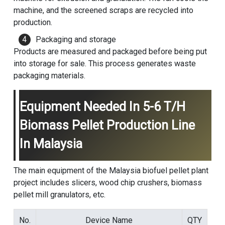
machine, and the screened scraps are recycled into
production.
Packaging and storage
Products are measured and packaged before being put
into storage for sale. This process generates waste
packaging materials.
Equipment Needed In 5-6 T/h
Biomass Pellet Production Line
In Malaysia
The main equipment of the Malaysia biofuel pellet plant
project includes slicers, wood chip crushers, biomass
pellet mill granulators, etc.
No.
Device Name
QTY