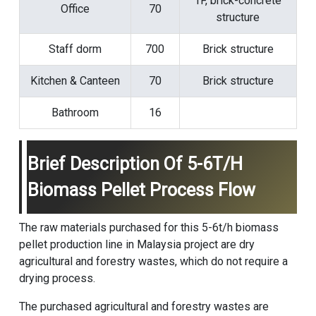
1F, brick-concrete
Office
70
structure
Staff dorm
700
Brick structure
Kitchen & Canteen
70
Brick structure
Bathroom
16
Brief Description Of 5-6T/H
Biomass Pellet Process Flow
The raw materials purchased for this 5-6t/h
biomass
pellet production line
in Malaysia project are dry
agricultural and forestry wastes, which do not require a
drying process.
The purchased agricultural and forestry wastes are