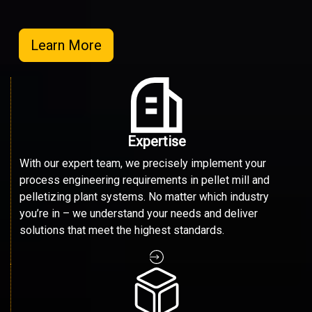
Learn More
Expertise
With our expert team, we precisely implement your
process engineering requirements in pellet mill and
pelletizing plant systems. No matter which industry
you’re in – we understand your needs and deliver
solutions that meet the highest standards.