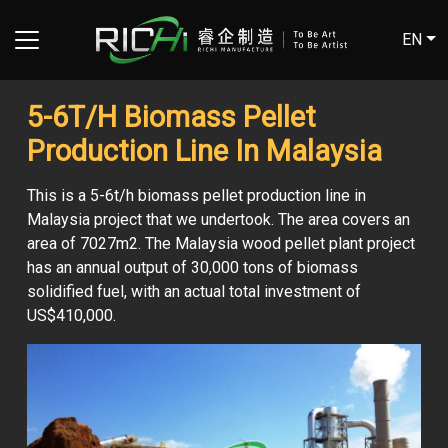
EN
5-6T/H Biomass Pellet
Production Line In Malaysia
This is a 5-6t/h biomass pellet production line in
Malaysia project that we undertook. The area covers an
area of 7027m2. The Malaysia wood pellet plant project
has an annual output of 30,000 tons of biomass
solidified fuel, with an actual total investment of
US$410,000.