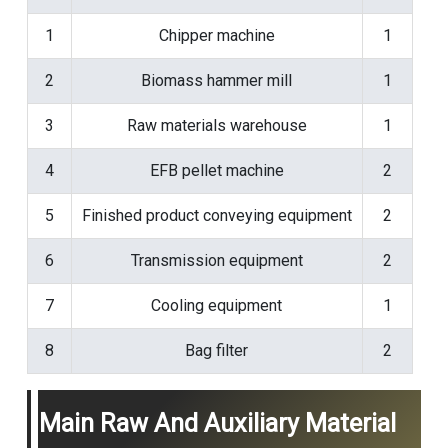
1
Chipper machine
1
2
Biomass hammer mill
1
3
Raw materials warehouse
1
4
EFB pellet machine
2
5
Finished product conveying equipment
2
6
Transmission equipment
2
7
Cooling equipment
1
8
Bag filter
2
Main Raw And Auxiliary Material