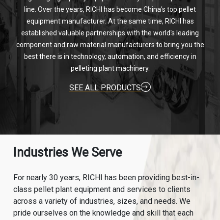
line. Over the years, RICHI has become China's top pellet
equipment manufacturer. At the same time, RICHI has
established valuable partnerships with the world's leading
component and raw material manufacturers to bring you the
best there is in technology, automation, and efficiency in
pelleting plant machinery.
SEE ALL PRODUCTS
Industries We Serve
For nearly 30 years, RICHI has been providing best-in-
class pellet plant equipment and services to clients
across a variety of industries, sizes, and needs. We
pride ourselves on the knowledge and skill that each