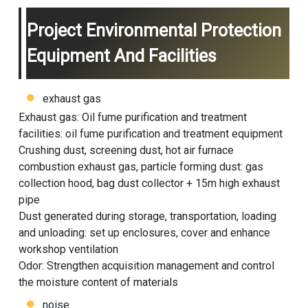
Project Environmental Protection
Equipment And Facilities
exhaust gas
Exhaust gas: Oil fume purification and treatment
facilities: oil fume purification and treatment equipment
Crushing dust, screening dust, hot air furnace
combustion exhaust gas, particle forming dust: gas
collection hood, bag dust collector + 15m high exhaust
pipe
Dust generated during storage, transportation, loading
and unloading: set up enclosures, cover and enhance
workshop ventilation
Odor: Strengthen acquisition management and control
the moisture content of materials
noise