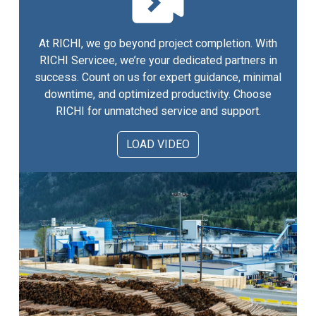
At RICHI, we go beyond project completion. With
RICHI Servicee, we’re your dedicated partners in
success. Count on us for expert guidance, minimal
downtime, and optimized productivity. Choose
RICHI for unmatched service and support.
LOAD VIDEO