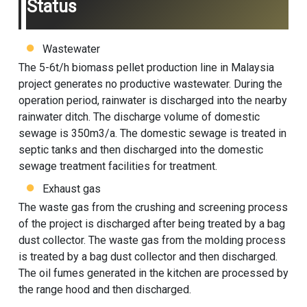
Status
Wastewater
The 5-6t/h biomass pellet production line in Malaysia
project generates no productive wastewater. During the
operation period, rainwater is discharged into the nearby
rainwater ditch. The discharge volume of domestic
sewage is 350m3/a. The domestic sewage is treated in
septic tanks and then discharged into the domestic
sewage treatment facilities for treatment.
Exhaust gas
The waste gas from the crushing and screening process
of the project is discharged after being treated by a bag
dust collector. The waste gas from the molding process
is treated by a bag dust collector and then discharged.
The oil fumes generated in the kitchen are processed by
the range hood and then discharged.