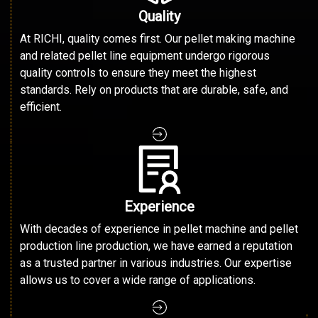
Quality
At RICHI, quality comes first. Our pellet making machine
and related pellet line equipment undergo rigorous
quality controls to ensure they meet the highest
standards. Rely on products that are durable, safe, and
efficient.
Experience
With decades of experience in pellet machine and pellet
production line production, we have earned a reputation
as a trusted partner in various industries. Our expertise
allows us to cover a wide range of applications.