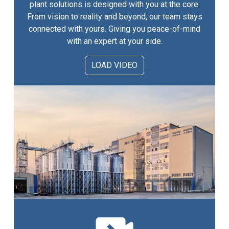
plant solutions is designed with you at the core.
From vision to reality and beyond, our team stays
connected with yours. Giving you peace-of-mind
with an expert at your side.
LOAD VIDEO