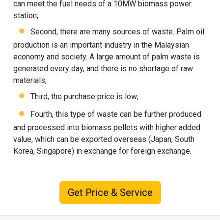
can meet the fuel needs of a 10MW biomass power
station;
Second, there are many sources of waste. Palm oil
production is an important industry in the Malaysian
economy and society. A large amount of palm waste is
generated every day, and there is no shortage of raw
materials;
Third, the purchase price is low;
Fourth, this type of waste can be further produced
and processed into biomass pellets with higher added
value, which can be exported overseas (Japan, South
Korea, Singapore) in exchange for foreign exchange.
Get Price & Service