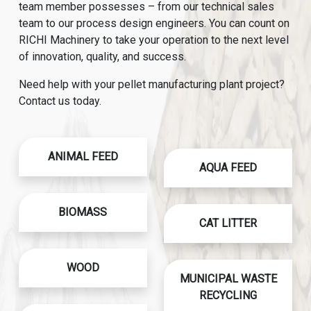
team member possesses – from our technical sales
team to our process design engineers. You can count on
RICHI Machinery to take your operation to the next level
of innovation, quality, and success.
Need help with your pellet manufacturing plant project?
Contact us today.
ANIMAL FEED
AQUA FEED
BIOMASS
CAT LITTER
WOOD
MUNICIPAL WASTE
RECYCLING