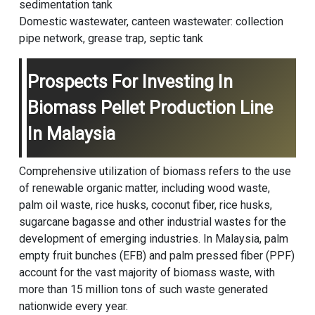
sedimentation tank
Domestic wastewater, canteen wastewater: collection
pipe network, grease trap, septic tank
Prospects For Investing In
Biomass Pellet Production Line
In Malaysia
Comprehensive utilization of biomass refers to the use
of renewable organic matter, including wood waste,
palm oil waste, rice husks, coconut fiber, rice husks,
sugarcane bagasse and other industrial wastes for the
development of emerging industries. In Malaysia, palm
empty fruit bunches (EFB) and palm pressed fiber (PPF)
account for the vast majority of biomass waste, with
more than 15 million tons of such waste generated
nationwide every year.