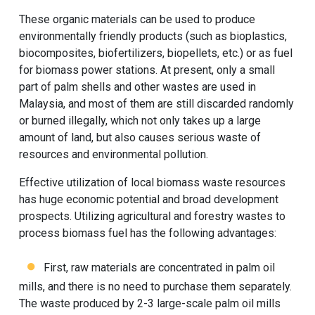
These organic materials can be used to produce
environmentally friendly products (such as bioplastics,
biocomposites, biofertilizers, biopellets, etc.) or as fuel
for biomass power stations. At present, only a small
part of palm shells and other wastes are used in
Malaysia, and most of them are still discarded randomly
or burned illegally, which not only takes up a large
amount of land, but also causes serious waste of
resources and environmental pollution.
Effective utilization of local biomass waste resources
has huge economic potential and broad development
prospects. Utilizing agricultural and forestry wastes to
process biomass fuel has the following advantages:
First, raw materials are concentrated in palm oil
mills, and there is no need to purchase them separately.
The waste produced by 2-3 large-scale palm oil mills