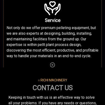
Service
Not only do we offer premium pelleting equipment, but
we are also experts at designing, building, installing,
and maintaining facilities from the ground up. Our
expertise is within pellt plant process design,
discovering the most efficient, productive, and profitable
way to handle your materials in an end-to-end cycle.
○ RICHI MACHINERY
CONTACT US
Keeping in touch with us is an effective way to solve
all your problems. If you have any needs or questions,