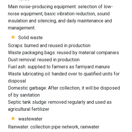
Main noise-producing equipment: selection of low-
noise equipment, basic vibration reduction, sound
insulation and silencing, and daily maintenance and
management.
Solid waste
Scraps: burned and reused in production
Waste packaging bags: reused by material companies
Dust removal: reused in production
Fuel ash: supplied to farmers as farmyard manure
Waste lubricating oil: handed over to qualified units for
disposal
Domestic garbage: After collection, it will be disposed
of by sanitation
Septic tank sludge: removed regularly and used as
agricultural fertilizer
wastewater
Rainwater: collection pipe network, rainwater