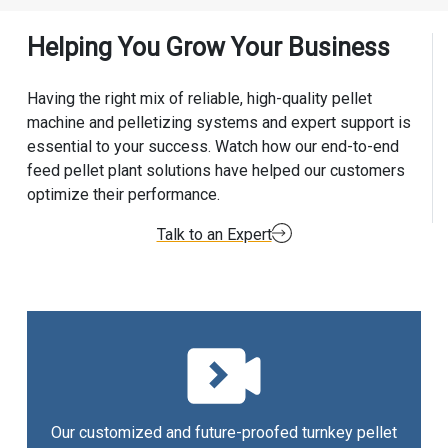
Helping You Grow Your Business
Having the right mix of reliable, high-quality pellet
machine and pelletizing systems and expert support is
essential to your success. Watch how our end-to-end
feed pellet plant solutions have helped our customers
optimize their performance.
Talk to an Expert
Our customized and future-proofed turnkey pellet