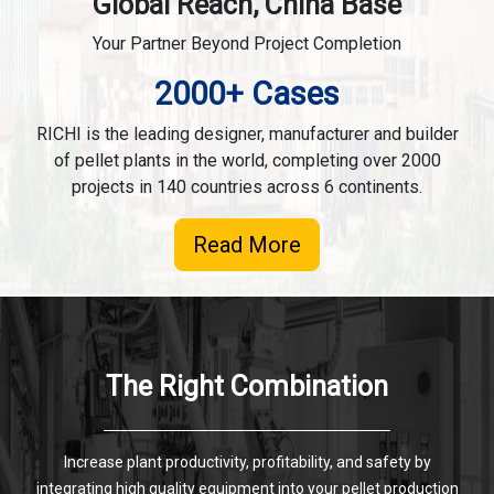
Global Reach, China Base
Your Partner Beyond Project Completion
2000+ Cases
RICHI is the leading designer, manufacturer and builder
of pellet plants in the world, completing over 2000
projects in 140 countries across 6 continents.
Read More
The Right Combination
Increase plant productivity, profitability, and safety by
integrating high quality equipment into your pellet production