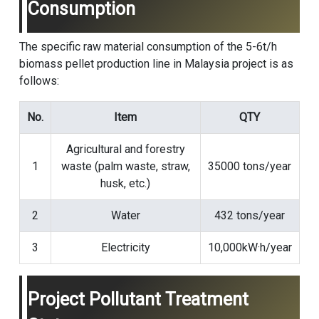
Consumption
The specific raw material consumption of the 5-6t/h
biomass pellet production line in Malaysia project is as
follows:
No.
Item
QTY
Agricultural and forestry
1
waste (palm waste, straw,
35000 tons/year
husk, etc.)
2
Water
432 tons/year
3
Electricity
10,000kW·h/year
Project Pollutant Treatment