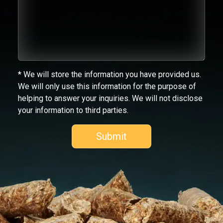
* We will store the information you have provided us.
We will only use this information for the purpose of
helping to answer your inquiries. We will not disclose
your information to third parties.