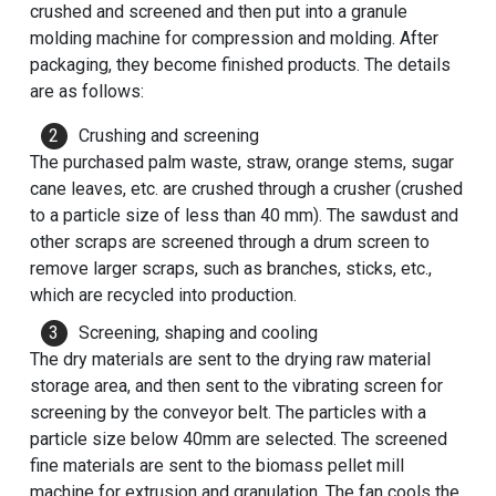
crushed and screened and then put into a granule
molding machine for compression and molding. After
packaging, they become finished products. The details
are as follows:
Crushing and screening
The purchased palm waste, straw, orange stems, sugar
cane leaves, etc. are crushed through a crusher (crushed
to a particle size of less than 40 mm). The sawdust and
other scraps are screened through a drum screen to
remove larger scraps, such as branches, sticks, etc.,
which are recycled into production.
Screening, shaping and cooling
The dry materials are sent to the drying raw material
storage area, and then sent to the vibrating screen for
screening by the conveyor belt. The particles with a
particle size below 40mm are selected. The screened
fine materials are sent to the biomass pellet mill
machine for extrusion and granulation. The fan cools the