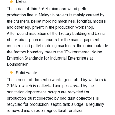
Noise
The noise of this 5-6t/h biomass wood pellet
production line in Malaysia project is mainly caused by
the crushers, pellet molding machines, forklifts, motors
and other equipment in the production workshop.
After sound insulation of the factory building and basic
shock absorption measures for the main equipment
crushers and pellet molding machines, the noise outside
the factory boundary meets the "Environmental Noise
Emission Standards for Industrial Enterprises at
Boundaries" .
Solid waste
The amount of domestic waste generated by workers is
2.16t/a, which is collected and processed by the
sanitation department; scraps are recycled for
production; dust collected by bag dust collectors is
recycled for production; septic tank sludge is regularly
removed and used as agricultural fertilizer.