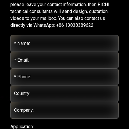
please leave your contact information, then RICHI
technical consultants will send design, quotation,
videos to your mailbox. You can also contact us
directly via WhatsApp: +86 13838389622
* Name:
* Email:
* Phone:
Country:
Company:
Application: