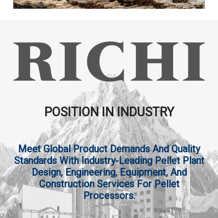
POSITION IN INDUSTRY
Meet Global Product Demands And Quality
Standards With Industry-Leading Pellet Plant
Design, Engineering, Equipment, And
Construction Services For Pellet
Processors.