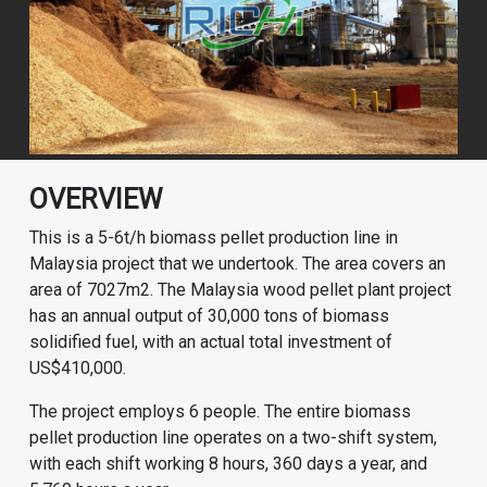
OVERVIEW
This is a 5-6t/h biomass pellet production line in
Malaysia project that we undertook. The area covers an
area of 7027m2. The Malaysia wood pellet plant project
has an annual output of 30,000 tons of biomass
solidified fuel, with an actual total investment of
US$410,000.
The project employs 6 people. The entire biomass
pellet production line operates on a two-shift system,
with each shift working 8 hours, 360 days a year, and