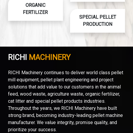
ORGANIC
FERTILIZER
SPECIAL PELLET
PRODUCTION
RICHI
MACHINERY
RICHI Machinery continues to deliver world class pellet
mill equipment, pellet plant engineering and project
solutions that add value to our customers in the animal
feed, wood waste, agriculture waste, organic fertilizer,
cat litter and special pellet products industries.
Throughout the years, we RICHI Machinery have built
strong brand, becoming industry-leading pellet machine
manufacturer. We value integrity, promise quality, and
prioritize your success.