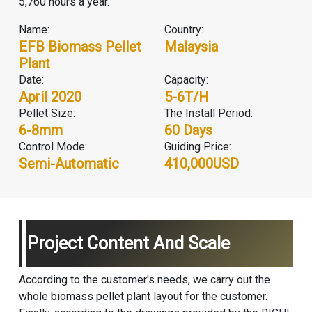
5,760 hours a year.
Name:
Country:
EFB Biomass Pellet
Malaysia
Plant
Date:
Capacity:
April 2020
5-6T/H
Pellet Size:
The Install Period:
6-8mm
60 Days
Control Mode:
Guiding Price:
Semi-Automatic
410,000USD
Project Content And Scale
According to the customer's needs, we carry out the
whole
biomass pellet plant
layout for the customer.