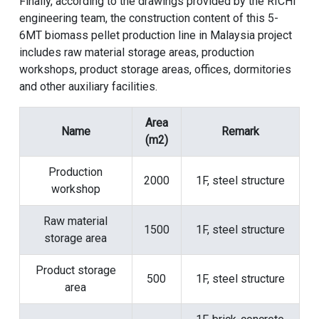
Finally, according to the drawings provided by the RICHI
engineering team, the construction content of this 5-
6MT biomass pellet production line in Malaysia project
includes raw material storage areas, production
workshops, product storage areas, offices, dormitories
and other auxiliary facilities.
Area
Name
Remark
(m2)
Production
2000
1F, steel structure
workshop
Raw material
1500
1F, steel structure
storage area
Product storage
500
1F, steel structure
area