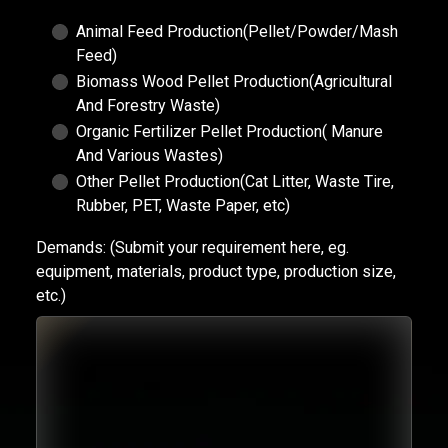
Animal Feed Production(Pellet/Powder/Mash
Feed)
Biomass Wood Pellet Production(Agricultural
And Forestry Waste)
Organic Fertilizer Pellet Production( Manure
And Various Wastes)
Other Pellet Production(Cat Litter, Waste Tire,
Rubber, PET, Waste Paper, etc)
Demands:
(Submit your requirement here, eg.
equipment, materials, product type, production size,
etc.)