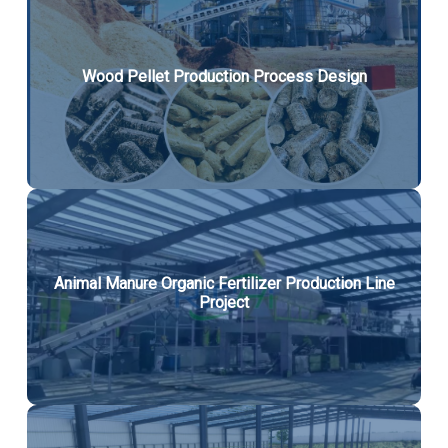
Wood Pellet Production Process Design
Animal Manure Organic Fertilizer Production Line
Project