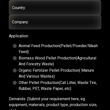
Country:
Company:
Application:
Animal Feed Production(Pellet/Powder/Mash
Feed)
Biomass Wood Pellet Production(Agricultural
And Forestry Waste)
Organic Fertilizer Pellet Production( Manure
And Various Wastes)
Other Pellet Production(Cat Litter, Waste Tire,
Rubber, PET, Waste Paper, etc)
Demands:
(Submit your requirement here, eg.
equipment, materials, product type, production size,