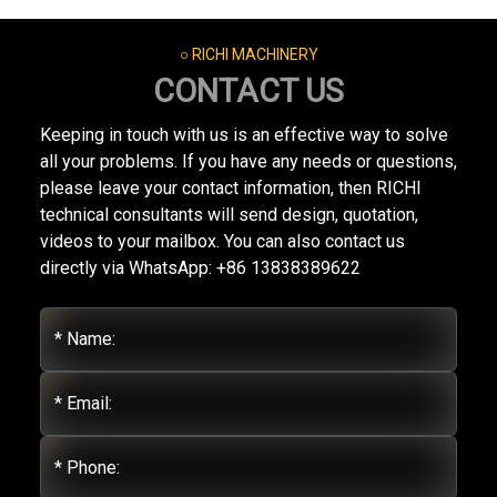
○ RICHI MACHINERY
CONTACT US
Keeping in touch with us is an effective way to solve
all your problems. If you have any needs or questions,
please leave your contact information, then RICHI
technical consultants will send design, quotation,
videos to your mailbox. You can also contact us
directly via WhatsApp: +86 13838389622
* Name:
* Email:
* Phone: