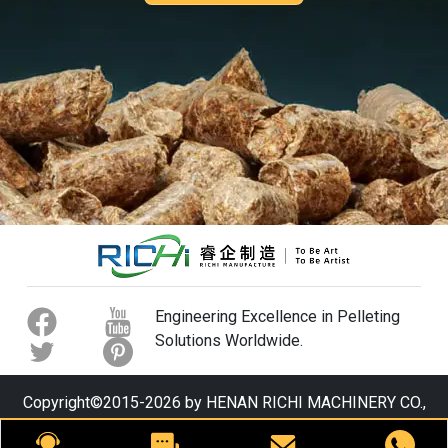
Engineering Excellence in Pelleting
Solutions Worldwide.
Copyright©2015-2026 by HENAN RICHI MACHINERY CO.,
LTD. All rights reserved.