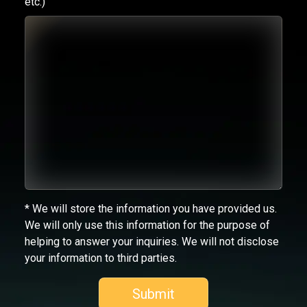
etc.)
* We will store the information you have provided us.
We will only use this information for the purpose of
helping to answer your inquiries. We will not disclose
your information to third parties.