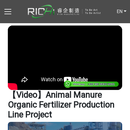
EN
【video】Animal Manure
Organic Fertilizer Production
Line Project