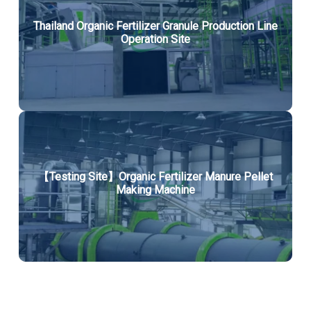
Thailand Organic Fertilizer Granule Production Line
Operation Site
【Testing Site】Organic Fertilizer Manure Pellet
Making Machine