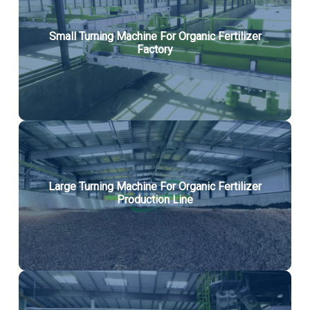
Small Turning Machine For Organic Fertilizer
Factory
Large Turning Machine For Organic Fertilizer
Production Line