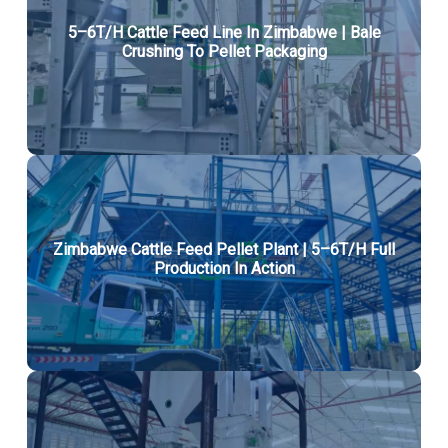
5–6T/H Cattle Feed Line In Zimbabwe | Bale
Crushing To Pellet Packaging
Zimbabwe Cattle Feed Pellet Plant | 5–6T/H Full
Production In Action