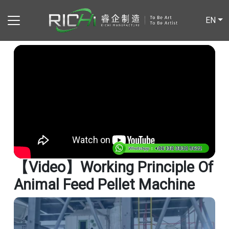
EN
【video】Working Principle Of
Animal Feed Pellet Machine