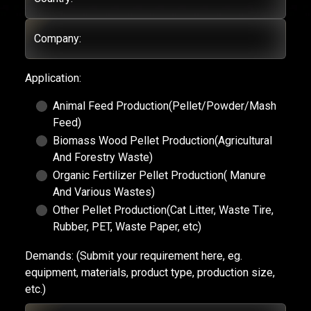
Company:
Application:
Animal Feed Production(Pellet/Powder/Mash
Feed)
Biomass Wood Pellet Production(Agricultural
And Forestry Waste)
Organic Fertilizer Pellet Production( Manure
And Various Wastes)
Other Pellet Production(Cat Litter, Waste Tire,
Rubber, PET, Waste Paper, etc)
Demands:
(Submit your requirement here, eg.
equipment, materials, product type, production size,
etc.)