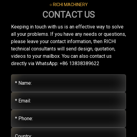
○ RICHI MACHINERY
CONTACT US
Keeping in touch with us is an effective way to solve
all your problems. If you have any needs or questions,
please leave your contact information, then RICHI
technical consultants will send design, quotation,
videos to your mailbox. You can also contact us
directly via WhatsApp: +86 13838389622
* Name:
* Email:
* Phone:
Country: