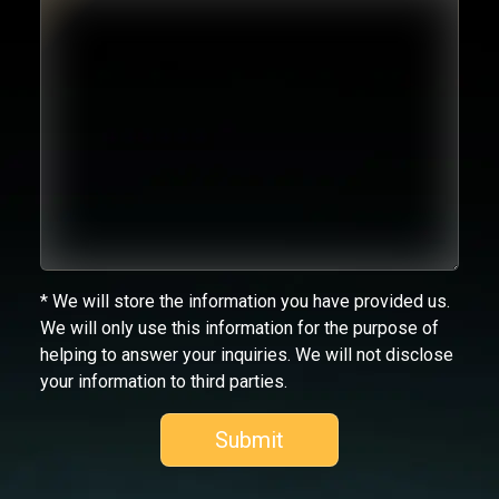
* We will store the information you have provided us.
We will only use this information for the purpose of
helping to answer your inquiries. We will not disclose
your information to third parties.