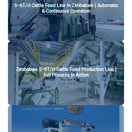
5–6T/H Cattle Feed Line In Zimbabwe | Automatic
& Continuous Operation
Zimbabwe 5–6T/H Cattle Feed Production Line |
Full Process In Action