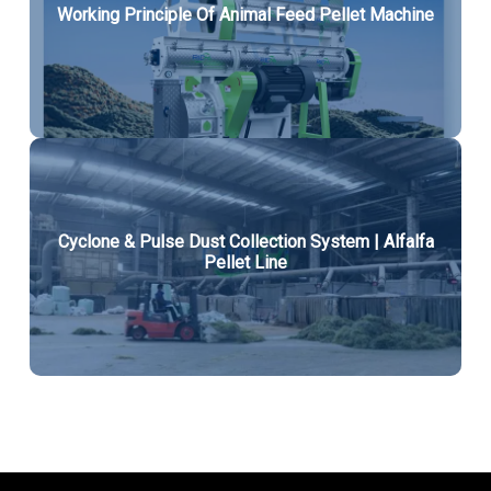
Working Principle Of Animal Feed Pellet Machine
Cyclone & Pulse Dust Collection System | Alfalfa
Pellet Line