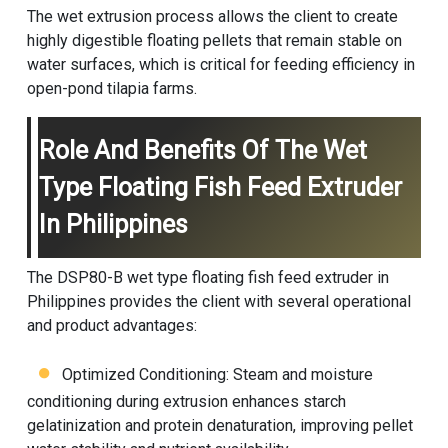
The wet extrusion process allows the client to create
highly digestible floating pellets that remain stable on
water surfaces, which is critical for feeding efficiency in
open-pond tilapia farms.
Role And Benefits Of The Wet
Type Floating Fish Feed Extruder
In Philippines
The DSP80-B wet type floating fish feed extruder in
Philippines provides the client with several operational
and product advantages:
Optimized Conditioning: Steam and moisture
conditioning during extrusion enhances starch
gelatinization and protein denaturation, improving pellet