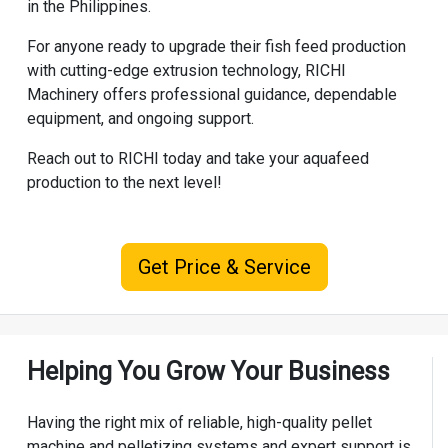
in the Philippines.
For anyone ready to upgrade their fish feed production
with cutting-edge extrusion technology, RICHI
Machinery offers professional guidance, dependable
equipment, and ongoing support.
Reach out to RICHI today and take your aquafeed
production to the next level!
Get Price & Service
Helping You Grow Your Business
Having the right mix of reliable, high-quality pellet
machine and pelletizing systems and expert support is