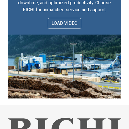
downtime, and optimized productivity. Choose
RICHI for unmatched service and support.
LOAD VIDEO