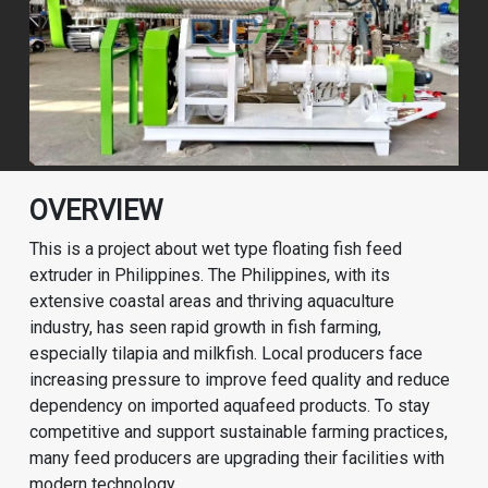
OVERVIEW
This is a project about wet type floating fish feed
extruder in Philippines. The Philippines, with its
extensive coastal areas and thriving aquaculture
industry, has seen rapid growth in fish farming,
especially tilapia and milkfish. Local producers face
increasing pressure to improve feed quality and reduce
dependency on imported aquafeed products. To stay
competitive and support sustainable farming practices,
many feed producers are upgrading their facilities with
modern technology.