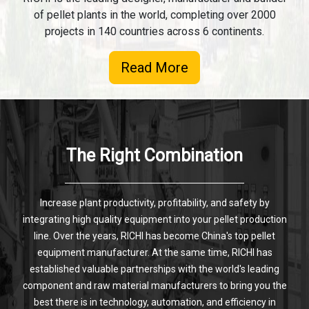
of pellet plants in the world, completing over 2000
projects in 140 countries across 6 continents.
Read More
The Right Combination
Increase plant productivity, profitability, and safety by
integrating high quality equipment into your pellet production
line. Over the years, RICHI has become China's top pellet
equipment manufacturer. At the same time, RICHI has
established valuable partnerships with the world's leading
component and raw material manufacturers to bring you the
best there is in technology, automation, and efficiency in