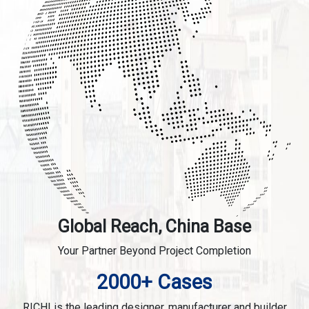
Global Reach, China Base
Your Partner Beyond Project Completion
2000+ Cases
RICHI is the leading designer, manufacturer and builder