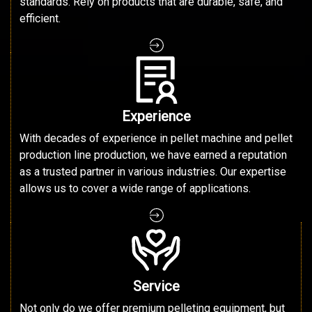
standards. Rely on products that are durable, safe, and
efficient.
Experience
With decades of experience in pellet machine and pellet
production line production, we have earned a reputation
as a trusted partner in various industries. Our expertise
allows us to cover a wide range of applications.
Service
Not only do we offer premium pelleting equipment, but