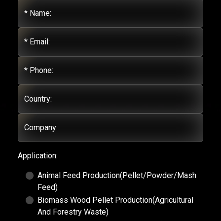
* Name:
* Email:
* Phone:
Country:
Company:
Application:
Animal Feed Production(Pellet/Powder/Mash
Feed)
Biomass Wood Pellet Production(Agricultural
And Forestry Waste)