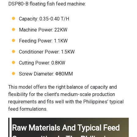
DSP80-B
floating fish feed machine
:
Capacity: 0.35-0.40 T/H
Machine Power: 22KW
Feeding Power: 1.1KW
Conditioner Power: 1.5KW
Cutting Power: 0.8KW
Screw Diameter: Φ80MM
This model offers the right balance of capacity and
flexibility for the client's medium-scale production
requirements and fits well with the Philippines’ typical
feed formulations.
Raw Materials And Typical Feed