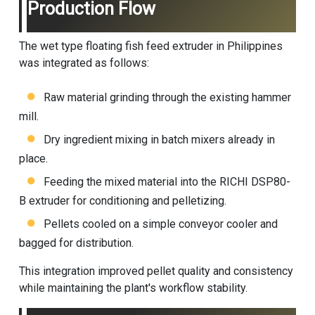
Production Flow
The wet type floating fish feed extruder in Philippines
was integrated as follows:
Raw material grinding through the existing hammer
mill.
Dry ingredient mixing in batch mixers already in
place.
Feeding the mixed material into the RICHI DSP80-
B extruder for conditioning and pelletizing.
Pellets cooled on a simple conveyor cooler and
bagged for distribution.
This integration improved pellet quality and consistency
while maintaining the plant's workflow stability.