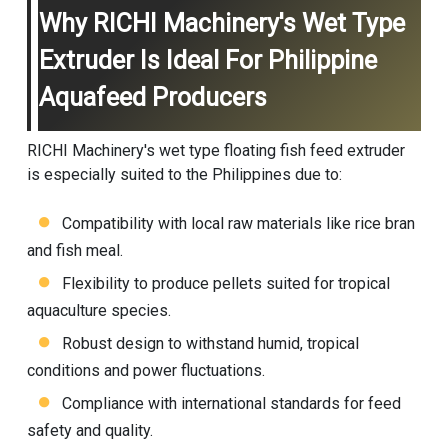
Why RICHI Machinery's Wet Type
Extruder Is Ideal For Philippine
Aquafeed Producers
RICHI Machinery's wet type floating fish feed extruder
is especially suited to the Philippines due to:
Compatibility with local raw materials like rice bran
and fish meal.
Flexibility to produce pellets suited for tropical
aquaculture species.
Robust design to withstand humid, tropical
conditions and power fluctuations.
Compliance with international standards for feed
safety and quality.