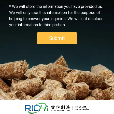
* We will store the information you have provided us.
We will only use this information for the purpose of
helping to answer your inquiries. We will not disclose
your information to third parties.