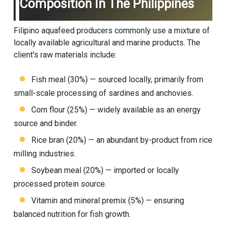
Composition In The Philippines
Filipino aquafeed producers commonly use a mixture of
locally available agricultural and marine products. The
client's raw materials include:
Fish meal (30%) — sourced locally, primarily from
small-scale processing of sardines and anchovies.
Corn flour (25%) — widely available as an energy
source and binder.
Rice bran (20%) — an abundant by-product from rice
milling industries.
Soybean meal (20%) — imported or locally
processed protein source.
Vitamin and mineral premix (5%) — ensuring
balanced nutrition for fish growth.