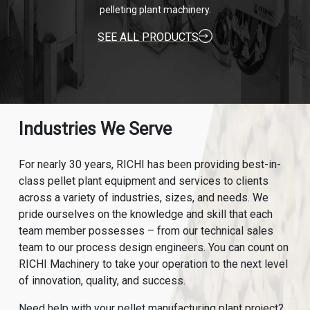
pelleting plant machinery.
SEE ALL PRODUCTS
Industries We Serve
For nearly 30 years, RICHI has been providing best-in-
class pellet plant equipment and services to clients
across a variety of industries, sizes, and needs. We
pride ourselves on the knowledge and skill that each
team member possesses – from our technical sales
team to our process design engineers. You can count on
RICHI Machinery to take your operation to the next level
of innovation, quality, and success.
Need help with your pellet manufacturing plant project?