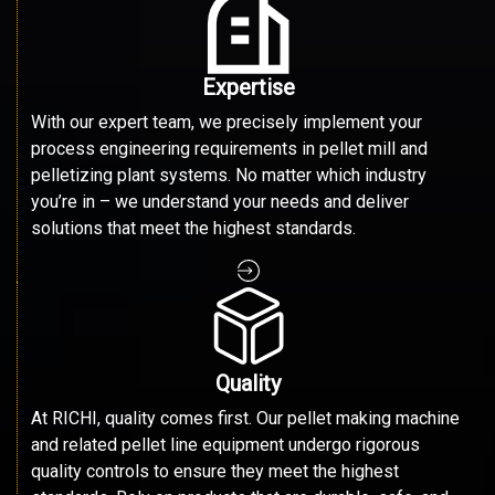
Expertise
With our expert team, we precisely implement your
process engineering requirements in pellet mill and
pelletizing plant systems. No matter which industry
you’re in – we understand your needs and deliver
solutions that meet the highest standards.
Quality
At RICHI, quality comes first. Our pellet making machine
and related pellet line equipment undergo rigorous
quality controls to ensure they meet the highest