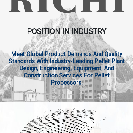
POSITION IN INDUSTRY
Meet Global Product Demands And Quality
Standards With Industry-Leading Pellet Plant
Design, Engineering, Equipment, And
Construction Services For Pellet
Processors.