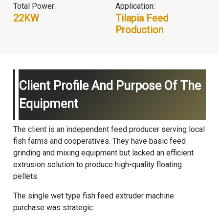
Total Power:
Application:
22KW
Tilapia Feed
Production
Client Profile And Purpose Of The
Equipment
The client is an independent feed producer serving local
fish farms and cooperatives. They have basic feed
grinding and mixing equipment but lacked an efficient
extrusion solution to produce high-quality floating
pellets.
The single
wet type fish feed extruder machine
purchase was strategic: