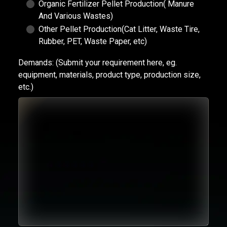
Organic Fertilizer Pellet Production( Manure
And Various Wastes)
Other Pellet Production(Cat Litter, Waste Tire,
Rubber, PET, Waste Paper, etc)
Demands:
(Submit your requirement here, eg.
equipment, materials, product type, production size,
etc.)