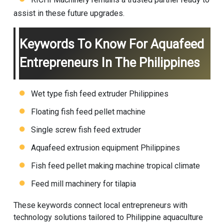
assist in these future upgrades.
Keywords To Know For Aquafeed
Entrepreneurs In The Philippines
Wet type fish feed extruder Philippines
Floating fish feed pellet machine
Single screw fish feed extruder
Aquafeed extrusion equipment Philippines
Fish feed pellet making machine
tropical climate
Feed mill machinery for tilapia
These keywords connect local entrepreneurs with
technology solutions tailored to Philippine aquaculture