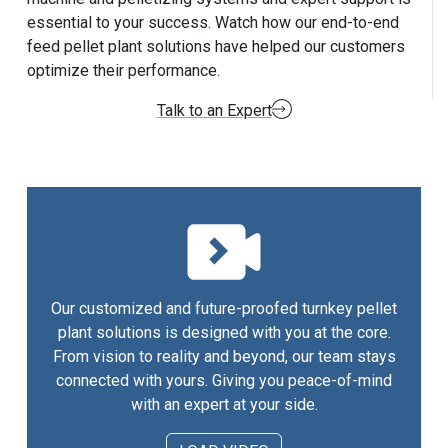
essential to your success. Watch how our end-to-end
feed pellet plant solutions have helped our customers
optimize their performance.
Talk to an Expert
Our customized and future-proofed turnkey pellet
plant solutions is designed with you at the core.
From vision to reality and beyond, our team stays
connected with yours. Giving you peace-of-mind
with an expert at your side.