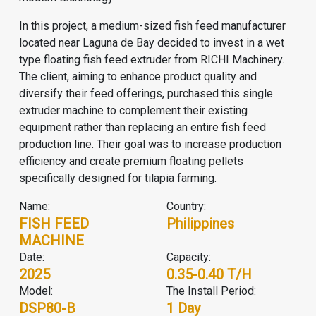
In this project, a medium-sized fish feed manufacturer
located near Laguna de Bay decided to invest in a wet
type floating fish feed extruder from RICHI Machinery.
The client, aiming to enhance product quality and
diversify their feed offerings, purchased this single
extruder machine to complement their existing
equipment rather than replacing an entire
fish feed
production line
. Their goal was to increase production
efficiency and create premium floating pellets
specifically designed for tilapia farming.
Name:
Country:
FISH FEED
Philippines
MACHINE
Date:
Capacity:
2025
0.35-0.40 T/H
Model:
The Install Period:
DSP80-B
1 Day