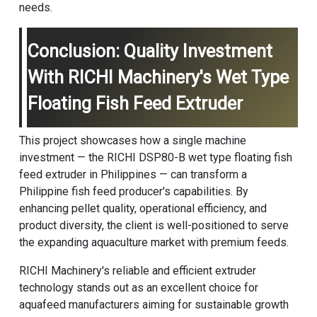
needs.
Conclusion: Quality Investment
With RICHI Machinery's Wet Type
Floating Fish Feed Extruder
This project showcases how a single machine
investment — the RICHI DSP80-B wet type floating fish
feed extruder in Philippines — can transform a
Philippine fish feed producer's capabilities. By
enhancing pellet quality, operational efficiency, and
product diversity, the client is well-positioned to serve
the expanding aquaculture market with premium feeds.
RICHI Machinery
's reliable and efficient extruder
technology stands out as an excellent choice for
aquafeed manufacturers aiming for sustainable growth