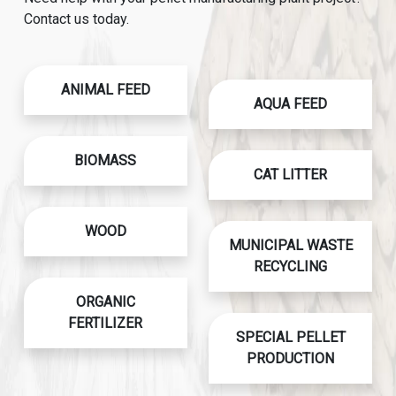
Contact us today.
ANIMAL FEED
AQUA FEED
BIOMASS
CAT LITTER
WOOD
MUNICIPAL WASTE
RECYCLING
ORGANIC
FERTILIZER
SPECIAL PELLET
PRODUCTION