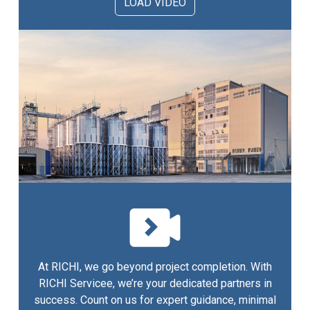
LOAD VIDEO
At RICHI, we go beyond project completion. With
RICHI Servicee, we’re your dedicated partners in
success. Count on us for expert guidance, minimal