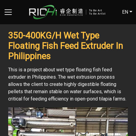
EN
350-400KG/H Wet Type
Floating Fish Feed Extruder In
Philippines
This is a project about wet type floating fish feed
extruder in Philippines. The wet extrusion process
allows the client to create highly digestible floating
pellets that remain stable on water surfaces, which is
critical for feeding efficiency in open-pond tilapia farms.