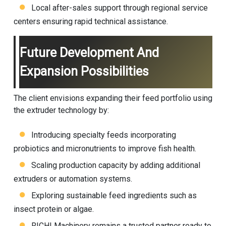
Local after-sales support through regional service
centers ensuring rapid technical assistance.
Future Development And
Expansion Possibilities
The client envisions expanding their feed portfolio using
the extruder technology by:
Introducing specialty feeds incorporating
probiotics and micronutrients to improve fish health.
Scaling production capacity by adding additional
extruders or automation systems.
Exploring sustainable feed ingredients such as
insect protein or algae.
RICHI Machinery remains a trusted partner ready to