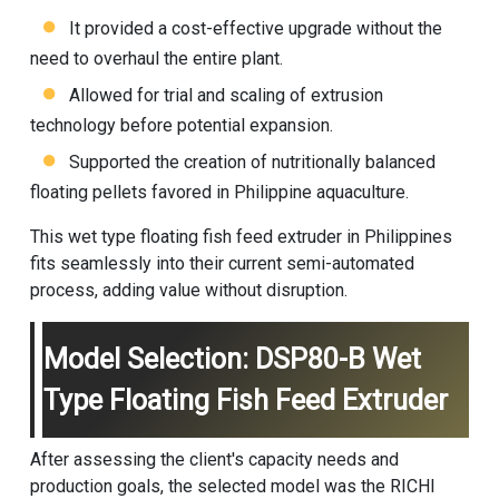
It provided a cost-effective upgrade without the
need to overhaul the entire plant.
Allowed for trial and scaling of extrusion
technology before potential expansion.
Supported the creation of nutritionally balanced
floating pellets favored in Philippine aquaculture.
This wet type floating fish feed extruder in Philippines
fits seamlessly into their current semi-automated
process, adding value without disruption.
Model Selection: DSP80-B Wet
Type Floating Fish Feed Extruder
After assessing the client's capacity needs and
production goals, the selected model was the RICHI