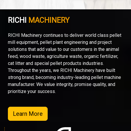
RICHI
MACHINERY
RICHI Machinery continues to deliver world class pellet
mill equipment, pellet plant engineering and project
solutions that add value to our customers in the animal
feed, wood waste, agriculture waste, organic fertilizer,
cat litter and special pellet products industries.
Throughout the years, we RICHI Machinery have built
strong brand, becoming industry-leading pellet machine
manufacturer. We value integrity, promise quality, and
prioritize your success.
Learn More