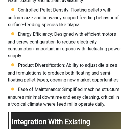
water stability and nutrient availability.
Controlled Pellet Density: Floating pellets with
uniform size and buoyancy support feeding behavior of
surface-feeding species like tilapia.
Energy Efficiency: Designed with efficient motors
and screw configuration to reduce electricity
consumption, important in regions with fluctuating power
supply.
Product Diversification: Ability to adjust die sizes
and formulations to produce both floating and semi-
floating pellet types, opening new market opportunities.
Ease of Maintenance: Simplified machine structure
ensures minimal downtime and easy cleaning, critical in
a tropical climate where feed mills operate daily.
Integration With Existing