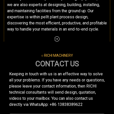
we are also experts at designing, building, installing,
and maintaining facilities from the ground up. Our
expertise is within pellt plant process design,
discovering the most efficient, productive, and profitable
way to handle your materials in an end-to-end cycle.
○ RICHI MACHINERY
CONTACT US
Keeping in touch with us is an effective way to solve
all your problems. If you have any needs or questions,
please leave your contact information, then RICHI
technical consultants will send design, quotation,
videos to your mailbox. You can also contact us
directly via WhatsApp: +86 13838389622