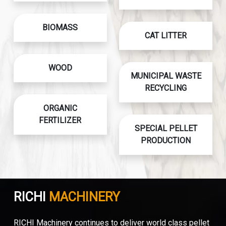
BIOMASS
CAT LITTER
WOOD
MUNICIPAL WASTE
RECYCLING
ORGANIC
FERTILIZER
SPECIAL PELLET
PRODUCTION
RICHI
MACHINERY
RICHI Machinery continues to deliver world class pellet