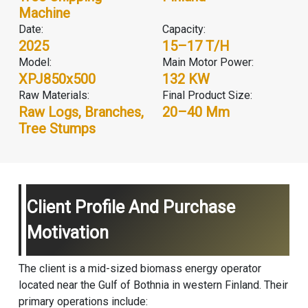
Machine
Date:
Capacity:
2025
15–17 T/H
Model:
Main Motor Power:
XPJ850x500
132 KW
Raw Materials:
Final Product Size:
Raw Logs, Branches,
20–40 Mm
Tree Stumps
Client Profile And Purchase
Motivation
The client is a mid-sized biomass energy operator
located near the Gulf of Bothnia in western Finland. Their
primary operations include: