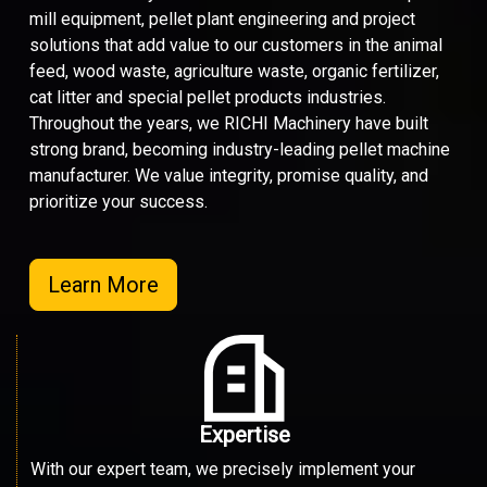
mill equipment, pellet plant engineering and project
solutions that add value to our customers in the animal
feed, wood waste, agriculture waste, organic fertilizer,
cat litter and special pellet products industries.
Throughout the years, we RICHI Machinery have built
strong brand, becoming industry-leading pellet machine
manufacturer. We value integrity, promise quality, and
prioritize your success.
Learn More
Expertise
With our expert team, we precisely implement your