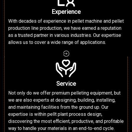
Experience
With decades of experience in pellet machine and pellet
production line production, we have earned a reputation
as a trusted partner in various industries. Our expertise
allows us to cover a wide range of applications.
Service
Not only do we offer premium pelleting equipment, but
we are also experts at designing, building, installing,
and maintaining facilities from the ground up. Our
expertise is within pellt plant process design,
discovering the most efficient, productive, and profitable
way to handle your materials in an end-to-end cycle.