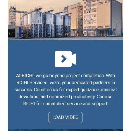
At RICHI, we go beyond project completion. With
RICHI Servicee, we’re your dedicated partners in
success. Count on us for expert guidance, minimal
downtime, and optimized productivity. Choose
RICHI for unmatched service and support.
LOAD VIDEO