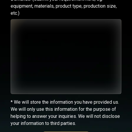
equipment, materials, product type, production size,
etc.)
* We will store the information you have provided us.
We will only use this information for the purpose of
helping to answer your inquiries. We will not disclose
your information to third parties.