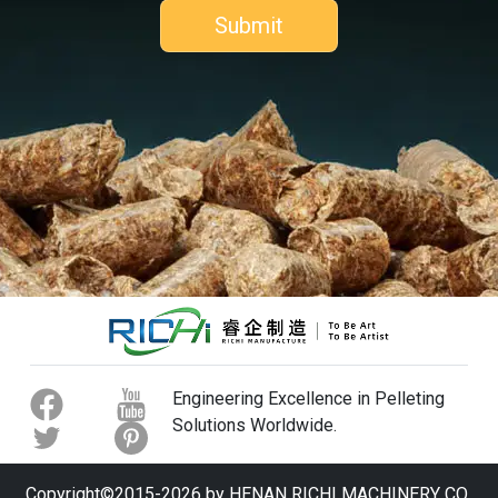
Engineering Excellence in Pelleting
Solutions Worldwide.
Copyright©2015-2026 by HENAN RICHI MACHINERY CO.,