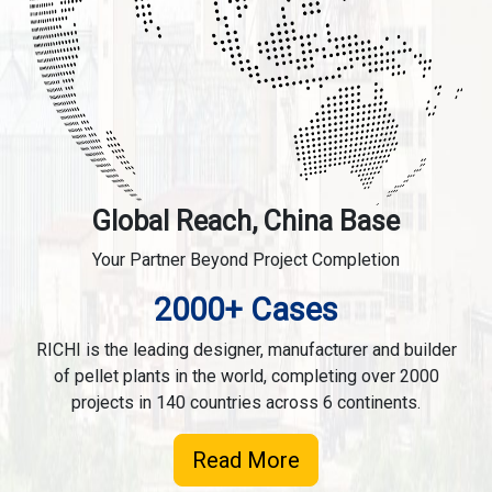
Global Reach, China Base
Your Partner Beyond Project Completion
2000+ Cases
RICHI is the leading designer, manufacturer and builder
of pellet plants in the world, completing over 2000
projects in 140 countries across 6 continents.
Read More