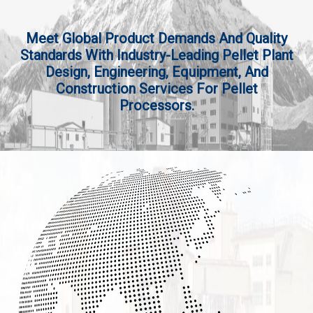
Meet Global Product Demands And Quality
Standards With Industry-Leading Pellet Plant
Design, Engineering, Equipment, And
Construction Services For Pellet
Processors.