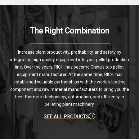
The Right Combination
Increase plant productivity, profitability, and safety by
integrating high quality equipment into your pellet production
line. Over the years, RICHI has become China's top pellet
equipment manufacturer. At the same time, RICHI has
established valuable partnerships with the world's leading
component and raw material manufacturers to bring you the
best there is in technology, automation, and efficiency in
pelleting plant machinery.
SEE ALL PRODUCTS