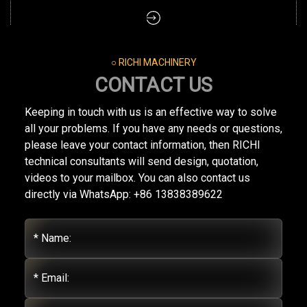
○ RICHI MACHINERY
CONTACT US
Keeping in touch with us is an effective way to solve
all your problems. If you have any needs or questions,
please leave your contact information, then RICHI
technical consultants will send design, quotation,
videos to your mailbox. You can also contact us
directly via WhatsApp: +86 13838389622
* Name:
* Email: