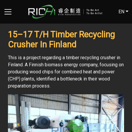
EN
15–17 T/H Timber Recycling
Crusher In Finland
This is a project regarding a timber recycling crusher in
Finland. A Finnish biomass energy company, focusing on
producing wood chips for combined heat and power
(CHP) plants, identified a bottleneck in their wood
preparation process.