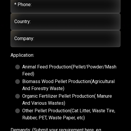
* Phone:
Country:
Company:
Application:
Animal Feed Production(Pellet/Powder/Mash
Feed)
Biomass Wood Pellet Production(Agricultural
And Forestry Waste)
Organic Fertilizer Pellet Production( Manure
And Various Wastes)
Other Pellet Production(Cat Litter, Waste Tire,
Rubber, PET, Waste Paper, etc)
Demands:
(Submit your requirement here, eg.