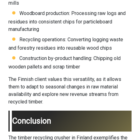
mills
Woodboard production: Processing raw logs and
residues into consistent chips for particleboard
manufacturing
Recycling operations: Converting logging waste
and forestry residues into reusable wood chips
Construction by-product handling: Chipping old
wooden pallets and scrap timber
The Finnish client values this versatility, as it allows
them to adapt to seasonal changes in raw material
availability and explore new revenue streams from
recycled timber.
Conclusion
The timber recycling crusher in Finland exemplifies the