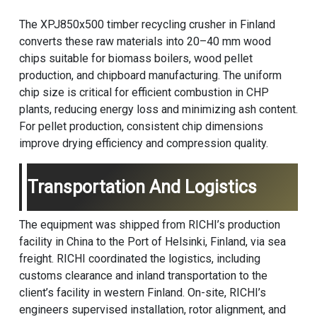
The XPJ850x500 timber recycling crusher in Finland
converts these raw materials into 20–40 mm wood
chips suitable for biomass boilers, wood pellet
production, and chipboard manufacturing. The uniform
chip size is critical for efficient combustion in CHP
plants, reducing energy loss and minimizing ash content.
For pellet production, consistent chip dimensions
improve drying efficiency and compression quality.
Transportation And Logistics
The equipment was shipped from RICHI’s production
facility in China to the Port of Helsinki, Finland, via sea
freight. RICHI coordinated the logistics, including
customs clearance and inland transportation to the
client’s facility in western Finland. On-site, RICHI’s
engineers supervised installation, rotor alignment, and