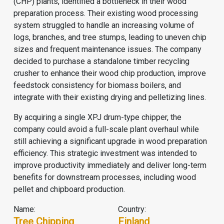
(CHP) plants, identified a bottleneck in their wood
preparation process. Their existing wood processing
system struggled to handle an increasing volume of
logs, branches, and tree stumps, leading to uneven chip
sizes and frequent maintenance issues. The company
decided to purchase a standalone timber recycling
crusher to enhance their wood chip production, improve
feedstock consistency for biomass boilers, and
integrate with their existing drying and pelletizing lines.
By acquiring a single XPJ drum-type chipper, the
company could avoid a full-scale plant overhaul while
still achieving a significant upgrade in wood preparation
efficiency. This strategic investment was intended to
improve productivity immediately and deliver long-term
benefits for downstream processes, including wood
pellet and chipboard production.
Name:
Country:
Tree Chipping
Finland