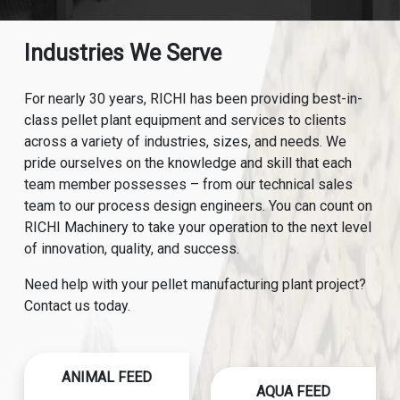
Industries We Serve
For nearly 30 years, RICHI has been providing best-in-
class pellet plant equipment and services to clients
across a variety of industries, sizes, and needs. We
pride ourselves on the knowledge and skill that each
team member possesses – from our technical sales
team to our process design engineers. You can count on
RICHI Machinery to take your operation to the next level
of innovation, quality, and success.
Need help with your pellet manufacturing plant project?
Contact us today.
ANIMAL FEED
AQUA FEED