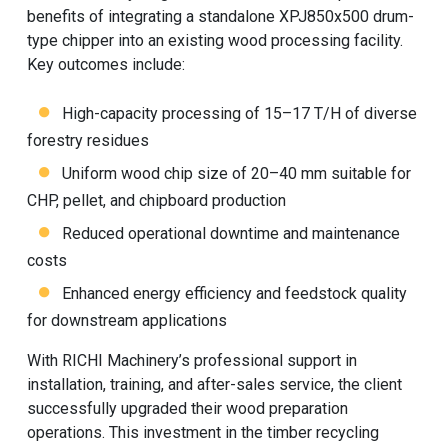
benefits of integrating a standalone XPJ850x500 drum-
type chipper into an existing wood processing facility.
Key outcomes include:
High-capacity processing of 15–17 T/H of diverse
forestry residues
Uniform wood chip size of 20–40 mm suitable for
CHP, pellet, and chipboard production
Reduced operational downtime and maintenance
costs
Enhanced energy efficiency and feedstock quality
for downstream applications
With
RICHI Machinery
’s professional support in
installation, training, and after-sales service, the client
successfully upgraded their wood preparation
operations. This investment in the timber recycling