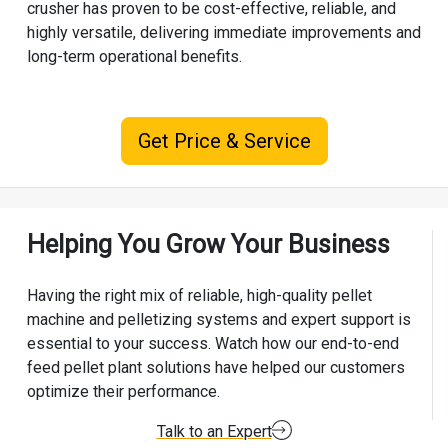
crusher has proven to be cost-effective, reliable, and
highly versatile, delivering immediate improvements and
long-term operational benefits.
Get Price & Service
Helping You Grow Your Business
Having the right mix of reliable, high-quality pellet
machine and pelletizing systems and expert support is
essential to your success. Watch how our end-to-end
feed pellet plant solutions have helped our customers
optimize their performance.
Talk to an Expert