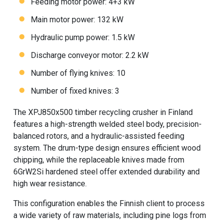
Feeding motor power: 4+3 kW
Main motor power: 132 kW
Hydraulic pump power: 1.5 kW
Discharge conveyor motor: 2.2 kW
Number of flying knives: 10
Number of fixed knives: 3
The XPJ850x500 timber recycling crusher in Finland
features a high-strength welded steel body, precision-
balanced rotors, and a hydraulic-assisted feeding
system. The drum-type design ensures efficient wood
chipping, while the replaceable knives made from
6GrW2Si hardened steel offer extended durability and
high wear resistance.
This configuration enables the Finnish client to process
a wide variety of raw materials, including pine logs from