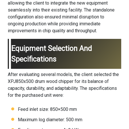
allowing the client to integrate the new equipment
seamlessly into their existing facility. The standalone
configuration also ensured minimal disruption to
ongoing production while providing immediate
improvements in chip quality and throughput.
Equipment Selection And
Specifications
After evaluating several models, the client selected the
XPJ850x500
drum wood chipper
for its balance of
capacity, durability, and adaptability. The specifications
for the purchased unit were:
Feed inlet size: 850×500 mm
Maximum log diameter: 500 mm