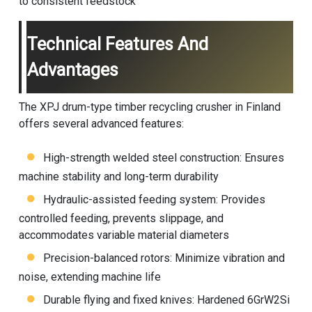
to consistent feedstock
Technical Features And
Advantages
The XPJ drum-type timber recycling crusher in Finland
offers several advanced features:
High-strength welded steel construction: Ensures
machine stability and long-term durability
Hydraulic-assisted feeding system: Provides
controlled feeding, prevents slippage, and
accommodates variable material diameters
Precision-balanced rotors: Minimize vibration and
noise, extending machine life
Durable flying and fixed knives: Hardened 6GrW2Si