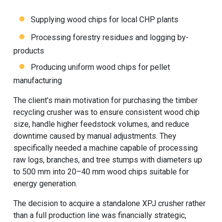
Supplying wood chips for local CHP plants
Processing forestry residues and logging by-
products
Producing uniform wood chips for pellet
manufacturing
The client’s main motivation for purchasing the timber
recycling crusher was to ensure consistent wood chip
size, handle higher feedstock volumes, and reduce
downtime caused by manual adjustments. They
specifically needed a machine capable of processing
raw logs, branches, and tree stumps with diameters up
to 500 mm into 20–40 mm wood chips suitable for
energy generation.
The decision to acquire a standalone XPJ crusher rather
than a full production line was financially strategic,