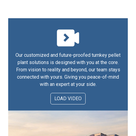
Our customized and future-proofed turnkey pellet
plant solutions is designed with you at the core.
From vision to reality and beyond, our team stays
connected with yours. Giving you peace-of-mind
with an expert at your side.
LOAD VIDEO