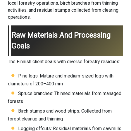
local forestry operations, birch branches from thinning
activities, and residual stumps collected from clearing
operations.
Raw Materials And Processing
Goals
The Finnish client deals with diverse forestry residues:
Pine logs: Mature and medium-sized logs with
diameters of 200–400 mm
Spruce branches: Thinned materials from managed
forests
Birch stumps and wood strips: Collected from
forest cleanup and thinning
Logging offcuts: Residual materials from sawmills