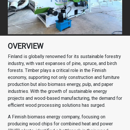
OVERVIEW
Finland is globally renowned for its sustainable forestry
industry, with vast expanses of pine, spruce, and birch
forests. Timber plays a critical role in the Finnish
economy, supporting not only construction and furniture
production but also biomass energy, pulp, and paper
industries. With the growth of sustainable energy
projects and wood-based manufacturing, the demand for
efficient wood processing solutions has surged.
A Finnish biomass energy company, focusing on
producing wood chips for combined heat and power