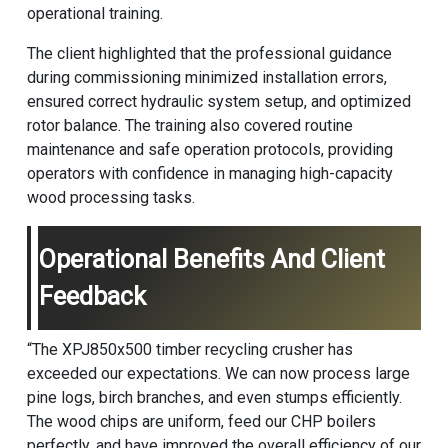
operational training.
The client highlighted that the professional guidance
during commissioning minimized installation errors,
ensured correct hydraulic system setup, and optimized
rotor balance. The training also covered routine
maintenance and safe operation protocols, providing
operators with confidence in managing high-capacity
wood processing tasks.
Operational Benefits And Client
Feedback
“The XPJ850x500 timber recycling crusher has
exceeded our expectations. We can now process large
pine logs, birch branches, and even stumps efficiently.
The wood chips are uniform, feed our CHP boilers
perfectly, and have improved the overall efficiency of our