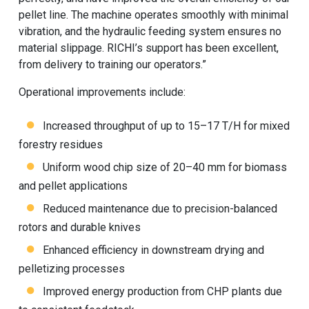
pellet line. The machine operates smoothly with minimal
vibration, and the hydraulic feeding system ensures no
material slippage. RICHI’s support has been excellent,
from delivery to training our operators.”
Operational improvements include:
Increased throughput of up to 15–17 T/H for mixed
forestry residues
Uniform wood chip size of 20–40 mm for biomass
and pellet applications
Reduced maintenance due to precision-balanced
rotors and durable knives
Enhanced efficiency in downstream drying and
pelletizing processes
Improved energy production from CHP plants due