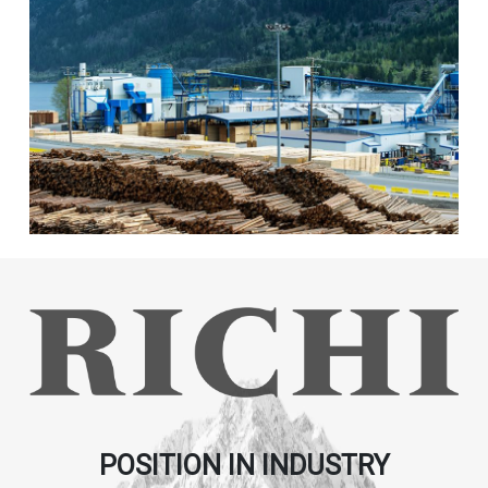
POSITION IN INDUSTRY