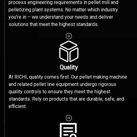
process engineering requirements in pellet mill and
pelletizing plant systems. No matter which industry
you’re in – we understand your needs and deliver
solutions that meet the highest standards.
Quality
At RICHI, quality comes first. Our pellet making machine
and related pellet line equipment undergo rigorous
quality controls to ensure they meet the highest
standards. Rely on products that are durable, safe, and
efficient.