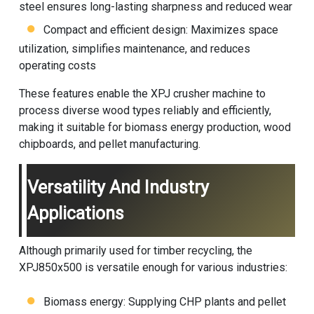
steel ensures long-lasting sharpness and reduced wear
Compact and efficient design: Maximizes space
utilization, simplifies maintenance, and reduces
operating costs
These features enable the XPJ
crusher machine
to
process diverse wood types reliably and efficiently,
making it suitable for biomass energy production, wood
chipboards, and pellet manufacturing.
Versatility And Industry
Applications
Although primarily used for timber recycling, the
XPJ850x500 is versatile enough for various industries:
Biomass energy: Supplying CHP plants and pellet