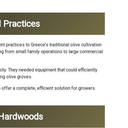
l Practices
nt practices to Greece's traditional olive cultivation
ing from small family operations to large commercial
ty. They needed equipment that could efficiently
ing olive groves.
offer a complete, efficient solution for growers
n Hardwoods