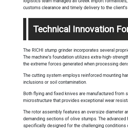
logistics team managed all Greek import formalities, 
customs clearance and timely delivery to the client'
Technical Innovation For
The RICHI stump grinder incorporates several propriet
The machine's foundation utilizes extra-high-strengt
the extreme forces generated when processing dense
The cutting system employs reinforced mounting ha
inclusions or soil contamination.
Both flying and fixed knives are manufactured from s
microstructure that provides exceptional wear resist
The rotor assembly features an oversize diameter an
demanding sections of olive stumps. The advanced 
specifically designed for the challenging conditions 