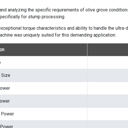
 and analyzing the specific requirements of olive grove conditi
ecifically for stump processing.
ceptional torque characteristics and ability to handle the ultra-d
achine was uniquely suited for this demanding application:
ion
e
 Size
Power
Power
p Power
 Power