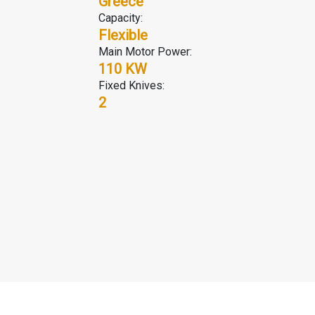
r
Greece
Capacity:
Flexible
Main Motor Power:
110 KW
Fixed Knives:
2