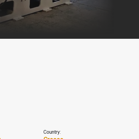
Country: