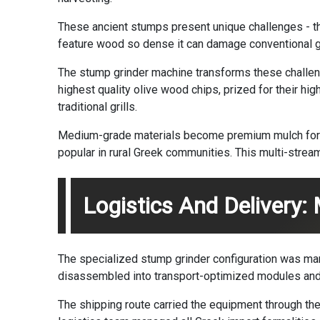
These ancient stumps present unique challenges - th
feature wood so dense it can damage conventional g
The stump grinder machine transforms these challeng
highest quality olive wood chips, prized for their hig
traditional grills.
Medium-grade materials become premium mulch for vi
popular in rural Greek communities. This multi-strea
Logistics And Delivery:
The specialized stump grinder configuration was man
disassembled into transport-optimized modules and
The shipping route carried the equipment through the