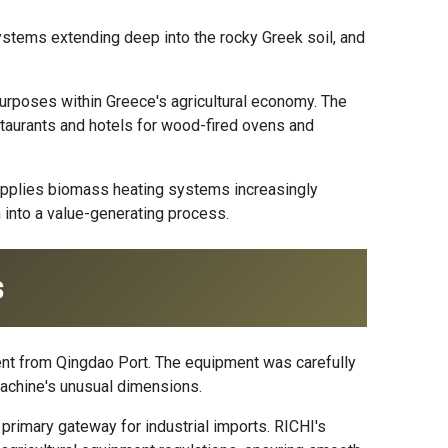
ystems extending deep into the rocky Greek soil, and
urposes within Greece's agricultural economy. The
restaurants and hotels for wood-fired ovens and
upplies biomass heating systems increasingly
 into a value-generating process.
s
ent from Qingdao Port. The equipment was carefully
achine's unusual dimensions.
primary gateway for industrial imports. RICHI's