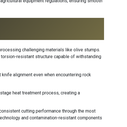
k agricultural equipment regulations, ensuring smooth
 processing challenging materials like olive stumps.
 torsion-resistant structure capable of withstanding
 knife alignment even when encountering rock
-stage heat treatment process, creating a
 consistent cutting performance through the most
technology and contamination-resistant components