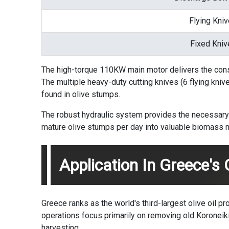
Flying Kni
Fixed Kniv
The high-torque 110KW main motor delivers the cons
The multiple heavy-duty cutting knives (6 flying kniv
found in olive stumps.
The robust hydraulic system provides the necessary 
mature olive stumps per day into valuable biomass m
Application In Greece's 
Greece ranks as the world's third-largest olive oil p
operations focus primarily on removing old Koroneiki
harvesting.