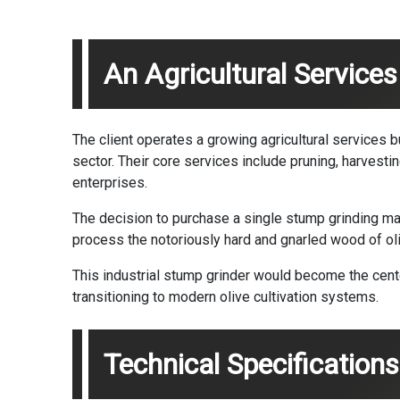
An Agricultural Services
The client operates a growing agricultural services bu
sector. Their core services include pruning, harvest
enterprises.
The decision to purchase a single stump grinding ma
process the notoriously hard and gnarled wood of oliv
This industrial stump grinder would become the cente
transitioning to modern olive cultivation systems.
Technical Specificatio