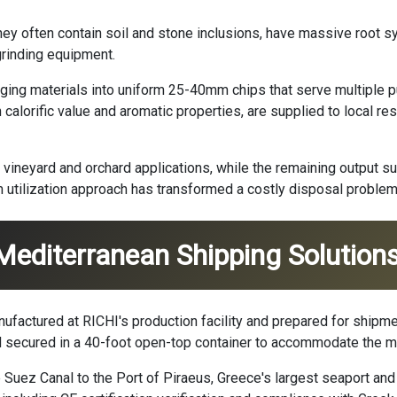
ey often contain soil and stone inclusions, have massive root s
rinding equipment.
ing materials into uniform 25-40mm chips that serve multiple p
h calorific value and aromatic properties, are supplied to local 
neyard and orchard applications, while the remaining output s
m utilization approach has transformed a costly disposal problem
 Mediterranean Shipping Solution
ufactured at RICHI's production facility and prepared for shipm
 secured in a 40-foot open-top container to accommodate the m
 Suez Canal to the Port of Piraeus, Greece's largest seaport and 