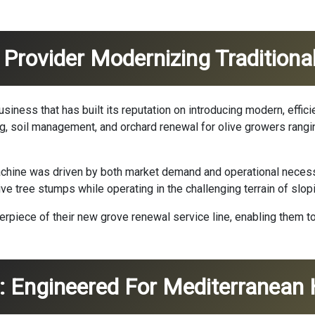
 Provider Modernizing Traditiona
siness that has built its reputation on introducing modern, efficie
ing, soil management, and orchard renewal for olive growers rang
chine was driven by both market demand and operational necessi
e tree stumps while operating in the challenging terrain of slop
rpiece of their new grove renewal service line, enabling them to 
ns: Engineered For Mediterranea