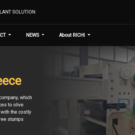
PLANT SOLUTION
CT
NEWS
About RICHI
eece
e company, which
es to olive
with the costly
tree stumps