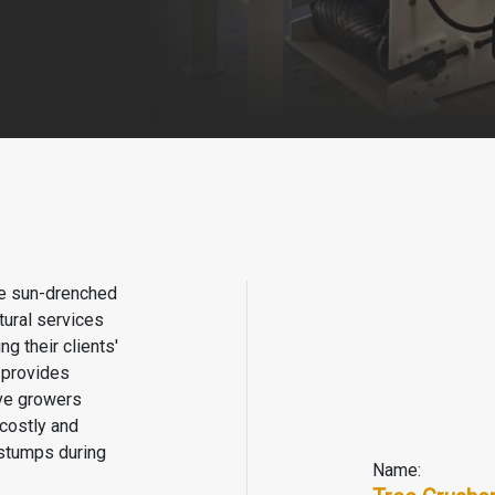
the sun-drenched
tural services
g their clients'
h provides
ve growers
costly and
 stumps during
Name: