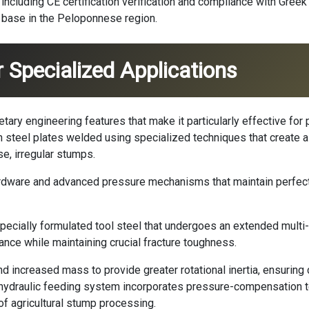
including CE certification verification and compliance with Gree
s base in the Peloponnese region.
 Specialized Applications
ary engineering features that make it particularly effective for
h steel plates welded using specialized techniques that create a
, irregular stumps.
rdware and advanced pressure mechanisms that maintain perfect
pecially formulated tool steel that undergoes an extended multi
ance while maintaining crucial fracture toughness.
d increased mass to provide greater rotational inertia, ensuring
hydraulic feeding system incorporates pressure-compensation 
of agricultural stump processing.