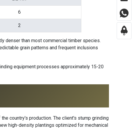
6
2
tly denser than most commercial timber species.
redictable grain patterns and frequent inclusions
 grinding equipment processes approximately 15-20
 the country's production. The client's stump grinding
h new high-density plantings optimized for mechanical