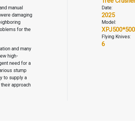
Tree Crushe
 and manual
Date:
2025
y were damaging
eighboring
Model:
XPJ500*500
roblems for the
Flying Knives:
6
zation and many
new high-
gent need for a
various stump
y to supply a
 their approach