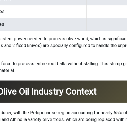
ves
es
istent power needed to process olive wood, which is significan
es and 2 fixed knives) are specially configured to handle the unp
force to process entire root balls without stalling. This stump
aterial.
Olive Oil Industry Context
roducer, with the Peloponnese region accounting for nearly 65% of
 and Athinolia variety olive trees, which are being replaced wit