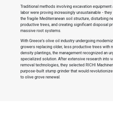
Traditional methods involving excavation equipment
labor were proving increasingly unsustainable - the
the fragile Mediterranean soil structure, disturbing n
productive trees, and creating significant disposal p
massive root systems.
With Greece's olive oil industry undergoing moderni
growers replacing older, less productive trees with 
density plantings, the management recognized an ur
specialized solution. After extensive research into 
removal technologies, they selected RICHI Machiner
purpose-built stump grinder that would revolutionize
to olive grove renewal.