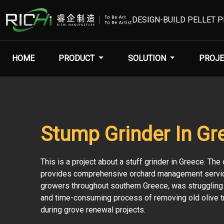
DESIGN-BUILD PELLET 
HOME
PRODUCT
SOLUTION
PROJE
Stump Grinder In Gr
This is a project about a stuff grinder in Greece. Th
provides comprehensive orchard management servic
growers throughout southern Greece, was struggling 
and time-consuming process of removing old olive 
during grove renewal projects.