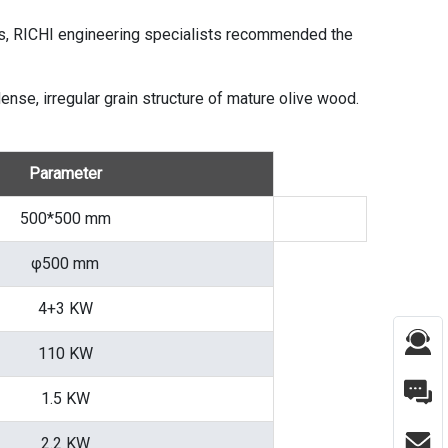
ons, RICHI engineering specialists recommended the
ense, irregular grain structure of mature olive wood.
Parameter
500*500 mm
φ500 mm
4+3 KW
110 KW
1.5 KW
2.2 KW