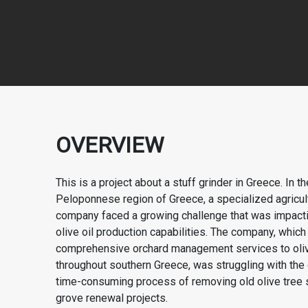
OVERVIEW
This is a project about a stuff grinder in Greece. In 
Peloponnese region of Greece, a specialized agricul
company faced a growing challenge that was impactin
olive oil production capabilities. The company, whic
comprehensive orchard management services to oli
throughout southern Greece, was struggling with the 
time-consuming process of removing old olive tree
grove renewal projects.