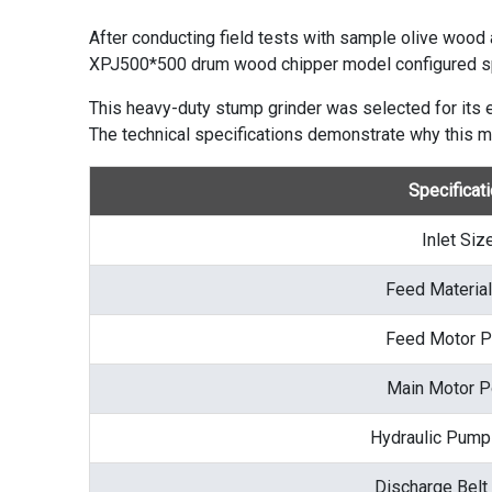
After conducting field tests with sample olive wood
XPJ500*500
drum wood chipper
model configured sp
This heavy-duty stump grinder was selected for its ex
The technical specifications demonstrate why this m
Specificat
Inlet Siz
Feed Material
Feed Motor 
Main Motor 
Hydraulic Pum
Discharge Belt