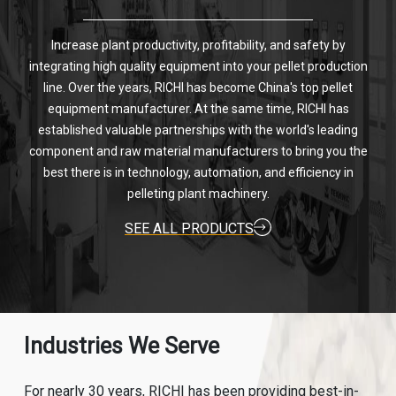
Increase plant productivity, profitability, and safety by
integrating high quality equipment into your pellet production
line. Over the years, RICHI has become China's top pellet
equipment manufacturer. At the same time, RICHI has
established valuable partnerships with the world's leading
component and raw material manufacturers to bring you the
best there is in technology, automation, and efficiency in
pelleting plant machinery.
SEE ALL PRODUCTS
Industries We Serve
For nearly 30 years, RICHI has been providing best-in-