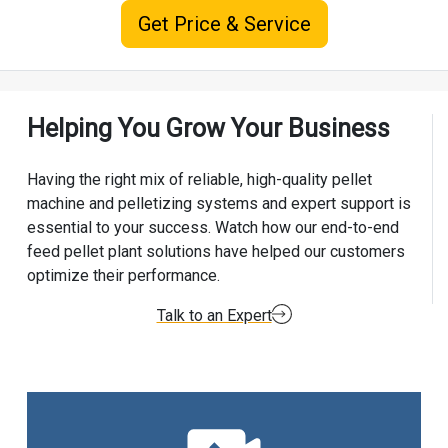
Get Price & Service
Helping You Grow Your Business
Having the right mix of reliable, high-quality pellet
machine and pelletizing systems and expert support is
essential to your success. Watch how our end-to-end
feed pellet plant solutions have helped our customers
optimize their performance.
Talk to an Expert