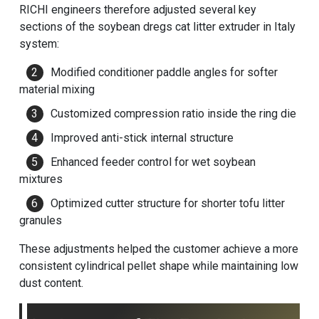
RICHI engineers therefore adjusted several key
sections of the soybean dregs cat litter extruder in Italy
system:
Modified conditioner paddle angles for softer
material mixing
Customized compression ratio inside the ring die
Improved anti-stick internal structure
Enhanced feeder control for wet soybean
mixtures
Optimized cutter structure for shorter tofu litter
granules
These adjustments helped the customer achieve a more
consistent cylindrical pellet shape while maintaining low
dust content.