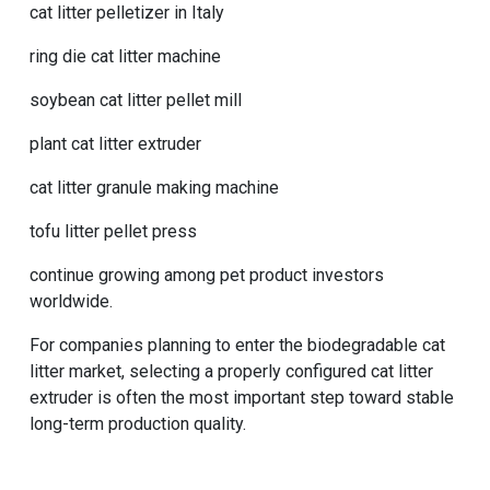
cat litter pelletizer in Italy
ring die cat litter machine
soybean cat litter pellet mill
plant cat litter extruder
cat litter granule making machine
tofu litter pellet press
continue growing among pet product investors
worldwide.
For companies planning to enter the biodegradable cat
litter market, selecting a properly configured cat litter
extruder is often the most important step toward stable
long-term production quality.