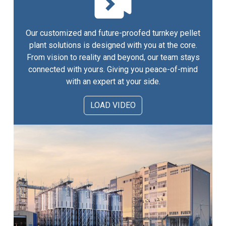
Our customized and future-proofed turnkey pellet
plant solutions is designed with you at the core.
From vision to reality and beyond, our team stays
connected with yours. Giving you peace-of-mind
with an expert at your side.
LOAD VIDEO