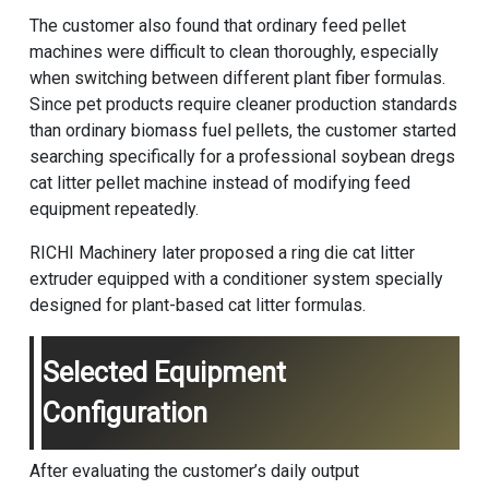
The customer also found that ordinary feed pellet
machines were difficult to clean thoroughly, especially
when switching between different plant fiber formulas.
Since pet products require cleaner production standards
than ordinary biomass fuel pellets, the customer started
searching specifically for a professional soybean dregs
cat litter pellet machine instead of modifying feed
equipment repeatedly.
RICHI Machinery later proposed a ring die cat litter
extruder equipped with a conditioner system specially
designed for plant-based cat litter formulas.
Selected Equipment
Configuration
After evaluating the customer’s daily output