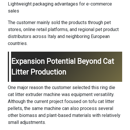
Lightweight packaging advantages for e-commerce
sales
The customer mainly sold the products through pet
stores, online retail platforms, and regional pet product
distributors across Italy and neighboring European
countries.
Expansion Potential Beyond Cat
Litter Production
One major reason the customer selected this ring die
cat litter extruder machine was equipment versatility.
Although the current project focused on tofu cat litter
pellets, the same machine can also process several
other biomass and plant-based materials with relatively
small adjustments.