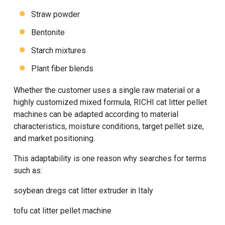
Straw powder
Bentonite
Starch mixtures
Plant fiber blends
Whether the customer uses a single raw material or a
highly customized mixed formula, RICHI cat litter pellet
machines can be adapted according to material
characteristics, moisture conditions, target pellet size,
and market positioning.
This adaptability is one reason why searches for terms
such as:
soybean dregs cat litter extruder in Italy
tofu cat litter pellet machine