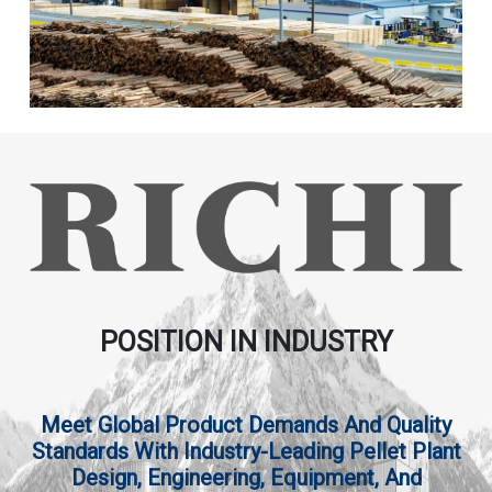
POSITION IN INDUSTRY
Meet Global Product Demands And Quality
Standards With Industry-Leading Pellet Plant
Design, Engineering, Equipment, And