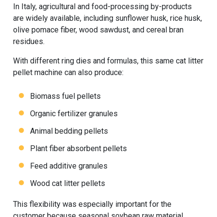
In Italy, agricultural and food-processing by-products
are widely available, including sunflower husk, rice husk,
olive pomace fiber, wood sawdust, and cereal bran
residues.
With different ring dies and formulas, this same
cat litter
pellet machine
can also produce:
Biomass fuel pellets
Organic fertilizer granules
Animal bedding pellets
Plant fiber absorbent pellets
Feed additive granules
Wood cat litter pellets
This flexibility was especially important for the
customer because seasonal soybean raw material