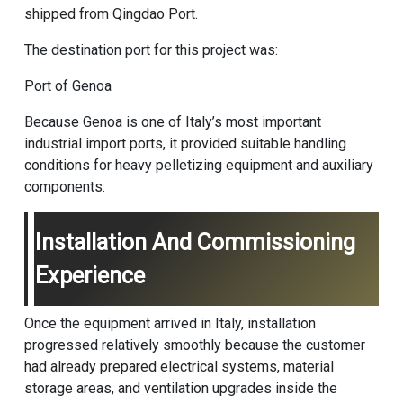
shipped from Qingdao Port.
The destination port for this project was:
Port of Genoa
Because Genoa is one of Italy’s most important
industrial import ports, it provided suitable handling
conditions for heavy pelletizing equipment and auxiliary
components.
Installation And Commissioning
Experience
Once the equipment arrived in Italy, installation
progressed relatively smoothly because the customer
had already prepared electrical systems, material
storage areas, and ventilation upgrades inside the