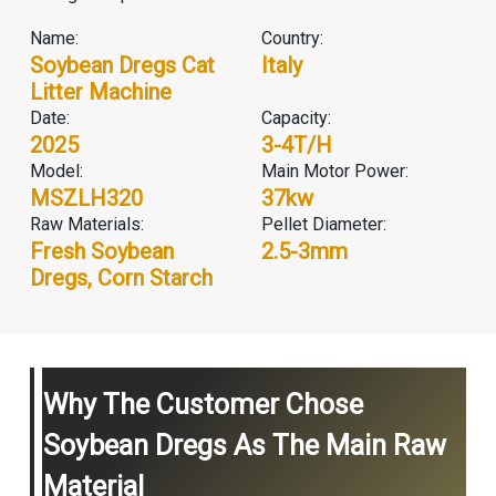
Name:
Country:
Soybean Dregs Cat
Italy
Litter Machine
Date:
Capacity:
2025
3-4T/H
Model:
Main Motor Power:
MSZLH320
37kw
Raw Materials:
Pellet Diameter:
Fresh Soybean
2.5-3mm
Dregs, Corn Starch
Why The Customer Chose
Soybean Dregs As The Main Raw
Material