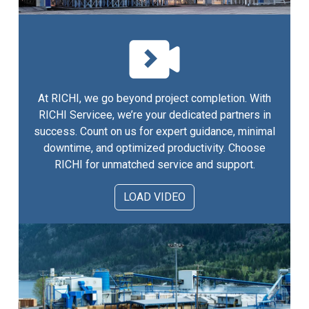
At RICHI, we go beyond project completion. With
RICHI Servicee, we’re your dedicated partners in
success. Count on us for expert guidance, minimal
downtime, and optimized productivity. Choose
RICHI for unmatched service and support.
LOAD VIDEO