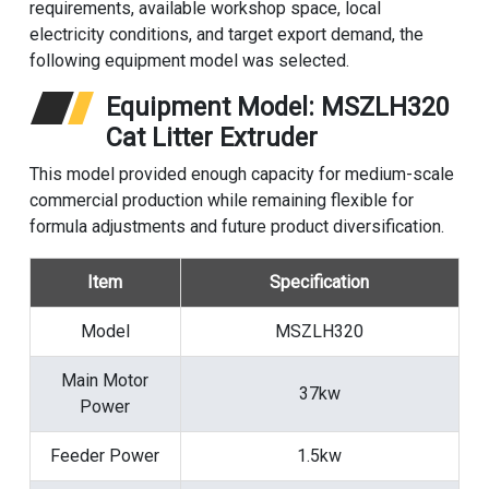
requirements, available workshop space, local
electricity conditions, and target export demand, the
following equipment model was selected.
Equipment Model: MSZLH320
Cat Litter Extruder
This model provided enough capacity for medium-scale
commercial production while remaining flexible for
formula adjustments and future product diversification.
Item
Specification
Model
MSZLH320
Main Motor
37kw
Power
Feeder Power
1.5kw