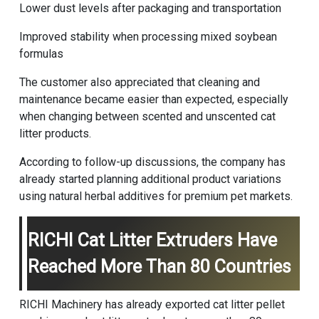
Lower dust levels after packaging and transportation
Improved stability when processing mixed soybean
formulas
The customer also appreciated that cleaning and
maintenance became easier than expected, especially
when changing between scented and unscented cat
litter products.
According to follow-up discussions, the company has
already started planning additional product variations
using natural herbal additives for premium pet markets.
RICHI Cat Litter Extruders Have
Reached More Than 80 Countries
RICHI Machinery
has already exported cat litter pellet