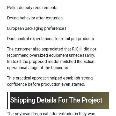
Pellet density requirements
Drying behavior after extrusion
European packaging preferences
Dust control expectations for retail pet products
The customer also appreciated that RICHI did not
recommend oversized equipment unnecessarily.
Instead, the proposed model matched the actual
operational stage of the business.
This practical approach helped establish strong
confidence before production even started.
Shipping Details For The Project
The soybean dregs cat litter extruder in Italy was