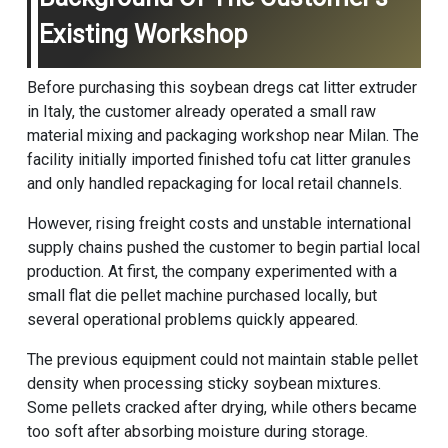
Existing Workshop
Before purchasing this soybean dregs cat litter extruder
in Italy, the customer already operated a small raw
material mixing and packaging workshop near Milan. The
facility initially imported finished tofu cat litter granules
and only handled repackaging for local retail channels.
However, rising freight costs and unstable international
supply chains pushed the customer to begin partial local
production. At first, the company experimented with a
small flat die pellet machine purchased locally, but
several operational problems quickly appeared.
The previous equipment could not maintain stable pellet
density when processing sticky soybean mixtures.
Some pellets cracked after drying, while others became
too soft after absorbing moisture during storage.