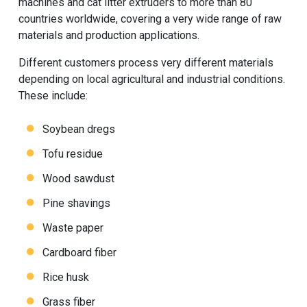
machines and cat litter extruders to more than 80
countries worldwide, covering a very wide range of raw
materials and production applications.
Different customers process very different materials
depending on local agricultural and industrial conditions.
These include:
Soybean dregs
Tofu residue
Wood sawdust
Pine shavings
Waste paper
Cardboard fiber
Rice husk
Grass fiber