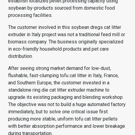
establish localized pellet processing capacity using
soybean by-products sourced from domestic food
processing facilities.
The customer involved in this soybean dregs cat litter
extruder in Italy project was not a traditional feed mill or
biomass company. The business originally specialized
in eco-friendly household products and pet care
distribution.
After seeing strong market demand for low-dust,
flushable, fast-clumping tofu cat litter in Italy, France,
and Southern Europe, the customer invested in a
standalone ring die cat litter extruder machine to
upgrade its existing packaging and blending workshop.
The objective was not to build a huge automated factory
immediately, but to solve one critical issue first:
producing more stable, uniform tofu cat litter pellets
with better absorption performance and lower breakage
during transportation.