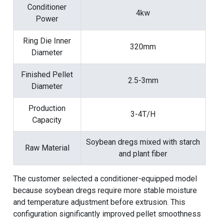
Conditioner
4kw
Power
Ring Die Inner
320mm
Diameter
Finished Pellet
2.5-3mm
Diameter
Production
3-4T/H
Capacity
Soybean dregs mixed with starch
Raw Material
and plant fiber
The customer selected a conditioner-equipped model
because soybean dregs require more stable moisture
and temperature adjustment before extrusion. This
configuration significantly improved pellet smoothness