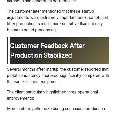
hardness and absorption performance.
The customer later mentioned that these startup
adjustments were extremely important because tofu cat
litter production is much more sensitive than ordinary
biomass pellet processing.
Customer Feedback After
Production Stabilized
Several months after startup, the customer reported that
pellet consistency improved significantly compared with
the earlier flat die equipment.
The client particularly highlighted three operational
improvements:
More uniform pellet size during continuous production