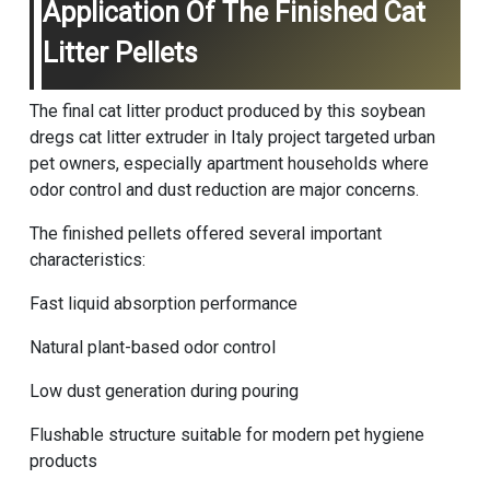
Application Of The Finished Cat
Litter Pellets
The final cat litter product produced by this soybean
dregs cat litter extruder in Italy project targeted urban
pet owners, especially apartment households where
odor control and dust reduction are major concerns.
The finished pellets offered several important
characteristics:
Fast liquid absorption performance
Natural plant-based odor control
Low dust generation during pouring
Flushable structure suitable for modern pet hygiene
products