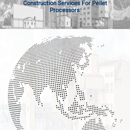
Construction Services For Pellet
Processors.