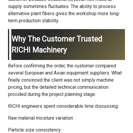
supply sometimes fluctuates. The ability to process
alternative plant fibers gives the workshop more long-
term production stability.
Why The Customer Trusted
RICHI Machinery
Before confirming the order, the customer compared
several European and Asian equipment suppliers. What
finally convinced the client was not simply machine
pricing, but the detailed technical communication
provided during the project planning stage.
RICHI engineers spent considerable time discussing:
Raw material moisture variation
Particle size consistency