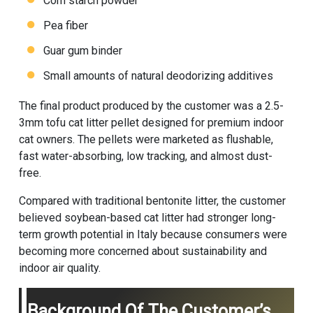
Corn starch powder
Pea fiber
Guar gum binder
Small amounts of natural deodorizing additives
The final product produced by the customer was a 2.5-
3mm tofu cat litter pellet designed for premium indoor
cat owners. The pellets were marketed as flushable,
fast water-absorbing, low tracking, and almost dust-
free.
Compared with traditional bentonite litter, the customer
believed soybean-based cat litter had stronger long-
term growth potential in Italy because consumers were
becoming more concerned about sustainability and
indoor air quality.
Background Of The Customer’s