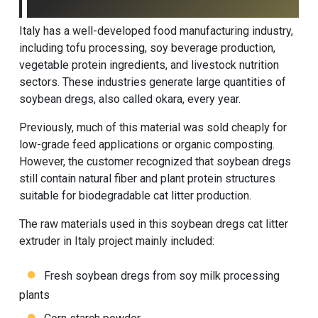
Italy has a well-developed food manufacturing industry,
including tofu processing, soy beverage production,
vegetable protein ingredients, and livestock nutrition
sectors. These industries generate large quantities of
soybean dregs, also called okara, every year.
Previously, much of this material was sold cheaply for
low-grade feed applications or organic composting.
However, the customer recognized that soybean dregs
still contain natural fiber and plant protein structures
suitable for biodegradable cat litter production.
The raw materials used in this soybean dregs cat litter
extruder in Italy project mainly included:
Fresh soybean dregs from soy milk processing
plants