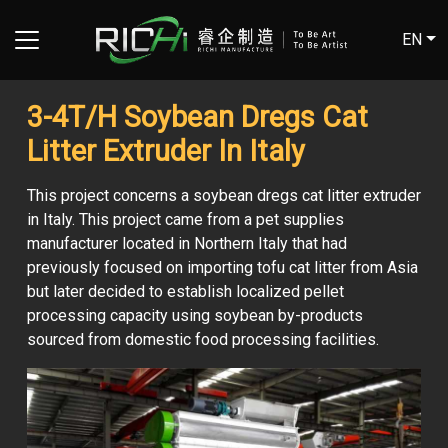
EN
3-4T/H Soybean Dregs Cat
Litter Extruder In Italy
This project concerns a soybean dregs cat litter extruder
in Italy. This project came from a pet supplies
manufacturer located in Northern Italy that had
previously focused on importing tofu cat litter from Asia
but later decided to establish localized pellet
processing capacity using soybean by-products
sourced from domestic food processing facilities.