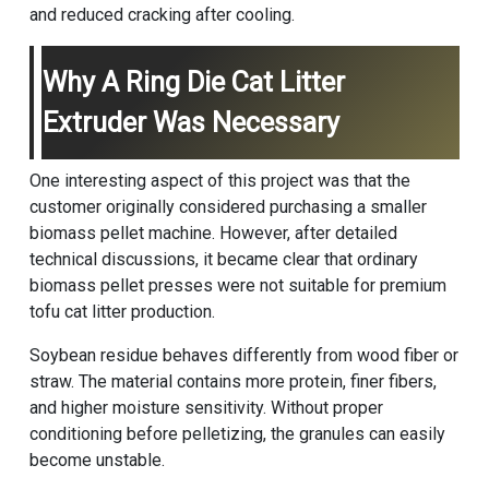
and reduced cracking after cooling.
Why A Ring Die Cat Litter
Extruder Was Necessary
One interesting aspect of this project was that the
customer originally considered purchasing a smaller
biomass pellet machine
. However, after detailed
technical discussions, it became clear that ordinary
biomass pellet presses were not suitable for premium
tofu cat litter production.
Soybean residue behaves differently from wood fiber or
straw. The material contains more protein, finer fibers,
and higher moisture sensitivity. Without proper
conditioning before pelletizing, the granules can easily
become unstable.