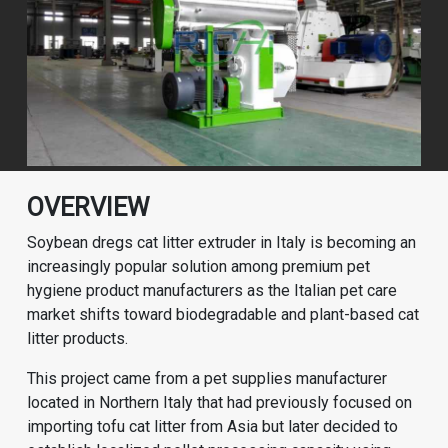
OVERVIEW
Soybean dregs cat litter extruder in Italy is becoming an
increasingly popular solution among premium pet
hygiene product manufacturers as the Italian pet care
market shifts toward biodegradable and plant-based cat
litter products.
This project came from a pet supplies manufacturer
located in Northern Italy that had previously focused on
importing tofu cat litter from Asia but later decided to