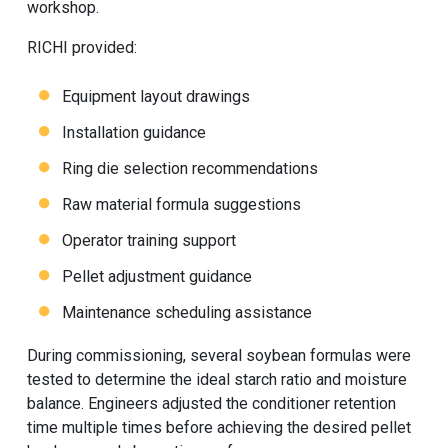
workshop.
RICHI provided:
Equipment layout drawings
Installation guidance
Ring die selection recommendations
Raw material formula suggestions
Operator training support
Pellet adjustment guidance
Maintenance scheduling assistance
During commissioning, several soybean formulas were
tested to determine the ideal starch ratio and moisture
balance. Engineers adjusted the conditioner retention
time multiple times before achieving the desired pellet