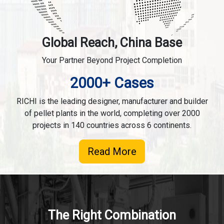
Global Reach, China Base
Your Partner Beyond Project Completion
2000+ Cases
RICHI is the leading designer, manufacturer and builder
of pellet plants in the world, completing over 2000
projects in 140 countries across 6 continents.
Read More
The Right Combination