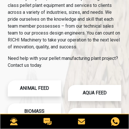
class pellet plant equipment and services to clients
across a variety of industries, sizes, and needs. We
pride ourselves on the knowledge and skill that each
team member possesses – from our technical sales
team to our process design engineers. You can count on
RICHI Machinery to take your operation to the next level
of innovation, quality, and success.
Need help with your pellet manufacturing plant project?
Contact us today.
ANIMAL FEED
AQUA FEED
BIOMASS
CAT LITTER