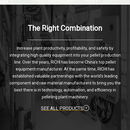
The Right Combination
Increase plant productivity, profitability, and safety by
integrating high quality equipment into your pellet production
line. Over the years, RICHI has become China's top pellet
equipment manufacturer. At the same time, RICHI has
established valuable partnerships with the world's leading
component and raw material manufacturers to bring you the
best there is in technology, automation, and efficiency in
pelleting plant machinery.
SEE ALL PRODUCTS