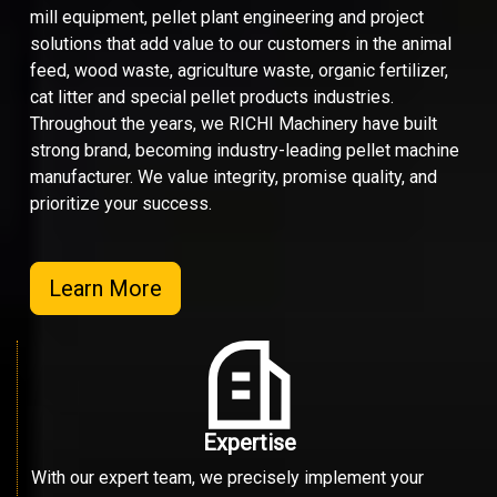
mill equipment, pellet plant engineering and project
solutions that add value to our customers in the animal
feed, wood waste, agriculture waste, organic fertilizer,
cat litter and special pellet products industries.
Throughout the years, we RICHI Machinery have built
strong brand, becoming industry-leading pellet machine
manufacturer. We value integrity, promise quality, and
prioritize your success.
Learn More
Expertise
With our expert team, we precisely implement your