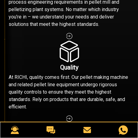
process engineering requirements in pellet mill and
pelletizing plant systems. No matter which industry
you’re in – we understand your needs and deliver
solutions that meet the highest standards.
Quality
At RICHI, quality comes first. Our pellet making machine
and related pellet line equipment undergo rigorous
quality controls to ensure they meet the highest
standards. Rely on products that are durable, safe, and
efficient.