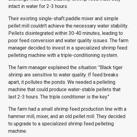
intact in water for 2-3 hours.
Their existing single-shaft paddle mixer and simple
pellet mill couldn't achieve the necessary water stability.
Pellets disintegrated within 30-40 minutes, leading to
poor feed conversion and water quality issues. The farm
manager decided to invest in a specialized shrimp feed
pelleting machine with a triple-conditioning system.
The farm manager explained the situation: "Black tiger
shrimp are sensitive to water quality. If feed breaks
apart, it pollutes the ponds. We needed a pelleting
machine that could produce water-stable pellets that
last 2-3 hours. The triple conditioner is the key."
The farm had a small
shrimp feed production line
with a
hammer mill, mixer, and an old pellet mill. They decided
to upgrade to a specialized shrimp feed pelleting
machine.