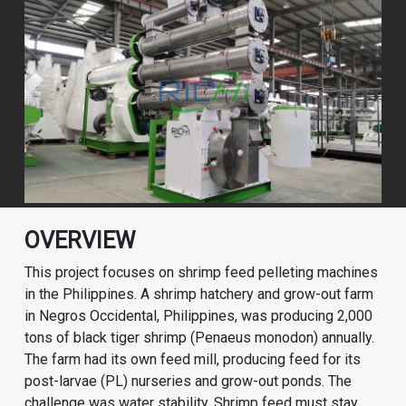
OVERVIEW
This project focuses on shrimp feed pelleting machines
in the Philippines. A shrimp hatchery and grow-out farm
in Negros Occidental, Philippines, was producing 2,000
tons of black tiger shrimp (Penaeus monodon) annually.
The farm had its own feed mill, producing feed for its
post-larvae (PL) nurseries and grow-out ponds. The
challenge was water stability. Shrimp feed must stay