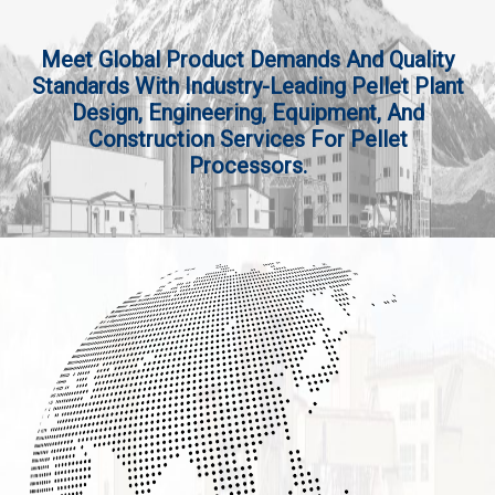
Meet Global Product Demands And Quality
Standards With Industry-Leading Pellet Plant
Design, Engineering, Equipment, And
Construction Services For Pellet
Processors.