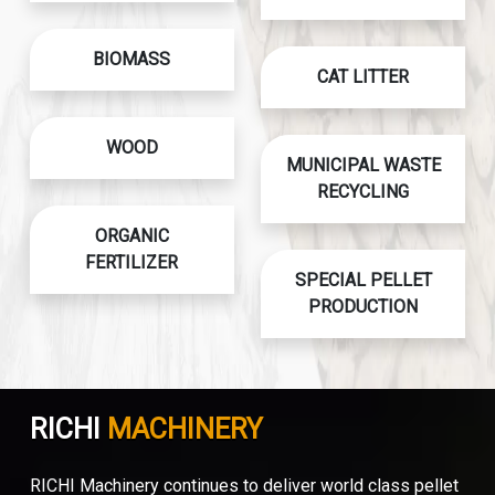
BIOMASS
CAT LITTER
WOOD
MUNICIPAL WASTE
RECYCLING
ORGANIC
FERTILIZER
SPECIAL PELLET
PRODUCTION
RICHI
MACHINERY
RICHI Machinery continues to deliver world class pellet