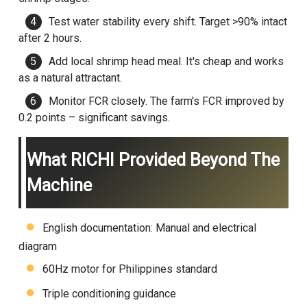
Test water stability every shift. Target >90% intact
after 2 hours.
Add local shrimp head meal. It's cheap and works
as a natural attractant.
Monitor FCR closely. The farm's FCR improved by
0.2 points – significant savings.
What RICHI Provided Beyond The
Machine
English documentation: Manual and electrical
diagram
60Hz motor for Philippines standard
Triple conditioning guidance