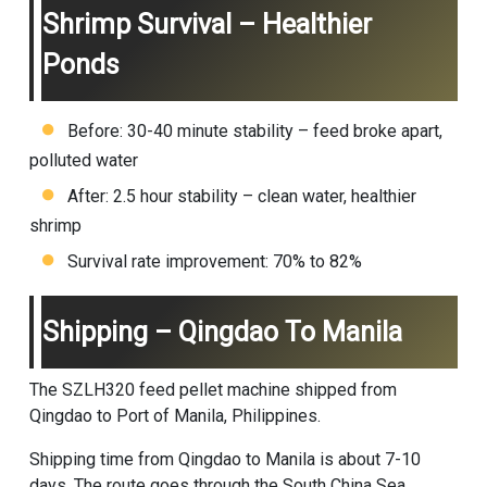
Shrimp Survival – Healthier
Ponds
Before: 30-40 minute stability – feed broke apart,
polluted water
After: 2.5 hour stability – clean water, healthier
shrimp
Survival rate improvement: 70% to 82%
Shipping – Qingdao To Manila
The SZLH320
feed pellet machine
shipped from
Qingdao to Port of Manila, Philippines.
Shipping time from Qingdao to Manila is about 7-10
days. The route goes through the South China Sea.