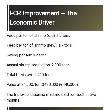
FCR Improvement – The
Economic Driver
Feed per ton of shrimp (old): 1.9 tons
Feed per ton of shrimp (new): 1.7 tons
Saving per ton: 0.2 tons
Annual shrimp production: 2,000 tons
Total feed saved: 400 tons
Value at $1,200/ton: $480,000 (€440,000)
The triple-conditioning machine paid for itself in two
months.