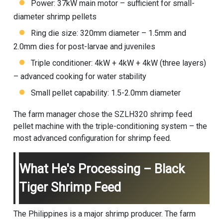
Power: 37kW main motor – sufficient for small-
diameter shrimp pellets
Ring die size: 320mm diameter – 1.5mm and
2.0mm dies for post-larvae and juveniles
Triple conditioner: 4kW + 4kW + 4kW (three layers)
– advanced cooking for water stability
Small pellet capability: 1.5-2.0mm diameter
The farm manager chose the SZLH320
shrimp feed
pellet machine
with the triple-conditioning system – the
most advanced configuration for shrimp feed.
What He's Processing – Black
Tiger Shrimp Feed
The Philippines is a major shrimp producer. The farm