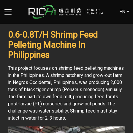
EN
0.6-0.8T/H Shrimp Feed
Pelleting Machine In
Philippines
This project focuses on shrimp feed pelleting machines
in the Philippines. A shrimp hatchery and grow-out farm
in Negros Occidental, Philippines, was producing 2,000
tons of black tiger shrimp (Penaeus monodon) annually.
The farm had its own feed mill, producing feed for its
post-larvae (PL) nurseries and grow-out ponds. The
challenge was water stability. Shrimp feed must stay
intact in water for 2-3 hours.