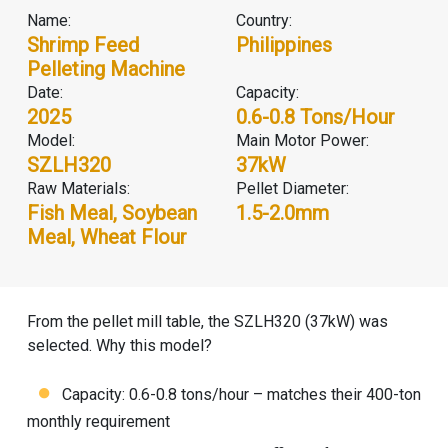
Name:
Country:
Shrimp Feed
Philippines
Pelleting Machine
Date:
Capacity:
2025
0.6-0.8 Tons/hour
Model:
Main Motor Power:
SZLH320
37kW
Raw Materials:
Pellet Diameter:
Fish Meal, Soybean
1.5-2.0mm
Meal, Wheat Flour
From the pellet mill table, the SZLH320 (37kW) was
selected. Why this model?
Capacity: 0.6-0.8 tons/hour – matches their 400-ton
monthly requirement