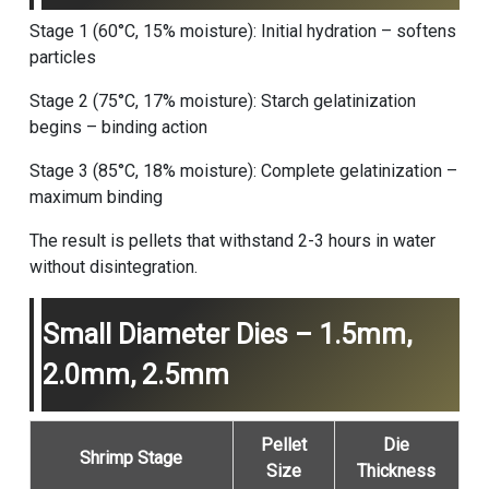
Stage 1 (60°C, 15% moisture): Initial hydration – softens
particles
Stage 2 (75°C, 17% moisture): Starch gelatinization
begins – binding action
Stage 3 (85°C, 18% moisture): Complete gelatinization –
maximum binding
The result is pellets that withstand 2-3 hours in water
without disintegration.
Small Diameter Dies – 1.5mm,
2.0mm, 2.5mm
Pellet
Die
Shrimp Stage
Size
Thickness