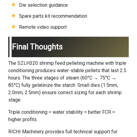
Die selection guidance
Spare parts kit recommendation
Remote video support
Final Thoughts
The SZLH320 shrimp feed pelleting machine with triple
conditioning produces water-stable pellets that last 2.5
hours. The three stages of steam (60°C → 75°C →
85°C) fully gelatinize the starch. Small dies (1.5mm,
2.0mm, 2.5mm) ensure correct sizing for each shrimp
stage.
Triple conditioning = water stability = better FCR =
higher profits.
RICHI Machinery
provides full technical support for