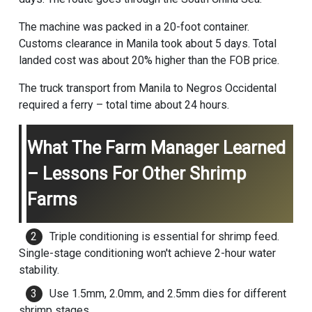
The machine was packed in a 20-foot container.
Customs clearance in Manila took about 5 days. Total
landed cost was about 20% higher than the FOB price.
The truck transport from Manila to Negros Occidental
required a ferry – total time about 24 hours.
What The Farm Manager Learned
– Lessons For Other Shrimp
Farms
Triple conditioning is essential for shrimp feed.
Single-stage conditioning won't achieve 2-hour water
stability.
Use 1.5mm, 2.0mm, and 2.5mm dies for different
shrimp stages.