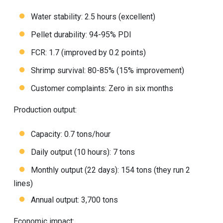
Water stability: 2.5 hours (excellent)
Pellet durability: 94-95% PDI
FCR: 1.7 (improved by 0.2 points)
Shrimp survival: 80-85% (15% improvement)
Customer complaints: Zero in six months
Production output:
Capacity: 0.7 tons/hour
Daily output (10 hours): 7 tons
Monthly output (22 days): 154 tons (they run 2
lines)
Annual output: 3,700 tons
Economic impact: