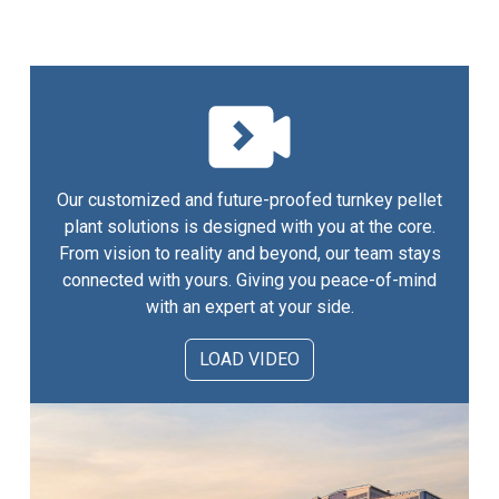
Our customized and future-proofed turnkey pellet
plant solutions is designed with you at the core.
From vision to reality and beyond, our team stays
connected with yours. Giving you peace-of-mind
with an expert at your side.
LOAD VIDEO