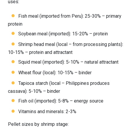
uses:
Fish meal (imported from Peru): 25-30% – primary
protein
Soybean meal (imported): 15-20% – protein
Shrimp head meal (local – from processing plants):
10-15% – protein and attractant
Squid meal (imported): 5-10% – natural attractant
Wheat flour (local): 10-15% – binder
Tapioca starch (local – Philippines produces
cassava): 5-10% – binder
Fish oil (imported): 5-8% – energy source
Vitamins and minerals: 2-3%
Pellet sizes by shrimp stage: