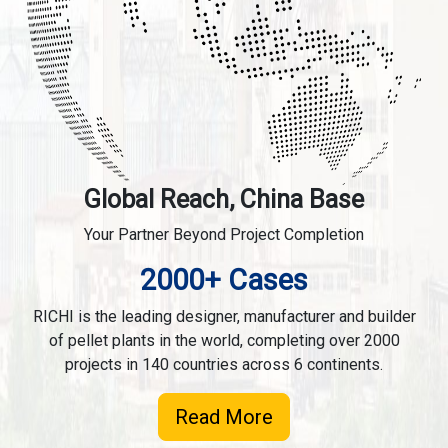
Global Reach, China Base
Your Partner Beyond Project Completion
2000+ Cases
RICHI is the leading designer, manufacturer and builder
of pellet plants in the world, completing over 2000
projects in 140 countries across 6 continents.
Read More