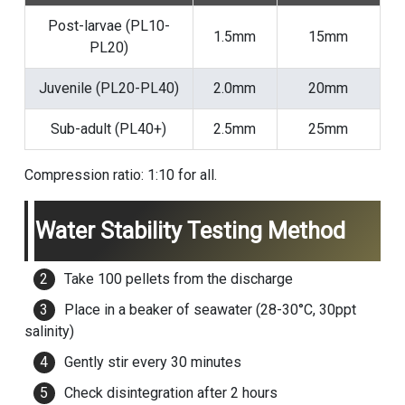
Post-larvae (PL10-
1.5mm
15mm
PL20)
Juvenile (PL20-PL40)
2.0mm
20mm
Sub-adult (PL40+)
2.5mm
25mm
Compression ratio: 1:10 for all.
Water Stability Testing Method
Take 100 pellets from the discharge
Place in a beaker of seawater (28-30°C, 30ppt
salinity)
Gently stir every 30 minutes
Check disintegration after 2 hours