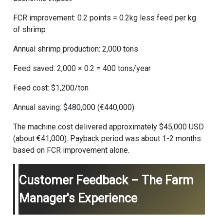
FCR improvement: 0.2 points = 0.2kg less feed per kg
of shrimp
Annual shrimp production: 2,000 tons
Feed saved: 2,000 × 0.2 = 400 tons/year
Feed cost: $1,200/ton
Annual saving: $480,000 (€440,000)
The machine cost delivered approximately $45,000 USD
(about €41,000). Payback period was about 1-2 months
based on FCR improvement alone.
Customer Feedback – The Farm
Manager's Experience