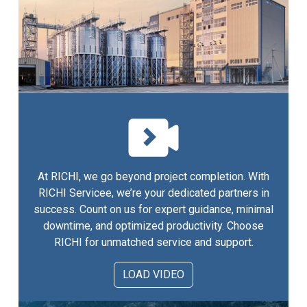
At RICHI, we go beyond project completion. With
RICHI Servicee, we’re your dedicated partners in
success. Count on us for expert guidance, minimal
downtime, and optimized productivity. Choose
RICHI for unmatched service and support.
LOAD VIDEO