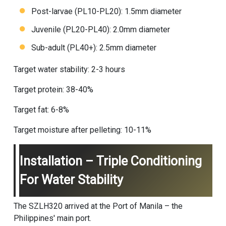
Post-larvae (PL10-PL20): 1.5mm diameter
Juvenile (PL20-PL40): 2.0mm diameter
Sub-adult (PL40+): 2.5mm diameter
Target water stability: 2-3 hours
Target protein: 38-40%
Target fat: 6-8%
Target moisture after pelleting: 10-11%
Installation – Triple Conditioning
For Water Stability
The SZLH320 arrived at the Port of Manila – the
Philippines' main port.