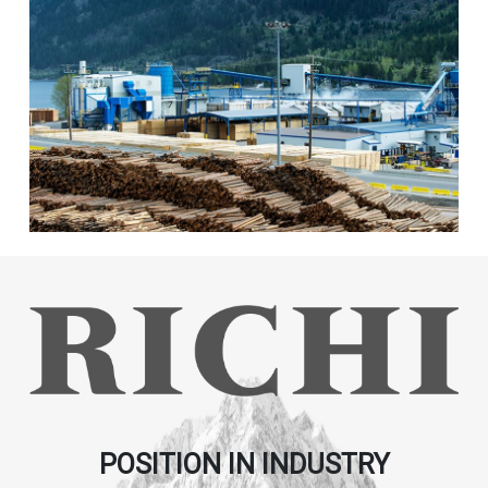
POSITION IN INDUSTRY