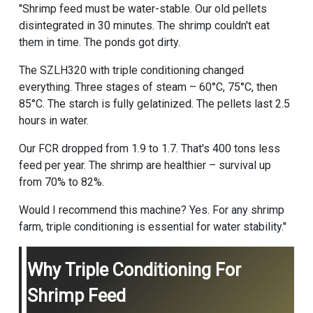
"Shrimp feed must be water-stable. Our old pellets
disintegrated in 30 minutes. The shrimp couldn't eat
them in time. The ponds got dirty.
The SZLH320 with triple conditioning changed
everything. Three stages of steam – 60°C, 75°C, then
85°C. The starch is fully gelatinized. The pellets last 2.5
hours in water.
Our FCR dropped from 1.9 to 1.7. That's 400 tons less
feed per year. The shrimp are healthier – survival up
from 70% to 82%.
Would I recommend this machine? Yes. For any shrimp
farm, triple conditioning is essential for water stability."
Why Triple Conditioning For
Shrimp Feed