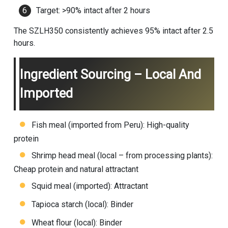
Target: >90% intact after 2 hours
The SZLH350 consistently achieves 95% intact after 2.5
hours.
Ingredient Sourcing – Local And
Imported
Fish meal (imported from Peru): High-quality
protein
Shrimp head meal (local – from processing plants):
Cheap protein and natural attractant
Squid meal (imported): Attractant
Tapioca starch (local): Binder
Wheat flour (local): Binder