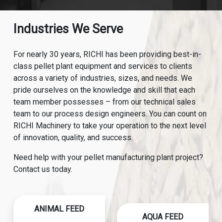
Industries We Serve
For nearly 30 years, RICHI has been providing best-in-
class pellet plant equipment and services to clients
across a variety of industries, sizes, and needs. We
pride ourselves on the knowledge and skill that each
team member possesses – from our technical sales
team to our process design engineers. You can count on
RICHI Machinery to take your operation to the next level
of innovation, quality, and success.
Need help with your pellet manufacturing plant project?
Contact us today.
ANIMAL FEED
AQUA FEED