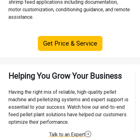
shrimp feed applications including documentation,
motor customization, conditioning guidance, and remote
assistance.
Get Price & Service
Helping You Grow Your Business
Having the right mix of reliable, high-quality pellet
machine and pelletizing systems and expert support is
essential to your success. Watch how our end-to-end
feed pellet plant solutions have helped our customers
optimize their performance.
Talk to an Expert