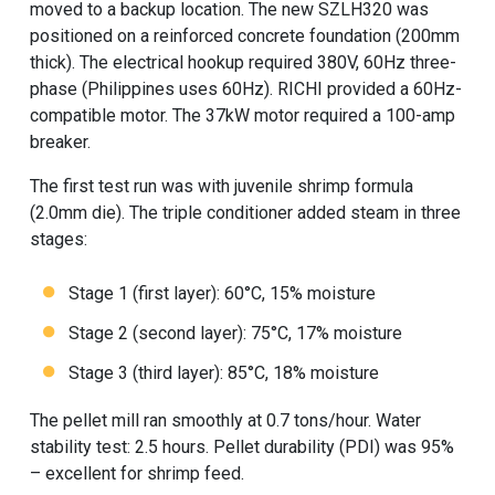
moved to a backup location. The new SZLH320 was
positioned on a reinforced concrete foundation (200mm
thick). The electrical hookup required 380V, 60Hz three-
phase (Philippines uses 60Hz). RICHI provided a 60Hz-
compatible motor. The 37kW motor required a 100-amp
breaker.
The first test run was with juvenile shrimp formula
(2.0mm die). The triple conditioner added steam in three
stages:
Stage 1 (first layer): 60°C, 15% moisture
Stage 2 (second layer): 75°C, 17% moisture
Stage 3 (third layer): 85°C, 18% moisture
The pellet mill ran smoothly at 0.7 tons/hour. Water
stability test: 2.5 hours. Pellet durability (PDI) was 95%
– excellent for shrimp feed.