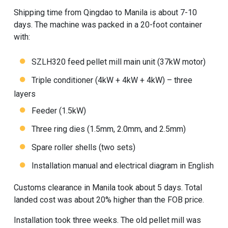
Shipping time from Qingdao to Manila is about 7-10
days. The machine was packed in a 20-foot container
with:
SZLH320
feed pellet mill
main unit (37kW motor)
Triple conditioner (4kW + 4kW + 4kW) – three
layers
Feeder (1.5kW)
Three ring dies (1.5mm, 2.0mm, and 2.5mm)
Spare roller shells (two sets)
Installation manual and electrical diagram in English
Customs clearance in Manila took about 5 days. Total
landed cost was about 20% higher than the FOB price.
Installation took three weeks. The old pellet mill was