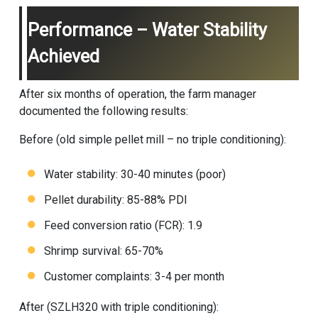
Performance – Water Stability
Achieved
After six months of operation, the farm manager
documented the following results:
Before (old simple pellet mill – no triple conditioning):
Water stability: 30-40 minutes (poor)
Pellet durability: 85-88% PDI
Feed conversion ratio (FCR): 1.9
Shrimp survival: 65-70%
Customer complaints: 3-4 per month
After (SZLH320 with triple conditioning):