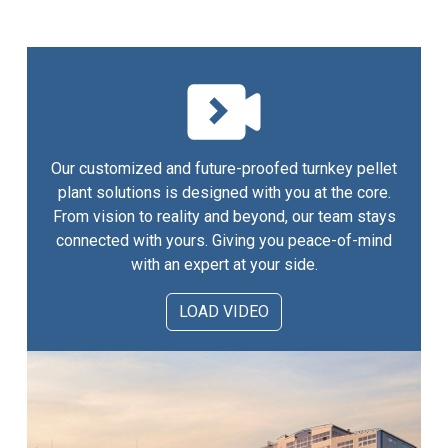
Our customized and future-proofed turnkey pellet
plant solutions is designed with you at the core.
From vision to reality and beyond, our team stays
connected with yours. Giving you peace-of-mind
with an expert at your side.
LOAD VIDEO