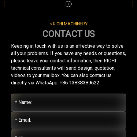
○ RICHI MACHINERY
CONTACT US
Keeping in touch with us is an effective way to solve
all your problems. If you have any needs or questions,
please leave your contact information, then RICHI
technical consultants will send design, quotation,
videos to your mailbox. You can also contact us
directly via WhatsApp: +86 13838389622
* Name:
* Email: