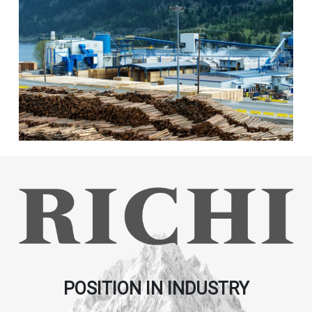
POSITION IN INDUSTRY