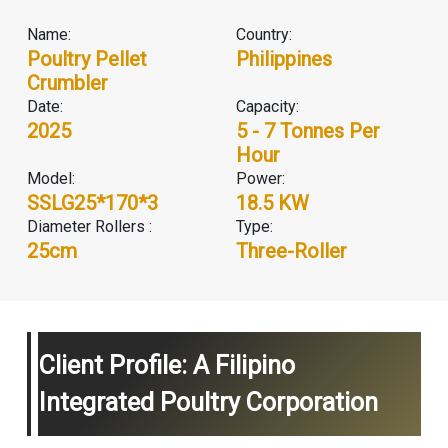
Name:
Country:
Poultry Pellet
Philippines
Crumbler
Date:
Capacity:
2025
5 - 7 Tonnes Per
Hour
Model:
Power:
SSLG25*170*3
18.5 KW
Diameter Rollers :
Type:
25cm
Three-Roller
Client Profile: A Filipino
Integrated Poultry Corporation