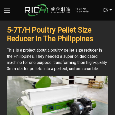
EN
5-7T/H Poultry Pellet Size
Reducer In The Philippines
This is a project about a poultry pellet size reducer in
the Philippines. They needed a superior, dedicated
machine for one purpose: transforming their high-quality
3mm starter pellets into a perfect, uniform crumble.