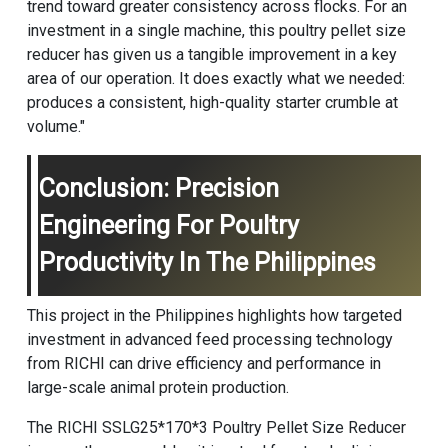
trend toward greater consistency across flocks. For an
investment in a single machine, this poultry pellet size
reducer has given us a tangible improvement in a key
area of our operation. It does exactly what we needed:
produces a consistent, high-quality starter crumble at
volume."
Conclusion: Precision
Engineering For Poultry
Productivity In The Philippines
This project in the Philippines highlights how targeted
investment in advanced feed processing technology
from RICHI can drive efficiency and performance in
large-scale animal protein production.
The RICHI SSLG25*170*3 Poultry Pellet Size Reducer