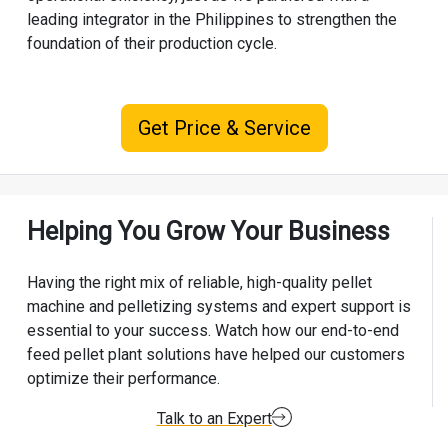
leading integrator in the Philippines to strengthen the
foundation of their production cycle.
Get Price & Service
Helping You Grow Your Business
Having the right mix of reliable, high-quality pellet
machine and pelletizing systems and expert support is
essential to your success. Watch how our end-to-end
feed pellet plant solutions have helped our customers
optimize their performance.
Talk to an Expert