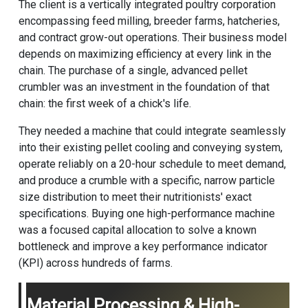
The client is a vertically integrated poultry corporation
encompassing feed milling, breeder farms, hatcheries,
and contract grow-out operations. Their business model
depends on maximizing efficiency at every link in the
chain. The purchase of a single, advanced
pellet
crumbler
was an investment in the foundation of that
chain: the first week of a chick's life.
They needed a machine that could integrate seamlessly
into their existing pellet cooling and conveying system,
operate reliably on a 20-hour schedule to meet demand,
and produce a crumble with a specific, narrow particle
size distribution to meet their nutritionists' exact
specifications. Buying one high-performance machine
was a focused capital allocation to solve a known
bottleneck and improve a key performance indicator
(KPI) across hundreds of farms.
Material Processing & High-