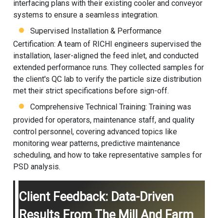
interfacing plans with their existing cooler and conveyor
systems to ensure a seamless integration.
Supervised Installation & Performance
Certification: A team of RICHI engineers supervised the
installation, laser-aligned the feed inlet, and conducted
extended performance runs. They collected samples for
the client's QC lab to verify the particle size distribution
met their strict specifications before sign-off.
Comprehensive Technical Training: Training was
provided for operators, maintenance staff, and quality
control personnel, covering advanced topics like
monitoring wear patterns, predictive maintenance
scheduling, and how to take representative samples for
PSD analysis.
Client Feedback: Data-Driven
Results From The Mill And Farm