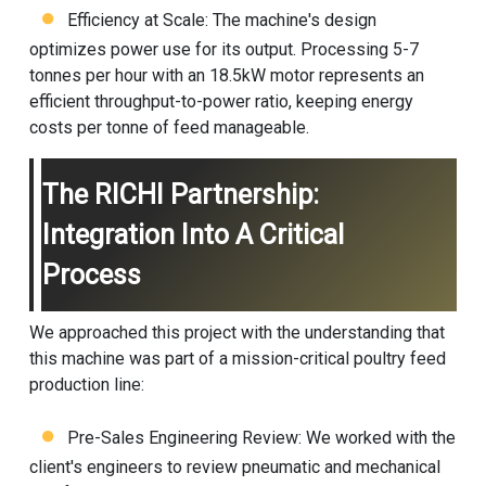
Efficiency at Scale: The machine's design
optimizes power use for its output. Processing 5-7
tonnes per hour with an 18.5kW motor represents an
efficient throughput-to-power ratio, keeping energy
costs per tonne of feed manageable.
The RICHI Partnership:
Integration Into A Critical
Process
We approached this project with the understanding that
this machine was part of a mission-critical
poultry feed
production line
:
Pre-Sales Engineering Review: We worked with the
client's engineers to review pneumatic and mechanical