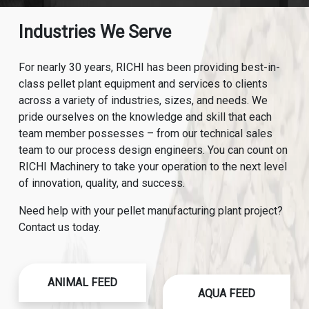
Industries We Serve
For nearly 30 years, RICHI has been providing best-in-
class pellet plant equipment and services to clients
across a variety of industries, sizes, and needs. We
pride ourselves on the knowledge and skill that each
team member possesses – from our technical sales
team to our process design engineers. You can count on
RICHI Machinery to take your operation to the next level
of innovation, quality, and success.
Need help with your pellet manufacturing plant project?
Contact us today.
ANIMAL FEED
AQUA FEED