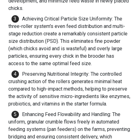
development, and minimize feed waste in newly placed
chicks.
Achieving Critical Particle Size Uniformity: The
three-roller system's even feed distribution and multi-
stage reduction create a remarkably consistent particle
size distribution (PSD). This eliminates fine powder
(which chicks avoid and is wasteful) and overly large
particles, ensuring every chick in the brooder has
access to the same optimal feed size.
Preserving Nutritional Integrity: The controlled
crushing action of the rollers generates minimal heat
compared to high-impact methods, helping to preserve
the activity of sensitive micro-ingredients like enzymes,
probiotics, and vitamins in the starter formula.
Enhancing Feed Flowability and Handling: The
uniform, granular crumble flows freely in automated
feeding systems (pan feeders) on the farms, preventing
bridging and ensuring consistent delivery, which