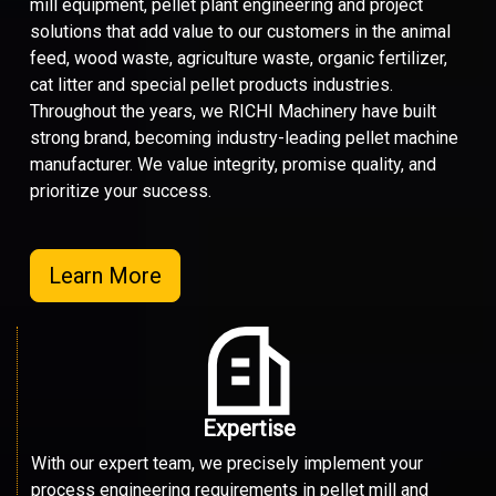
mill equipment, pellet plant engineering and project
solutions that add value to our customers in the animal
feed, wood waste, agriculture waste, organic fertilizer,
cat litter and special pellet products industries.
Throughout the years, we RICHI Machinery have built
strong brand, becoming industry-leading pellet machine
manufacturer. We value integrity, promise quality, and
prioritize your success.
Learn More
Expertise
With our expert team, we precisely implement your
process engineering requirements in pellet mill and