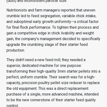
(dust) and inconsistent particle size.
Nutritionists and farm managers reported that uneven
crumble led to feed segregation, variable chick intake,
and suboptimal early growth uniformity—a critical factor
for final flock performance. To tighten their process and
gain a competitive edge in chick livability and weight
gain, the company's management decided to specifically
upgrade the crumbling stage of their starter feed
production.
They didn't need a new feed mill; they needed a
superior, dedicated machine for one purpose:
transforming their high-quality 3mm starter pellets into a
perfect, uniform crumble. Their search was for a high-
capacity, precision poultry pellet size reducer to replace
the old equipment. This was a direct replacement
purchase of a single, more advanced machine, intended
to be the new cornerstone of their starter feed quality
control.