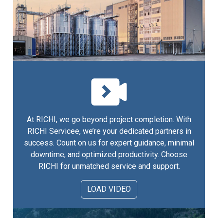
At RICHI, we go beyond project completion. With
RICHI Servicee, we’re your dedicated partners in
success. Count on us for expert guidance, minimal
downtime, and optimized productivity. Choose
RICHI for unmatched service and support.
LOAD VIDEO