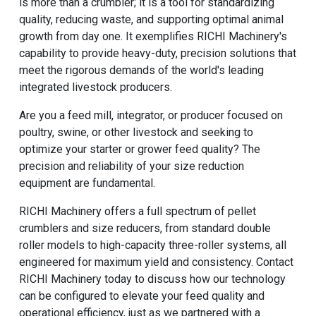
is more than a crumbler; it is a tool for standardizing
quality, reducing waste, and supporting optimal animal
growth from day one. It exemplifies RICHI Machinery's
capability to provide heavy-duty, precision solutions that
meet the rigorous demands of the world's leading
integrated livestock producers.
Are you a feed mill, integrator, or producer focused on
poultry, swine, or other livestock and seeking to
optimize your starter or grower feed quality? The
precision and reliability of your size reduction
equipment are fundamental.
RICHI Machinery
offers a full spectrum of pellet
crumblers and size reducers, from standard double
roller models to high-capacity three-roller systems, all
engineered for maximum yield and consistency. Contact
RICHI Machinery today to discuss how our technology
can be configured to elevate your feed quality and
operational efficiency, just as we partnered with a