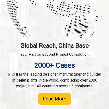
Global Reach, China Base
Your Partner Beyond Project Completion
2000+ Cases
RICHI is the leading designer, manufacturer and builder
of pellet plants in the world, completing over 2000
projects in 140 countries across 6 continents.
Read More