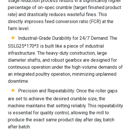
stage reduction process results in a significantly higher
percentage of on-spec crumble (target finished product
rate) and drastically reduces wasteful fines. This
directly improves feed conversion ratio (FCR) at the
farm level.
Industrial-Grade Durability for 24/7 Demand: The
SSLG25*170*3 is built like a piece of industrial
infrastructure. The heavy-duty construction, large
diameter shafts, and robust gearbox are designed for
continuous operation under the high-volume demands of
an integrated poultry operation, minimizing unplanned
downtime.
Precision and Repeatability: Once the roller gaps
are set to achieve the desired crumble size, the
machine maintains that setting reliably. This repeatability
is essential for quality control, allowing the mill to
produce the exact same product day after day, batch
after batch.