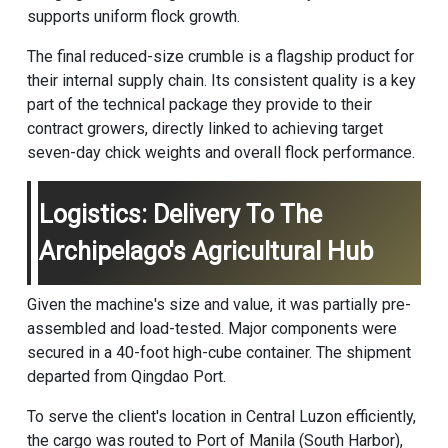
supports uniform flock growth.
The final reduced-size crumble is a flagship product for
their internal supply chain. Its consistent quality is a key
part of the technical package they provide to their
contract growers, directly linked to achieving target
seven-day chick weights and overall flock performance.
Logistics: Delivery To The
Archipelago's Agricultural Hub
Given the machine's size and value, it was partially pre-
assembled and load-tested. Major components were
secured in a 40-foot high-cube container. The shipment
departed from Qingdao Port.
To serve the client's location in Central Luzon efficiently,
the cargo was routed to Port of Manila (South Harbor),