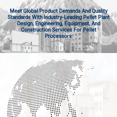
Meet Global Product Demands And Quality
Standards With Industry-Leading Pellet Plant
Design, Engineering, Equipment, And
Construction Services For Pellet
Processors.