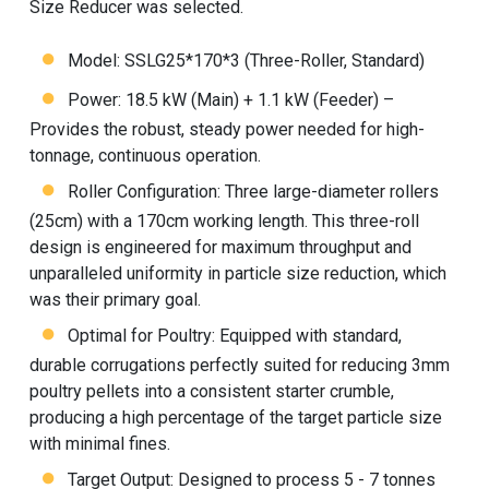
Size Reducer was selected.
Model: SSLG25*170*3 (Three-Roller, Standard)
Power: 18.5 kW (Main) + 1.1 kW (Feeder) –
Provides the robust, steady power needed for high-
tonnage, continuous operation.
Roller Configuration: Three large-diameter rollers
(25cm) with a 170cm working length. This three-roll
design is engineered for maximum throughput and
unparalleled uniformity in particle size reduction, which
was their primary goal.
Optimal for Poultry: Equipped with standard,
durable corrugations perfectly suited for reducing 3mm
poultry pellets into a consistent starter crumble,
producing a high percentage of the target particle size
with minimal fines.
Target Output: Designed to process 5 - 7 tonnes