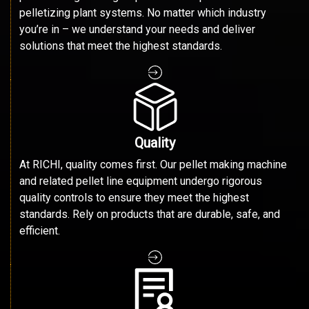
pelletizing plant systems. No matter which industry
you’re in – we understand your needs and deliver
solutions that meet the highest standards.
Quality
At RICHI, quality comes first. Our pellet making machine
and related pellet line equipment undergo rigorous
quality controls to ensure they meet the highest
standards. Rely on products that are durable, safe, and
efficient.