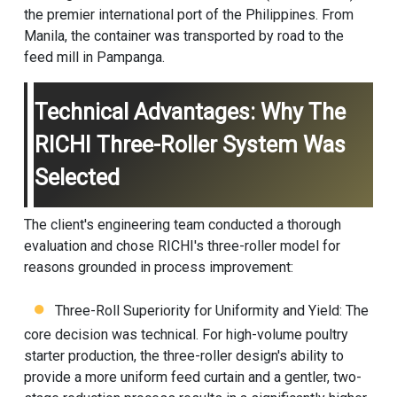
the premier international port of the Philippines. From
Manila, the container was transported by road to the
feed mill in Pampanga.
Technical Advantages: Why The
RICHI Three-Roller System Was
Selected
The client's engineering team conducted a thorough
evaluation and chose RICHI's three-roller model for
reasons grounded in process improvement:
Three-Roll Superiority for Uniformity and Yield: The
core decision was technical. For high-volume poultry
starter production, the three-roller design's ability to
provide a more uniform feed curtain and a gentler, two-