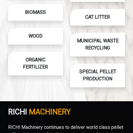
BIOMASS
CAT LITTER
WOOD
MUNICIPAL WASTE
RECYCLING
ORGANIC
FERTILIZER
SPECIAL PELLET
PRODUCTION
RICHI
MACHINERY
RICHI Machinery continues to deliver world class pellet