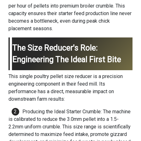
per hour of pellets into premium broiler crumble. This
capacity ensures their starter feed production line never
becomes a bottleneck, even during peak chick
placement seasons.
The Size Reducer's Role:
Engineering The Ideal First Bite
This single poultry pellet size reducer is a precision
engineering component in their feed mill. Its
performance has a direct, measurable impact on
downstream farm results:
Producing the Ideal Starter Crumble: The machine
is calibrated to reduce the 3.0mm pellet into a 1.5-
2.2mm uniform crumble. This size range is scientifically
determined to maximize feed intake, promote gizzard