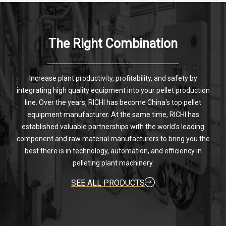
The Right Combination
Increase plant productivity, profitability, and safety by
integrating high quality equipment into your pellet production
line. Over the years, RICHI has become China's top pellet
equipment manufacturer. At the same time, RICHI has
established valuable partnerships with the world's leading
component and raw material manufacturers to bring you the
best there is in technology, automation, and efficiency in
pelleting plant machinery.
SEE ALL PRODUCTS