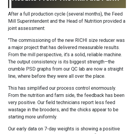
After a full production cycle (several months), the Feed
Mill Superintendent and the Head of Nutrition provided a
joint assessment:
"The commissioning of the new RICHI size reducer was
a major project that has delivered measurable results.
From the mill perspective, it's a solid, reliable machine.
The output consistency is its biggest strength—the
crumble PSD graphs from our QC lab are now a straight
line, where before they were all over the place.
This has simplified our process control enormously.
From the nutrition and farm side, the feedback has been
very positive. Our field technicians report less feed
wastage in the brooders, and the chicks appear to be
starting more uniformly.
Our early data on 7-day weights is showing a positive