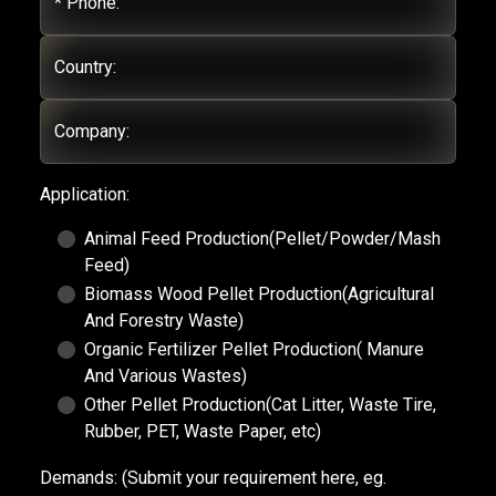
* Phone:
Country:
Company:
Application:
Animal Feed Production(Pellet/Powder/Mash
Feed)
Biomass Wood Pellet Production(Agricultural
And Forestry Waste)
Organic Fertilizer Pellet Production( Manure
And Various Wastes)
Other Pellet Production(Cat Litter, Waste Tire,
Rubber, PET, Waste Paper, etc)
Demands:
(Submit your requirement here, eg.