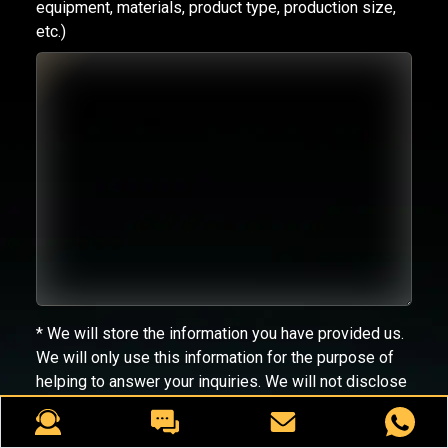
equipment, materials, product type, production size,
etc.)
* We will store the information you have provided us.
We will only use this information for the purpose of
helping to answer your inquiries. We will not disclose
your information to third parties.