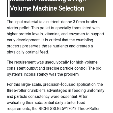
Volume Machine Selection
The input material is a nutrient-dense 3.0mm broiler
starter pellet. This pellet is specially formulated with
higher protein levels, vitamins, and enzymes to support
early development. It is critical that the crumbling
process preserves these nutrients and creates a
physically optimal feed.
The requirement was unequivocally for high-volume,
consistent output and precise particle control. The old
system's inconsistency was the problem.
For this large-scale, precision-focused application, the
three-roller crumbler's advantages in feeding uniformity
and particle consistency were essential. After
evaluating their substantial daily starter feed
requirements, the RICHI SSLG25*170*3 Three-Roller