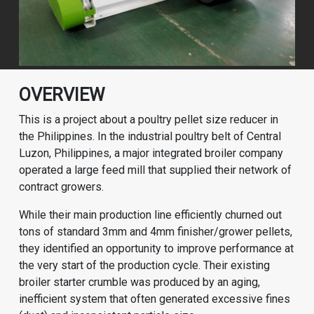
OVERVIEW
This is a project about a poultry pellet size reducer in
the Philippines. In the industrial poultry belt of Central
Luzon, Philippines, a major integrated broiler company
operated a large feed mill that supplied their network of
contract growers.
While their main production line efficiently churned out
tons of standard 3mm and 4mm finisher/grower pellets,
they identified an opportunity to improve performance at
the very start of the production cycle. Their existing
broiler starter crumble was produced by an aging,
inefficient system that often generated excessive fines