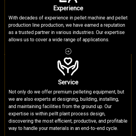
Experience
With decades of experience in pellet machine and pellet
production line production, we have earned a reputation
as a trusted partner in various industries. Our expertise
allows us to cover a wide range of applications.
Service
Not only do we offer premium pelleting equipment, but
we are also experts at designing, building, installing,
and maintaining facilities from the ground up. Our
expertise is within pellt plant process design,
discovering the most efficient, productive, and profitable
way to handle your materials in an end-to-end cycle.