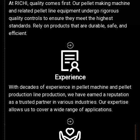
At RICHI, quality comes first. Our pellet making machine
and related pellet line equipment undergo rigorous
quality controls to ensure they meet the highest
standards. Rely on products that are durable, safe, and
efficient.
Experience
With decades of experience in pellet machine and pellet
production line production, we have earned a reputation
as a trusted partner in various industries. Our expertise
allows us to cover a wide range of applications.