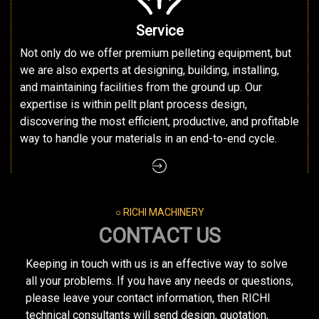
Service
Not only do we offer premium pelleting equipment, but
we are also experts at designing, building, installing,
and maintaining facilities from the ground up. Our
expertise is within pellt plant process design,
discovering the most efficient, productive, and profitable
way to handle your materials in an end-to-end cycle.
○ RICHI MACHINERY
CONTACT US
Keeping in touch with us is an effective way to solve
all your problems. If you have any needs or questions,
please leave your contact information, then RICHI
technical consultants will send design, quotation,