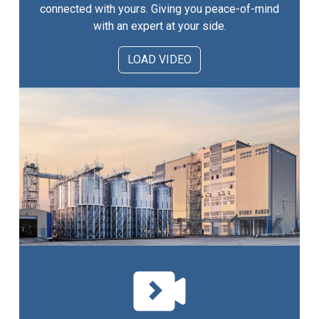
connected with yours. Giving you peace-of-mind
with an expert at your side.
LOAD VIDEO