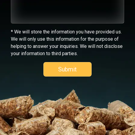
* We will store the information you have provided us.
We will only use this information for the purpose of
helping to answer your inquiries. We will not disclose
your information to third parties.