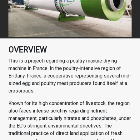
OVERVIEW
This is a project regarding a poultry manure drying
machine in France. In the poultry-intensive region of
Brittany, France, a cooperative representing several mid-
sized egg and poultry meat producers found itself at a
crossroads.
Known for its high concentration of livestock, the region
also faces intense scrutiny regarding nutrient
management, particularly nitrates and phosphates, under
the EU's stringent environmental directives. The
traditional practice of direct land application of fresh