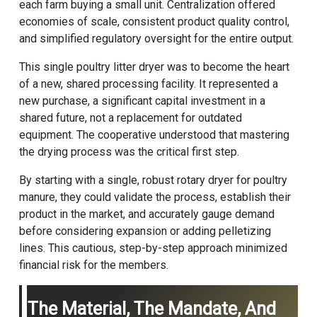
each farm buying a small unit. Centralization offered
economies of scale, consistent product quality control,
and simplified regulatory oversight for the entire output.
This single poultry litter dryer was to become the heart
of a new, shared processing facility. It represented a
new purchase, a significant capital investment in a
shared future, not a replacement for outdated
equipment. The cooperative understood that mastering
the drying process was the critical first step.
By starting with a single, robust rotary dryer for poultry
manure, they could validate the process, establish their
product in the market, and accurately gauge demand
before considering expansion or adding pelletizing
lines. This cautious, step-by-step approach minimized
financial risk for the members.
The Material, The Mandate, And