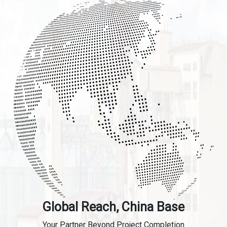
Global Reach, China Base
Your Partner Beyond Project Completion