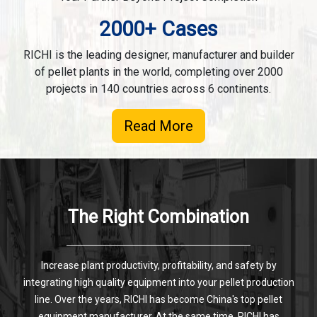
2000+ Cases
RICHI is the leading designer, manufacturer and builder
of pellet plants in the world, completing over 2000
projects in 140 countries across 6 continents.
Read More
The Right Combination
Increase plant productivity, profitability, and safety by
integrating high quality equipment into your pellet production
line. Over the years, RICHI has become China's top pellet
equipment manufacturer. At the same time, RICHI has