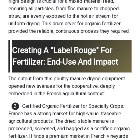
flight design is crucial for a mixed-material feed,
ensuring all particles, from fine manure to chopped
straw, are evenly exposed to the hot air stream for
uniform drying. This drum dryer for organic fertilizer
provided the reliable, continuous process they required.
Creating A "Label Rouge" For
Fertilizer: End-Use And Impact
The output from this poultry manure drying equipment
opened new avenues for the cooperative, deeply
embedded in the French agricultural context:
Certified Organic Fertilizer for Specialty Crops:
France has a strong market for high-value, traceable
agricultural products. The dried, stable manure is
processed, screened, and bagged as a certified organic
fertilizer. It finds a premium market in French vineyards