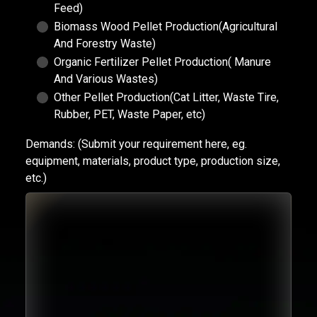
Feed)
Biomass Wood Pellet Production(Agricultural
And Forestry Waste)
Organic Fertilizer Pellet Production( Manure
And Various Wastes)
Other Pellet Production(Cat Litter, Waste Tire,
Rubber, PET, Waste Paper, etc)
Demands:
(Submit your requirement here, eg.
equipment, materials, product type, production size,
etc.)