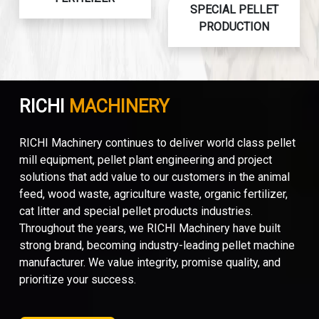
SPECIAL PELLET
PRODUCTION
RICHI
MACHINERY
RICHI Machinery continues to deliver world class pellet
mill equipment, pellet plant engineering and project
solutions that add value to our customers in the animal
feed, wood waste, agriculture waste, organic fertilizer,
cat litter and special pellet products industries.
Throughout the years, we RICHI Machinery have built
strong brand, becoming industry-leading pellet machine
manufacturer. We value integrity, promise quality, and
prioritize your success.