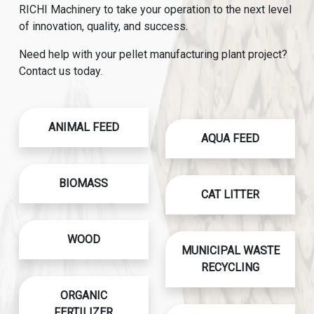
RICHI Machinery to take your operation to the next level
of innovation, quality, and success.
Need help with your pellet manufacturing plant project?
Contact us today.
ANIMAL FEED
AQUA FEED
BIOMASS
CAT LITTER
WOOD
MUNICIPAL WASTE
RECYCLING
ORGANIC
FERTILIZER