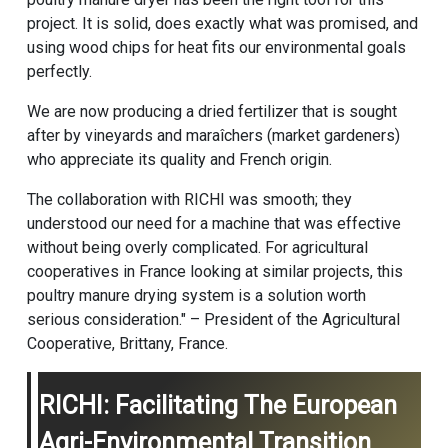
project. It is solid, does exactly what was promised, and
using wood chips for heat fits our environmental goals
perfectly.
We are now producing a dried fertilizer that is sought
after by vineyards and maraîchers (market gardeners)
who appreciate its quality and French origin.
The collaboration with RICHI was smooth; they
understood our need for a machine that was effective
without being overly complicated. For agricultural
cooperatives in France looking at similar projects, this
poultry manure drying system is a solution worth
serious consideration." – President of the Agricultural
Cooperative, Brittany, France.
RICHI: Facilitating The European
Agri-Environmental Transition