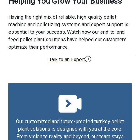
Helping You Grow Your Business
Having the right mix of reliable, high-quality pellet
machine and pelletizing systems and expert support is
essential to your success. Watch how our end-to-end
feed pellet plant solutions have helped our customers
optimize their performance.
Talk to an Expert
Our customized and future-proofed turnkey pellet
plant solutions is designed with you at the core.
From vision to reality and beyond, our team stays