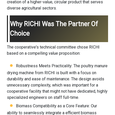
creation of a higher-value, circular product that serves
diverse agricultural sectors.
Why RICHI Was The Partner Of
Choice
The cooperative's technical committee chose RICHI
based on a compelling value proposition:
Robustness Meets Practicality: The poultry manure
drying machine from RICHI is built with a focus on
durability and ease of maintenance. The design avoids
unnecessary complexity, which was important for a
cooperative facility that might not have dedicated, highly
specialized engineers on staff full-time.
Biomass Compatibility as a Core Feature: Our
ability to seamlessly integrate a efficient biomass