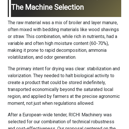
The Machine Selection
The raw material was a mix of broiler and layer manure,
often mixed with bedding materials like wood shavings
or straw. This combination, while rich in nutrients, had a
variable and often high moisture content (60-70%),
making it prone to rapid decomposition, ammonia
volatilization, and odor generation.
The primary intent for drying was clear: stabilization and
valorization. They needed to halt biological activity to
create a product that could be stored indefinitely,
transported economically beyond the saturated local
region, and applied by farmers at the precise agronomic
moment, not just when regulations allowed.
After a European-wide tender, RICHI Machinery was
selected for our combination of technical robustness
and cost-effectiveness. Our proposal centered on the