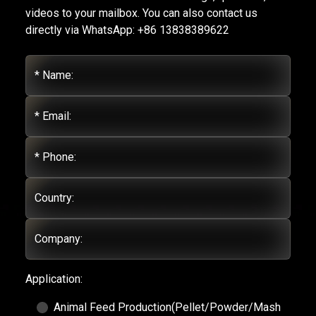
videos to your mailbox. You can also contact us
directly via WhatsApp: +86 13838389622
* Name:
* Email:
* Phone:
Country:
Company:
Application:
Animal Feed Production(Pellet/Powder/Mash