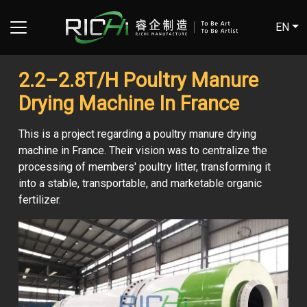
EN
2.2–2.8T/H Poultry Manure
Drying Machine In France
This is a project regarding a poultry manure drying
machine in France. Their vision was to centralize the
processing of members' poultry litter, transforming it
into a stable, transportable, and marketable organic
fertilizer.