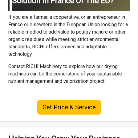
Solution In France Or The EU?
If you are a farmer, a cooperative, or an entrepreneur in
France or elsewhere in the European Union looking for a
reliable method to add value to poultry manure or other
organic residues while meeting strict environmental
standards, RICHI offers proven and adaptable
technology.
Contact
RICHI Machinery
to explore how our drying
machines can be the cornerstone of your sustainable
nutrient management and valorization project.
Get Price & Service