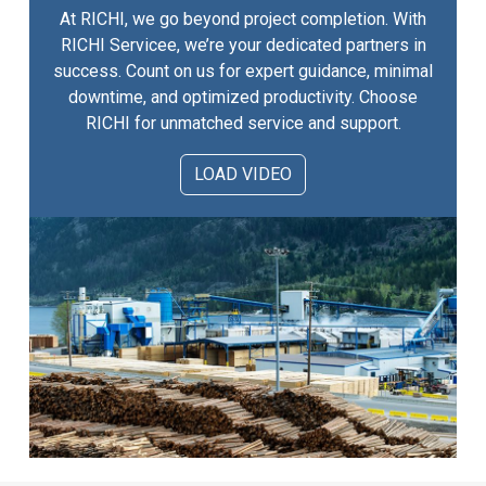
At RICHI, we go beyond project completion. With
RICHI Servicee, we’re your dedicated partners in
success. Count on us for expert guidance, minimal
downtime, and optimized productivity. Choose
RICHI for unmatched service and support.
LOAD VIDEO