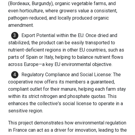
(Bordeaux, Burgundy), organic vegetable farms, and
even horticulture, where growers value a consistent,
pathogen-reduced, and locally produced organic
amendment.
Export Potential within the EU: Once dried and
stabilized, the product can be easily transported to
nutrient-deficient regions in other EU countries, such as
parts of Spain or Italy, helping to balance nutrient flows
across Europe—a key EU environmental objective.
Regulatory Compliance and Social License: The
cooperative now offers its members a guaranteed,
compliant outlet for their manure, helping each farm stay
within its strict nitrogen and phosphate quotas. This
enhances the collective's social license to operate in a
sensitive region.
This project demonstrates how environmental regulation
in France can act as a driver for innovation, leading to the