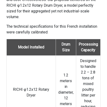
RICHI φ1.2x12 Rotary Drum Dryer, a model perfectly
sized for their aggregated yet not industrial-scale
volume.
The technical specifications for this French installation
were carefully calibrated:
Drum
Processing
Model Installed
Size
Capacity
Designed
to handle
2.2 – 2.8
1.2
tons of
meters
mixed
in
RICHI φ1.2x12
Rotary
poultry
diameter,
Dryer
litter per
12
hour,
meters
reducing