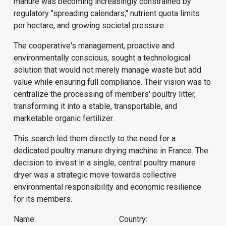
manure was becoming increasingly constrained by
regulatory "spreading calendars," nutrient quota limits
per hectare, and growing societal pressure.
The cooperative's management, proactive and
environmentally conscious, sought a technological
solution that would not merely manage waste but add
value while ensuring full compliance. Their vision was to
centralize the processing of members' poultry litter,
transforming it into a stable, transportable, and
marketable organic fertilizer.
This search led them directly to the need for a
dedicated poultry manure drying machine in France. The
decision to invest in a single, central poultry manure
dryer was a strategic move towards collective
environmental responsibility and economic resilience
for its members.
Name:
Country: