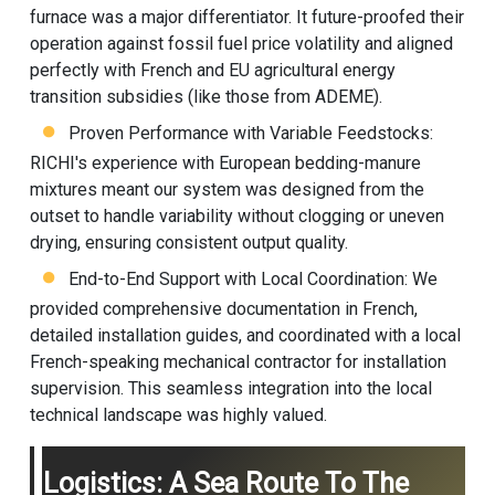
furnace was a major differentiator. It future-proofed their
operation against fossil fuel price volatility and aligned
perfectly with French and EU agricultural energy
transition subsidies (like those from ADEME).
Proven Performance with Variable Feedstocks:
RICHI's experience with European bedding-manure
mixtures meant our system was designed from the
outset to handle variability without clogging or uneven
drying, ensuring consistent output quality.
End-to-End Support with Local Coordination: We
provided comprehensive documentation in French,
detailed installation guides, and coordinated with a local
French-speaking mechanical contractor for installation
supervision. This seamless integration into the local
technical landscape was highly valued.
Logistics: A Sea Route To The