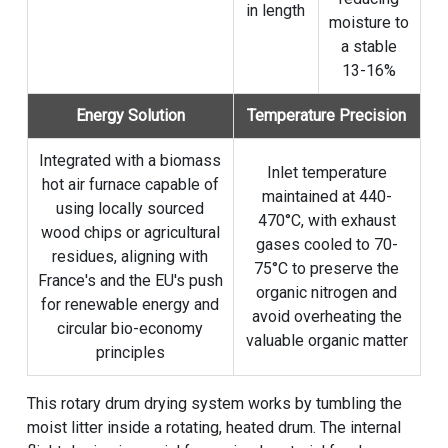
in length
moisture to
a stable
13-16%
Energy Solution
Temperature Precision
Integrated with a biomass
Inlet temperature
hot air furnace capable of
maintained at 440-
using locally sourced
470°C, with exhaust
wood chips or agricultural
gases cooled to 70-
residues, aligning with
75°C to preserve the
France's and the EU's push
organic nitrogen and
for renewable energy and
avoid overheating the
circular bio-economy
valuable organic matter
principles
This rotary drum drying system works by tumbling the
moist litter inside a rotating, heated drum. The internal