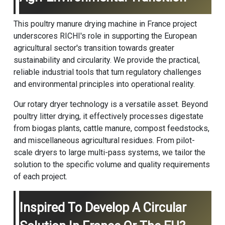
This poultry manure drying machine in France project
underscores RICHI's role in supporting the European
agricultural sector's transition towards greater
sustainability and circularity. We provide the practical,
reliable industrial tools that turn regulatory challenges
and environmental principles into operational reality.
Our rotary dryer technology is a versatile asset. Beyond
poultry litter drying, it effectively processes digestate
from biogas plants, cattle manure, compost feedstocks,
and miscellaneous agricultural residues. From pilot-
scale dryers to large multi-pass systems, we tailor the
solution to the specific volume and quality requirements
of each project.
Inspired To Develop A Circular