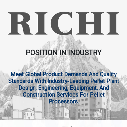
POSITION IN INDUSTRY
Meet Global Product Demands And Quality
Standards With Industry-Leading Pellet Plant
Design, Engineering, Equipment, And
Construction Services For Pellet
Processors.