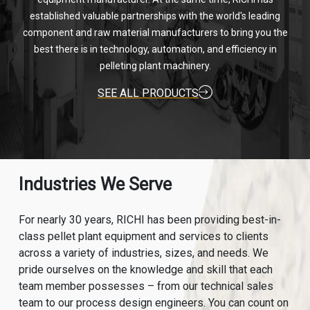
established valuable partnerships with the world's leading
component and raw material manufacturers to bring you the
best there is in technology, automation, and efficiency in
pelleting plant machinery.
SEE ALL PRODUCTS
Industries We Serve
For nearly 30 years, RICHI has been providing best-in-
class pellet plant equipment and services to clients
across a variety of industries, sizes, and needs. We
pride ourselves on the knowledge and skill that each
team member possesses – from our technical sales
team to our process design engineers. You can count on