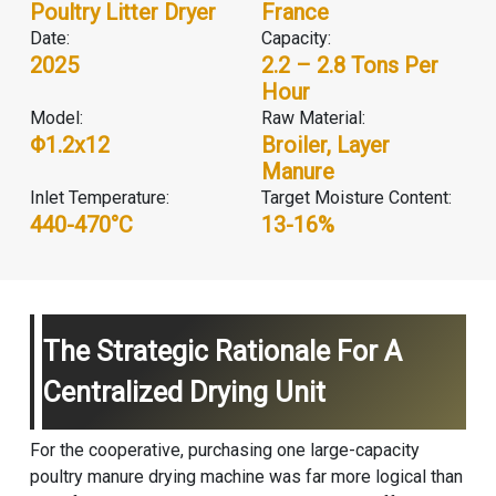
Poultry Litter Dryer
France
Date:
Capacity:
2025
2.2 – 2.8 Tons Per
Hour
Model:
Raw Material:
Φ1.2x12
Broiler, Layer
Manure
Inlet Temperature:
Target Moisture Content:
440-470°C
13-16%
The Strategic Rationale For A
Centralized Drying Unit
For the cooperative, purchasing one large-capacity
poultry manure drying machine was far more logical than