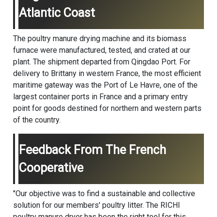
Atlantic Coast
The poultry manure drying machine and its biomass
furnace were manufactured, tested, and crated at our
plant. The shipment departed from Qingdao Port. For
delivery to Brittany in western France, the most efficient
maritime gateway was the Port of Le Havre, one of the
largest container ports in France and a primary entry
point for goods destined for northern and western parts
of the country.
Feedback From The French
Cooperative
"Our objective was to find a sustainable and collective
solution for our members' poultry litter. The RICHI
poultry manure dryer has been the right tool for this