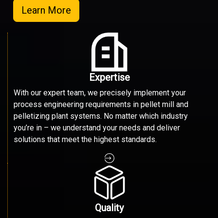
Learn More
Expertise
With our expert team, we precisely implement your
process engineering requirements in pellet mill and
pelletizing plant systems. No matter which industry
you’re in – we understand your needs and deliver
solutions that meet the highest standards.
Quality