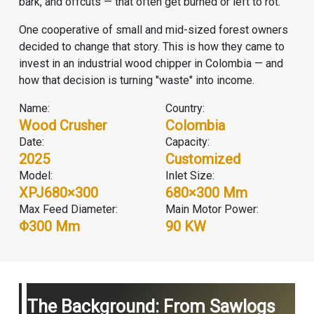
bark, and offcuts — that often get burned or left to rot.
One cooperative of small and mid-sized forest owners
decided to change that story. This is how they came to
invest in an industrial wood chipper in Colombia — and
how that decision is turning "waste" into income.
Name:
Country:
Wood Crusher
Colombia
Date:
Capacity:
2025
Customized
Model:
Inlet Size:
XPJ680×300
680×300 Mm
Max Feed Diameter:
Main Motor Power:
Φ300 Mm
90 KW
The Background: From Sawlogs