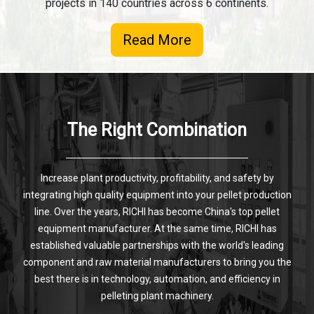
projects in 140 countries across 6 continents.
Read More
The Right Combination
Increase plant productivity, profitability, and safety by
integrating high quality equipment into your pellet production
line. Over the years, RICHI has become China's top pellet
equipment manufacturer. At the same time, RICHI has
established valuable partnerships with the world's leading
component and raw material manufacturers to bring you the
best there is in technology, automation, and efficiency in
pelleting plant machinery.