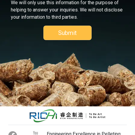
We will only use this information for the purpose of
helping to answer your inquiries. We will not disclose
your information to third parties.
Engineering Excellence in Pelleting