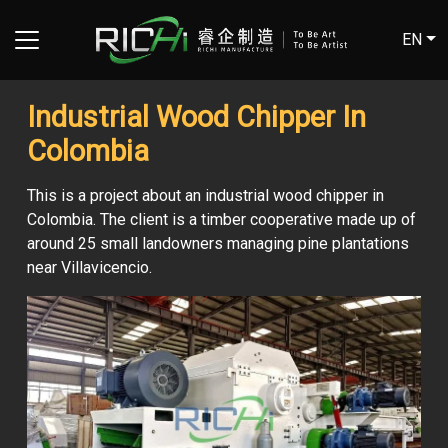
EN
Industrial Wood Chipper In
Colombia
This is a project about an industrial wood chipper in
Colombia. The client is a timber cooperative made up of
around 25 small landowners managing pine plantations
near Villavicencio.