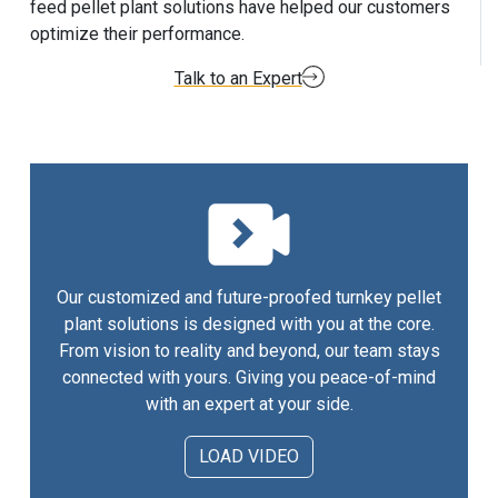
feed pellet plant solutions have helped our customers
optimize their performance.
Talk to an Expert
Our customized and future-proofed turnkey pellet
plant solutions is designed with you at the core.
From vision to reality and beyond, our team stays
connected with yours. Giving you peace-of-mind
with an expert at your side.
LOAD VIDEO