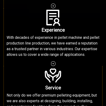
Experience
With decades of experience in pellet machine and pellet
production line production, we have earned a reputation
as a trusted partner in various industries. Our expertise
allows us to cover a wide range of applications.
Service
Not only do we offer premium pelleting equipment, but
we are also experts at designing, building, installing,