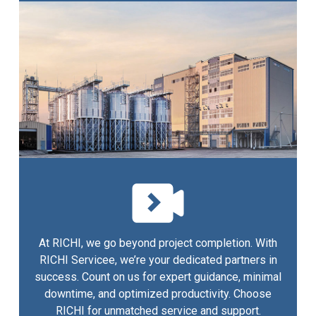
At RICHI, we go beyond project completion. With
RICHI Servicee, we’re your dedicated partners in
success. Count on us for expert guidance, minimal
downtime, and optimized productivity. Choose
RICHI for unmatched service and support.