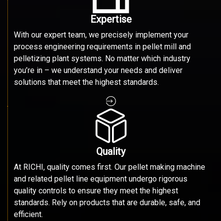
Expertise
With our expert team, we precisely implement your
process engineering requirements in pellet mill and
pelletizing plant systems. No matter which industry
you’re in – we understand your needs and deliver
solutions that meet the highest standards.
Quality
At RICHI, quality comes first. Our pellet making machine
and related pellet line equipment undergo rigorous
quality controls to ensure they meet the highest
standards. Rely on products that are durable, safe, and
efficient.