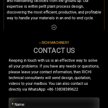
and maintaining facilities from the ground up. Our
expertise is within pellt plant process design,
discovering the most efficient, productive, and profitable
way to handle your materials in an end-to-end cycle.
○ RICHI MACHINERY
CONTACT US
Keeping in touch with us is an effective way to solve
all your problems. If you have any needs or questions,
please leave your contact information, then RICHI
technical consultants will send design, quotation,
videos to your mailbox. You can also contact us
directly via WhatsApp: +86 13838389622
* Name: