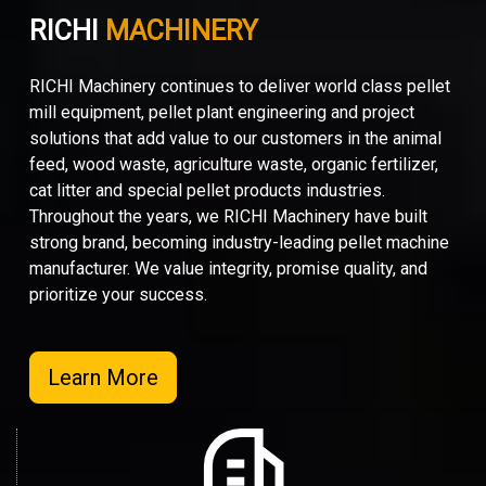
RICHI
MACHINERY
RICHI Machinery continues to deliver world class pellet
mill equipment, pellet plant engineering and project
solutions that add value to our customers in the animal
feed, wood waste, agriculture waste, organic fertilizer,
cat litter and special pellet products industries.
Throughout the years, we RICHI Machinery have built
strong brand, becoming industry-leading pellet machine
manufacturer. We value integrity, promise quality, and
prioritize your success.
Learn More