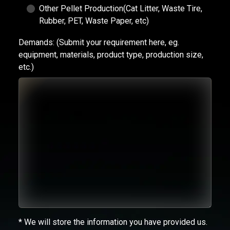
Other Pellet Production(Cat Litter, Waste Tire,
Rubber, PET, Waste Paper, etc)
Demands:
(Submit your requirement here, eg.
equipment, materials, product type, production size,
etc.)
* We will store the information you have provided us.