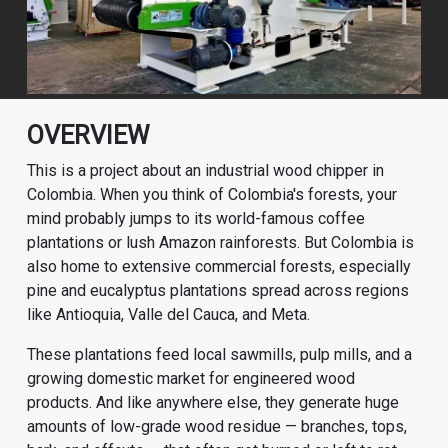
OVERVIEW
This is a project about an industrial wood chipper in
Colombia. When you think of Colombia's forests, your
mind probably jumps to its world-famous coffee
plantations or lush Amazon rainforests. But Colombia is
also home to extensive commercial forests, especially
pine and eucalyptus plantations spread across regions
like Antioquia, Valle del Cauca, and Meta.
These plantations feed local sawmills, pulp mills, and a
growing domestic market for engineered wood
products. And like anywhere else, they generate huge
amounts of low-grade wood residue — branches, tops,