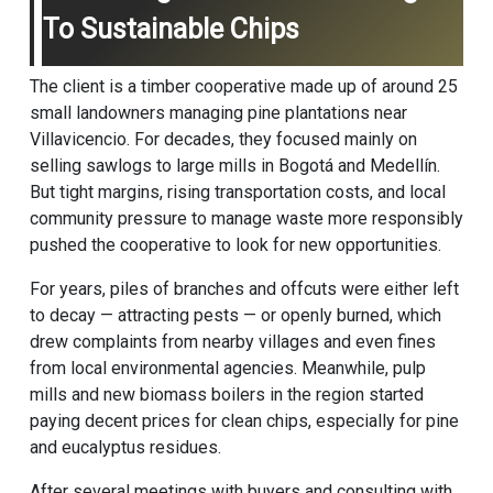
To Sustainable Chips
The client is a timber cooperative made up of around 25
small landowners managing pine plantations near
Villavicencio. For decades, they focused mainly on
selling sawlogs to large mills in Bogotá and Medellín.
But tight margins, rising transportation costs, and local
community pressure to manage waste more responsibly
pushed the cooperative to look for new opportunities.
For years, piles of branches and offcuts were either left
to decay — attracting pests — or openly burned, which
drew complaints from nearby villages and even fines
from local environmental agencies. Meanwhile, pulp
mills and new biomass boilers in the region started
paying decent prices for clean chips, especially for pine
and eucalyptus residues.
After several meetings with buyers and consulting with