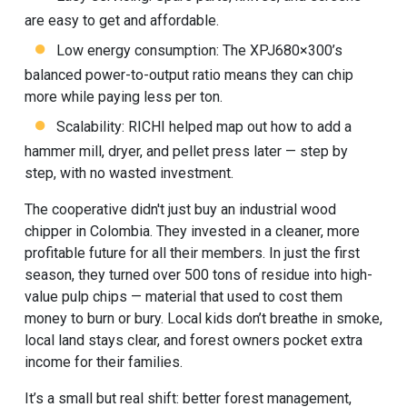
are easy to get and affordable.
Low energy consumption: The XPJ680×300’s
balanced power-to-output ratio means they can chip
more while paying less per ton.
Scalability: RICHI helped map out how to add a
hammer mill, dryer, and pellet press later — step by
step, with no wasted investment.
The cooperative didn't just buy an industrial wood
chipper in Colombia. They invested in a cleaner, more
profitable future for all their members. In just the first
season, they turned over 500 tons of residue into high-
value pulp chips — material that used to cost them
money to burn or bury. Local kids don’t breathe in smoke,
local land stays clear, and forest owners pocket extra
income for their families.
It’s a small but real shift: better forest management,