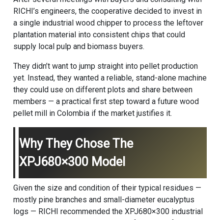
RICHI’s engineers, the cooperative decided to invest in
a single industrial wood chipper to process the leftover
plantation material into consistent chips that could
supply local pulp and biomass buyers.
They didn’t want to jump straight into pellet production
yet. Instead, they wanted a reliable, stand-alone machine
they could use on different plots and share between
members — a practical first step toward a future
wood
pellet mill
in Colombia if the market justifies it.
Why They Chose The
XPJ680×300 Model
Given the size and condition of their typical residues —
mostly pine branches and small-diameter eucalyptus
logs — RICHI recommended the XPJ680×300 industrial