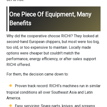
One Piece Of Equipment, Many
Benefits
Why did the cooperative choose RICHI? They looked at
second-hand European chippers, but most were too big,
too old, or too expensive to maintain. Locally made
options were cheaper but couldn’t match the
performance, energy efficiency, or after-sales support
RICHI offered.
For them, the decision came down to:
Proven track record: RICHI’s machines run in similar
tropical conditions all over Southeast Asia and Latin
America.
Easy servicing: Spare parts, knives, and screens