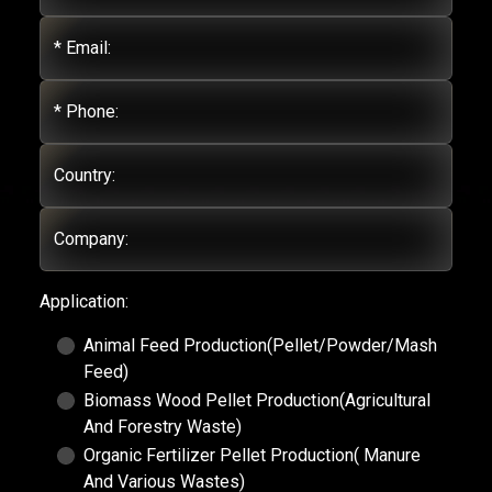
* Email:
* Phone:
Country:
Company:
Application:
Animal Feed Production(Pellet/Powder/Mash
Feed)
Biomass Wood Pellet Production(Agricultural
And Forestry Waste)
Organic Fertilizer Pellet Production( Manure
And Various Wastes)