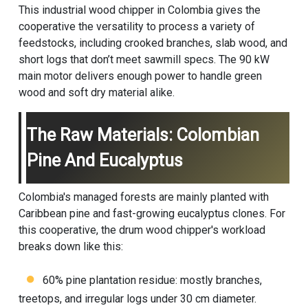
This industrial wood chipper in Colombia gives the
cooperative the versatility to process a variety of
feedstocks, including crooked branches, slab wood, and
short logs that don’t meet sawmill specs. The 90 kW
main motor delivers enough power to handle green
wood and soft dry material alike.
The Raw Materials: Colombian
Pine And Eucalyptus
Colombia's managed forests are mainly planted with
Caribbean pine and fast-growing eucalyptus clones. For
this cooperative, the
drum wood chipper
's workload
breaks down like this:
60% pine plantation residue: mostly branches,
treetops, and irregular logs under 30 cm diameter.