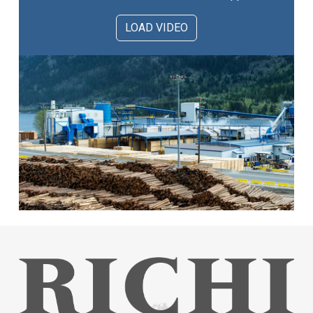
LOAD VIDEO