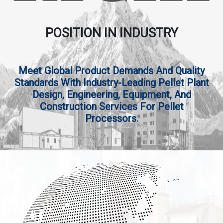
POSITION IN INDUSTRY
Meet Global Product Demands And Quality
Standards With Industry-Leading Pellet Plant
Design, Engineering, Equipment, And
Construction Services For Pellet
Processors.