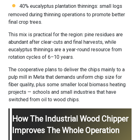
40% eucalyptus plantation thinnings: small logs
removed during thinning operations to promote better
final crop trees.
This mix is practical for the region: pine residues are
abundant after clear-cuts and final harvests, while
eucalyptus thinnings are a year-round resource from
rotation cycles of 6–10 years.
The cooperative plans to deliver the chips mainly to a
pulp mill in Meta that demands uniform chip size for
fiber quality, plus some smaller local biomass heating
projects — schools and small industries that have
switched from oil to wood chips.
How The Industrial Wood Chipper
Improves The Whole Operation