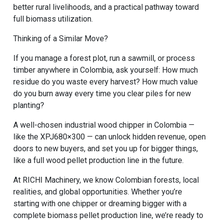
better rural livelihoods, and a practical pathway toward
full biomass utilization.
Thinking of a Similar Move?
If you manage a forest plot, run a sawmill, or process
timber anywhere in Colombia, ask yourself: How much
residue do you waste every harvest? How much value
do you burn away every time you clear piles for new
planting?
A well-chosen industrial wood chipper in Colombia —
like the XPJ680×300 — can unlock hidden revenue, open
doors to new buyers, and set you up for bigger things,
like a full
wood pellet production line
in the future.
At RICHI Machinery, we know Colombian forests, local
realities, and global opportunities. Whether you’re
starting with one chipper or dreaming bigger with a
complete
biomass pellet production line
, we’re ready to