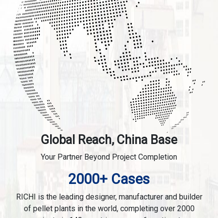
Global Reach, China Base
Your Partner Beyond Project Completion
2000+ Cases
RICHI is the leading designer, manufacturer and builder
of pellet plants in the world, completing over 2000