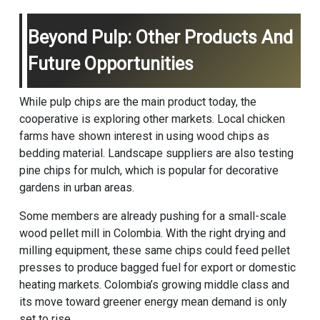
Beyond Pulp: Other Products And
Future Opportunities
While pulp chips are the main product today, the
cooperative is exploring other markets. Local chicken
farms have shown interest in using wood chips as
bedding material. Landscape suppliers are also testing
pine chips for mulch, which is popular for decorative
gardens in urban areas.
Some members are already pushing for a small-scale
wood pellet mill in Colombia. With the right drying and
milling equipment, these same chips could feed pellet
presses to produce bagged fuel for export or domestic
heating markets. Colombia’s growing middle class and
its move toward greener energy mean demand is only
set to rise.