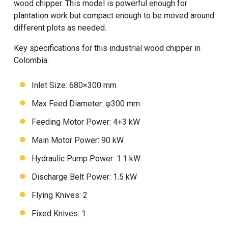
wood chipper. This model is powerful enough for
plantation work but compact enough to be moved around
different plots as needed.
Key specifications for this industrial wood chipper in
Colombia:
Inlet Size: 680×300 mm
Max Feed Diameter: φ300 mm
Feeding Motor Power: 4+3 kW
Main Motor Power: 90 kW
Hydraulic Pump Power: 1.1 kW
Discharge Belt Power: 1.5 kW
Flying Knives: 2
Fixed Knives: 1