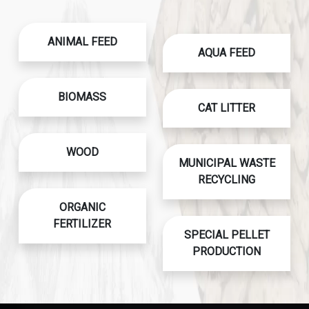
ANIMAL FEED
AQUA FEED
BIOMASS
CAT LITTER
WOOD
MUNICIPAL WASTE
RECYCLING
ORGANIC
FERTILIZER
SPECIAL PELLET
PRODUCTION