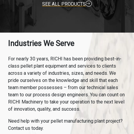
SEE ALL PRODUCTS
Industries We Serve
For nearly 30 years, RICHI has been providing best-in-
class pellet plant equipment and services to clients
across a variety of industries, sizes, and needs. We
pride ourselves on the knowledge and skill that each
team member possesses – from our technical sales
team to our process design engineers. You can count on
RICHI Machinery to take your operation to the next level
of innovation, quality, and success.
Need help with your pellet manufacturing plant project?
Contact us today.