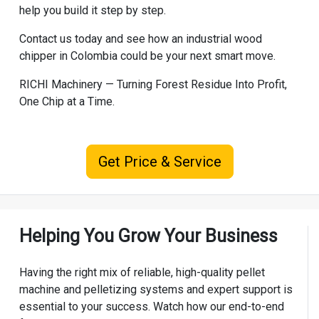
help you build it step by step.
Contact us today and see how an industrial wood
chipper in Colombia could be your next smart move.
RICHI Machinery
— Turning Forest Residue Into Profit,
One Chip at a Time.
Get Price & Service
Helping You Grow Your Business
Having the right mix of reliable, high-quality pellet
machine and pelletizing systems and expert support is
essential to your success. Watch how our end-to-end