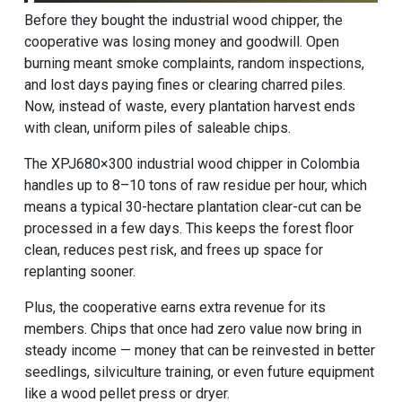
Before they bought the industrial wood chipper, the
cooperative was losing money and goodwill. Open
burning meant smoke complaints, random inspections,
and lost days paying fines or clearing charred piles.
Now, instead of waste, every plantation harvest ends
with clean, uniform piles of saleable chips.
The XPJ680×300 industrial wood chipper in Colombia
handles up to 8–10 tons of raw residue per hour, which
means a typical 30-hectare plantation clear-cut can be
processed in a few days. This keeps the forest floor
clean, reduces pest risk, and frees up space for
replanting sooner.
Plus, the cooperative earns extra revenue for its
members. Chips that once had zero value now bring in
steady income — money that can be reinvested in better
seedlings, silviculture training, or even future equipment
like a wood pellet press or dryer.