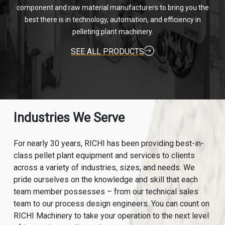
component and raw material manufacturers to bring you the
best there is in technology, automation, and efficiency in
pelleting plant machinery.
SEE ALL PRODUCTS
Industries We Serve
For nearly 30 years, RICHI has been providing best-in-
class pellet plant equipment and services to clients
across a variety of industries, sizes, and needs. We
pride ourselves on the knowledge and skill that each
team member possesses – from our technical sales
team to our process design engineers. You can count on
RICHI Machinery to take your operation to the next level