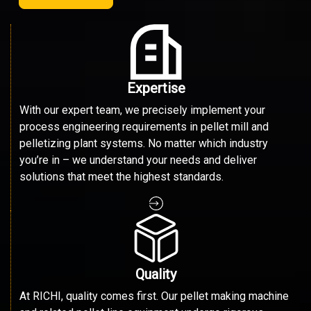
Expertise
With our expert team, we precisely implement your
process engineering requirements in pellet mill and
pelletizing plant systems. No matter which industry
you’re in – we understand your needs and deliver
solutions that meet the highest standards.
Quality
At RICHI, quality comes first. Our pellet making machine