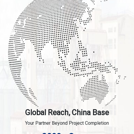
Global Reach, China Base
Your Partner Beyond Project Completion