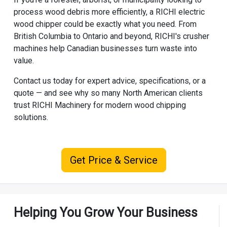
process wood debris more efficiently, a RICHI electric
wood chipper could be exactly what you need. From
British Columbia to Ontario and beyond, RICHI's crusher
machines help Canadian businesses turn waste into
value.
Contact us today for expert advice, specifications, or a
quote — and see why so many North American clients
trust
RICHI Machinery
for modern wood chipping
solutions.
Get Price & Service
Helping You Grow Your Business