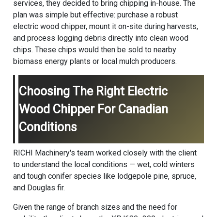
services, they decided to bring chipping in-house. The
plan was simple but effective: purchase a robust
electric wood chipper, mount it on-site during harvests,
and process logging debris directly into clean wood
chips. These chips would then be sold to nearby
biomass energy plants or local mulch producers.
Choosing The Right Electric
Wood Chipper For Canadian
Conditions
RICHI Machinery's team worked closely with the client
to understand the local conditions — wet, cold winters
and tough conifer species like lodgepole pine, spruce,
and Douglas fir.
Given the range of branch sizes and the need for