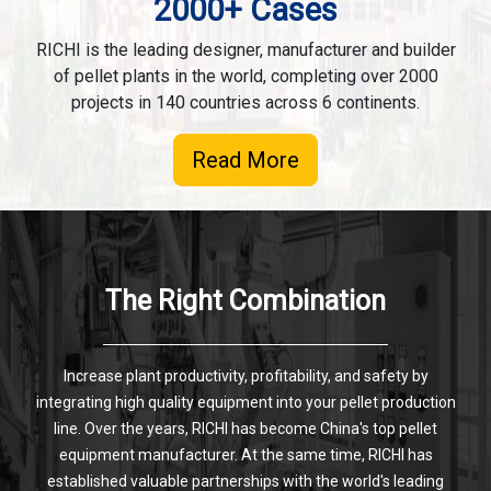
2000+ Cases
RICHI is the leading designer, manufacturer and builder
of pellet plants in the world, completing over 2000
projects in 140 countries across 6 continents.
Read More
The Right Combination
Increase plant productivity, profitability, and safety by
integrating high quality equipment into your pellet production
line. Over the years, RICHI has become China's top pellet
equipment manufacturer. At the same time, RICHI has
established valuable partnerships with the world's leading