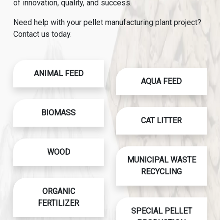
of innovation, quality, and success.
Need help with your pellet manufacturing plant project?
Contact us today.
ANIMAL FEED
AQUA FEED
BIOMASS
CAT LITTER
WOOD
MUNICIPAL WASTE
RECYCLING
ORGANIC
FERTILIZER
SPECIAL PELLET