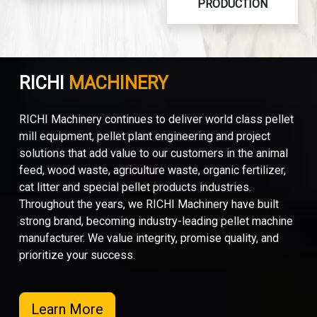
PRODUCTION
RICHI
MACHINERY
RICHI Machinery continues to deliver world class pellet
mill equipment, pellet plant engineering and project
solutions that add value to our customers in the animal
feed, wood waste, agriculture waste, organic fertilizer,
cat litter and special pellet products industries.
Throughout the years, we RICHI Machinery have built
strong brand, becoming industry-leading pellet machine
manufacturer. We value integrity, promise quality, and
prioritize your success.
Learn More