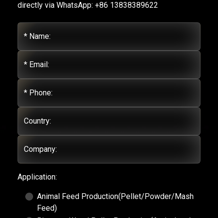
directly via WhatsApp: +86 13838389622
* Name:
* Email:
* Phone:
Country:
Company:
Application:
Animal Feed Production(Pellet/Powder/Mash
Feed)