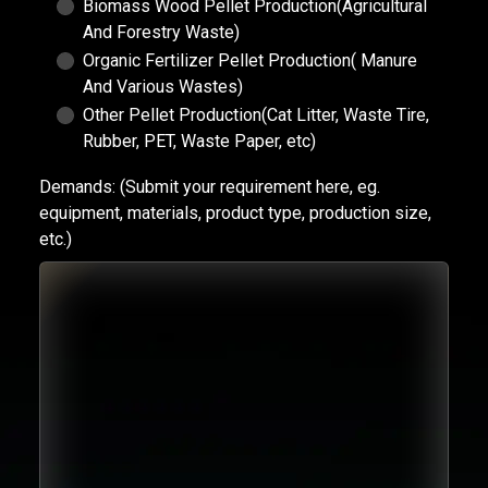
Biomass Wood Pellet Production(Agricultural
And Forestry Waste)
Organic Fertilizer Pellet Production( Manure
And Various Wastes)
Other Pellet Production(Cat Litter, Waste Tire,
Rubber, PET, Waste Paper, etc)
Demands:
(Submit your requirement here, eg.
equipment, materials, product type, production size,
etc.)