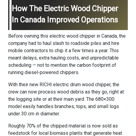
How The Electric Wood Chipper
In Canada Improved Operations
Before owning this electric wood chipper in Canada, the
company had to haul slash to roadside piles and hire
mobile contractors to chip it a few times a year. This
meant delays, extra hauling costs, and unpredictable
scheduling — not to mention the carbon footprint of
running diesel-powered chippers.
With their new RICHI electric
drum wood chipper
, the
crew can now process wood debris as they go, right at
the logging site or at their main yard. The 680×300
model easily handles branches, tops, and small logs
under 30 cm in diameter.
Roughly 70% of the chipped material is now sold as
feedstock for local biomass plants that generate heat