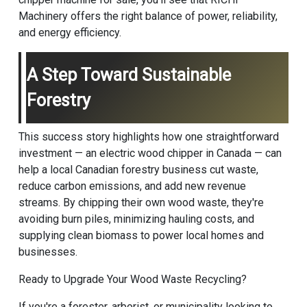
Machinery offers the right balance of power, reliability,
and energy efficiency.
A Step Toward Sustainable
Forestry
This success story highlights how one straightforward
investment — an electric wood chipper in Canada — can
help a local Canadian forestry business cut waste,
reduce carbon emissions, and add new revenue
streams. By chipping their own wood waste, they're
avoiding burn piles, minimizing hauling costs, and
supplying clean biomass to power local homes and
businesses.
Ready to Upgrade Your Wood Waste Recycling?
If you're a forester, arborist, or municipality looking to