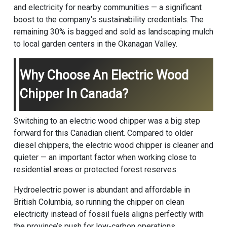
and electricity for nearby communities — a significant
boost to the company's sustainability credentials. The
remaining 30% is bagged and sold as landscaping mulch
to local garden centers in the Okanagan Valley.
Why Choose An Electric Wood
Chipper In Canada?
Switching to an electric wood chipper was a big step
forward for this Canadian client. Compared to older
diesel chippers, the electric wood chipper is cleaner and
quieter — an important factor when working close to
residential areas or protected forest reserves.
Hydroelectric power is abundant and affordable in
British Columbia, so running the chipper on clean
electricity instead of fossil fuels aligns perfectly with
the province’s push for low-carbon operations.