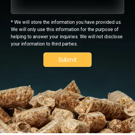
* We will store the information you have provided us.
We will only use this information for the purpose of
helping to answer your inquiries. We will not disclose
your information to third parties.