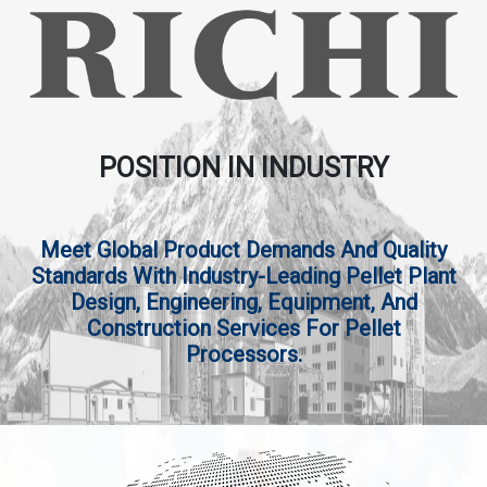
POSITION IN INDUSTRY
Meet Global Product Demands And Quality
Standards With Industry-Leading Pellet Plant
Design, Engineering, Equipment, And
Construction Services For Pellet
Processors.