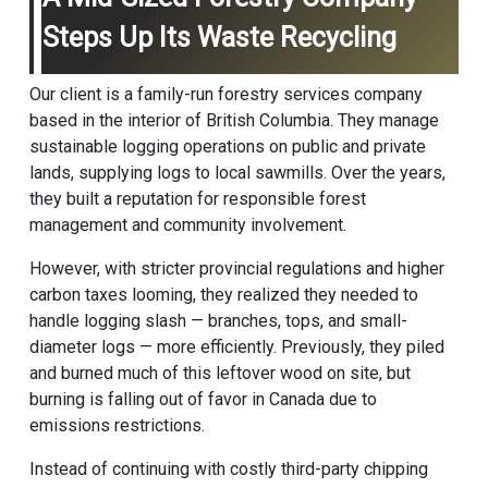
Steps Up Its Waste Recycling
Our client is a family-run forestry services company
based in the interior of British Columbia. They manage
sustainable logging operations on public and private
lands, supplying logs to local sawmills. Over the years,
they built a reputation for responsible forest
management and community involvement.
However, with stricter provincial regulations and higher
carbon taxes looming, they realized they needed to
handle logging slash — branches, tops, and small-
diameter logs — more efficiently. Previously, they piled
and burned much of this leftover wood on site, but
burning is falling out of favor in Canada due to
emissions restrictions.
Instead of continuing with costly third-party chipping