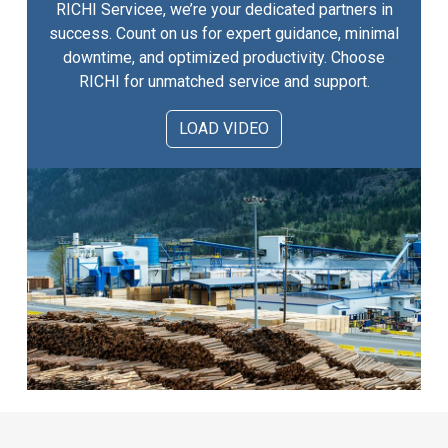
RICHI Servicee, we’re your dedicated partners in
success. Count on us for expert guidance, minimal
downtime, and optimized productivity. Choose
RICHI for unmatched service and support.
LOAD VIDEO