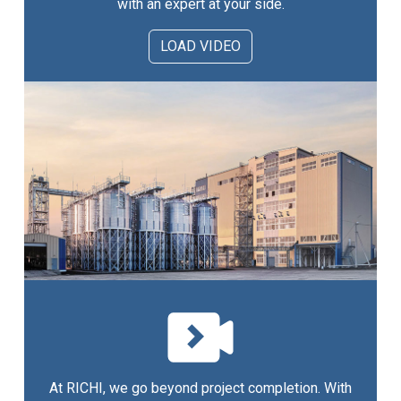
with an expert at your side.
LOAD VIDEO
At RICHI, we go beyond project completion. With