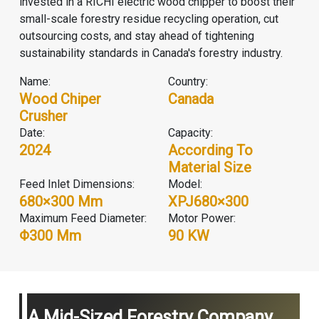
invested in a RICHI electric wood chipper to boost their
small-scale forestry residue recycling operation, cut
outsourcing costs, and stay ahead of tightening
sustainability standards in Canada's forestry industry.
Name:
Country:
Wood Chiper
Canada
Crusher
Date:
Capacity:
2024
According To
Material Size
Feed Inlet Dimensions:
Model:
680×300 Mm
XPJ680×300
Maximum Feed Diameter:
Motor Power:
Φ300 Mm
90 KW
A Mid-Sized Forestry Company