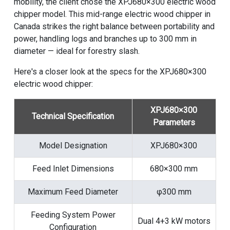
mobility, the client chose the XPJ680×300 electric wood
chipper model. This mid-range electric wood chipper in
Canada strikes the right balance between portability and
power, handling logs and branches up to 300 mm in
diameter — ideal for forestry slash.
Here's a closer look at the specs for the XPJ680×300
electric wood chipper:
XPJ680×300
Technical Specification
Parameters
Model Designation
XPJ680×300
Feed Inlet Dimensions
680×300 mm
Maximum Feed Diameter
φ300 mm
Feeding System Power
Dual 4+3 kW motors
Configuration