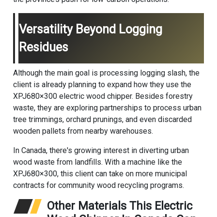
Versatility Beyond Logging
Residues
Although the main goal is processing logging slash, the
client is already planning to expand how they use the
XPJ680×300 electric wood chipper. Besides forestry
waste, they are exploring partnerships to process urban
tree trimmings, orchard prunings, and even discarded
wooden pallets from nearby warehouses.
In Canada, there's growing interest in diverting urban
wood waste from landfills. With a machine like the
XPJ680×300, this client can take on more municipal
contracts for community wood recycling programs.
Other Materials This Electric