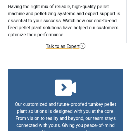
Having the right mix of reliable, high-quality pellet
machine and pelletizing systems and expert support is
essential to your success. Watch how our end-to-end
feed pellet plant solutions have helped our customers
optimize their performance.
Talk to an Expert
Our customized and future-proofed turnkey pellet
plant solutions is designed with you at the core.
From vision to reality and beyond, our team stays
connected with yours. Giving you peace-of-mind