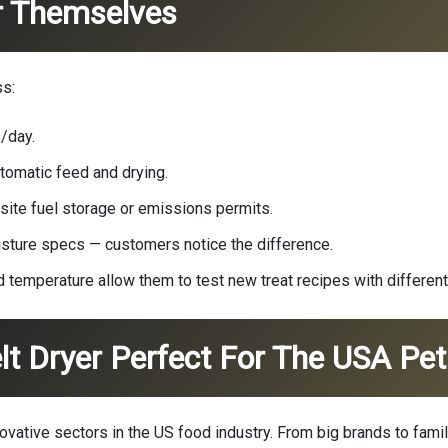
r Themselves
ss:
/day.
tomatic feed and drying.
-site fuel storage or emissions permits.
isture specs — customers notice the difference.
 temperature allow them to test new treat recipes with differen
 Dryer Perfect For The USA Pet 
ovative sectors in the US food industry. From big brands to fam