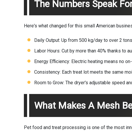
The Numbers Speak Fo
Here's what changed for this small American busine
Daily Output: Up from 500 kg/day to over 2 tons
Labor Hours: Cut by more than 40% thanks to au
Energy Efficiency: Electric heating means no on
Consistency: Each treat lot meets the same mo
Room to Grow: The dryer's adjustable speed and
What Makes A Mesh Belt
Pet food and treat processing is one of the most inn