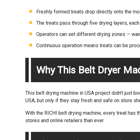
Freshly formed treats drop directly onto the m
The treats pass through five drying layers, each
Operators can set different drying zones — warme
Continuous operation means treats can be proc
Why This Belt Dryer Ma
This belt drying machine in USA project didn't just b
USA, but only if they stay fresh and safe on store sh
With the RICHI belt drying machine, every treat has
stores and online retailers than ever.