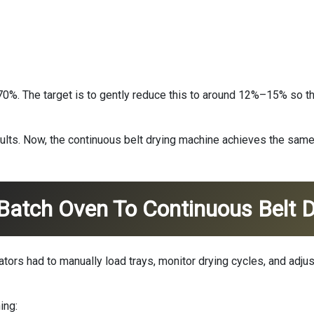
%. The target is to gently reduce this to around 12%–15% so the 
sults. Now, the continuous belt drying machine achieves the sam
Batch Oven To Continuous Belt D
rators had to manually load trays, monitor drying cycles, and ad
ing: