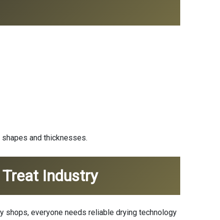
t shapes and thicknesses.
Treat Industry
ily shops, everyone needs reliable drying technology