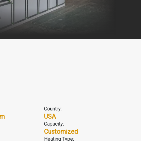
Country:
em
USA
Capacity:
Customized
Heating Type: