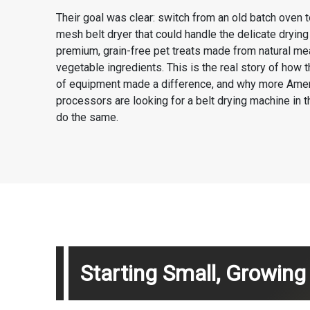
Their goal was clear: switch from an old batch oven 
mesh belt dryer that could handle the delicate dryin
premium, grain-free pet treats made from natural me
vegetable ingredients. This is the real story of how t
of equipment made a difference, and why more Ame
processors are looking for a belt drying machine in 
do the same.
Starting Small, Growin