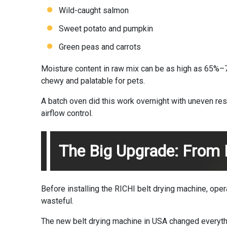
Wild-caught salmon
Sweet potato and pumpkin
Green peas and carrots
Moisture content in raw mix can be as high as 65%–70
chewy and palatable for pets.
A batch oven did this work overnight with uneven re
airflow control.
The Big Upgrade: From 
Before installing the RICHI belt drying machine, ope
wasteful.
The new belt drying machine in USA changed everyth