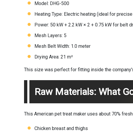
Model: DHG-500
Heating Type: Electric heating (ideal for precis
Power: 50 kW + 2.2 kW × 2 + 0.75 kW for belt d
Mesh Layers: 5
Mesh Belt Width: 1.0 meter
Drying Area: 21 m²
This size was perfect for fitting inside the company'
Raw Materials: What Go
This American pet treat maker uses about 70% fresh m
Chicken breast and thighs