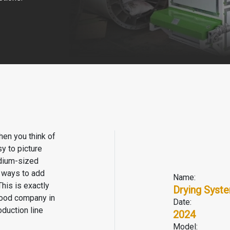
hen you think of
y to picture
edium-sized
r ways to add
Name:
his is exactly
Drying Syst
food company in
Date:
duction line
2024
Model: