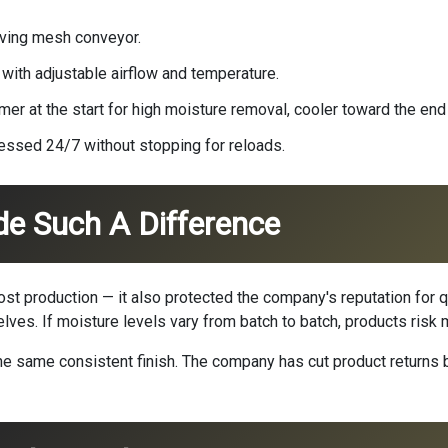
oving mesh conveyor.
 with adjustable airflow and temperature.
r at the start for high moisture removal, cooler toward the end f
essed 24/7 without stopping for reloads.
de Such A Difference
oost production — it also protected the company's reputation for q
elves. If moisture levels vary from batch to batch, products risk
 the same consistent finish. The company has cut product retur