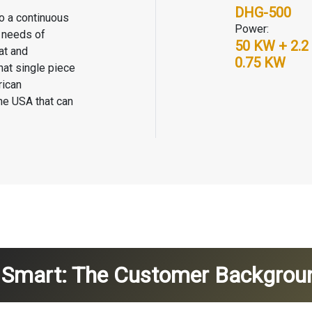
DHG-500
to a continuous
Power:
g needs of
50 KW + 2.2
at and
0.75 KW
hat single piece
rican
the USA that can
g Smart: The Customer Backgrou