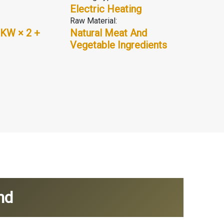
Electric Heating
Raw Material:
 KW × 2 +
Natural Meat And
Vegetable Ingredients
nd