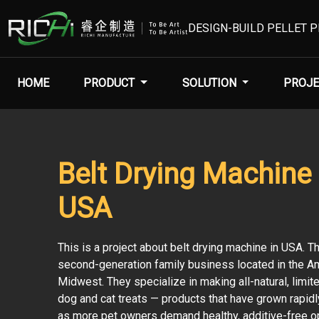
DESIGN-BUILD PELLET 
HOME
PRODUCT
SOLUTION
PROJE
Belt Drying Machine 
USA
This is a project about belt drying machine in USA. T
second-generation family business located in the A
Midwest. They specialize in making all-natural, limit
dog and cat treats — products that have grown rapidly
as more pet owners demand healthy, additive-free o