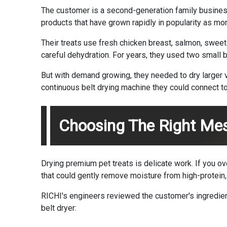
The customer is a second-generation family business 
products that have grown rapidly in popularity as mo
Their treats use fresh chicken breast, salmon, sweet 
careful dehydration. For years, they used two small 
But with demand growing, they needed to dry larger vo
continuous belt drying machine they could connect to t
Choosing The Right Mes
Drying premium pet treats is delicate work. If you ov
that could gently remove moisture from high-protein,
RICHI's engineers reviewed the customer's ingredien
belt dryer: