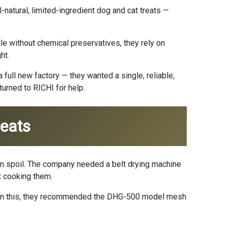
natural, limited-ingredient dog and cat treats —
le without chemical preservatives, they rely on
ht.
full new factory — they wanted a single, reliable,
turned to RICHI for help.
reats
y can spoil. The company needed a belt drying machine
t cooking them.
ed on this, they recommended the DHG-500 model mesh