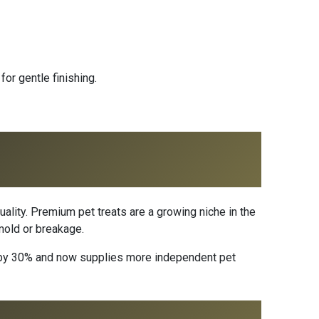
or gentle finishing.
uality. Premium pet treats are a growing niche in the
 mold or breakage.
ns by 30% and now supplies more independent pet