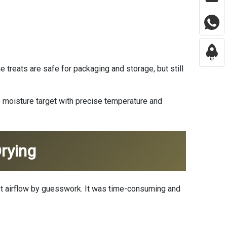
treats are safe for packaging and storage, but still
e moisture target with precise temperature and
rying
just airflow by guesswork. It was time-consuming and