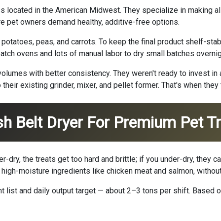
located in the American Midwest. They specialize in making all-
re pet owners demand healthy, additive-free options.
potatoes, peas, and carrots. To keep the final product shelf-stab
batch ovens and lots of manual labor to dry small batches overnig
lumes with better consistency. They weren't ready to invest in a 
heir existing grinder, mixer, and pellet former. That's when they 
h Belt Dryer For Premium Pet T
er-dry, the treats get too hard and brittle; if you under-dry, the
 high-moisture ingredients like chicken meat and salmon, withou
t list and daily output target — about 2–3 tons per shift. Bas