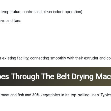
e temperature control and clean indoor operation)
rive and fans
s existing facility, connecting smoothly with their extruder and 
es Through The Belt Drying Mac
eat and fish and 30% vegetables in its top-selling lines. Typica