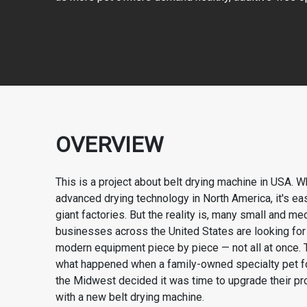
OVERVIEW
This is a project about belt drying machine in USA. W
advanced drying technology in North America, it's eas
giant factories. But the reality is, many small and m
businesses across the United States are looking fo
modern equipment piece by piece — not all at once. T
what happened when a family-owned specialty pet 
the Midwest decided it was time to upgrade their pro
with a new belt drying machine.