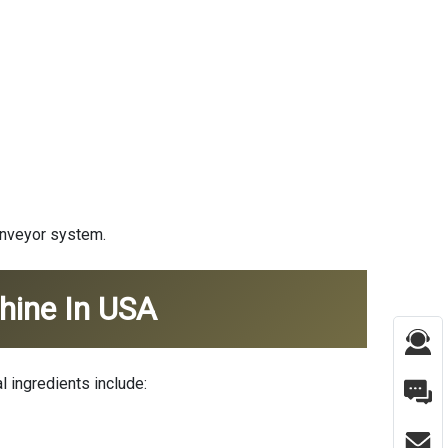
conveyor system.
hine In USA
l ingredients include: