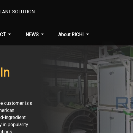
PLANT SOLUTION
CT
NEWS
About RICHI
In
he customer is a
merican
ed-ingredient
 in popularity
ptions.