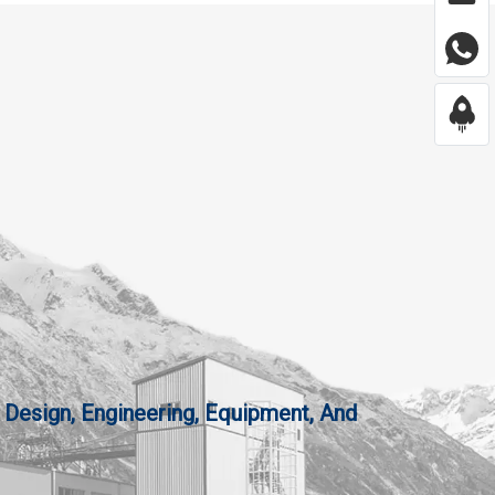
 Design, Engineering, Equipment, And