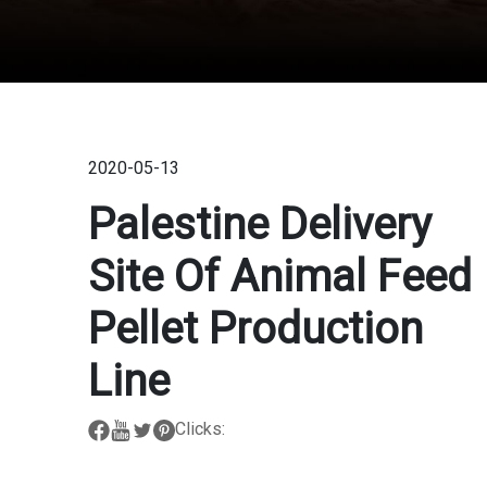
2020-05-13
Palestine Delivery
Site Of Animal Feed
Pellet Production
Line
Clicks: