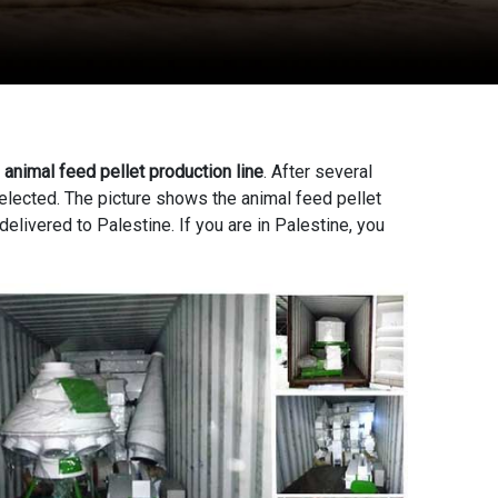
n
animal feed pellet production line
. After several
elected. The picture shows the animal feed pellet
elivered to Palestine. If you are in Palestine, you