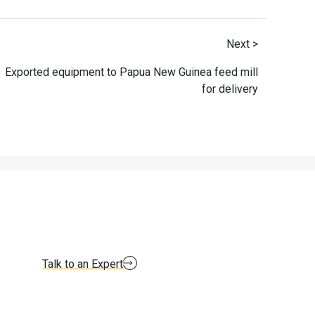
Next >
Exported equipment to Papua New Guinea feed mill
for delivery
Talk to an Expert