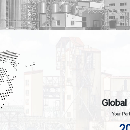
Global
Your Par
2