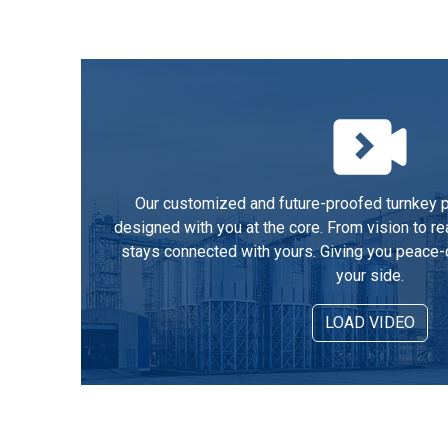
Our customized and future-proofed turnkey pe
designed with you at the core. From vision to re
stays connected with yours. Giving you peace-
your side.
LOAD VIDEO