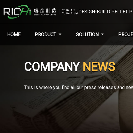
DESIGN-BUILD PELLET 
HOME
PRODUCT
SOLUTION
PROJE
COMPANY
NEWS
This is where you find all our press releases and new