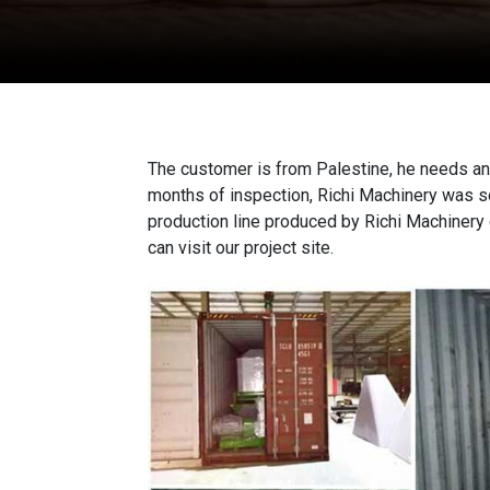
The customer is from Palestine, he needs a
months of inspection, Richi Machinery was s
production line produced by Richi Machinery d
can visit our project site.