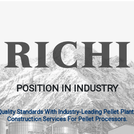
POSITION IN INDUSTRY
lity Standards With Industry-Leading Pellet Plant
Construction Services For Pellet Processors.