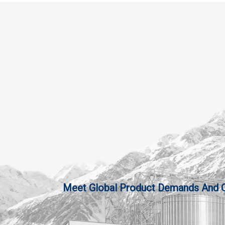
Meet Global Product Demands And Qua