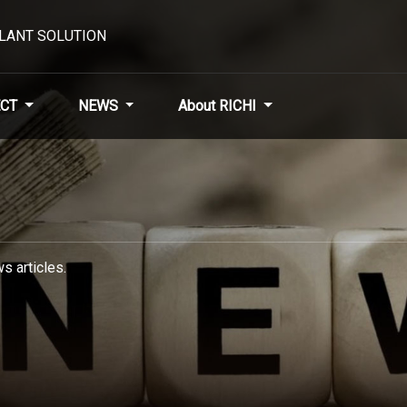
PLANT SOLUTION
CT
NEWS
About RICHI
s articles.