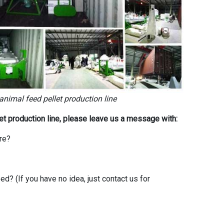
 animal feed pellet production line
let production line, please leave us a message with:
re?
? (If you have no idea, just contact us for