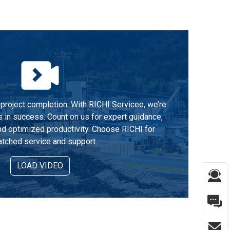
project completion. With RICHI Servicee, we’re
s in success. Count on us for expert guidance,
d optimized productivity. Choose RICHI for
tched service and support.
LOAD VIDEO