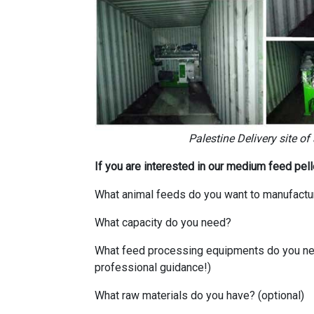
Palestine Delivery site of
If you are interested in our medium feed pel
What animal feeds do you want to manufactu
What capacity do you need?
What feed processing equipments do you need
professional guidance!)
What raw materials do you have? (optional)