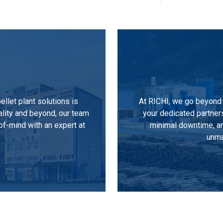
llet plant solutions is
At RICHI, we go beyond 
ality and beyond, our team
your dedicated partner
of-mind with an expert at
minimal downtime, an
unma