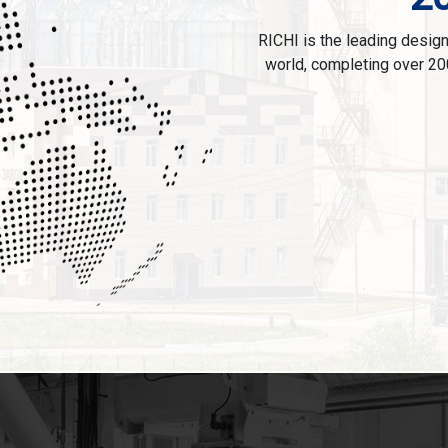
RICHI is the leading designe
world, completing over 20