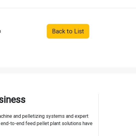
Back to List
n
siness
 machine and pelletizing systems and expert
 end-to-end feed pellet plant solutions have