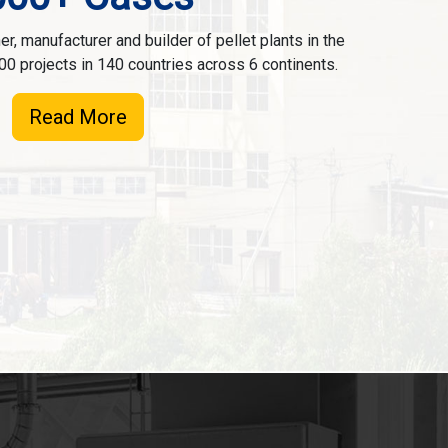
r, manufacturer and builder of pellet plants in the
00 projects in 140 countries across 6 continents.
Read More