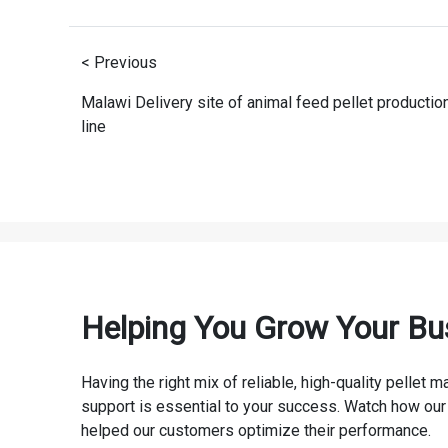
< Previous
Malawi Delivery site of animal feed pellet productio
line
Helping You Grow Your Bu
Having the right mix of reliable, high-quality pellet
support is essential to your success. Watch how our
helped our customers optimize their performance.