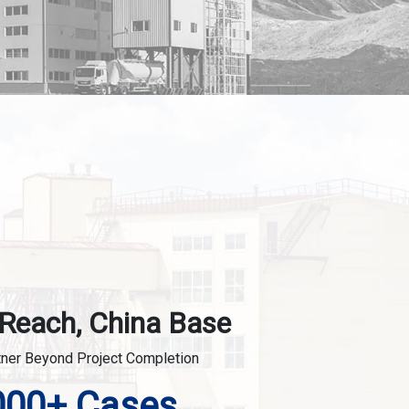
 Reach, China Base
tner Beyond Project Completion
000+ Cases