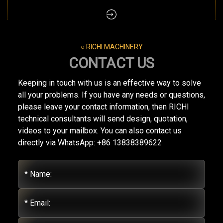
○ RICHI MACHINERY
CONTACT US
Keeping in touch with us is an effective way to solve
all your problems. If you have any needs or questions,
please leave your contact information, then RICHI
technical consultants will send design, quotation,
videos to your mailbox. You can also contact us
directly via WhatsApp: +86 13838389622
* Name:
* Email: