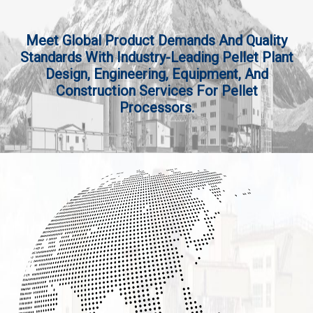
Meet Global Product Demands And Quality
Standards With Industry-Leading Pellet Plant
Design, Engineering, Equipment, And
Construction Services For Pellet
Processors.