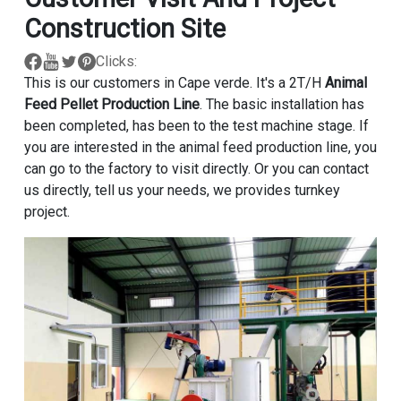
Construction Site
Clicks:
This is our customers in Cape verde. It's a 2T/H
Animal
Feed Pellet Production Line
. The basic installation has
been completed, has been to the test machine stage. If
you are interested in the animal feed production line, you
can go to the factory to visit directly. Or you can contact
us directly, tell us your needs, we provides turnkey
project.