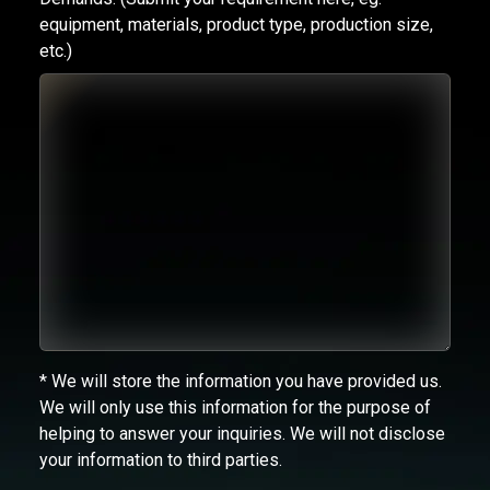
equipment, materials, product type, production size,
etc.)
* We will store the information you have provided us.
We will only use this information for the purpose of
helping to answer your inquiries. We will not disclose
your information to third parties.