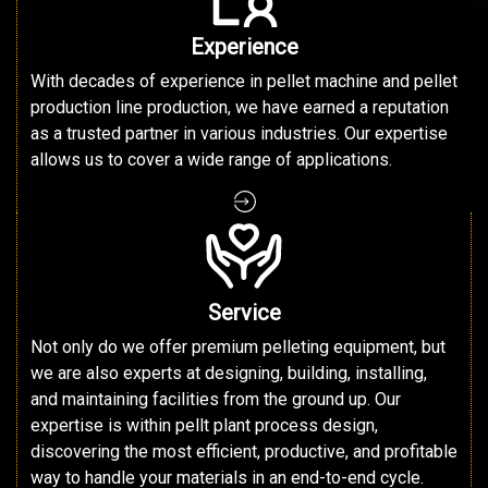
Experience
With decades of experience in pellet machine and pellet
production line production, we have earned a reputation
as a trusted partner in various industries. Our expertise
allows us to cover a wide range of applications.
Service
Not only do we offer premium pelleting equipment, but
we are also experts at designing, building, installing,
and maintaining facilities from the ground up. Our
expertise is within pellt plant process design,
discovering the most efficient, productive, and profitable
way to handle your materials in an end-to-end cycle.