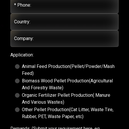
* Phone:
Country:
Company:
Application:
Animal Feed Production(Pellet/Powder/Mash
Feed)
Biomass Wood Pellet Production(Agricultural
And Forestry Waste)
Organic Fertilizer Pellet Production( Manure
And Various Wastes)
Other Pellet Production(Cat Litter, Waste Tire,
Rubber, PET, Waste Paper, etc)
Demands:
(Submit your requirement here, eg.