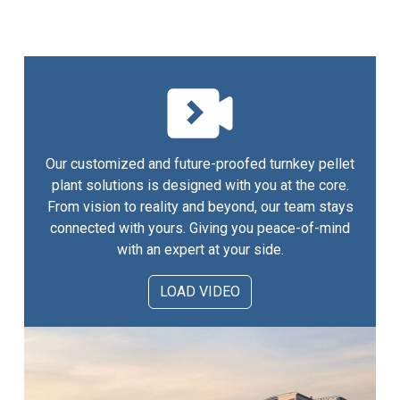
Our customized and future-proofed turnkey pellet
plant solutions is designed with you at the core.
From vision to reality and beyond, our team stays
connected with yours. Giving you peace-of-mind
with an expert at your side.
LOAD VIDEO