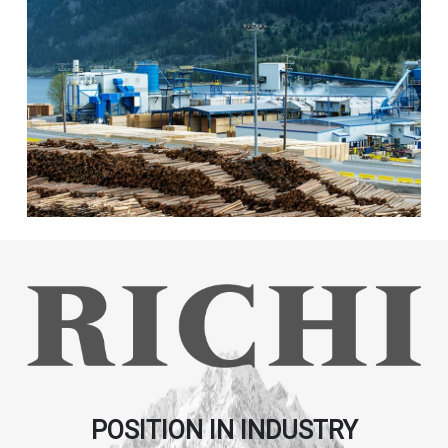
POSITION IN INDUSTRY