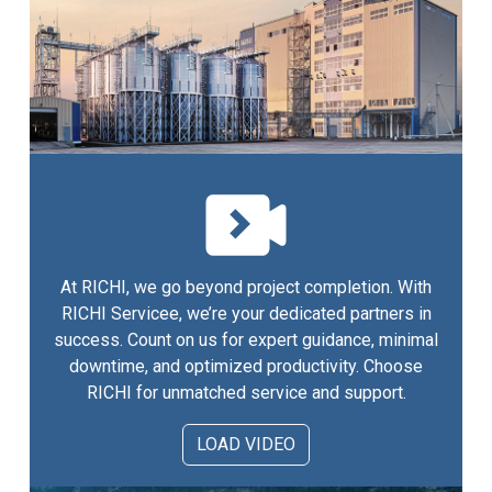
At RICHI, we go beyond project completion. With
RICHI Servicee, we’re your dedicated partners in
success. Count on us for expert guidance, minimal
downtime, and optimized productivity. Choose
RICHI for unmatched service and support.
LOAD VIDEO