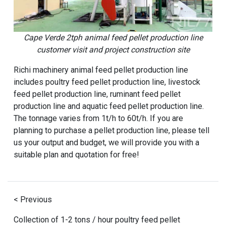
Cape Verde 2tph animal feed pellet production line
customer visit and project construction site
Richi machinery animal feed pellet production line
includes poultry feed pellet production line, livestock
feed pellet production line, ruminant feed pellet
production line and aquatic feed pellet production line.
The tonnage varies from 1t/h to 60t/h. If you are
planning to purchase a pellet production line, please tell
us your output and budget, we will provide you with a
suitable plan and quotation for free!
< Previous
Collection of 1-2 tons / hour poultry feed pellet