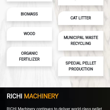
BIOMASS
CAT LITTER
WOOD
MUNICIPAL WASTE
RECYCLING
ORGANIC
FERTILIZER
SPECIAL PELLET
PRODUCTION
RICHI
MACHINERY
RICHI Machinery continues to deliver world class pellet