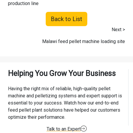
production line
Back to List
Next >
Malawi feed pellet machine loading site
Helping You Grow Your Business
Having the right mix of reliable, high-quality pellet
machine and pelletizing systems and expert support is
essential to your success. Watch how our end-to-end
feed pellet plant solutions have helped our customers
optimize their performance.
Talk to an Expert