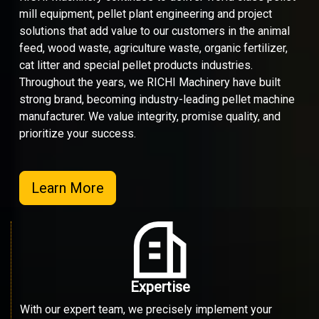
mill equipment, pellet plant engineering and project
solutions that add value to our customers in the animal
feed, wood waste, agriculture waste, organic fertilizer,
cat litter and special pellet products industries.
Throughout the years, we RICHI Machinery have built
strong brand, becoming industry-leading pellet machine
manufacturer. We value integrity, promise quality, and
prioritize your success.
Learn More
Expertise
With our expert team, we precisely implement your