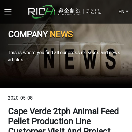
EN
COMPANY
NEWS
This is where you find all our press releases and news
articles.
2020-05-08
Cape Verde 2tph Animal Feed
Pellet Production Line
Customer Visit And Project