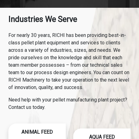
Industries We Serve
For nearly 30 years, RICHI has been providing best-in-
class pellet plant equipment and services to clients
across a variety of industries, sizes, and needs. We
pride ourselves on the knowledge and skill that each
team member possesses – from our technical sales
team to our process design engineers. You can count on
RICHI Machinery to take your operation to the next level
of innovation, quality, and success.
Need help with your pellet manufacturing plant project?
Contact us today.
ANIMAL FEED
AQUA FEED