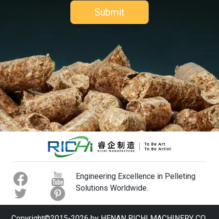
Engineering Excellence in Pelleting
Solutions Worldwide.
Copyright©2015-2026 by HENAN RICHI MACHINERY CO.,