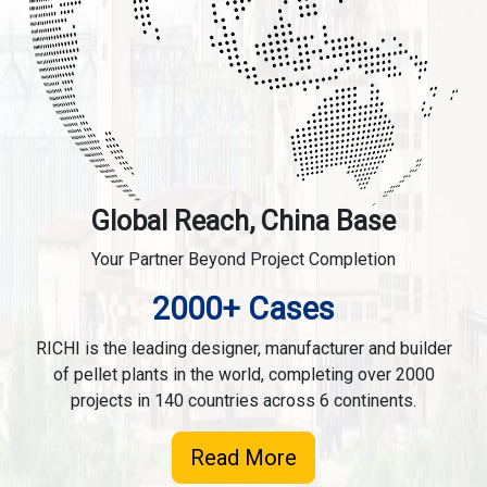
Global Reach, China Base
Your Partner Beyond Project Completion
2000+ Cases
RICHI is the leading designer, manufacturer and builder
of pellet plants in the world, completing over 2000
projects in 140 countries across 6 continents.
Read More