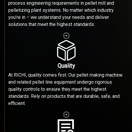
process engineering requirements in pellet mill and
pelletizing plant systems. No matter which industry
you’re in – we understand your needs and deliver
solutions that meet the highest standards.
Quality
At RICHI, quality comes first. Our pellet making machine
and related pellet line equipment undergo rigorous
quality controls to ensure they meet the highest
standards. Rely on products that are durable, safe, and
efficient.