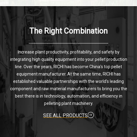
The Right Combination
Increase plant productivity, profitability, and safety by
integrating high quality equipment into your pellet production
line. Over the years, RICHI has become China's top pellet
equipment manufacturer. At the same time, RICHI has
established valuable partnerships with the world's leading
component and raw material manufacturers to bring you the
best there is in technology, automation, and efficiency in
pelleting plant machinery.
SEE ALL PRODUCTS