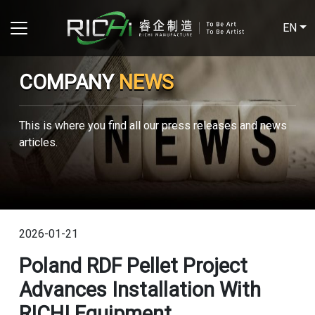
EN
COMPANY
NEWS
This is where you find all our press releases and news
articles.
2026-01-21
Poland RDF Pellet Project
Advances Installation With
RICHI Equipment