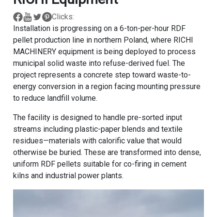
Clicks:
Installation is progressing on a 6-ton-per-hour RDF
pellet production line in northern Poland, where RICHI
MACHINERY equipment is being deployed to process
municipal solid waste into refuse-derived fuel. The
project represents a concrete step toward waste-to-
energy conversion in a region facing mounting pressure
to reduce landfill volume.
The facility is designed to handle pre-sorted input
streams including plastic-paper blends and textile
residues—materials with calorific value that would
otherwise be buried. These are transformed into dense,
uniform RDF pellets suitable for co-firing in cement
kilns and industrial power plants.