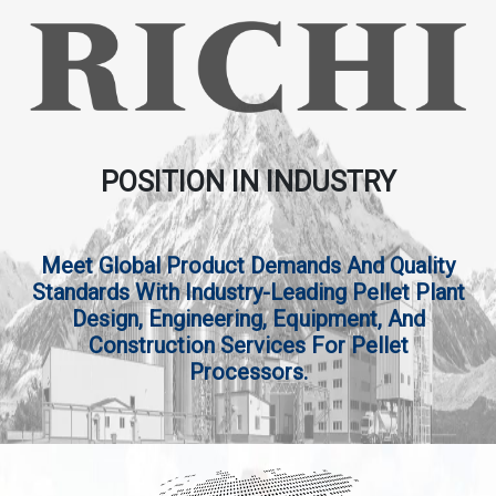
POSITION IN INDUSTRY
Meet Global Product Demands And Quality
Standards With Industry-Leading Pellet Plant
Design, Engineering, Equipment, And
Construction Services For Pellet
Processors.