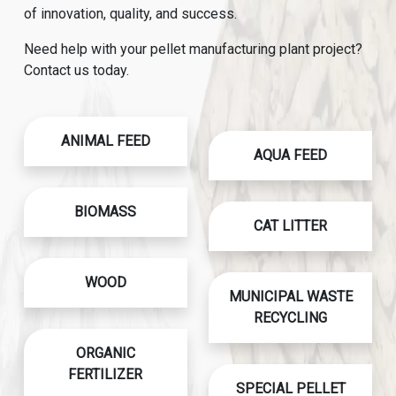
of innovation, quality, and success.
Need help with your pellet manufacturing plant project?
Contact us today.
ANIMAL FEED
AQUA FEED
BIOMASS
CAT LITTER
WOOD
MUNICIPAL WASTE
RECYCLING
ORGANIC
FERTILIZER
SPECIAL PELLET