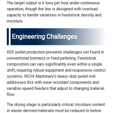
The target output is 6 tons per hour under continuous
operation, though the line is designed with overload
capacity to handle variations in feedstock density and
moisture.
Engineering Challenges
RDF pellet production presents challenges not found in
conventional biomass or feed pelleting. Feedstock
composition can vary significantly even within a single
shift, requiring robust equipment and responsive control
systems.
RICHI Machinery
's heavy-duty pellet mill
addresses this with wear-resistant components and
variable-speed feeders that adjust to changing material
flow.
The drying stage is particularly critical: moisture content
in waste-derived materials must be reduced to below