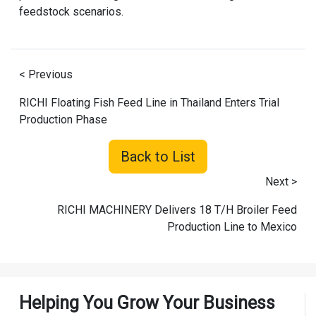
feedstock scenarios.
< Previous
RICHI Floating Fish Feed Line in Thailand Enters Trial
Production Phase
Back to List
Next >
RICHI MACHINERY Delivers 18 T/H Broiler Feed
Production Line to Mexico
Helping You Grow Your Business