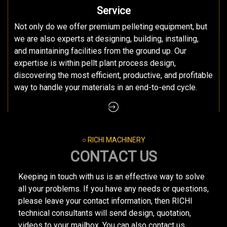
Service
Not only do we offer premium pelleting equipment, but
we are also experts at designing, building, installing,
and maintaining facilities from the ground up. Our
expertise is within pellt plant process design,
discovering the most efficient, productive, and profitable
way to handle your materials in an end-to-end cycle.
○ RICHI MACHINERY
CONTACT US
Keeping in touch with us is an effective way to solve
all your problems. If you have any needs or questions,
please leave your contact information, then RICHI
technical consultants will send design, quotation,
videos to your mailbox. You can also contact us