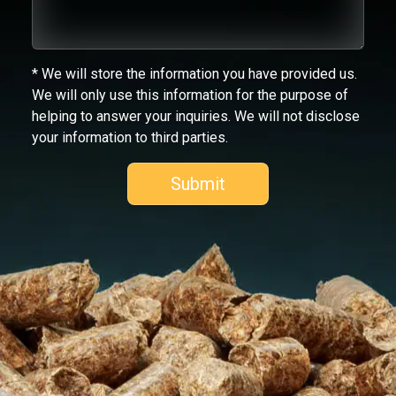
* We will store the information you have provided us.
We will only use this information for the purpose of
helping to answer your inquiries. We will not disclose
your information to third parties.