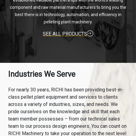
established valuable partnerships with the world's leading
component and raw material manufacturers to bring you the
best there is in technology, automation, and efficiency in
pelleting plant machinery.
SEE ALL PRODUCTS
Industries We Serve
For nearly 30 years, RICHI has been providing best-in-
class pellet plant equipment and services to clients
across a variety of industries, sizes, and needs. We
pride ourselves on the knowledge and skill that each
team member possesses – from our technical sales
team to our process design engineers. You can count on
RICHI Machinery to take your operation to the next level