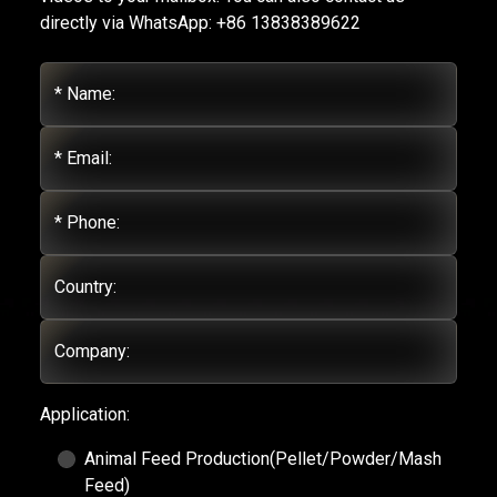
directly via WhatsApp: +86 13838389622
* Name:
* Email:
* Phone:
Country:
Company:
Application:
Animal Feed Production(Pellet/Powder/Mash
Feed)