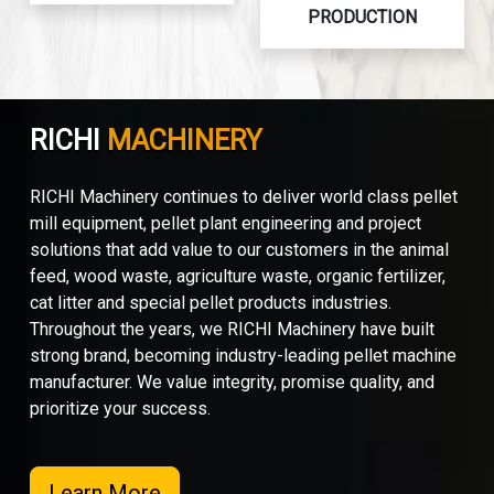
PRODUCTION
RICHI
MACHINERY
RICHI Machinery continues to deliver world class pellet
mill equipment, pellet plant engineering and project
solutions that add value to our customers in the animal
feed, wood waste, agriculture waste, organic fertilizer,
cat litter and special pellet products industries.
Throughout the years, we RICHI Machinery have built
strong brand, becoming industry-leading pellet machine
manufacturer. We value integrity, promise quality, and
prioritize your success.
Learn More