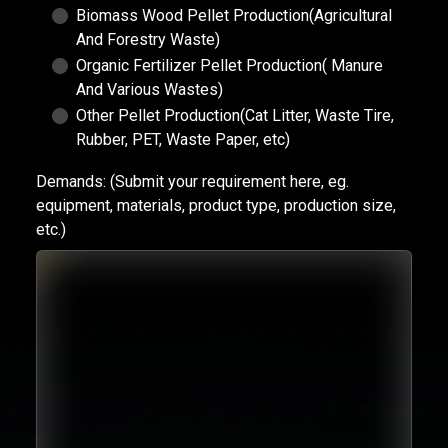
Biomass Wood Pellet Production(Agricultural
And Forestry Waste)
Organic Fertilizer Pellet Production( Manure
And Various Wastes)
Other Pellet Production(Cat Litter, Waste Tire,
Rubber, PET, Waste Paper, etc)
Demands:
(Submit your requirement here, eg.
equipment, materials, product type, production size,
etc.)