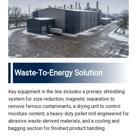
Waste-To-Energy Solution
Key equipment in the line includes a primary shredding
system for size reduction, magnetic separation to
remove ferrous contaminants, a drying unit to control
moisture content, a heavy-duty pellet mill engineered for
abrasive waste-derived materials, and a cooling and
bagging section for finished product handling.