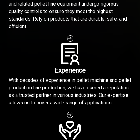
and related pellet line equipment undergo rigorous
quality controls to ensure they meet the highest
standards. Rely on products that are durable, safe, and
efficient.
Experience
With decades of experience in pellet machine and pellet
production line production, we have earned a reputation
as a trusted partner in various industries. Our expertise
allows us to cover a wide range of applications.