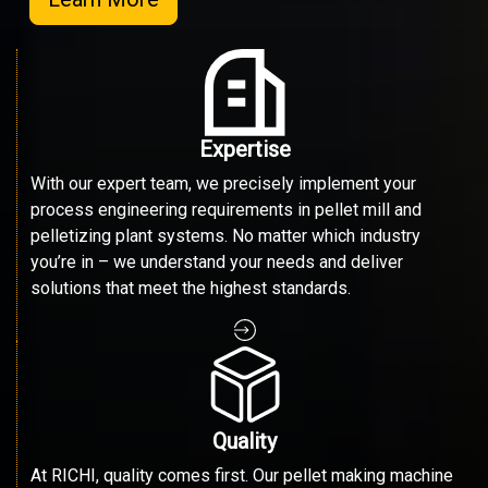
Expertise
With our expert team, we precisely implement your
process engineering requirements in pellet mill and
pelletizing plant systems. No matter which industry
you’re in – we understand your needs and deliver
solutions that meet the highest standards.
Quality
At RICHI, quality comes first. Our pellet making machine