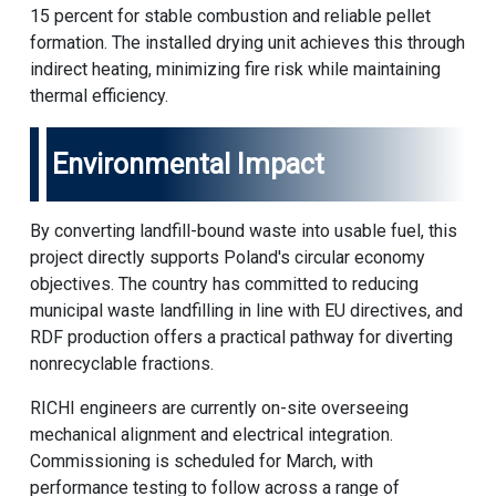
15 percent for stable combustion and reliable pellet
formation. The installed drying unit achieves this through
indirect heating, minimizing fire risk while maintaining
thermal efficiency.
Environmental Impact
By converting landfill-bound waste into usable fuel, this
project directly supports Poland's circular economy
objectives. The country has committed to reducing
municipal waste landfilling in line with EU directives, and
RDF production offers a practical pathway for diverting
nonrecyclable fractions.
RICHI engineers are currently on-site overseeing
mechanical alignment and electrical integration.
Commissioning is scheduled for March, with
performance testing to follow across a range of