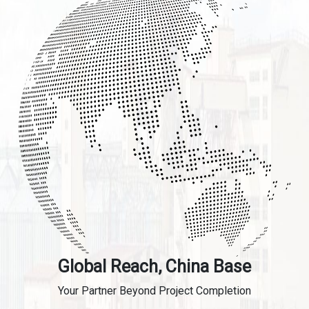
Global Reach, China Base
Your Partner Beyond Project Completion