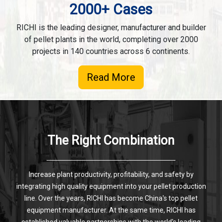
2000+ Cases
RICHI is the leading designer, manufacturer and builder
of pellet plants in the world, completing over 2000
projects in 140 countries across 6 continents.
Read More
The Right Combination
Increase plant productivity, profitability, and safety by
integrating high quality equipment into your pellet production
line. Over the years, RICHI has become China's top pellet
equipment manufacturer. At the same time, RICHI has