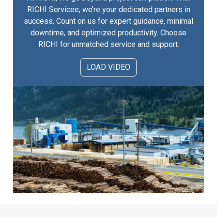
RICHI Servicee, we’re your dedicated partners in
success. Count on us for expert guidance, minimal
downtime, and optimized productivity. Choose
RICHI for unmatched service and support.
LOAD VIDEO