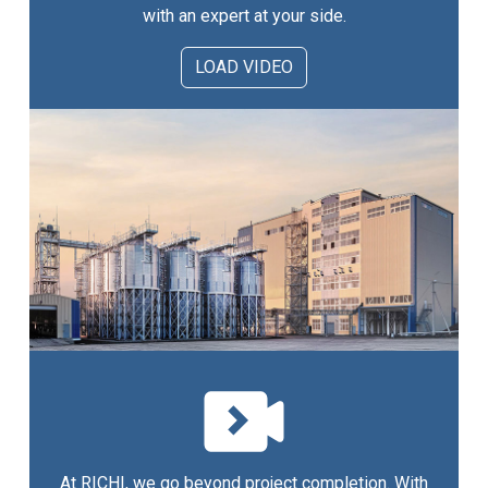
with an expert at your side.
LOAD VIDEO
At RICHI, we go beyond project completion. With