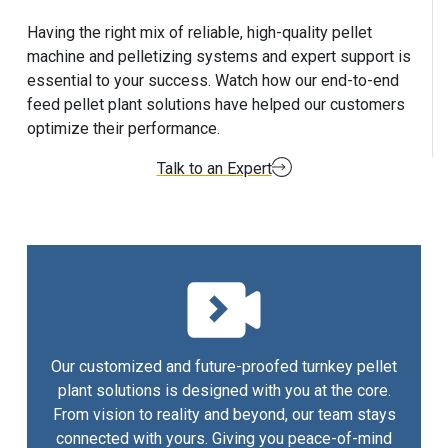
Having the right mix of reliable, high-quality pellet
machine and pelletizing systems and expert support is
essential to your success. Watch how our end-to-end
feed pellet plant solutions have helped our customers
optimize their performance.
Talk to an Expert
Our customized and future-proofed turnkey pellet
plant solutions is designed with you at the core.
From vision to reality and beyond, our team stays
connected with yours. Giving you peace-of-mind