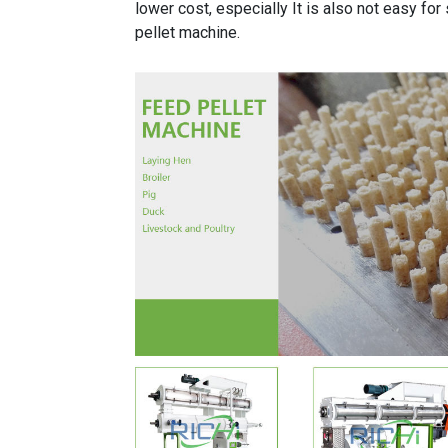
lower cost, especially It is also not easy for
pellet machine.