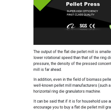
The output of the flat die pellet mill is smalle
lower rotational speed than that of the ring 
pressure, the density of the pressed concentra
mill is far ahead.
In addition, even in the field of biomass pellet
well-known pellet mill manufacturers (such as
horizontal ring die granulators machine.
It can be said that if it is for household use 
encourage you to buy a flat die pellet mill g