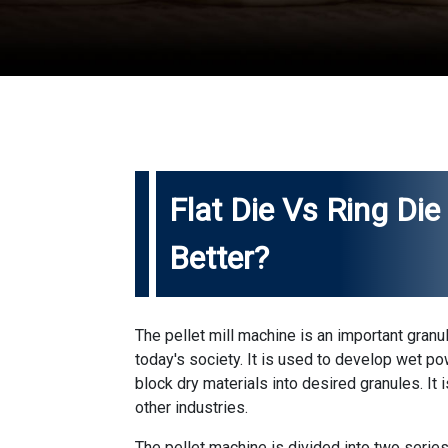
Flat Die Vs Ring Die 
Better?
The pellet mill machine is an important granu
today's society. It is used to develop wet po
block dry materials into desired granules. It 
other industries.
The pellet machine is divided into two series