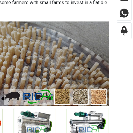
 some farmers with small farms to invest in a flat die