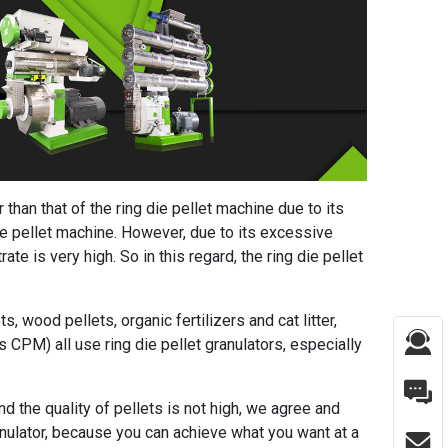
r than that of the ring die pellet machine due to its
die pellet machine. However, due to its excessive
te is very high. So in this regard, the ring die pellet
s, wood pellets, organic fertilizers and cat litter,
 CPM) all use ring die pellet granulators, especially
and the quality of pellets is not high, we agree and
ranulator, because you can achieve what you want at a