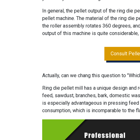
In general, the pellet output of the ring die pe
pellet machine. The material of the ring die pe
the roller assembly rotates 360 degrees, and 
output of this machine is quite considerable, 
Consult Pell
Actually, can we chang this question to "Whic
Ring die pellet mill has a unique design and 
feed, sawdust, branches, bark, domestic waste
is especially advantageous in pressing feed 
consumption, which is incomparable to the fla