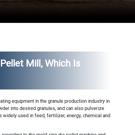
Pellet Mill, Which Is
lating equipment in the granule production industry in
wder into desired granules, and can also pulverize
is widely used in feed, fertilizer, energy, chemical and
 according to the mold: ring die pellet machine and