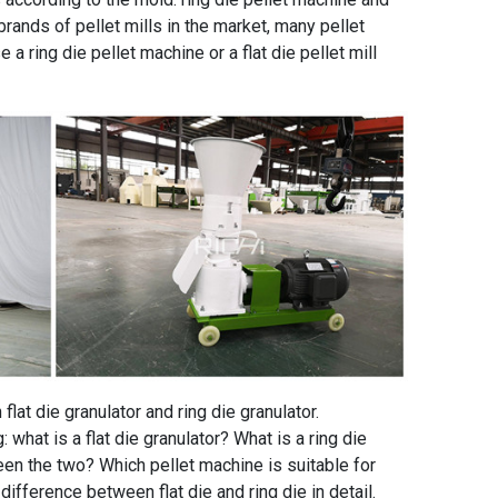
brands of pellet mills in the market, many pellet
 ring die pellet machine or a flat die pellet mill
lat die granulator and ring die granulator.
what is a flat die granulator? What is a ring die
en the two? Which pellet machine is suitable for
ifference between flat die and ring die in detail.