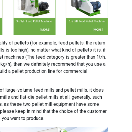
ity of pellets (for example, feed pellets, the return
s is too high), no matter what kind of pellets it is, if
et machines (The feed category is greater than 1t/h,
0kg/h), then we definitely recommend that you use a
build a pellet production line for commercial
of large-volume feed mills and pellet mills, it does
ills and flat-die pellet mills at all; generally, such
, as these two pellet mill equipment have some
t please keep in mind that the choice of the customer
s you want to produce.