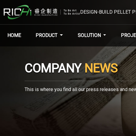
DESIGN-BUILD PELLET 
HOME
PRODUCT
SOLUTION
PROJE
COMPANY
NEWS
This is where you find all our press releases and new