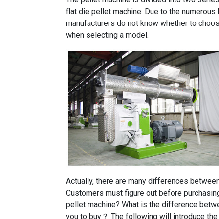
flat die pellet machine. Due to the numerous 
manufacturers do not know whether to choose a
when selecting a model.
Actually, there are many differences between f
Customers must figure out before purchasing: 
pellet machine? What is the difference betwe
you to buy？ The following will introduce the d