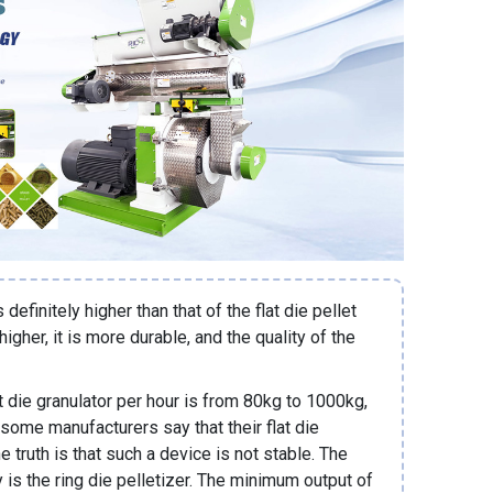
s definitely higher than that of the flat die pellet
igher, it is more durable, and the quality of the
at die granulator per hour is from 80kg to 1000kg,
 some manufacturers say that their flat die
e truth is that such a device is not stable. The
y is the ring die pelletizer. The minimum output of