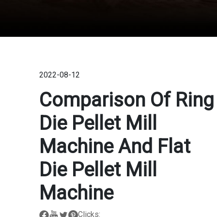
2022-08-12
Comparison Of Ring
Die Pellet Mill
Machine And Flat
Die Pellet Mill
Machine
Clicks: