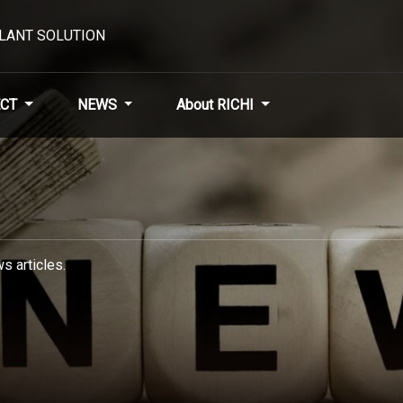
PLANT SOLUTION
CT
NEWS
About RICHI
s articles.