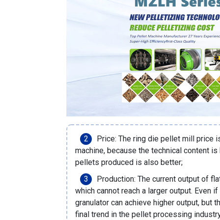
Price: The ring die pellet mill price i
machine, because the technical content is h
pellets produced is also better;
Production: The current output of fl
which cannot reach a larger output. Even if
granulator can achieve higher output, but th
final trend in the pellet processing industr