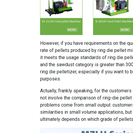
However, if you have requirements on the qual
rate of pellets produced by ring die pellet mill
it meets the usage standards of ring die pell
and the sawdust category is greater than 30
ring die pelletizer, especially if you want to 
purposes.
Actually, frankly speaking, for the customers 
not involve the comparison of ring-die pellet m
problems come from small output. customers
similarities in small volume applications, bu
ultimately depends on which grade of pellet