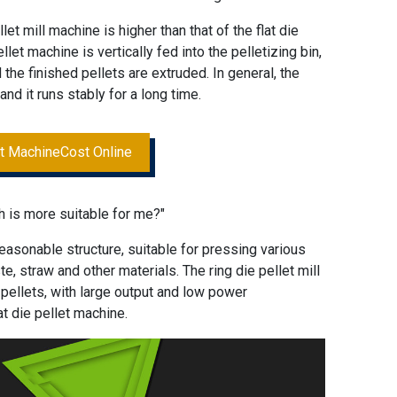
llet mill machine is higher than that of the flat die
llet machine is vertically fed into the pelletizing bin,
the finished pellets are extruded. In general, the
and it runs stably for a long time.
et MachineCost Online
h is more suitable for me?"
reasonable structure, suitable for pressing various
, straw and other materials. The ring die pellet mill
pellets, with large output and low power
t die pellet machine.