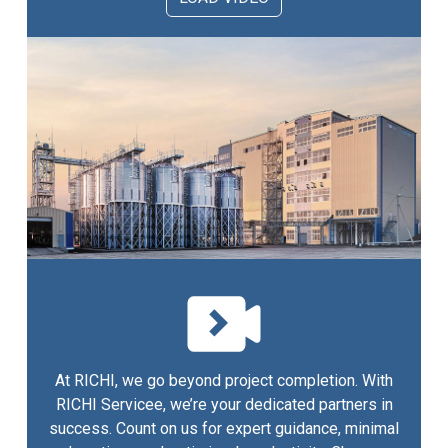
At RICHI, we go beyond project completion. With
RICHI Servicee, we’re your dedicated partners in
success. Count on us for expert guidance, minimal