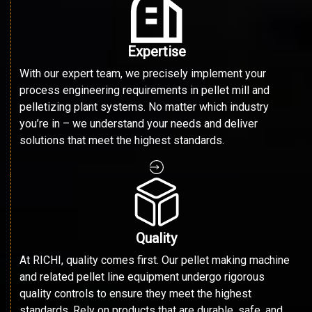
Expertise
With our expert team, we precisely implement your
process engineering requirements in pellet mill and
pelletizing plant systems. No matter which industry
you’re in – we understand your needs and deliver
solutions that meet the highest standards.
Quality
At RICHI, quality comes first. Our pellet making machine
and related pellet line equipment undergo rigorous
quality controls to ensure they meet the highest
standards. Rely on products that are durable, safe, and