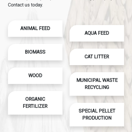
Contact us today.
ANIMAL FEED
AQUA FEED
BIOMASS
CAT LITTER
WOOD
MUNICIPAL WASTE
RECYCLING
ORGANIC
FERTILIZER
SPECIAL PELLET
PRODUCTION