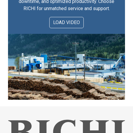
downtime, and optimized productivity. Choose
RICHI for unmatched service and support.
LOAD VIDEO