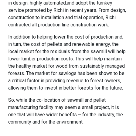
in design, highly automated,and adopt the turnkey
service promoted by Richi in recent years. From design,
construction to installation and trial operation, Richi
contracted all production line construction work.
In addition to helping lower the cost of production and,
in turn, the cost of pellets and renewable energy, the
local market for the residuals from the sawmill will help
lower lumber production costs. This will help maintain
the healthy market for wood from sustainably managed
forests. The market for sawlogs has been shown to be
a critical factor in providing revenue to forest owners,
allowing them to invest in better forests for the future.
So, while the co-location of sawmill and pellet
manufacturing facility may seem a small project, it is
one that will have wider benefits – for the industry, the
community and for the environment.