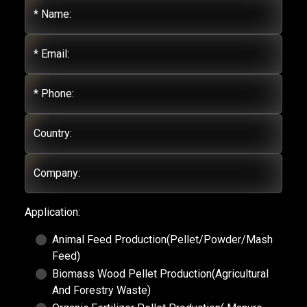
* Name:
* Email:
* Phone:
Country:
Company:
Application:
Animal Feed Production(Pellet/Powder/Mash
Feed)
Biomass Wood Pellet Production(Agricultural
And Forestry Waste)