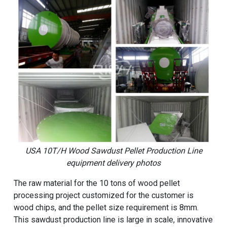
USA 10T/H Wood Sawdust Pellet Production Line
equipment delivery photos
The raw material for the 10 tons of wood pellet
processing project customized for the customer is
wood chips, and the pellet size requirement is 8mm.
This sawdust production line is large in scale, innovative