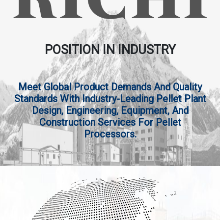
POSITION IN INDUSTRY
Meet Global Product Demands And Quality
Standards With Industry-Leading Pellet Plant
Design, Engineering, Equipment, And
Construction Services For Pellet
Processors.