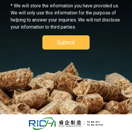
* We will store the information you have provided us.
We will only use this information for the purpose of
helping to answer your inquiries. We will not disclose
your information to third parties.