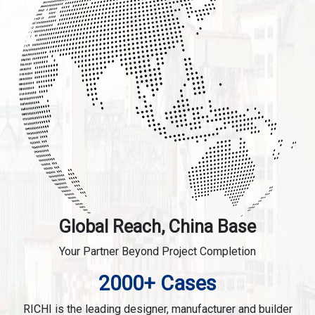
Global Reach, China Base
Your Partner Beyond Project Completion
2000+ Cases
RICHI is the leading designer, manufacturer and builder