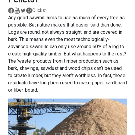
Clicks:
Any good sawmill aims to use as much of every tree as
possible. But nature makes that easier said than done.
Logs are round, not always straight, and are covered in
bark. This means even the most technologically-
advanced sawmills can only use around 60% of a log to
create high-quality timber. But what happens to the rest?
The ‘waste’ products from timber production such as
bark, shavings, sawdust and wood chips can’t be used
to create lumber, but they aren’t worthless. In fact, these
residuals have long been used to make paper, cardboard
or fiber-board.