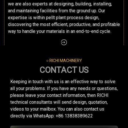
we are also experts at designing, building, installing,
and maintaining facilities from the ground up. Our
expertise is within pellt plant process design,
discovering the most efficient, productive, and profitable
way to handle your materials in an end-to-end cycle.
○ RICHI MACHINERY
CONTACT US
Keeping in touch with us is an effective way to solve
all your problems. If you have any needs or questions,
please leave your contact information, then RICHI
technical consultants will send design, quotation,
videos to your mailbox. You can also contact us
directly via WhatsApp: +86 13838389622