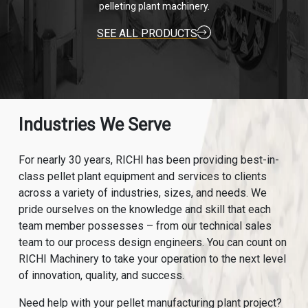
pelleting plant machinery.
SEE ALL PRODUCTS
Industries We Serve
For nearly 30 years, RICHI has been providing best-in-
class pellet plant equipment and services to clients
across a variety of industries, sizes, and needs. We
pride ourselves on the knowledge and skill that each
team member possesses – from our technical sales
team to our process design engineers. You can count on
RICHI Machinery to take your operation to the next level
of innovation, quality, and success.
Need help with your pellet manufacturing plant project?