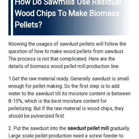
How Do Sawmills Use Residual
Wood Chips To Make Biomass
Pellets?
Knowing the usages of sawdust pellets will follow the
question of how to make wood pellets from sawdust.
The process is not that complicated. Here are the
details of biomass wood pellet mill production line:
1.Get the raw material ready. Generally sawdust is small
enough for pellet making. So the first step is to add
water to the sawdust till its moisture content is between
8-15%, which is the best moisture content for
pelletizing. But if the raw material is wood chips, they
should be pulverized first.
2. Put the sawdust into the
sawdust pellet mill
gradually.
Large scale pellet production need a screw feeder to