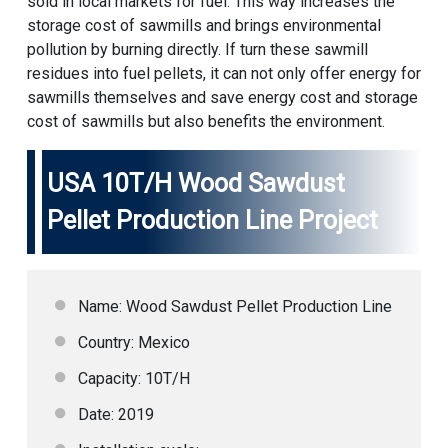
sold in local markets for fuel. This way increases the
storage cost of sawmills and brings environmental
pollution by burning directly. If turn these sawmill
residues into fuel pellets, it can not only offer energy for
sawmills themselves and save energy cost and storage
cost of sawmills but also benefits the environment.
USA 10T/H Wood
Sawdust
Pellet Production Line
Project
Name: Wood Sawdust Pellet Production Line
Country: Mexico
Capacity: 10T/H
Date: 2019