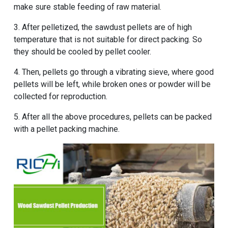
make sure stable feeding of raw material.
3. After pelletized, the sawdust pellets are of high
temperature that is not suitable for direct packing. So
they should be cooled by pellet cooler.
4. Then, pellets go through a vibrating sieve, where good
pellets will be left, while broken ones or powder will be
collected for reproduction.
5. After all the above procedures, pellets can be packed
with a pellet packing machine.