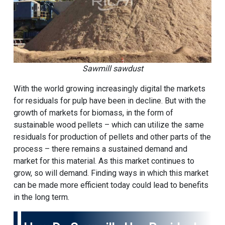
Sawmill sawdust
With the world growing increasingly digital the markets
for residuals for pulp have been in decline. But with the
growth of markets for biomass, in the form of
sustainable wood pellets – which can utilize the same
residuals for production of pellets and other parts of the
process – there remains a sustained demand and
market for this material. As this market continues to
grow, so will demand. Finding ways in which this market
can be made more efficient today could lead to benefits
in the long term.