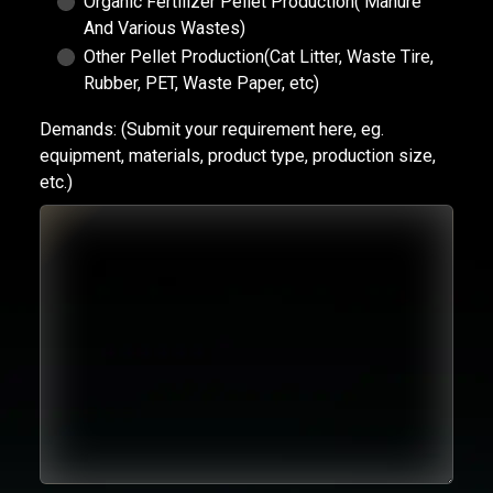
Organic Fertilizer Pellet Production( Manure
And Various Wastes)
Other Pellet Production(Cat Litter, Waste Tire,
Rubber, PET, Waste Paper, etc)
Demands:
(Submit your requirement here, eg.
equipment, materials, product type, production size,
etc.)