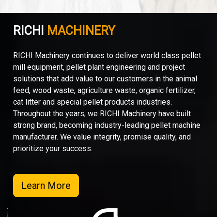
RICHI
MACHINERY
RICHI Machinery continues to deliver world class pellet
mill equipment, pellet plant engineering and project
solutions that add value to our customers in the animal
feed, wood waste, agriculture waste, organic fertilizer,
cat litter and special pellet products industries.
Throughout the years, we RICHI Machinery have built
strong brand, becoming industry-leading pellet machine
manufacturer. We value integrity, promise quality, and
prioritize your success.
Learn More