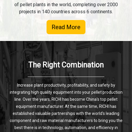
of pellet plants in the world, completing over 2000
projects in 140 countries across 6 continents.
Read More
The Right Combination
Increase plant productivity, profitability, and safety by
integrating high quality equipment into your pellet production
line. Over the years, RICHI has become China's top pellet
equipment manufacturer. At the same time, RICHI has
established valuable partnerships with the world's leading
component and raw material manufacturers to bring you the
best there is in technology, automation, and efficiency in