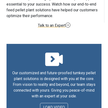
essential to your success. Watch how our end-to-end
feed pellet plant solutions have helped our customers
optimize their performance.
Talk to an Expert
Our customized and future-proofed turnkey pellet
plant solutions is designed with you at the core.
From vision to reality and beyond, our team stays
connected with yours. Giving you peace-of-mind
with an expert at your side.
LOAD VIDEO