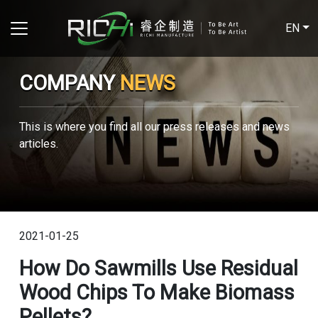
EN
COMPANY
NEWS
This is where you find all our press releases and news
articles.
2021-01-25
How Do Sawmills Use Residual
Wood Chips To Make Biomass
Pellets?