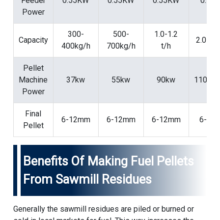
Feeder
0.55KW
0.55KW
0.55KW
0.75
Power
300-
500-
1.0-1.2
Capacity
2.0-2.5
400kg/h
700kg/h
t/h
Pellet
Machine
37kw
55kw
90kw
110/1
Power
Final
6-12mm
6-12mm
6-12mm
6-12
Pellet
Benefits Of Making Fuel Pellets
From Sawmill Residues
Generally the sawmill residues are piled or burned or