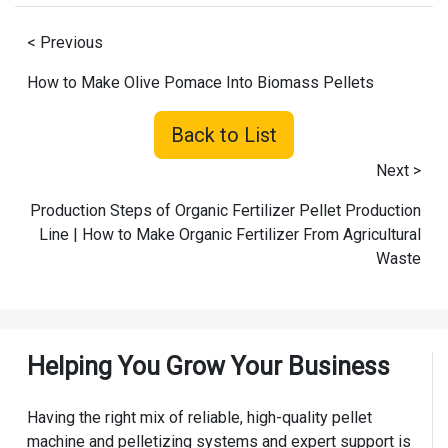
< Previous
How to Make Olive Pomace Into Biomass Pellets
Back to List
Next >
Production Steps of Organic Fertilizer Pellet Production
Line | How to Make Organic Fertilizer From Agricultural
Waste
Helping You Grow Your Business
Having the right mix of reliable, high-quality pellet
machine and pelletizing systems and expert support is