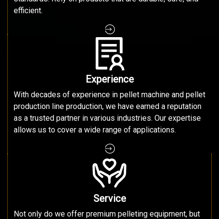
efficient.
Experience
With decades of experience in pellet machine and pellet
production line production, we have earned a reputation
as a trusted partner in various industries. Our expertise
allows us to cover a wide range of applications.
Service
Not only do we offer premium pelleting equipment, but