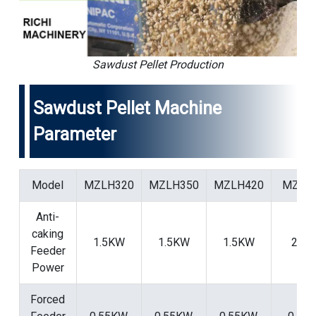
Sawdust Pellet Production
Sawdust Pellet Machine
Parameter
Model
MZLH320
MZLH350
MZLH420
MZLH
Anti-
caking
1.5KW
1.5KW
1.5KW
2.2
Feeder
Power
Forced