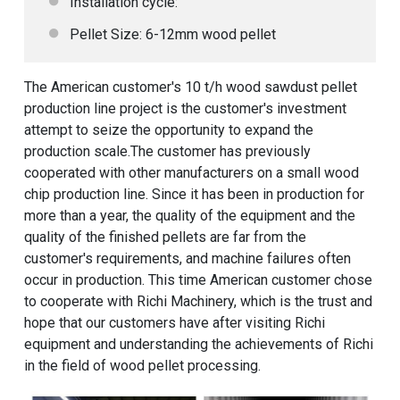
Installation cycle:
Pellet Size: 6-12mm wood pellet
The American customer's 10 t/h wood sawdust pellet
production line project is the customer's investment
attempt to seize the opportunity to expand the
production scale.The customer has previously
cooperated with other manufacturers on a small wood
chip production line. Since it has been in production for
more than a year, the quality of the equipment and the
quality of the finished pellets are far from the
customer's requirements, and machine failures often
occur in production. This time American customer chose
to cooperate with Richi Machinery, which is the trust and
hope that our customers have after visiting Richi
equipment and understanding the achievements of Richi
in the field of wood pellet processing.