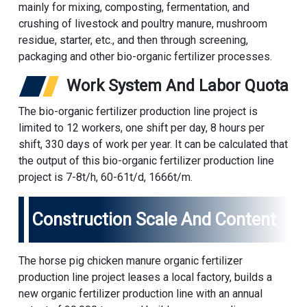
mainly for mixing, composting, fermentation, and
crushing of livestock and poultry manure, mushroom
residue, starter, etc., and then through screening,
packaging and other bio-organic fertilizer processes.
Work System And Labor Quota
The bio-organic fertilizer production line project is
limited to 12 workers, one shift per day, 8 hours per
shift, 330 days of work per year. It can be calculated that
the output of this bio-organic fertilizer production line
project is 7-8t/h, 60-61t/d, 1666t/m.
Construction Scale And Content
The horse pig chicken manure organic fertilizer
production line project leases a local factory, builds a
new organic fertilizer production line with an annual