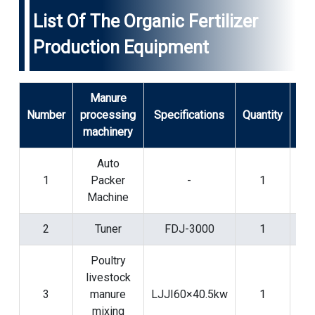
List Of The Organic Fertilizer
Production Equipment
Manure
Number
processing
Specifications
Quantity
N
machinery
Auto
1
Packer
-
1
pac
Machine
pr
2
Tuner
FDJ-3000
1
Poultry
livestock
Fo
3
manure
LJJI60×40.5kw
1
m
mixing
pr