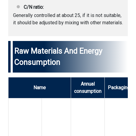
C/N ratio:
Generally controlled at about 25, if it is not suitable,
it should be adjusted by mixing with other materials.
Raw Materials And Energy
Consumption
Annual
Name
Packaging
consumption