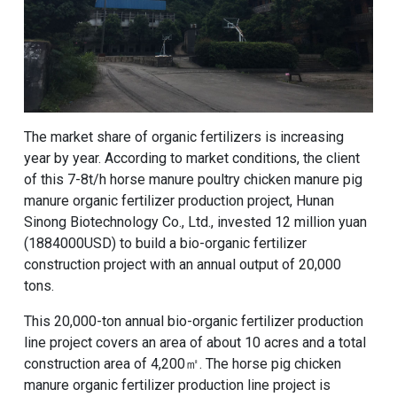
The market share of organic fertilizers is increasing
year by year. According to market conditions, the client
of this 7-8t/h horse manure poultry chicken manure pig
manure
organic fertilizer production project
, Hunan
Sinong Biotechnology Co., Ltd., invested 12 million yuan
(1884000USD) to build a bio-organic fertilizer
construction project with an annual output of 20,000
tons.
This 20,000-ton annual bio-organic fertilizer production
line project covers an area of ​​about 10 acres and a total
construction area of ​​4,200㎡. The horse pig chicken
manure organic fertilizer production line project is