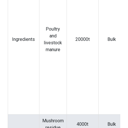
Poultry
and
Ingredients
20000t
Bulk
livestock
manure
Mushroom
4000t
Bulk
residue