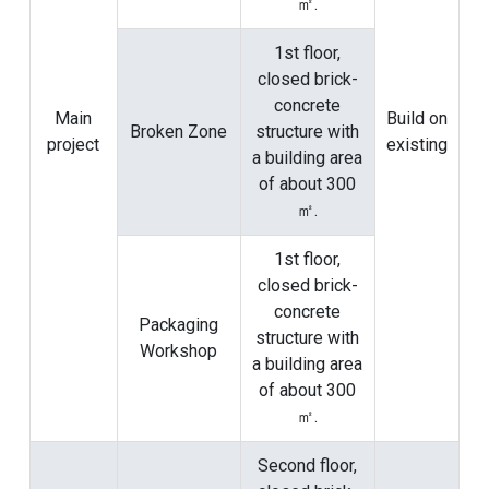
㎡.
1st floor,
closed brick-
concrete
Main
Build on
Broken Zone
structure with
project
existing
a building area
of ​​about 300
㎡.
1st floor,
closed brick-
concrete
Packaging
structure with
Workshop
a building area
of ​​about 300
㎡.
Second floor,