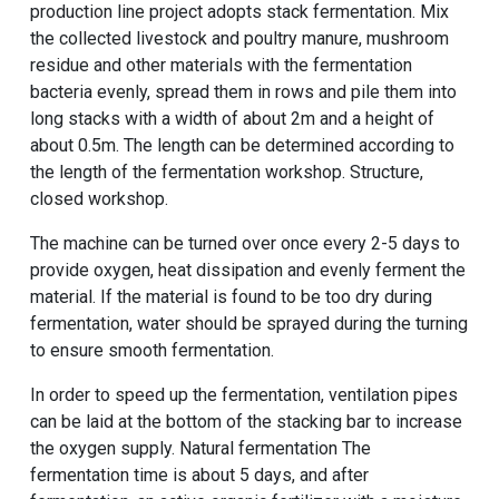
production line project adopts stack fermentation. Mix
the collected livestock and poultry manure, mushroom
residue and other materials with the fermentation
bacteria evenly, spread them in rows and pile them into
long stacks with a width of about 2m and a height of
about 0.5m. The length can be determined according to
the length of the fermentation workshop. Structure,
closed workshop.
The machine can be turned over once every 2-5 days to
provide oxygen, heat dissipation and evenly ferment the
material. If the material is found to be too dry during
fermentation, water should be sprayed during the turning
to ensure smooth fermentation.
In order to speed up the fermentation, ventilation pipes
can be laid at the bottom of the stacking bar to increase
the oxygen supply. Natural fermentation The
fermentation time is about 5 days, and after