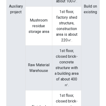
about 100㎡.
Auxiliary
Build on
1st floor,
project
existing
factory shed
Mushroom
structure,
residue
construction
storage area
area is about
220㎡.
1st floor,
closed brick-
concrete
Raw Material
structure with
Warehouse
a building area
of ​​about 400
㎡.
1st floor,
closed brick-