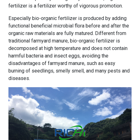
fertilizer is a fertilizer worthy of vigorous promotion.
Especially bio-organic fertilizer is produced by adding
functional beneficial microbial flora before and after the
organic raw materials are fully matured. Different from
traditional farmyard manure, bio-organic fertilizer is
decomposed at high temperature and does not contain
harmful bacteria and insect eggs, avoiding the
disadvantages of farmyard manure, such as easy
burning of seedlings, smelly smell, and many pests and
diseases.