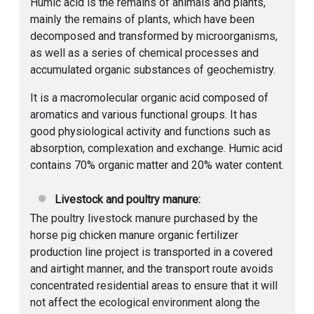
Humic acid is the remains of animals and plants,
mainly the remains of plants, which have been
decomposed and transformed by microorganisms,
as well as a series of chemical processes and
accumulated organic substances of geochemistry.
It is a macromolecular organic acid composed of
aromatics and various functional groups. It has
good physiological activity and functions such as
absorption, complexation and exchange. Humic acid
contains 70% organic matter and 20% water content.
Livestock and poultry manure:
The poultry livestock manure purchased by the
horse pig chicken manure organic fertilizer
production line project is transported in a covered
and airtight manner, and the transport route avoids
concentrated residential areas to ensure that it will
not affect the ecological environment along the