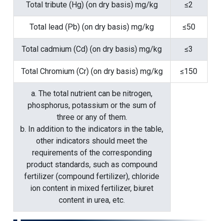
Total tribute (Hg) (on dry basis) mg/kg
≤2
Total lead (Pb) (on dry basis) mg/kg
≤50
Total cadmium (Cd) (on dry basis) mg/kg
≤3
Total Chromium (Cr) (on dry basis) mg/kg
≤150
a. The total nutrient can be nitrogen,
phosphorus, potassium or the sum of
three or any of them.
b. In addition to the indicators in the table,
other indicators should meet the
requirements of the corresponding
product standards, such as compound
fertilizer (compound fertilizer), chloride
ion content in mixed fertilizer, biuret
content in urea, etc.