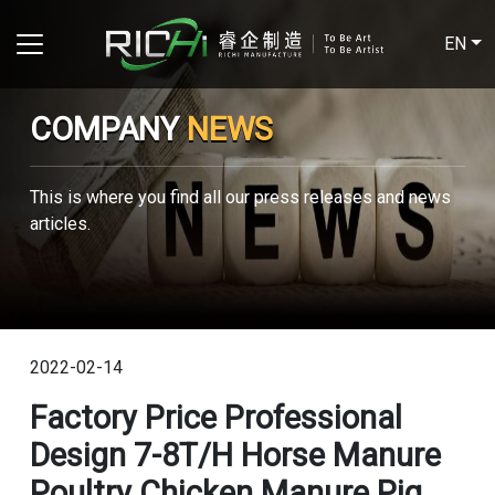
EN
COMPANY
NEWS
This is where you find all our press releases and news
articles.
2022-02-14
Factory Price Professional
Design 7-8T/H Horse Manure
Poultry Chicken Manure Pig