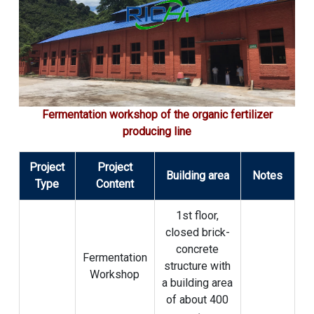
Fermentation workshop of the organic fertilizer
producing line
Project
Project
Building area
Notes
Type
Content
1st floor,
closed brick-
concrete
Fermentation
structure with
Workshop
a building area
of ​​about 400