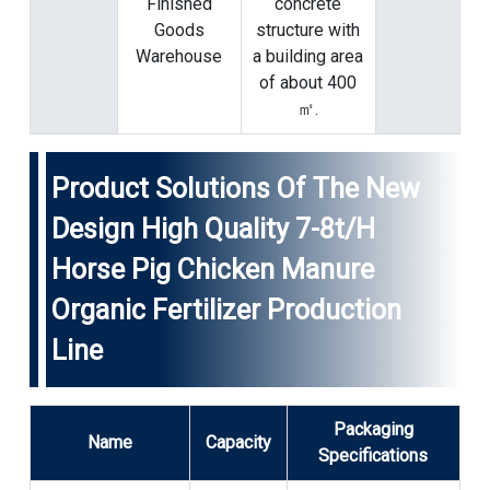
Finished
concrete
Goods
structure with
Warehouse
a building area
of ​​about 400
㎡.
Product Solutions Of The New
Design High Quality 7-8t/h
Horse Pig Chicken Manure
Organic Fertilizer Production
Line
Packaging
Name
Capacity
Specifications