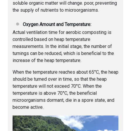
soluble organic matter will change. poor, preventing
the supply of nutrients to microorganisms.
Oxygen Amount and Temperature:
Actual ventilation time for aerobic composting is
controlled based on heap temperature
measurements. In the initial stage, the number of
turnings can be reduced, which is beneficial to the
increase of the heap temperature.
When the temperature reaches about 65°C, the heap
should be turned over in time, so that the heap
temperature will not exceed 70°C. When the
temperature is above 70°C, the beneficial
microorganisms dormant, die in a spore state, and
become active.