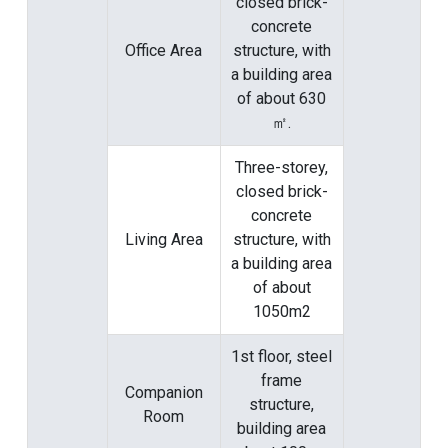
closed brick-
concrete
Office Area
structure, with
a building area
of ​​about 630
㎡.
Three-storey,
closed brick-
concrete
Living Area
structure, with
a building area
of ​​about
1050m2
1st floor, steel
frame
Companion
structure,
Room
building area