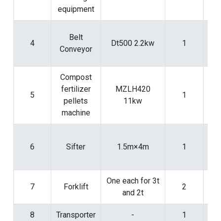
equipment
Fo
Belt
4
Dt500 2.2kw
1
con
Conveyor
pr
Compost
fertilizer
MZLH420
5
1
pe
pellets
11kw
pr
machine
Fo
6
Sifter
1.5m×4m
1
scr
pr
One each for 3t
7
Forklift
2
and 2t
8
Transporter
-
1