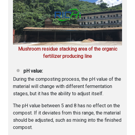
Mushroom residue stacking area of the organic
fertilizer producing line
pH value:
During the composting process, the pH value of the
material will change with different fermentation
stages, but it has the ability to adjust itself.
The pH value between 5 and 8 has no effect on the
compost. If it deviates from this range, the material
should be adjusted, such as mixing into the finished
compost.