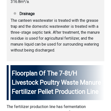
316.8m³/a.
Drainage
The canteen wastewater is treated with the grease
trap and the domestic wastewater is treated with a
three-stage septic tank. After treatment, the manure
residue is used for agricultural fertilizer, and the
manure liquid can be used for surrounding watering
without being discharged.
Floorplan Of The 7-8t/h
Livestock Poultry Waste Manure
Fertilizer Pellet Production Line
The fertilizer production line has fermentation