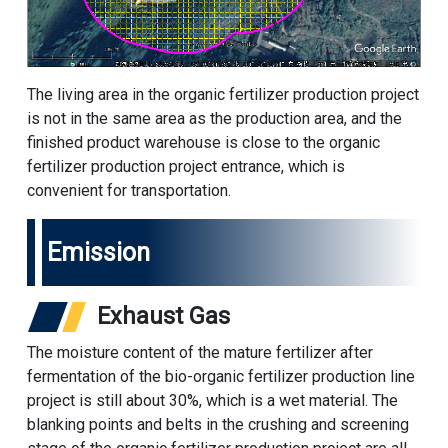
The living area in the organic fertilizer production project
is not in the same area as the production area, and the
finished product warehouse is close to the organic
fertilizer production project entrance, which is
convenient for transportation.
Emission
Exhaust Gas
The moisture content of the mature fertilizer after
fermentation of the bio-organic fertilizer production line
project is still about 30%, which is a wet material. The
blanking points and belts in the crushing and screening