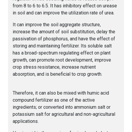
from 8 to 6 to 6.5. It has inhibitory effect on urease
in soil and can improve the utilization rate of urea.
It can improve the soil aggregate structure,
increase the amount of soil substitution, delay the
passivation of phosphorus, and have the effect of
storing and maintaining fertilizer. Its soluble salt
has a broad-spectrum regulating effect on plant
growth, can promote root development, improve
crop stress resistance, increase nutrient
absorption, and is beneficial to crop growth.
Therefore, it can also be mixed with humic acid
compound fertilizer as one of the active
ingredients; or converted into ammonium salt or
potassium salt for agricultural and non-agricultural
applications.