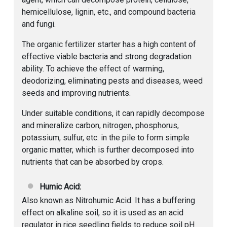
hemicellulose, lignin, etc., and compound bacteria
and fungi.
The organic fertilizer starter has a high content of
effective viable bacteria and strong degradation
ability. To achieve the effect of warming,
deodorizing, eliminating pests and diseases, weed
seeds and improving nutrients.
Under suitable conditions, it can rapidly decompose
and mineralize carbon, nitrogen, phosphorus,
potassium, sulfur, etc. in the pile to form simple
organic matter, which is further decomposed into
nutrients that can be absorbed by crops.
Humic Acid:
Also known as Nitrohumic Acid. It has a buffering
effect on alkaline soil, so it is used as an acid
regulator in rice seedling fields to reduce soil pH