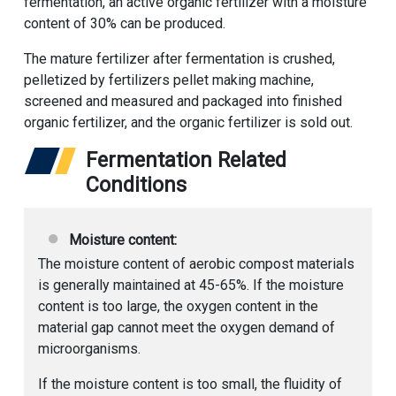
fermentation, an active organic fertilizer with a moisture
content of 30% can be produced.
The mature fertilizer after fermentation is crushed,
pelletized by fertilizers pellet making machine,
screened and measured and packaged into finished
organic fertilizer, and the organic fertilizer is sold out.
Fermentation Related
Conditions
Moisture content:
The moisture content of aerobic compost materials
is generally maintained at 45-65%. If the moisture
content is too large, the oxygen content in the
material gap cannot meet the oxygen demand of
microorganisms.
If the moisture content is too small, the fluidity of