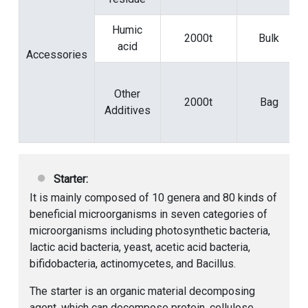
Humic
2000t
Bulk
acid
Accessories
Other
2000t
Bag
Additives
Starter:
It is mainly composed of 10 genera and 80 kinds of
beneficial microorganisms in seven categories of
microorganisms including photosynthetic bacteria,
lactic acid bacteria, yeast, acetic acid bacteria,
bifidobacteria, actinomycetes, and Bacillus.
The starter is an organic material decomposing
agent, which can decompose protein, cellulose,