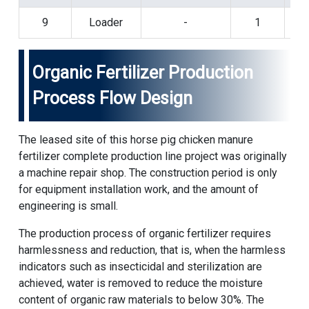
9
Loader
-
1
Organic Fertilizer Production
Process Flow Design
The leased site of this horse pig chicken manure
fertilizer complete production line project was originally
a machine repair shop. The construction period is only
for equipment installation work, and the amount of
engineering is small.
The production process of organic fertilizer requires
harmlessness and reduction, that is, when the harmless
indicators such as insecticidal and sterilization are
achieved, water is removed to reduce the moisture
content of organic raw materials to below 30%. The