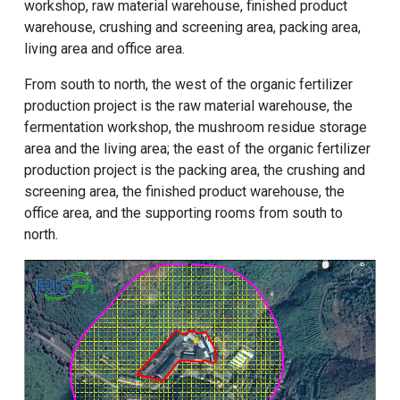
workshop, raw material warehouse, finished product
warehouse, crushing and screening area, packing area,
living area and office area.
From south to north, the west of the organic fertilizer
production project is the raw material warehouse, the
fermentation workshop, the mushroom residue storage
area and the living area; the east of the organic fertilizer
production project is the packing area, the crushing and
screening area, the finished product warehouse, the
office area, and the supporting rooms from south to
north.