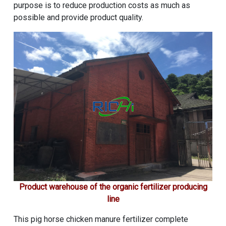
purpose is to reduce production costs as much as
possible and provide product quality.
Product warehouse of the organic fertilizer producing
line
This pig horse chicken manure fertilizer complete