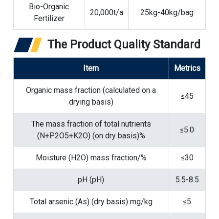
Bio-Organic
20,000t/a
25kg-40kg/bag
Fertilizer
The Product Quality Standard
Item
Metrics
Organic mass fraction (calculated on a
≤45
drying basis)
The mass fraction of total nutrients
≤5.0
(N+P2O5+K2O) (on dry basis)%
Moisture (H2O) mass fraction/%
≤30
pH (pH)
5.5-8.5
Total arsenic (As) (dry basis) mg/kg
≤5