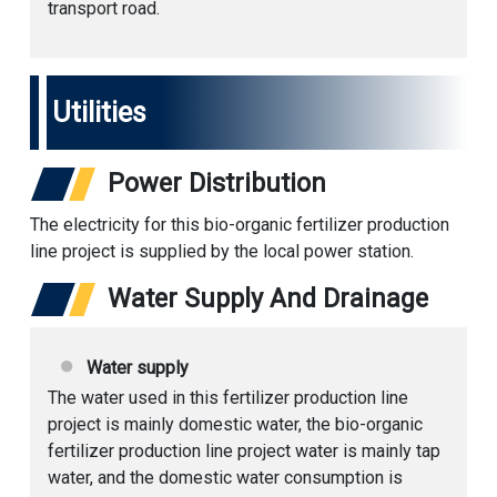
transport road.
Utilities
Power Distribution
The electricity for this bio-organic fertilizer production
line project is supplied by the local power station.
Water Supply And Drainage
Water supply
The water used in this fertilizer production line
project is mainly domestic water, the bio-
organic
fertilizer production line
project water is mainly tap
water, and the domestic water consumption is