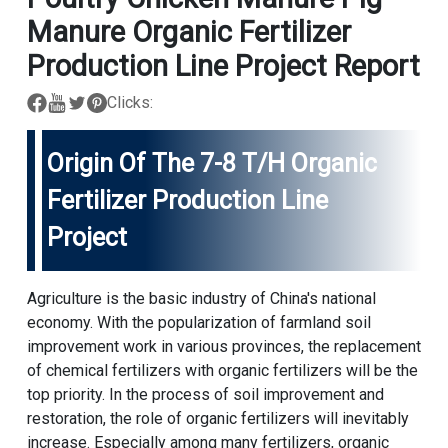
Manure Organic Fertilizer
Production Line Project Report
Clicks:
Origin Of The 7-8 T/h Organic
Fertilizer Production Line
Project
Agriculture is the basic industry of China's national
economy. With the popularization of farmland soil
improvement work in various provinces, the replacement
of chemical fertilizers with organic fertilizers will be the
top priority. In the process of soil improvement and
restoration, the role of organic fertilizers will inevitably
increase. Especially among many fertilizers, organic