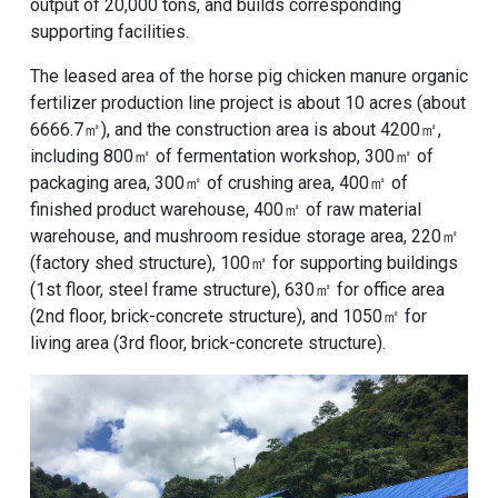
output of 20,000 tons, and builds corresponding
supporting facilities.
The leased area of ​​the horse pig chicken manure organic
fertilizer production line project is about 10 acres (about
6666.7㎡), and the construction area is about 4200㎡,
including 800㎡ of fermentation workshop, 300㎡ of
packaging area, 300㎡ of crushing area, 400㎡ of
finished product warehouse, 400㎡ of raw material
warehouse, and mushroom residue storage area, 220㎡
(factory shed structure), 100㎡ for supporting buildings
(1st floor, steel frame structure), 630㎡ for office area
(2nd floor, brick-concrete structure), and 1050㎡ for
living area (3rd floor, brick-concrete structure).