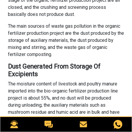
stage of the organic fertilizer production project are all
closed, and the crushing and screening process
basically does not produce dust.
The main sources of waste gas pollution in the organic
fertilizer production project are the dust produced by the
storage of auxiliary materials, the dust produced by
mixing and stirring, and the waste gas of organic
fertilizer composting.
Dust Generated From Storage Of
Excipients
The moisture content of livestock and poultry manure
imported into the bio-organic fertilizer production line
project is about 55%, and no dust will be produced
during unloading; the auxiliary materials such as
mushroom residue and humic acid are in bulk and have
been watered before entering the bio-organic fertilizer
production line, so they are semi-wet materials, and