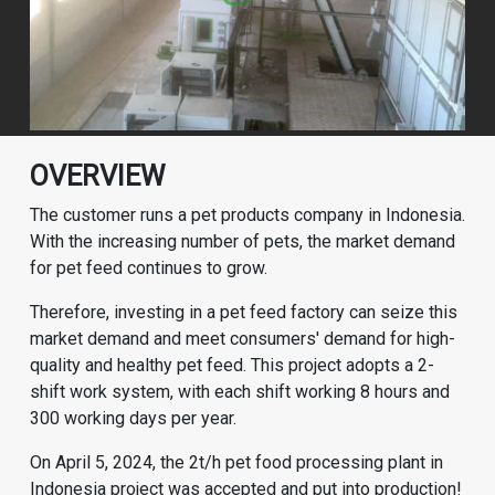
OVERVIEW
The customer runs a pet products company in Indonesia.
With the increasing number of pets, the market demand
for pet feed continues to grow.
Therefore, investing in a pet feed factory can seize this
market demand and meet consumers' demand for high-
quality and healthy pet feed. This project adopts a 2-
shift work system, with each shift working 8 hours and
300 working days per year.
On April 5, 2024, the 2t/h pet food processing plant in
Indonesia project was accepted and put into production!