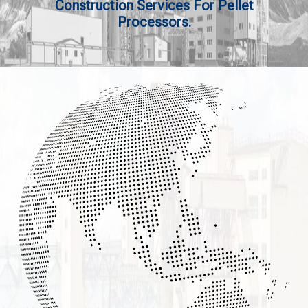
Construction Services For Pellet
Processors.