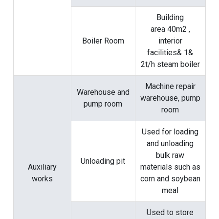
Building
area 40m2 ,
Boiler Room
interior
facilities& 1&
2t/h steam boiler
Machine repair
Warehouse and
warehouse, pump
pump room
room
Used for loading
and unloading
bulk raw
Unloading pit
Auxiliary
materials such as
works
corn and soybean
meal
Used to store