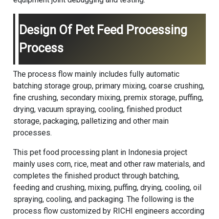
Design Of Pet Feed Processing
Process
The process flow mainly includes fully automatic
batching storage group, primary mixing, coarse crushing,
fine crushing, secondary mixing, premix storage, puffing,
drying, vacuum spraying, cooling, finished product
storage, packaging, palletizing and other main
processes.
This pet food processing plant in Indonesia project
mainly uses corn, rice, meat and other raw materials, and
completes the finished product through batching,
feeding and crushing, mixing, puffing, drying, cooling, oil
spraying, cooling, and packaging. The following is the
process flow customized by RICHI engineers according