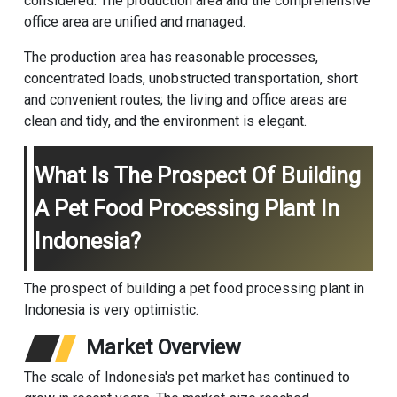
considered. The production area and the comprehensive
office area are unified and managed.
The production area has reasonable processes,
concentrated loads, unobstructed transportation, short
and convenient routes; the living and office areas are
clean and tidy, and the environment is elegant.
What Is The Prospect Of Building
A Pet Food Processing Plant In
Indonesia?
‌The prospect of building a pet food processing plant in
Indonesia is very optimistic.
Market Overview
The scale of Indonesia's pet market has continued to