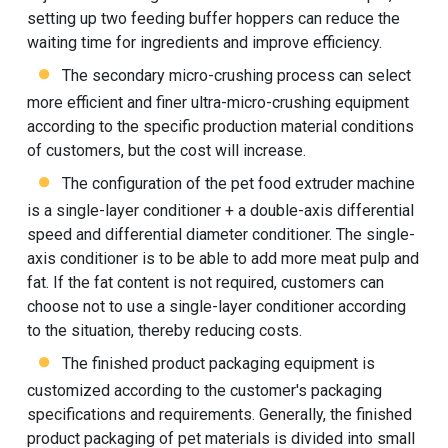
setting up two feeding buffer hoppers can reduce the
waiting time for ingredients and improve efficiency.
The secondary micro-crushing process can select
more efficient and finer ultra-micro-crushing equipment
according to the specific production material conditions
of customers, but the cost will increase.
The configuration of the pet food extruder machine
is a single-layer conditioner + a double-axis differential
speed and differential diameter conditioner. The single-
axis conditioner is to be able to add more meat pulp and
fat. If the fat content is not required, customers can
choose not to use a single-layer conditioner according
to the situation, thereby reducing costs.
The finished product packaging equipment is
customized according to the customer's packaging
specifications and requirements. Generally, the finished
product packaging of pet materials is divided into small