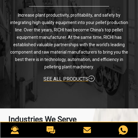
Increase plant productivity, profitability, and safety by
integrating high quality equipment into your pellet production
line. Over the years, RICHI has become China's top pellet
equipment manufacturer. At the same time, RICHI has
established valuable partnerships with the world's leading
component and raw material manufacturers to bring you the
best there is in technology, automation, and efficiency in
pelleting plant machinery.
SEE ALL PRODUCTS
Industries We Serve
For nearly 30 years, RICHI has been providing best-in-