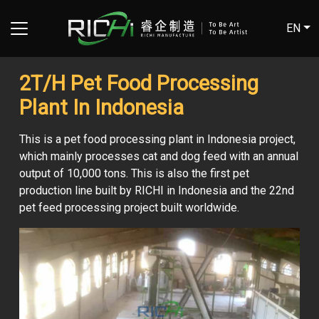
EN
2T/H Pet Food Processing
Plant In Indonesia
This is a pet food processing plant in Indonesia project,
which mainly processes cat and dog feed with an annual
output of 10,000 tons. This is also the first pet
production line built by RICHI in Indonesia and the 22nd
pet feed processing project built worldwide.