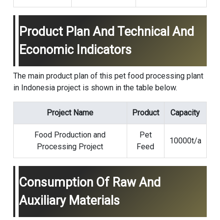
Product Plan And Technical And
Economic Indicators
The main product plan of this pet food processing plant
in Indonesia project is shown in the table below.
Project Name
Product
Capacity
Food Production and
Pet
10000t/a
Processing Project
Feed
Consumption Of Raw And
Auxiliary Materials