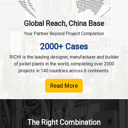
Global Reach, China Base
Your Partner Beyond Project Completion
2000+ Cases
RICHI is the leading designer, manufacturer and builder
of pellet plants in the world, completing over 2000
projects in 140 countries across 6 continents.
Read More
The Right Combination