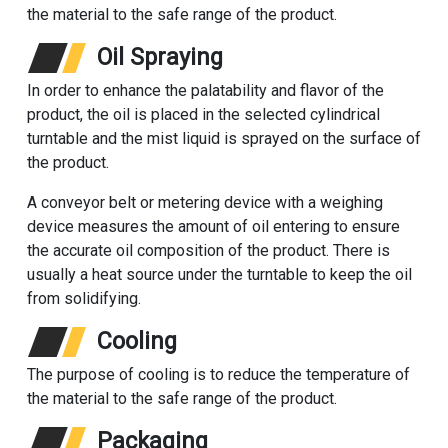
the material to the safe range of the product.
Oil Spraying
In order to enhance the palatability and flavor of the
product, the oil is placed in the selected cylindrical
turntable and the mist liquid is sprayed on the surface of
the product.
A conveyor belt or metering device with a weighing
device measures the amount of oil entering to ensure
the accurate oil composition of the product. There is
usually a heat source under the turntable to keep the oil
from solidifying.
Cooling
The purpose of cooling is to reduce the temperature of
the material to the safe range of the product.
Packaging