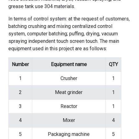
grease tank use 304 materials.
In terms of control system: at the request of customers,
batching crushing and mixing centralized control
system, computer batching; puffing, drying, vacuum
spraying independent touch screen touch. The main
equipment used in this project are as follows:
Number
Equipment name
QTY
1
Crusher
1
2
Meat grinder
1
3
Reactor
1
4
Mixer
4
5
Packaging machine
5