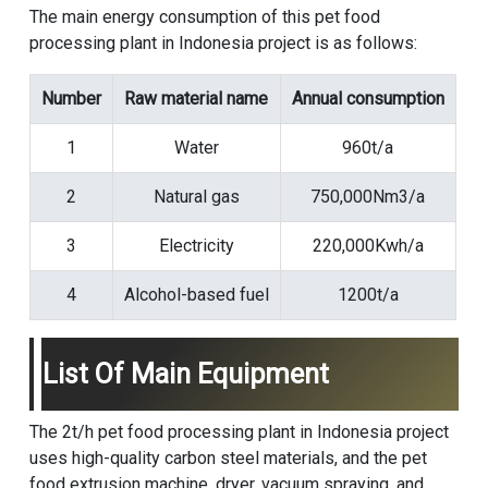
The main energy consumption of this pet food
processing plant in Indonesia project is as follows:
Number
Raw material name
Annual consumption
1
Water
960t/a
2
Natural gas
750,000Nm3/a
3
Electricity
220,000Kwh/a
4
Alcohol-based fuel
1200t/a
List Of Main Equipment
The 2t/h pet food processing plant in Indonesia project
uses high-quality carbon steel materials, and the
pet
food extrusion machine
, dryer, vacuum spraying, and