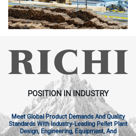
POSITION IN INDUSTRY
Meet Global Product Demands And Quality
Standards With Industry-Leading Pellet Plant
Design, Engineering, Equipment, And