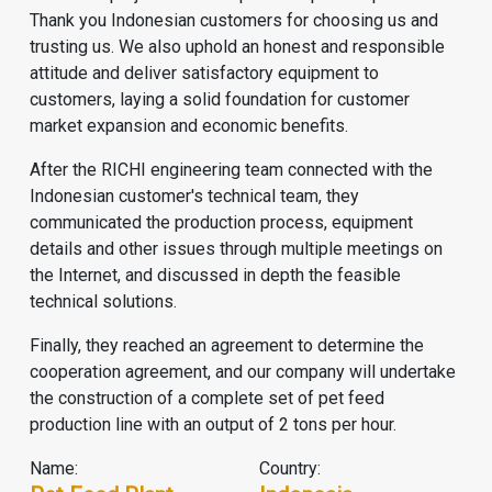
Thank you Indonesian customers for choosing us and
trusting us. We also uphold an honest and responsible
attitude and deliver satisfactory equipment to
customers, laying a solid foundation for customer
market expansion and economic benefits.
After the RICHI engineering team connected with the
Indonesian customer's technical team, they
communicated the production process, equipment
details and other issues through multiple meetings on
the Internet, and discussed in depth the feasible
technical solutions.
Finally, they reached an agreement to determine the
cooperation agreement, and our company will undertake
the construction of a complete set of
pet feed
production line
with an output of 2 tons per hour.
Name:
Country: