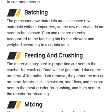
to customer needs:
Batching
The purchased raw materials are all cleaned raw
materials without impurities, so the raw materials do not
need to be cleaned. Corn and rice are directly
transported to the batching bin by the elevator and
weighed according to a certain ratio.
Feeding And Crushing
The materials prepared in proportion are sent to the
crusher for crushing. Dust will be generated during the
process. After pulse dust removal, they enter the mixing
process. Meats such as chicken, beef liver, and fish are
sent to the meat grinder for crushing, and then sent to
the reactor for steaming.
Mixing