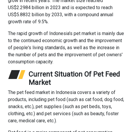
grow in recent years. The market size reached
US$2.2984 billion in 2023 and is expected to reach
US$5.8832 billion by 2033, with a compound annual
growth rate of 9.5%‌.
The rapid growth of Indonesia's pet market is mainly due
to the continued economic growth and the improvement
of people's living standards, as well as the increase in
the number of pets and the improvement of pet owners'
consumption capacity‌.
Current Situation Of Pet Feed
Market
The pet feed market in Indonesia covers a variety of
products, including pet food (such as cat food, dog food,
snacks, etc.), pet supplies (such as pet beds, toys,
clothing, etc.) and pet services (such as beauty, foster
care, medical care, etc.)‌.