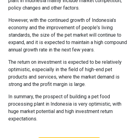
plant in Indonesia mainly include market competition,
policy changes and other factors.
However, with the continued growth of Indonesia's
economy and the improvement of people's living
standards, the size of the pet market will continue to
expand, and it is expected to maintain a high compound
annual growth rate in the next few years.
The return on investment is expected to be relatively
optimistic, especially in the field of high-end pet
products and services, where the market demand is
strong and the profit margin is large.
In summary, the prospect of building a pet food
processing plant in Indonesia is very optimistic, with
huge market potential and high investment return
expectations.