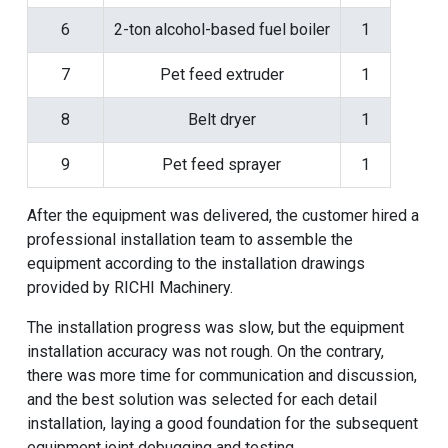
6
2-ton alcohol-based fuel boiler
1
7
Pet feed extruder
1
8
Belt dryer
1
9
Pet feed sprayer
1
After the equipment was delivered, the customer hired a
professional installation team to assemble the
equipment according to the installation drawings
provided by
RICHI Machinery
.
The installation progress was slow, but the equipment
installation accuracy was not rough. On the contrary,
there was more time for communication and discussion,
and the best solution was selected for each detail
installation, laying a good foundation for the subsequent
equipment joint debugging and testing.