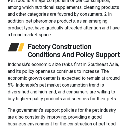
Pet food is a major component of pet consumption,
among which nutritional supplements, cleaning products
and other categories are favored by consumers. 2 In
addition, pet pheromone products, as an emerging
product type, have gradually attracted attention and have
a broad market space.
Factory Construction
Conditions And Policy Support
Indonesia's economic size ranks first in Southeast Asia,
and its policy openness continues to increase. The
economic growth center is expected to remain at around
5%. Indonesia's pet market consumption trend is
diversified and high-end, and consumers are willing to
buy higher-quality products and services for their pets.
The government's support policies for the pet industry
are also constantly improving, providing a good
business environment for the construction of pet food