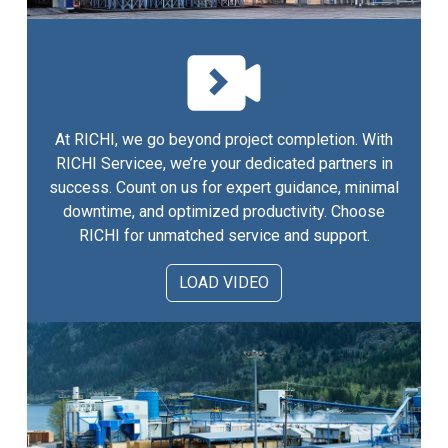
At RICHI, we go beyond project completion. With
RICHI Servicee, we’re your dedicated partners in
success. Count on us for expert guidance, minimal
downtime, and optimized productivity. Choose
RICHI for unmatched service and support.
LOAD VIDEO