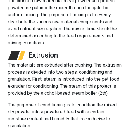
The crushed raw materials, meat powder and protein
powder are put into the mixer through the gate for
uniform mixing. The purpose of mixing is to evenly
distribute the various raw material components and
avoid nutrient segregation. The mixing time should be
determined according to the feed requirements and
mixing conditions.
Extrusion
The materials are extruded after crushing. The extrusion
process is divided into two steps: conditioning and
granulation. First, steam is introduced into the pet food
extruder for conditioning. The steam of this project is
provided by the alcohol-based steam boiler (2th).
The purpose of conditioning is to condition the mixed
dry powder into a powdered feed with a certain
moisture content and humidity that is conducive to
granulation.