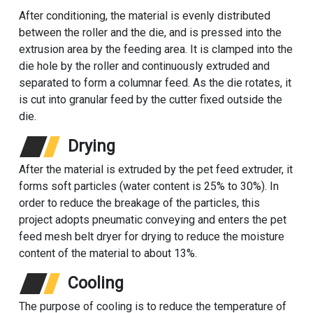
After conditioning, the material is evenly distributed
between the roller and the die, and is pressed into the
extrusion area by the feeding area. It is clamped into the
die hole by the roller and continuously extruded and
separated to form a columnar feed. As the die rotates, it
is cut into granular feed by the cutter fixed outside the
die.
Drying
After the material is extruded by the pet feed extruder, it
forms soft particles (water content is 25% to 30%). In
order to reduce the breakage of the particles, this
project adopts pneumatic conveying and enters the pet
feed
mesh belt dryer
for drying to reduce the moisture
content of the material to about 13%.
Cooling
The purpose of cooling is to reduce the temperature of