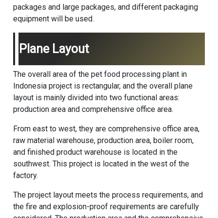
packages and large packages, and different packaging
equipment will be used.
Plane Layout
The overall area of the pet food processing plant in
Indonesia project is rectangular, and the overall plane
layout is mainly divided into two functional areas:
production area and comprehensive office area.
From east to west, they are comprehensive office area,
raw material warehouse, production area, boiler room,
and finished product warehouse is located in the
southwest. This project is located in the west of the
factory.
The project layout meets the process requirements, and
the fire and explosion-proof requirements are carefully