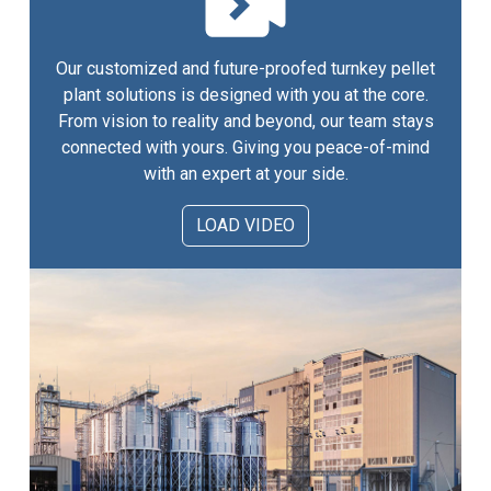
Our customized and future-proofed turnkey pellet
plant solutions is designed with you at the core.
From vision to reality and beyond, our team stays
connected with yours. Giving you peace-of-mind
with an expert at your side.
LOAD VIDEO