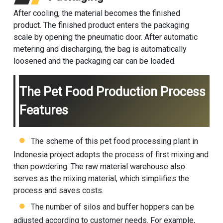
After cooling, the material becomes the finished
product. The finished product enters the packaging
scale by opening the pneumatic door. After automatic
metering and discharging, the bag is automatically
loosened and the packaging car can be loaded.
The Pet Food Production Process
Features
The scheme of this pet food processing plant in
Indonesia project adopts the process of first mixing and
then powdering. The raw material warehouse also
serves as the mixing material, which simplifies the
process and saves costs.
The number of silos and buffer hoppers can be
adjusted according to customer needs. For example,