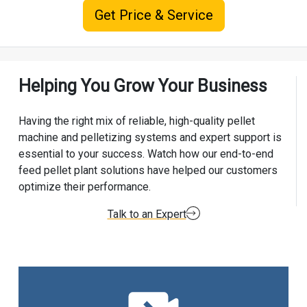
Get Price & Service
Helping You Grow Your Business
Having the right mix of reliable, high-quality pellet
machine and pelletizing systems and expert support is
essential to your success. Watch how our end-to-end
feed pellet plant solutions have helped our customers
optimize their performance.
Talk to an Expert