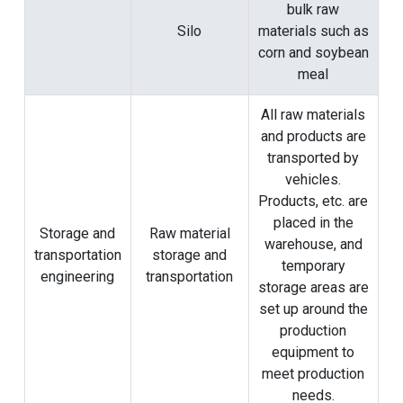
bulk raw
Silo
materials such as
corn and soybean
meal
All raw materials
and products are
transported by
vehicles.
Products, etc. are
placed in the
Storage and
Raw material
warehouse, and
transportation
storage and
temporary
engineering
transportation
storage areas are
set up around the
production
equipment to
meet production
needs.