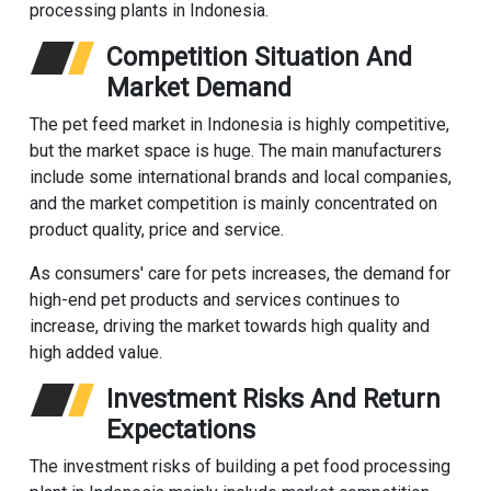
processing plants in Indonesia.
Competition Situation And
Market Demand
The pet feed market in Indonesia is highly competitive,
but the market space is huge. The main manufacturers
include some international brands and local companies,
and the market competition is mainly concentrated on
product quality, price and service.
As consumers' care for pets increases, the demand for
high-end pet products and services continues to
increase, driving the market towards high quality and
high added value.
Investment Risks And Return
Expectations
The investment risks of building a pet food processing