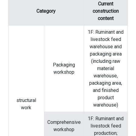
Current
Category
construction
content
1F: Ruminant and
livestock feed
warehouse and
packaging area
(including raw
Packaging
material
workshop
warehouse,
packaging area,
and finished
product
structural
warehouse)
work
1F: Ruminant and
Comprehensive
livestock feed
workshop
production;