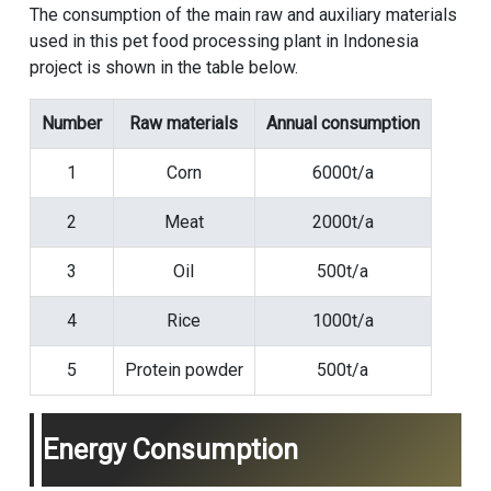
The consumption of the main raw and auxiliary materials
used in this pet food processing plant in Indonesia
project is shown in the table below.
Number
Raw materials
Annual consumption
1
Corn
6000t/a
2
Meat
2000t/a
3
Oil
500t/a
4
Rice
1000t/a
5
Protein powder
500t/a
Energy Consumption