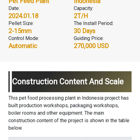
Pet Feed Plant
Indonesia
Date:
Capacity:
2024.01.18
2T/H
Pellet Size:
The Install Period:
2-15mm
30 Days
Control Mode:
Guiding Price:
Automatic
270,000 USD
Construction Content And Scale
This pet food processing plant in Indonesia project has
built production workshops, packaging workshops,
boiler rooms and other equipment. The main
construction content of the project is shown in the table
below.