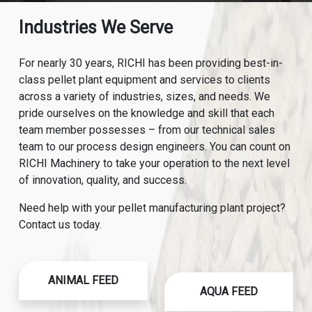
Industries We Serve
For nearly 30 years, RICHI has been providing best-in-
class pellet plant equipment and services to clients
across a variety of industries, sizes, and needs. We
pride ourselves on the knowledge and skill that each
team member possesses – from our technical sales
team to our process design engineers. You can count on
RICHI Machinery to take your operation to the next level
of innovation, quality, and success.
Need help with your pellet manufacturing plant project?
Contact us today.
ANIMAL FEED
AQUA FEED