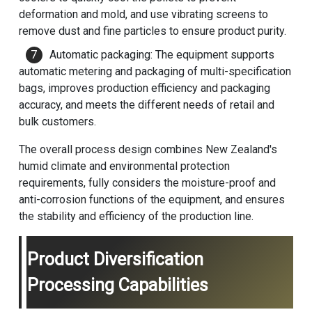
deformation and mold, and use vibrating screens to
remove dust and fine particles to ensure product purity.
Automatic packaging: The equipment supports
automatic metering and packaging of multi-specification
bags, improves production efficiency and packaging
accuracy, and meets the different needs of retail and
bulk customers.
The overall process design combines New Zealand's
humid climate and environmental protection
requirements, fully considers the moisture-proof and
anti-corrosion functions of the equipment, and ensures
the stability and efficiency of the production line.
Product Diversification
Processing Capabilities