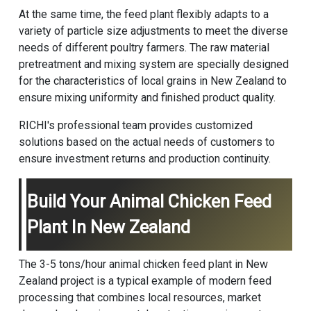
At the same time, the feed plant flexibly adapts to a
variety of particle size adjustments to meet the diverse
needs of different poultry farmers. The raw material
pretreatment and mixing system are specially designed
for the characteristics of local grains in New Zealand to
ensure mixing uniformity and finished product quality.
RICHI's professional team provides customized
solutions based on the actual needs of customers to
ensure investment returns and production continuity.
Build Your Animal Chicken Feed
Plant In New Zealand
The 3-5 tons/hour animal chicken feed plant in New
Zealand project is a typical example of modern feed
processing that combines local resources, market