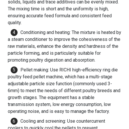
solids, liquids and trace additives can be evenly mixed.
The mixing time is short and the uniformity is high,
ensuring accurate feed formula and consistent feed
quality.
Conditioning and heating: The mixture is heated by
a steam conditioner to improve the cohesiveness of the
raw materials, enhance the density and hardness of the
particle forming, and is particularly suitable for
promoting poultry digestion and absorption.
Pellet making: Use RICHI high-efficiency ring die
poultry feed pellet machine
, which has a multi-stage
adjustable particle size function (commonly used 3-
6mm) to meet the needs of different poultry breeds and
growth stages. The equipment has a stable
transmission system, low energy consumption, low
operating noise, and is easy to manage the factory.
Cooling and screening: Use countercurrent
coolers to quickly cool the pellets to prevent