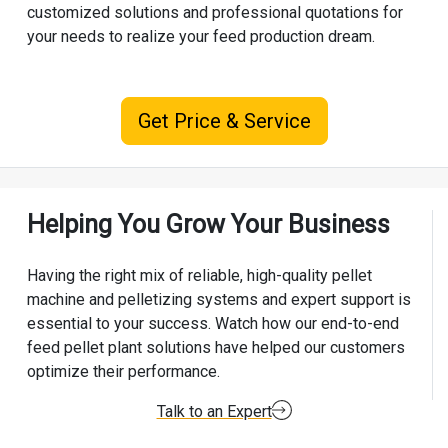
customized solutions and professional quotations for
your needs to realize your feed production dream.
Get Price & Service
Helping You Grow Your Business
Having the right mix of reliable, high-quality pellet
machine and pelletizing systems and expert support is
essential to your success. Watch how our end-to-end
feed pellet plant solutions have helped our customers
optimize their performance.
Talk to an Expert