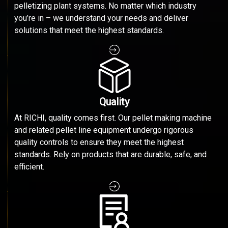
pelletizing plant systems. No matter which industry
you’re in – we understand your needs and deliver
solutions that meet the highest standards.
Quality
At RICHI, quality comes first. Our pellet making machine
and related pellet line equipment undergo rigorous
quality controls to ensure they meet the highest
standards. Rely on products that are durable, safe, and
efficient.