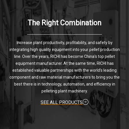
The Right Combination
Increase plant productivity, profitability, and safety by
integrating high quality equipment into your pellet production
line. Over the years, RICHI has become China's top pellet
equipment manufacturer. At the same time, RICHI has
established valuable partnerships with the world's leading
component and raw material manufacturers to bring you the
best there is in technology, automation, and efficiency in
pelleting plant machinery.
SEE ALL PRODUCTS