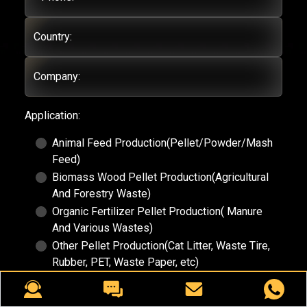
Country:
Company:
Application:
Animal Feed Production(Pellet/Powder/Mash
Feed)
Biomass Wood Pellet Production(Agricultural
And Forestry Waste)
Organic Fertilizer Pellet Production( Manure
And Various Wastes)
Other Pellet Production(Cat Litter, Waste Tire,
Rubber, PET, Waste Paper, etc)
Demands:
(Submit your requirement here, eg.