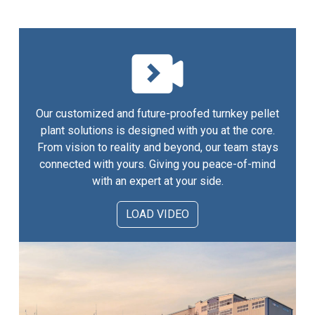
Our customized and future-proofed turnkey pellet
plant solutions is designed with you at the core.
From vision to reality and beyond, our team stays
connected with yours. Giving you peace-of-mind
with an expert at your side.
LOAD VIDEO