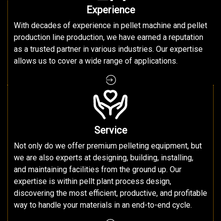
Experience
With decades of experience in pellet machine and pellet
production line production, we have earned a reputation
as a trusted partner in various industries. Our expertise
allows us to cover a wide range of applications.
Service
Not only do we offer premium pelleting equipment, but
we are also experts at designing, building, installing,
and maintaining facilities from the ground up. Our
expertise is within pellt plant process design,
discovering the most efficient, productive, and profitable
way to handle your materials in an end-to-end cycle.