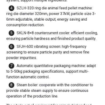
system, support multiple ingredients.
SZLH-320 ring die
animal feed pellet machine
:
ring die diameter 320mm, power 37kW, particle size 3-
6mm adjustable, stable output, energy saving and
consumption reduction.
SKLN-8×8 countercurrent cooler: efficient cooling,
ensuring particle hardness and finished product quality.
SFJH-600 vibrating screen: high-frequency
screening to ensure particle purity and remove fine
powder impurities.
Automatic quantitative packaging machine: adapt
to 5-50kg packaging specifications, support multi-
function automatic control.
Steam boiler: cooperate with the conditioner to
provide stable steam supply to ensure continuous
operation of the production line.