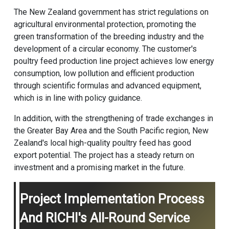
The New Zealand government has strict regulations on
agricultural environmental protection, promoting the
green transformation of the breeding industry and the
development of a circular economy. The customer's
poultry feed production line
project achieves low energy
consumption, low pollution and efficient production
through scientific formulas and advanced equipment,
which is in line with policy guidance.
In addition, with the strengthening of trade exchanges in
the Greater Bay Area and the South Pacific region, New
Zealand's local high-quality poultry feed has good
export potential. The project has a steady return on
investment and a promising market in the future.
Project Implementation Process
And RICHI's All-Round Service