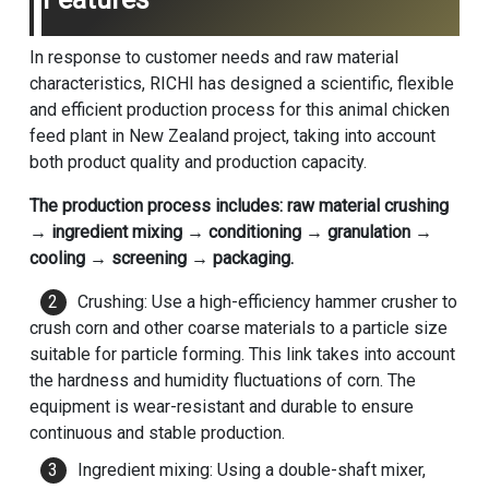
In response to customer needs and raw material
characteristics, RICHI has designed a scientific, flexible
and efficient production process for this animal chicken
feed plant in New Zealand project, taking into account
both product quality and production capacity.
The production process includes: raw material crushing
→ ingredient mixing → conditioning → granulation →
cooling → screening → packaging.
Crushing: Use a high-efficiency hammer crusher to
crush corn and other coarse materials to a particle size
suitable for particle forming. This link takes into account
the hardness and humidity fluctuations of corn. The
equipment is wear-resistant and durable to ensure
continuous and stable production.
Ingredient mixing: Using a double-shaft mixer,