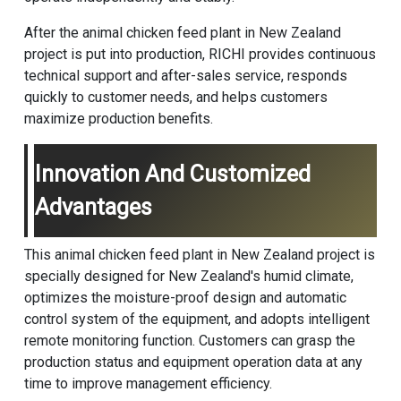
After the animal chicken feed plant in New Zealand
project is put into production, RICHI provides continuous
technical support and after-sales service, responds
quickly to customer needs, and helps customers
maximize production benefits.
Innovation And Customized
Advantages
This animal chicken feed plant in New Zealand project is
specially designed for New Zealand's humid climate,
optimizes the moisture-proof design and automatic
control system of the equipment, and adopts intelligent
remote monitoring function. Customers can grasp the
production status and equipment operation data at any
time to improve management efficiency.