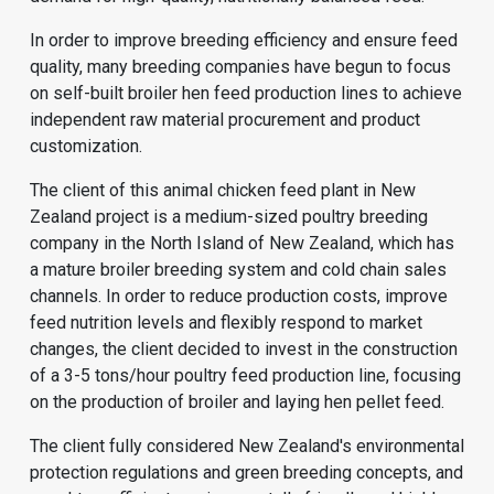
In order to improve breeding efficiency and ensure feed
quality, many breeding companies have begun to focus
on self-built broiler hen feed production lines to achieve
independent raw material procurement and product
customization.
The client of this animal chicken feed plant in New
Zealand project is a medium-sized poultry breeding
company in the North Island of New Zealand, which has
a mature broiler breeding system and cold chain sales
channels. In order to reduce production costs, improve
feed nutrition levels and flexibly respond to market
changes, the client decided to invest in the construction
of a 3-5 tons/hour poultry feed production line, focusing
on the production of broiler and laying hen pellet feed.
The client fully considered New Zealand's environmental
protection regulations and green breeding concepts, and