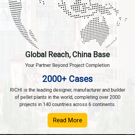
Global Reach, China Base
Your Partner Beyond Project Completion
2000+ Cases
RICHI is the leading designer, manufacturer and builder
of pellet plants in the world, completing over 2000
projects in 140 countries across 6 continents.
Read More