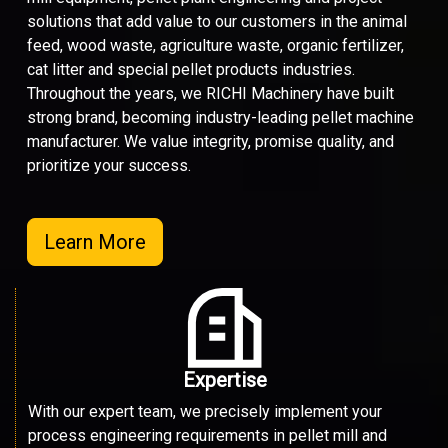
solutions that add value to our customers in the animal
feed, wood waste, agriculture waste, organic fertilizer,
cat litter and special pellet products industries.
Throughout the years, we RICHI Machinery have built
strong brand, becoming industry-leading pellet machine
manufacturer. We value integrity, promise quality, and
prioritize your success.
Learn More
Expertise
With our expert team, we precisely implement your
process engineering requirements in pellet mill and