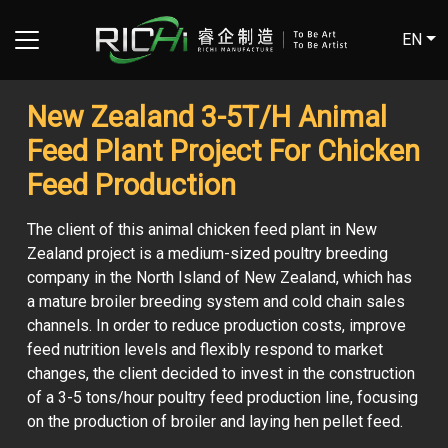
EN
New Zealand 3-5T/H Animal
Feed Plant Project For Chicken
Feed Production
The client of this animal chicken feed plant in New
Zealand project is a medium-sized poultry breeding
company in the North Island of New Zealand, which has
a mature broiler breeding system and cold chain sales
channels. In order to reduce production costs, improve
feed nutrition levels and flexibly respond to market
changes, the client decided to invest in the construction
of a 3-5 tons/hour poultry feed production line, focusing
on the production of broiler and laying hen pellet feed.