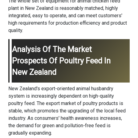
The whole set of equipment for animal chicken feed
plant in New Zealand is reasonably matched, highly
integrated, easy to operate, and can meet customers'
high requirements for production efficiency and product
quality.
Analysis Of The Market
Prospects Of Poultry Feed In
New Zealand
New Zealand's export-oriented animal husbandry
system is increasingly dependent on high-quality
poultry feed. The export market of poultry products is
stable, which promotes the upgrading of the local feed
industry. As consumers' health awareness increases,
the demand for green and pollution-free feed is
gradually expanding.