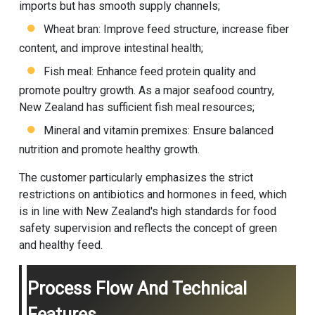
imports but has smooth supply channels;
Wheat bran: Improve feed structure, increase fiber
content, and improve intestinal health;
Fish meal: Enhance feed protein quality and
promote poultry growth. As a major seafood country,
New Zealand has sufficient fish meal resources;
Mineral and vitamin premixes: Ensure balanced
nutrition and promote healthy growth.
The customer particularly emphasizes the strict
restrictions on antibiotics and hormones in feed, which
is in line with New Zealand's high standards for food
safety supervision and reflects the concept of green
and healthy feed.
Process Flow And Technical
Features