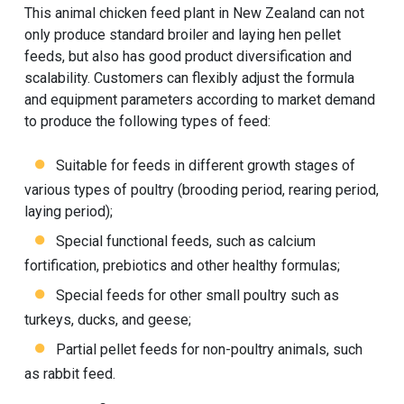
This animal chicken feed plant in New Zealand can not
only produce standard broiler and laying hen pellet
feeds, but also has good product diversification and
scalability. Customers can flexibly adjust the formula
and equipment parameters according to market demand
to produce the following types of feed:
Suitable for feeds in different growth stages of
various types of poultry (brooding period, rearing period,
laying period);
Special functional feeds, such as calcium
fortification, prebiotics and other healthy formulas;
Special feeds for other small poultry such as
turkeys, ducks, and geese;
Partial pellet feeds for non-poultry animals, such
as rabbit feed.