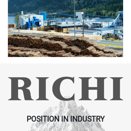
POSITION IN INDUSTRY