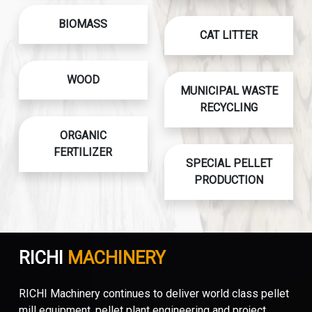
BIOMASS
CAT LITTER
WOOD
MUNICIPAL WASTE
RECYCLING
ORGANIC
FERTILIZER
SPECIAL PELLET
PRODUCTION
RICHI
MACHINERY
RICHI Machinery continues to deliver world class pellet
mill equipment, pellet plant engineering and project