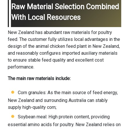
Raw Material Selection Combined
With Local Resources
New Zealand has abundant raw materials for poultry
feed. The customer fully utilizes local advantages in the
design of the animal chicken feed plant in New Zealand,
and reasonably configures imported auxiliary materials
to ensure stable feed quality and excellent cost
performance.
The main raw materials include:
Corn granules: As the main source of feed energy,
New Zealand and surrounding Australia can stably
supply high-quality corn;
Soybean meal: High protein content, providing
essential amino acids for poultry. New Zealand relies on