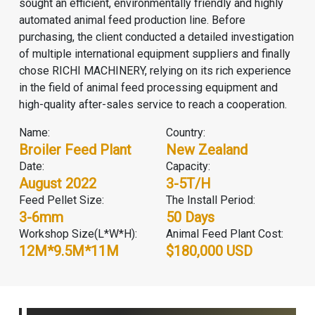
sought an efficient, environmentally friendly and highly
automated
animal feed production line
. Before
purchasing, the client conducted a detailed investigation
of multiple international equipment suppliers and finally
chose
RICHI MACHINERY
, relying on its rich experience
in the field of animal feed processing equipment and
high-quality after-sales service to reach a cooperation.
Name:
Country:
Broiler Feed Plant
New Zealand
Date:
Capacity:
August 2022
3-5T/H
Feed Pellet Size:
The Install Period:
3-6mm
50 Days
Workshop Size(L*W*H):
Animal Feed Plant Cost:
12M*9.5M*11M
$180,000 USD