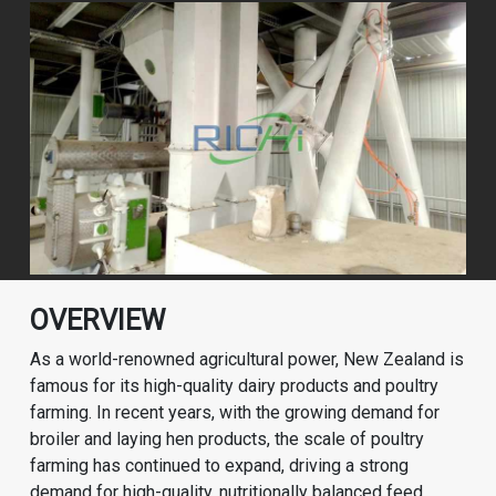
OVERVIEW
As a world-renowned agricultural power, New Zealand is
famous for its high-quality dairy products and poultry
farming. In recent years, with the growing demand for
broiler and laying hen products, the scale of poultry
farming has continued to expand, driving a strong
demand for high-quality, nutritionally balanced feed.