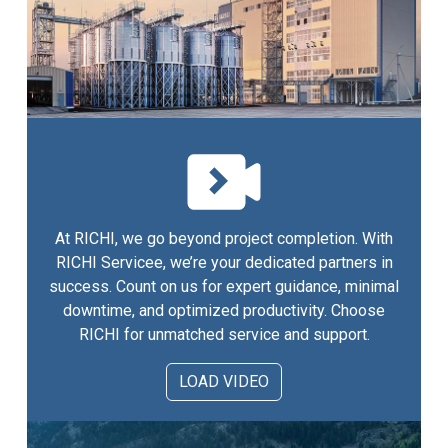
At RICHI, we go beyond project completion. With
RICHI Servicee, we’re your dedicated partners in
success. Count on us for expert guidance, minimal
downtime, and optimized productivity. Choose
RICHI for unmatched service and support.
LOAD VIDEO