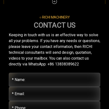
○ RICHI MACHINERY
CONTACT US
Keeping in touch with us is an effective way to solve
all your problems. If you have any needs or questions,
please leave your contact information, then RICHI
technical consultants will send design, quotation,
videos to your mailbox. You can also contact us
directly via WhatsApp: +86 13838389622
* Name:
* Email:
* Phone: