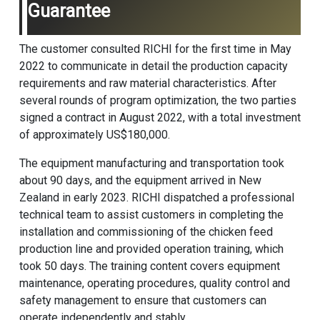
Guarantee
The customer consulted RICHI for the first time in May
2022 to communicate in detail the production capacity
requirements and raw material characteristics. After
several rounds of program optimization, the two parties
signed a contract in August 2022, with a total investment
of approximately US$180,000.
The equipment manufacturing and transportation took
about 90 days, and the equipment arrived in New
Zealand in early 2023. RICHI dispatched a professional
technical team to assist customers in completing the
installation and commissioning of the
chicken feed
production line
and provided operation training, which
took 50 days. The training content covers equipment
maintenance, operating procedures, quality control and
safety management to ensure that customers can
operate independently and stably.