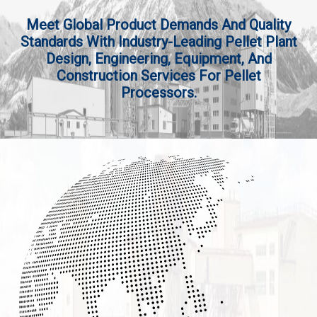
Meet Global Product Demands And Quality
Standards With Industry-Leading Pellet Plant
Design, Engineering, Equipment, And
Construction Services For Pellet
Processors.