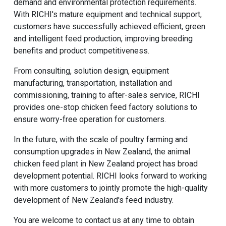
demand and environmental protection requirements.
With RICHI's mature equipment and technical support,
customers have successfully achieved efficient, green
and intelligent feed production, improving breeding
benefits and product competitiveness.
From consulting, solution design, equipment
manufacturing, transportation, installation and
commissioning, training to after-sales service, RICHI
provides one-stop
chicken feed factory
solutions to
ensure worry-free operation for customers.
In the future, with the scale of poultry farming and
consumption upgrades in New Zealand, the animal
chicken feed plant in New Zealand project has broad
development potential. RICHI looks forward to working
with more customers to jointly promote the high-quality
development of New Zealand's feed industry.
You are welcome to contact us at any time to obtain