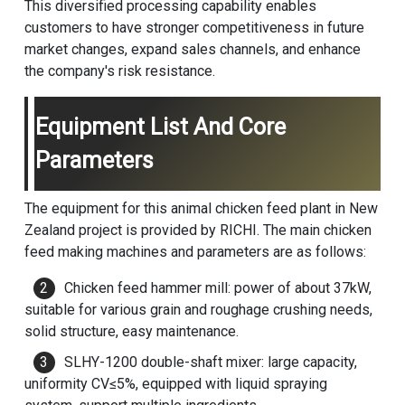
This diversified processing capability enables
customers to have stronger competitiveness in future
market changes, expand sales channels, and enhance
the company's risk resistance.
Equipment List And Core
Parameters
The equipment for this animal chicken feed plant in New
Zealand project is provided by RICHI. The main
chicken
feed making machine
s and parameters are as follows:
Chicken feed hammer mill: power of about 37kW,
suitable for various grain and roughage crushing needs,
solid structure, easy maintenance.
SLHY-1200 double-shaft mixer: large capacity,
uniformity CV≤5%, equipped with liquid spraying