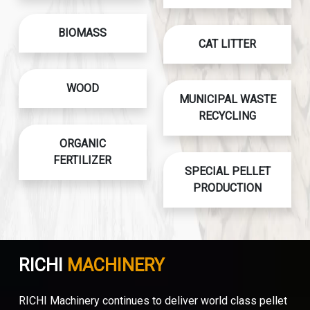
BIOMASS
CAT LITTER
WOOD
MUNICIPAL WASTE
RECYCLING
ORGANIC
FERTILIZER
SPECIAL PELLET
PRODUCTION
RICHI
MACHINERY
RICHI Machinery continues to deliver world class pellet