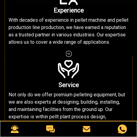
Experience
With decades of experience in pellet machine and pellet
production line production, we have earned a reputation
as a trusted partner in various industries. Our expertise
allows us to cover a wide range of applications.
Service
Not only do we offer premium pelleting equipment, but
we are also experts at designing, building, installing,
and maintaining facilities from the ground up. Our
expertise is within pellt plant process design,
discovering the most efficient, productive, and profitable
way to handle your materials in an end-to-end cycle.