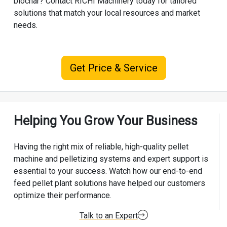
biochar? Contact
RICHI Machinery
today for tailored
solutions that match your local resources and market
needs.
Get Price & Service
Helping You Grow Your Business
Having the right mix of reliable, high-quality pellet
machine and pelletizing systems and expert support is
essential to your success. Watch how our end-to-end
feed pellet plant solutions have helped our customers
optimize their performance.
Talk to an Expert