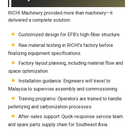
RICHI Machinery provided more than machinery—it
delivered a complete solution:
Customized design for EFB's high-fiber structure.
Raw material testing in RICHI's factory before
finalizing equipment specifications.
Factory layout planning, including material flow and
space optimization.
Installation guidance: Engineers will travel to
Malaysia to supervise assembly and commissioning.
Training programs: Operators are trained to handle
pelletizing and carbonization processes.
After-sales support: Quick-response service team
and spare parts supply chain for Southeast Asia.