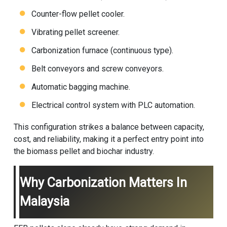
Counter-flow pellet cooler.
Vibrating pellet screener.
Carbonization furnace (continuous type).
Belt conveyors and screw conveyors.
Automatic bagging machine.
Electrical control system with PLC automation.
This configuration strikes a balance between capacity,
cost, and reliability, making it a perfect entry point into
the biomass pellet and biochar industry.
Why Carbonization Matters In
Malaysia