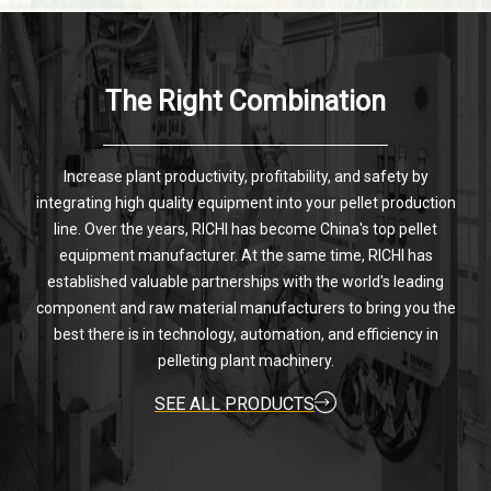
The Right Combination
Increase plant productivity, profitability, and safety by
integrating high quality equipment into your pellet production
line. Over the years, RICHI has become China's top pellet
equipment manufacturer. At the same time, RICHI has
established valuable partnerships with the world's leading
component and raw material manufacturers to bring you the
best there is in technology, automation, and efficiency in
pelleting plant machinery.
SEE ALL PRODUCTS