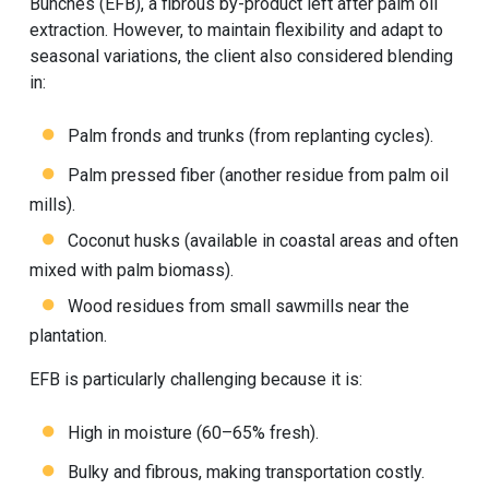
Bunches (EFB), a fibrous by-product left after palm oil
extraction. However, to maintain flexibility and adapt to
seasonal variations, the client also considered blending
in:
Palm fronds and trunks (from replanting cycles).
Palm pressed fiber (another residue from palm oil
mills).
Coconut husks (available in coastal areas and often
mixed with palm biomass).
Wood residues from small sawmills near the
plantation.
EFB is particularly challenging because it is:
High in moisture (60–65% fresh).
Bulky and fibrous, making transportation costly.