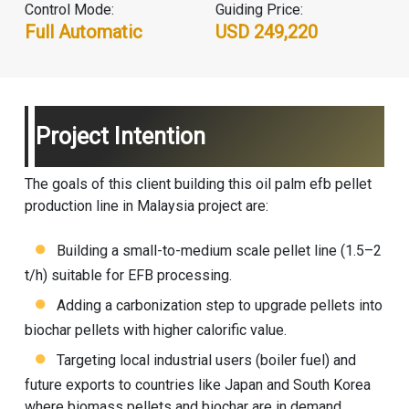
Control Mode:
Guiding Price:
Full Automatic
USD 249,220
Project Intention
The goals of this client building this oil palm efb pellet
production line in Malaysia project are:
Building a small-to-medium scale pellet line (1.5–2
t/h) suitable for EFB processing.
Adding a carbonization step to upgrade pellets into
biochar pellets with higher calorific value.
Targeting local industrial users (boiler fuel) and
future exports to countries like Japan and South Korea
where biomass pellets and biochar are in demand.