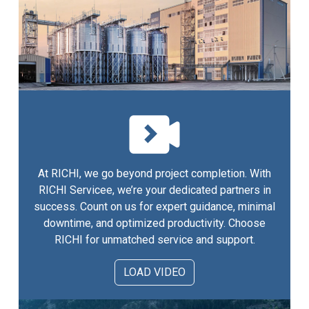
At RICHI, we go beyond project completion. With
RICHI Servicee, we’re your dedicated partners in
success. Count on us for expert guidance, minimal
downtime, and optimized productivity. Choose
RICHI for unmatched service and support.
LOAD VIDEO