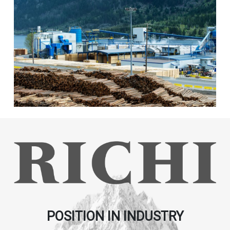
POSITION IN INDUSTRY