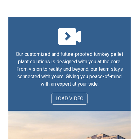
Our customized and future-proofed turnkey pellet
plant solutions is designed with you at the core.
From vision to reality and beyond, our team stays
connected with yours. Giving you peace-of-mind
with an expert at your side.
LOAD VIDEO