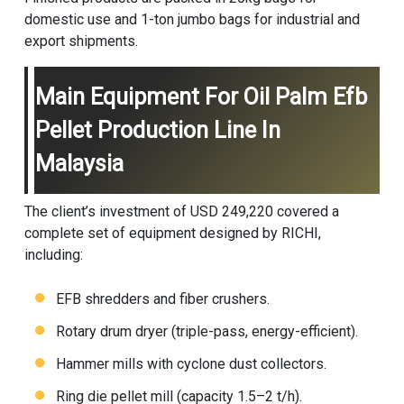
domestic use and 1-ton jumbo bags for industrial and
export shipments.
Main Equipment For Oil Palm Efb
Pellet Production Line In
Malaysia
The client’s investment of USD 249,220 covered a
complete set of equipment designed by RICHI,
including:
EFB shredders and fiber crushers.
Rotary drum dryer (triple-pass, energy-efficient).
Hammer mills with cyclone dust collectors.
Ring die pellet mill (capacity 1.5–2 t/h).