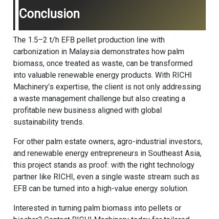
Conclusion
The 1.5–2 t/h EFB pellet production line with
carbonization in Malaysia demonstrates how palm
biomass, once treated as waste, can be transformed
into valuable renewable energy products. With RICHI
Machinery’s expertise, the client is not only addressing
a waste management challenge but also creating a
profitable new business aligned with global
sustainability trends.
For other palm estate owners, agro-industrial investors,
and renewable energy entrepreneurs in Southeast Asia,
this project stands as proof: with the right technology
partner like RICHI, even a single waste stream such as
EFB can be turned into a high-value energy solution.
Interested in turning palm biomass into pellets or