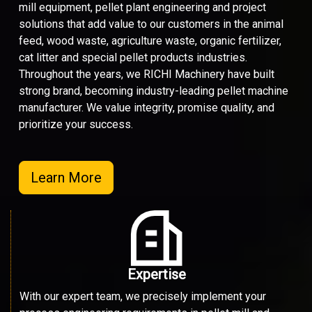
mill equipment, pellet plant engineering and project
solutions that add value to our customers in the animal
feed, wood waste, agriculture waste, organic fertilizer,
cat litter and special pellet products industries.
Throughout the years, we RICHI Machinery have built
strong brand, becoming industry-leading pellet machine
manufacturer. We value integrity, promise quality, and
prioritize your success.
Learn More
Expertise
With our expert team, we precisely implement your