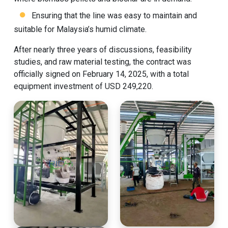
Ensuring that the line was easy to maintain and
suitable for Malaysia’s humid climate.
After nearly three years of discussions, feasibility
studies, and raw material testing, the contract was
officially signed on February 14, 2025, with a total
equipment investment of USD 249,220.