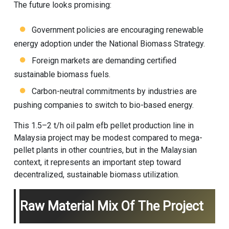
The future looks promising:
Government policies are encouraging renewable
energy adoption under the National Biomass Strategy.
Foreign markets are demanding certified
sustainable biomass fuels.
Carbon-neutral commitments by industries are
pushing companies to switch to bio-based energy.
This 1.5–2 t/h oil palm efb pellet production line in
Malaysia project may be modest compared to mega-
pellet plants in other countries, but in the Malaysian
context, it represents an important step toward
decentralized, sustainable biomass utilization.
Raw Material Mix Of The Project