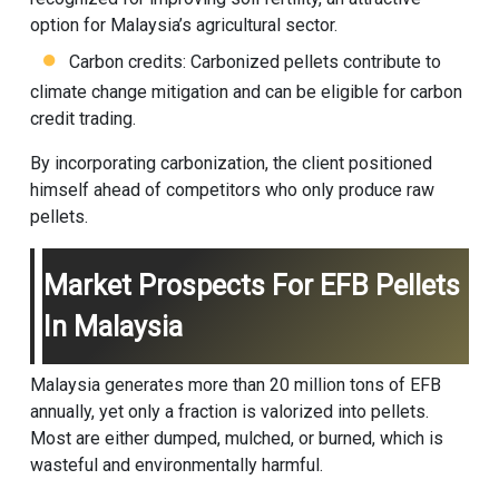
option for Malaysia’s agricultural sector.
Carbon credits: Carbonized pellets contribute to
climate change mitigation and can be eligible for carbon
credit trading.
By incorporating carbonization, the client positioned
himself ahead of competitors who only produce raw
pellets.
Market Prospects For EFB Pellets
In Malaysia
Malaysia generates more than 20 million tons of EFB
annually, yet only a fraction is valorized into pellets.
Most are either dumped, mulched, or burned, which is
wasteful and environmentally harmful.