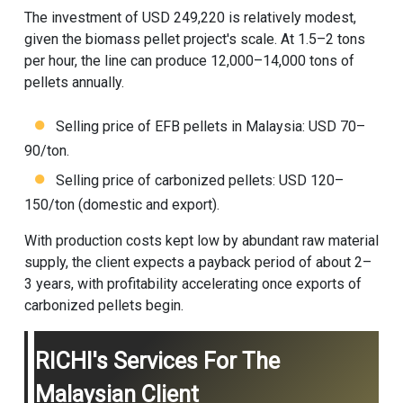
The investment of USD 249,220 is relatively modest,
given the
biomass pellet project
's scale. At 1.5–2 tons
per hour, the line can produce 12,000–14,000 tons of
pellets annually.
Selling price of EFB pellets in Malaysia: USD 70–
90/ton.
Selling price of carbonized pellets: USD 120–
150/ton (domestic and export).
With production costs kept low by abundant raw material
supply, the client expects a payback period of about 2–
3 years, with profitability accelerating once exports of
carbonized pellets begin.
RICHI's Services For The
Malaysian Client