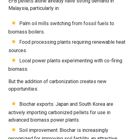
EFB pellets alone already have strong demand in
Malaysia, particularly in:
Palm oil mills switching from fossil fuels to
biomass boilers.
Food processing plants requiring renewable heat
sources.
Local power plants experimenting with co-firing
biomass.
But the addition of carbonization creates new
opportunities:
Biochar exports: Japan and South Korea are
actively importing carbonized pellets for use in
advanced biomass power plants.
Soil improvement: Biochar is increasingly
recognized for improving soil fertility, an attractive