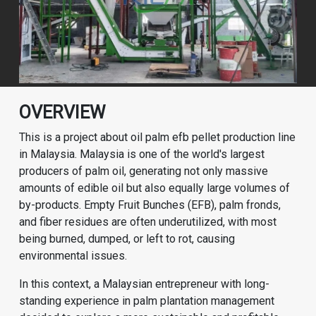
OVERVIEW
This is a project about oil palm efb pellet production line
in Malaysia. Malaysia is one of the world's largest
producers of palm oil, generating not only massive
amounts of edible oil but also equally large volumes of
by-products. Empty Fruit Bunches (EFB), palm fronds,
and fiber residues are often underutilized, with most
being burned, dumped, or left to rot, causing
environmental issues.
In this context, a Malaysian entrepreneur with long-
standing experience in palm plantation management