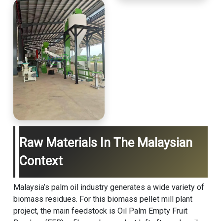
Raw Materials In The Malaysian
Context
Malaysia’s palm oil industry generates a wide variety of
biomass residues. For this
biomass pellet mill
plant
project, the main feedstock is Oil Palm Empty Fruit