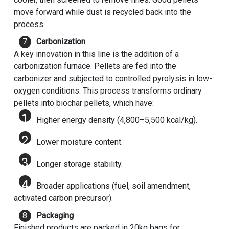
move forward while dust is recycled back into the
process.
Carbonization
A key innovation in this line is the addition of a
carbonization furnace. Pellets are fed into the
carbonizer and subjected to controlled pyrolysis in low-
oxygen conditions. This process transforms ordinary
pellets into biochar pellets, which have:
Higher energy density (4,800–5,500 kcal/kg).
Lower moisture content.
Longer storage stability.
Broader applications (fuel, soil amendment,
activated carbon precursor).
Packaging
Finished products are packed in 20kg bags for