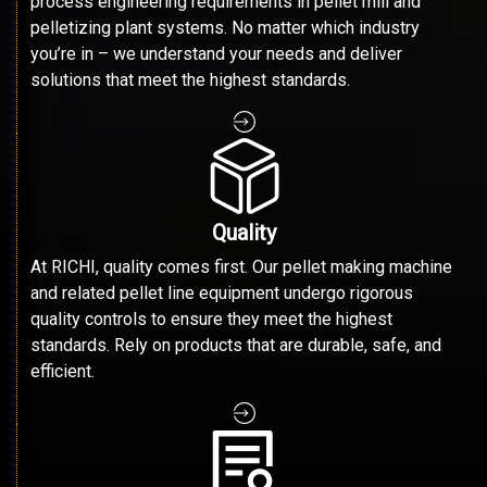
process engineering requirements in pellet mill and
pelletizing plant systems. No matter which industry
you’re in – we understand your needs and deliver
solutions that meet the highest standards.
Quality
At RICHI, quality comes first. Our pellet making machine
and related pellet line equipment undergo rigorous
quality controls to ensure they meet the highest
standards. Rely on products that are durable, safe, and
efficient.