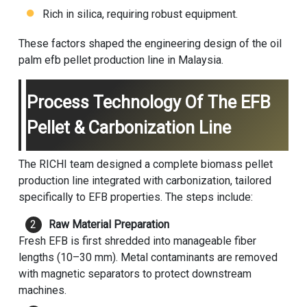
Rich in silica, requiring robust equipment.
These factors shaped the engineering design of the oil
palm efb pellet production line in Malaysia.
Process Technology Of The EFB
Pellet & Carbonization Line
The RICHI team designed a complete
biomass pellet
production line
integrated with carbonization, tailored
specifically to EFB properties. The steps include:
Raw Material Preparation
Fresh EFB is first shredded into manageable fiber
lengths (10–30 mm). Metal contaminants are removed
with magnetic separators to protect downstream
machines.