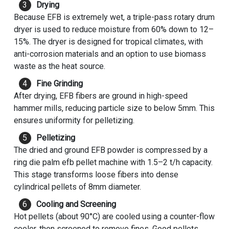
Drying
Because EFB is extremely wet, a triple-pass rotary drum
dryer is used to reduce moisture from 60% down to 12–
15%. The dryer is designed for tropical climates, with
anti-corrosion materials and an option to use biomass
waste as the heat source.
Fine Grinding
After drying, EFB fibers are ground in high-speed
hammer mills, reducing particle size to below 5mm. This
ensures uniformity for pelletizing.
Pelletizing
The dried and ground EFB powder is compressed by a
ring die palm
efb pellet machine
with 1.5–2 t/h capacity.
This stage transforms loose fibers into dense
cylindrical pellets of 8mm diameter.
Cooling and Screening
Hot pellets (about 90°C) are cooled using a counter-flow
cooler, then screened to remove fines. Good pellets