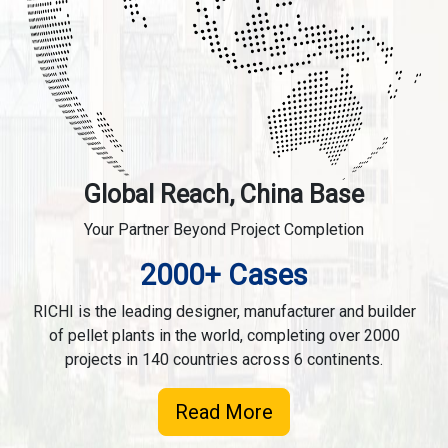
Global Reach, China Base
Your Partner Beyond Project Completion
2000+ Cases
RICHI is the leading designer, manufacturer and builder
of pellet plants in the world, completing over 2000
projects in 140 countries across 6 continents.
Read More