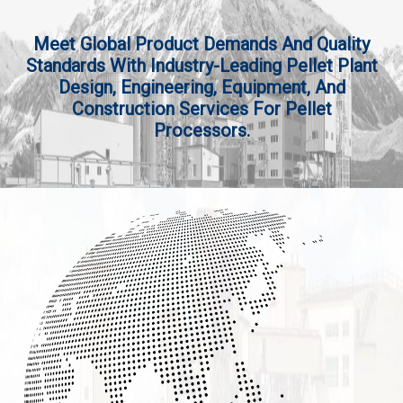
Meet Global Product Demands And Quality
Standards With Industry-Leading Pellet Plant
Design, Engineering, Equipment, And
Construction Services For Pellet
Processors.