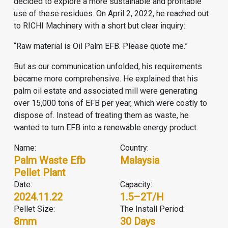
decided to explore a more sustainable and profitable
use of these residues. On April 2, 2022, he reached out
to RICHI Machinery with a short but clear inquiry:
“Raw material is Oil Palm EFB. Please quote me.”
But as our communication unfolded, his requirements
became more comprehensive. He explained that his
palm oil estate and associated mill were generating
over 15,000 tons of EFB per year, which were costly to
dispose of. Instead of treating them as waste, he
wanted to turn EFB into a renewable energy product.
Name:
Country:
Palm Waste Efb
Malaysia
Pellet Plant
Date:
Capacity:
2024.11.22
1.5–2T/H
Pellet Size:
The Install Period:
8mm
30 Days