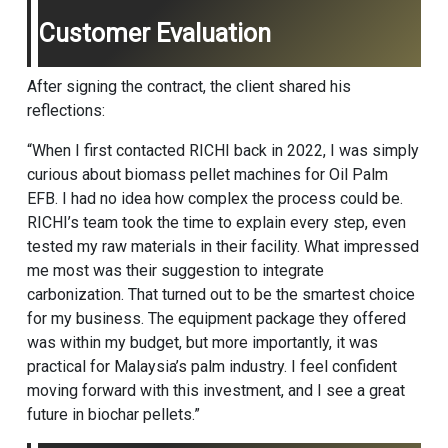
Customer Evaluation
After signing the contract, the client shared his
reflections:
“When I first contacted RICHI back in 2022, I was simply
curious about
biomass pellet machine
s for Oil Palm
EFB. I had no idea how complex the process could be.
RICHI’s team took the time to explain every step, even
tested my raw materials in their facility. What impressed
me most was their suggestion to integrate
carbonization. That turned out to be the smartest choice
for my business. The equipment package they offered
was within my budget, but more importantly, it was
practical for Malaysia’s palm industry. I feel confident
moving forward with this investment, and I see a great
future in biochar pellets.”