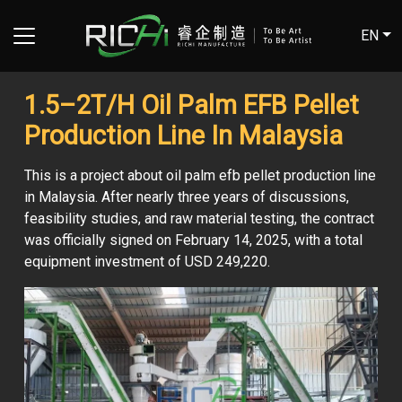
EN
1.5–2T/H Oil Palm EFB Pellet
Production Line In Malaysia
This is a project about oil palm efb pellet production line
in Malaysia. After nearly three years of discussions,
feasibility studies, and raw material testing, the contract
was officially signed on February 14, 2025, with a total
equipment investment of USD 249,220.