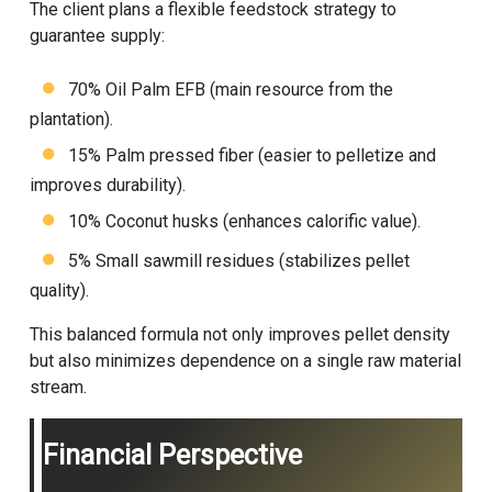
The client plans a flexible feedstock strategy to
guarantee supply:
70% Oil Palm EFB (main resource from the
plantation).
15% Palm pressed fiber (easier to pelletize and
improves durability).
10% Coconut husks (enhances calorific value).
5% Small sawmill residues (stabilizes pellet
quality).
This balanced formula not only improves pellet density
but also minimizes dependence on a single raw material
stream.
Financial Perspective