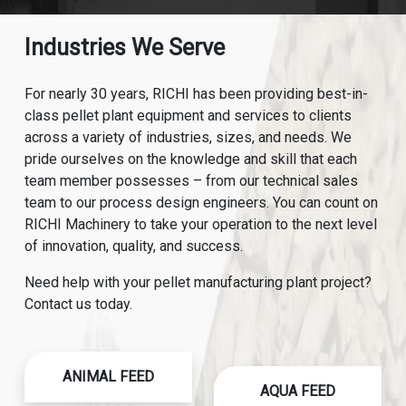
Industries We Serve
For nearly 30 years, RICHI has been providing best-in-
class pellet plant equipment and services to clients
across a variety of industries, sizes, and needs. We
pride ourselves on the knowledge and skill that each
team member possesses – from our technical sales
team to our process design engineers. You can count on
RICHI Machinery to take your operation to the next level
of innovation, quality, and success.
Need help with your pellet manufacturing plant project?
Contact us today.
ANIMAL FEED
AQUA FEED