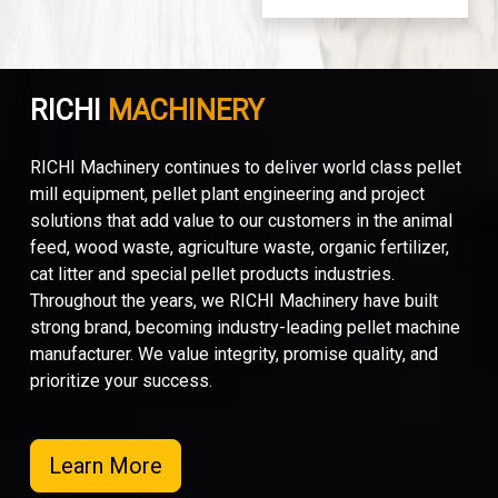
RICHI
MACHINERY
RICHI Machinery continues to deliver world class pellet
mill equipment, pellet plant engineering and project
solutions that add value to our customers in the animal
feed, wood waste, agriculture waste, organic fertilizer,
cat litter and special pellet products industries.
Throughout the years, we RICHI Machinery have built
strong brand, becoming industry-leading pellet machine
manufacturer. We value integrity, promise quality, and
prioritize your success.
Learn More