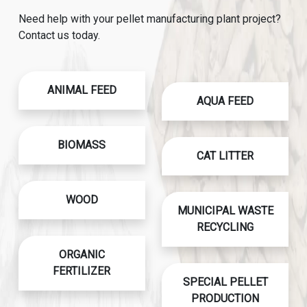
Need help with your pellet manufacturing plant project?
Contact us today.
ANIMAL FEED
AQUA FEED
BIOMASS
CAT LITTER
WOOD
MUNICIPAL WASTE
RECYCLING
ORGANIC
FERTILIZER
SPECIAL PELLET
PRODUCTION