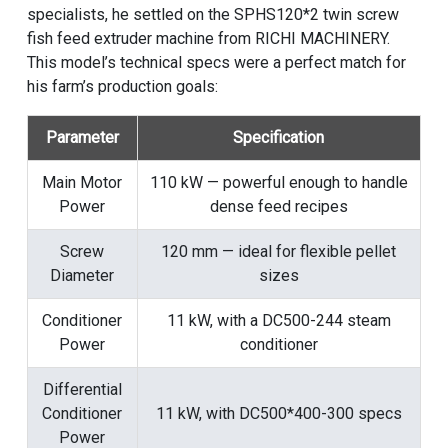
specialists, he settled on the SPHS120*2 twin screw
fish feed extruder machine from RICHI MACHINERY.
This model’s technical specs were a perfect match for
his farm’s production goals:
Parameter
Specification
Main Motor
110 kW — powerful enough to handle
Power
dense feed recipes
Screw
120 mm — ideal for flexible pellet
Diameter
sizes
Conditioner
11 kW, with a DC500-244 steam
Power
conditioner
Differential
Conditioner
11 kW, with DC500*400-300 specs
Power