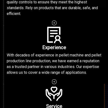
quality controls to ensure they meet the highest
standards. Rely on products that are durable, safe, and
efficient.
Experience
With decades of experience in pellet machine and pellet
production line production, we have earned a reputation
as a trusted partner in various industries. Our expertise
allows us to cover a wide range of applications.
Service