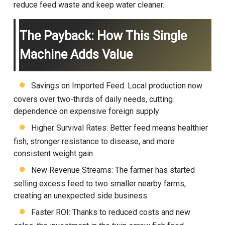
reduce feed waste and keep water cleaner.
The Payback: How This Single
Machine Adds Value
Savings on Imported Feed: Local production now
covers over two-thirds of daily needs, cutting
dependence on expensive foreign supply
Higher Survival Rates: Better feed means healthier
fish, stronger resistance to disease, and more
consistent weight gain
New Revenue Streams: The farmer has started
selling excess feed to two smaller nearby farms,
creating an unexpected side business
Faster ROI: Thanks to reduced costs and new