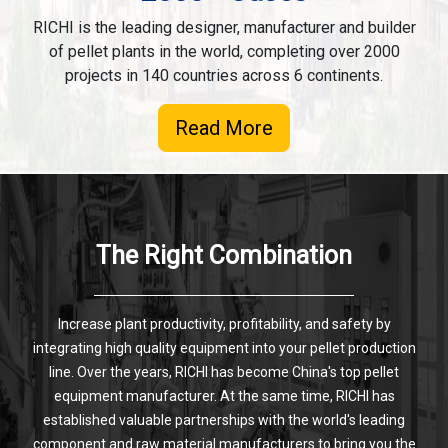
RICHI is the leading designer, manufacturer and builder
of pellet plants in the world, completing over 2000
projects in 140 countries across 6 continents.
Read More
The Right Combination
Increase plant productivity, profitability, and safety by
integrating high quality equipment into your pellet production
line. Over the years, RICHI has become China's top pellet
equipment manufacturer. At the same time, RICHI has
established valuable partnerships with the world's leading
component and raw material manufacturers to bring you the