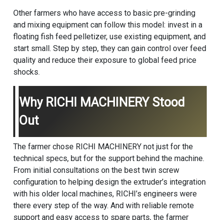
Other farmers who have access to basic pre-grinding
and mixing equipment can follow this model: invest in a
floating fish feed pelletizer, use existing equipment, and
start small. Step by step, they can gain control over feed
quality and reduce their exposure to global feed price
shocks.
Why RICHI MACHINERY Stood
Out
The farmer chose RICHI MACHINERY not just for the
technical specs, but for the support behind the machine.
From initial consultations on the best twin screw
configuration to helping design the extruder’s integration
with his older local machines, RICHI’s engineers were
there every step of the way. And with reliable remote
support and easy access to spare parts, the farmer