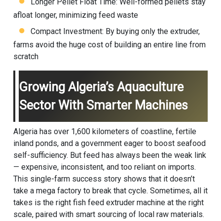
Longer Pellet Float Time: Well-formed pellets stay
afloat longer, minimizing feed waste
Compact Investment: By buying only the extruder,
farms avoid the huge cost of building an entire line from
scratch
Growing Algeria’s Aquaculture
Sector With Smarter Machines
Algeria has over 1,600 kilometers of coastline, fertile
inland ponds, and a government eager to boost seafood
self-sufficiency. But feed has always been the weak link
— expensive, inconsistent, and too reliant on imports.
This single-farm success story shows that it doesn’t
take a mega factory to break that cycle. Sometimes, all it
takes is the right fish feed extruder machine at the right
scale, paired with smart sourcing of local raw materials.