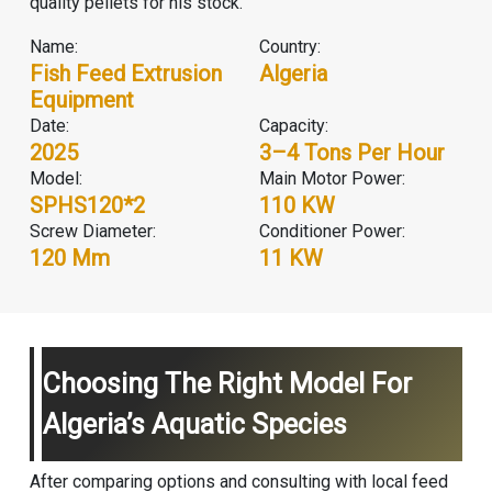
quality pellets for his stock.
Name:
Country:
Fish Feed Extrusion
Algeria
Equipment
Date:
Capacity:
2025
3–4 Tons Per Hour
Model:
Main Motor Power:
SPHS120*2
110 KW
Screw Diameter:
Conditioner Power:
120 Mm
11 KW
Choosing The Right Model For
Algeria’s Aquatic Species
After comparing options and consulting with local feed