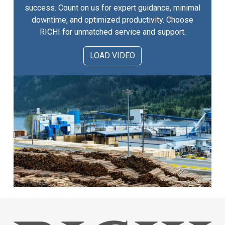
success. Count on us for expert guidance, minimal
downtime, and optimized productivity. Choose
RICHI for unmatched service and support.
LOAD VIDEO