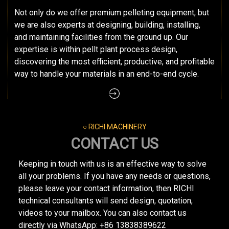
Not only do we offer premium pelleting equipment, but
we are also experts at designing, building, installing,
and maintaining facilities from the ground up. Our
expertise is within pellt plant process design,
discovering the most efficient, productive, and profitable
way to handle your materials in an end-to-end cycle.
○ RICHI MACHINERY
CONTACT US
Keeping in touch with us is an effective way to solve
all your problems. If you have any needs or questions,
please leave your contact information, then RICHI
technical consultants will send design, quotation,
videos to your mailbox. You can also contact us
directly via WhatsApp: +86 13838389622