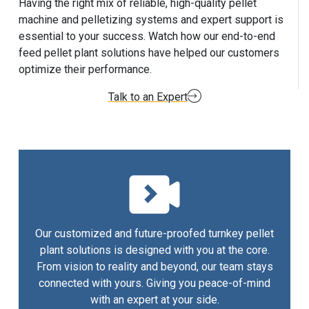
Having the right mix of reliable, high-quality pellet
machine and pelletizing systems and expert support is
essential to your success. Watch how our end-to-end
feed pellet plant solutions have helped our customers
optimize their performance.
Talk to an Expert
Our customized and future-proofed turnkey pellet
plant solutions is designed with you at the core.
From vision to reality and beyond, our team stays
connected with yours. Giving you peace-of-mind
with an expert at your side.