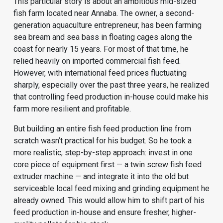
This particular story is about an ambitious mid-sized
fish farm located near Annaba. The owner, a second-
generation aquaculture entrepreneur, has been farming
sea bream and sea bass in floating cages along the
coast for nearly 15 years. For most of that time, he
relied heavily on imported commercial fish feed.
However, with international feed prices fluctuating
sharply, especially over the past three years, he realized
that controlling feed production in-house could make his
farm more resilient and profitable.
But building an entire
fish feed production line
from
scratch wasn’t practical for his budget. So he took a
more realistic, step-by-step approach: invest in one
core piece of equipment first — a twin screw fish feed
extruder machine — and integrate it into the old but
serviceable local feed mixing and grinding equipment he
already owned. This would allow him to shift part of his
feed production in-house and ensure fresher, higher-