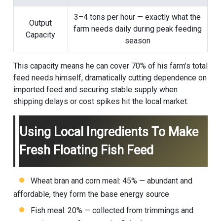
3–4 tons per hour — exactly what the
Output
farm needs daily during peak feeding
Capacity
season
This capacity means he can cover 70% of his farm’s total
feed needs himself, dramatically cutting dependence on
imported feed and securing stable supply when
shipping delays or cost spikes hit the local market.
Using Local Ingredients To Make
Fresh Floating Fish Feed
Wheat bran and corn meal: 45% — abundant and
affordable, they form the base energy source
Fish meal: 20% — collected from trimmings and