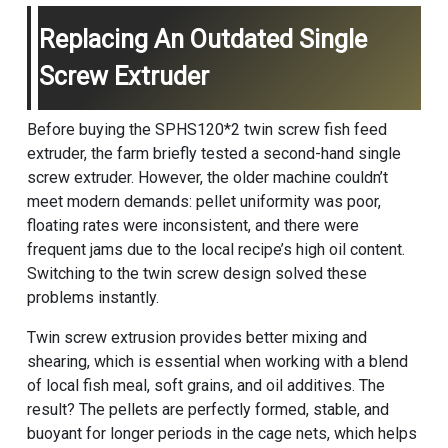
Replacing An Outdated Single
Screw Extruder
Before buying the SPHS120*2 twin screw fish feed
extruder, the farm briefly tested a second-hand single
screw extruder. However, the older machine couldn’t
meet modern demands: pellet uniformity was poor,
floating rates were inconsistent, and there were
frequent jams due to the local recipe’s high oil content.
Switching to the twin screw design solved these
problems instantly.
Twin screw extrusion provides better mixing and
shearing, which is essential when working with a blend
of local fish meal, soft grains, and oil additives. The
result? The pellets are perfectly formed, stable, and
buoyant for longer periods in the cage nets, which helps