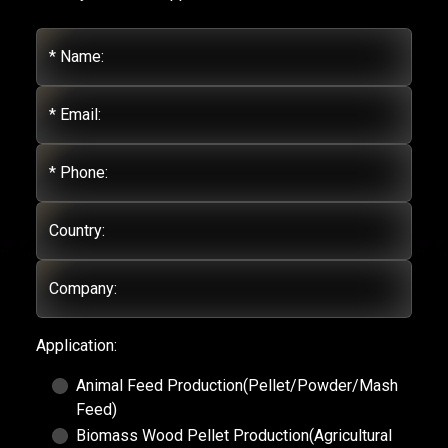
* Name:
* Email:
* Phone:
Country:
Company:
Application:
Animal Feed Production(Pellet/Powder/Mash
Feed)
Biomass Wood Pellet Production(Agricultural