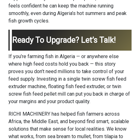
feels confident he can keep the machine running
smoothly, even during Algeria’s hot summers and peak
fish growth cycles.
Ready To Upgrade? Let’s Talk!
If you’re farming fish in Algeria — or anywhere else
where high feed costs hold you back — this story
proves you don’t need millions to take control of your
feed supply. Investing in a single twin screw fish feed
extruder machine, floating fish feed extruder, or twin
screw fish feed pellet mill can put you back in charge of
your margins and your product quality.
RICHI MACHINERY has helped fish farmers across
Africa, the Middle East, and beyond find smart, scalable
solutions that make sense for local realities. We know
what works, from sea bream to mullet, from tilapia to