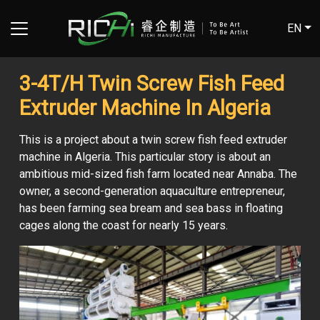
EN
3-4T/H Twin Screw Fish Feed
Extruder Machine In Algeria
This is a project about a twin screw fish feed extruder
machine in Algeria. This particular story is about an
ambitious mid-sized fish farm located near Annaba. The
owner, a second-generation aquaculture entrepreneur,
has been farming sea bream and sea bass in floating
cages along the coast for nearly 15 years.