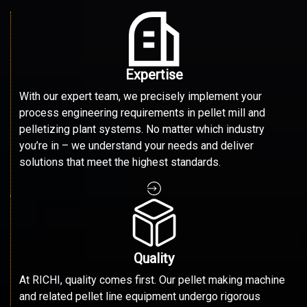
Expertise
With our expert team, we precisely implement your
process engineering requirements in pellet mill and
pelletizing plant systems. No matter which industry
you’re in – we understand your needs and deliver
solutions that meet the highest standards.
Quality
At RICHI, quality comes first. Our pellet making machine
and related pellet line equipment undergo rigorous