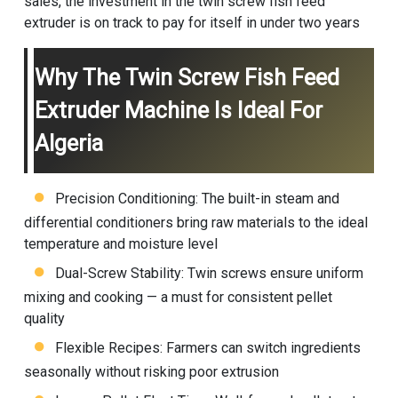
sales, the investment in the twin screw
fish feed
extruder
is on track to pay for itself in under two years
Why The Twin Screw Fish Feed
Extruder Machine Is Ideal For
Algeria
Precision Conditioning: The built-in steam and
differential conditioners bring raw materials to the ideal
temperature and moisture level
Dual-Screw Stability: Twin screws ensure uniform
mixing and cooking — a must for consistent pellet
quality
Flexible Recipes: Farmers can switch ingredients
seasonally without risking poor extrusion