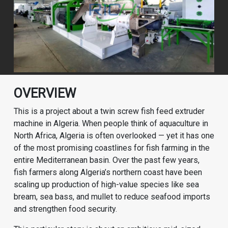
OVERVIEW
This is a project about a twin screw fish feed extruder
machine in Algeria. When people think of aquaculture in
North Africa, Algeria is often overlooked — yet it has one
of the most promising coastlines for fish farming in the
entire Mediterranean basin. Over the past few years,
fish farmers along Algeria’s northern coast have been
scaling up production of high-value species like sea
bream, sea bass, and mullet to reduce seafood imports
and strengthen food security.