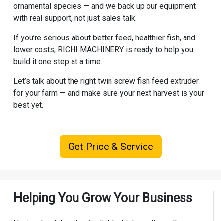
ornamental species — and we back up our equipment
with real support, not just sales talk.
If you’re serious about better feed, healthier fish, and
lower costs, RICHI MACHINERY is ready to help you
build it one step at a time.
Let’s talk about the right twin screw fish feed extruder
for your farm — and make sure your next harvest is your
best yet.
Get Price & Service
Helping You Grow Your Business