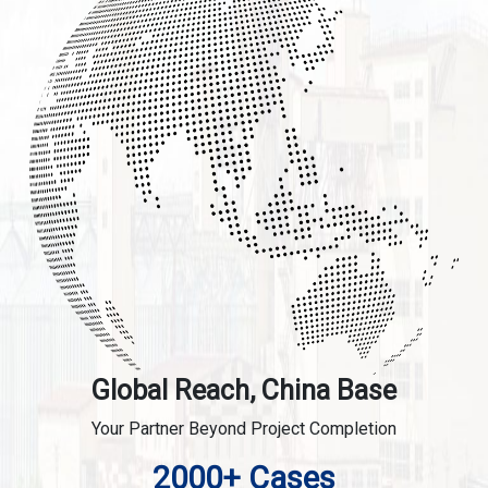
Global Reach, China Base
Your Partner Beyond Project Completion
2000+ Cases