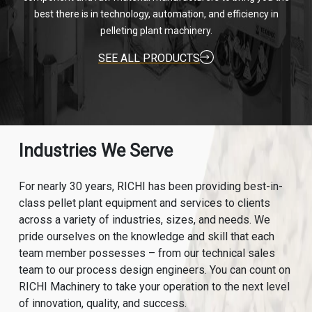
best there is in technology, automation, and efficiency in
pelleting plant machinery.
SEE ALL PRODUCTS
Industries We Serve
For nearly 30 years, RICHI has been providing best-in-
class pellet plant equipment and services to clients
across a variety of industries, sizes, and needs. We
pride ourselves on the knowledge and skill that each
team member possesses – from our technical sales
team to our process design engineers. You can count on
RICHI Machinery to take your operation to the next level
of innovation, quality, and success.