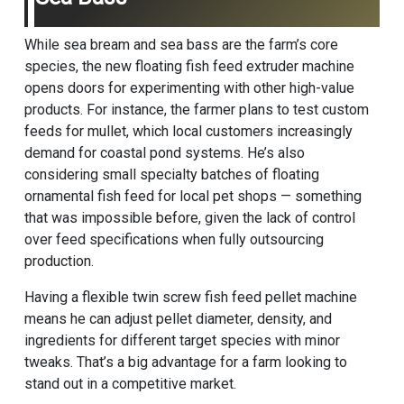
While sea bream and sea bass are the farm’s core
species, the new floating fish feed extruder machine
opens doors for experimenting with other high-value
products. For instance, the farmer plans to test custom
feeds for mullet, which local customers increasingly
demand for coastal pond systems. He’s also
considering small specialty batches of floating
ornamental fish feed for local pet shops — something
that was impossible before, given the lack of control
over feed specifications when fully outsourcing
production.
Having a flexible twin screw fish feed pellet machine
means he can adjust pellet diameter, density, and
ingredients for different target species with minor
tweaks. That’s a big advantage for a farm looking to
stand out in a competitive market.