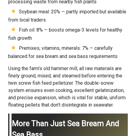
processing waste from nearby fish plants
Soybean meal: 20% — partly imported but available
from local traders
Fish oil: 8% — boosts omega-3 levels for healthy
fish growth
Premixes, vitamins, minerals: 7% — carefully
balanced for sea bream and sea bass requirements
Using the farm’s old hammer mill, all raw materials are
finely ground, mixed, and steamed before entering the
twin screw fish feed pelletizer. The double-screw
system ensures even cooking, excellent gelatinization,
and precise expansion, which is vital for stable, uniform
floating pellets that don’t disintegrate in seawater.
More Than Just Sea Bream And
Sea Bass