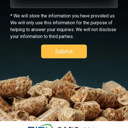
* We will store the information you have provided us.
We will only use this information for the purpose of
helping to answer your inquiries. We will not disclose
your information to third parties.