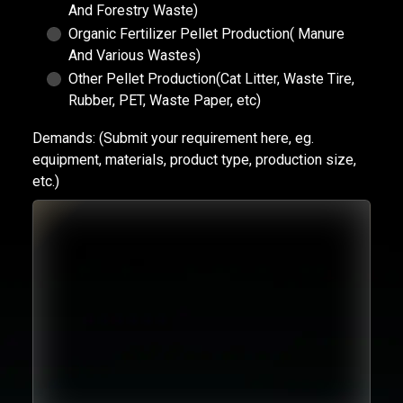
And Forestry Waste)
Organic Fertilizer Pellet Production( Manure
And Various Wastes)
Other Pellet Production(Cat Litter, Waste Tire,
Rubber, PET, Waste Paper, etc)
Demands:
(Submit your requirement here, eg.
equipment, materials, product type, production size,
etc.)