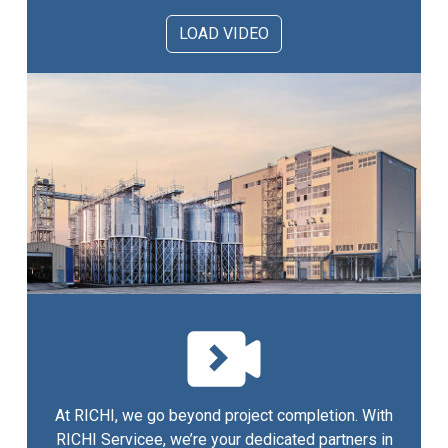
LOAD VIDEO
At RICHI, we go beyond project completion. With
RICHI Servicee, we’re your dedicated partners in