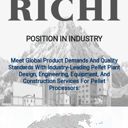
POSITION IN INDUSTRY
Meet Global Product Demands And Quality
Standards With Industry-Leading Pellet Plant
Design, Engineering, Equipment, And
Construction Services For Pellet
Processors.