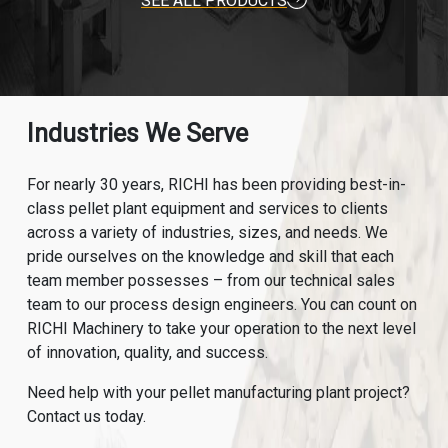
SEE ALL PRODUCTS
Industries We Serve
For nearly 30 years, RICHI has been providing best-in-
class pellet plant equipment and services to clients
across a variety of industries, sizes, and needs. We
pride ourselves on the knowledge and skill that each
team member possesses – from our technical sales
team to our process design engineers. You can count on
RICHI Machinery to take your operation to the next level
of innovation, quality, and success.
Need help with your pellet manufacturing plant project?
Contact us today.