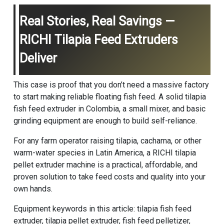
Real Stories, Real Savings —
RICHI Tilapia Feed Extruders
Deliver
This case is proof that you don’t need a massive factory
to start making reliable floating fish feed. A solid tilapia
fish feed extruder in Colombia, a small mixer, and basic
grinding equipment are enough to build self-reliance.
For any farm operator raising tilapia, cachama, or other
warm-water species in Latin America, a RICHI tilapia
pellet extruder machine is a practical, affordable, and
proven solution to take feed costs and quality into your
own hands.
Equipment keywords in this article: tilapia fish feed
extruder, tilapia pellet extruder, fish feed pelletizer,