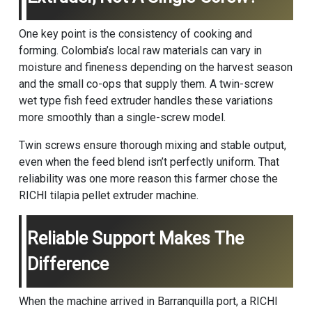
One key point is the consistency of cooking and
forming. Colombia’s local raw materials can vary in
moisture and fineness depending on the harvest season
and the small co-ops that supply them. A twin-screw
wet type fish feed extruder
handles these variations
more smoothly than a single-screw model.
Twin screws ensure thorough mixing and stable output,
even when the feed blend isn’t perfectly uniform. That
reliability was one more reason this farmer chose the
RICHI tilapia pellet extruder machine.
Reliable Support Makes The
Difference
When the machine arrived in Barranquilla port, a RICHI