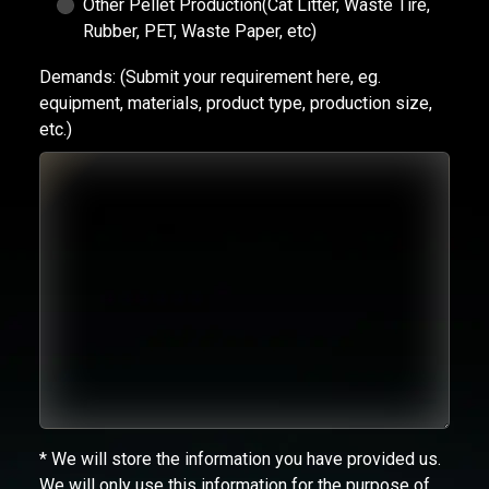
Other Pellet Production(Cat Litter, Waste Tire,
Rubber, PET, Waste Paper, etc)
Demands:
(Submit your requirement here, eg.
equipment, materials, product type, production size,
etc.)
* We will store the information you have provided us.
We will only use this information for the purpose of