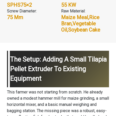
SPHS75×2
55 KW
Screw Diameter:
Raw Material:
75 Mm
Maize Meal,Rice
Bran,Vegetable
Oil,Soybean Cake
The Setup: Adding A Small Tilapia
Pellet Extruder To Existing
Equipment
This farmer was not starting from scratch. He already
owned a modest hammer mill for maize grinding, a small
horizontal mixer, and a basic manual weighing and
bagging station. The missing piece was a robust, easy-