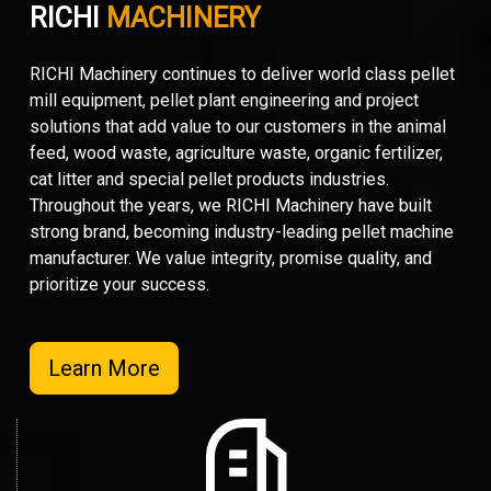
RICHI
MACHINERY
RICHI Machinery continues to deliver world class pellet
mill equipment, pellet plant engineering and project
solutions that add value to our customers in the animal
feed, wood waste, agriculture waste, organic fertilizer,
cat litter and special pellet products industries.
Throughout the years, we RICHI Machinery have built
strong brand, becoming industry-leading pellet machine
manufacturer. We value integrity, promise quality, and
prioritize your success.
Learn More