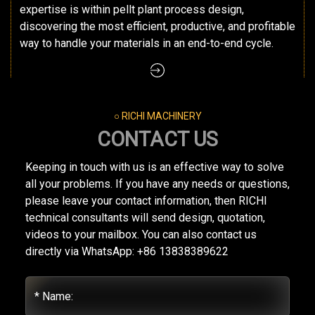
expertise is within pellt plant process design,
discovering the most efficient, productive, and profitable
way to handle your materials in an end-to-end cycle.
○ RICHI MACHINERY
CONTACT US
Keeping in touch with us is an effective way to solve
all your problems. If you have any needs or questions,
please leave your contact information, then RICHI
technical consultants will send design, quotation,
videos to your mailbox. You can also contact us
directly via WhatsApp: +86 13838389622
* Name: