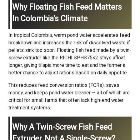
Why Floating Fish Feed Matters
In Colombia's Climate
In tropical Colombia, warm pond water accelerates feed
breakdown and increases the risk of dissolved waste if
pellets sink too soon. Floating fish feed made by a twin-
screw extruder like the RICHI SPHS75×2 stays afloat
longer, giving tilapia more time to eat and the farmer a
better chance to adjust rations based on daily appetite.
This reduces feed conversion ratios (FCRs), saves
money, and keeps pond water cleaner — all of which are
critical for small farms that often lack high-end water
treatment systems.
Why A Twin-Screw Fish Feed
Extruder, Not A Single-Screw?