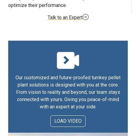
optimize their performance.
Talk to an Expert
Our customized and future-proofed turnkey pellet
plant solutions is designed with you at the core.
From vision to reality and beyond, our team stays
connected with yours. Giving you peace-of-mind
with an expert at your side.
LOAD VIDEO