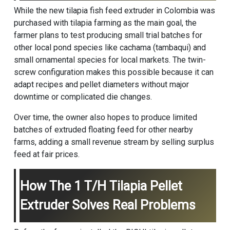
While the new tilapia fish feed extruder in Colombia was
purchased with tilapia farming as the main goal, the
farmer plans to test producing small trial batches for
other local pond species like cachama (tambaqui) and
small ornamental species for local markets. The twin-
screw configuration makes this possible because it can
adapt recipes and pellet diameters without major
downtime or complicated die changes.
Over time, the owner also hopes to produce limited
batches of extruded floating feed for other nearby
farms, adding a small revenue stream by selling surplus
feed at fair prices.
How The 1 T/h Tilapia Pellet
Extruder Solves Real Problems