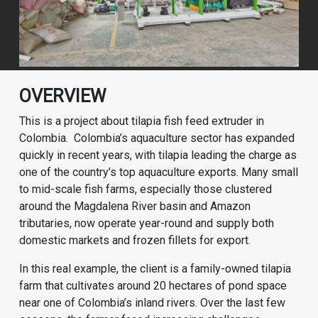
OVERVIEW
This is a project about tilapia fish feed extruder in
Colombia. Colombia’s aquaculture sector has expanded
quickly in recent years, with tilapia leading the charge as
one of the country’s top aquaculture exports. Many small
to mid-scale fish farms, especially those clustered
around the Magdalena River basin and Amazon
tributaries, now operate year-round and supply both
domestic markets and frozen fillets for export.
In this real example, the client is a family-owned tilapia
farm that cultivates around 20 hectares of pond space
near one of Colombia’s inland rivers. Over the last few