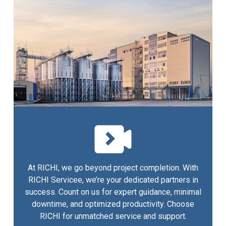
At RICHI, we go beyond project completion. With
RICHI Servicee, we’re your dedicated partners in
success. Count on us for expert guidance, minimal
downtime, and optimized productivity. Choose
RICHI for unmatched service and support.