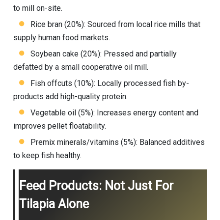
to mill on-site.
Rice bran (20%): Sourced from local rice mills that
supply human food markets.
Soybean cake (20%): Pressed and partially
defatted by a small cooperative oil mill.
Fish offcuts (10%): Locally processed fish by-
products add high-quality protein.
Vegetable oil (5%): Increases energy content and
improves pellet floatability.
Premix minerals/vitamins (5%): Balanced additives
to keep fish healthy.
Feed Products: Not Just For
Tilapia Alone