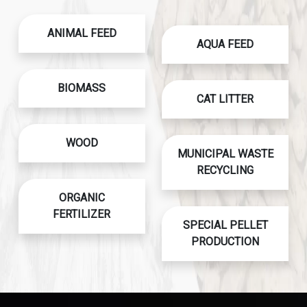
ANIMAL FEED
AQUA FEED
BIOMASS
CAT LITTER
WOOD
MUNICIPAL WASTE
RECYCLING
ORGANIC
FERTILIZER
SPECIAL PELLET
PRODUCTION