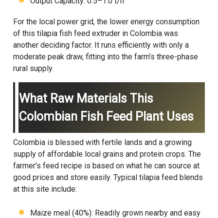
Output Capacity: 0.5–1.0 t/h
For the local power grid, the lower energy consumption
of this tilapia fish feed extruder in Colombia was
another deciding factor. It runs efficiently with only a
moderate peak draw, fitting into the farm’s three-phase
rural supply.
What Raw Materials This
Colombian Fish Feed Plant Uses
Colombia is blessed with fertile lands and a growing
supply of affordable local grains and protein crops. The
farmer’s feed recipe is based on what he can source at
good prices and store easily. Typical tilapia feed blends
at this site include:
Maize meal (40%): Readily grown nearby and easy