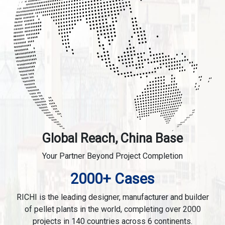
Global Reach, China Base
Your Partner Beyond Project Completion
2000+ Cases
RICHI is the leading designer, manufacturer and builder
of pellet plants in the world, completing over 2000
projects in 140 countries across 6 continents.