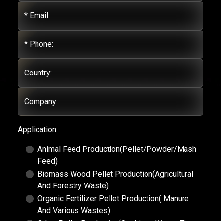
* Email:
* Phone:
Country:
Company:
Application:
Animal Feed Production(Pellet/Powder/Mash
Feed)
Biomass Wood Pellet Production(Agricultural
And Forestry Waste)
Organic Fertilizer Pellet Production( Manure
And Various Wastes)