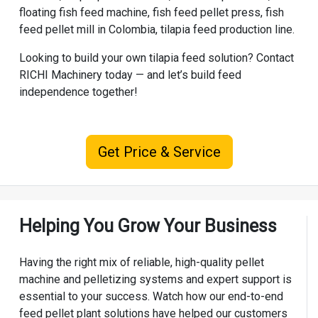
floating fish feed machine, fish feed pellet press, fish
feed pellet mill in Colombia, tilapia feed production line.
Looking to build your own tilapia feed solution? Contact
RICHI Machinery
today — and let’s build feed
independence together!
Get Price & Service
Helping You Grow Your Business
Having the right mix of reliable, high-quality pellet
machine and pelletizing systems and expert support is
essential to your success. Watch how our end-to-end
feed pellet plant solutions have helped our customers