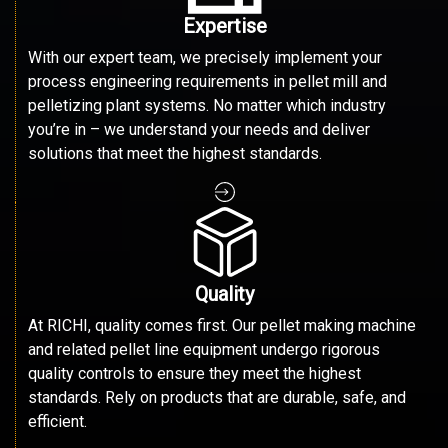
Expertise
With our expert team, we precisely implement your
process engineering requirements in pellet mill and
pelletizing plant systems. No matter which industry
you’re in – we understand your needs and deliver
solutions that meet the highest standards.
Quality
At RICHI, quality comes first. Our pellet making machine
and related pellet line equipment undergo rigorous
quality controls to ensure they meet the highest
standards. Rely on products that are durable, safe, and
efficient.