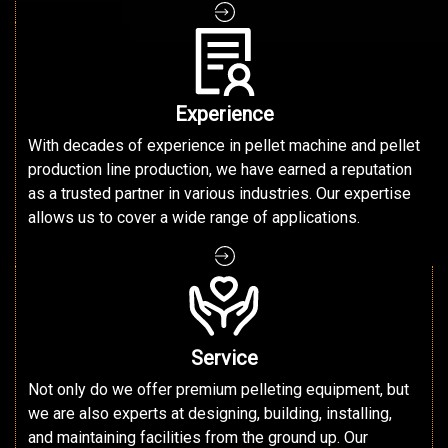
Experience
With decades of experience in pellet machine and pellet
production line production, we have earned a reputation
as a trusted partner in various industries. Our expertise
allows us to cover a wide range of applications.
Service
Not only do we offer premium pelleting equipment, but
we are also experts at designing, building, installing,
and maintaining facilities from the ground up. Our