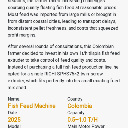
seasons, the farmer faced increasing challenges
sourcing quality floating fish feed at reasonable prices.
Most feed was imported from large mills or brought in
from distant coastal cities, leading to transport delays,
inconsistent pellet freshness, and costs that squeezed
profit margins.
After several rounds of consultations, this Colombian
farmer decided to invest in his own 1t/h tilapia
fish feed
extruder
to take control of feed quality and costs.
Instead of purchasing a full
fish feed production line
, he
opted for a single RICHI SPHS75×2 twin-screw
extruder, which fits perfectly into his small existing feed
mix shed.
Name:
Country:
Fish Feed Machine
Colombia
Date:
Capacity:
2025
0.5–1.0 T/h
Model:
Main Motor Power: