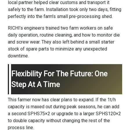
local partner helped clear customs and transport it
safely to the farm. Installation took only two days, fitting
perfectly into the farm’s small pre-processing shed.
RICHI’s engineers trained two farm workers on safe
daily operation, routine cleaning, and how to monitor die
and screw wear. They also left behind a small starter
stock of spare parts to minimize any unexpected
downtime.
Flexibility For The Future: One
Step At A Time
This farmer now has clear plans to expand. If the 1t/h
capacity is maxed out during peak seasons, he can add
a second SPHS75×2 or upgrade to a larger SPHS120×2
to double capacity without changing the rest of the
process line.