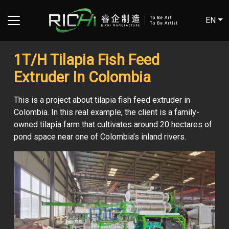
EN
1T/H Tilapia Fish Feed
Extruder In Colombia
This is a project about tilapia fish feed extruder in
Colombia. In this real example, the client is a family-
owned tilapia farm that cultivates around 20 hectares of
pond space near one of Colombia’s inland rivers.