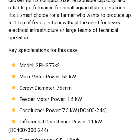
chosen for its compact size, reasonable capacity, and
reliable performance for small aquaculture operations.
It’s a smart choice for a farmer who wants to produce up
to 1 ton of feed per hour without the need for heavy
electrical infrastructure or large teams of technical
operators.
Key specifications for this case:
Model: SPHS75×2
Main Motor Power: 55 kW
Screw Diameter: 75 mm
Feeder Motor Power: 1.5 kW
Conditioner Power: 7.5 kW (DC400-244)
Differential Conditioner Power: 11 kW
(DC400×300-244)