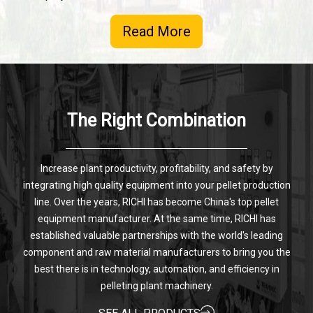
Read More
The Right Combination
Increase plant productivity, profitability, and safety by
integrating high quality equipment into your pellet production
line. Over the years, RICHI has become China's top pellet
equipment manufacturer. At the same time, RICHI has
established valuable partnerships with the world's leading
component and raw material manufacturers to bring you the
best there is in technology, automation, and efficiency in
pelleting plant machinery.