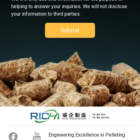
helping to answer your inquiries. We will not disclose
your information to third parties.
Engineering Excellence in Pelleting