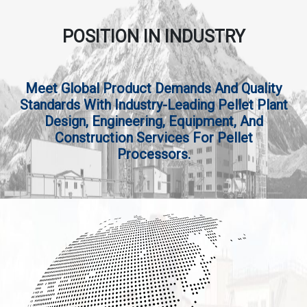
POSITION IN INDUSTRY
Meet Global Product Demands And Quality
Standards With Industry-Leading Pellet Plant
Design, Engineering, Equipment, And
Construction Services For Pellet
Processors.