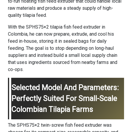
to-run floating fish feed extruder that could handle local
raw materials and produce a steady supply of high-
quality tilapia feed.
With the SPHS75×2 tilapia fish feed extruder in
Colombia, he can now prepare, extrude, and cool his
feed in-house, storing it in sealed bags for daily
feeding. The goal is to stop depending on long-haul
suppliers and instead build a small local supply chain
that uses ingredients sourced from nearby farms and
co-ops.
Selected Model And Parameters:
Perfectly Suited For Small-Scale
Colombian Tilapia Farms
The SPHS75×2 twin-screw fish feed extruder was