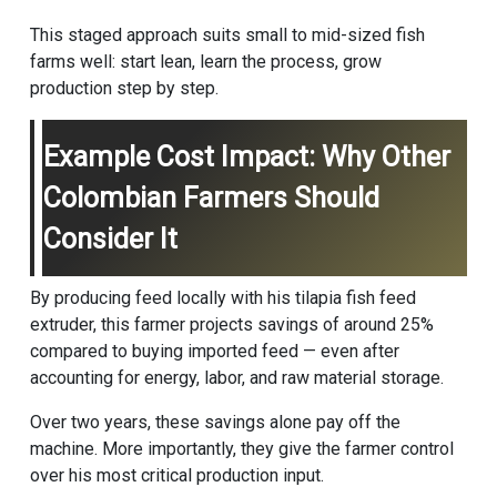
This staged approach suits small to mid-sized fish
farms well: start lean, learn the process, grow
production step by step.
Example Cost Impact: Why Other
Colombian Farmers Should
Consider It
By producing feed locally with his tilapia fish feed
extruder, this farmer projects savings of around 25%
compared to buying imported feed — even after
accounting for energy, labor, and raw material storage.
Over two years, these savings alone pay off the
machine. More importantly, they give the farmer control
over his most critical production input.