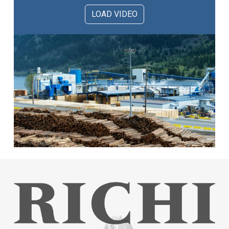
LOAD VIDEO