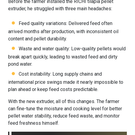
Before the farmer installed the RICHI tilapia pellet
extruder, he struggled with three main headaches:
Feed quality variations: Delivered feed often
arrived months after production, with inconsistent oil
content and pellet durability.
Waste and water quality: Low-quality pellets would
break apart quickly, leading to wasted feed and dirty
pond water.
Cost instability: Long supply chains and
international price swings made it nearly impossible to
plan ahead or keep feed costs predictable.
With the new extruder, all of this changes. The farmer
can fine-tune the moisture and cooking level for better
pellet water stability, reduce feed waste, and monitor
feed freshness himself.