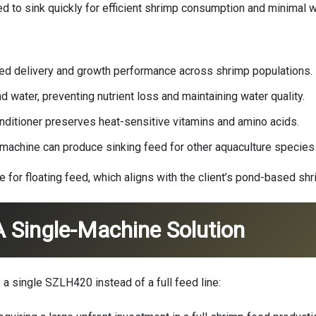
d to sink quickly for efficient shrimp consumption and minimal 
eed delivery and growth performance across shrimp populations.
nd water, preventing nutrient loss and maintaining water quality.
onditioner preserves heat-sensitive vitamins and amino acids.
e machine can produce sinking feed for other aquaculture species 
ble for floating feed, which aligns with the client’s pond-based s
 Single-Machine Solution
 a single SZLH420 instead of a full feed line: