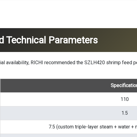
d Technical Parameters
erial availability, RICHI recommended the SZLH420
shrimp feed p
Specificatio
110
1.5
7.5 (custom triple-layer steam + water + 