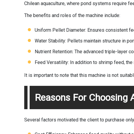
Chilean aquaculture, where pond systems require fee
The benefits and roles of the machine include:
Uniform Pellet Diameter: Ensures consistent f
Water Stability: Pellets maintain structure in po
Nutrient Retention: The advanced triple-layer c
Feed Versatility: In addition to shrimp feed, th
It is important to note that this machine is not suita
Reasons For Choosing A
Several factors motivated the client to purchase only