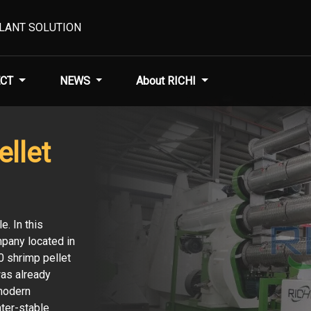
PLANT SOLUTION
CT
NEWS
About RICHI
llet
e. In this
pany located in
0 shrimp pellet
was already
 modern
ater-stable