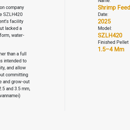
Name:
Shrimp Feed
tion company
gle SZLH420
Date:
2025
t’s facility
ut lacked a
Model:
SZLH420
form, water-
Finished Pellet 
1.5–4 Mm
er than a full
s intended to
ty, and allow
out committing
ile and grow-out
2.5 and 3.5 mm,
 vannamei)