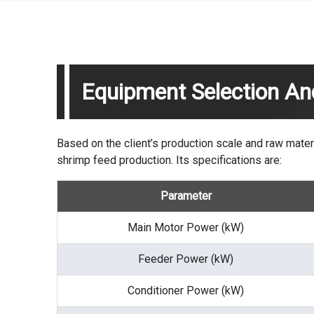
Equipment Selection An
Based on the client’s production scale and raw mat
shrimp feed production. Its specifications are:
Parameter
Main Motor Power (kW)
Feeder Power (kW)
Conditioner Power (kW)