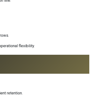
n line
.
grows.
rational flexibility.
ent retention.