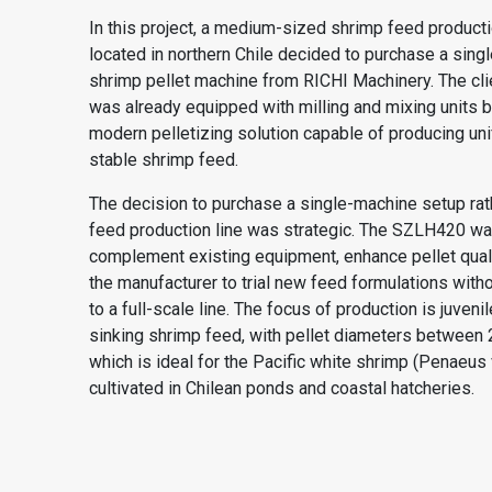
In this project, a medium-sized shrimp feed produc
located in northern Chile decided to purchase a sin
shrimp pellet machine from RICHI Machinery. The clien
was already equipped with milling and mixing units b
modern pelletizing solution capable of producing uni
stable shrimp feed.
The decision to purchase a single-machine setup rath
feed production line was strategic. The SZLH420 wa
complement existing equipment, enhance pellet quali
the manufacturer to trial new feed formulations with
to a full-scale line. The focus of production is juven
sinking shrimp feed, with pellet diameters between 
which is ideal for the Pacific white shrimp (Penaeus
cultivated in Chilean ponds and coastal hatcheries.