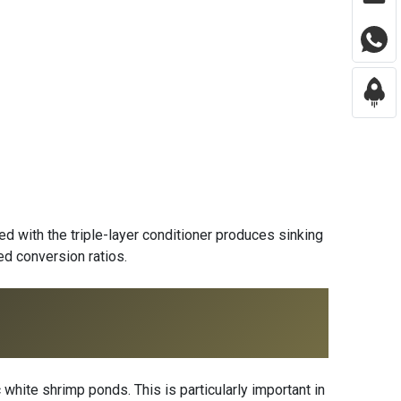
d with the triple-layer conditioner produces sinking
ed conversion ratios.
white shrimp ponds. This is particularly important in