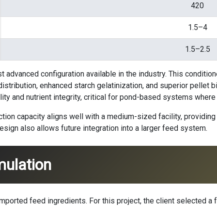
420
1.5–4
1.5–2.5
st advanced configuration available in the industry. This conditio
tribution, enhanced starch gelatinization, and superior pellet bi
lity and nutrient integrity, critical for pond-based systems wher
on capacity aligns well with a medium-sized facility, providing 
sign also allows future integration into a larger feed system.
mulation
ported feed ingredients. For this project, the client selected a fo