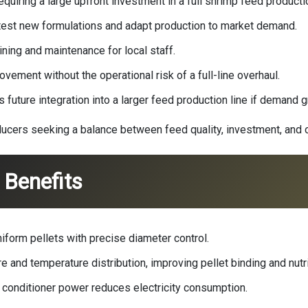
quiring a large upfront investment in a full
shrimp feed productio
to test new formulations and adapt production to market demand.
ning and maintenance for local staff.
ement without the operational risk of a full-line overhaul.
 future integration into a larger feed production line if demand 
ers seeking a balance between feed quality, investment, and ope
Benefits
form pellets with precise diameter control.
 and temperature distribution, improving pellet binding and nutri
 conditioner power reduces electricity consumption.