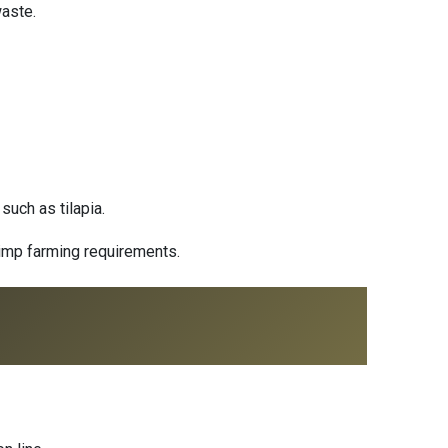
waste.
such as tilapia.
hrimp farming requirements.