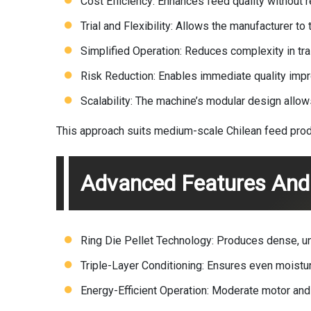
Cost Efficiency: Enhances feed quality without re
Trial and Flexibility: Allows the manufacturer 
Simplified Operation: Reduces complexity in trai
Risk Reduction: Enables immediate quality improv
Scalability: The machine’s modular design allows
This approach suits medium-scale Chilean feed produc
Advanced Features And 
Ring Die Pellet Technology: Produces dense, uni
Triple-Layer Conditioning: Ensures even moisture
Energy-Efficient Operation: Moderate motor and