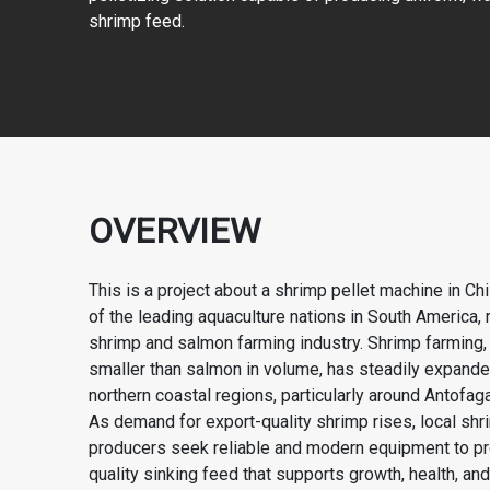
shrimp feed.
OVERVIEW
This is a project about a shrimp pellet machine in Chi
of the leading aquaculture nations in South America, 
shrimp and salmon farming industry. Shrimp farming,
smaller than salmon in volume, has steadily expande
northern coastal regions, particularly around Antofag
As demand for export-quality shrimp rises, local sh
producers seek reliable and modern equipment to pr
quality sinking feed that supports growth, health, and