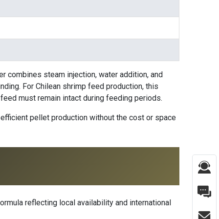
ner combines steam injection, water addition, and
nding. For Chilean shrimp feed production, this
e feed must remain intact during feeding periods.
efficient pellet production without the cost or space
rmula reflecting local availability and international