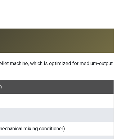
ellet machine
, which is optimized for medium-output
n
mechanical mixing conditioner)