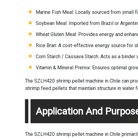
Marine Fish Meal: Locally sourced from small fis
Soybean Meal: Imported from Brazil or Argentin
Wheat Gluten Meal: Provides energy and enhanc
Rice Bran: A cost-effective energy source for s
Corn Starch / Cassava Starch: Acts as a binder 
Vitamin & Mineral Premix: Ensures optimal growt
The SZLH420 shrimp pellet machine in Chile can proce
shrimp feed pellets that maintain structure in water 
Application And Purpos
The SZLH420 shrimp pellet machine in Chile primarily