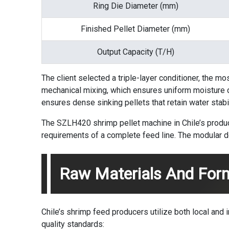
Ring Die Diameter (mm)
Finished Pellet Diameter (mm)
Output Capacity (T/H)
The client selected a triple-layer conditioner, the mo
mechanical mixing, which ensures uniform moisture dis
ensures dense sinking pellets that retain water stabi
The SZLH420 shrimp pellet machine in Chile’s producti
requirements of a complete feed line. The modular de
Raw Materials And For
Chile’s shrimp feed producers utilize both local and im
quality standards: