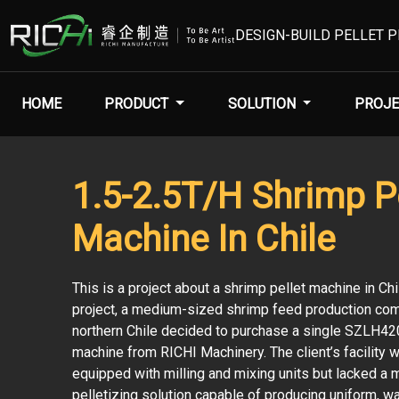
DESIGN-BUILD PELLET 
HOME
PRODUCT
SOLUTION
PROJE
1.5-2.5T/H Shrimp Pe
Machine In Chile
This is a project about a shrimp pellet machine in Chil
project, a medium-sized shrimp feed production com
northern Chile decided to purchase a single SZLH42
machine from RICHI Machinery. The client’s facility 
equipped with milling and mixing units but lacked a
pelletizing solution capable of producing uniform, w