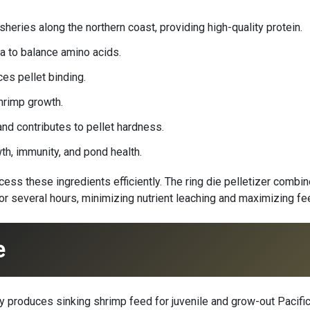
heries along the northern coast, providing high-quality protein.
a to balance amino acids.
es pellet binding.
hrimp growth.
and contributes to pellet hardness.
h, immunity, and pond health.
ss these ingredients efficiently. The ring die pelletizer combine
for several hours, minimizing nutrient leaching and maximizing fe
e
 produces sinking shrimp feed for juvenile and grow-out Pacific 