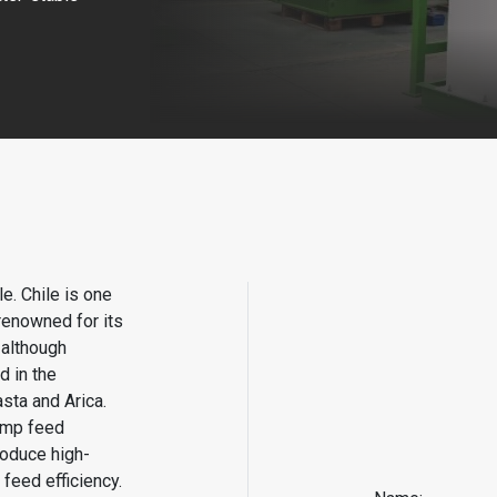
le. Chile is one
renowned for its
 although
d in the
asta and Arica.
rimp feed
oduce high-
 feed efficiency.