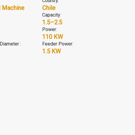
Country:
 Machine
Chile
Capacity:
1.5–2.5
Power:
110 KW
Diameter :
Feeder Power:
1.5 KW