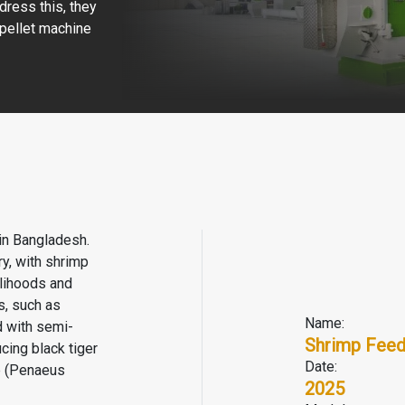
dress this, they
pellet machine
 in Bangladesh.
y, with shrimp
elihoods and
s, such as
Name:
d with semi-
Shrimp Feed
cing black tiger
Date:
p (Penaeus
2025