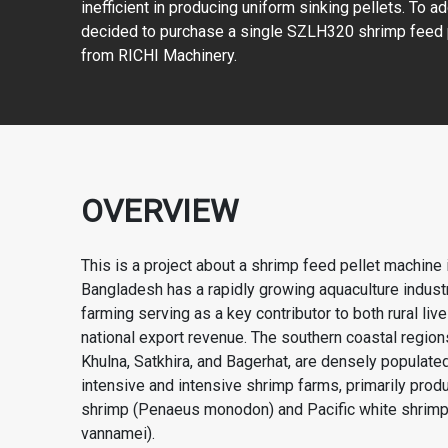
inefficient in producing uniform sinking pellets. To ad
decided to purchase a single SZLH320 shrimp feed 
from RICHI Machinery.
OVERVIEW
This is a project about a shrimp feed pellet machine
Bangladesh has a rapidly growing aquaculture industr
farming serving as a key contributor to both rural liv
national export revenue. The southern coastal region
Khulna, Satkhira, and Bagerhat, are densely populate
intensive and intensive shrimp farms, primarily produ
shrimp (Penaeus monodon) and Pacific white shrim
vannamei).