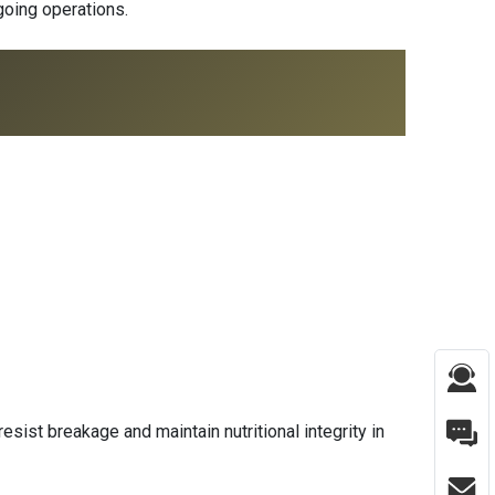
ngoing operations.
esist breakage and maintain nutritional integrity in