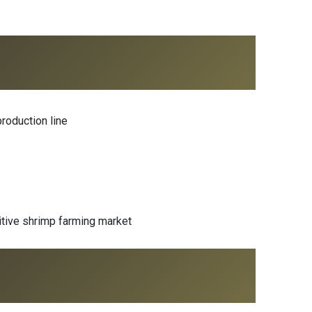
roduction line
tive shrimp farming market