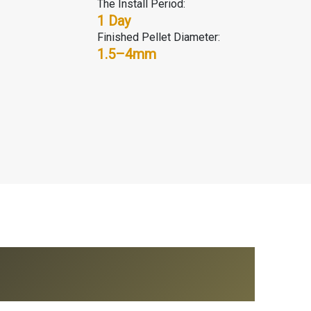
The Install Period:
1 Day
Finished Pellet Diameter:
1.5–4mm