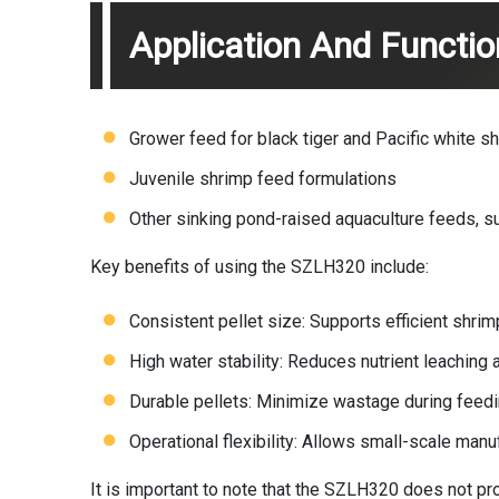
Application And Functi
Grower feed for black tiger and Pacific white s
Juvenile shrimp feed formulations
Other sinking pond-raised aquaculture feeds, su
Key benefits of using the SZLH320 include:
Consistent pellet size: Supports efficient shri
High water stability: Reduces nutrient leaching
Durable pellets: Minimize wastage during feedi
Operational flexibility: Allows small-scale manu
It is important to note that the SZLH320 does not pr