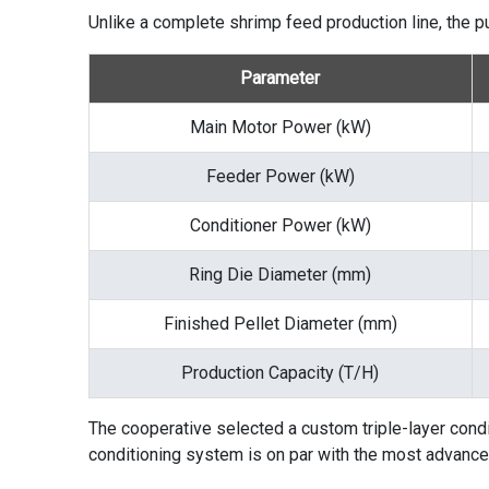
Unlike a complete
shrimp feed production line
, the 
Parameter
Main Motor Power (kW)
Feeder Power (kW)
Conditioner Power (kW)
Ring Die Diameter (mm)
Finished Pellet Diameter (mm)
Production Capacity (T/H)
The cooperative selected a custom triple-layer condit
conditioning system is on par with the most advanced