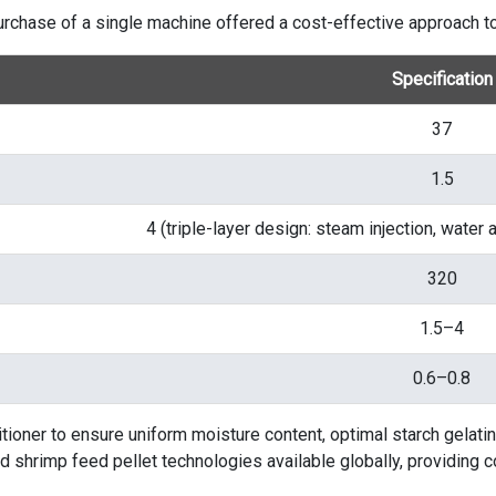
purchase of a single machine offered a cost-effective approach to
Specification
37
1.5
4 (triple-layer design: steam injection, water
320
1.5–4
0.6–0.8
ioner to ensure uniform moisture content, optimal starch gelatin
 shrimp feed pellet technologies available globally, providing 