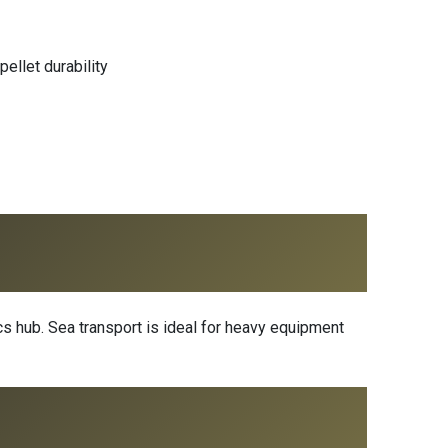
ellet durability
s hub. Sea transport is ideal for heavy equipment