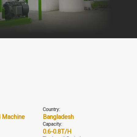
Country:
 Machine
Bangladesh
Capacity:
0.6-0.8T/H