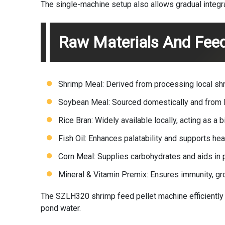
The single-machine setup also allows gradual integrati
Raw Materials And Fee
Shrimp Meal: Derived from processing local shr
Soybean Meal: Sourced domestically and from In
Rice Bran: Widely available locally, acting as a
Fish Oil: Enhances palatability and supports he
Corn Meal: Supplies carbohydrates and aids in p
Mineral & Vitamin Premix: Ensures immunity, g
The SZLH320
shrimp feed pellet machine
efficiently
pond water.