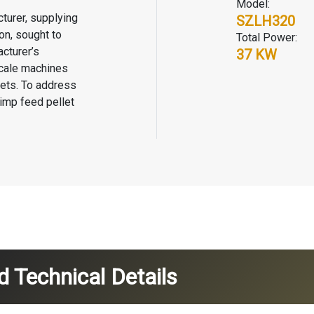
Model:
turer, supplying
SZLH320
on, sought to
Total Power:
cturer’s
37 KW
scale machines
lets. To address
imp feed pellet
 Technical Details