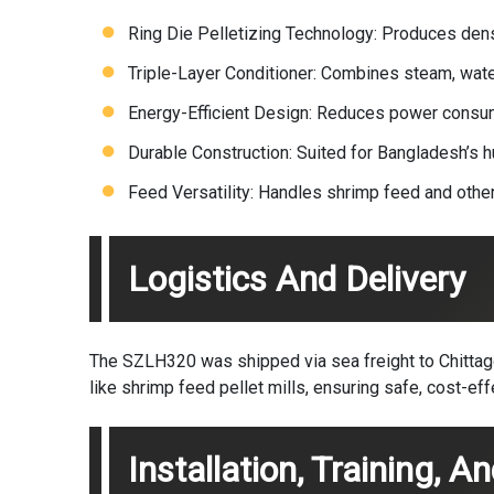
Ring Die Pelletizing Technology: Produces dens
Triple-Layer Conditioner: Combines steam, water
Energy-Efficient Design: Reduces power consump
Durable Construction: Suited for Bangladesh’s h
Feed Versatility: Handles shrimp feed and othe
Logistics And Delivery
The SZLH320 was shipped via sea freight to Chittagon
like shrimp feed pellet mills, ensuring safe, cost-eff
Installation, Training, A