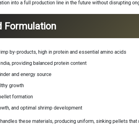
on into a full production line in the future without disrupting o
d Formulation
imp by-products, high in protein and essential amino acids
dia, providing balanced protein content
 binder and energy source
althy growth
ellet formation
rowth, and optimal shrimp development
 handles these materials, producing uniform, sinking pellets that r