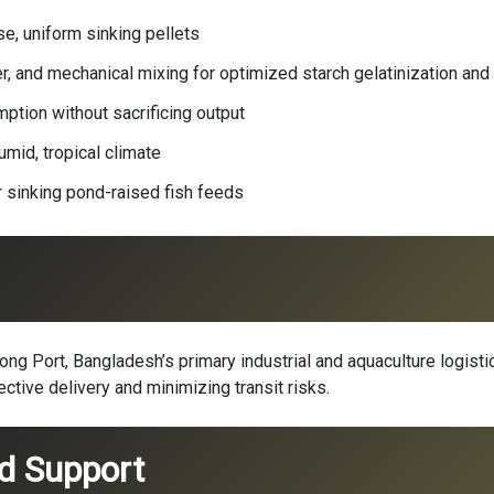
e, uniform sinking pellets
, and mechanical mixing for optimized starch gelatinization and p
tion without sacrificing output
umid, tropical climate
r sinking pond-raised fish feeds
g Port, Bangladesh’s primary industrial and aquaculture logistic
ective delivery and minimizing transit risks.
nd Support