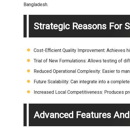
Bangladesh.
Strategic Reasons For 
Cost-Efficient Quality Improvement: Achieves hi
Trial of New Formulations: Allows testing of diff
Reduced Operational Complexity: Easier to mana
Future Scalability: Can integrate into a complete
Increased Local Competitiveness: Produces pro
Advanced Features And 