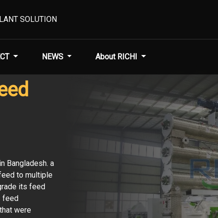
PLANT SOLUTION
CT
NEWS
About RICHI
Feed
in Bangladesh. a
eed to multiple
grade its feed
s feed
that were