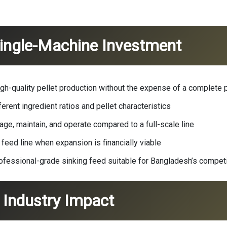
Single-Machine Investment
gh-quality pellet production without the expense of a complete p
erent ingredient ratios and pellet characteristics
ge, maintain, and operate compared to a full-scale line
 feed line when expansion is financially viable
fessional-grade sinking feed suitable for Bangladesh’s competi
Industry Impact