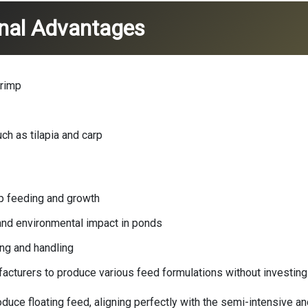
onal Advantages
hrimp
ch as tilapia and carp
mp feeding and growth
 and environmental impact in ponds
ng and handling
facturers to produce various feed formulations without investing i
oduce floating feed, aligning perfectly with the semi-intensive 