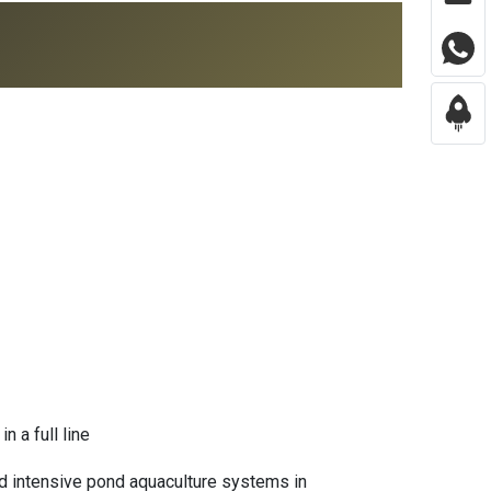
n a full line
and intensive pond aquaculture systems in