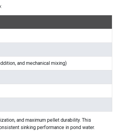
:
 addition, and mechanical mixing)
ization, and maximum pellet durability. This
consistent sinking performance in pond water.