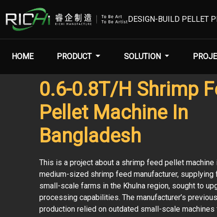
DESIGN-BUILD PELLET 
HOME
PRODUCT
SOLUTION
PROJE
0.6-0.8T/H Shrimp 
Pellet Machine In
Bangladesh
This is a project about a shrimp feed pellet machine 
medium-sized shrimp feed manufacturer, supplying f
small-scale farms in the Khulna region, sought to up
processing capabilities. The manufacturer’s previou
production relied on outdated small-scale machines 