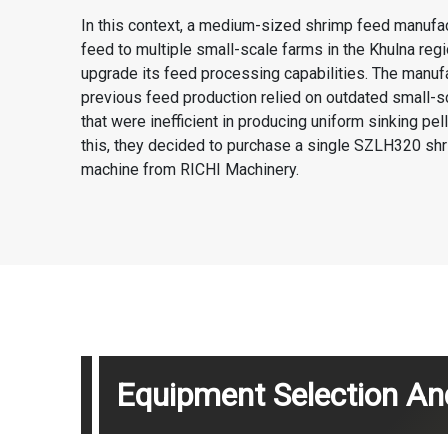
In this context, a medium-sized shrimp feed manufac
feed to multiple small-scale farms in the Khulna regi
upgrade its feed processing capabilities. The manufa
previous feed production relied on outdated small-
that were inefficient in producing uniform sinking pel
this, they decided to purchase a single SZLH320 shr
machine from RICHI Machinery.
Equipment Selection And