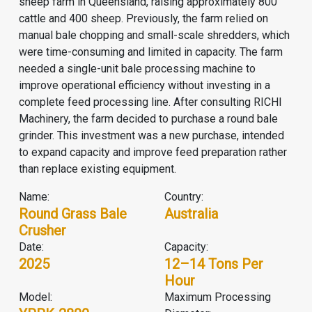
sheep farm in Queensland, raising approximately 800
cattle and 400 sheep. Previously, the farm relied on
manual bale chopping and small-scale shredders, which
were time-consuming and limited in capacity. The farm
needed a single-unit bale processing machine to
improve operational efficiency without investing in a
complete feed processing line. After consulting RICHI
Machinery, the farm decided to purchase a round bale
grinder. This investment was a new purchase, intended
to expand capacity and improve feed preparation rather
than replace existing equipment.
Name:
Country:
Round Grass Bale
Australia
Crusher
Date:
Capacity:
2025
12–14 Tons Per
Hour
Model:
Maximum Processing