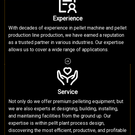
Experience
With decades of experience in pellet machine and pellet
production line production, we have earned a reputation
as a trusted partner in various industries. Our expertise
allows us to cover a wide range of applications.
Service
Not only do we offer premium pelleting equipment, but
we are also experts at designing, building, installing,
and maintaining facilities from the ground up. Our
expertise is within pellt plant process design,
discovering the most efficient, productive, and profitable