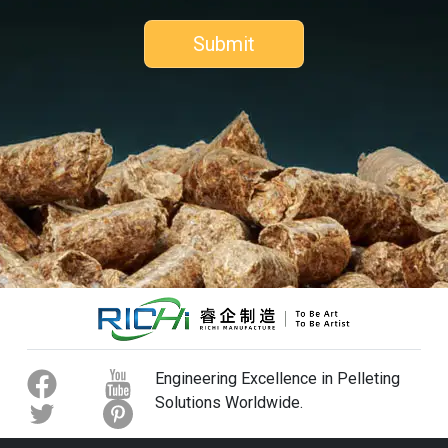
Engineering Excellence in Pelleting
Solutions Worldwide.