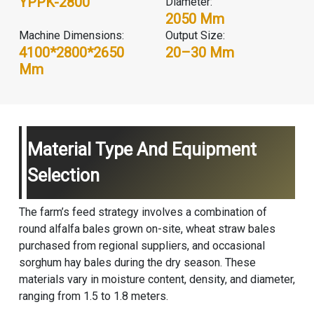
YPPK-2800
Diameter:
2050 Mm
Machine Dimensions:
Output Size:
4100*2800*2650
20–30 Mm
Mm
Material Type And Equipment
Selection
The farm’s feed strategy involves a combination of
round alfalfa bales grown on-site, wheat straw bales
purchased from regional suppliers, and occasional
sorghum hay bales during the dry season. These
materials vary in moisture content, density, and diameter,
ranging from 1.5 to 1.8 meters.