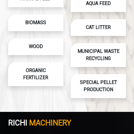
AQUA FEED
BIOMASS
CAT LITTER
WOOD
MUNICIPAL WASTE
RECYCLING
ORGANIC
FERTILIZER
SPECIAL PELLET
PRODUCTION
RICHI
MACHINERY