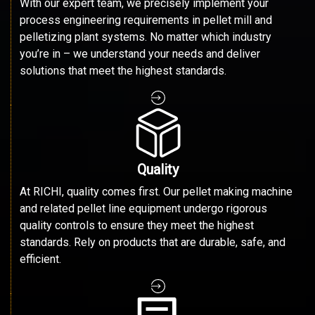
With our expert team, we precisely implement your
process engineering requirements in pellet mill and
pelletizing plant systems. No matter which industry
you’re in – we understand your needs and deliver
solutions that meet the highest standards.
Quality
At RICHI, quality comes first. Our pellet making machine
and related pellet line equipment undergo rigorous
quality controls to ensure they meet the highest
standards. Rely on products that are durable, safe, and
efficient.