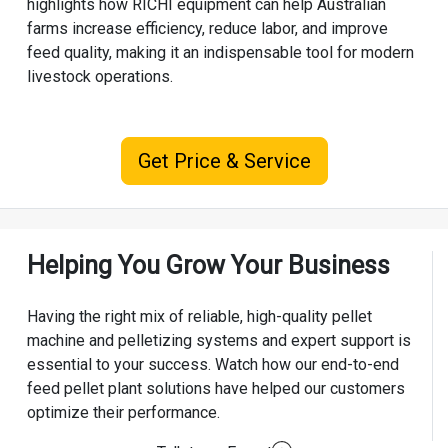
highlights how RICHI equipment can help Australian
farms increase efficiency, reduce labor, and improve
feed quality, making it an indispensable tool for modern
livestock operations.
Get Price & Service
Helping You Grow Your Business
Having the right mix of reliable, high-quality pellet
machine and pelletizing systems and expert support is
essential to your success. Watch how our end-to-end
feed pellet plant solutions have helped our customers
optimize their performance.