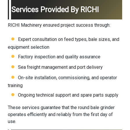
Services Provided By RICHI
RICHI Machinery ensured project success through:
Expert consultation on feed types, bale sizes, and
equipment selection
Factory inspection and quality assurance
Sea freight management and port delivery
On-site installation, commissioning, and operator
training
Ongoing technical support and spare parts supply
These services guarantee that the round bale grinder
operates efficiently and reliably from the first day of
use.