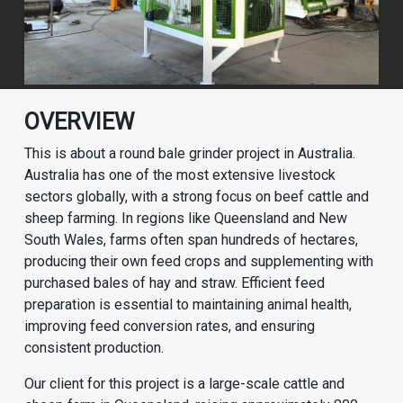
OVERVIEW
This is about a round bale grinder project in Australia.
Australia has one of the most extensive livestock
sectors globally, with a strong focus on beef cattle and
sheep farming. In regions like Queensland and New
South Wales, farms often span hundreds of hectares,
producing their own feed crops and supplementing with
purchased bales of hay and straw. Efficient feed
preparation is essential to maintaining animal health,
improving feed conversion rates, and ensuring
consistent production.
Our client for this project is a large-scale cattle and