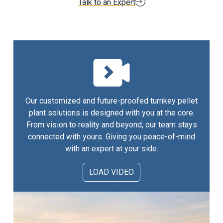
Talk to an Expert
Our customized and future-proofed turnkey pellet
plant solutions is designed with you at the core.
From vision to reality and beyond, our team stays
connected with yours. Giving you peace-of-mind
with an expert at your side.
LOAD VIDEO