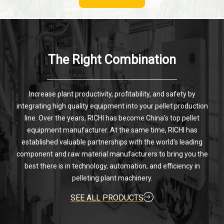
The Right Combination
Increase plant productivity, profitability, and safety by
integrating high quality equipment into your pellet production
line. Over the years, RICHI has become China's top pellet
equipment manufacturer. At the same time, RICHI has
established valuable partnerships with the world's leading
component and raw material manufacturers to bring you the
best there is in technology, automation, and efficiency in
pelleting plant machinery.
SEE ALL PRODUCTS