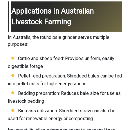
Applications In Australian
Livestock Farming
In Australia, the round bale grinder serves multiple
purposes:
Cattle and sheep feed: Provides uniform, easily
digestible forage
Pellet feed preparation: Shredded bales can be fed
into pellet mills for high-energy rations
Bedding preparation: Reduces bale size for use as
livestock bedding
Biomass utilization: Shredded straw can also be
used for renewable energy or composting