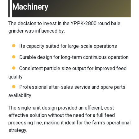
Machinery
The decision to invest in the YPPK-2800 round bale
grinder was influenced by:
Its capacity suited for large-scale operations
Durable design for long-term continuous operation
Consistent particle size output for improved feed
quality
Professional after-sales service and spare parts
availability
The single-unit design provided an efficient, cost-
effective solution without the need for a full feed
processing line, making it ideal for the farm’s operational
strategy.