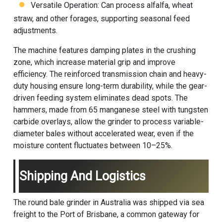
Versatile Operation: Can process alfalfa, wheat
straw, and other forages, supporting seasonal feed
adjustments.
The machine features damping plates in the crushing
zone, which increase material grip and improve
efficiency. The reinforced transmission chain and heavy-
duty housing ensure long-term durability, while the gear-
driven feeding system eliminates dead spots. The
hammers, made from 65 manganese steel with tungsten
carbide overlays, allow the grinder to process variable-
diameter bales without accelerated wear, even if the
moisture content fluctuates between 10–25%.
Shipping And Logistics
The round bale grinder in Australia was shipped via sea
freight to the Port of Brisbane, a common gateway for