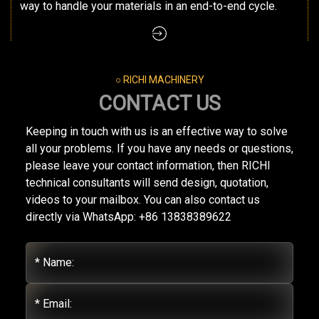
way to handle your materials in an end-to-end cycle.
○ RICHI MACHINERY
CONTACT US
Keeping in touch with us is an effective way to solve
all your problems. If you have any needs or questions,
please leave your contact information, then RICHI
technical consultants will send design, quotation,
videos to your mailbox. You can also contact us
directly via WhatsApp: +86 13838389622
* Name:
* Email: