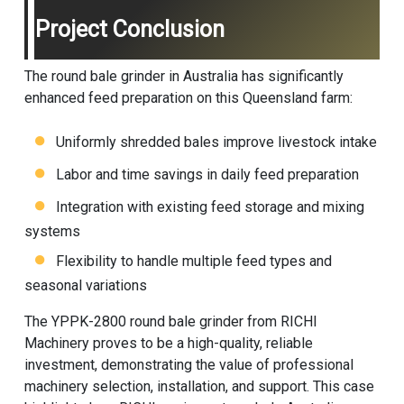
Project Conclusion
The round bale grinder in Australia has significantly
enhanced feed preparation on this Queensland farm:
Uniformly shredded bales improve livestock intake
Labor and time savings in daily feed preparation
Integration with existing feed storage and mixing
systems
Flexibility to handle multiple feed types and
seasonal variations
The YPPK-2800 round bale grinder from
RICHI
Machinery
proves to be a high-quality, reliable
investment, demonstrating the value of professional
machinery selection, installation, and support. This case