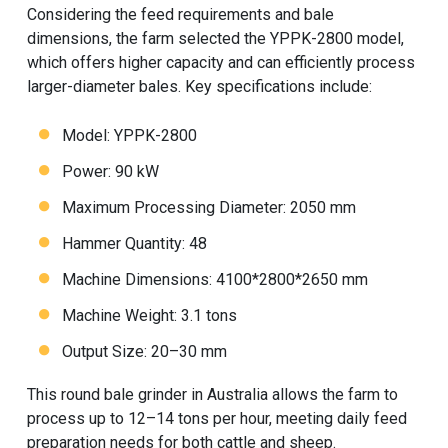
Considering the feed requirements and bale
dimensions, the farm selected the YPPK-2800 model,
which offers higher capacity and can efficiently process
larger-diameter bales. Key specifications include:
Model: YPPK-2800
Power: 90 kW
Maximum Processing Diameter: 2050 mm
Hammer Quantity: 48
Machine Dimensions: 4100*2800*2650 mm
Machine Weight: 3.1 tons
Output Size: 20–30 mm
This round bale grinder in Australia allows the farm to
process up to 12–14 tons per hour, meeting daily feed
preparation needs for both cattle and sheep.