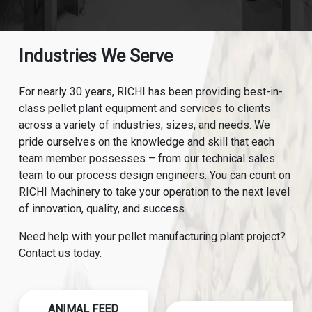
Industries We Serve
For nearly 30 years, RICHI has been providing best-in-
class pellet plant equipment and services to clients
across a variety of industries, sizes, and needs. We
pride ourselves on the knowledge and skill that each
team member possesses – from our technical sales
team to our process design engineers. You can count on
RICHI Machinery to take your operation to the next level
of innovation, quality, and success.
Need help with your pellet manufacturing plant project?
Contact us today.
ANIMAL FEED