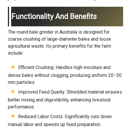
Functionality And Benefits
The round bale grinder in Australia is designed for
coarse crushing of large-diameter bales and loose
agricultural waste. Its primary benefits for the farm
include:
Efficient Crushing: Handles high-moisture and
dense bales without clogging, producing uniform 20–30
mm particles.
Improved Feed Quality: Shredded material ensures
better mixing and digestibility, enhancing livestock
performance.
Reduced Labor Costs: Significantly cuts down
manual labor and speeds up feed preparation.