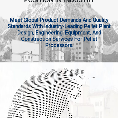
POSITION IN INDUSTRY
Meet Global Product Demands And Quality
Standards With Industry-Leading Pellet Plant
Design, Engineering, Equipment, And
Construction Services For Pellet
Processors.