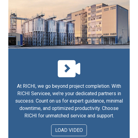
At RICHI, we go beyond project completion. With
RICHI Servicee, we’re your dedicated partners in
success. Count on us for expert guidance, minimal
downtime, and optimized productivity. Choose
RICHI for unmatched service and support.
LOAD VIDEO