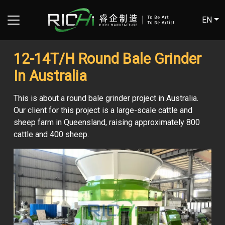
EN
12-14T/H Round Bale Grinder
In Australia
This is about a round bale grinder project in Australia.
Our client for this project is a large-scale cattle and
sheep farm in Queensland, raising approximately 800
cattle and 400 sheep.