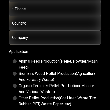
* Phone:
Country:
Company:
Application:
Animal Feed Production(Pellet/Powder/Mash
Feed)
Biomass Wood Pellet Production(Agricultural
And Forestry Waste)
Organic Fertilizer Pellet Production( Manure
And Various Wastes)
Other Pellet Production(Cat Litter, Waste Tire,
Rubber, PET, Waste Paper, etc)