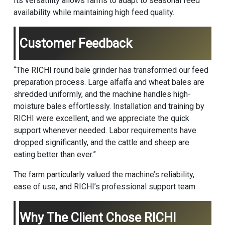
Its versatility allows farms to adapt to seasonal feed
availability while maintaining high feed quality.
Customer Feedback
“The RICHI round bale grinder has transformed our feed
preparation process. Large alfalfa and wheat bales are
shredded uniformly, and the machine handles high-
moisture bales effortlessly. Installation and training by
RICHI were excellent, and we appreciate the quick
support whenever needed. Labor requirements have
dropped significantly, and the cattle and sheep are
eating better than ever.”
The farm particularly valued the machine’s reliability,
ease of use, and RICHI’s professional support team.
Why The Client Chose RICHI