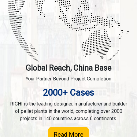
Global Reach, China Base
Your Partner Beyond Project Completion
2000+ Cases
RICHI is the leading designer, manufacturer and builder
of pellet plants in the world, completing over 2000
projects in 140 countries across 6 continents.
Read More