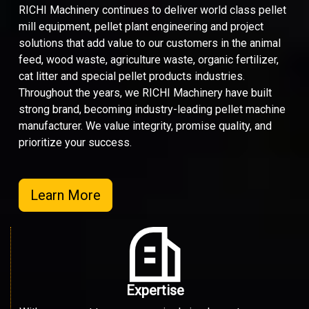
RICHI Machinery continues to deliver world class pellet
mill equipment, pellet plant engineering and project
solutions that add value to our customers in the animal
feed, wood waste, agriculture waste, organic fertilizer,
cat litter and special pellet products industries.
Throughout the years, we RICHI Machinery have built
strong brand, becoming industry-leading pellet machine
manufacturer. We value integrity, promise quality, and
prioritize your success.
Learn More
Expertise