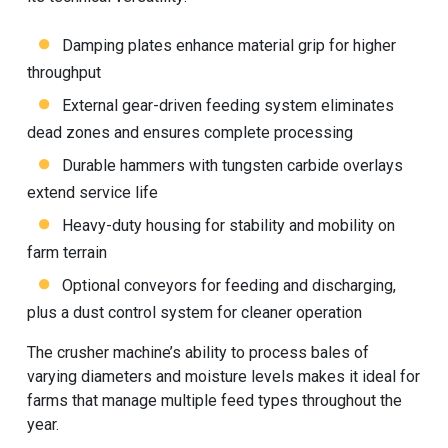
Damping plates enhance material grip for higher
throughput
External gear-driven feeding system eliminates
dead zones and ensures complete processing
Durable hammers with tungsten carbide overlays
extend service life
Heavy-duty housing for stability and mobility on
farm terrain
Optional conveyors for feeding and discharging,
plus a dust control system for cleaner operation
The
crusher machine
’s ability to process bales of
varying diameters and moisture levels makes it ideal for
farms that manage multiple feed types throughout the
year.