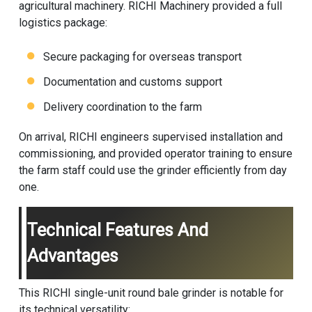
agricultural machinery. RICHI Machinery provided a full
logistics package:
Secure packaging for overseas transport
Documentation and customs support
Delivery coordination to the farm
On arrival, RICHI engineers supervised installation and
commissioning, and provided operator training to ensure
the farm staff could use the grinder efficiently from day
one.
Technical Features And
Advantages
This RICHI single-unit round bale grinder is notable for
its technical versatility: