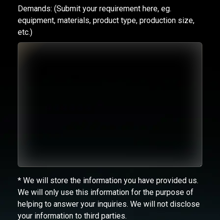
Demands:
(Submit your requirement here, eg.
equipment, materials, product type, production size,
etc.)
* We will store the information you have provided us.
We will only use this information for the purpose of
helping to answer your inquiries. We will not disclose
your information to third parties.