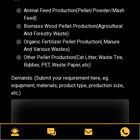
Animal Feed Production(Pellet/Powder/Mash
Feed)
Biomass Wood Pellet Production(Agricultural
And Forestry Waste)
Organic Fertilizer Pellet Production( Manure
And Various Wastes)
Other Pellet Production(Cat Litter, Waste Tire,
Rubber, PET, Waste Paper, etc)
Demands:
(Submit your requirement here, eg.
equipment, materials, product type, production size,
etc.)