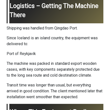
Logistics – Getting The Machine
There
Shipping was handled from Qingdao Port.
Since Iceland is an island country, the equipment was
delivered to:
Port of Reykjavík
The machine was packed in standard export wooden
cases, with key components separately protected due
to the long sea route and cold destination climate.
Transit time was longer than usual, but everything
arrived in good condition. The client mentioned later that
installation went smoother than expected.