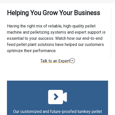
Helping You Grow Your Business
Having the right mix of reliable, high-quality pellet
machine and pelletizing systems and expert support is
essential to your success. Watch how our end-to-end
feed pellet plant solutions have helped our customers
optimize their performance.
Talk to an Expert
Our customized and future-proofed turnkey pellet