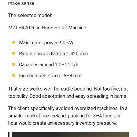
make sense.
The selected model:
MZLH420
Rice Husk Pellet Machine
Main motor power: 90 kW
Ring die inner diameter: 420 mm
Capacity: around 1.0–1.2 t/h
Finished pellet size: 6–8 mm
That size works well for cattle bedding. Not too fine, not
too bulky. Good absorption and easy spreading in barns.
The client specifically avoided oversized machines. In a
smaller market like Iceland, pushing for 3–4 tons per
hour would create unnecessary inventory pressure.