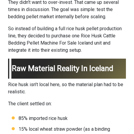
They didn’t want to over-invest. That came up several
times in discussion. The goal was simple: test the
bedding pellet market internally before scaling.
So instead of building a full rice husk pellet production
line, they decided to purchase one Rice Husk Cattle
Bedding Pellet Machine For Sale Iceland unit and
integrate it into their existing setup.
Raw Material Reality In Iceland
Rice husk isn’t local here, so the material plan had to be
realistic.
The client settled on:
85% imported rice husk
15% local wheat straw powder (as a binding