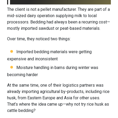
The client is not a pellet manufacturer. They are part of a
mid-sized dairy operation supplying milk to local
processors. Bedding had always been a recurring cost—
mostly imported sawdust or peat-based materials.
Over time, they noticed two things:
Imported bedding materials were getting
expensive and inconsistent
Moisture handling in barns during winter was
becoming harder
At the same time, one of their logistics partners was
already importing agricultural by-products, including rice
husk, from Eastern Europe and Asia for other uses.
That’s where the idea came up—why not try rice husk as
cattle bedding?