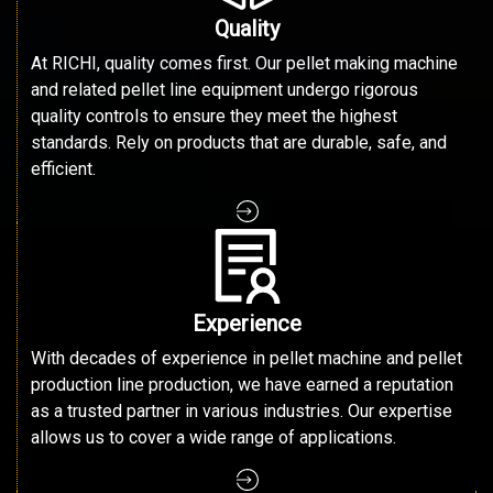
Quality
At RICHI, quality comes first. Our pellet making machine
and related pellet line equipment undergo rigorous
quality controls to ensure they meet the highest
standards. Rely on products that are durable, safe, and
efficient.
Experience
With decades of experience in pellet machine and pellet
production line production, we have earned a reputation
as a trusted partner in various industries. Our expertise
allows us to cover a wide range of applications.