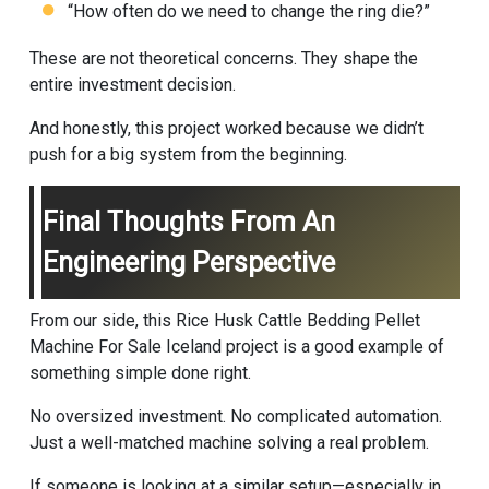
“How often do we need to change the ring die?”
These are not theoretical concerns. They shape the
entire investment decision.
And honestly, this project worked because we didn’t
push for a big system from the beginning.
Final Thoughts From An
Engineering Perspective
From our side, this Rice Husk Cattle Bedding Pellet
Machine For Sale Iceland project is a good example of
something simple done right.
No oversized investment. No complicated automation.
Just a well-matched machine solving a real problem.
If someone is looking at a similar setup—especially in