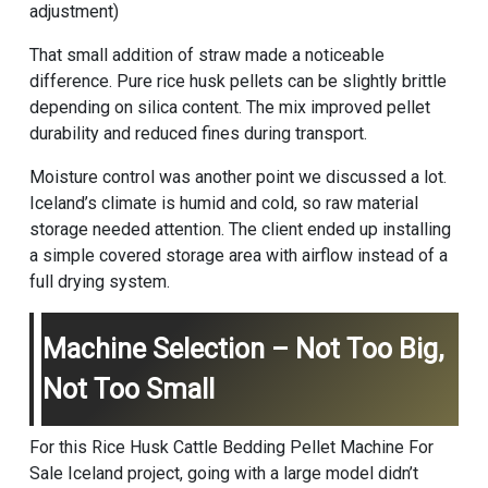
adjustment)
That small addition of straw made a noticeable
difference. Pure rice husk pellets can be slightly brittle
depending on silica content. The mix improved pellet
durability and reduced fines during transport.
Moisture control was another point we discussed a lot.
Iceland’s climate is humid and cold, so raw material
storage needed attention. The client ended up installing
a simple covered storage area with airflow instead of a
full drying system.
Machine Selection – Not Too Big,
Not Too Small
For this Rice Husk Cattle Bedding Pellet Machine For
Sale Iceland project, going with a large model didn’t