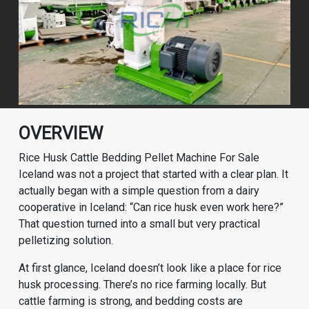
OVERVIEW
Rice Husk Cattle Bedding Pellet Machine For Sale
Iceland was not a project that started with a clear plan. It
actually began with a simple question from a dairy
cooperative in Iceland: “Can rice husk even work here?”
That question turned into a small but very practical
pelletizing solution.
At first glance, Iceland doesn’t look like a place for rice
husk processing. There’s no rice farming locally. But
cattle farming is strong, and bedding costs are