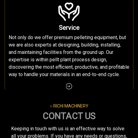
Service
Not only do we offer premium pelleting equipment, but
we are also experts at designing, building, installing,
and maintaining facilities from the ground up. Our
expertise is within pellt plant process design,
discovering the most efficient, productive, and profitable
way to handle your materials in an end-to-end cycle.
○ RICHI MACHINERY
CONTACT US
Keeping in touch with us is an effective way to solve
all your problems. If you have any needs or questions,