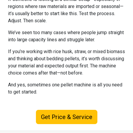
regions where raw materials are imported or seasonal—
it’s usually better to start like this. Test the process.
Adjust. Then scale.
We’ve seen too many cases where people jump straight
into large capacity lines and struggle later.
If you’re working with rice husk, straw, or mixed biomass
and thinking about bedding pellets, it’s worth discussing
your material and expected output first. The machine
choice comes after that—not before.
And yes, sometimes one pellet machine is all you need
to get started.
Get Price & Service