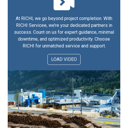
At RICHI, we go beyond project completion. With
RICHI Servicee, we’re your dedicated partners in
success. Count on us for expert guidance, minimal
downtime, and optimized productivity. Choose
RICHI for unmatched service and support.
LOAD VIDEO