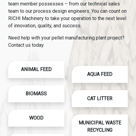
team member possesses – from our technical sales
team to our process design engineers. You can count on
RICHI Machinery to take your operation to the next level
of innovation, quality, and success.
Need help with your pellet manufacturing plant project?
Contact us today.
ANIMAL FEED
AQUA FEED
BIOMASS
CAT LITTER
WOOD
MUNICIPAL WASTE
RECYCLING