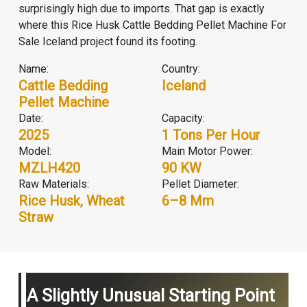
surprisingly high due to imports. That gap is exactly
where this Rice Husk Cattle Bedding Pellet Machine For
Sale Iceland project found its footing.
Name:
Country:
Cattle Bedding
Iceland
Pellet Machine
Date:
Capacity:
2025
1 Tons Per Hour
Model:
Main Motor Power:
MZLH420
90 KW
Raw Materials:
Pellet Diameter:
Rice Husk, Wheat
6–8 Mm
Straw
A Slightly Unusual Starting Point