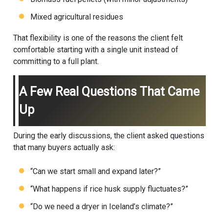
Mixed agricultural residues
That flexibility is one of the reasons the client felt
comfortable starting with a single unit instead of
committing to a full plant.
A Few Real Questions That Came
Up
During the early discussions, the client asked questions
that many buyers actually ask:
“Can we start small and expand later?”
“What happens if rice husk supply fluctuates?”
“Do we need a dryer in Iceland’s climate?”