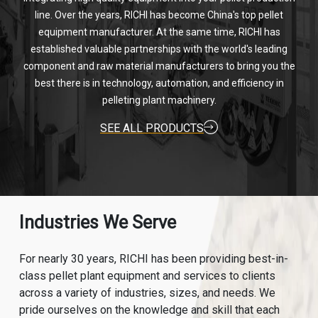
line. Over the years, RICHI has become China's top pellet
equipment manufacturer. At the same time, RICHI has
established valuable partnerships with the world's leading
component and raw material manufacturers to bring you the
best there is in technology, automation, and efficiency in
pelleting plant machinery.
SEE ALL PRODUCTS
Industries We Serve
For nearly 30 years, RICHI has been providing best-in-
class pellet plant equipment and services to clients
across a variety of industries, sizes, and needs. We
pride ourselves on the knowledge and skill that each