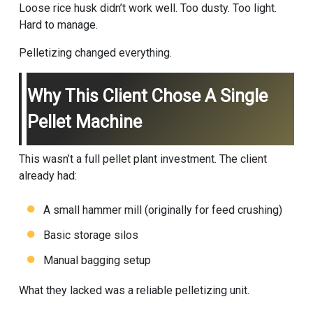
Loose rice husk didn’t work well. Too dusty. Too light.
Hard to manage.
Pelletizing changed everything.
Why This Client Chose A Single
Pellet Machine
This wasn’t a full pellet plant investment. The client
already had:
A small hammer mill (originally for feed crushing)
Basic storage silos
Manual bagging setup
What they lacked was a reliable pelletizing unit.