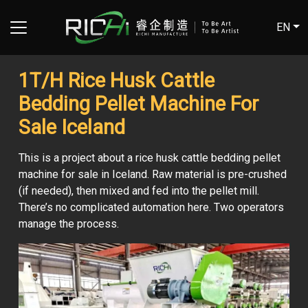
EN
1T/H Rice Husk Cattle
Bedding Pellet Machine For
Sale Iceland
This is a project about a rice husk cattle bedding pellet
machine for sale in Iceland. Raw material is pre-crushed
(if needed), then mixed and fed into the pellet mill.
There’s no complicated automation here. Two operators
manage the process.