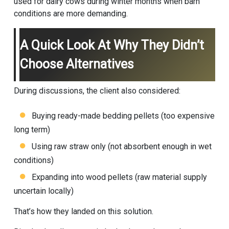
used for dairy cows during winter months when barn
conditions are more demanding.
A Quick Look At Why They Didn’t
Choose Alternatives
During discussions, the client also considered:
Buying ready-made bedding pellets (too expensive
long term)
Using raw straw only (not absorbent enough in wet
conditions)
Expanding into wood pellets (raw material supply
uncertain locally)
That’s how they landed on this solution.