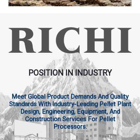
POSITION IN INDUSTRY
Meet Global Product Demands And Quality
Standards With Industry-Leading Pellet Plant
Design, Engineering, Equipment, And
Construction Services For Pellet
Processors.