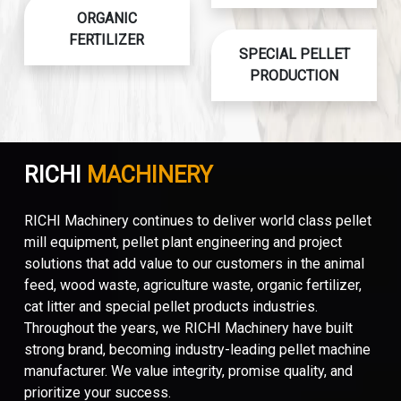
ORGANIC
FERTILIZER
SPECIAL PELLET
PRODUCTION
RICHI
MACHINERY
RICHI Machinery continues to deliver world class pellet
mill equipment, pellet plant engineering and project
solutions that add value to our customers in the animal
feed, wood waste, agriculture waste, organic fertilizer,
cat litter and special pellet products industries.
Throughout the years, we RICHI Machinery have built
strong brand, becoming industry-leading pellet machine
manufacturer. We value integrity, promise quality, and
prioritize your success.