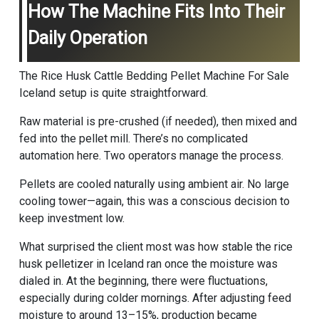
How The Machine Fits Into Their
Daily Operation
The Rice Husk Cattle Bedding Pellet Machine For Sale
Iceland setup is quite straightforward.
Raw material is pre-crushed (if needed), then mixed and
fed into the pellet mill. There’s no complicated
automation here. Two operators manage the process.
Pellets are cooled naturally using ambient air. No large
cooling tower—again, this was a conscious decision to
keep investment low.
What surprised the client most was how stable the rice
husk pelletizer in Iceland ran once the moisture was
dialed in. At the beginning, there were fluctuations,
especially during colder mornings. After adjusting feed
moisture to around 13–15%, production became