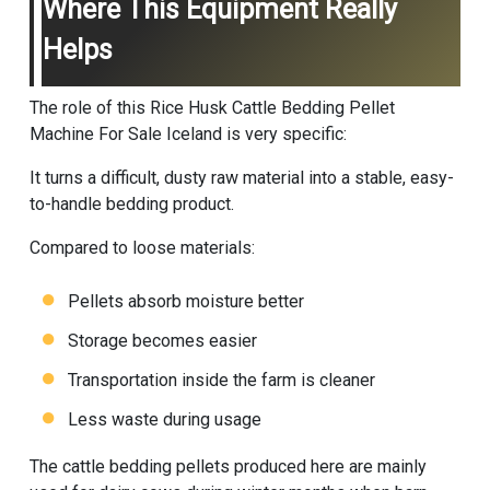
Where This Equipment Really
Helps
The role of this Rice Husk Cattle Bedding Pellet
Machine For Sale Iceland is very specific:
It turns a difficult, dusty raw material into a stable, easy-
to-handle bedding product.
Compared to loose materials:
Pellets absorb moisture better
Storage becomes easier
Transportation inside the farm is cleaner
Less waste during usage
The cattle bedding pellets produced here are mainly