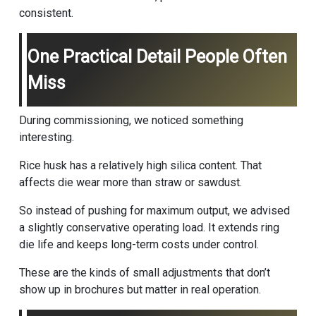
consistent.
One Practical Detail People Often
Miss
During commissioning, we noticed something
interesting.
Rice husk has a relatively high silica content. That
affects die wear more than straw or sawdust.
So instead of pushing for maximum output, we advised
a slightly conservative operating load. It extends ring
die life and keeps long-term costs under control.
These are the kinds of small adjustments that don’t
show up in brochures but matter in real operation.