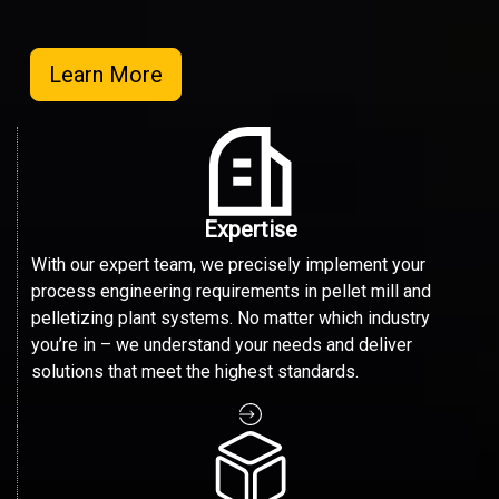
Learn More
Expertise
With our expert team, we precisely implement your
process engineering requirements in pellet mill and
pelletizing plant systems. No matter which industry
you’re in – we understand your needs and deliver
solutions that meet the highest standards.