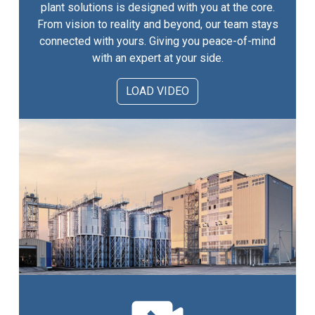
plant solutions is designed with you at the core.
From vision to reality and beyond, our team stays
connected with yours. Giving you peace-of-mind
with an expert at your side.
LOAD VIDEO