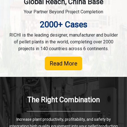
Global Reach, China Base
Your Partner Beyond Project Completion
2000+ Cases
RICHI is the leading designer, manufacturer and builder
of pellet plants in the world, completing over 2000
projects in 140 countries across 6 continents.
Read More
The Right Combination
Increase plant productivity, profitability, and safety by
integrating high quality equipment into your pellet production