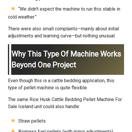
“We didn’t expect the machine to run this stable in
cold weather.”
There were also small complaints—mainly about initial
adjustments and learning curve—but nothing unusual.
Why This Type Of Machine Works
Beyond One Project
Even though this is a cattle bedding application, this
type of pellet machine is quite flexible.
The same Rice Husk Cattle Bedding Pellet Machine For
Sale Iceland unit could also handle:
Straw pellets
Biomass fuel pellets (with minor adjustments)