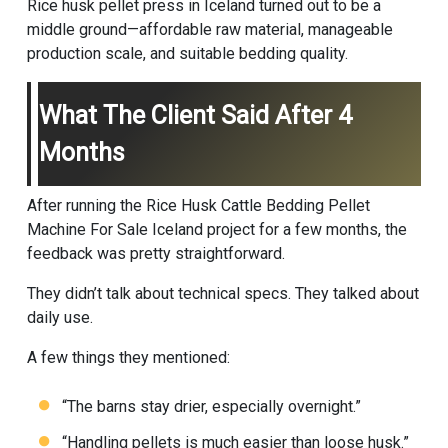
Rice husk pellet press in Iceland turned out to be a
middle ground—affordable raw material, manageable
production scale, and suitable bedding quality.
What The Client Said After 4
Months
After running the Rice Husk Cattle Bedding Pellet
Machine For Sale Iceland project for a few months, the
feedback was pretty straightforward.
They didn’t talk about technical specs. They talked about
daily use.
A few things they mentioned:
“The barns stay drier, especially overnight.”
“Handling pellets is much easier than loose husk.”