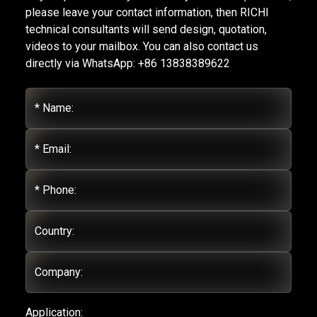
please leave your contact information, then RICHI
technical consultants will send design, quotation,
videos to your mailbox. You can also contact us
directly via WhatsApp: +86 13838389622
* Name:
* Email:
* Phone:
Country:
Company:
Application: