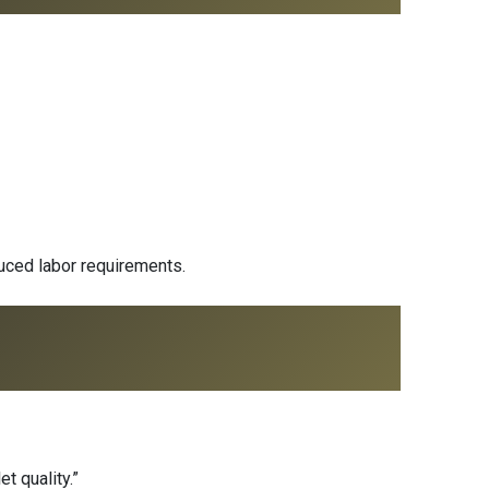
duced labor requirements.
t quality.”