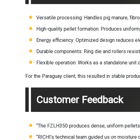
Versatile processing: Handles pig manure, fibro
High-quality pellet formation: Produces uniform, 
Energy efficiency: Optimized design reduces el
Durable components: Ring die and rollers resist
Flexible operation: Works as a standalone unit or
For the Paraguay client, this resulted in stable prod
Customer Feedback
“The FZLH350 produces dense, uniform pellets f
“RICHI’s technical team guided us on moisture co