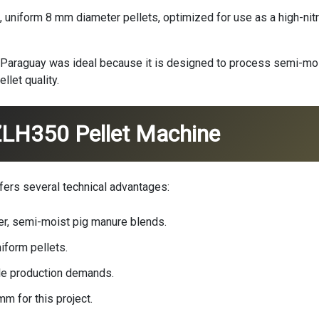
 uniform 8 mm diameter pellets, optimized for use as a high-nitro
 Paraguay was ideal because it is designed to process semi-mois
llet quality.
ZLH350 Pellet Machine
fers several technical advantages:
ber, semi-moist pig manure blends.
iform pellets.
le production demands.
m for this project.