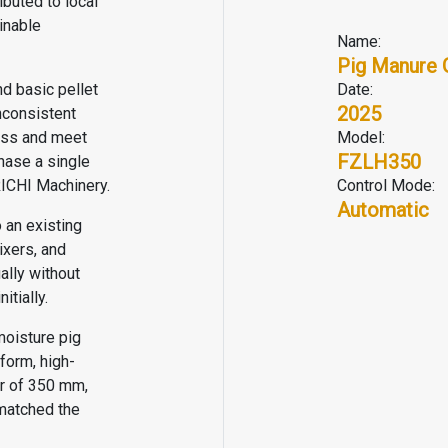
ributed to local
inable
Name:
Pig Manure 
nd basic pellet
Date:
2025
nconsistent
cess and meet
Model:
FZLH350
hase a single
RICHI Machinery.
Control Mode:
Automatic
 an existing
ixers, and
ally without
nitially.
moisture pig
form, high-
er of 350 mm,
matched the