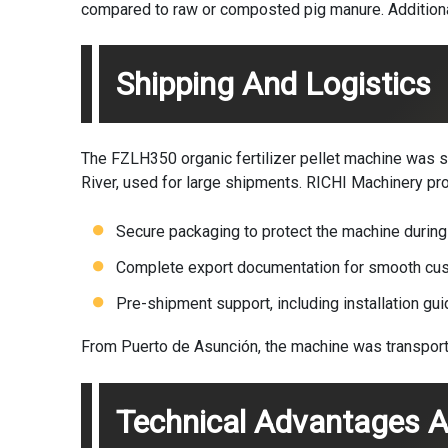
compared to raw or composted pig manure. Additional
Shipping And Logistics
The FZLH350
organic fertilizer pellet machine
was sh
River, used for large shipments. RICHI Machinery pr
Secure packaging to protect the machine during 
Complete export documentation for smooth cus
Pre-shipment support, including installation gu
From Puerto de Asunción, the machine was transported 
Technical Advantages A