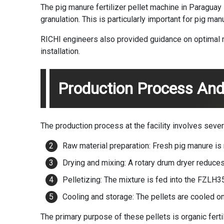
The pig manure fertilizer pellet machine in Paragua
granulation. This is particularly important for pig m
RICHI engineers also provided guidance on optimal m
installation.
Production Process And
The production process at the facility involves sever
Raw material preparation: Fresh pig manure is
Drying and mixing: A rotary drum dryer reduce
Pelletizing: The mixture is fed into the FZLH
Cooling and storage: The pellets are cooled on 
The primary purpose of these pellets is organic ferti