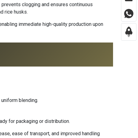
ch prevents clogging and ensures continuous
nd rice husks.
 enabling immediate high-quality production upon
 uniform blending.
ady for packaging or distribution.
lease, ease of transport, and improved handling