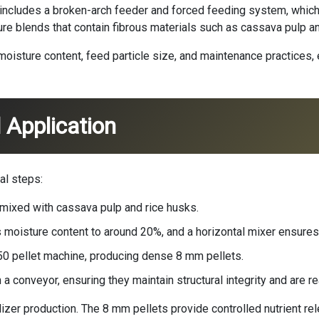
y includes a broken-arch feeder and forced feeding system, whi
anure blends that contain fibrous materials such as cassava pulp a
oisture content, feed particle size, and maintenance practices,
 Application
al steps:
 mixed with cassava pulp and rice husks.
s moisture content to around 20%, and a horizontal mixer ensures
350 pellet machine, producing dense 8 mm pellets.
a conveyor, ensuring they maintain structural integrity and are re
lizer production. The 8 mm pellets provide controlled nutrient re