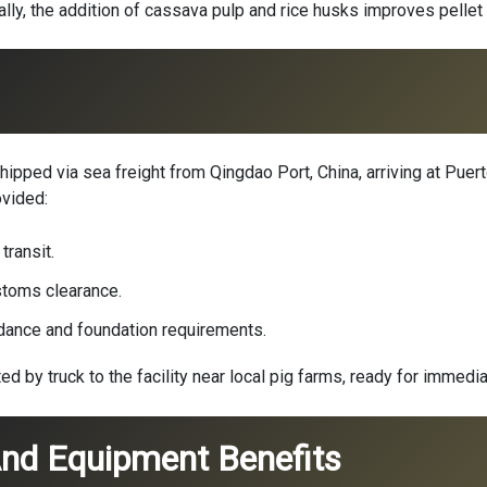
ly, the addition of cassava pulp and rice husks improves pellet
ipped via sea freight from Qingdao Port, China, arriving at Puert
ovided:
transit.
toms clearance.
idance and foundation requirements.
by truck to the facility near local pig farms, ready for immedia
nd Equipment Benefits