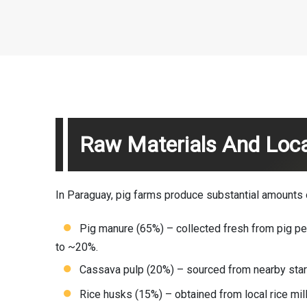
Raw Materials And Loca
In Paraguay, pig farms produce substantial amounts of 
Pig manure (65%) – collected fresh from pig pen
to ~20%.
Cassava pulp (20%) – sourced from nearby star
Rice husks (15%) – obtained from local rice mill