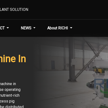
PLANT SOLUTION
CT
NEWS
About RICHI
hine In
machine in
se operating
utrient-rich
ocess pig
 be distributed