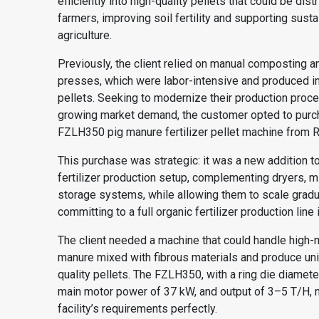
efficiently into high-quality pellets that could be dist
farmers, improving soil fertility and supporting susta
agriculture.
Previously, the client relied on manual composting a
presses, which were labor-intensive and produced i
pellets. Seeking to modernize their production pro
growing market demand, the customer opted to purc
FZLH350 pig manure fertilizer pellet machine from 
This purchase was strategic: it was a new addition to
fertilizer production setup, complementing dryers, m
storage systems, while allowing them to scale gradu
committing to a full
organic fertilizer production line
i
The client needed a machine that could handle high-
manure mixed with fibrous materials and produce uni
quality pellets. The FZLH350, with a ring die diamet
main motor power of 37 kW, and output of 3–5 T/H, 
facility’s requirements perfectly.