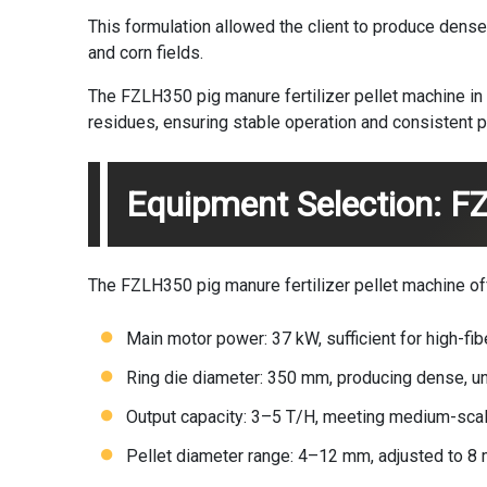
This formulation allowed the client to produce dense,
and corn fields.
The FZLH350 pig manure fertilizer pellet machine in
residues, ensuring stable operation and consistent pe
Equipment Selection: F
The FZLH350 pig manure fertilizer pellet machine of
Main motor power: 37 kW, sufficient for high-fi
Ring die diameter: 350 mm, producing dense, un
Output capacity: 3–5 T/H, meeting medium-sca
Pellet diameter range: 4–12 mm, adjusted to 8 m