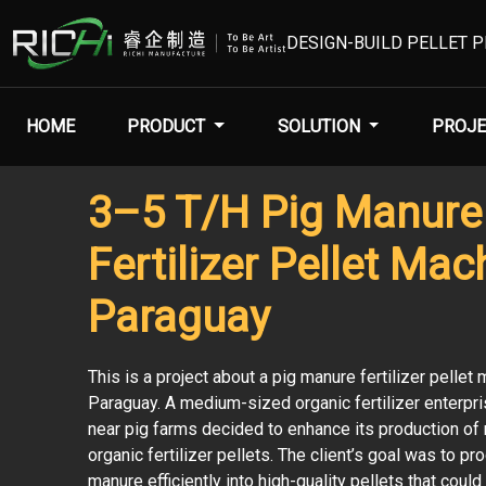
DESIGN-BUILD PELLET 
HOME
PRODUCT
SOLUTION
PROJE
3–5 T/H Pig Manure
Fertilizer Pellet Mac
Paraguay
This is a project about a pig manure fertilizer pellet 
Paraguay. A medium-sized organic fertilizer enterpri
near pig farms decided to enhance its production of n
organic fertilizer pellets. The client’s goal was to pr
manure efficiently into high-quality pellets that could