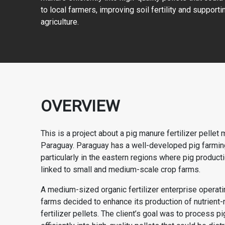
to local farmers, improving soil fertility and support
agriculture.
OVERVIEW
This is a project about a pig manure fertilizer pellet 
Paraguay. Paraguay has a well-developed pig farming
particularly in the eastern regions where pig producti
linked to small and medium-scale crop farms.
A medium-sized organic fertilizer enterprise operati
farms decided to enhance its production of nutrient-r
fertilizer pellets. The client’s goal was to process p