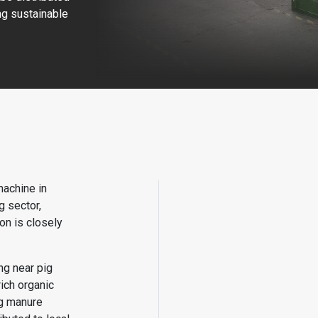
ing sustainable
machine in
 sector,
on is closely
ng near pig
ich organic
ig manure