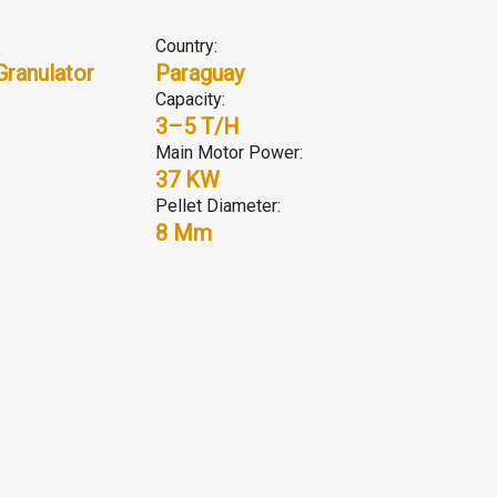
Country:
Granulator
Paraguay
Capacity:
3–5 T/H
Main Motor Power:
37 KW
Pellet Diameter:
8 Mm