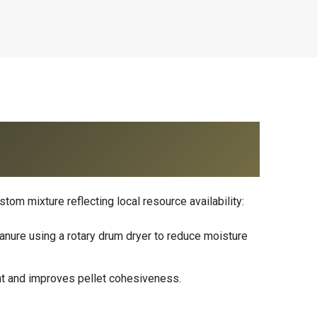
tom mixture reflecting local resource availability:
anure using a rotary drum dryer to reduce moisture
nt and improves pellet cohesiveness.