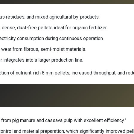
us residues, and mixed agricultural by-products.
dense, dust-free pellets ideal for organic fertilizer.
ectricity consumption during continuous operation.
 wear from fibrous, semi-moist materials.
 integrates into a larger production line.
uction of nutrient-rich 8 mm pellets, increased throughput, and re
rom pig manure and cassava pulp with excellent efficiency.”
ntrol and material preparation, which significantly improved pelle