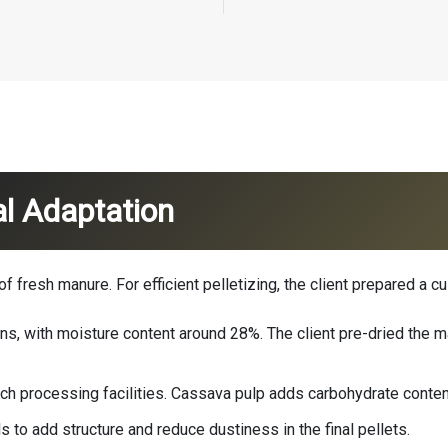
l Adaptation
fresh manure. For efficient pelletizing, the client prepared a cus
s, with moisture content around 28%. The client pre-dried the m
ch processing facilities. Cassava pulp adds carbohydrate conte
s to add structure and reduce dustiness in the final pellets.