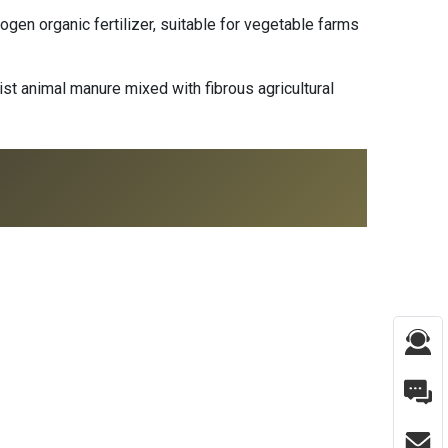
gen organic fertilizer, suitable for vegetable farms
t animal manure mixed with fibrous agricultural