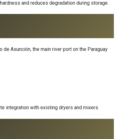
 hardness and reduces degradation during storage.
o de Asunción, the main river port on the Paraguay
te integration with existing dryers and mixers.