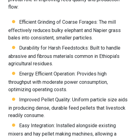
flow:
Efficient Grinding of Coarse Forages: The mill
effectively reduces bulky elephant and Napier grass
bales into consistent, smaller particles.
Durability for Harsh Feedstocks: Built to handle
abrasive and fibrous materials common in Ethiopia’s
agricultural residues.
Energy Efficient Operation: Provides high
throughput with moderate power consumption,
optimizing operating costs.
Improved Pellet Quality: Uniform particle size aids
in producing dense, durable feed pellets that livestock
readily consume.
Easy Integration: Installed alongside existing
mixers and
hay pellet making machine
s, allowing a