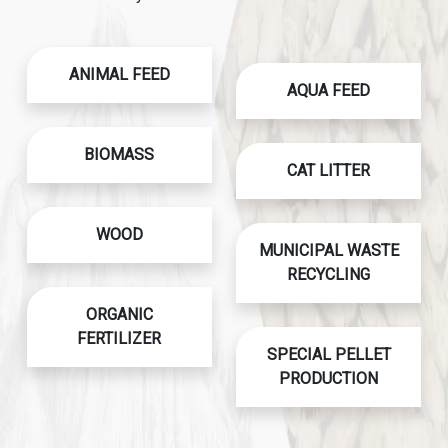
ANIMAL FEED
AQUA FEED
BIOMASS
CAT LITTER
WOOD
MUNICIPAL WASTE
RECYCLING
ORGANIC
FERTILIZER
SPECIAL PELLET
PRODUCTION