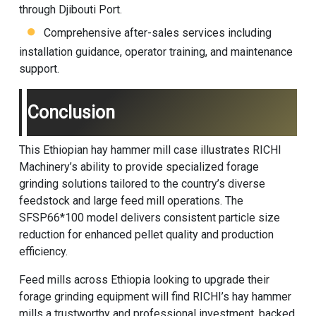
through Djibouti Port.
Comprehensive after-sales services including
installation guidance, operator training, and maintenance
support.
Conclusion
This Ethiopian hay hammer mill case illustrates
RICHI
Machinery
’s ability to provide specialized forage
grinding solutions tailored to the country’s diverse
feedstock and large feed mill operations. The
SFSP66*100 model delivers consistent particle size
reduction for enhanced pellet quality and production
efficiency.
Feed mills across Ethiopia looking to upgrade their
forage grinding equipment will find RICHI’s hay hammer
mills a trustworthy and professional investment, backed