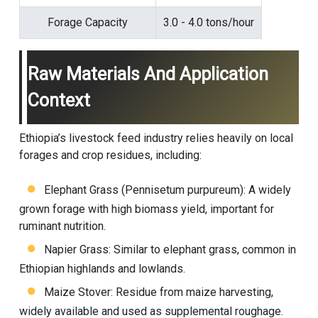
Forage Capacity
3.0 - 4.0 tons/hour
Raw Materials And Application
Context
Ethiopia’s livestock feed industry relies heavily on local
forages and crop residues, including:
Elephant Grass (Pennisetum purpureum): A widely
grown forage with high biomass yield, important for
ruminant nutrition.
Napier Grass: Similar to elephant grass, common in
Ethiopian highlands and lowlands.
Maize Stover: Residue from maize harvesting,
widely available and used as supplemental roughage.