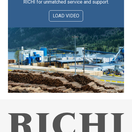
RICHI for unmatched service and support.
LOAD VIDEO