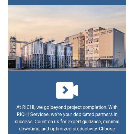
At RICHI, we go beyond project completion. With
RICHI Servicee, we’re your dedicated partners in
success. Count on us for expert guidance, minimal
downtime, and optimized productivity. Choose