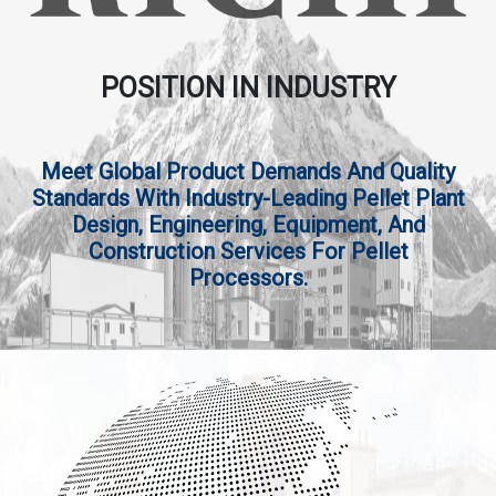
POSITION IN INDUSTRY
Meet Global Product Demands And Quality
Standards With Industry-Leading Pellet Plant
Design, Engineering, Equipment, And
Construction Services For Pellet
Processors.