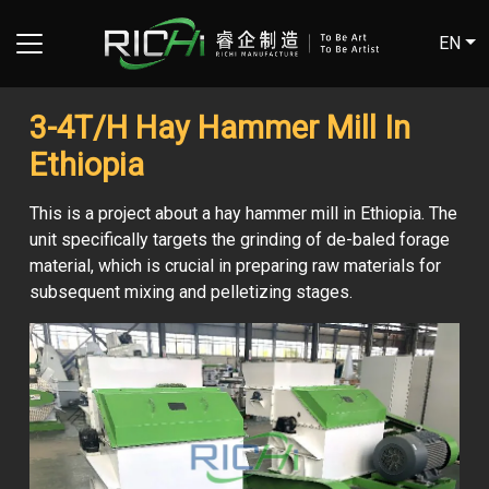
EN
3-4T/H Hay Hammer Mill In
Ethiopia
This is a project about a hay hammer mill in Ethiopia. The
unit specifically targets the grinding of de-baled forage
material, which is crucial in preparing raw materials for
subsequent mixing and pelletizing stages.