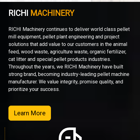
RICHI
MACHINERY
RICHI Machinery continues to deliver world class pellet
mill equipment, pellet plant engineering and project
solutions that add value to our customers in the animal
feed, wood waste, agriculture waste, organic fertilizer,
cat litter and special pellet products industries.
Throughout the years, we RICHI Machinery have built
strong brand, becoming industry-leading pellet machine
manufacturer. We value integrity, promise quality, and
prioritize your success.
Learn More