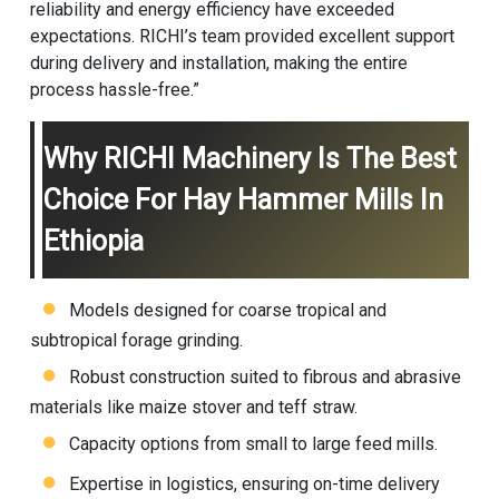
reliability and energy efficiency have exceeded
expectations. RICHI’s team provided excellent support
during delivery and installation, making the entire
process hassle-free.”
Why RICHI Machinery Is The Best
Choice For Hay Hammer Mills In
Ethiopia
Models designed for coarse tropical and
subtropical forage grinding.
Robust construction suited to fibrous and abrasive
materials like maize stover and teff straw.
Capacity options from small to large feed mills.
Expertise in logistics, ensuring on-time delivery