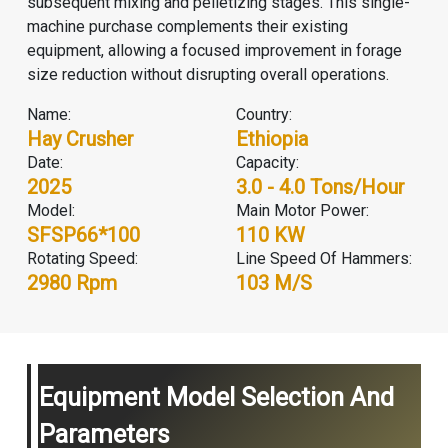
subsequent mixing and pelletizing stages. This single-
machine purchase complements their existing
equipment, allowing a focused improvement in forage
size reduction without disrupting overall operations.
Name:
Country:
Hay Crusher
Ethiopia
Date:
Capacity:
2025
3.0 - 4.0 Tons/hour
Model:
Main Motor Power:
SFSP66*100
110 KW
Rotating Speed:
Line Speed Of Hammers:
2980 Rpm
103 M/s
Equipment Model Selection And
Parameters