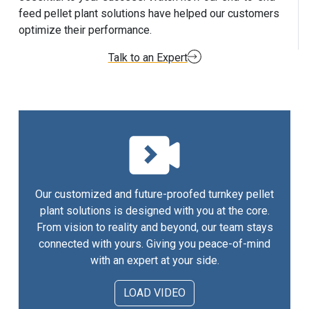
feed pellet plant solutions have helped our customers
optimize their performance.
Talk to an Expert
Our customized and future-proofed turnkey pellet
plant solutions is designed with you at the core.
From vision to reality and beyond, our team stays
connected with yours. Giving you peace-of-mind
with an expert at your side.
LOAD VIDEO