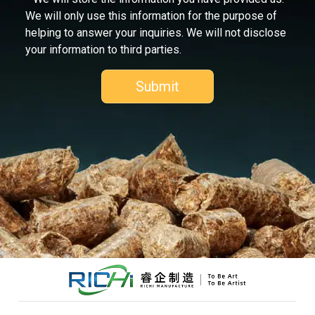
We will only use this information for the purpose of
helping to answer your inquiries. We will not disclose
your information to third parties.