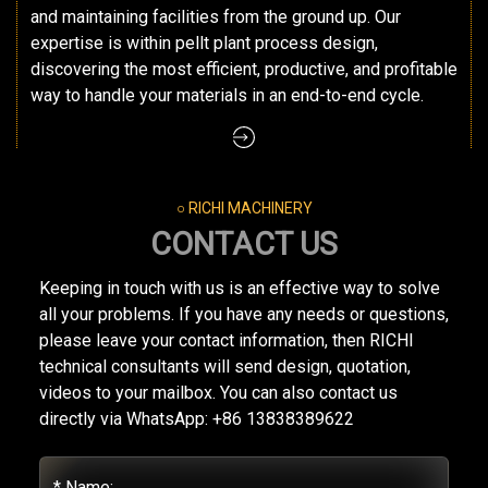
and maintaining facilities from the ground up. Our
expertise is within pellt plant process design,
discovering the most efficient, productive, and profitable
way to handle your materials in an end-to-end cycle.
○ RICHI MACHINERY
CONTACT US
Keeping in touch with us is an effective way to solve
all your problems. If you have any needs or questions,
please leave your contact information, then RICHI
technical consultants will send design, quotation,
videos to your mailbox. You can also contact us
directly via WhatsApp: +86 13838389622
* Name: