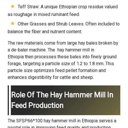
Teff Straw: A unique Ethiopian crop residue valued
as roughage in mixed ruminant feed.
Other Grasses and Shrub Leaves: Often included to
balance the fiber and nutrient content.
The raw materials come from large hay bales broken by
a de-baler machine. The hay hammer mill in
Ethiopia then processes these bales into finely ground
forage, targeting a particle size of 1.2 to 1.8 mm. This
particle size optimizes feed pellet formation and
enhances digestibility for cattle and sheep.
Role Of The Hay Hammer Mill In
Feed Production
The SFSP66*100 hay hammer mill in Ethiopia serves a
pivotal role in improving feed quality and production