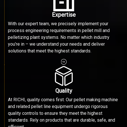
Expertise
With our expert team, we precisely implement your
process engineering requirements in pellet mill and
pelletizing plant systems. No matter which industry
you’re in – we understand your needs and deliver
solutions that meet the highest standards.
Quality
At RICHI, quality comes first. Our pellet making machine
and related pellet line equipment undergo rigorous
quality controls to ensure they meet the highest
standards. Rely on products that are durable, safe, and
efficient.