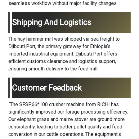
seamless workflow without major facility changes.
Shipping And Logistics
The hay hammer mill was shipped via sea freight to
Djibouti Port, the primary gateway for Ethiopia’s
imported industrial equipment. Djibouti Port offers
efficient customs clearance and logistics support,
ensuring smooth delivery to the feed mill.
Customer Feedback
“The SFSP66*100
crusher machine
from RICHI has
significantly improved our forage processing efficiency.
Our elephant grass and maize stover are ground more
consistently, leading to better pellet quality and feed
conversion in our cattle operations. The equipment’s