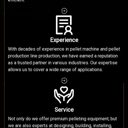
Experience
With decades of experience in pellet machine and pellet
production line production, we have earned a reputation
as a trusted partner in various industries. Our expertise
allows us to cover a wide range of applications.
Service
Not only do we offer premium pelleting equipment, but
we are also experts at designing, building, installing,