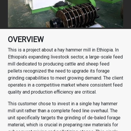
OVERVIEW
This is a project about a hay hammer mill in Ethiopia. In
Ethiopia’s expanding livestock sector, a large-scale feed
mill dedicated to producing cattle and sheep feed
pellets recognized the need to upgrade its forage
grinding capabilities to meet growing demand. The client
operates in a competitive market where consistent feed
quality and production efficiency are critical.
This customer chose to invest in a single hay hammer
mill unit rather than a complete feed line overhaul. The
unit specifically targets the grinding of de-baled forage
material, which is crucial in preparing raw materials for