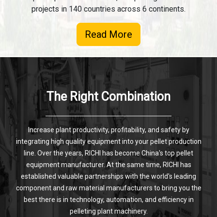
projects in 140 countries across 6 continents.
Read More
The Right Combination
Increase plant productivity, profitability, and safety by
integrating high quality equipment into your pellet production
line. Over the years, RICHI has become China's top pellet
equipment manufacturer. At the same time, RICHI has
established valuable partnerships with the world's leading
component and raw material manufacturers to bring you the
best there is in technology, automation, and efficiency in
pelleting plant machinery.