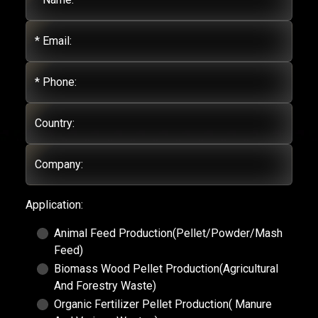
* Email:
* Phone:
Country:
Company:
Application:
Animal Feed Production(Pellet/Powder/Mash
Feed)
Biomass Wood Pellet Production(Agricultural
And Forestry Waste)
Organic Fertilizer Pellet Production( Manure