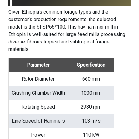
Given Ethiopia’s common forage types and the
customer’s production requirements, the selected
model is the SFSP66*100. This hay hammer mill in
Ethiopia is well-suited for large feed mills processing
diverse, fibrous tropical and subtropical forage
materials.
Parameter
Specification
Rotor Diameter
660 mm
Crushing Chamber Width
1000 mm
Rotating Speed
2980 rpm
Line Speed of Hammers
103 m/s
Power
110 kW