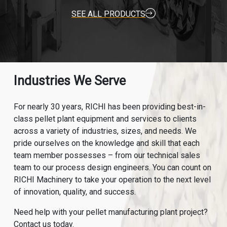
SEE ALL PRODUCTS
Industries We Serve
For nearly 30 years, RICHI has been providing best-in-
class pellet plant equipment and services to clients
across a variety of industries, sizes, and needs. We
pride ourselves on the knowledge and skill that each
team member possesses – from our technical sales
team to our process design engineers. You can count on
RICHI Machinery to take your operation to the next level
of innovation, quality, and success.
Need help with your pellet manufacturing plant project?
Contact us today.