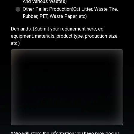
And Various Wastes)
Other Pellet Production(Cat Litter, Waste Tire,
Rubber, PET, Waste Paper, etc)
Demands:
(Submit your requirement here, eg.
equipment, materials, product type, production size,
etc.)
* We will store the information you have provided us.