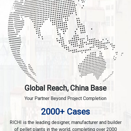
Global Reach, China Base
Your Partner Beyond Project Completion
2000+ Cases
RICHI is the leading designer, manufacturer and builder
of pellet plants in the world, completing over 2000