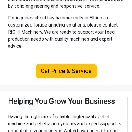
by solid engineering and responsive service.
For inquiries about hay hammer mills in Ethiopia or
customized forage grinding solutions, please contact
RICHI Machinery. We are ready to support your feed
production needs with quality machines and expert
advice.
Get Price & Service
Helping You Grow Your Business
Having the right mix of reliable, high-quality pellet
machine and pelletizing systems and expert support is
essential to your success. Watch how our end-to-end