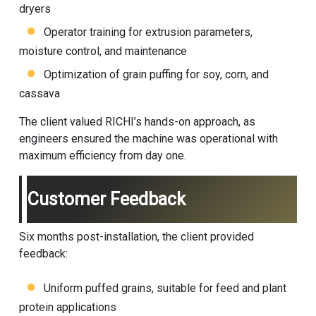
dryers
Operator training for extrusion parameters,
moisture control, and maintenance
Optimization of grain puffing for soy, corn, and
cassava
The client valued RICHI’s hands-on approach, as
engineers ensured the machine was operational with
maximum efficiency from day one.
Customer Feedback
Six months post-installation, the client provided
feedback:
Uniform puffed grains, suitable for feed and plant
protein applications