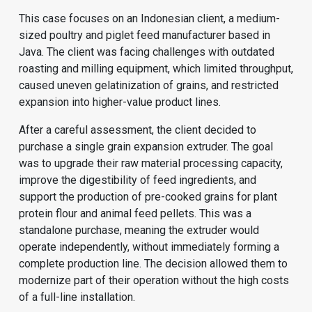
This case focuses on an Indonesian client, a medium-
sized poultry and piglet feed manufacturer based in
Java. The client was facing challenges with outdated
roasting and milling equipment, which limited throughput,
caused uneven gelatinization of grains, and restricted
expansion into higher-value product lines.
After a careful assessment, the client decided to
purchase a single grain expansion extruder. The goal
was to upgrade their raw material processing capacity,
improve the digestibility of feed ingredients, and
support the production of pre-cooked grains for plant
protein flour and animal feed pellets. This was a
standalone purchase, meaning the extruder would
operate independently, without immediately forming a
complete production line. The decision allowed them to
modernize part of their operation without the high costs
of a full-line installation.