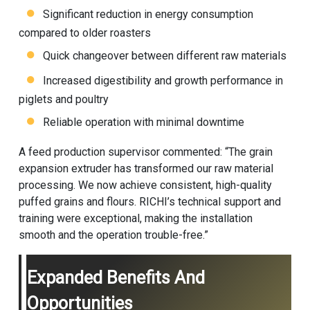
Significant reduction in energy consumption
compared to older roasters
Quick changeover between different raw materials
Increased digestibility and growth performance in
piglets and poultry
Reliable operation with minimal downtime
A feed production supervisor commented: “The grain
expansion extruder has transformed our raw material
processing. We now achieve consistent, high-quality
puffed grains and flours. RICHI’s technical support and
training were exceptional, making the installation
smooth and the operation trouble-free.”
Expanded Benefits And
Opportunities