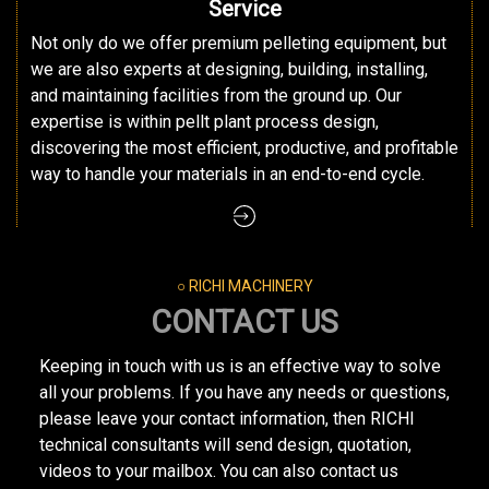
Service
Not only do we offer premium pelleting equipment, but
we are also experts at designing, building, installing,
and maintaining facilities from the ground up. Our
expertise is within pellt plant process design,
discovering the most efficient, productive, and profitable
way to handle your materials in an end-to-end cycle.
○ RICHI MACHINERY
CONTACT US
Keeping in touch with us is an effective way to solve
all your problems. If you have any needs or questions,
please leave your contact information, then RICHI
technical consultants will send design, quotation,
videos to your mailbox. You can also contact us