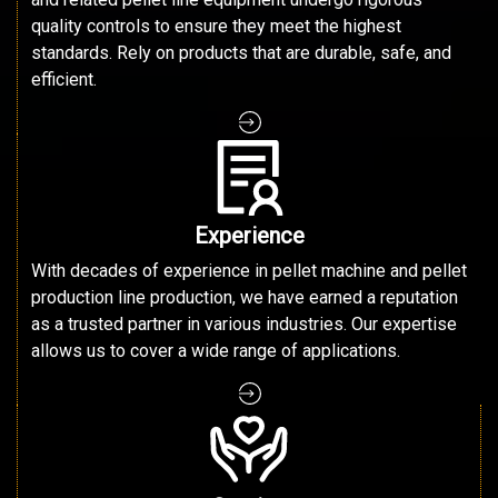
quality controls to ensure they meet the highest
standards. Rely on products that are durable, safe, and
efficient.
Experience
With decades of experience in pellet machine and pellet
production line production, we have earned a reputation
as a trusted partner in various industries. Our expertise
allows us to cover a wide range of applications.