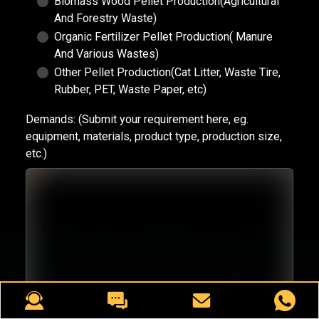
Biomass Wood Pellet Production(Agricultural
And Forestry Waste)
Organic Fertilizer Pellet Production( Manure
And Various Wastes)
Other Pellet Production(Cat Litter, Waste Tire,
Rubber, PET, Waste Paper, etc)
Demands:
(Submit your requirement here, eg.
equipment, materials, product type, production size,
etc.)