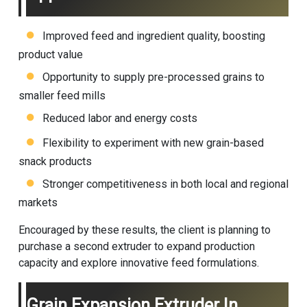
Improved feed and ingredient quality, boosting
product value
Opportunity to supply pre-processed grains to
smaller feed mills
Reduced labor and energy costs
Flexibility to experiment with new grain-based
snack products
Stronger competitiveness in both local and regional
markets
Encouraged by these results, the client is planning to
purchase a second extruder to expand production
capacity and explore innovative feed formulations.
Grain Expansion Extruder In