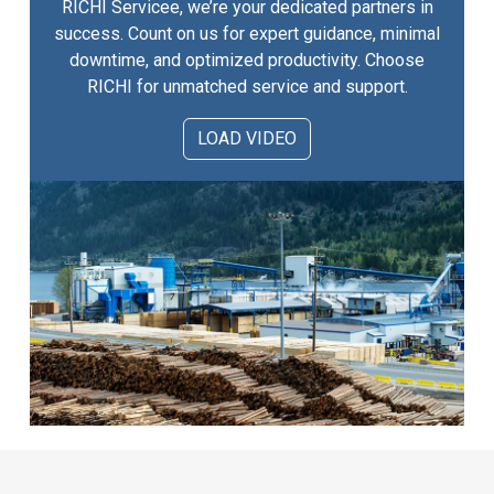
RICHI Servicee, we’re your dedicated partners in
success. Count on us for expert guidance, minimal
downtime, and optimized productivity. Choose
RICHI for unmatched service and support.
LOAD VIDEO