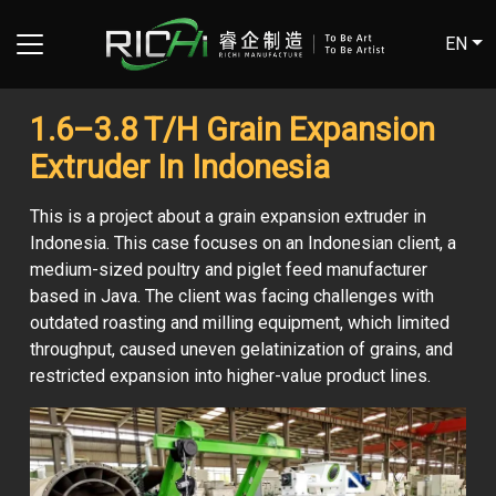
EN
1.6–3.8 T/H Grain Expansion
Extruder In Indonesia
This is a project about a grain expansion extruder in
Indonesia. This case focuses on an Indonesian client, a
medium-sized poultry and piglet feed manufacturer
based in Java. The client was facing challenges with
outdated roasting and milling equipment, which limited
throughput, caused uneven gelatinization of grains, and
restricted expansion into higher-value product lines.