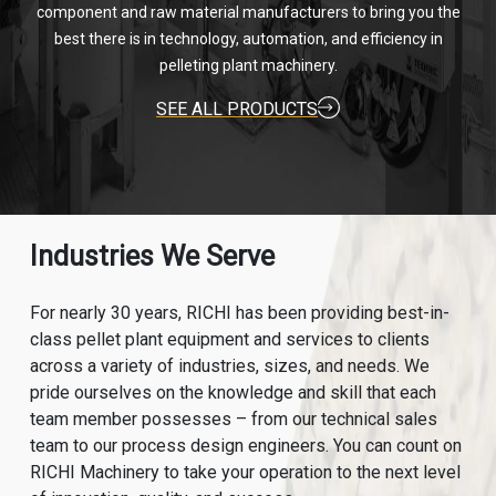
component and raw material manufacturers to bring you the
best there is in technology, automation, and efficiency in
pelleting plant machinery.
SEE ALL PRODUCTS
Industries We Serve
For nearly 30 years, RICHI has been providing best-in-
class pellet plant equipment and services to clients
across a variety of industries, sizes, and needs. We
pride ourselves on the knowledge and skill that each
team member possesses – from our technical sales
team to our process design engineers. You can count on
RICHI Machinery to take your operation to the next level