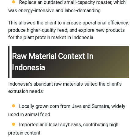
Replace an outdated small-capacity roaster, which
was energy-intensive and labor-demanding
This allowed the client to increase operational efficiency,
produce higher-quality feed, and explore new products
for the plant protein market in Indonesia.
Raw Material Context In
Indonesia
Indonesia’s abundant raw materials suited the client’s
extrusion needs:
Locally grown corn from Java and Sumatra, widely
used in animal feed
Imported and local soybeans, contributing high
protein content