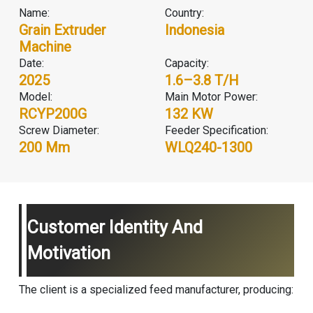
Name:
Country:
Grain Extruder
Indonesia
Machine
Date:
Capacity:
2025
1.6–3.8 T/H
Model:
Main Motor Power:
RCYP200G
132 KW
Screw Diameter:
Feeder Specification:
200 Mm
WLQ240-1300
Customer Identity And
Motivation
The client is a specialized feed manufacturer, producing: