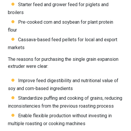
Starter feed and grower feed for piglets and
broilers
Pre-cooked corn and soybean for plant protein
flour
Cassava-based feed pellets for local and export
markets
The reasons for purchasing the single grain expansion
extruder were clear:
Improve feed digestibility and nutritional value of
soy and corn-based ingredients
Standardize puffing and cooking of grains, reducing
inconsistencies from the previous roasting process
Enable flexible production without investing in
multiple roasting or cooking machines