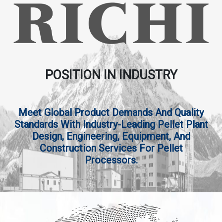
POSITION IN INDUSTRY
Meet Global Product Demands And Quality
Standards With Industry-Leading Pellet Plant
Design, Engineering, Equipment, And
Construction Services For Pellet
Processors.