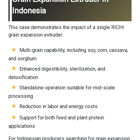
Indonesia
This case demonstrates the impact of a single RICHI
grain expansion extruder:
Multi-grain capability, including soy, corn, cassava,
and sorghum
Enhanced digestibility, sterilization, and
detoxification
Standalone operation suitable for mid-scale
processing
Reduction in labor and energy costs
Support for both feed and plant protein
applications
For Indonesian producers searching for grain expansion