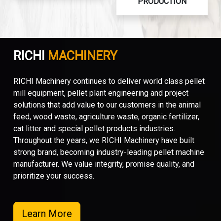
PRODUCTION
RICHI
MACHINERY
RICHI Machinery continues to deliver world class pellet
mill equipment, pellet plant engineering and project
solutions that add value to our customers in the animal
feed, wood waste, agriculture waste, organic fertilizer,
cat litter and special pellet products industries.
Throughout the years, we RICHI Machinery have built
strong brand, becoming industry-leading pellet machine
manufacturer. We value integrity, promise quality, and
prioritize your success.
Learn More