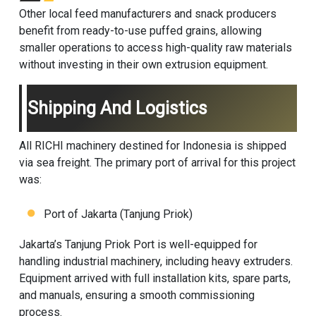
Other local feed manufacturers and snack producers
benefit from ready-to-use puffed grains, allowing
smaller operations to access high-quality raw materials
without investing in their own extrusion equipment.
Shipping And Logistics
All RICHI machinery destined for Indonesia is shipped
via sea freight. The primary port of arrival for this project
was:
Port of Jakarta (Tanjung Priok)
Jakarta’s Tanjung Priok Port is well-equipped for
handling industrial machinery, including heavy extruders.
Equipment arrived with full installation kits, spare parts,
and manuals, ensuring a smooth commissioning
process.