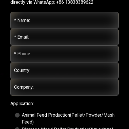
directly via WhatsApp: +86 13838389622
* Name:
* Email:
* Phone:
Country:
Company:
Application:
Animal Feed Production(Pellet/Powder/Mash
Feed)