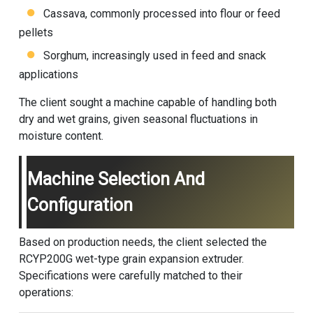
Cassava, commonly processed into flour or feed
pellets
Sorghum, increasingly used in feed and snack
applications
The client sought a machine capable of handling both
dry and wet grains, given seasonal fluctuations in
moisture content.
Machine Selection And
Configuration
Based on production needs, the client selected the
RCYP200G wet-type grain expansion extruder.
Specifications were carefully matched to their
operations: