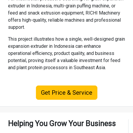
extruder in Indonesia, multi-grain puffing machine, or
feed and snack extrusion equipment,
RICHI Machinery
offers high-quality, reliable machines and professional
support.
This project illustrates how a single, well-designed grain
expansion extruder in Indonesia can enhance
operational efficiency, product quality, and business
potential, proving itself a valuable investment for feed
and plant protein processors in Southeast Asia.
Get Price & Service
Helping You Grow Your Business