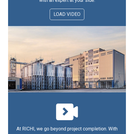
with an expert at your side.
LOAD VIDEO
At RICHI, we go beyond project completion. With