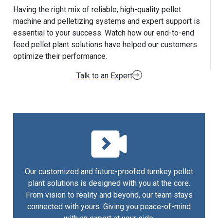
Having the right mix of reliable, high-quality pellet
machine and pelletizing systems and expert support is
essential to your success. Watch how our end-to-end
feed pellet plant solutions have helped our customers
optimize their performance.
Talk to an Expert
Our customized and future-proofed turnkey pellet
plant solutions is designed with you at the core.
From vision to reality and beyond, our team stays
connected with yours. Giving you peace-of-mind