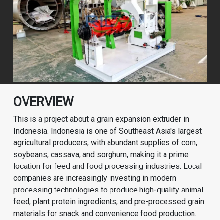
OVERVIEW
This is a project about a grain expansion extruder in
Indonesia. Indonesia is one of Southeast Asia's largest
agricultural producers, with abundant supplies of corn,
soybeans, cassava, and sorghum, making it a prime
location for feed and food processing industries. Local
companies are increasingly investing in modern
processing technologies to produce high-quality animal
feed, plant protein ingredients, and pre-processed grain
materials for snack and convenience food production.