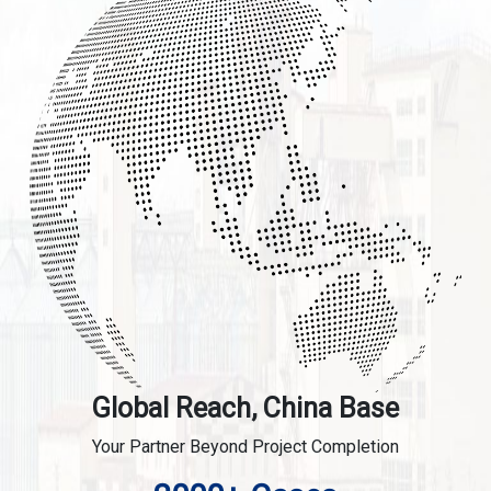
Global Reach, China Base
Your Partner Beyond Project Completion