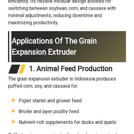
efficiently. Its flexible modular design allowed for
switching between soybean, corn, and cassava with
minimal adjustments, reducing downtime and
maximizing productivity.
Applications Of The Grain
Expansion Extruder
1. Animal Feed Production
The grain expansion extruder in Indonesia produces
puffed corn, soy, and cassava for:
Piglet starter and grower feed
Broiler and layer poultry feed
Nutrient-rich supplements for ducks and quails