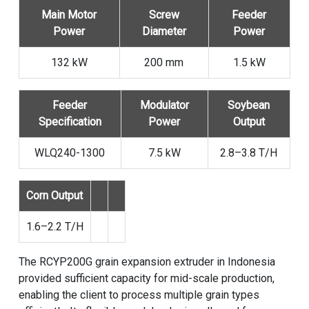
Main Motor
Screw
Feeder
Power
Diameter
Power
132 kW
200 mm
1.5 kW
Feeder
Modulator
Soybean
Specification
Power
Output
WLQ240-1300
7.5 kW
2.8–3.8 T/H
Corn Output
1.6–2.2 T/H
The RCYP200G grain expansion extruder in Indonesia
provided sufficient capacity for mid-scale production,
enabling the client to process multiple grain types