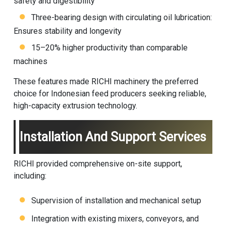
safety and digestibility
Three-bearing design with circulating oil lubrication:
Ensures stability and longevity
15–20% higher productivity than comparable
machines
These features made RICHI machinery the preferred
choice for Indonesian feed producers seeking reliable,
high-capacity extrusion technology.
Installation And Support Services
RICHI provided comprehensive on-site support,
including:
Supervision of installation and mechanical setup
Integration with existing mixers, conveyors, and