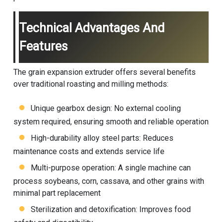
Technical Advantages And
Features
The grain expansion extruder offers several benefits
over traditional roasting and milling methods:
Unique gearbox design: No external cooling
system required, ensuring smooth and reliable operation
High-durability alloy steel parts: Reduces
maintenance costs and extends service life
Multi-purpose operation: A single machine can
process soybeans, corn, cassava, and other grains with
minimal part replacement
Sterilization and detoxification: Improves food