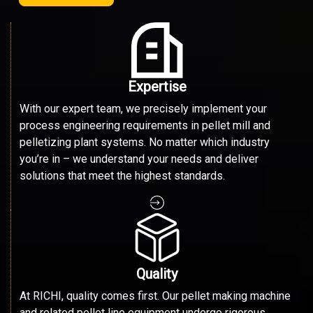
Expertise
With our expert team, we precisely implement your
process engineering requirements in pellet mill and
pelletizing plant systems. No matter which industry
you’re in – we understand your needs and deliver
solutions that meet the highest standards.
Quality
At RICHI, quality comes first. Our pellet making machine
and related pellet line equipment undergo rigorous