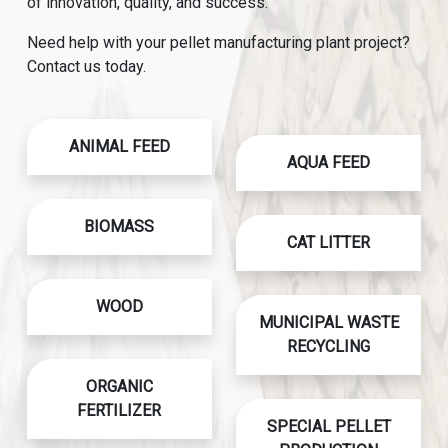
of innovation, quality, and success.
Need help with your pellet manufacturing plant project?
Contact us today.
ANIMAL FEED
AQUA FEED
BIOMASS
CAT LITTER
WOOD
MUNICIPAL WASTE
RECYCLING
ORGANIC
FERTILIZER
SPECIAL PELLET