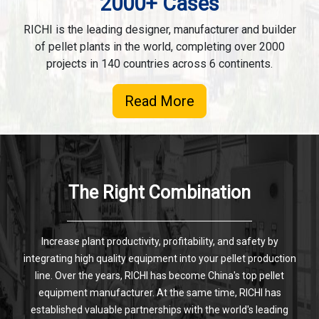
2000+ Cases
RICHI is the leading designer, manufacturer and builder
of pellet plants in the world, completing over 2000
projects in 140 countries across 6 continents.
Read More
The Right Combination
Increase plant productivity, profitability, and safety by
integrating high quality equipment into your pellet production
line. Over the years, RICHI has become China's top pellet
equipment manufacturer. At the same time, RICHI has
established valuable partnerships with the world's leading