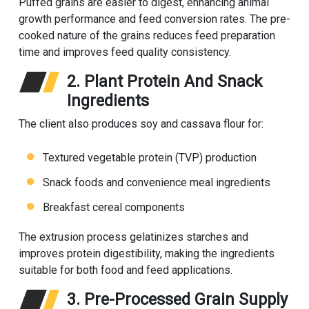
Puffed grains are easier to digest, enhancing animal
growth performance and feed conversion rates. The pre-
cooked nature of the grains reduces feed preparation
time and improves feed quality consistency.
2. Plant Protein And Snack
Ingredients
The client also produces soy and cassava flour for:
Textured vegetable protein (TVP) production
Snack foods and convenience meal ingredients
Breakfast cereal components
The extrusion process gelatinizes starches and
improves protein digestibility, making the ingredients
suitable for both food and feed applications.
3. Pre-Processed Grain Supply