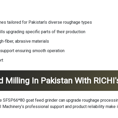
ne
s tailored for Pakistan’s diverse roughage types
lls upgrading specific parts of their production
h-fiber, abrasive materials
 support ensuring smooth operation
rt
d Milling In Pakistan With RICH
the SFSP66*80 goat feed grinder can upgrade roughage processing
I Machinery
’s professional support and product reliability make i