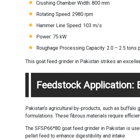
Crushing Chamber Width: 800 mm
Rotating Speed: 2980 rpm
Hammer Line Speed: 103 m/s
Power: 75 kW
Roughage Processing Capacity: 2.0 – 2.5 tons p
This goat feed grinder in Pakistan strikes an excell
Feedstock Application:
Pakistan’s agricultural by-products, such as buffalo
formulations. These fibrous materials require efficient
The SFSP66*80 goat feed grinder in Pakistan is used
pellet feed to enhance digestibility and intake.