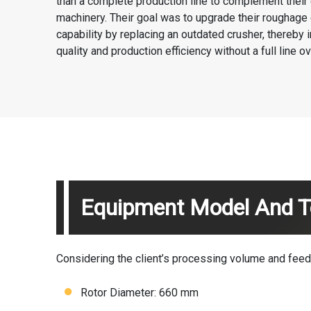
than a complete production line to complement their 
machinery. Their goal was to upgrade their roughage 
capability by replacing an outdated crusher, thereby
quality and production efficiency without a full line ov
Equipment Model And Te
Considering the client’s processing volume and fe
Rotor Diameter: 660 mm