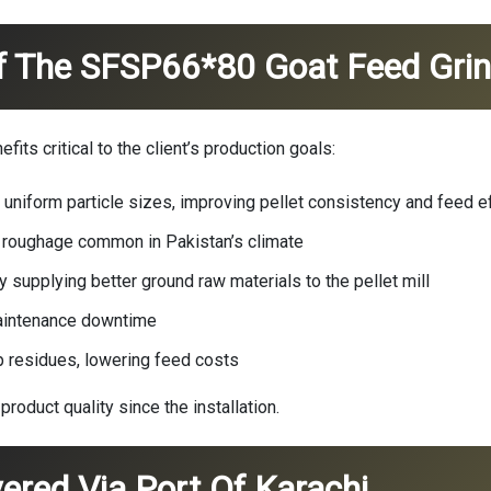
f The SFSP66*80 Goat Feed Grin
its critical to the client’s production goals:
 uniform particle sizes, improving pellet consistency and feed ef
n roughage common in Pakistan’s climate
 supplying better ground raw materials to the pellet mill
aintenance downtime
p residues, lowering feed costs
product quality since the installation.
vered Via Port Of Karachi