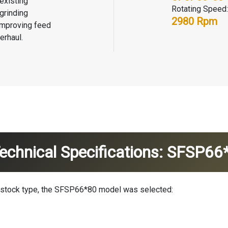
existing
Rotating Speed:
grinding
2980 Rpm
 improving feed
erhaul.
chnical Specifications: SFSP6
edstock type, the SFSP66*80 model was selected: