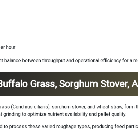
er hour
ent balance between throughput and operational efficiency for a 
 Buffalo Grass, Sorghum Stover,
 grass (Cenchrus ciliaris), sorghum stover, and wheat straw, for
 grinding to optimize nutrient availability and pellet quality.
 to process these varied roughage types, producing feed particl