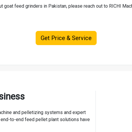
ut goat feed grinders in Pakistan, please reach out to RICHI Ma
Get Price & Service
siness
 machine and pelletizing systems and expert
 end-to-end feed pellet plant solutions have