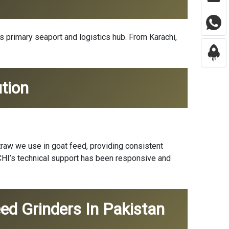
’s primary seaport and logistics hub. From Karachi,
tion
traw we use in goat feed, providing consistent
ICHI’s technical support has been responsive and
ed Grinders In Pakistan