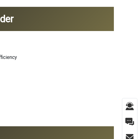
der
ficiency