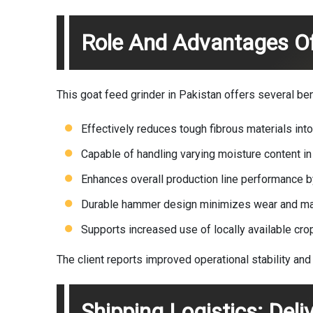
Role And Advantages O
This goat feed grinder in Pakistan offers several benef
Effectively reduces tough fibrous materials into
Capable of handling varying moisture content i
Enhances overall production line performance by
Durable hammer design minimizes wear and m
Supports increased use of locally available cro
The client reports improved operational stability and 
Shipping Logistics: Deli