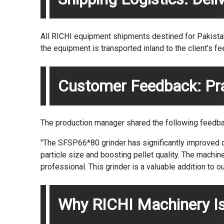
All RICHI equipment shipments destined for Pakistan a
the equipment is transported inland to the client’s fee
Customer Feedback: Prac
The production manager shared the following feedba
"The SFSP66*80 grinder has significantly improved ou
particle size and boosting pellet quality. The machi
professional. This grinder is a valuable addition to our
Why RICHI Machinery Is