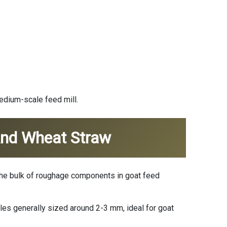
medium-scale feed mill.
 And Wheat Straw
m the bulk of roughage components in goat feed
es generally sized around 2-3 mm, ideal for goat