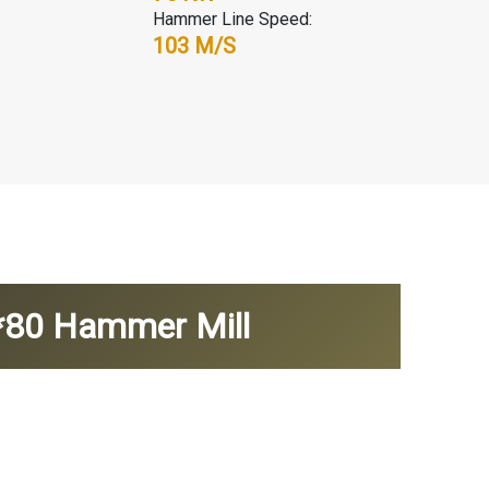
Hammer Line Speed:
103 M/s
6*80 Hammer Mill