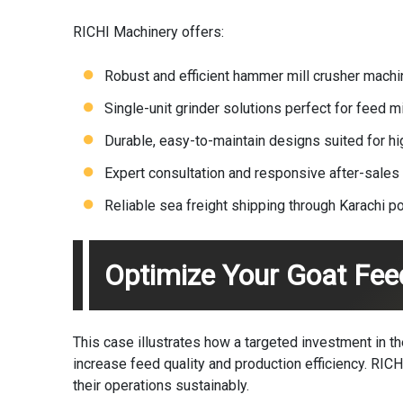
RICHI Machinery offers:
Robust and efficient hammer mill
crusher machi
Single-unit grinder solutions perfect for feed mi
Durable, easy-to-maintain designs suited for hig
Expert consultation and responsive after-sales
Reliable sea freight shipping through Karachi po
Optimize Your Goat Fee
This case illustrates how a targeted investment in 
increase feed quality and production efficiency.
RICH
their operations sustainably.