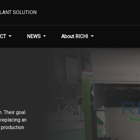
PLANT SOLUTION
CT
NEWS
About RICHI
n. Their goal
 replacing an
 production