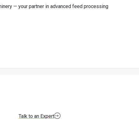
chinery — your partner in advanced feed processing
Talk to an Expert