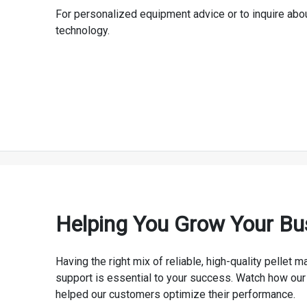
For personalized equipment advice or to inquire abo
technology.
Helping You Grow Your Bu
Having the right mix of reliable, high-quality pellet
support is essential to your success. Watch how our
helped our customers optimize their performance.