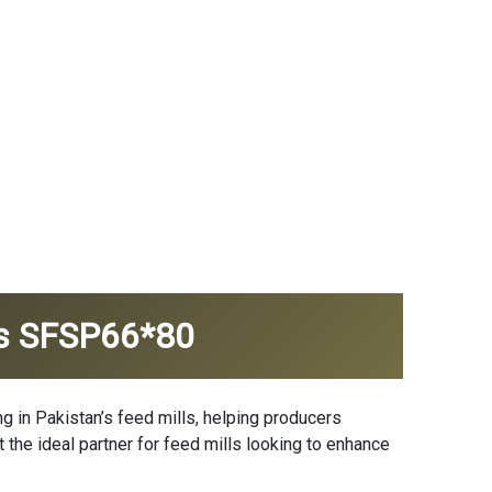
I's SFSP66*80
 in Pakistan’s feed mills, helping producers
t the ideal partner for feed mills looking to enhance