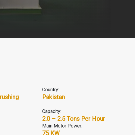
Country:
rushing
Pakistan
Capacity:
2.0 – 2.5 Tons Per Hour
Main Motor Power:
75 KW