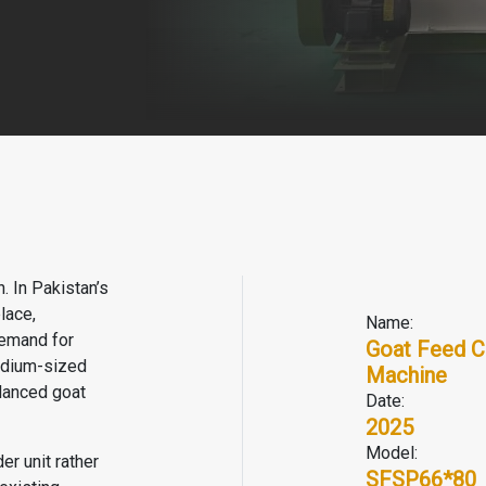
. In Pakistan’s
lace,
Name:
demand for
Goat Feed C
medium-sized
Machine
alanced goat
Date:
2025
Model:
er unit rather
SFSP66*80