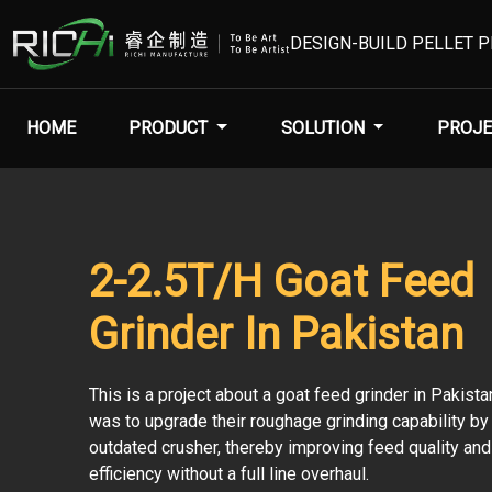
DESIGN-BUILD PELLET 
HOME
PRODUCT
SOLUTION
PROJE
2-2.5T/H Goat Feed
Grinder In Pakistan
This is a project about a goat feed grinder in Pakista
was to upgrade their roughage grinding capability by
outdated crusher, thereby improving feed quality and
efficiency without a full line overhaul.