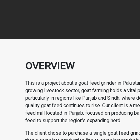
OVERVIEW
This is a project about a goat feed grinder in Pakistan
growing livestock sector, goat farming holds a vital p
particularly in regions like Punjab and Sindh, where 
quality goat feed continues to rise. Our client is a 
feed mill located in Punjab, focused on producing b
feed to support the region’s expanding herd.
The client chose to purchase a single goat feed grind