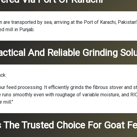
re transported by sea, arriving at the Port of Karachi, Pakistan
d mill in Punjab.
tical And Reliable Grinding Solu
ck:
r feed processing. It efficiently grinds the fibrous stover and s
ne runs smoothly even with roughage of variable moisture, and R
 mill."
 The Trusted Choice For Goat Fe