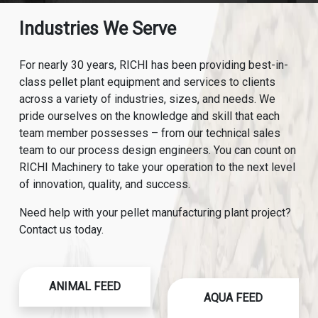
Industries We Serve
For nearly 30 years, RICHI has been providing best-in-
class pellet plant equipment and services to clients
across a variety of industries, sizes, and needs. We
pride ourselves on the knowledge and skill that each
team member possesses – from our technical sales
team to our process design engineers. You can count on
RICHI Machinery to take your operation to the next level
of innovation, quality, and success.
Need help with your pellet manufacturing plant project?
Contact us today.
ANIMAL FEED
AQUA FEED