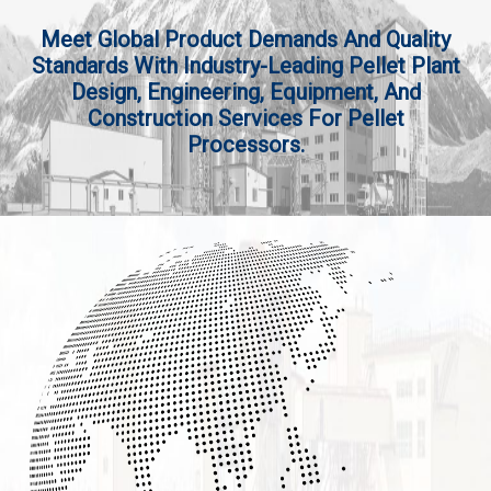
Meet Global Product Demands And Quality
Standards With Industry-Leading Pellet Plant
Design, Engineering, Equipment, And
Construction Services For Pellet
Processors.