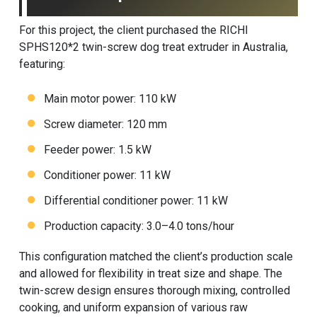
For this project, the client purchased the RICHI
SPHS120*2 twin-screw dog treat extruder in Australia,
featuring:
Main motor power: 110 kW
Screw diameter: 120 mm
Feeder power: 1.5 kW
Conditioner power: 11 kW
Differential conditioner power: 11 kW
Production capacity: 3.0–4.0 tons/hour
This configuration matched the client’s production scale
and allowed for flexibility in treat size and shape. The
twin-screw design ensures thorough mixing, controlled
cooking, and uniform expansion of various raw