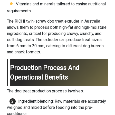
Vitamins and minerals tailored to canine nutritional
requirements
The RICHI twin-screw dog treat extruder in Australia
allows them to process both high-fat and high-moisture
ingredients, critical for producing chewy, crunchy, and
soft dog treats. The extruder can produce treat sizes
from 6 mm to 20 mm, catering to different dog breeds
and snack formats.
Production Process And
Operational Benefits
The dog treat production process involves:
Ingredient blending: Raw materials are accurately
weighed and mixed before feeding into the pre-
conditioner.