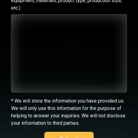
equipment, materials, product type, production size,
etc.)
* We will store the information you have provided us.
We will only use this information for the purpose of
helping to answer your inquiries. We will not disclose
your information to third parties.