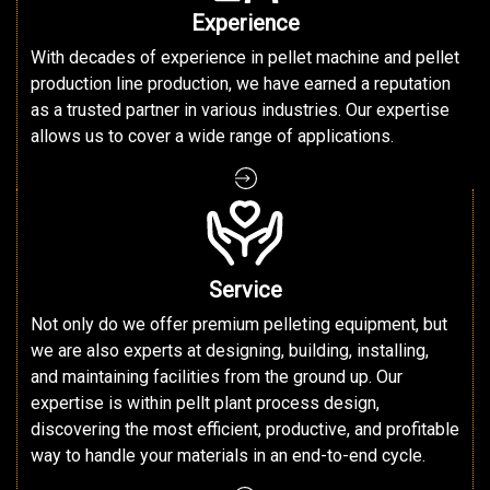
Experience
With decades of experience in pellet machine and pellet
production line production, we have earned a reputation
as a trusted partner in various industries. Our expertise
allows us to cover a wide range of applications.
Service
Not only do we offer premium pelleting equipment, but
we are also experts at designing, building, installing,
and maintaining facilities from the ground up. Our
expertise is within pellt plant process design,
discovering the most efficient, productive, and profitable
way to handle your materials in an end-to-end cycle.