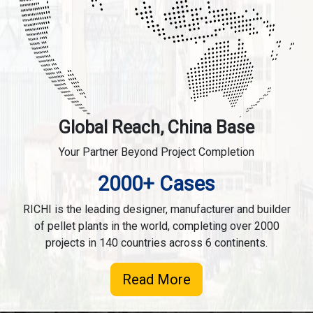
Global Reach, China Base
Your Partner Beyond Project Completion
2000+ Cases
RICHI is the leading designer, manufacturer and builder
of pellet plants in the world, completing over 2000
projects in 140 countries across 6 continents.
Read More