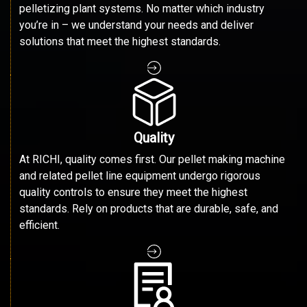
pelletizing plant systems. No matter which industry
you’re in – we understand your needs and deliver
solutions that meet the highest standards.
Quality
At RICHI, quality comes first. Our pellet making machine
and related pellet line equipment undergo rigorous
quality controls to ensure they meet the highest
standards. Rely on products that are durable, safe, and
efficient.