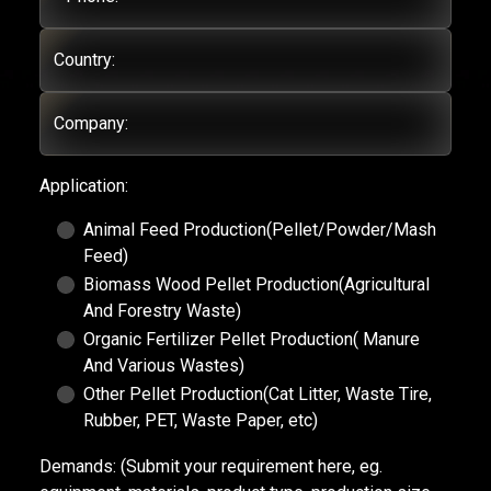
Country:
Company:
Application:
Animal Feed Production(Pellet/Powder/Mash
Feed)
Biomass Wood Pellet Production(Agricultural
And Forestry Waste)
Organic Fertilizer Pellet Production( Manure
And Various Wastes)
Other Pellet Production(Cat Litter, Waste Tire,
Rubber, PET, Waste Paper, etc)
Demands:
(Submit your requirement here, eg.