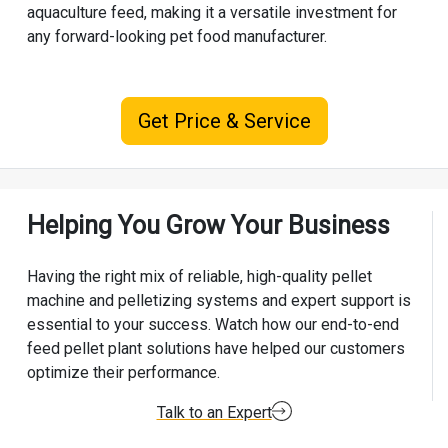
aquaculture feed, making it a versatile investment for
any forward-looking pet food manufacturer.
Get Price & Service
Helping You Grow Your Business
Having the right mix of reliable, high-quality pellet
machine and pelletizing systems and expert support is
essential to your success. Watch how our end-to-end
feed pellet plant solutions have helped our customers
optimize their performance.
Talk to an Expert