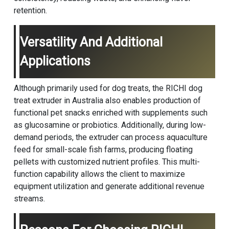
retention.
Versatility And Additional
Applications
Although primarily used for dog treats, the RICHI dog
treat extruder in Australia also enables production of
functional pet snacks enriched with supplements such
as glucosamine or probiotics. Additionally, during low-
demand periods, the extruder can process aquaculture
feed for small-scale fish farms, producing floating
pellets with customized nutrient profiles. This multi-
function capability allows the client to maximize
equipment utilization and generate additional revenue
streams.