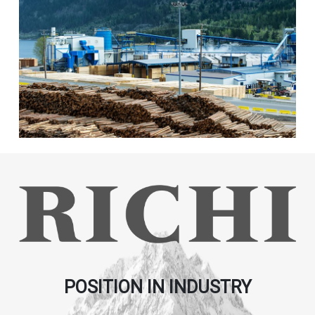
POSITION IN INDUSTRY