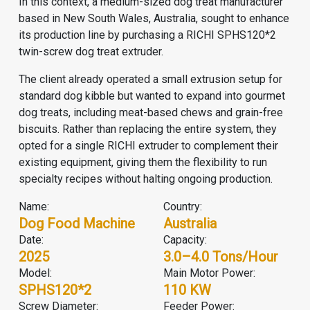
In this context, a medium-sized dog treat manufacturer
based in New South Wales, Australia, sought to enhance
its production line by purchasing a RICHI SPHS120*2
twin-screw dog treat extruder.
The client already operated a small extrusion setup for
standard dog kibble but wanted to expand into gourmet
dog treats, including meat-based chews and grain-free
biscuits. Rather than replacing the entire system, they
opted for a single RICHI extruder to complement their
existing equipment, giving them the flexibility to run
specialty recipes without halting ongoing production.
Name:
Country:
Dog Food Machine
Australia
Date:
Capacity:
2025
3.0–4.0 Tons/hour
Model:
Main Motor Power:
SPHS120*2
110 KW
Screw Diameter:
Feeder Power: