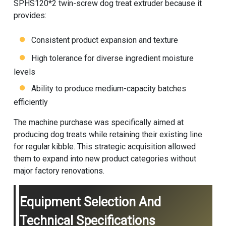
SPHS120*2 twin-screw dog treat extruder because it
provides:
Consistent product expansion and texture
High tolerance for diverse ingredient moisture
levels
Ability to produce medium-capacity batches
efficiently
The machine purchase was specifically aimed at
producing dog treats while retaining their existing line
for regular kibble. This strategic acquisition allowed
them to expand into new product categories without
major factory renovations.
Equipment Selection And
Technical Specifications