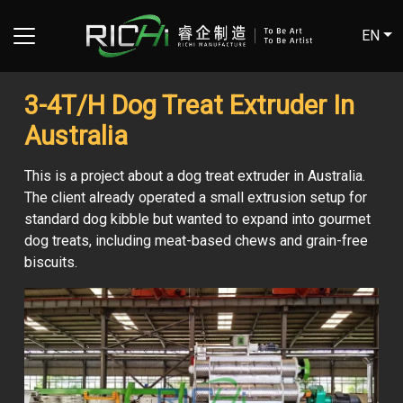
EN
3-4T/H Dog Treat Extruder In
Australia
This is a project about a dog treat extruder in Australia.
The client already operated a small extrusion setup for
standard dog kibble but wanted to expand into gourmet
dog treats, including meat-based chews and grain-free
biscuits.