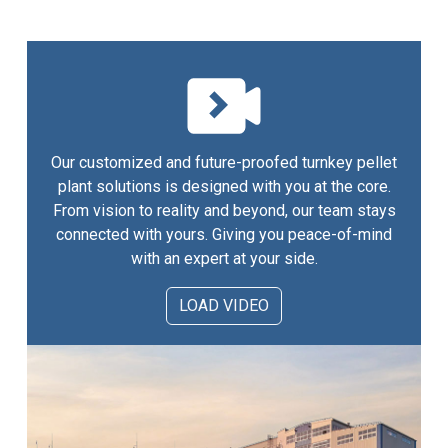
Our customized and future-proofed turnkey pellet
plant solutions is designed with you at the core.
From vision to reality and beyond, our team stays
connected with yours. Giving you peace-of-mind
with an expert at your side.
LOAD VIDEO