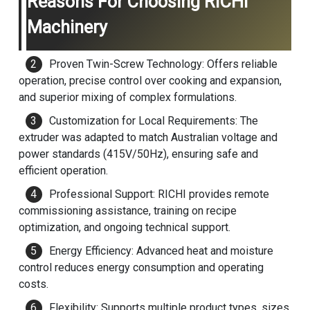
Reasons For Choosing RICHI
Machinery
Proven Twin-Screw Technology: Offers reliable
operation, precise control over cooking and expansion,
and superior mixing of complex formulations.
Customization for Local Requirements: The
extruder was adapted to match Australian voltage and
power standards (415V/50Hz), ensuring safe and
efficient operation.
Professional Support: RICHI provides remote
commissioning assistance, training on recipe
optimization, and ongoing technical support.
Energy Efficiency: Advanced heat and moisture
control reduces energy consumption and operating
costs.
Flexibility: Supports multiple product types, sizes,