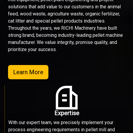
solutions that add value to our customers in the animal
feed, wood waste, agriculture waste, organic fertilizer,
cat litter and special pellet products industries.
Throughout the years, we RICHI Machinery have built
strong brand, becoming industry-leading pellet machine
manufacturer. We value integrity, promise quality, and
prioritize your success.
Learn More
Expertise
With our expert team, we precisely implement your
process engineering requirements in pellet mill and