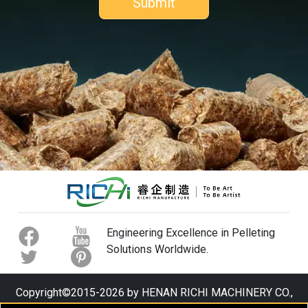
Engineering Excellence in Pelleting
Solutions Worldwide.
Copyright©2015-2026 by HENAN RICHI MACHINERY CO.,