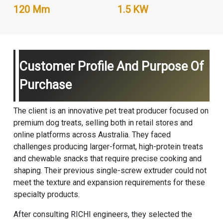
120 Mm
1.5 KW
Customer Profile And Purpose Of
Purchase
The client is an innovative pet treat producer focused on
premium dog treats, selling both in retail stores and
online platforms across Australia. They faced
challenges producing larger-format, high-protein treats
and chewable snacks that require precise cooking and
shaping. Their previous single-screw extruder could not
meet the texture and expansion requirements for these
specialty products.
After consulting RICHI engineers, they selected the