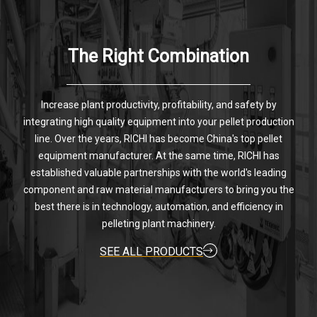
The Right Combination
Increase plant productivity, profitability, and safety by
integrating high quality equipment into your pellet production
line. Over the years, RICHI has become China's top pellet
equipment manufacturer. At the same time, RICHI has
established valuable partnerships with the world's leading
component and raw material manufacturers to bring you the
best there is in technology, automation, and efficiency in
pelleting plant machinery.
SEE ALL PRODUCTS