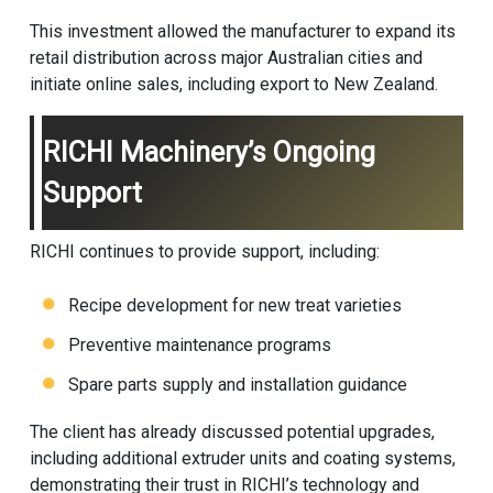
This investment allowed the manufacturer to expand its
retail distribution across major Australian cities and
initiate online sales, including export to New Zealand.
RICHI Machinery’s Ongoing
Support
RICHI continues to provide support, including:
Recipe development for new treat varieties
Preventive maintenance programs
Spare parts supply and installation guidance
The client has already discussed potential upgrades,
including additional extruder units and coating systems,
demonstrating their trust in RICHI’s technology and