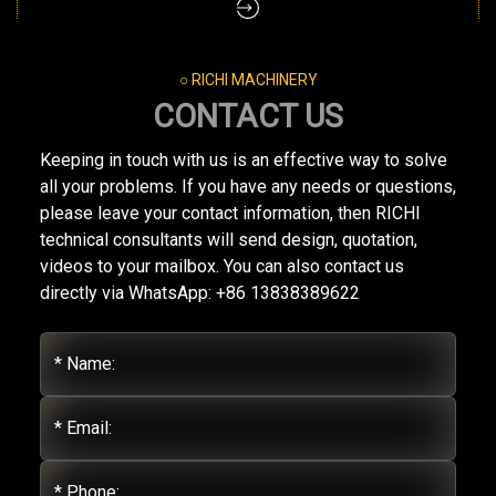
○ RICHI MACHINERY
CONTACT US
Keeping in touch with us is an effective way to solve
all your problems. If you have any needs or questions,
please leave your contact information, then RICHI
technical consultants will send design, quotation,
videos to your mailbox. You can also contact us
directly via WhatsApp: +86 13838389622
* Name:
* Email:
* Phone: