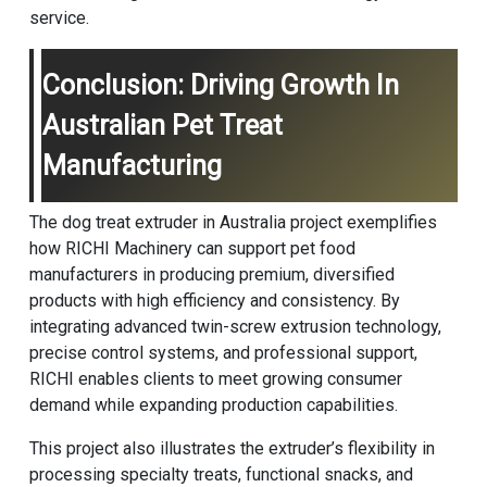
service.
Conclusion: Driving Growth In
Australian Pet Treat
Manufacturing
The dog treat extruder in Australia project exemplifies
how
RICHI Machinery
can support pet food
manufacturers in producing premium, diversified
products with high efficiency and consistency. By
integrating advanced twin-screw extrusion technology,
precise control systems, and professional support,
RICHI enables clients to meet growing consumer
demand while expanding production capabilities.
This project also illustrates the extruder’s flexibility in
processing specialty treats, functional snacks, and