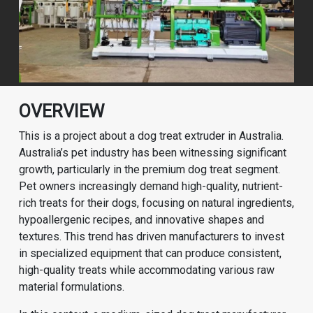
OVERVIEW
This is a project about a dog treat extruder in Australia.
Australia’s pet industry has been witnessing significant
growth, particularly in the premium dog treat segment.
Pet owners increasingly demand high-quality, nutrient-
rich treats for their dogs, focusing on natural ingredients,
hypoallergenic recipes, and innovative shapes and
textures. This trend has driven manufacturers to invest
in specialized equipment that can produce consistent,
high-quality treats while accommodating various raw
material formulations.