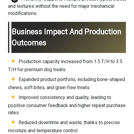
and textures without the need for major mechanical
modifications.
Business Impact And Production
Outcomes
Production capacity increased from 1.5 T/H to 3.5
T/H for premium dog treats.
Expanded product portfolio, including bone-shaped
chews, soft bites, and grain-free treats.
Improved consistency and quality, leading to
positive consumer feedback and higher repeat purchase
rates.
Reduced downtime and waste, thanks to precise
moisture and temperature control.