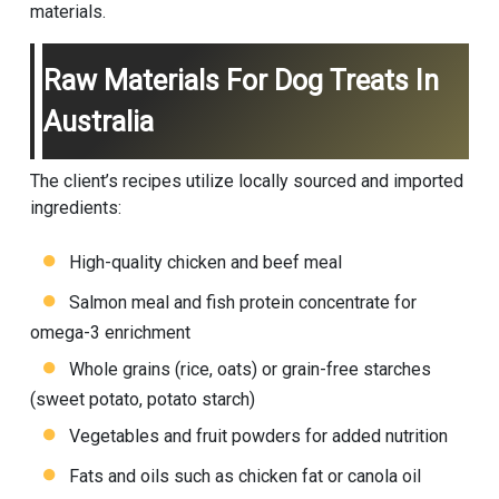
materials.
Raw Materials For Dog Treats In
Australia
The client’s recipes utilize locally sourced and imported
ingredients:
High-quality chicken and beef meal
Salmon meal and fish protein concentrate for
omega-3 enrichment
Whole grains (rice, oats) or grain-free starches
(sweet potato, potato starch)
Vegetables and fruit powders for added nutrition
Fats and oils such as chicken fat or canola oil