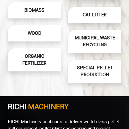
BIOMASS
CAT LITTER
WOOD
MUNICIPAL WASTE
RECYCLING
ORGANIC
FERTILIZER
SPECIAL PELLET
PRODUCTION
RICHI
MACHINERY
RICHI Machinery continues to deliver world class pellet
mill equipment, pellet plant engineering and project