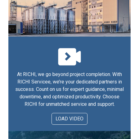
At RICHI, we go beyond project completion. With
RICHI Servicee, we’re your dedicated partners in
success. Count on us for expert guidance, minimal
downtime, and optimized productivity. Choose
RICHI for unmatched service and support.
LOAD VIDEO