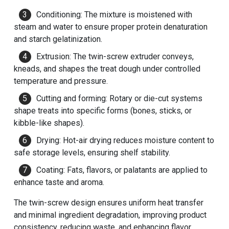
Conditioning: The mixture is moistened with
steam and water to ensure proper protein denaturation
and starch gelatinization.
Extrusion: The twin-screw extruder conveys,
kneads, and shapes the treat dough under controlled
temperature and pressure.
Cutting and forming: Rotary or die-cut systems
shape treats into specific forms (bones, sticks, or
kibble-like shapes).
Drying: Hot-air drying reduces moisture content to
safe storage levels, ensuring shelf stability.
Coating: Fats, flavors, or palatants are applied to
enhance taste and aroma.
The twin-screw design ensures uniform heat transfer
and minimal ingredient degradation, improving product
consistency, reducing waste, and enhancing flavor