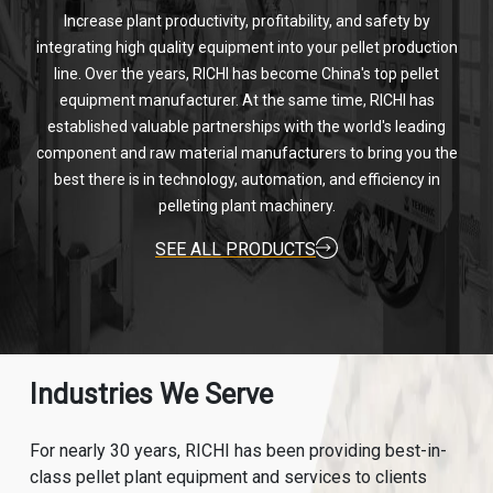
Increase plant productivity, profitability, and safety by
integrating high quality equipment into your pellet production
line. Over the years, RICHI has become China's top pellet
equipment manufacturer. At the same time, RICHI has
established valuable partnerships with the world's leading
component and raw material manufacturers to bring you the
best there is in technology, automation, and efficiency in
pelleting plant machinery.
SEE ALL PRODUCTS
Industries We Serve
For nearly 30 years, RICHI has been providing best-in-
class pellet plant equipment and services to clients