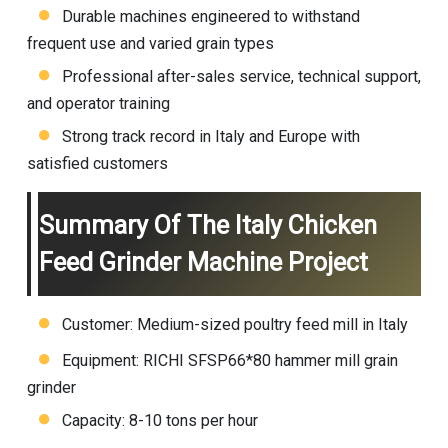
Durable machines engineered to withstand
frequent use and varied grain types
Professional after-sales service, technical support,
and operator training
Strong track record in Italy and Europe with
satisfied customers
Summary Of The Italy Chicken
Feed Grinder Machine Project
Customer: Medium-sized poultry feed mill in Italy
Equipment: RICHI SFSP66*80 hammer mill grain
grinder
Capacity: 8-10 tons per hour