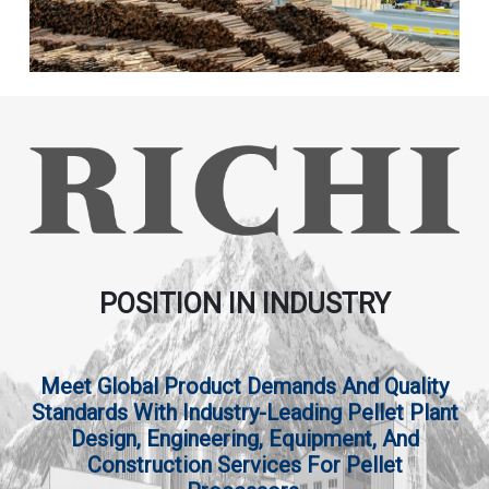
POSITION IN INDUSTRY
Meet Global Product Demands And Quality
Standards With Industry-Leading Pellet Plant
Design, Engineering, Equipment, And
Construction Services For Pellet