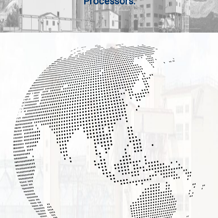
Processors.