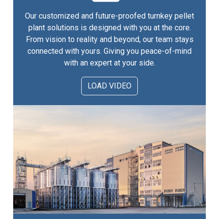
Our customized and future-proofed turnkey pellet
plant solutions is designed with you at the core.
From vision to reality and beyond, our team stays
connected with yours. Giving you peace-of-mind
with an expert at your side.
LOAD VIDEO