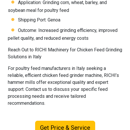
Application: Grinding corn, wheat, barley, and
soybean meal for poultry feed
Shipping Port: Genoa
Outcome: Increased grinding efficiency, improved
pellet quality, and reduced energy costs
Reach Out to RICHI Machinery for Chicken Feed Grinding
Solutions in Italy
For poultry feed manufacturers in Italy seeking a
reliable, efficient chicken feed grinder machine,
RICHI
’s
hammer mills offer exceptional quality and expert
support. Contact us to discuss your specific feed
processing needs and receive tailored
recommendations.
Get Price & Service