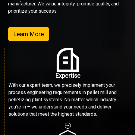
manufacturer. We value integrity, promise quality, and
prioritize your success.
Learn More
Expertise
With our expert team, we precisely implement your
process engineering requirements in pellet mill and
pelletizing plant systems. No matter which industry
you’re in – we understand your needs and deliver
solutions that meet the highest standards.