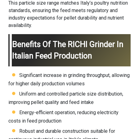
This particle size range matches Italy’s poultry nutrition
standards, ensuring the feed meets regulatory and
industry expectations for pellet durability and nutrient
availability.
Benefits Of The RICHI Grinder In
Italian Feed Production
Significant increase in grinding throughput, allowing
for higher daily production volumes
Uniform and controlled particle size distribution,
improving pellet quality and feed intake
Energy-efficient operation, reducing electricity
costs in feed production
Robust and durable construction suitable for