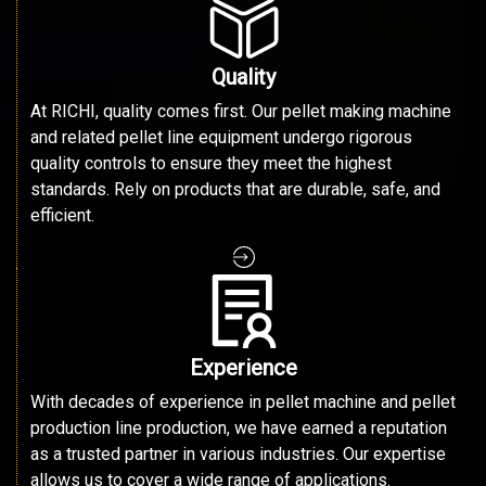
Quality
At RICHI, quality comes first. Our pellet making machine
and related pellet line equipment undergo rigorous
quality controls to ensure they meet the highest
standards. Rely on products that are durable, safe, and
efficient.
Experience
With decades of experience in pellet machine and pellet
production line production, we have earned a reputation
as a trusted partner in various industries. Our expertise
allows us to cover a wide range of applications.