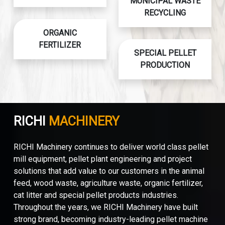
MUNICIPAL WASTE
RECYCLING
ORGANIC
FERTILIZER
SPECIAL PELLET
PRODUCTION
RICHI
MACHINERY
RICHI Machinery continues to deliver world class pellet
mill equipment, pellet plant engineering and project
solutions that add value to our customers in the animal
feed, wood waste, agriculture waste, organic fertilizer,
cat litter and special pellet products industries.
Throughout the years, we RICHI Machinery have built
strong brand, becoming industry-leading pellet machine