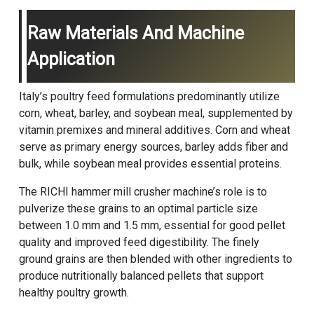
Raw Materials And Machine
Application
Italy’s poultry feed formulations predominantly utilize
corn, wheat, barley, and soybean meal, supplemented by
vitamin premixes and mineral additives. Corn and wheat
serve as primary energy sources, barley adds fiber and
bulk, while soybean meal provides essential proteins.
The RICHI hammer mill
crusher machine
’s role is to
pulverize these grains to an optimal particle size
between 1.0 mm and 1.5 mm, essential for good pellet
quality and improved feed digestibility. The finely
ground grains are then blended with other ingredients to
produce nutritionally balanced pellets that support
healthy poultry growth.