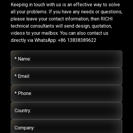
Keeping in touch with us is an effective way to solve
all your problems. If you have any needs or questions,
please leave your contact information, then RICHI
technical consultants will send design, quotation,
videos to your mailbox. You can also contact us
directly via WhatsApp: +86 13838389622
* Name:
* Email:
* Phone:
Country:
Company: