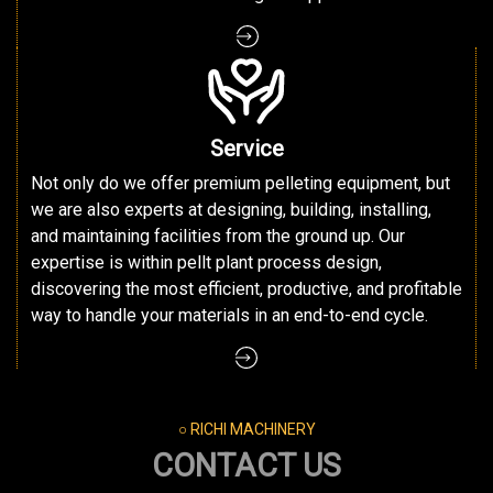
Service
Not only do we offer premium pelleting equipment, but
we are also experts at designing, building, installing,
and maintaining facilities from the ground up. Our
expertise is within pellt plant process design,
discovering the most efficient, productive, and profitable
way to handle your materials in an end-to-end cycle.
○ RICHI MACHINERY
CONTACT US