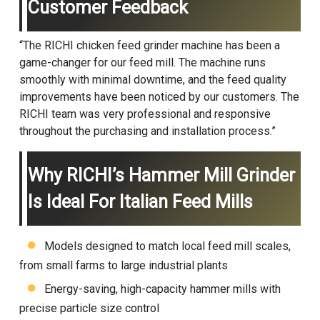
Customer Feedback
“The RICHI chicken feed grinder machine has been a
game-changer for our feed mill. The machine runs
smoothly with minimal downtime, and the feed quality
improvements have been noticed by our customers. The
RICHI team was very professional and responsive
throughout the purchasing and installation process.”
Why RICHI’s Hammer Mill Grinder
Is Ideal For Italian Feed Mills
Models designed to match local feed mill scales,
from small farms to large industrial plants
Energy-saving, high-capacity hammer mills with
precise particle size control