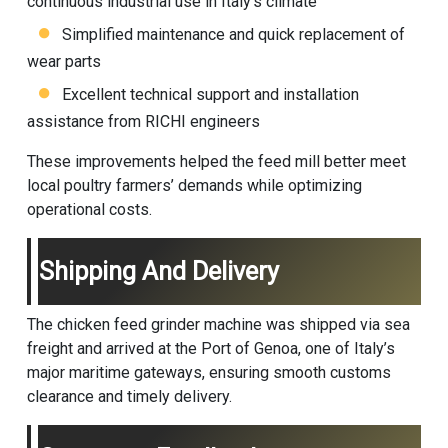
continuous industrial use in Italy’s climate
Simplified maintenance and quick replacement of
wear parts
Excellent technical support and installation
assistance from RICHI engineers
These improvements helped the feed mill better meet
local poultry farmers’ demands while optimizing
operational costs.
Shipping And Delivery
The chicken feed grinder machine was shipped via sea
freight and arrived at the Port of Genoa, one of Italy’s
major maritime gateways, ensuring smooth customs
clearance and timely delivery.