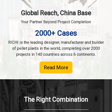
Global Reach, China Base
Your Partner Beyond Project Completion
2000+ Cases
RICHI is the leading designer, manufacturer and builder
of pellet plants in the world, completing over 2000
projects in 140 countries across 6 continents.
Read More
The Right Combination