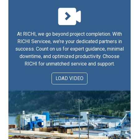
At RICHI, we go beyond project completion. With
RICHI Servicee, we’re your dedicated partners in
success. Count on us for expert guidance, minimal
downtime, and optimized productivity. Choose
RICHI for unmatched service and support.
LOAD VIDEO