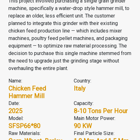
This project involved purchasing a single grain grinder
machine, specifically a water-drop style hammer mill, to
replace an older, less efficient unit. The customer
planned to integrate this grinder with their existing
chicken feed production line
— which includes
mixer
machine
s,
poultry feed pellet machine
s, and packaging
equipment — to optimize raw material processing. The
decision to purchase this single machine stemmed from
the need to upgrade just the grinding stage without
overhauling the entire plant.
Name:
Country:
Chicken Feed
Italy
Hammer Mill
Date:
Capacity:
2025
8-10 Tons Per Hour
Model:
Main Motor Power:
SFSP66*80
90 KW
Raw Materials:
Final Particle Size: