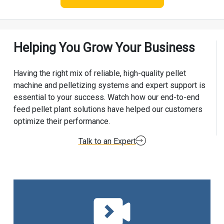
Helping You Grow Your Business
Having the right mix of reliable, high-quality pellet
machine and pelletizing systems and expert support is
essential to your success. Watch how our end-to-end
feed pellet plant solutions have helped our customers
optimize their performance.
Talk to an Expert