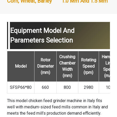
Corn, Wheat, Barley
1.0 Mm And 1.5 Mm
Equipment Model And
Parameters Selection
Crushing
Hammer
Rotor
Rotating
Chamber
Line
Model
Diameter
Speed
Width
Speed
(mm)
(rpm)
(mm)
(m/s)
SFSP66*80
660
800
2980
103
This model chicken feed grinder machine in Italy fits
well with medium-sized feed mills common in Italy and
meets the feed mill’s production demand efficiently.