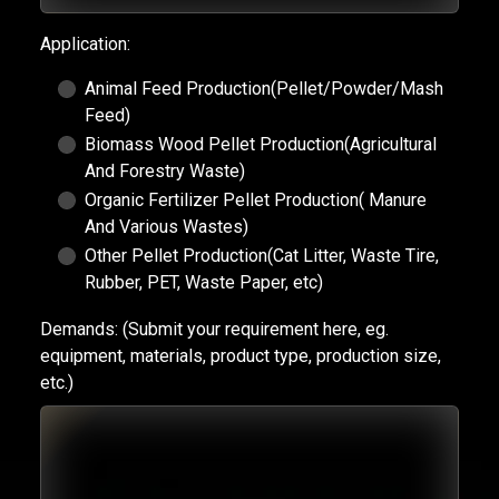
Application:
Animal Feed Production(Pellet/Powder/Mash
Feed)
Biomass Wood Pellet Production(Agricultural
And Forestry Waste)
Organic Fertilizer Pellet Production( Manure
And Various Wastes)
Other Pellet Production(Cat Litter, Waste Tire,
Rubber, PET, Waste Paper, etc)
Demands:
(Submit your requirement here, eg.
equipment, materials, product type, production size,
etc.)