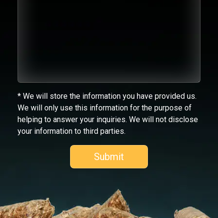
* We will store the information you have provided us.
We will only use this information for the purpose of
helping to answer your inquiries. We will not disclose
your information to third parties.