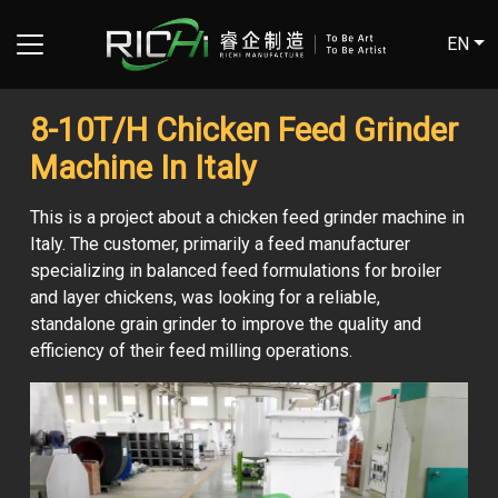
EN
8-10T/H Chicken Feed Grinder
Machine In Italy
This is a project about a chicken feed grinder machine in
Italy. The customer, primarily a feed manufacturer
specializing in balanced feed formulations for broiler
and layer chickens, was looking for a reliable,
standalone grain grinder to improve the quality and
efficiency of their feed milling operations.