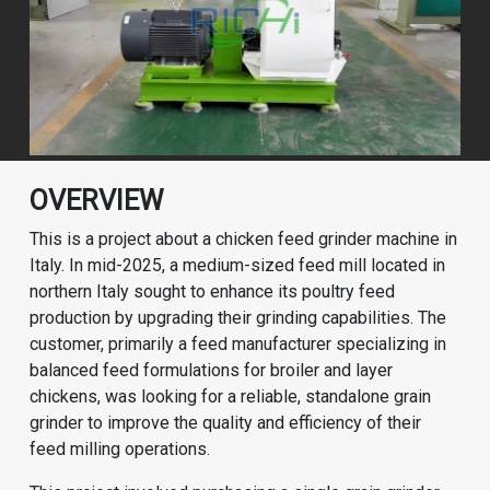
OVERVIEW
This is a project about a chicken feed grinder machine in
Italy. In mid-2025, a medium-sized feed mill located in
northern Italy sought to enhance its poultry feed
production by upgrading their grinding capabilities. The
customer, primarily a feed manufacturer specializing in
balanced feed formulations for broiler and layer
chickens, was looking for a reliable, standalone grain
grinder to improve the quality and efficiency of their
feed milling operations.