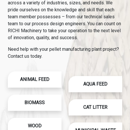
across a variety of industries, sizes, and needs. We
pride ourselves on the knowledge and skill that each
team member possesses – from our technical sales
team to our process design engineers. You can count on
RICHI Machinery to take your operation to the next level
of innovation, quality, and success.
Need help with your pellet manufacturing plant project?
Contact us today.
ANIMAL FEED
AQUA FEED
BIOMASS
CAT LITTER
WOOD