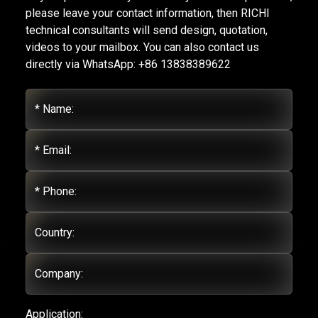
please leave your contact information, then RICHI
technical consultants will send design, quotation,
videos to your mailbox. You can also contact us
directly via WhatsApp: +86 13838389622
* Name:
* Email:
* Phone:
Country:
Company:
Application: