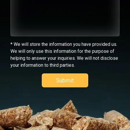
* We will store the information you have provided us.
We will only use this information for the purpose of
helping to answer your inquiries. We will not disclose
your information to third parties.