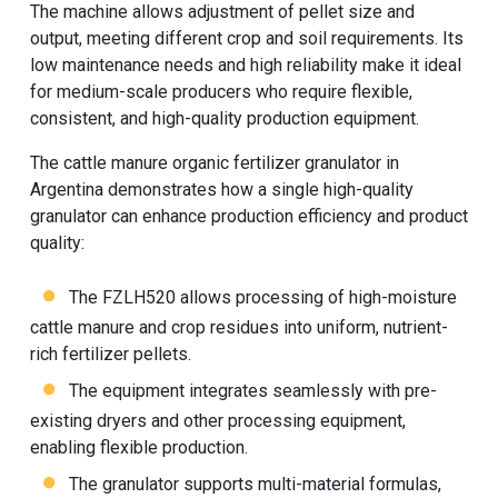
The machine allows adjustment of pellet size and
output, meeting different crop and soil requirements. Its
low maintenance needs and high reliability make it ideal
for medium-scale producers who require flexible,
consistent, and high-quality production equipment.
The cattle manure organic fertilizer granulator in
Argentina demonstrates how a single high-quality
granulator can enhance production efficiency and product
quality:
The FZLH520 allows processing of high-moisture
cattle manure and crop residues into uniform, nutrient-
rich fertilizer pellets.
The equipment integrates seamlessly with pre-
existing dryers and other processing equipment,
enabling flexible production.
The granulator supports multi-material formulas,