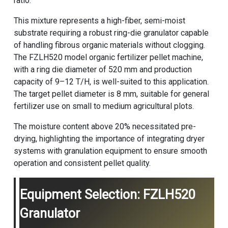
ratio.
This mixture represents a high-fiber, semi-moist
substrate requiring a robust ring-die granulator capable
of handling fibrous organic materials without clogging.
The FZLH520 model
organic fertilizer pellet machine
,
with a ring die diameter of 520 mm and production
capacity of 9–12 T/H, is well-suited to this application.
The target pellet diameter is 8 mm, suitable for general
fertilizer use on small to medium agricultural plots.
The moisture content above 20% necessitated pre-
drying, highlighting the importance of integrating dryer
systems with granulation equipment to ensure smooth
operation and consistent pellet quality.
Equipment Selection: FZLH520
Granulator