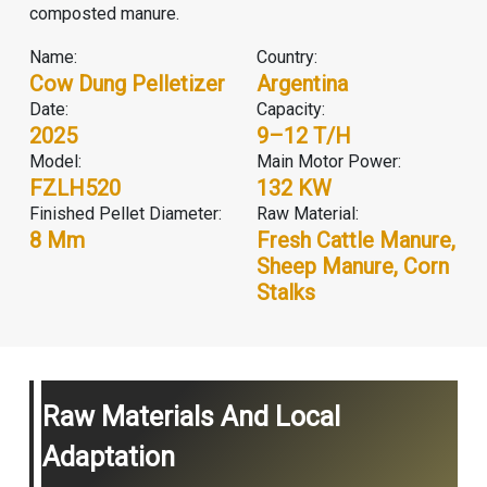
composted manure.
Name:
Country:
Cow Dung Pelletizer
Argentina
Date:
Capacity:
2025
9–12 T/H
Model:
Main Motor Power:
FZLH520
132 KW
Finished Pellet Diameter:
Raw Material:
8 Mm
Fresh Cattle Manure,
Sheep Manure, Corn
Stalks
Raw Materials And Local
Adaptation