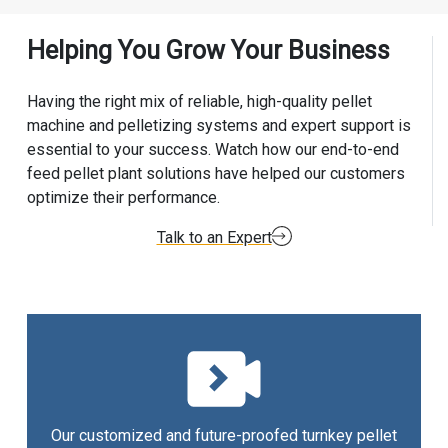
Helping You Grow Your Business
Having the right mix of reliable, high-quality pellet
machine and pelletizing systems and expert support is
essential to your success. Watch how our end-to-end
feed pellet plant solutions have helped our customers
optimize their performance.
Talk to an Expert
Our customized and future-proofed turnkey pellet