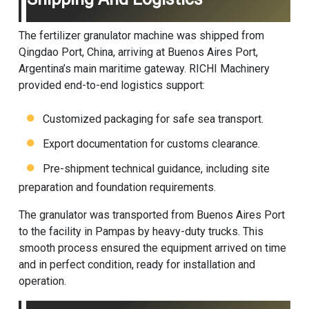
The
fertilizer granulator machine
was shipped from
Qingdao Port, China, arriving at Buenos Aires Port,
Argentina’s main maritime gateway. RICHI Machinery
provided end-to-end logistics support:
Customized packaging for safe sea transport.
Export documentation for customs clearance.
Pre-shipment technical guidance, including site
preparation and foundation requirements.
The granulator was transported from Buenos Aires Port
to the facility in Pampas by heavy-duty trucks. This
smooth process ensured the equipment arrived on time
and in perfect condition, ready for installation and
operation.