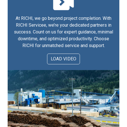
At RICHI, we go beyond project completion. With
RICHI Servicee, we’re your dedicated partners in
success. Count on us for expert guidance, minimal
downtime, and optimized productivity. Choose
RICHI for unmatched service and support.
LOAD VIDEO