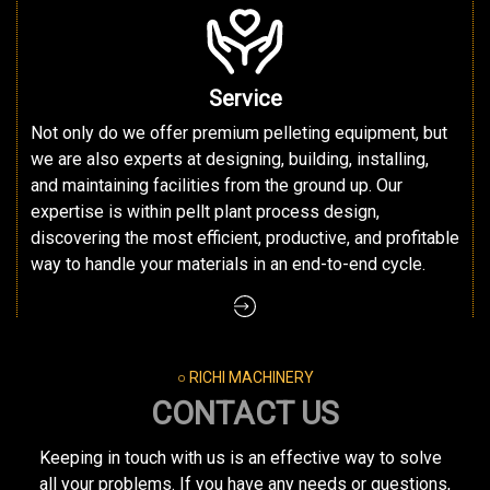
Service
Not only do we offer premium pelleting equipment, but
we are also experts at designing, building, installing,
and maintaining facilities from the ground up. Our
expertise is within pellt plant process design,
discovering the most efficient, productive, and profitable
way to handle your materials in an end-to-end cycle.
○ RICHI MACHINERY
CONTACT US
Keeping in touch with us is an effective way to solve
all your problems. If you have any needs or questions,