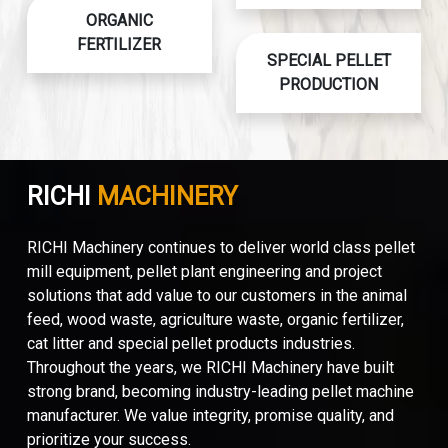
ORGANIC
FERTILIZER
SPECIAL PELLET
PRODUCTION
RICHI
MACHINERY
RICHI Machinery continues to deliver world class pellet
mill equipment, pellet plant engineering and project
solutions that add value to our customers in the animal
feed, wood waste, agriculture waste, organic fertilizer,
cat litter and special pellet products industries.
Throughout the years, we RICHI Machinery have built
strong brand, becoming industry-leading pellet machine
manufacturer. We value integrity, promise quality, and
prioritize your success.