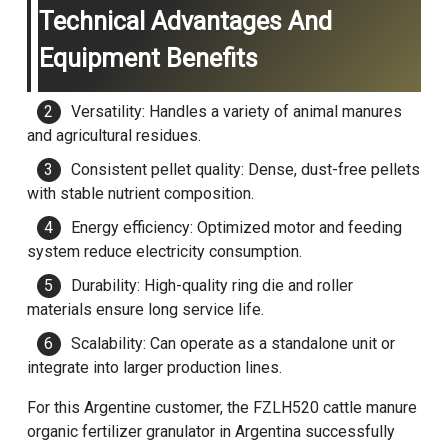
Technical Advantages And
Equipment Benefits
Versatility: Handles a variety of animal manures
and agricultural residues.
Consistent pellet quality: Dense, dust-free pellets
with stable nutrient composition.
Energy efficiency: Optimized motor and feeding
system reduce electricity consumption.
Durability: High-quality ring die and roller
materials ensure long service life.
Scalability: Can operate as a standalone unit or
integrate into larger production lines.
For this Argentine customer, the FZLH520 cattle manure
organic fertilizer granulator in Argentina successfully