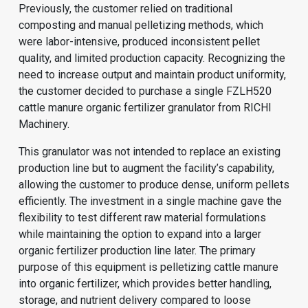
Previously, the customer relied on traditional
composting and manual pelletizing methods, which
were labor-intensive, produced inconsistent pellet
quality, and limited production capacity. Recognizing the
need to increase output and maintain product uniformity,
the customer decided to purchase a single FZLH520
cattle manure organic fertilizer granulator from RICHI
Machinery.
This granulator was not intended to replace an existing
production line but to augment the facility’s capability,
allowing the customer to produce dense, uniform pellets
efficiently. The investment in a single machine gave the
flexibility to test different raw material formulations
while maintaining the option to expand into a larger
organic fertilizer production line
later. The primary
purpose of this equipment is pelletizing cattle manure
into organic fertilizer, which provides better handling,
storage, and nutrient delivery compared to loose