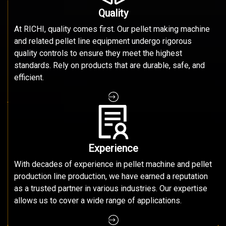
Quality
At RICHI, quality comes first. Our pellet making machine
and related pellet line equipment undergo rigorous
quality controls to ensure they meet the highest
standards. Rely on products that are durable, safe, and
efficient.
Experience
With decades of experience in pellet machine and pellet
production line production, we have earned a reputation
as a trusted partner in various industries. Our expertise
allows us to cover a wide range of applications.