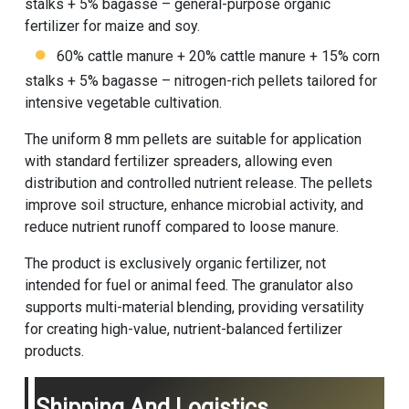
stalks + 5% bagasse – general-purpose organic
fertilizer for maize and soy.
60% cattle manure + 20% cattle manure + 15% corn
stalks + 5% bagasse – nitrogen-rich pellets tailored for
intensive vegetable cultivation.
The uniform 8 mm pellets are suitable for application
with standard fertilizer spreaders, allowing even
distribution and controlled nutrient release. The pellets
improve soil structure, enhance microbial activity, and
reduce nutrient runoff compared to loose manure.
The product is exclusively organic fertilizer, not
intended for fuel or animal feed. The granulator also
supports multi-material blending, providing versatility
for creating high-value, nutrient-balanced fertilizer
products.
Shipping And Logistics