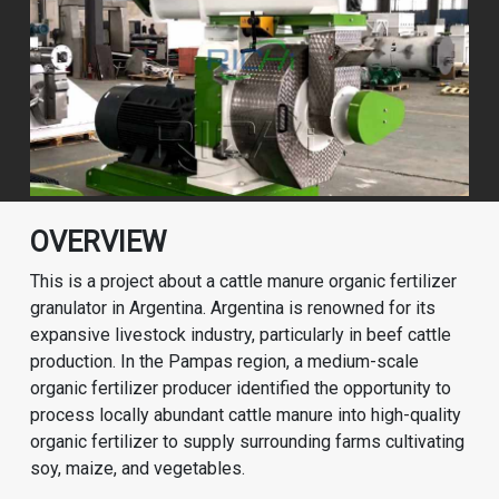
OVERVIEW
This is a project about a cattle manure organic fertilizer
granulator in Argentina. Argentina is renowned for its
expansive livestock industry, particularly in beef cattle
production. In the Pampas region, a medium-scale
organic fertilizer producer identified the opportunity to
process locally abundant cattle manure into high-quality
organic fertilizer to supply surrounding farms cultivating
soy, maize, and vegetables.