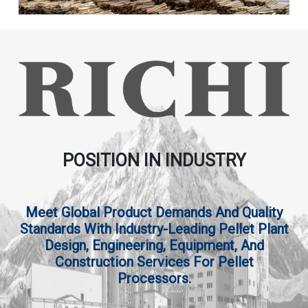
POSITION IN INDUSTRY
Meet Global Product Demands And Quality
Standards With Industry-Leading Pellet Plant
Design, Engineering, Equipment, And
Construction Services For Pellet
Processors.