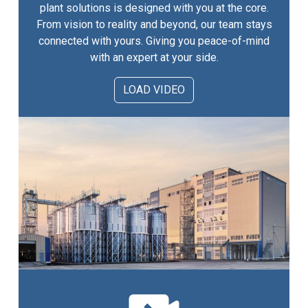
plant solutions is designed with you at the core.
From vision to reality and beyond, our team stays
connected with yours. Giving you peace-of-mind
with an expert at your side.
LOAD VIDEO