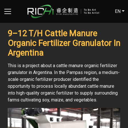
EN
9–12 T/H Cattle Manure
Organic Fertilizer Granulator In
Argentina
This is a project about a cattle manure organic fertilizer
granulator in Argentina. In the Pampas region, a medium-
scale organic fertilizer producer identified the
opportunity to process locally abundant cattle manure
into high-quality organic fertilizer to supply surrounding
farms cultivating soy, maize, and vegetables.