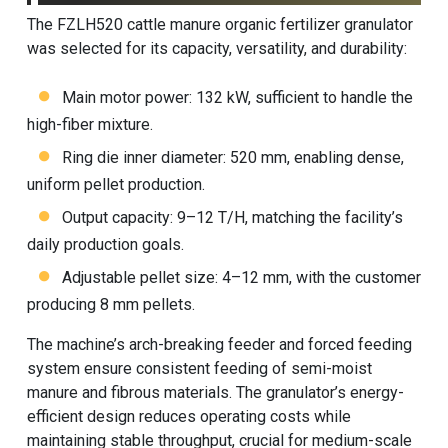
The FZLH520 cattle manure organic fertilizer granulator
was selected for its capacity, versatility, and durability:
Main motor power: 132 kW, sufficient to handle the
high-fiber mixture.
Ring die inner diameter: 520 mm, enabling dense,
uniform pellet production.
Output capacity: 9–12 T/H, matching the facility’s
daily production goals.
Adjustable pellet size: 4–12 mm, with the customer
producing 8 mm pellets.
The machine’s arch-breaking feeder and forced feeding
system ensure consistent feeding of semi-moist
manure and fibrous materials. The granulator’s energy-
efficient design reduces operating costs while
maintaining stable throughput, crucial for medium-scale