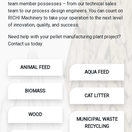
team member possesses – from our technical sales
team to our process design engineers. You can count on
RICHI Machinery to take your operation to the next level
of innovation, quality, and success.
Need help with your pellet manufacturing plant project?
Contact us today.
ANIMAL FEED
AQUA FEED
BIOMASS
CAT LITTER
WOOD
MUNICIPAL WASTE
RECYCLING