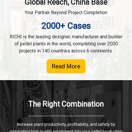
Global Reach, China Base
Your Partner Beyond Project Completion
2000+ Cases
RICHI is the leading designer, manufacturer and builder
of pellet plants in the world, completing over 2000
projects in 140 countries across 6 continents.
Read More
The Right Combination
Increase plant productivity, profitability, and safety by
integrating high quality equipment into your pellet production