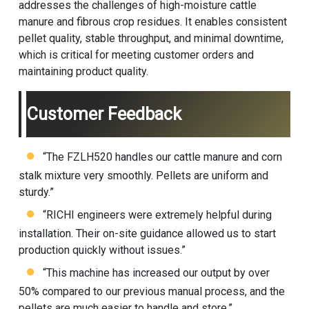
addresses the challenges of high-moisture cattle
manure and fibrous crop residues. It enables consistent
pellet quality, stable throughput, and minimal downtime,
which is critical for meeting customer orders and
maintaining product quality.
Customer Feedback
“The FZLH520 handles our cattle manure and corn
stalk mixture very smoothly. Pellets are uniform and
sturdy.”
“RICHI engineers were extremely helpful during
installation. Their on-site guidance allowed us to start
production quickly without issues.”
“This machine has increased our output by over
50% compared to our previous manual process, and the
pellets are much easier to handle and store.”