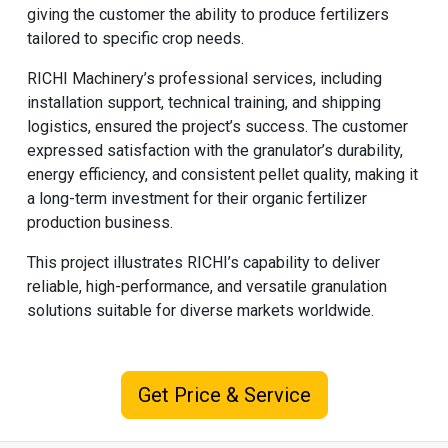
giving the customer the ability to produce fertilizers
tailored to specific crop needs.
RICHI Machinery
’s professional services, including
installation support, technical training, and shipping
logistics, ensured the project’s success. The customer
expressed satisfaction with the granulator’s durability,
energy efficiency, and consistent pellet quality, making it
a long-term investment for their organic fertilizer
production business.
This project illustrates RICHI’s capability to deliver
reliable, high-performance, and versatile granulation
solutions suitable for diverse markets worldwide.
Get Price & Service