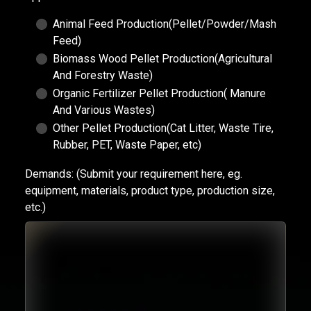
Animal Feed Production(Pellet/Powder/Mash
Feed)
Biomass Wood Pellet Production(Agricultural
And Forestry Waste)
Organic Fertilizer Pellet Production( Manure
And Various Wastes)
Other Pellet Production(Cat Litter, Waste Tire,
Rubber, PET, Waste Paper, etc)
Demands:
(Submit your requirement here, eg.
equipment, materials, product type, production size,
etc.)