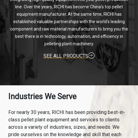
line. Over the years, RICHI has become China's top pellet
equipment manufacturer. At the same time, RICHI has
established valuable partnerships with the world's leading
component and raw material manufacturers to bring you the
best there is in technology, automation, and efficiency in
pelleting plant machinery.
SEE ALL PRODUCTS
Industries We Serve
For nearly 30 years, RICHI has been providing best-in-
class pellet plant equipment and services to clients
across a variety of industries, sizes, and needs. We
pride ourselves on the knowledge and skill that each