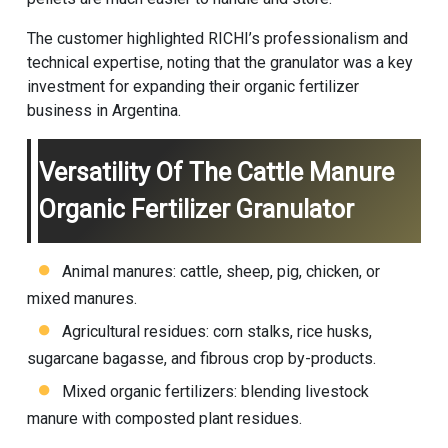
The customer highlighted RICHI’s professionalism and
technical expertise, noting that the granulator was a key
investment for expanding their organic fertilizer
business in Argentina.
Versatility Of The Cattle Manure
Organic Fertilizer Granulator
Animal manures: cattle, sheep, pig, chicken, or
mixed manures.
Agricultural residues: corn stalks, rice husks,
sugarcane bagasse, and fibrous crop by-products.
Mixed organic fertilizers: blending livestock
manure with composted plant residues.