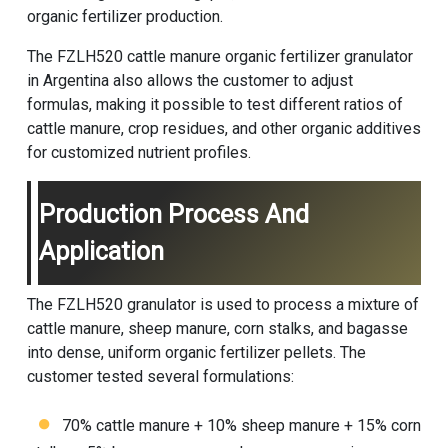
organic fertilizer production.
The FZLH520 cattle manure organic fertilizer granulator
in Argentina also allows the customer to adjust
formulas, making it possible to test different ratios of
cattle manure, crop residues, and other organic additives
for customized nutrient profiles.
Production Process And
Application
The FZLH520 granulator is used to process a mixture of
cattle manure, sheep manure, corn stalks, and bagasse
into dense, uniform organic fertilizer pellets. The
customer tested several formulations:
70% cattle manure + 10% sheep manure + 15% corn