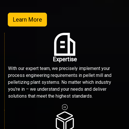
Learn More
Expertise
With our expert team, we precisely implement your
process engineering requirements in pellet mill and
pelletizing plant systems. No matter which industry
you’re in – we understand your needs and deliver
solutions that meet the highest standards.