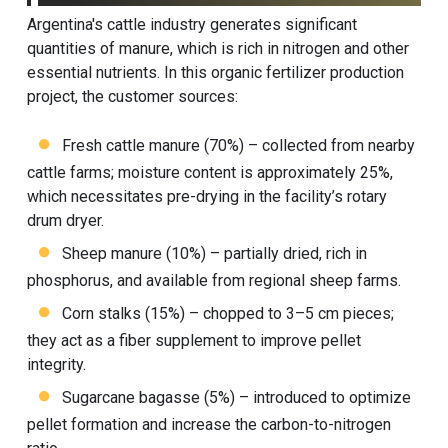
Argentina's cattle industry generates significant
quantities of manure, which is rich in nitrogen and other
essential nutrients. In this
organic fertilizer production
project
, the customer sources:
Fresh cattle manure (70%) – collected from nearby
cattle farms; moisture content is approximately 25%,
which necessitates pre-drying in the facility’s rotary
drum dryer.
Sheep manure (10%) – partially dried, rich in
phosphorus, and available from regional sheep farms.
Corn stalks (15%) – chopped to 3–5 cm pieces;
they act as a fiber supplement to improve pellet
integrity.
Sugarcane bagasse (5%) – introduced to optimize
pellet formation and increase the carbon-to-nitrogen