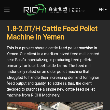
EN
1.8-2.0T/H Cattle Feed Pellet
Machine In Yemen
This is a project about a cattle feed pellet machine in
Yemen. Our client is a medium-sized feed mill located
near Sana’a, specializing in producing feed pellets
primarily for local beef cattle farms. The feed mill
historically relied on an older pellet machine that
struggled to handle their increasing demand for higher
feed output and quality. To address this, the client
decided to purchase a single new cattle feed pellet
machine from RICHI Machinery.