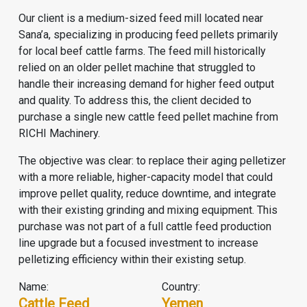
Our client is a medium-sized feed mill located near
Sana’a, specializing in producing feed pellets primarily
for local beef cattle farms. The feed mill historically
relied on an older pellet machine that struggled to
handle their increasing demand for higher feed output
and quality. To address this, the client decided to
purchase a single new cattle feed pellet machine from
RICHI Machinery.
The objective was clear: to replace their aging pelletizer
with a more reliable, higher-capacity model that could
improve pellet quality, reduce downtime, and integrate
with their existing grinding and mixing equipment. This
purchase was not part of a full
cattle feed production
line
upgrade but a focused investment to increase
pelletizing efficiency within their existing setup.
Name:
Country:
Cattle Feed
Yemen