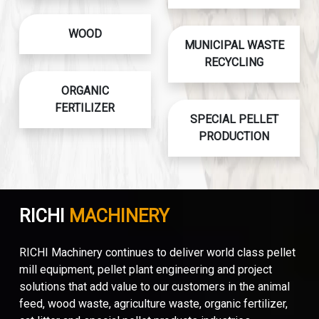
WOOD
MUNICIPAL WASTE
RECYCLING
ORGANIC
FERTILIZER
SPECIAL PELLET
PRODUCTION
RICHI
MACHINERY
RICHI Machinery continues to deliver world class pellet
mill equipment, pellet plant engineering and project
solutions that add value to our customers in the animal
feed, wood waste, agriculture waste, organic fertilizer,