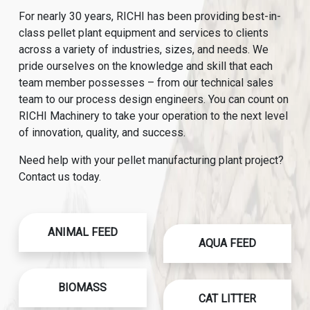
For nearly 30 years, RICHI has been providing best-in-
class pellet plant equipment and services to clients
across a variety of industries, sizes, and needs. We
pride ourselves on the knowledge and skill that each
team member possesses – from our technical sales
team to our process design engineers. You can count on
RICHI Machinery to take your operation to the next level
of innovation, quality, and success.
Need help with your pellet manufacturing plant project?
Contact us today.
ANIMAL FEED
AQUA FEED
BIOMASS
CAT LITTER