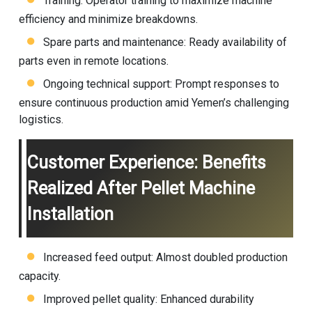
Training: Operator training to maximize machine
efficiency and minimize breakdowns.
Spare parts and maintenance: Ready availability of
parts even in remote locations.
Ongoing technical support: Prompt responses to
ensure continuous production amid Yemen’s challenging
logistics.
Customer Experience: Benefits
Realized After Pellet Machine
Installation
Increased feed output: Almost doubled production
capacity.
Improved pellet quality: Enhanced durability