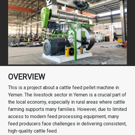
OVERVIEW
This is a project about a cattle feed pellet machine in
Yemen. The livestock sector in Yemen is a crucial part of
the local economy, especially in rural areas where cattle
farming supports many families. However, due to limited
access to modern feed processing equipment, many
feed producers face challenges in delivering consistent,
high-quality cattle feed.