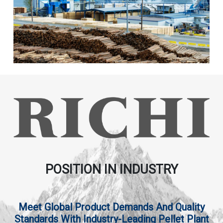
POSITION IN INDUSTRY
Meet Global Product Demands And Quality
Standards With Industry-Leading Pellet Plant