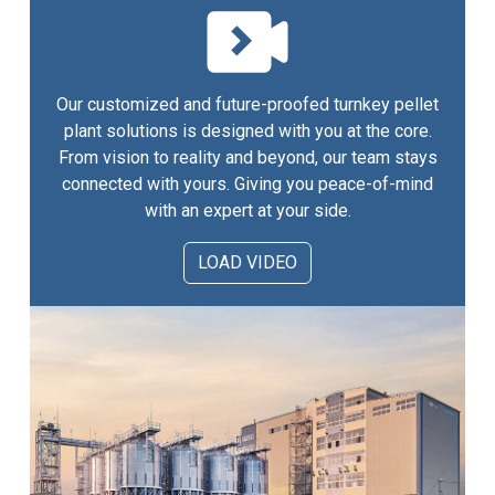
Our customized and future-proofed turnkey pellet
plant solutions is designed with you at the core.
From vision to reality and beyond, our team stays
connected with yours. Giving you peace-of-mind
with an expert at your side.
LOAD VIDEO