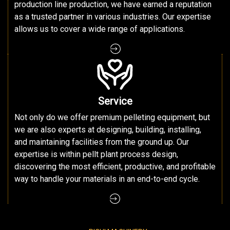
production line production, we have earned a reputation
as a trusted partner in various industries. Our expertise
allows us to cover a wide range of applications.
Service
Not only do we offer premium pelleting equipment, but
we are also experts at designing, building, installing,
and maintaining facilities from the ground up. Our
expertise is within pellt plant process design,
discovering the most efficient, productive, and profitable
way to handle your materials in an end-to-end cycle.