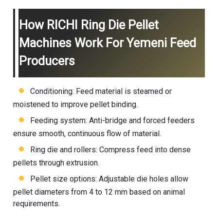
How RICHI Ring Die Pellet
Machines Work For Yemeni Feed
Producers
Conditioning: Feed material is steamed or
moistened to improve pellet binding.
Feeding system: Anti-bridge and forced feeders
ensure smooth, continuous flow of material.
Ring die and rollers: Compress feed into dense
pellets through extrusion.
Pellet size options: Adjustable die holes allow
pellet diameters from 4 to 12 mm based on animal
requirements.