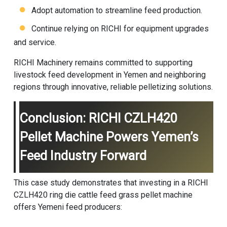
Adopt automation to streamline feed production.
Continue relying on RICHI for equipment upgrades
and service.
RICHI Machinery remains committed to supporting
livestock feed development in Yemen and neighboring
regions through innovative, reliable pelletizing solutions.
Conclusion: RICHI CZLH420
Pellet Machine Powers Yemen’s
Feed Industry Forward
This case study demonstrates that investing in a RICHI
CZLH420 ring die cattle feed
grass pellet machine
offers Yemeni feed producers: