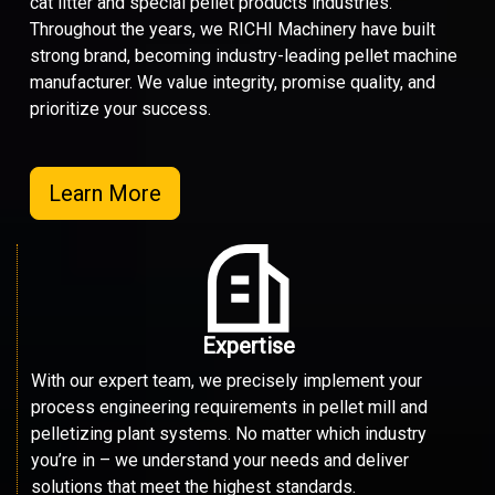
cat litter and special pellet products industries.
Throughout the years, we RICHI Machinery have built
strong brand, becoming industry-leading pellet machine
manufacturer. We value integrity, promise quality, and
prioritize your success.
Learn More
Expertise
With our expert team, we precisely implement your
process engineering requirements in pellet mill and
pelletizing plant systems. No matter which industry
you’re in – we understand your needs and deliver
solutions that meet the highest standards.