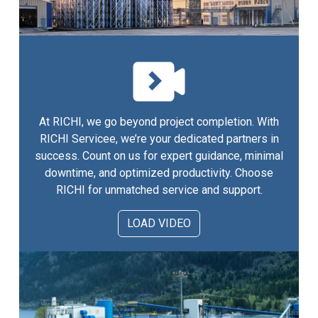
At RICHI, we go beyond project completion. With
RICHI Servicee, we’re your dedicated partners in
success. Count on us for expert guidance, minimal
downtime, and optimized productivity. Choose
RICHI for unmatched service and support.
LOAD VIDEO