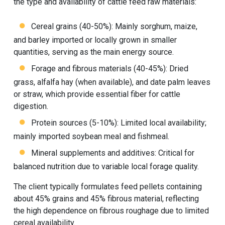
the type and availability of cattle feed raw materials:
Cereal grains (40-50%): Mainly sorghum, maize,
and barley imported or locally grown in smaller
quantities, serving as the main energy source.
Forage and fibrous materials (40-45%): Dried
grass, alfalfa hay (when available), and date palm leaves
or straw, which provide essential fiber for cattle
digestion.
Protein sources (5-10%): Limited local availability;
mainly imported soybean meal and fishmeal.
Mineral supplements and additives: Critical for
balanced nutrition due to variable local forage quality.
The client typically formulates feed pellets containing
about 45% grains and 45% fibrous material, reflecting
the high dependence on fibrous roughage due to limited
cereal availability.