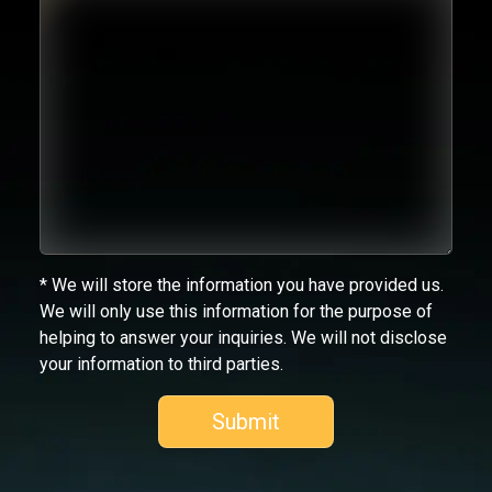
* We will store the information you have provided us.
We will only use this information for the purpose of
helping to answer your inquiries. We will not disclose
your information to third parties.