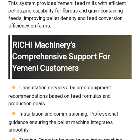
This system provides Yemeni feed mills with efficient
pelletizing capability for fibrous and grain-containing
feeds, improving pellet density and feed conversion
efficiency on farms.
RICHI Machinery’s
Comprehensive Support For
Yemeni Customers
Consultation services: Tailored equipment
recommendations based on feed formulas and
production goals.
Installation and commissioning: Professional
guidance ensuring the pellet machine integrates
smoothly.