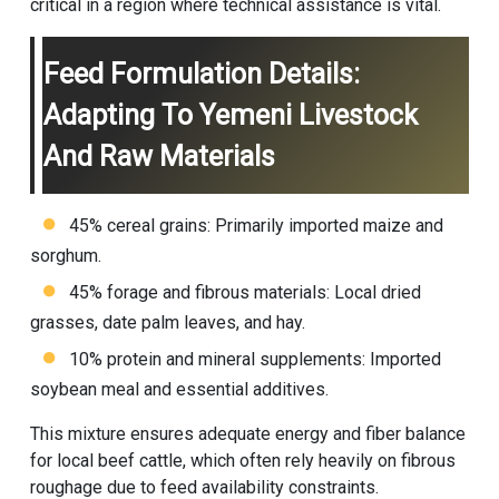
critical in a region where technical assistance is vital.
Feed Formulation Details:
Adapting To Yemeni Livestock
And Raw Materials
45% cereal grains: Primarily imported maize and
sorghum.
45% forage and fibrous materials: Local dried
grasses, date palm leaves, and hay.
10% protein and mineral supplements: Imported
soybean meal and essential additives.
This mixture ensures adequate energy and fiber balance
for local beef cattle, which often rely heavily on fibrous
roughage due to feed availability constraints.