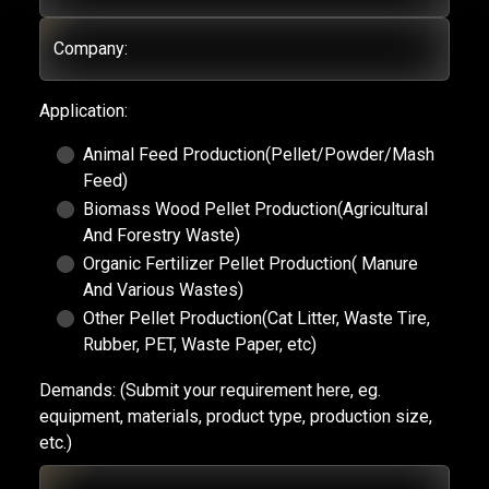
Company:
Application:
Animal Feed Production(Pellet/Powder/Mash
Feed)
Biomass Wood Pellet Production(Agricultural
And Forestry Waste)
Organic Fertilizer Pellet Production( Manure
And Various Wastes)
Other Pellet Production(Cat Litter, Waste Tire,
Rubber, PET, Waste Paper, etc)
Demands:
(Submit your requirement here, eg.
equipment, materials, product type, production size,
etc.)