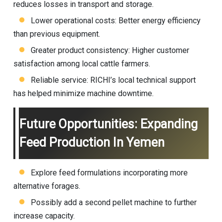
reduces losses in transport and storage.
Lower operational costs: Better energy efficiency
than previous equipment.
Greater product consistency: Higher customer
satisfaction among local cattle farmers.
Reliable service: RICHI’s local technical support
has helped minimize machine downtime.
Future Opportunities: Expanding
Feed Production In Yemen
Explore feed formulations incorporating more
alternative forages.
Possibly add a second pellet machine to further
increase capacity.