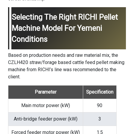
Selecting The Right RICHI Pellet
Machine Model For Yemeni
Conditions
Based on production needs and raw material mix, the
CZLH420 straw/forage based
cattle feed pellet making
machine
from RICHI’s line was recommended to the
client.
Parameter
Specification
Main motor power (kW)
90
Anti-bridge feeder power (kW)
3
Forced feeder motor power (kW)
1.5