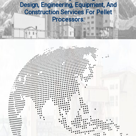
Design, Engineering, Equipment, And
Construction Services For Pellet
Processors.