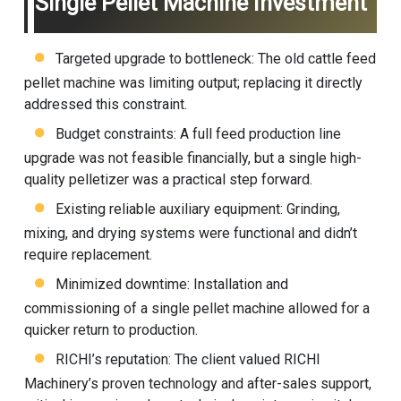
Single Pellet Machine Investment
Targeted upgrade to bottleneck: The old cattle
feed
pellet machine
was limiting output; replacing it directly
addressed this constraint.
Budget constraints: A full feed production line
upgrade was not feasible financially, but a single high-
quality pelletizer was a practical step forward.
Existing reliable auxiliary equipment: Grinding,
mixing, and drying systems were functional and didn’t
require replacement.
Minimized downtime: Installation and
commissioning of a single pellet machine allowed for a
quicker return to production.
RICHI’s reputation: The client valued RICHI
Machinery’s proven technology and after-sales support,