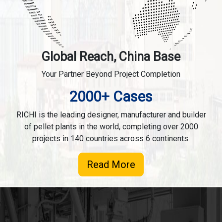
Global Reach, China Base
Your Partner Beyond Project Completion
2000+ Cases
RICHI is the leading designer, manufacturer and builder
of pellet plants in the world, completing over 2000
projects in 140 countries across 6 continents.
Read More