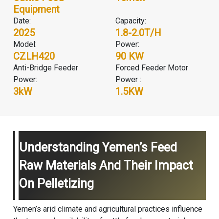
Equipment
Date:
Capacity:
2025
1.8-2.0T/H
Model:
Power:
CZLH420
90 KW
Anti-Bridge Feeder
Forced Feeder Motor
Power:
Power :
3kW
1.5KW
Understanding Yemen’s Feed
Raw Materials And Their Impact
On Pelletizing
Yemen’s arid climate and agricultural practices influence