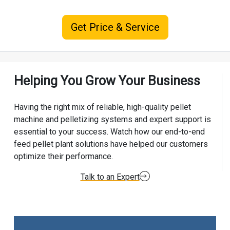
Get Price & Service
Helping You Grow Your Business
Having the right mix of reliable, high-quality pellet
machine and pelletizing systems and expert support is
essential to your success. Watch how our end-to-end
feed pellet plant solutions have helped our customers
optimize their performance.
Talk to an Expert