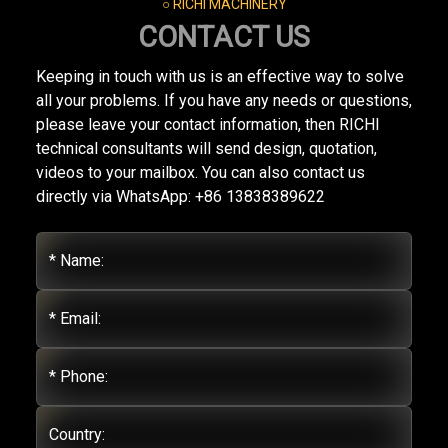
○ RICHI MACHINERY
CONTACT US
Keeping in touch with us is an effective way to solve
all your problems. If you have any needs or questions,
please leave your contact information, then RICHI
technical consultants will send design, quotation,
videos to your mailbox. You can also contact us
directly via WhatsApp: +86 13838389622
* Name:
* Email:
* Phone:
Country: