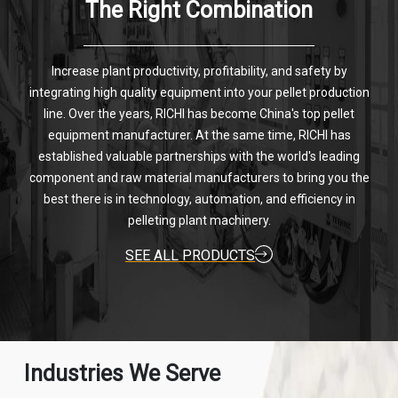
The Right Combination
Increase plant productivity, profitability, and safety by
integrating high quality equipment into your pellet production
line. Over the years, RICHI has become China's top pellet
equipment manufacturer. At the same time, RICHI has
established valuable partnerships with the world's leading
component and raw material manufacturers to bring you the
best there is in technology, automation, and efficiency in
pelleting plant machinery.
SEE ALL PRODUCTS
Industries We Serve