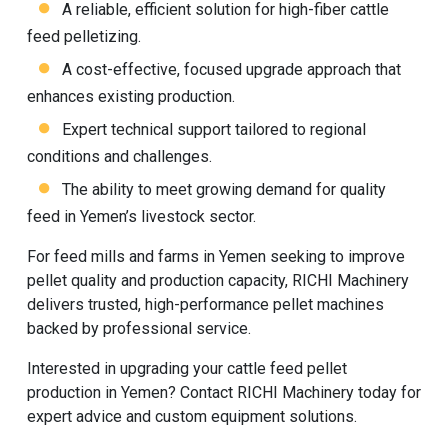
A reliable, efficient solution for high-fiber cattle
feed pelletizing.
A cost-effective, focused upgrade approach that
enhances existing production.
Expert technical support tailored to regional
conditions and challenges.
The ability to meet growing demand for quality
feed in Yemen’s livestock sector.
For feed mills and farms in Yemen seeking to improve
pellet quality and production capacity, RICHI Machinery
delivers trusted, high-performance pellet machines
backed by professional service.
Interested in upgrading your cattle feed pellet
production in Yemen? Contact
RICHI Machinery
today for
expert advice and custom equipment solutions.