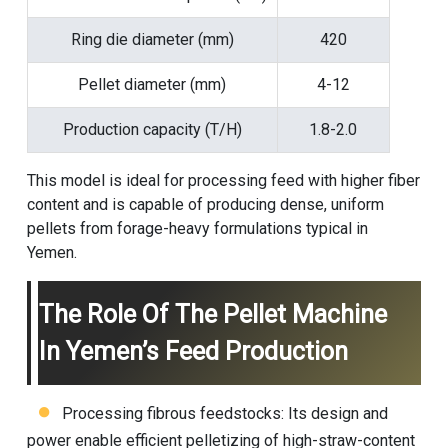
Ring die diameter (mm)
420
Pellet diameter (mm)
4-12
Production capacity (T/H)
1.8-2.0
This model is ideal for processing feed with higher fiber
content and is capable of producing dense, uniform
pellets from forage-heavy formulations typical in
Yemen.
The Role Of The Pellet Machine
In Yemen’s Feed Production
Processing fibrous feedstocks: Its design and
power enable efficient pelletizing of high-straw-content