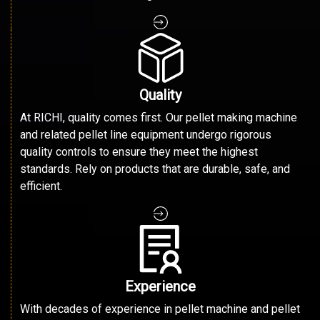
Quality
At RICHI, quality comes first. Our pellet making machine
and related pellet line equipment undergo rigorous
quality controls to ensure they meet the highest
standards. Rely on products that are durable, safe, and
efficient.
Experience
With decades of experience in pellet machine and pellet