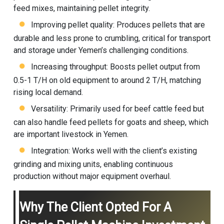
feed mixes, maintaining pellet integrity.
Improving pellet quality: Produces pellets that are
durable and less prone to crumbling, critical for transport
and storage under Yemen’s challenging conditions.
Increasing throughput: Boosts pellet output from
0.5-1 T/H on old equipment to around 2 T/H, matching
rising local demand.
Versatility: Primarily used for beef cattle feed but
can also handle feed pellets for goats and sheep, which
are important livestock in Yemen.
Integration: Works well with the client’s existing
grinding and mixing units, enabling continuous
production without major equipment overhaul.
Why The Client Opted For A