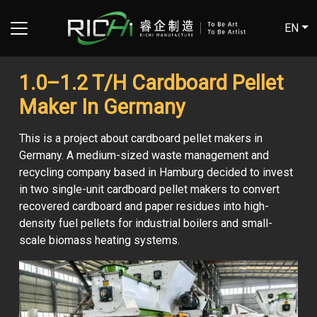
EN
1.0–1.2 T/H Cardboard Pellet
Maker In Germany
This is a project about cardboard pellet makers in
Germany. A medium-sized waste management and
recycling company based in Hamburg decided to invest
in two single-unit cardboard pellet makers to convert
recovered cardboard and paper residues into high-
density fuel pellets for industrial boilers and small-
scale biomass heating systems.