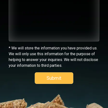
* We will store the information you have provided us.
We will only use this information for the purpose of
helping to answer your inquiries. We will not disclose
your information to third parties.