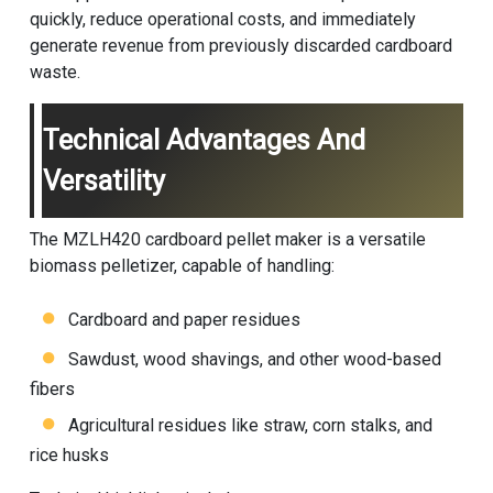
quickly, reduce operational costs, and immediately
generate revenue from previously discarded cardboard
waste.
Technical Advantages And
Versatility
The MZLH420 cardboard pellet maker is a versatile
biomass pelletizer, capable of handling:
Cardboard and paper residues
Sawdust, wood shavings, and other wood-based
fibers
Agricultural residues like straw, corn stalks, and
rice husks