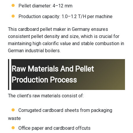
Pellet diameter: 4–12 mm
Production capacity: 1.0–1.2 T/H per machine
This cardboard pellet maker in Germany ensures
consistent pellet density and size, which is crucial for
maintaining high calorific value and stable combustion in
German industrial boilers.
Raw Materials And Pellet
Production Process
The client’s raw materials consist of:
Corrugated cardboard sheets from packaging
waste
Office paper and cardboard offcuts