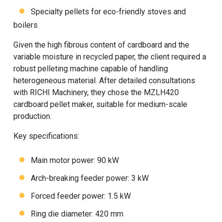
Specialty pellets for eco-friendly stoves and
boilers
Given the high fibrous content of cardboard and the
variable moisture in recycled paper, the client required a
robust pelleting machine capable of handling
heterogeneous material. After detailed consultations
with RICHI Machinery, they chose the MZLH420
cardboard pellet maker, suitable for medium-scale
production.
Key specifications:
Main motor power: 90 kW
Arch-breaking feeder power: 3 kW
Forced feeder power: 1.5 kW
Ring die diameter: 420 mm