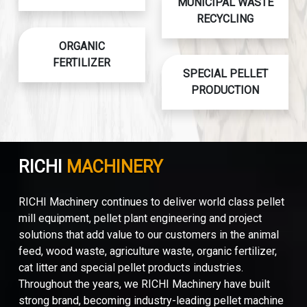
MUNICIPAL WASTE
RECYCLING
ORGANIC
FERTILIZER
SPECIAL PELLET
PRODUCTION
RICHI
MACHINERY
RICHI Machinery continues to deliver world class pellet
mill equipment, pellet plant engineering and project
solutions that add value to our customers in the animal
feed, wood waste, agriculture waste, organic fertilizer,
cat litter and special pellet products industries.
Throughout the years, we RICHI Machinery have built
strong brand, becoming industry-leading pellet machine