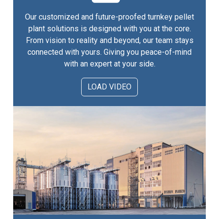
Our customized and future-proofed turnkey pellet
plant solutions is designed with you at the core.
From vision to reality and beyond, our team stays
connected with yours. Giving you peace-of-mind
with an expert at your side.
LOAD VIDEO