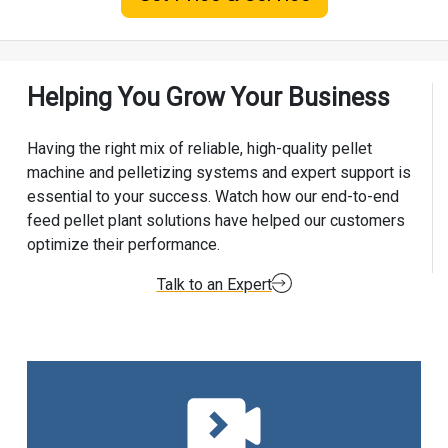
Helping You Grow Your Business
Having the right mix of reliable, high-quality pellet
machine and pelletizing systems and expert support is
essential to your success. Watch how our end-to-end
feed pellet plant solutions have helped our customers
optimize their performance.
Talk to an Expert