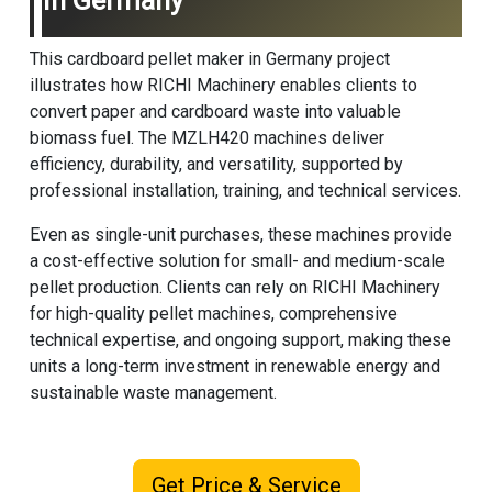
In Germany
This cardboard pellet maker in Germany project
illustrates how RICHI Machinery enables clients to
convert paper and cardboard waste into valuable
biomass fuel. The MZLH420 machines deliver
efficiency, durability, and versatility, supported by
professional installation, training, and technical services.
Even as single-unit purchases, these machines provide
a cost-effective solution for small- and medium-scale
pellet production. Clients can rely on
RICHI Machinery
for high-quality pellet machines, comprehensive
technical expertise, and ongoing support, making these
units a long-term investment in renewable energy and
sustainable waste management.
Get Price & Service