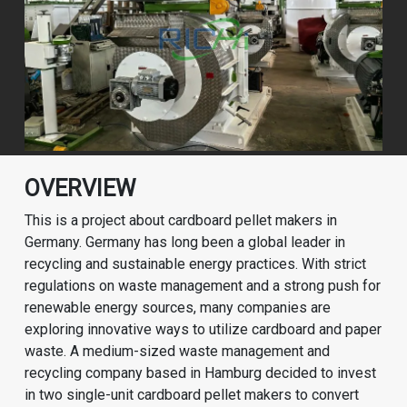
OVERVIEW
This is a project about cardboard pellet makers in
Germany. Germany has long been a global leader in
recycling and sustainable energy practices. With strict
regulations on waste management and a strong push for
renewable energy sources, many companies are
exploring innovative ways to utilize cardboard and paper
waste. A medium-sized waste management and
recycling company based in Hamburg decided to invest
in two single-unit cardboard pellet makers to convert