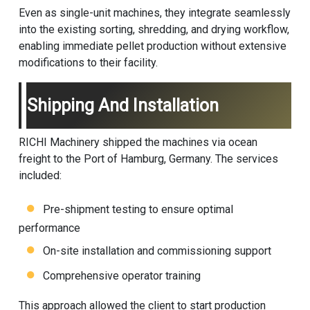
Even as single-unit machines, they integrate seamlessly
into the existing sorting, shredding, and drying workflow,
enabling immediate pellet production without extensive
modifications to their facility.
Shipping And Installation
RICHI Machinery shipped the machines via ocean
freight to the Port of Hamburg, Germany. The services
included:
Pre-shipment testing to ensure optimal
performance
On-site installation and commissioning support
Comprehensive operator training
This approach allowed the client to start production