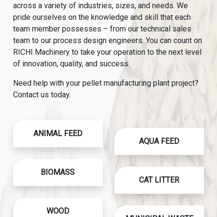
across a variety of industries, sizes, and needs. We
pride ourselves on the knowledge and skill that each
team member possesses – from our technical sales
team to our process design engineers. You can count on
RICHI Machinery to take your operation to the next level
of innovation, quality, and success.
Need help with your pellet manufacturing plant project?
Contact us today.
ANIMAL FEED
AQUA FEED
BIOMASS
CAT LITTER
WOOD