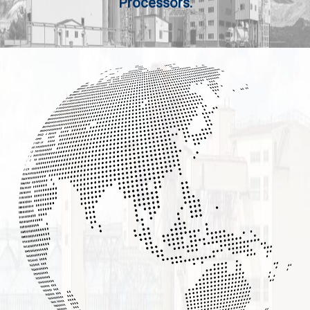
Processors.