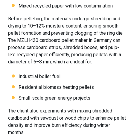
Mixed recycled paper with low contamination
Before pelleting, the materials undergo shredding and
drying to 10–12% moisture content, ensuring smooth
pellet formation and preventing clogging of the ring die.
The MZLH420 cardboard pellet maker in Germany can
process cardboard strips, shredded boxes, and pulp-
like recycled paper efficiently, producing pellets with a
diameter of 6–8 mm, which are ideal for:
Industrial boiler fuel
Residential biomass heating pellets
Small-scale green energy projects
The client also experiments with mixing shredded
cardboard with sawdust or wood chips to enhance pellet
density and improve burn efficiency during winter
months.