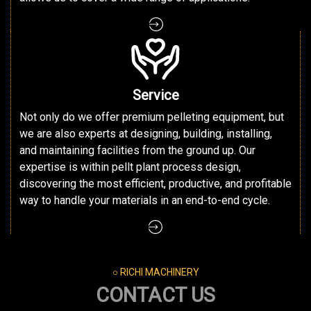
Service
Not only do we offer premium pelleting equipment, but
we are also experts at designing, building, installing,
and maintaining facilities from the ground up. Our
expertise is within pellt plant process design,
discovering the most efficient, productive, and profitable
way to handle your materials in an end-to-end cycle.
○ RICHI MACHINERY
CONTACT US