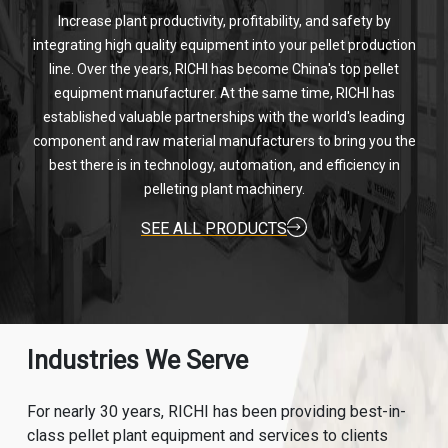
Increase plant productivity, profitability, and safety by
integrating high quality equipment into your pellet production
line. Over the years, RICHI has become China's top pellet
equipment manufacturer. At the same time, RICHI has
established valuable partnerships with the world's leading
component and raw material manufacturers to bring you the
best there is in technology, automation, and efficiency in
pelleting plant machinery.
SEE ALL PRODUCTS
Industries We Serve
For nearly 30 years, RICHI has been providing best-in-
class pellet plant equipment and services to clients