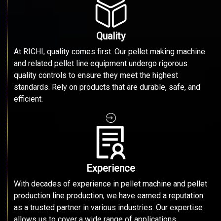
Quality
At RICHI, quality comes first. Our pellet making machine
and related pellet line equipment undergo rigorous
quality controls to ensure they meet the highest
standards. Rely on products that are durable, safe, and
efficient.
Experience
With decades of experience in pellet machine and pellet
production line production, we have earned a reputation
as a trusted partner in various industries. Our expertise
allows us to cover a wide range of applications.