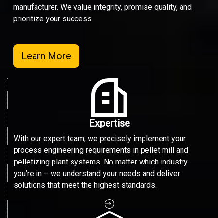
manufacturer. We value integrity, promise quality, and
prioritize your success.
Learn More
Expertise
With our expert team, we precisely implement your
process engineering requirements in pellet mill and
pelletizing plant systems. No matter which industry
you’re in – we understand your needs and deliver
solutions that meet the highest standards.