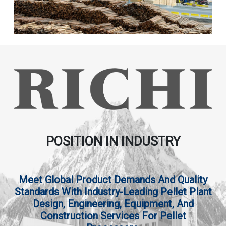
POSITION IN INDUSTRY
Meet Global Product Demands And Quality
Standards With Industry-Leading Pellet Plant
Design, Engineering, Equipment, And
Construction Services For Pellet