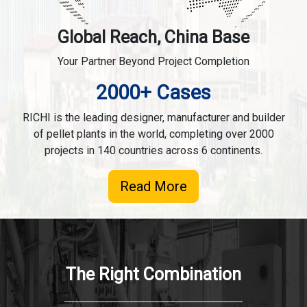
Global Reach, China Base
Your Partner Beyond Project Completion
2000+ Cases
RICHI is the leading designer, manufacturer and builder
of pellet plants in the world, completing over 2000
projects in 140 countries across 6 continents.
Read More
The Right Combination