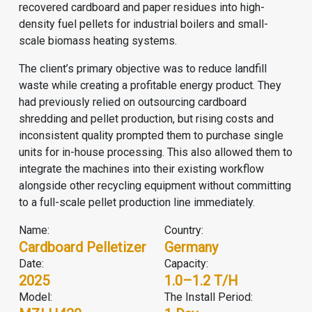
recovered cardboard and paper residues into high-
density fuel pellets for industrial boilers and small-
scale biomass heating systems.
The client’s primary objective was to reduce landfill
waste while creating a profitable energy product. They
had previously relied on outsourcing cardboard
shredding and pellet production, but rising costs and
inconsistent quality prompted them to purchase single
units for in-house processing. This also allowed them to
integrate the machines into their existing workflow
alongside other recycling equipment without committing
to a full-scale pellet production line immediately.
Name:
Country:
Cardboard Pelletizer
Germany
Date:
Capacity:
2025
1.0–1.2 T/H
Model:
The Install Period: