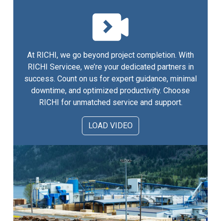
At RICHI, we go beyond project completion. With
RICHI Servicee, we’re your dedicated partners in
success. Count on us for expert guidance, minimal
downtime, and optimized productivity. Choose
RICHI for unmatched service and support.
LOAD VIDEO