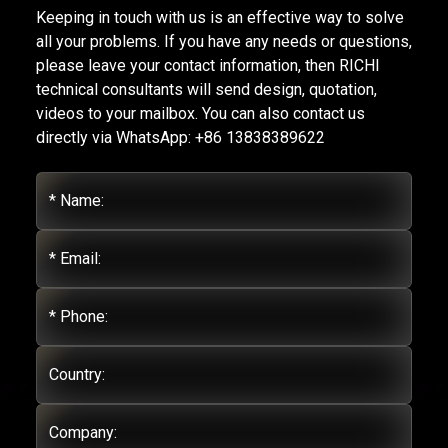
Keeping in touch with us is an effective way to solve
all your problems. If you have any needs or questions,
please leave your contact information, then RICHI
technical consultants will send design, quotation,
videos to your mailbox. You can also contact us
directly via WhatsApp: +86 13838389622
* Name:
* Email:
* Phone:
Country:
Company: