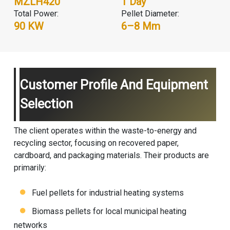
MZLH420
1 Day
Total Power:
Pellet Diameter:
90 KW
6–8 Mm
Customer Profile And Equipment
Selection
The client operates within the waste-to-energy and
recycling sector, focusing on recovered paper,
cardboard, and packaging materials. Their products are
primarily:
Fuel pellets for industrial heating systems
Biomass pellets for local municipal heating
networks