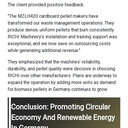
The client provided positive feedback:
"The MZLH420 cardboard pellet makers have
transformed our waste management operations. They
produce dense, uniform pellets that burn consistently.
RICHI Machinery’s installation and training support was
exceptional, and we now save on outsourcing costs
while generating additional revenue."
They emphasized that the machines’ reliability,
durability, and pellet quality were decisive in choosing
RICHI over other manufacturers. Plans are underway to
expand the operation by adding more units as demand
for biomass pellets in Germany continues to grow.
Conclusion: Promoting Circular
Economy And Renewable Energy