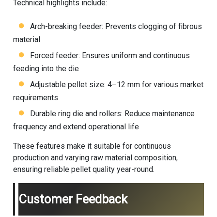
Technical highlights include:
Arch-breaking feeder: Prevents clogging of fibrous
material
Forced feeder: Ensures uniform and continuous
feeding into the die
Adjustable pellet size: 4–12 mm for various market
requirements
Durable ring die and rollers: Reduce maintenance
frequency and extend operational life
These features make it suitable for continuous
production and varying raw material composition,
ensuring reliable pellet quality year-round.
Customer Feedback