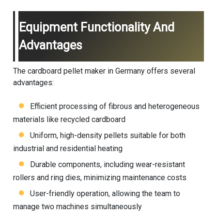
Equipment Functionality And
Advantages
The cardboard pellet maker in Germany offers several
advantages:
Efficient processing of fibrous and heterogeneous
materials like recycled cardboard
Uniform, high-density pellets suitable for both
industrial and residential heating
Durable components, including wear-resistant
rollers and ring dies, minimizing maintenance costs
User-friendly operation, allowing the team to
manage two machines simultaneously