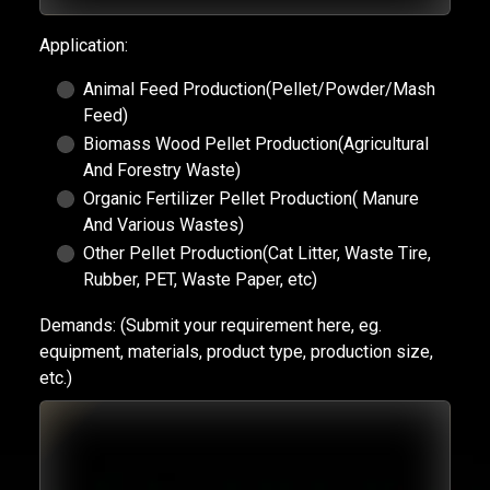
Application:
Animal Feed Production(Pellet/Powder/Mash
Feed)
Biomass Wood Pellet Production(Agricultural
And Forestry Waste)
Organic Fertilizer Pellet Production( Manure
And Various Wastes)
Other Pellet Production(Cat Litter, Waste Tire,
Rubber, PET, Waste Paper, etc)
Demands:
(Submit your requirement here, eg.
equipment, materials, product type, production size,
etc.)