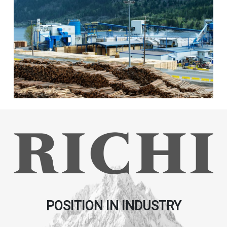
POSITION IN INDUSTRY