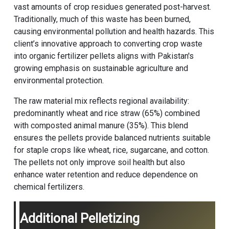
vast amounts of crop residues generated post-harvest.
Traditionally, much of this waste has been burned,
causing environmental pollution and health hazards. This
client’s innovative approach to converting crop waste
into organic fertilizer pellets aligns with Pakistan's
growing emphasis on sustainable agriculture and
environmental protection.
The raw material mix reflects regional availability:
predominantly wheat and rice straw (65%) combined
with composted animal manure (35%). This blend
ensures the pellets provide balanced nutrients suitable
for staple crops like wheat, rice, sugarcane, and cotton.
The pellets not only improve soil health but also
enhance water retention and reduce dependence on
chemical fertilizers.
Additional Pelletizing