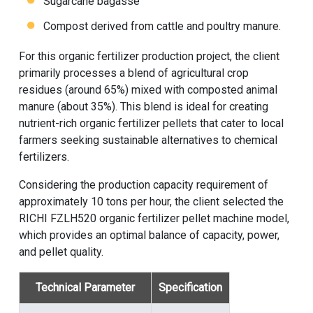
Sugarcane bagasse
Compost derived from cattle and poultry manure.
For this
organic fertilizer production project
, the client
primarily processes a blend of agricultural crop
residues (around 65%) mixed with composted animal
manure (about 35%). This blend is ideal for creating
nutrient-rich organic fertilizer pellets that cater to local
farmers seeking sustainable alternatives to chemical
fertilizers.
Considering the production capacity requirement of
approximately 10 tons per hour, the client selected the
RICHI FZLH520
organic fertilizer pellet machine
model,
which provides an optimal balance of capacity, power,
and pellet quality.
Technical Parameter
Specification