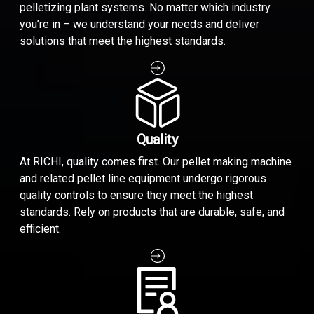
pelletizing plant systems. No matter which industry
you’re in – we understand your needs and deliver
solutions that meet the highest standards.
Quality
At RICHI, quality comes first. Our pellet making machine
and related pellet line equipment undergo rigorous
quality controls to ensure they meet the highest
standards. Rely on products that are durable, safe, and
efficient.