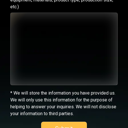
etc.)
* We will store the information you have provided us.
We will only use this information for the purpose of
helping to answer your inquiries. We will not disclose
your information to third parties.