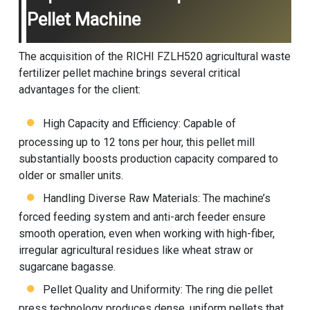
Pellet Machine
The acquisition of the RICHI FZLH520 agricultural waste
fertilizer pellet machine brings several critical
advantages for the client:
High Capacity and Efficiency: Capable of
processing up to 12 tons per hour, this pellet mill
substantially boosts production capacity compared to
older or smaller units.
Handling Diverse Raw Materials: The machine’s
forced feeding system and anti-arch feeder ensure
smooth operation, even when working with high-fiber,
irregular agricultural residues like wheat straw or
sugarcane bagasse.
Pellet Quality and Uniformity: The ring die pellet
press technology produces dense, uniform pellets that