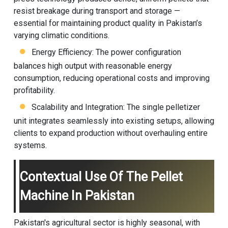
resist breakage during transport and storage —
essential for maintaining product quality in Pakistan’s
varying climatic conditions.
Energy Efficiency: The power configuration
balances high output with reasonable energy
consumption, reducing operational costs and improving
profitability.
Scalability and Integration: The single pelletizer
unit integrates seamlessly into existing setups, allowing
clients to expand production without overhauling entire
systems.
Contextual Use Of The Pellet
Machine In Pakistan
Pakistan's agricultural sector is highly seasonal, with