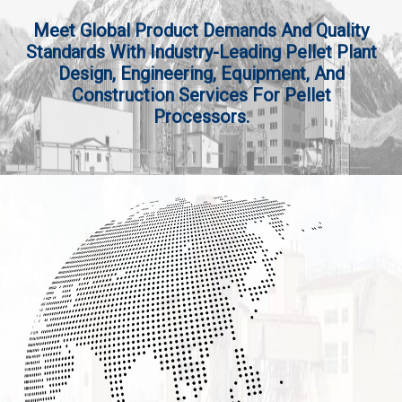
Meet Global Product Demands And Quality
Standards With Industry-Leading Pellet Plant
Design, Engineering, Equipment, And
Construction Services For Pellet
Processors.