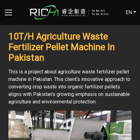
EN
10T/H Agriculture Waste
Fertilizer Pellet Machine In
Pakistan
This is a project about agriculture waste fertilizer pellet
machine in Pakistan. This client’s innovative approach to
converting crop waste into organic fertilizer pellets
aligns with Pakistan's growing emphasis on sustainable
agriculture and environmental protection.