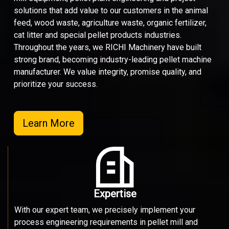
solutions that add value to our customers in the animal
feed, wood waste, agriculture waste, organic fertilizer,
cat litter and special pellet products industries.
Throughout the years, we RICHI Machinery have built
strong brand, becoming industry-leading pellet machine
manufacturer. We value integrity, promise quality, and
prioritize your success.
Learn More
Expertise
With our expert team, we precisely implement your
process engineering requirements in pellet mill and