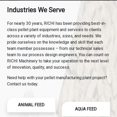
Industries We Serve
For nearly 30 years, RICHI has been providing best-in-
class pellet plant equipment and services to clients
across a variety of industries, sizes, and needs. We
pride ourselves on the knowledge and skill that each
team member possesses – from our technical sales
team to our process design engineers. You can count on
RICHI Machinery to take your operation to the next level
of innovation, quality, and success.
Need help with your pellet manufacturing plant project?
Contact us today.
ANIMAL FEED
AQUA FEED