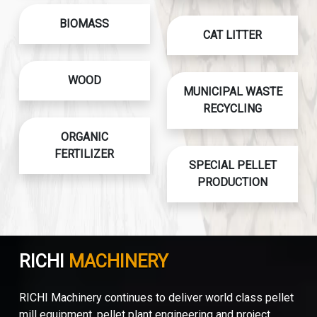
BIOMASS
CAT LITTER
WOOD
MUNICIPAL WASTE
RECYCLING
ORGANIC
FERTILIZER
SPECIAL PELLET
PRODUCTION
RICHI
MACHINERY
RICHI Machinery continues to deliver world class pellet
mill equipment, pellet plant engineering and project