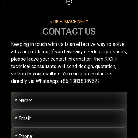
○ RICHI MACHINERY
CONTACT US
Keeping in touch with us is an effective way to solve
all your problems. If you have any needs or questions,
please leave your contact information, then RICHI
technical consultants will send design, quotation,
videos to your mailbox. You can also contact us
directly via WhatsApp: +86 13838389622
* Name:
* Email:
* Phone: