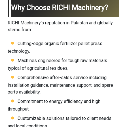
Why Choose RICHI Machinery?
RICHI Machinery's reputation in Pakistan and globally
stems from:
Cutting-edge organic fertilizer pellet press
technology,
Machines engineered for tough raw materials
typical of agricultural residues,
Comprehensive after-sales service including
installation guidance, maintenance support, and spare
parts availability,
Commitment to energy efficiency and high
throughput,
Customizable solutions tailored to client needs
and local conditions.