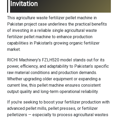
Invitation
This agriculture waste fertilizer pellet machine in
Pakistan project case underlines the practical benefits
of investing in a reliable single agricultural waste
fertilizer pellet machine to enhance production
capabilities in Pakistan's growing organic fertilizer
market.
RICHI Machinery
's FZLH520 model stands out for its
power, efficiency, and adaptability to Pakistan’s specific
raw material conditions and production demands.
Whether upgrading older equipment or expanding a
current line, this pellet machine ensures consistent
output quality and long-term operational reliability.
If you're seeking to boost your fertilizer production with
advanced pellet mills, pellet presses, or fertilizer
pelletizers — especially to process agricultural wastes