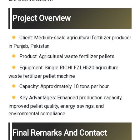
Project Overview
Client: Medium-scale agricultural fertilizer producer
in Punjab, Pakistan
Product: Agricultural waste fertilizer pellets
Equipment: Single RICHI FZLH520 agriculture
waste fertilizer pellet machine
Capacity: Approximately 10 tons per hour
Key Advantages: Enhanced production capacity,
improved pellet quality, energy savings, and
environmental compliance
Final Remarks And Contact