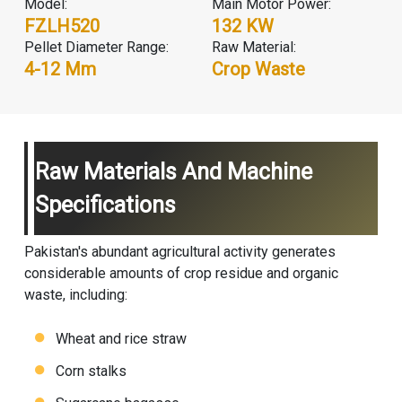
Model:
Main Motor Power:
FZLH520
132 KW
Pellet Diameter Range:
Raw Material:
4-12 Mm
Crop Waste
Raw Materials And Machine
Specifications
Pakistan's abundant agricultural activity generates
considerable amounts of crop residue and organic
waste, including:
Wheat and rice straw
Corn stalks