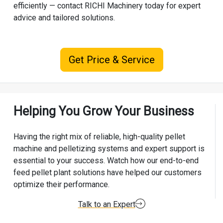
efficiently — contact RICHI Machinery today for expert
advice and tailored solutions.
Get Price & Service
Helping You Grow Your Business
Having the right mix of reliable, high-quality pellet
machine and pelletizing systems and expert support is
essential to your success. Watch how our end-to-end
feed pellet plant solutions have helped our customers
optimize their performance.
Talk to an Expert