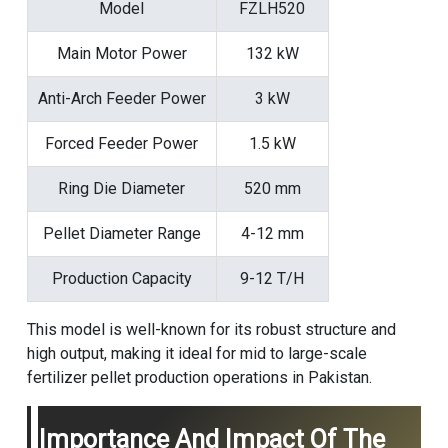
Model
FZLH520
Main Motor Power
132 kW
Anti-Arch Feeder Power
3 kW
Forced Feeder Power
1.5 kW
Ring Die Diameter
520 mm
Pellet Diameter Range
4-12 mm
Production Capacity
9-12 T/H
This model is well-known for its robust structure and
high output, making it ideal for mid to large-scale
fertilizer pellet production operations in Pakistan.
Importance And Impact Of The