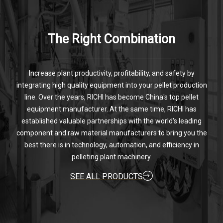
The Right Combination
Increase plant productivity, profitability, and safety by
integrating high quality equipment into your pellet production
line. Over the years, RICHI has become China's top pellet
equipment manufacturer. At the same time, RICHI has
established valuable partnerships with the world's leading
component and raw material manufacturers to bring you the
best there is in technology, automation, and efficiency in
pelleting plant machinery.
SEE ALL PRODUCTS