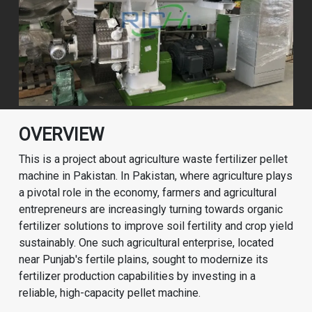
OVERVIEW
This is a project about agriculture waste fertilizer pellet
machine in Pakistan. In Pakistan, where agriculture plays
a pivotal role in the economy, farmers and agricultural
entrepreneurs are increasingly turning towards organic
fertilizer solutions to improve soil fertility and crop yield
sustainably. One such agricultural enterprise, located
near Punjab's fertile plains, sought to modernize its
fertilizer production capabilities by investing in a
reliable, high-capacity pellet machine.