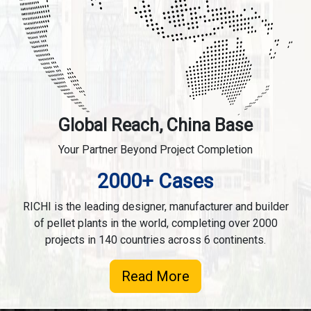
Global Reach, China Base
Your Partner Beyond Project Completion
2000+ Cases
RICHI is the leading designer, manufacturer and builder
of pellet plants in the world, completing over 2000
projects in 140 countries across 6 continents.
Read More