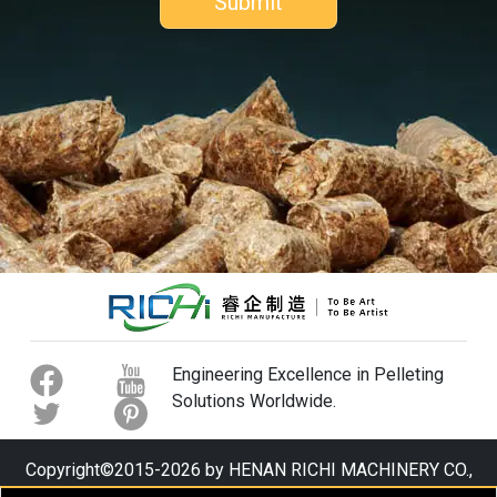
Engineering Excellence in Pelleting
Solutions Worldwide.
Copyright©2015-2026 by HENAN RICHI MACHINERY CO.,
LTD. All rights reserved.