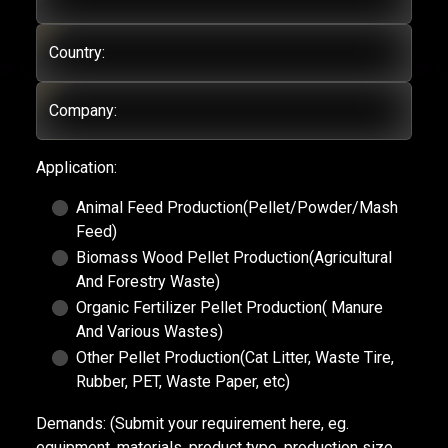
Country:
Company:
Application:
Animal Feed Production(Pellet/Powder/Mash
Feed)
Biomass Wood Pellet Production(Agricultural
And Forestry Waste)
Organic Fertilizer Pellet Production( Manure
And Various Wastes)
Other Pellet Production(Cat Litter, Waste Tire,
Rubber, PET, Waste Paper, etc)
Demands:
(Submit your requirement here, eg.
equipment, materials, product type, production size,