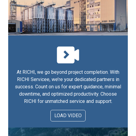
At RICHI, we go beyond project completion. With
RICHI Servicee, we’re your dedicated partners in
success. Count on us for expert guidance, minimal
downtime, and optimized productivity. Choose
RICHI for unmatched service and support.
LOAD VIDEO