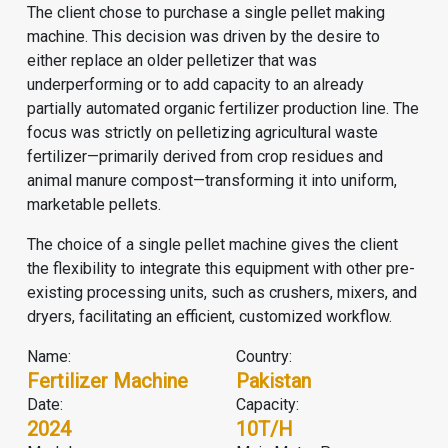
The client chose to purchase a single pellet making
machine. This decision was driven by the desire to
either replace an older pelletizer that was
underperforming or to add capacity to an already
partially automated
organic fertilizer production line
. The
focus was strictly on pelletizing agricultural waste
fertilizer—primarily derived from crop residues and
animal manure compost—transforming it into uniform,
marketable pellets.
The choice of a single pellet machine gives the client
the flexibility to integrate this equipment with other pre-
existing processing units, such as crushers, mixers, and
dryers, facilitating an efficient, customized workflow.
Name:
Country:
Fertilizer Machine
Pakistan
Date:
Capacity:
2024
10T/H