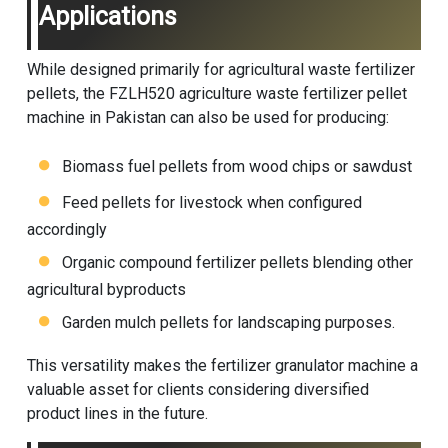
Applications
While designed primarily for agricultural waste fertilizer
pellets, the FZLH520 agriculture waste fertilizer pellet
machine in Pakistan can also be used for producing:
Biomass fuel pellets from wood chips or sawdust
Feed pellets for livestock when configured
accordingly
Organic compound fertilizer pellets blending other
agricultural byproducts
Garden mulch pellets for landscaping purposes.
This versatility makes the
fertilizer granulator machine
a
valuable asset for clients considering diversified
product lines in the future.