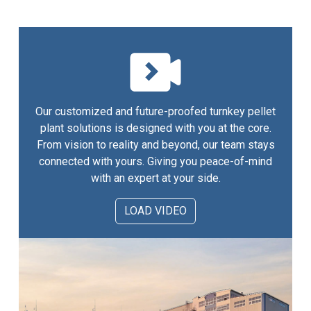
Our customized and future-proofed turnkey pellet
plant solutions is designed with you at the core.
From vision to reality and beyond, our team stays
connected with yours. Giving you peace-of-mind
with an expert at your side.
LOAD VIDEO