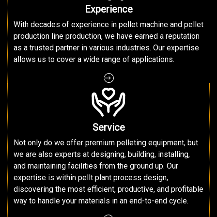
Experience
With decades of experience in pellet machine and pellet
production line production, we have earned a reputation
as a trusted partner in various industries. Our expertise
allows us to cover a wide range of applications.
Service
Not only do we offer premium pelleting equipment, but
we are also experts at designing, building, installing,
and maintaining facilities from the ground up. Our
expertise is within pellt plant process design,
discovering the most efficient, productive, and profitable
way to handle your materials in an end-to-end cycle.