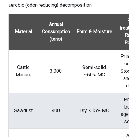
aerobic (odor-reducing) decomposition.
Pre-
Annual
treatme
Material
Consumption
Form & Moisture
Role 
(tons)
Reci
Primary
sourc
Cattle
Semi-solid,
3,000
Stockpi
Manure
~60% MC
and pr
dried
Prima
bulki
Sawdust
400
Dry, <15% MC
agent &
sourc
Add