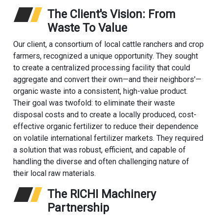
The Client's Vision: From
Waste To Value
Our client, a consortium of local cattle ranchers and crop
farmers, recognized a unique opportunity. They sought
to create a centralized processing facility that could
aggregate and convert their own—and their neighbors'—
organic waste into a consistent, high-value product.
Their goal was twofold: to eliminate their waste
disposal costs and to create a locally produced, cost-
effective organic fertilizer to reduce their dependence
on volatile international fertilizer markets. They required
a solution that was robust, efficient, and capable of
handling the diverse and often challenging nature of
their local raw materials.
The RICHI Machinery
Partnership