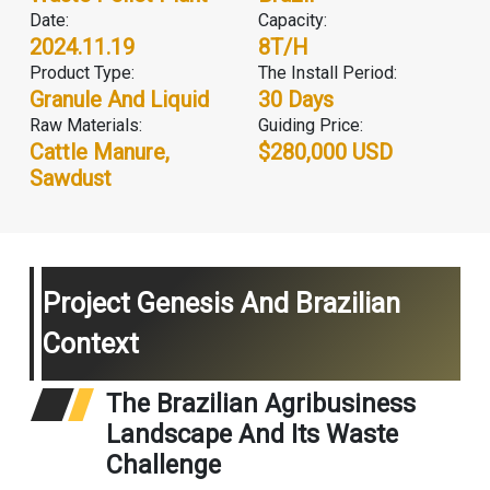
Date:
Capacity:
2024.11.19
8T/H
Product Type:
The Install Period:
Granule And Liquid
30 Days
Raw Materials:
Guiding Price:
Cattle Manure,
$280,000 USD
Sawdust
Project Genesis And Brazilian
Context
The Brazilian Agribusiness
Landscape And Its Waste
Challenge