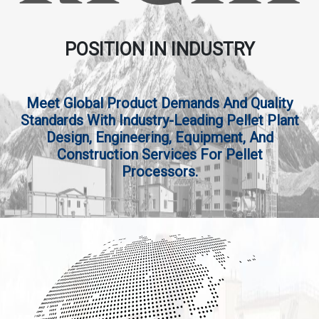
POSITION IN INDUSTRY
Meet Global Product Demands And Quality
Standards With Industry-Leading Pellet Plant
Design, Engineering, Equipment, And
Construction Services For Pellet
Processors.