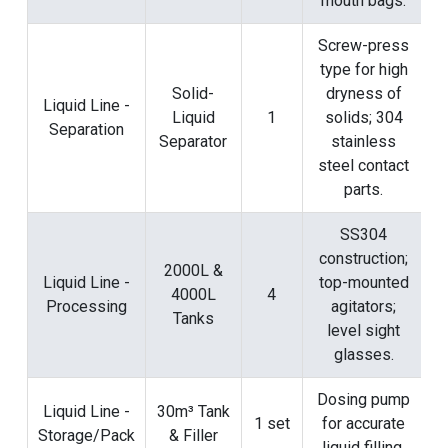
mouth bags.
Screw-press
type for high
Solid-
dryness of
Liquid Line -
Liquid
1
solids; 304
Separation
Separator
stainless
steel contact
parts.
SS304
construction;
2000L &
Liquid Line -
top-mounted
4000L
4
Processing
agitators;
Tanks
level sight
glasses.
Dosing pump
Liquid Line -
30m³ Tank
1 set
for accurate
Storage/Pack
& Filler
liquid filling.