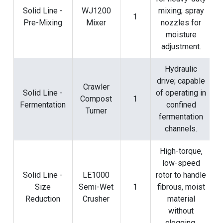
Solid Line -
WJ1200
mixing; spray
1
Pre-Mixing
Mixer
nozzles for
moisture
adjustment.
Hydraulic
drive; capable
Crawler
Solid Line -
of operating in
Compost
1
Fermentation
confined
Turner
fermentation
channels.
High-torque,
low-speed
Solid Line -
LE1000
rotor to handle
Size
Semi-Wet
1
fibrous, moist
Reduction
Crusher
material
without
clogging.