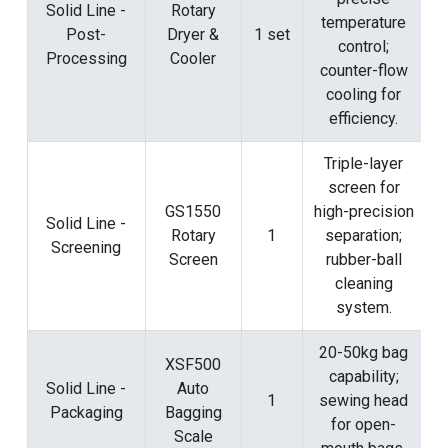
Solid Line -
Rotary
temperature
Post-
Dryer &
1 set
control;
Processing
Cooler
counter-flow
cooling for
efficiency.
Triple-layer
screen for
GS1550
high-precision
Solid Line -
Rotary
1
separation;
Screening
Screen
rubber-ball
cleaning
system.
20-50kg bag
XSF500
capability;
Solid Line -
Auto
1
sewing head
Packaging
Bagging
for open-
Scale