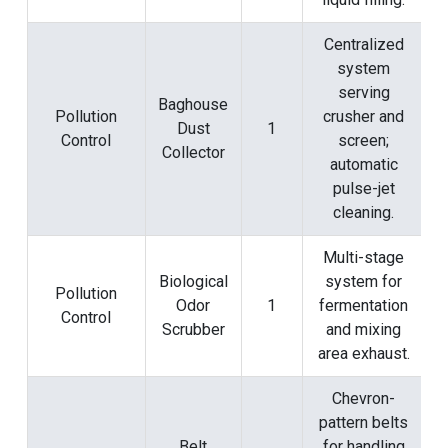
Centralized
system
serving
Baghouse
Pollution
crusher and
Dust
1
Control
screen;
Collector
automatic
pulse-jet
cleaning.
Multi-stage
Biological
system for
Pollution
Odor
1
fermentation
Control
Scrubber
and mixing
area exhaust.
Chevron-
pattern belts
Belt
for handling