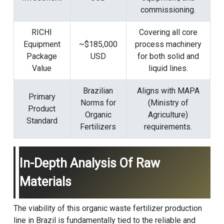
commissioning.
RICHI
Covering all core
Equipment
~$185,000
process machinery
Package
USD
for both solid and
Value
liquid lines.
Brazilian
Aligns with MAPA
Primary
Norms for
(Ministry of
Product
Organic
Agriculture)
Standard
Fertilizers
requirements.
In-Depth Analysis Of Raw
Materials
The viability of this organic waste fertilizer production
line in Brazil is fundamentally tied to the reliable and