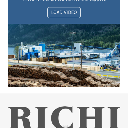
LOAD VIDEO