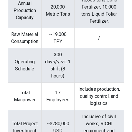
Annual
20,000
Fertilizer; 10,000
Production
Metric Tons
tons Liquid Foliar
Capacity
Fertilizer.
Raw Material
~19,000
/
Consumption
TPY
300
Operating
days/year, 1
Schedule
shift (8
hours)
Includes production,
Total
17
quality control, and
Manpower
Employees
logistics.
Inclusive of civil
Total Project
~$280,000
works, RICHI
Investment
USD
equipment, and