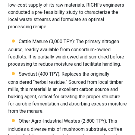
low-cost supply of its raw materials. RICHI's engineers
conducted a pre-feasibility study to characterize the
local waste streams and formulate an optimal
processing recipe.
Cattle Manure (3,000 TPY): The primary nitrogen
source, readily available from consortium-owned
feedlots. It is partially windrowed and sun-dried before
processing to reduce moisture and facilitate handling.
Sawdust (400 TPY): Replaces the originally
considered “herbal residue.” Sourced from local timber
mills, this material is an excellent carbon source and
bulking agent, critical for creating the proper structure
for aerobic fermentation and absorbing excess moisture
from the manure.
Other Agro-Industrial Wastes (2,800 TPY): This
includes a diverse mix of mushroom substrate, coffee