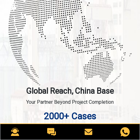
Global Reach, China Base
Your Partner Beyond Project Completion
2000+ Cases
RICHI is the leading designer, manufacturer and builder
of pellet plants in the world, completing over 2000