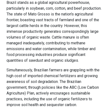
Brazil stands as a global agricultural powerhouse,
particularly in soybean, corn, cotton, and beef production.
The state of Mato Grosso is the nation's agricultural
frontier, boasting vast tracts of farmland and one of the
largest cattle herds in the country. However, this
immense productivity generates correspondingly large
volumes of organic waste. Cattle manure is often
managed inadequately, contributing to methane
emissions and water contamination, while timber and
food processing industries produce significant
quantities of sawdust and organic sludges.
Simultaneously, Brazilian farmers are grappling with the
high cost of imported chemical fertilizers and growing
awareness of soil degradation. The Brazilian
government, through policies like the ABC (Low Carbon
Agriculture) Plan, actively encourages sustainable
practices, including the use of organic fertilizers to
improve soil health and sequester carbon.