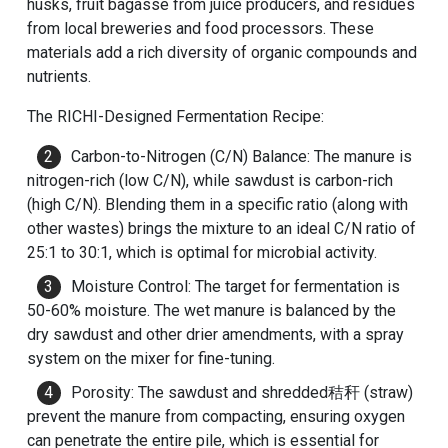
husks, fruit bagasse from juice producers, and residues
from local breweries and food processors. These
materials add a rich diversity of organic compounds and
nutrients.
The RICHI-Designed Fermentation Recipe:
Carbon-to-Nitrogen (C/N) Balance: The manure is
nitrogen-rich (low C/N), while sawdust is carbon-rich
(high C/N). Blending them in a specific ratio (along with
other wastes) brings the mixture to an ideal C/N ratio of
25:1 to 30:1, which is optimal for microbial activity.
Moisture Control: The target for fermentation is
50-60% moisture. The wet manure is balanced by the
dry sawdust and other drier amendments, with a spray
system on the mixer for fine-tuning.
Porosity: The sawdust and shredded秸秆 (straw)
prevent the manure from compacting, ensuring oxygen
can penetrate the entire pile, which is essential for