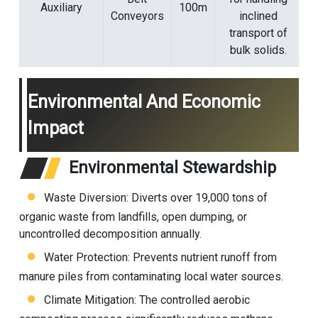
Auxiliary
100m
Conveyors
inclined
transport of
bulk solids.
Environmental And Economic
Impact
Environmental Stewardship
Waste Diversion: Diverts over 19,000 tons of
organic waste from landfills, open dumping, or
uncontrolled decomposition annually.
Water Protection: Prevents nutrient runoff from
manure piles from contaminating local water sources.
Climate Mitigation: The controlled aerobic