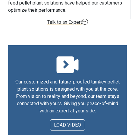
feed pellet plant solutions have helped our customers
optimize their performance.
Talk to an Expert
Our customized and future-proofed turnkey pellet
plant solutions is designed with you at the core.
From vision to reality and beyond, our team stays
connected with yours. Giving you peace-of-mind
with an expert at your side.
LOAD VIDEO