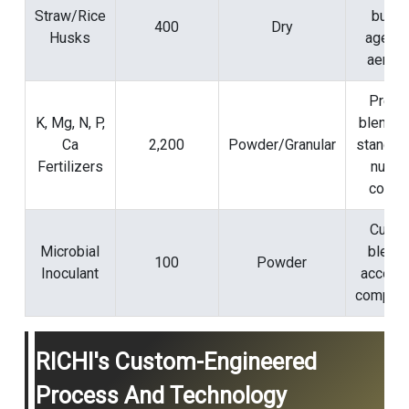
Straw/Rice
bulki
400
Dry
Husks
agent 
aerati
Preci
K, Mg, N, P,
blendin
Ca
2,200
Powder/Granular
standar
Fertilizers
nutrie
conten
Cust
Microbial
blend 
100
Powder
Inoculant
acceler
compost
RICHI's Custom-Engineered
Process And Technology