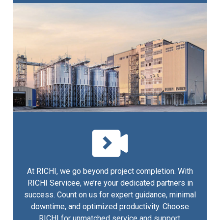
At RICHI, we go beyond project completion. With
RICHI Servicee, we’re your dedicated partners in
success. Count on us for expert guidance, minimal
downtime, and optimized productivity. Choose
RICHI for unmatched service and support.