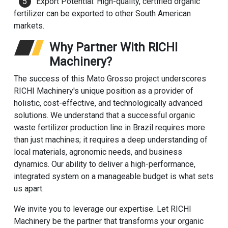
Export Potential: High-quality, certified organic
fertilizer can be exported to other South American
markets.
Why Partner With RICHI
Machinery?
The success of this Mato Grosso project underscores
RICHI Machinery
's unique position as a provider of
holistic, cost-effective, and technologically advanced
solutions. We understand that a successful organic
waste fertilizer production line in Brazil requires more
than just machines; it requires a deep understanding of
local materials, agronomic needs, and business
dynamics. Our ability to deliver a high-performance,
integrated system on a manageable budget is what sets
us apart.
We invite you to leverage our expertise. Let RICHI
Machinery be the partner that transforms your organic