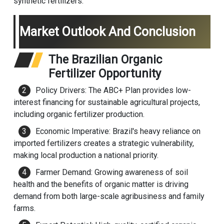
synthetic fertilizers.
Market Outlook And Conclusion
The Brazilian Organic
Fertilizer Opportunity
Policy Drivers: The ABC+ Plan provides low-
interest financing for sustainable agricultural projects,
including organic fertilizer production.
Economic Imperative: Brazil's heavy reliance on
imported fertilizers creates a strategic vulnerability,
making local production a national priority.
Farmer Demand: Growing awareness of soil
health and the benefits of organic matter is driving
demand from both large-scale agribusiness and family
farms.