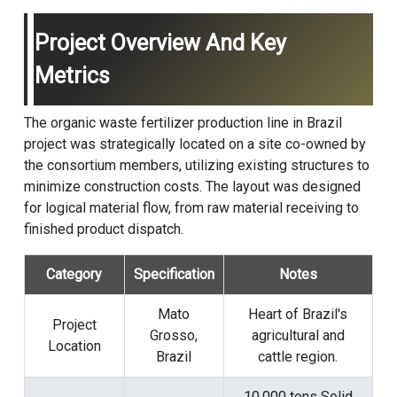
Project Overview And Key
Metrics
The organic waste fertilizer production line in Brazil
project was strategically located on a site co-owned by
the consortium members, utilizing existing structures to
minimize construction costs. The layout was designed
for logical material flow, from raw material receiving to
finished product dispatch.
Category
Specification
Notes
Mato
Heart of Brazil's
Project
Grosso,
agricultural and
Location
Brazil
cattle region.
10,000 tons Solid