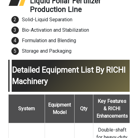
Liquid Foliar Fertilizer
Production Line
Solid-Liquid Separation
Bio-Activation and Stabilization
Formulation and Blending
Storage and Packaging
Detailed Equipment List By RICHI
Machinery
Key Features
Equipment
System
Qty
& RICHI
Model
Enhancements
Double-shaft
for heavy-duty