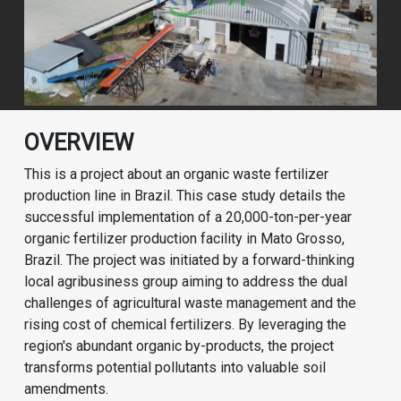
OVERVIEW
This is a project about an organic waste fertilizer
production line in Brazil. This case study details the
successful implementation of a 20,000-ton-per-year
organic fertilizer production facility in Mato Grosso,
Brazil. The project was initiated by a forward-thinking
local agribusiness group aiming to address the dual
challenges of agricultural waste management and the
rising cost of chemical fertilizers. By leveraging the
region's abundant organic by-products, the project
transforms potential pollutants into valuable soil
amendments.