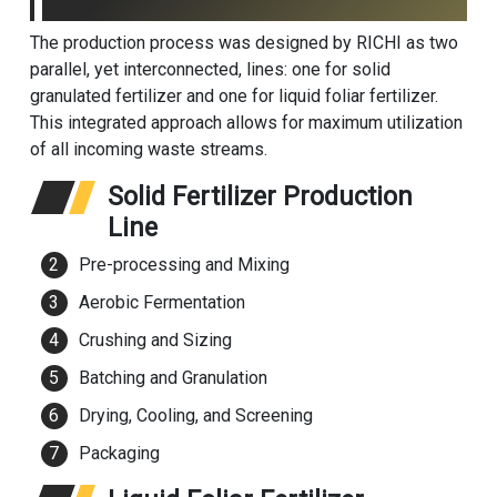
The production process was designed by RICHI as two
parallel, yet interconnected, lines: one for solid
granulated fertilizer and one for liquid foliar fertilizer.
This integrated approach allows for maximum utilization
of all incoming waste streams.
Solid Fertilizer Production
Line
Pre-processing and Mixing
Aerobic Fermentation
Crushing and Sizing
Batching and Granulation
Drying, Cooling, and Screening
Packaging