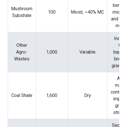
benefic
Mushroom
100
Moist, ~40% MC
microfl
Substrate
and org
matte
Includ
Other
fruit
Agro-
1,000
Variable
bagass
Wastes
brewe
grains, 
Add
miner
content
Coal Shale
1,600
Dry
impro
granu
structu
Second