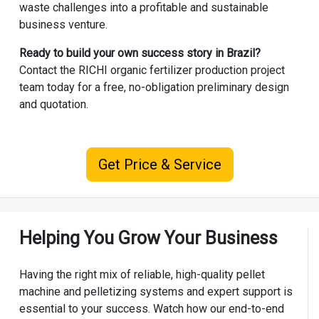
waste challenges into a profitable and sustainable
business venture.
Ready to build your own success story in Brazil?
Contact the RICHI
organic fertilizer production project
team today for a free, no-obligation preliminary design
and quotation.
Get Price & Service
Helping You Grow Your Business
Having the right mix of reliable, high-quality pellet
machine and pelletizing systems and expert support is
essential to your success. Watch how our end-to-end