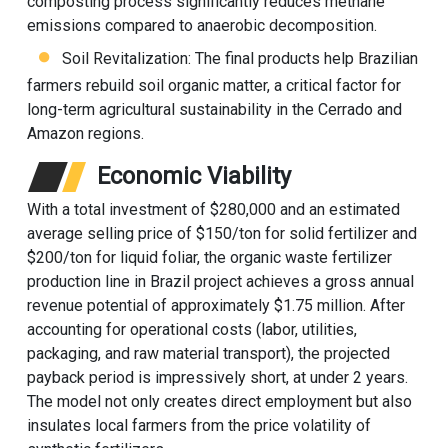
composting process significantly reduces methane
emissions compared to anaerobic decomposition.
Soil Revitalization: The final products help Brazilian
farmers rebuild soil organic matter, a critical factor for
long-term agricultural sustainability in the Cerrado and
Amazon regions.
Economic Viability
With a total investment of $280,000 and an estimated
average selling price of $150/ton for solid fertilizer and
$200/ton for liquid foliar, the organic waste fertilizer
production line in Brazil project achieves a gross annual
revenue potential of approximately $1.75 million. After
accounting for operational costs (labor, utilities,
packaging, and raw material transport), the projected
payback period is impressively short, at under 2 years.
The model not only creates direct employment but also
insulates local farmers from the price volatility of