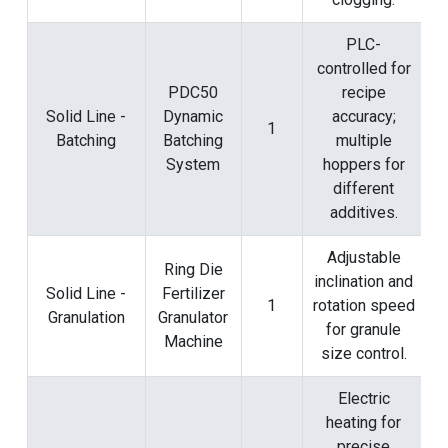
PLC-
controlled for
PDC50
recipe
Solid Line -
Dynamic
accuracy;
1
Batching
Batching
multiple
System
hoppers for
different
additives.
Adjustable
Ring Die
inclination and
Solid Line -
Fertilizer
1
rotation speed
Granulation
Granulator
for granule
Machine
size control.
Electric
heating for
precise