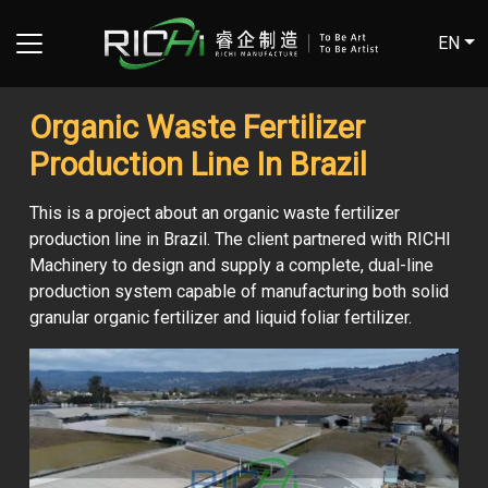
EN
Organic Waste Fertilizer
Production Line In Brazil
This is a project about an organic waste fertilizer
production line in Brazil. The client partnered with RICHI
Machinery to design and supply a complete, dual-line
production system capable of manufacturing both solid
granular organic fertilizer and liquid foliar fertilizer.