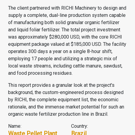
The client partnered with RICHI Machinery to design and
supply a complete, dual-line production system capable
of manufacturing both solid granular organic fertilizer
and liquid foliar fertilizer. The total project investment
was approximately $280,000 USD, with the core RICHI
equipment package valued at $185,000 USD. The facility
operates 300 days a year on a single 8-hour shift,
employing 17 people and utilizing a strategic mix of
local waste streams, including cattle manure, sawdust,
and food processing residues.
This report provides a granular look at the project's
background, the custom-engineered process designed
by RICHI, the complete equipment list, the economic
rationale, and the immense market potential for such an
organic waste fertilizer production line in Brazil.
Name:
Country:
Waste Pellet Plant
Brazil