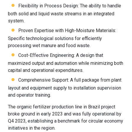
Flexibility in Process Design: The ability to handle
both solid and liquid waste streams in an integrated
system.
Proven Expertise with High-Moisture Materials:
Specific technological solutions for efficiently
processing wet manure and food waste.
Cost-Effective Engineering: A design that
maximized output and automation while minimizing both
capital and operational expenditures.
Comprehensive Support: A full package from plant
layout and equipment supply to installation supervision
and operator training.
The
organic fertilizer production line
in Brazil project
broke ground in early 2023 and was fully operational by
Q4 2023, establishing a benchmark for circular economy
initiatives in the region.