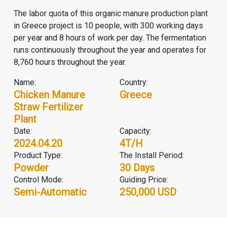
The labor quota of this organic manure production plant
in Greece project is 10 people, with 300 working days
per year and 8 hours of work per day. The fermentation
runs continuously throughout the year and operates for
8,760 hours throughout the year.
Name:
Country:
Chicken Manure
Greece
Straw Fertilizer
Plant
Date:
Capacity:
2024.04.20
4T/H
Product Type:
The Install Period:
Powder
30 Days
Control Mode:
Guiding Price:
Semi-Automatic
250,000 USD