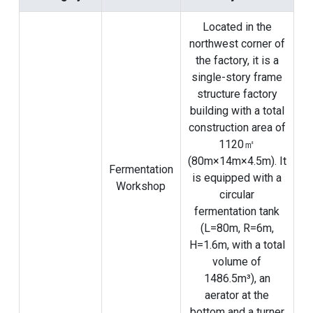
Located in the
northwest corner of
the factory, it is a
single-story frame
structure factory
building with a total
construction area of
​​1120㎡
(80m×14m×4.5m). It
Fermentation
is equipped with a
Workshop
circular
fermentation tank
(L=80m, R=6m,
H=1.6m, with a total
volume of
1486.5m³), an
aerator at the
bottom and a turner