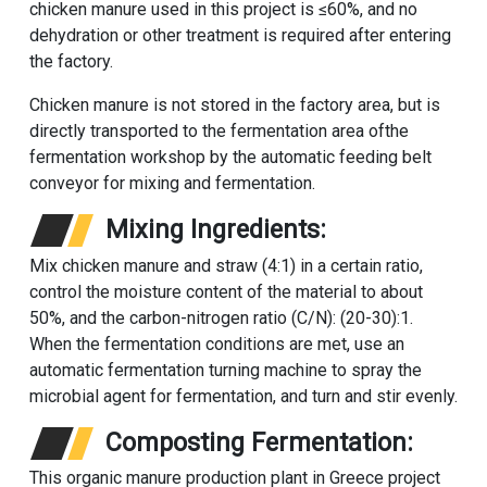
chicken manure used in this project is ≤60%, and no
dehydration or other treatment is required after entering
the factory.
Chicken manure is not stored in the factory area, but is
directly transported to the fermentation area of​the
fermentation workshop by the automatic feeding belt
conveyor for mixing and fermentation.
Mixing Ingredients:
Mix chicken manure and straw (4:1) in a certain ratio,
control the moisture content of the material to about
50%, and the carbon-nitrogen ratio (C/N): (20-30):1.
When the fermentation conditions are met, use an
automatic fermentation turning machine to spray the
microbial agent for fermentation, and turn and stir evenly.
Composting Fermentation:
This organic manure production plant in Greece project