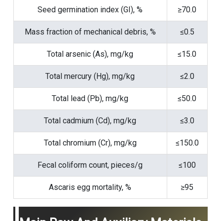
Seed germination index (GI), %
≥70.0
Mass fraction of mechanical debris, %
≤0.5
Total arsenic (As), mg/kg
≤15.0
Total mercury (Hg), mg/kg
≤2.0
Total lead (Pb), mg/kg
≤50.0
Total cadmium (Cd), mg/kg
≤3.0
Total chromium (Cr), mg/kg
≤150.0
Fecal coliform count, pieces/g
≤100
Ascaris egg mortality, %
≥95