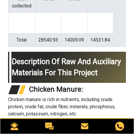
collected
Total
28540.93
14009.09
14531.84
Description Of Raw And Auxiliary
Materials For This Project
Chicken Manure:
Chicken manure is rich in nutrients, including crude
protein, crude fat, crude fiber, minerals, phosphorus,
calcium, potassium, nitrogen, etc.
It is a high-quality fertilizer source and a prerequisite for
conversion into organic fertilizer through fermentation.