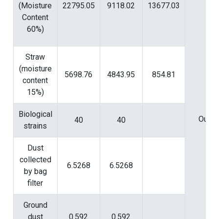
(Moisture
22795.05
9118.02
13677.03
Content
60%)
Straw
(moisture
5698.76
4843.95
854.81
content
15%)
Biological
Outpu
40
40
strains
Dust
collected
6.5268
6.5268
by bag
filter
Ground
dust
0.592
0.592