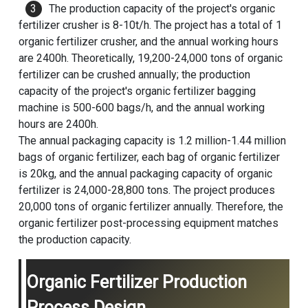
The production capacity of the project's organic
fertilizer crusher is 8-10t/h. The project has a total of 1
organic fertilizer crusher, and the annual working hours
are 2400h. Theoretically, 19,200-24,000 tons of organic
fertilizer can be crushed annually; the production
capacity of the project's organic fertilizer bagging
machine is 500-600 bags/h, and the annual working
hours are 2400h.
The annual packaging capacity is 1.2 million-1.44 million
bags of organic fertilizer, each bag of organic fertilizer
is 20kg, and the annual packaging capacity of organic
fertilizer is 24,000-28,800 tons. The project produces
20,000 tons of organic fertilizer annually. Therefore, the
organic fertilizer post-processing equipment matches
the production capacity.
Organic Fertilizer Production
Process Design