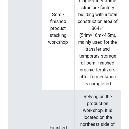
single-story frame
structure factory
Semi-
building with a total
finished
construction area of
product
​​864㎡
stacking
(54m×16m×4.5m),
workshop
mainly used for the
transfer and
temporary storage
of semi-finished
organic fertilizers
after fermentation
is completed
Relying on the
production
workshop, it is
located on the
northeast side of
Finished