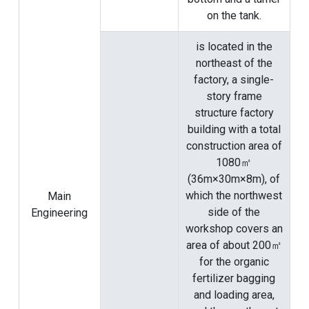
on the tank.
is located in the
northeast of the
factory, a single-
story frame
structure factory
building with a total
construction area of
​​1080㎡
(36m×30m×8m), of
which the northwest
Main
side of the
Engineering
workshop covers an
area of ​​about 200㎡
for the organic
fertilizer bagging
and loading area,