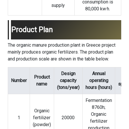
consumption is
supply
80,000 kw·h.
Product Plan
The organic manure production plant in Greece project
mainly produces organic fertilizers. The product plan
and production scale are shown in the table below.
Design
Annual
Product
Pa
Number
capacity
operating
name
speci
(tons/year)
hours (hours)
Fermentation
8760h;
Organic
Organic
1
fertilizer
20000
20
fertilizer
(powder)
production