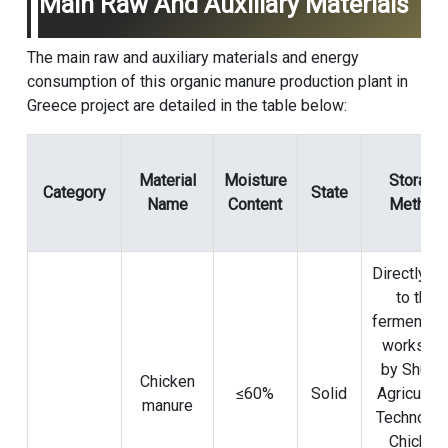
Main Raw And Auxiliary Materials
The main raw and auxiliary materials and energy
consumption of this organic manure production plant in
Greece project are detailed in the table below:
Material
Moisture
Storage
Category
State
Name
Content
Method
Directly se
to the
fermentati
worksho
by Shuny
Chicken
≤60%
Solid
Agricultur
manure
Technolo
Chicken