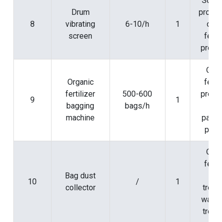
Scree
Drum
proces
8
vibrating
6-10/h
1
orga
screen
ferti
produ
Orga
Organic
ferti
fertilizer
500-600
produ
9
1
bagging
bags/h
an
machine
packa
proc
Orga
ferti
Bag dust
pos
10
/
1
collector
treat
waste
treat