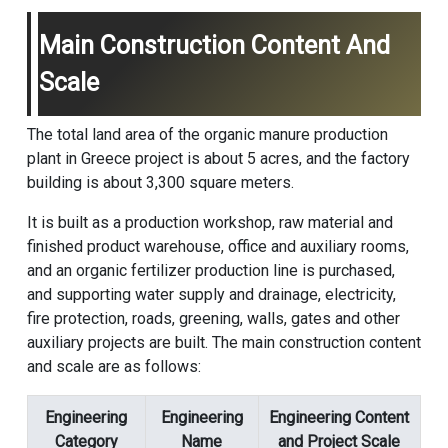
Main Construction Content And
Scale
The total land area of the organic manure production
plant in Greece project is about 5 acres, and the factory
building is about 3,300 square meters.
It is built as a production workshop, raw material and
finished product warehouse, office and auxiliary rooms,
and an organic fertilizer production line is purchased,
and supporting water supply and drainage, electricity,
fire protection, roads, greening, walls, gates and other
auxiliary projects are built. The main construction content
and scale are as follows:
Engineering
Engineering
Engineering Content
Category
Name
and Project Scale