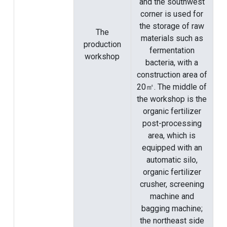
and the southwest
corner is used for
the storage of raw
The
materials such as
production
fermentation
workshop
bacteria, with a
construction area of
​​20㎡. The middle of
the workshop is the
organic fertilizer
post-processing
area, which is
equipped with an
automatic silo,
organic fertilizer
crusher, screening
machine and
bagging machine;
the northeast side