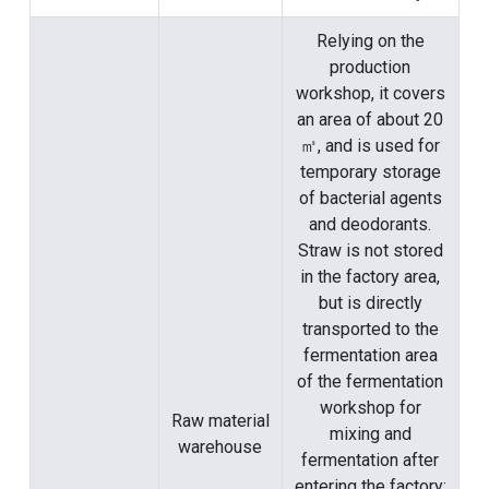
Relying on the
production
workshop, it covers
an area of ​​about 20
㎡, and is used for
temporary storage
of bacterial agents
and deodorants.
Straw is not stored
in the factory area,
but is directly
transported to the
fermentation area
of ​​the fermentation
workshop for
Raw material
mixing and
warehouse
fermentation after
entering the factory;