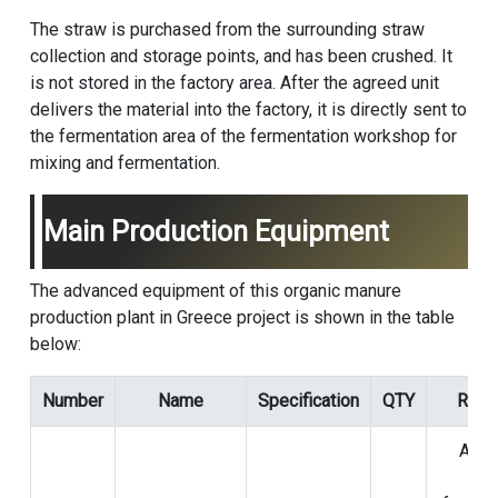
The straw is purchased from the surrounding straw
collection and storage points, and has been crushed. It
is not stored in the factory area. After the agreed unit
delivers the material into the factory, it is directly sent to
the fermentation area of the fermentation workshop for
mixing and fermentation.
Main Production Equipment
The advanced equipment of this organic manure
production plant in Greece project is shown in the table
below:
Number
Name
Specification
QTY
Rema
Aera
dur