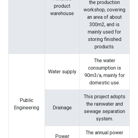
the production
product
workshop, covering
warehouse
an area of ​​about
300m2, and is
mainly used for
storing finished
products.
The water
consumption is
Water supply
90m3/a, mainly for
domestic use.
This project adopts
Public
the rainwater and
Engineering
Drainage
sewage separation
system.
The annual power
Power