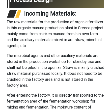
Incoming Materials:
The raw materials for the production of organic fertilizer
in this organic manure production plant in Greece project
mainly come from chicken manure from his own farm,
and the auxiliary materials mixed in are straw, microbial
agents, etc.
The microbial agents and other auxiliary materials are
stored in the production workshop for standby use and
shall not be piled in the open air. Straw is mainly crushed
straw material purchased locally. It does not need to be
crushed in the factory area and is not stored in the
factory area.
After entering the factory, it is directly transported to the
fermentation area of the fermentation workshop for
mixing and fermentation. The moisture content of