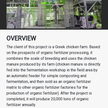
OVERVIEW
The client of this project is a Greek chicken farm. Based
on the prospects of organic fertilizer processing, it
combines the scale of breeding and uses the chicken
manure produced by its farm (chicken manure is directly
fed into the fermentation workshop in the field area by
an automatic feeder for simple composting and
fermentation, and then sold as an organic fertilizer
matrix to other organic fertilizer factories for the
production of organic fertilizer). After the project is
completed, it will produce 20,000 tons of organic
fertilizer annually.