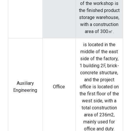
of the workshop is
the finished product
storage warehouse,
with a construction
area of ​​300㎡.
is located in the
middle of the east
side of the factory,
1 building 2F, brick-
concrete structure,
and the project
Auxiliary
Office
office is located on
Engineering
the first floor of the
west side, with a
total construction
area of ​​236m2,
mainly used for
office and duty.