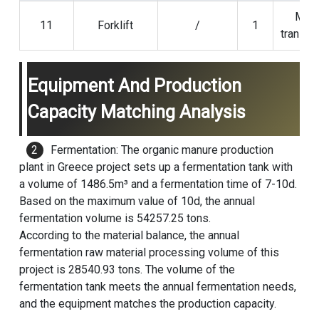
Mate
11
Forklift
/
1
transpo
Equipment And Production
Capacity Matching Analysis
Fermentation: The organic manure production
plant in Greece project sets up a fermentation tank with
a volume of 1486.5m³ and a fermentation time of 7-10d.
Based on the maximum value of 10d, the annual
fermentation volume is 54257.25 tons.
According to the material balance, the annual
fermentation raw material processing volume of this
project is 28540.93 tons. The volume of the
fermentation tank meets the annual fermentation needs,
and the equipment matches the production capacity.