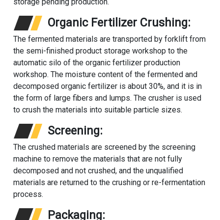
storage pending production.
Organic Fertilizer Crushing:
The fermented materials are transported by forklift from
the semi-finished product storage workshop to the
automatic silo of the organic fertilizer production
workshop. The moisture content of the fermented and
decomposed organic fertilizer is about 30%, and it is in
the form of large fibers and lumps. The crusher is used
to crush the materials into suitable particle sizes.
Screening:
The crushed materials are screened by the screening
machine to remove the materials that are not fully
decomposed and not crushed, and the unqualified
materials are returned to the crushing or re-fermentation
process.
Packaging: