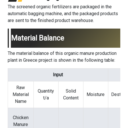
The screened organic fertilizers are packaged in the
automatic bagging machine, and the packaged products
are sent to the finished product warehouse.
Material Balance
The material balance of this organic manure production
plant in Greece project is shown in the following table:
Input
Raw
Quantity
Solid
Material
Moisture
Destinat
t/a
Content
Name
Chicken
Manure