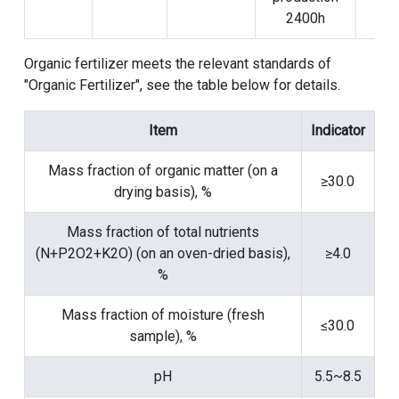
2400h
Organic fertilizer meets the relevant standards of
"Organic Fertilizer", see the table below for details.
Item
Indicator
Mass fraction of organic matter (on a
≥30.0
drying basis), %
Mass fraction of total nutrients
(N+P2O2+K2O) (on an oven-dried basis),
≥4.0
%
Mass fraction of moisture (fresh
≤30.0
sample), %
pH
5.5~8.5