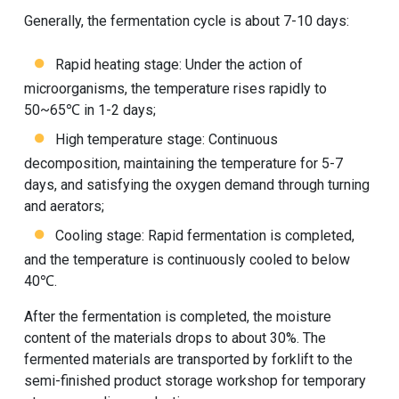
Generally, the fermentation cycle is about 7-10 days:
Rapid heating stage: Under the action of
microorganisms, the temperature rises rapidly to
50~65℃ in 1-2 days;
High temperature stage: Continuous
decomposition, maintaining the temperature for 5-7
days, and satisfying the oxygen demand through turning
and aerators;
Cooling stage: Rapid fermentation is completed,
and the temperature is continuously cooled to below
40℃.
After the fermentation is completed, the moisture
content of the materials drops to about 30%. The
fermented materials are transported by forklift to the
semi-finished product storage workshop for temporary