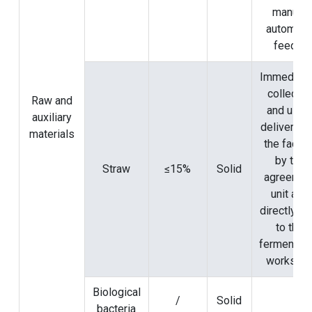
manure
automati
feeder
Immediate
collecte
Raw and
and used
auxiliary
delivered 
materials
the factor
by the
Straw
≤15%
Solid
agreemen
unit and
directly se
to the
fermentati
worksho
Biological
/
Solid
bacteria