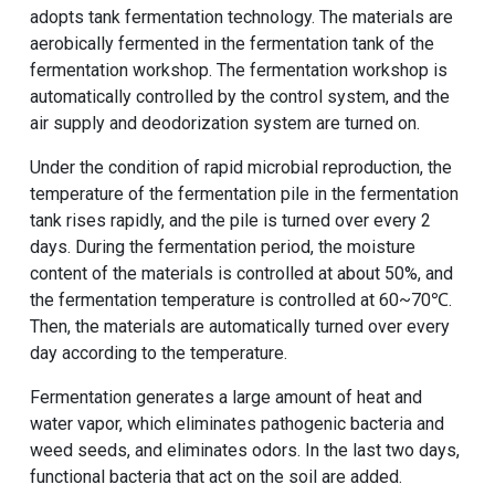
adopts tank fermentation technology. The materials are
aerobically fermented in the fermentation tank of the
fermentation workshop. The fermentation workshop is
automatically controlled by the control system, and the
air supply and deodorization system are turned on.
Under the condition of rapid microbial reproduction, the
temperature of the fermentation pile in the fermentation
tank rises rapidly, and the pile is turned over every 2
days. During the fermentation period, the moisture
content of the materials is controlled at about 50%, and
the fermentation temperature is controlled at 60~70℃.
Then, the materials are automatically turned over every
day according to the temperature.
Fermentation generates a large amount of heat and
water vapor, which eliminates pathogenic bacteria and
weed seeds, and eliminates odors. In the last two days,
functional bacteria that act on the soil are added.