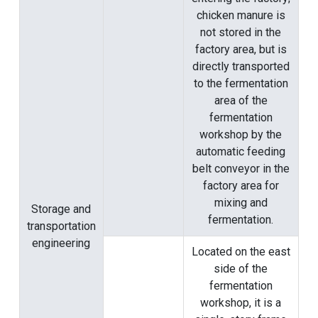
chicken manure is
not stored in the
factory area, but is
directly transported
to the fermentation
area of ​​the
fermentation
workshop by the
automatic feeding
belt conveyor in the
factory area for
mixing and
Storage and
fermentation.
transportation
engineering
Located on the east
side of the
fermentation
workshop, it is a