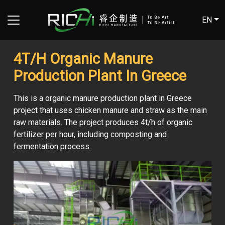
EN
4T/H Organic Manure
Production Plant In Greece
This is a organic manure production plant in Greece
project that uses chicken manure and straw as the main
raw materials. The project produces 4t/h of organic
fertilizer per hour, including composting and
fermentation process.