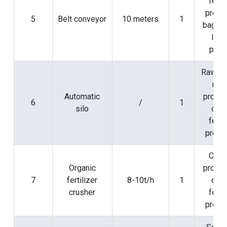
ferti
produ
5
Belt conveyor
10 meters
1
baggin
load
proc
Raw ma
mix
Automatic
proces
6
/
1
silo
orga
ferti
produ
Crus
Organic
proces
7
fertilizer
8-10t/h
1
orga
crusher
ferti
produ