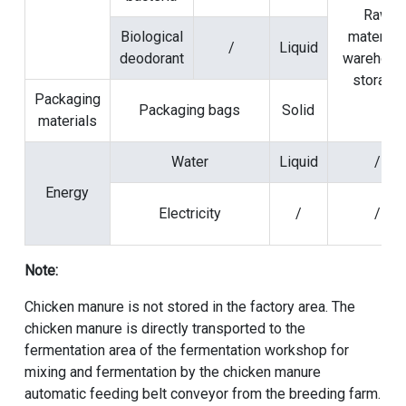
Raw
Biological
material
/
Liquid
deodorant
warehous
storage
Packaging
Packaging bags
Solid
materials
Water
Liquid
/
Energy
Electricity
/
/
Note:
Chicken manure is not stored in the factory area. The
chicken manure is directly transported to the
fermentation area of the fermentation workshop for
mixing and fermentation by the chicken manure
automatic feeding belt conveyor from the breeding farm.