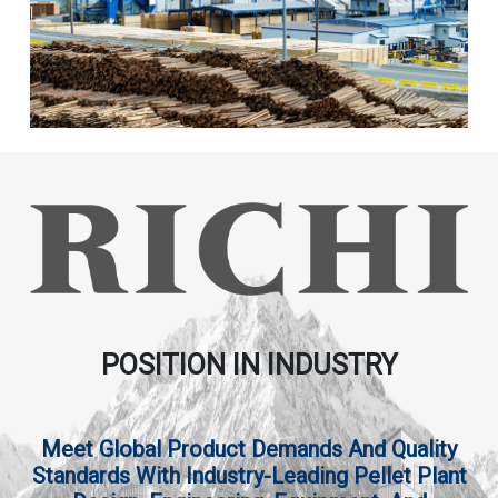
POSITION IN INDUSTRY
Meet Global Product Demands And Quality
Standards With Industry-Leading Pellet Plant