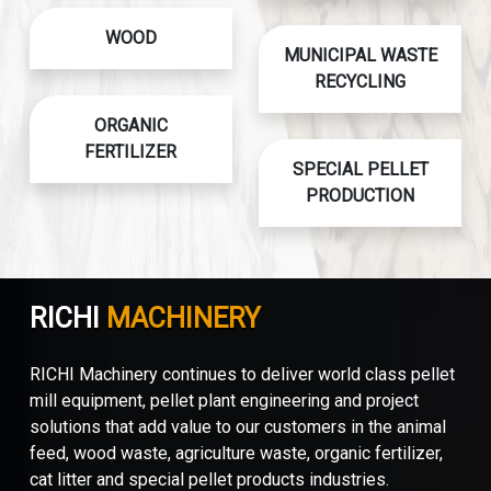
WOOD
MUNICIPAL WASTE
RECYCLING
ORGANIC
FERTILIZER
SPECIAL PELLET
PRODUCTION
RICHI
MACHINERY
RICHI Machinery continues to deliver world class pellet
mill equipment, pellet plant engineering and project
solutions that add value to our customers in the animal
feed, wood waste, agriculture waste, organic fertilizer,
cat litter and special pellet products industries.