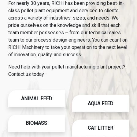
For nearly 30 years, RICHI has been providing best-in-
class pellet plant equipment and services to clients
across a variety of industries, sizes, and needs. We
pride ourselves on the knowledge and skill that each
team member possesses – from our technical sales
team to our process design engineers. You can count on
RICHI Machinery to take your operation to the next level
of innovation, quality, and success.
Need help with your pellet manufacturing plant project?
Contact us today.
ANIMAL FEED
AQUA FEED
BIOMASS
CAT LITTER