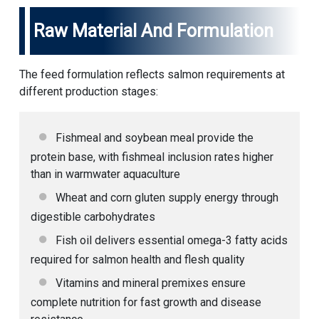
Raw Material And Formulation
The feed formulation reflects salmon requirements at
different production stages:
Fishmeal and soybean meal provide the
protein base, with fishmeal inclusion rates higher
than in warmwater aquaculture
Wheat and corn gluten supply energy through
digestible carbohydrates
Fish oil delivers essential omega-3 fatty acids
required for salmon health and flesh quality
Vitamins and mineral premixes ensure
complete nutrition for fast growth and disease