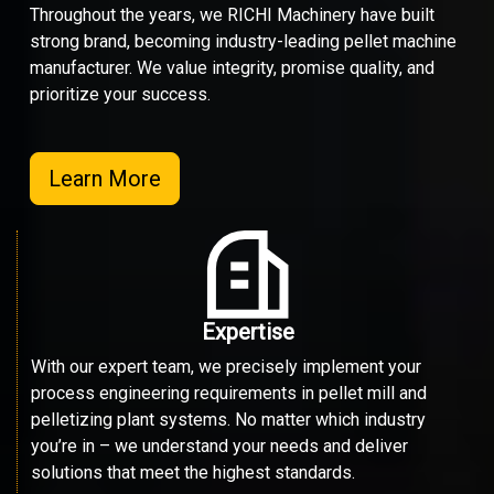
Throughout the years, we RICHI Machinery have built
strong brand, becoming industry-leading pellet machine
manufacturer. We value integrity, promise quality, and
prioritize your success.
Learn More
Expertise
With our expert team, we precisely implement your
process engineering requirements in pellet mill and
pelletizing plant systems. No matter which industry
you’re in – we understand your needs and deliver
solutions that meet the highest standards.