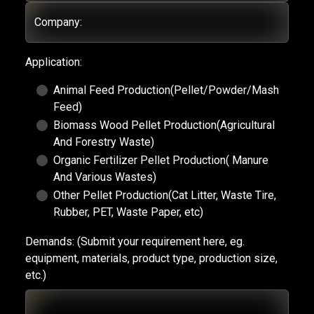
Company:
Application:
Animal Feed Production(Pellet/Powder/Mash
Feed)
Biomass Wood Pellet Production(Agricultural
And Forestry Waste)
Organic Fertilizer Pellet Production( Manure
And Various Wastes)
Other Pellet Production(Cat Litter, Waste Tire,
Rubber, PET, Waste Paper, etc)
Demands:
(Submit your requirement here, eg.
equipment, materials, product type, production size,
etc.)