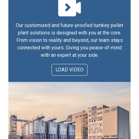
Our customized and future-proofed turnkey pellet
plant solutions is designed with you at the core.
From vision to reality and beyond, our team stays
connected with yours. Giving you peace-of-mind
with an expert at your side.
LOAD VIDEO