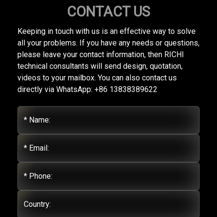
CONTACT US
Keeping in touch with us is an effective way to solve
all your problems. If you have any needs or questions,
please leave your contact information, then RICHI
technical consultants will send design, quotation,
videos to your mailbox. You can also contact us
directly via WhatsApp: +86 13838389622
* Name:
* Email:
* Phone:
Country: