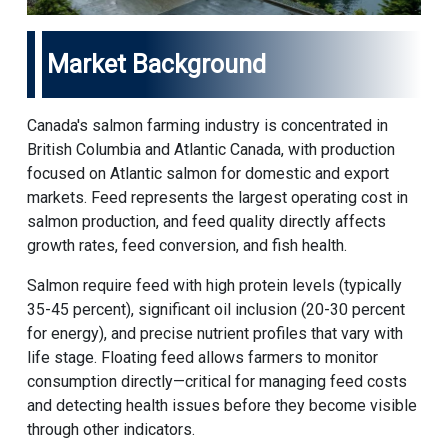
Market Background
Canada's salmon farming industry is concentrated in
British Columbia and Atlantic Canada, with production
focused on Atlantic salmon for domestic and export
markets. Feed represents the largest operating cost in
salmon production, and feed quality directly affects
growth rates, feed conversion, and fish health.
Salmon require feed with high protein levels (typically
35-45 percent), significant oil inclusion (20-30 percent
for energy), and precise nutrient profiles that vary with
life stage. Floating feed allows farmers to monitor
consumption directly—critical for managing feed costs
and detecting health issues before they become visible
through other indicators.