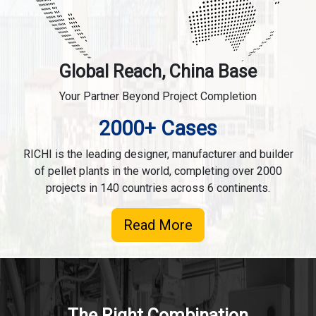
Global Reach, China Base
Your Partner Beyond Project Completion
2000+ Cases
RICHI is the leading designer, manufacturer and builder
of pellet plants in the world, completing over 2000
projects in 140 countries across 6 continents.
Read More
The Right Combination