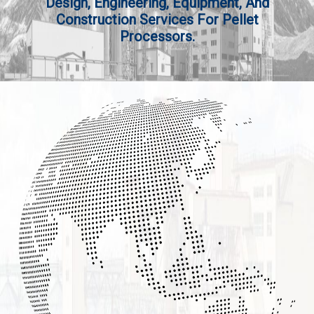
Design, Engineering, Equipment, And
Construction Services For Pellet
Processors.