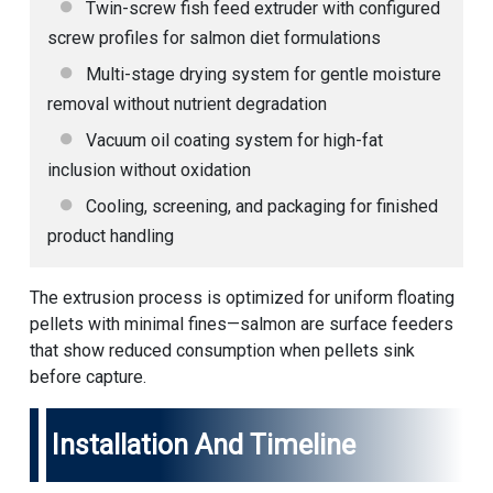
Twin-screw
fish feed extruder
with configured
screw profiles for salmon diet formulations
Multi-stage drying system for gentle moisture
removal without nutrient degradation
Vacuum oil coating system for high-fat
inclusion without oxidation
Cooling, screening, and packaging for finished
product handling
The extrusion process is optimized for uniform floating
pellets with minimal fines—salmon are surface feeders
that show reduced consumption when pellets sink
before capture.
Installation And Timeline