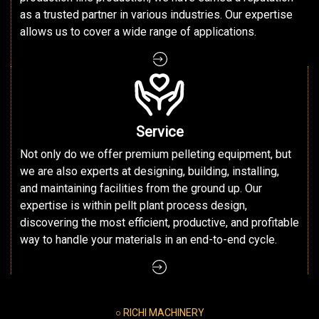
as a trusted partner in various industries. Our expertise
allows us to cover a wide range of applications.
Service
Not only do we offer premium pelleting equipment, but
we are also experts at designing, building, installing,
and maintaining facilities from the ground up. Our
expertise is within pellt plant process design,
discovering the most efficient, productive, and profitable
way to handle your materials in an end-to-end cycle.
○ RICHI MACHINERY