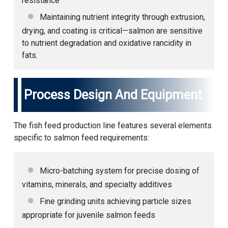
resistance
Maintaining nutrient integrity through extrusion,
drying, and coating is critical—salmon are sensitive
to nutrient degradation and oxidative rancidity in
fats.
Process Design And Equipment
The
fish feed production line
features several elements
specific to salmon feed requirements:
Micro-batching system for precise dosing of
vitamins, minerals, and specialty additives
Fine grinding units achieving particle sizes
appropriate for juvenile salmon feeds