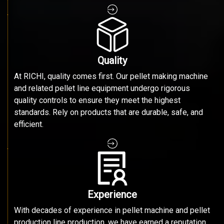
Quality
At RICHI, quality comes first. Our pellet making machine
and related pellet line equipment undergo rigorous
quality controls to ensure they meet the highest
standards. Rely on products that are durable, safe, and
efficient.
Experience
With decades of experience in pellet machine and pellet
production line production, we have earned a reputation