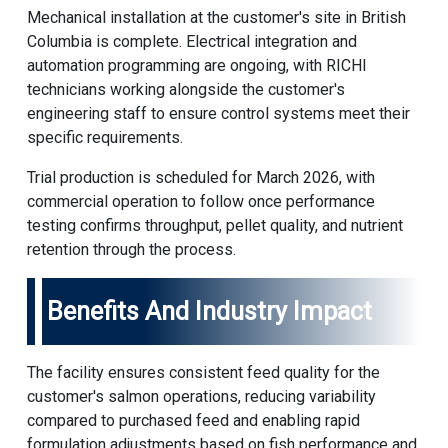
Mechanical installation at the customer's site in British
Columbia is complete. Electrical integration and
automation programming are ongoing, with
RICHI
technicians working alongside the customer's
engineering staff to ensure control systems meet their
specific requirements.
Trial production is scheduled for March 2026, with
commercial operation to follow once performance
testing confirms throughput, pellet quality, and nutrient
retention through the process.
Benefits And Industry Impact
The facility ensures consistent feed quality for the
customer's salmon operations, reducing variability
compared to purchased feed and enabling rapid
formulation adjustments based on fish performance and