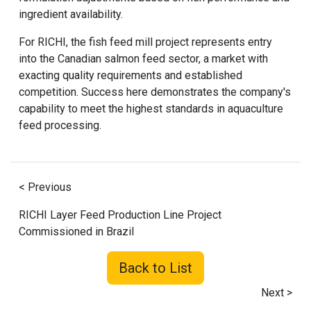
ingredient availability.
For RICHI, the
fish feed mill project
represents entry
into the Canadian salmon feed sector, a market with
exacting quality requirements and established
competition. Success here demonstrates the company's
capability to meet the highest standards in aquaculture
feed processing.
< Previous
RICHI Layer Feed Production Line Project
Commissioned in Brazil
Back to List
Next >