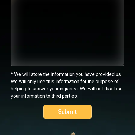
* We will store the information you have provided us.
We will only use this information for the purpose of
helping to answer your inquiries. We will not disclose
your information to third parties.