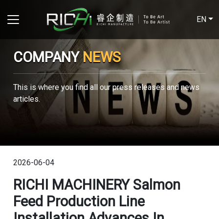
EN
COMPANY
NEWS
This is where you find all our press releases and news
articles.
2026-06-04
RICHI MACHINERY Salmon
Feed Production Line
Installation Advances In