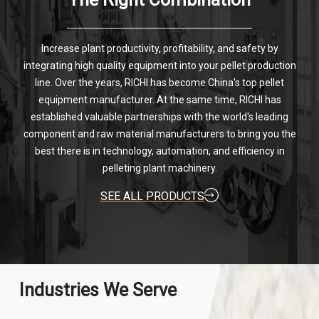
Increase plant productivity, profitability, and safety by
integrating high quality equipment into your pellet production
line. Over the years, RICHI has become China's top pellet
equipment manufacturer. At the same time, RICHI has
established valuable partnerships with the world's leading
component and raw material manufacturers to bring you the
best there is in technology, automation, and efficiency in
pelleting plant machinery.
SEE ALL PRODUCTS
Industries We Serve