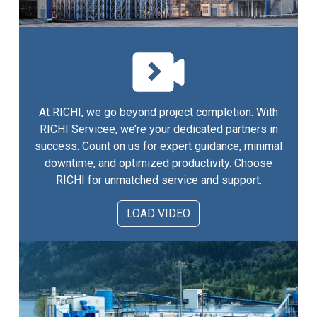
At RICHI, we go beyond project completion. With
RICHI Servicee, we’re your dedicated partners in
success. Count on us for expert guidance, minimal
downtime, and optimized productivity. Choose
RICHI for unmatched service and support.
LOAD VIDEO