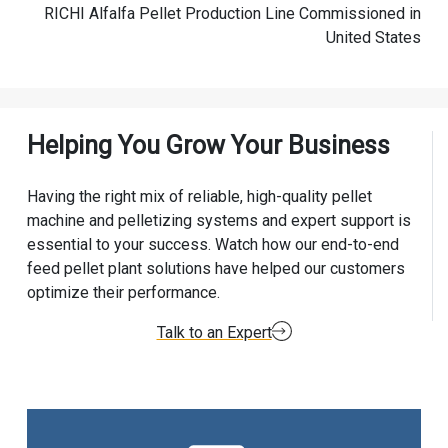
RICHI Alfalfa Pellet Production Line Commissioned in
United States
Helping You Grow Your Business
Having the right mix of reliable, high-quality pellet
machine and pelletizing systems and expert support is
essential to your success. Watch how our end-to-end
feed pellet plant solutions have helped our customers
optimize their performance.
Talk to an Expert