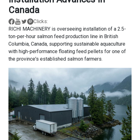
Canada
Clicks:
RICHI MACHINERY is overseeing installation of a 2.5-
ton-per-hour salmon feed production line in British
Columbia, Canada, supporting sustainable aquaculture
with high-performance floating feed pellets for one of
the province's established salmon farmers.