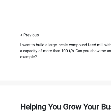
< Previous
I want to build a large-scale compound feed mill wit
a capacity of more than 100 t/h. Can you show me an
example?
Helping You Grow Your Bu