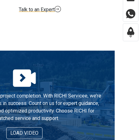
Talk to an Expert
project completion. With RICHI Servicee, we’re
s in success. Count on us for expert guidance,
d optimized productivity. Choose RICHI for
tched service and support.
LOAD VIDEO