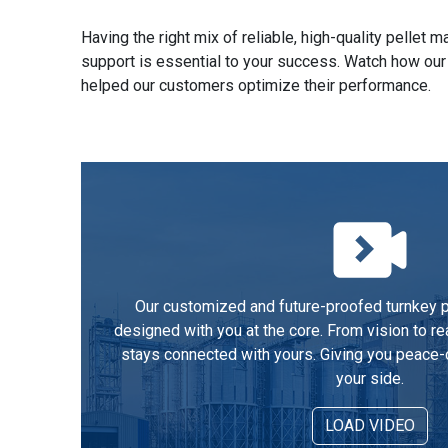
Having the right mix of reliable, high-quality pellet
support is essential to your success. Watch how our
helped our customers optimize their performance.
Our customized and future-proofed turnkey pe
designed with you at the core. From vision to re
stays connected with yours. Giving you peace-
your side.
LOAD VIDEO