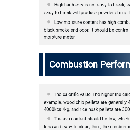
High hardness is not easy to break, ea
easy to break will produce powder during t
Low moisture content has high combust
black smoke and odor. It should be contro
moisture meter.
Combustion Perfor
The calorific value. The higher the cal
example, wood chip pellets are generally 
4000kcal/kg, and rice husk pellets are 30
The ash content should be low, which
less and easy to clean; third, the combust