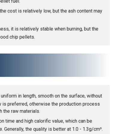
ellet fuel.
he cost is relatively low, but the ash content may
ess, it is relatively stable when burning, but the
wood chip pellets.
 uniform in length, smooth on the surface, without
ow is preferred, otherwise the production process
 the raw materials.
n time and high calorific value, which can be
Generally, the quality is better at 1.0 - 1.3g/cm³.