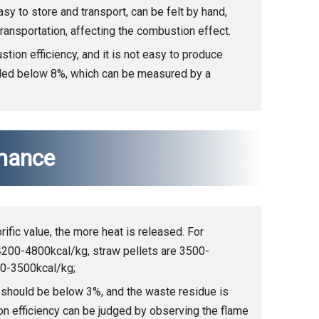
sy to store and transport, can be felt by hand,
ransportation, affecting the combustion effect.
ion efficiency, and it is not easy to produce
lled below 8%, which can be measured by a
mance
orific value, the more heat is released. For
4200-4800kcal/kg, straw pellets are 3500-
00-3500kcal/kg;
 should be below 3%, and the waste residue is
ion efficiency can be judged by observing the flame