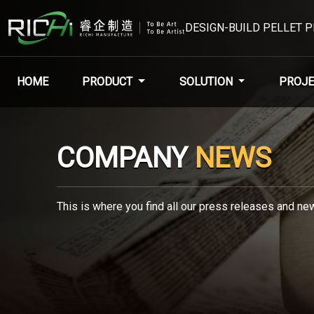
DESIGN-BUILD PELLET 
HOME
PRODUCT
SOLUTION
PROJE
COMPANY
NEWS
This is where you find all our press releases and new