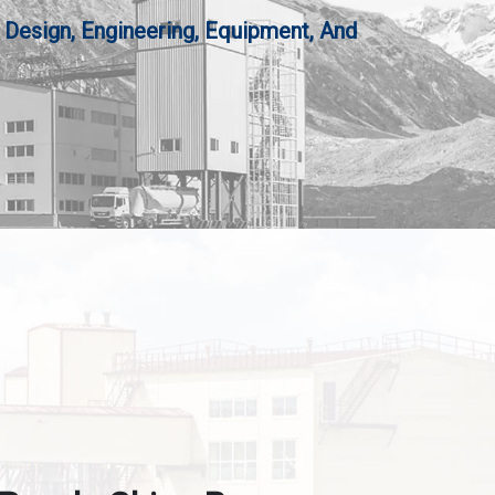
 Design, Engineering, Equipment, And