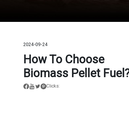
2024-09-24
How To Choose
Biomass Pellet Fuel
Clicks: