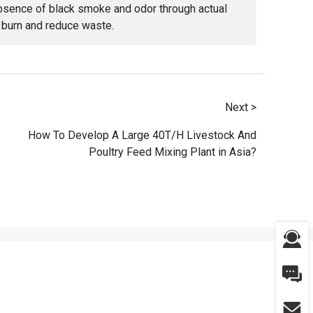
r absence of black smoke and odor through actual
y burn and reduce waste.
Next >
How To Develop A Large 40T/H Livestock And
Poultry Feed Mixing Plant in Asia?