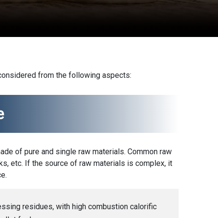
 considered from the following aspects:
e
made of pure and single raw materials. Common raw
s, etc. If the source of raw materials is complex, it
e.
sing residues, with high combustion calorific