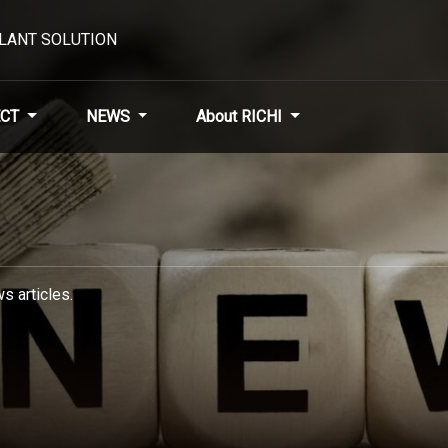
PLANT SOLUTION
CT
NEWS
About RICHI
s articles.