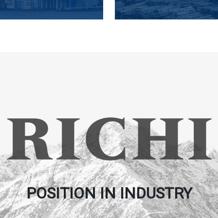
POSITION IN INDUSTRY