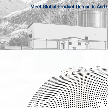
Meet Global Product Demands And Qua