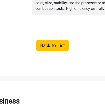
color, size, stability, and the presence o
combustion tests. High efficiency can full
h
Back to List
siness