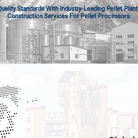
lity Standards With Industry-Leading Pellet Plant
Construction Services For Pellet Processors.