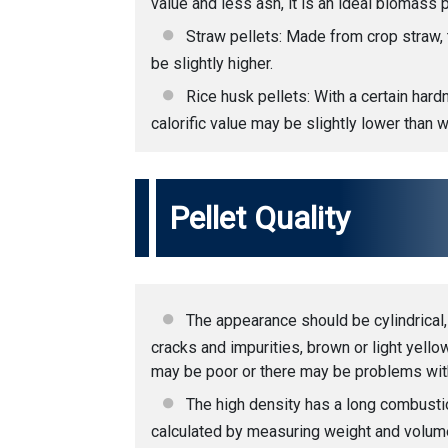
value and less ash, it is an ideal biomass p
Straw pellets: Made from crop straw, t
be slightly higher.
Rice husk pellets: With a certain hardn
calorific value may be slightly lower than 
Pellet Quality
The appearance should be cylindrical,
cracks and impurities, brown or light yell
may be poor or there may be problems with
The high density has a long combustio
calculated by measuring weight and volume. 