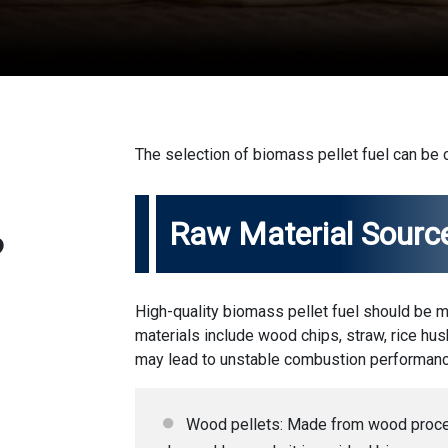
The selection of biomass pellet fuel can be
Raw Material Sourc
?
High-quality biomass pellet fuel should be 
materials include wood chips, straw, rice husk
may lead to unstable combustion performanc
Wood pellets: Made from wood proces