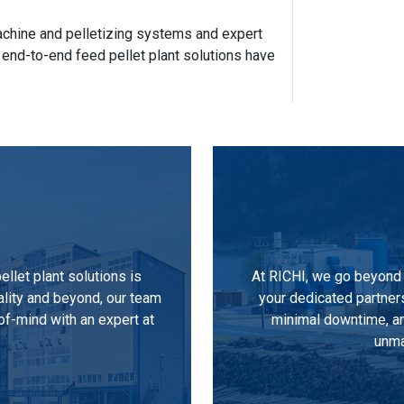
 machine and pelletizing systems and expert
 end-to-end feed pellet plant solutions have
llet plant solutions is
At RICHI, we go beyond 
ality and beyond, our team
your dedicated partner
of-mind with an expert at
minimal downtime, an
unma