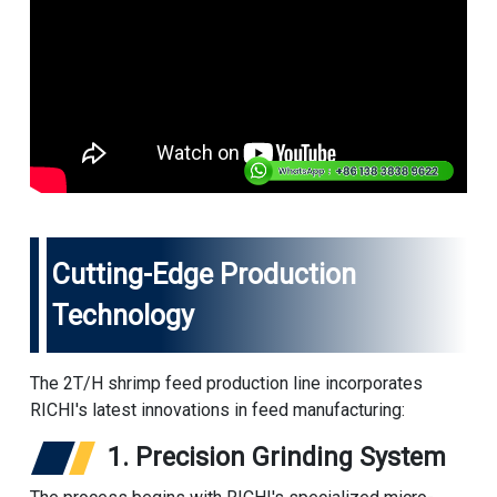
Cutting-Edge Production
Technology
The 2T/H
shrimp feed production line
incorporates
RICHI's latest innovations in feed manufacturing:
1. Precision Grinding System