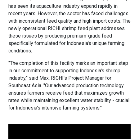
has seen its aquaculture industry expand rapidly in
recent years. However, the sector has faced challenges
with inconsistent feed quality and high import costs. The
newly operational RICHI shrimp feed plant addresses
these issues by producing premium-grade feed
specifically formulated for Indonesia's unique farming
conditions.
"The completion of this facility marks an important step
in our commitment to supporting Indonesia's shrimp
industry," said Max, RICHI's Project Manager for
Southeast Asia. "Our advanced production technology
ensures farmers receive feed that maximizes growth
rates while maintaining excellent water stability - crucial
for Indonesia's intensive farming systems."