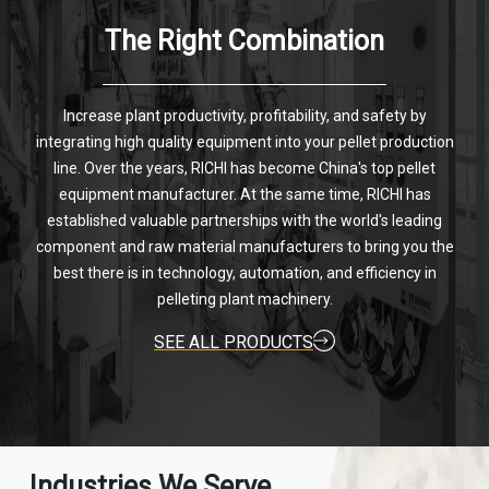
The Right Combination
Increase plant productivity, profitability, and safety by
integrating high quality equipment into your pellet production
line. Over the years, RICHI has become China's top pellet
equipment manufacturer. At the same time, RICHI has
established valuable partnerships with the world's leading
component and raw material manufacturers to bring you the
best there is in technology, automation, and efficiency in
pelleting plant machinery.
SEE ALL PRODUCTS
Industries We Serve