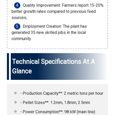
Quality Improvement: Farmers report 15-20%
better growth rates compared to previous feed
sources;
Employment Creation: The plant has
generated 35 new skilled jobs in the local
community.
Technical Specifications At A
Glance
- Production Capacity**: 2 metric tons per hour
- Pellet Sizes**: 1.2mm, 1.8mm, 2.5mm
- Power Consumption**: 98 kW (main line)