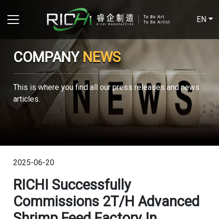
EN
COMPANY
NEWS
This is where you find all our press releases and news
articles.
2025-06-20
RICHI Successfully
Commissions 2T/H Advanced
Shrimp Feed Factory In