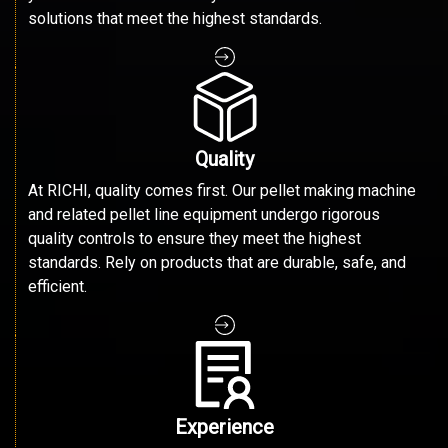
solutions that meet the highest standards.
Quality
At RICHI, quality comes first. Our pellet making machine
and related pellet line equipment undergo rigorous
quality controls to ensure they meet the highest
standards. Rely on products that are durable, safe, and
efficient.
Experience