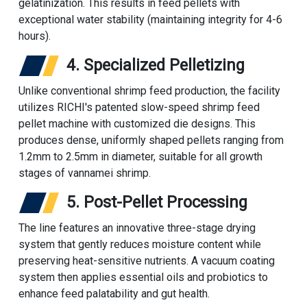
gelatinization. This results in feed pellets with
exceptional water stability (maintaining integrity for 4-6
hours).
4. Specialized Pelletizing
Unlike conventional shrimp feed production, the facility
utilizes RICHI's patented slow-speed
shrimp feed
pellet machine
with customized die designs. This
produces dense, uniformly shaped pellets ranging from
1.2mm to 2.5mm in diameter, suitable for all growth
stages of vannamei shrimp.
5. Post-Pellet Processing
The line features an innovative three-stage drying
system that gently reduces moisture content while
preserving heat-sensitive nutrients. A vacuum coating
system then applies essential oils and probiotics to
enhance feed palatability and gut health.