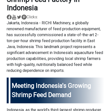
Indonesia
Clicks:
Jakarta, Indonesia - RICHI Machinery, a globally
renowned manufacturer of feed production equipment,
has successfully commissioned a state-of-the-art 2-
ton-per-hour shrimp feed production facility in East
Java, Indonesia. This landmark project represents a
significant advancement in Indonesia's aquaculture feed
production capabilities, providing local shrimp farmers
with high-quality, nutritionally balanced feed while
reducing dependence on imports.
Meeting Indonesia's Growing
Shrimp Feed Demand
Indonesia, as the world's third-largest shrimp producer,