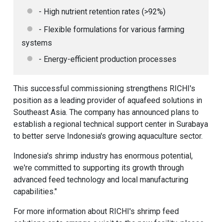
- High nutrient retention rates (>92%)
- Flexible formulations for various farming
systems
- Energy-efficient production processes
This successful commissioning strengthens RICHI's
position as a leading provider of aquafeed solutions in
Southeast Asia. The company has announced plans to
establish a regional technical support center in Surabaya
to better serve Indonesia's growing aquaculture sector.
Indonesia's shrimp industry has enormous potential,
we're committed to supporting its growth through
advanced feed technology and local manufacturing
capabilities."
For more information about RICHI's shrimp feed