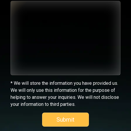
* We will store the information you have provided us.
We will only use this information for the purpose of
helping to answer your inquiries. We will not disclose
your information to third parties.