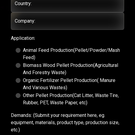
Country:
Company:
Application:
Animal Feed Production(Pellet/Powder/Mash
Feed)
Biomass Wood Pellet Production(Agricultural
And Forestry Waste)
Organic Fertilizer Pellet Production( Manure
And Various Wastes)
Other Pellet Production(Cat Litter, Waste Tire,
Rubber, PET, Waste Paper, etc)
Demands:
(Submit your requirement here, eg.
equipment, materials, product type, production size,
etc.)