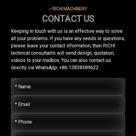
○ RICHI MACHINERY
CONTACT US
Keeping in touch with us is an effective way to solve
all your problems. If you have any needs or questions,
please leave your contact information, then RICHI
technical consultants will send design, quotation,
videos to your mailbox. You can also contact us
directly via WhatsApp: +86 13838389622
* Name:
* Email:
* Phone: