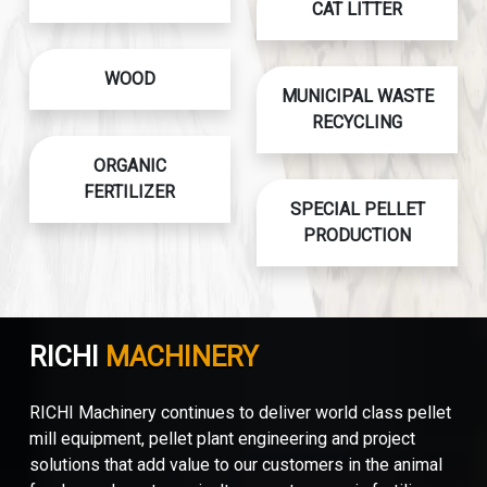
CAT LITTER
WOOD
MUNICIPAL WASTE
RECYCLING
ORGANIC
FERTILIZER
SPECIAL PELLET
PRODUCTION
RICHI
MACHINERY
RICHI Machinery continues to deliver world class pellet
mill equipment, pellet plant engineering and project
solutions that add value to our customers in the animal