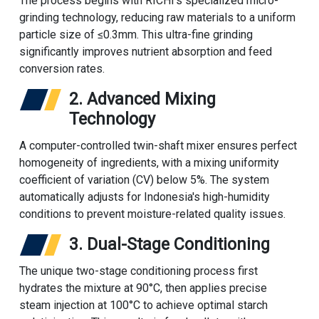
The process begins with RICHI's specialized micro-
grinding technology, reducing raw materials to a uniform
particle size of ≤0.3mm. This ultra-fine grinding
significantly improves nutrient absorption and feed
conversion rates.
2. Advanced Mixing
Technology
A computer-controlled twin-shaft mixer ensures perfect
homogeneity of ingredients, with a mixing uniformity
coefficient of variation (CV) below 5%. The system
automatically adjusts for Indonesia's high-humidity
conditions to prevent moisture-related quality issues.
3. Dual-Stage Conditioning
The unique two-stage conditioning process first
hydrates the mixture at 90°C, then applies precise
steam injection at 100°C to achieve optimal starch