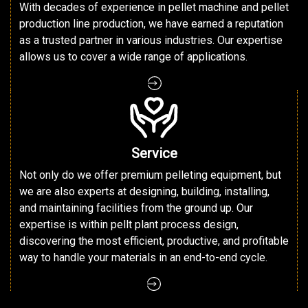
With decades of experience in pellet machine and pellet
production line production, we have earned a reputation
as a trusted partner in various industries. Our expertise
allows us to cover a wide range of applications.
Service
Not only do we offer premium pelleting equipment, but
we are also experts at designing, building, installing,
and maintaining facilities from the ground up. Our
expertise is within pellt plant process design,
discovering the most efficient, productive, and profitable
way to handle your materials in an end-to-end cycle.