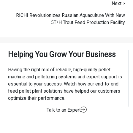
Next >
RICHI Revolutionizes Russian Aquaculture With New
5T/H Trout Feed Production Facility
Helping You Grow Your Business
Having the right mix of reliable, high-quality pellet
machine and pelletizing systems and expert support is
essential to your success. Watch how our end-to-end
feed pellet plant solutions have helped our customers
optimize their performance.
Talk to an Expert