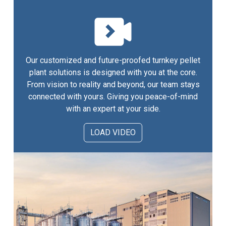
Our customized and future-proofed turnkey pellet
plant solutions is designed with you at the core.
From vision to reality and beyond, our team stays
connected with yours. Giving you peace-of-mind
with an expert at your side.
LOAD VIDEO