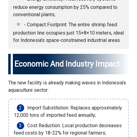
reduce energy consumption by 25% compared to
conventional plants;
- Compact Footprint: The entire shrimp feed
production line occupies just 15×8×10 meters, ideal
for Indonesia's space-constrained industrial areas.
Economic And Industry Impact
The new facility is already making waves in Indonesia's
aquaculture sector:
Import Substitution: Replaces approximately
12,000 tons of imported feed annually;
Cost Reduction: Local production decreases
feed costs by 18-22% for regional farmers;