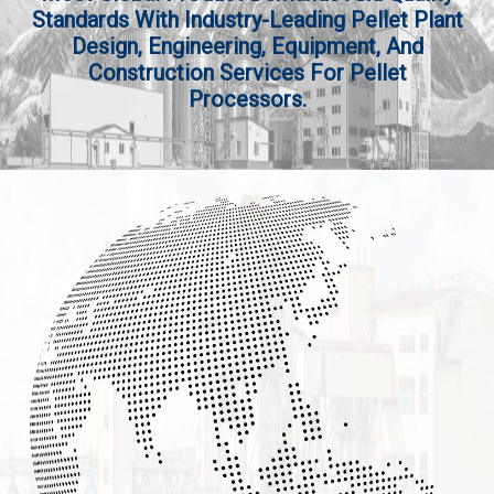
Standards With Industry-Leading Pellet Plant
Design, Engineering, Equipment, And
Construction Services For Pellet
Processors.