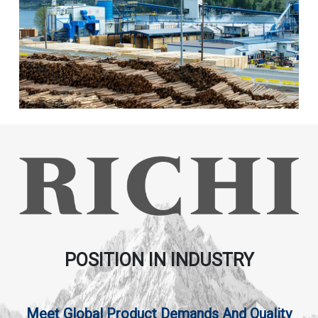
POSITION IN INDUSTRY
Meet Global Product Demands And Quality