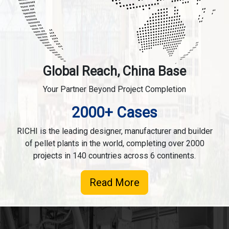
Global Reach, China Base
Your Partner Beyond Project Completion
2000+ Cases
RICHI is the leading designer, manufacturer and builder
of pellet plants in the world, completing over 2000
projects in 140 countries across 6 continents.
Read More