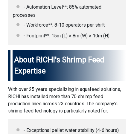
- Automation Level**: 85% automated
processes
- Workforce**: 8-10 operators per shift
- Footprint**: 15m (L) × 8m (W) × 10m (H)
About RICHI's Shrimp Feed
Expertise
With over 25 years specializing in aquafeed solutions,
RICHI has installed more than 70 shrimp feed
production lines across 23 countries. The company's
shrimp feed technology is particularly noted for:
- Exceptional pellet water stability (4-6 hours)