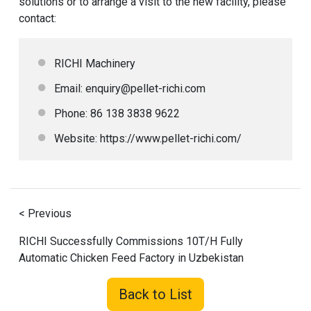
solutions or to arrange a visit to the new facility, please
contact:
RICHI Machinery
Email: enquiry@pellet-richi.com
Phone: 86 138 3838 9622
Website:
https://www.pellet-richi.com/
< Previous
RICHI Successfully Commissions 10T/H Fully
Automatic Chicken Feed Factory in Uzbekistan
Back to List