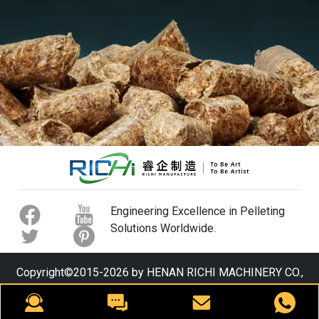
Engineering Excellence in Pelleting
Solutions Worldwide.
Copyright©2015-2026 by HENAN RICHI MACHINERY CO.,
LTD. All rights reserved.