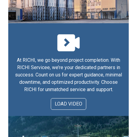
At RICHI, we go beyond project completion. With
RICHI Servicee, we’re your dedicated partners in
success. Count on us for expert guidance, minimal
downtime, and optimized productivity. Choose
RICHI for unmatched service and support.
LOAD VIDEO