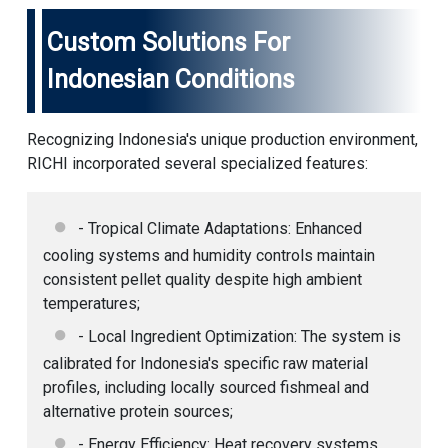
Custom Solutions For
Indonesian Conditions
Recognizing Indonesia's unique production environment,
RICHI incorporated several specialized features:
- Tropical Climate Adaptations: Enhanced
cooling systems and humidity controls maintain
consistent pellet quality despite high ambient
temperatures;
- Local Ingredient Optimization: The system is
calibrated for Indonesia's specific raw material
profiles, including locally sourced fishmeal and
alternative protein sources;
- Energy Efficiency: Heat recovery systems