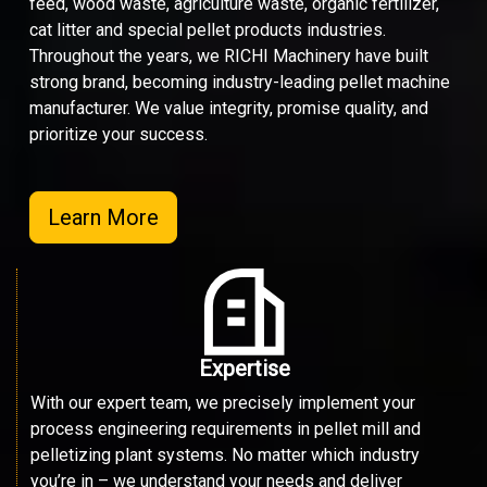
feed, wood waste, agriculture waste, organic fertilizer,
cat litter and special pellet products industries.
Throughout the years, we RICHI Machinery have built
strong brand, becoming industry-leading pellet machine
manufacturer. We value integrity, promise quality, and
prioritize your success.
Learn More
Expertise
With our expert team, we precisely implement your
process engineering requirements in pellet mill and
pelletizing plant systems. No matter which industry
you’re in – we understand your needs and deliver