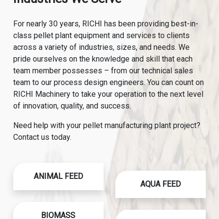
For nearly 30 years, RICHI has been providing best-in-
class pellet plant equipment and services to clients
across a variety of industries, sizes, and needs. We
pride ourselves on the knowledge and skill that each
team member possesses – from our technical sales
team to our process design engineers. You can count on
RICHI Machinery to take your operation to the next level
of innovation, quality, and success.
Need help with your pellet manufacturing plant project?
Contact us today.
ANIMAL FEED
AQUA FEED
BIOMASS