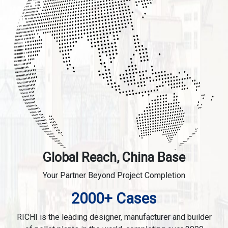
Global Reach, China Base
Your Partner Beyond Project Completion
2000+ Cases
RICHI is the leading designer, manufacturer and builder