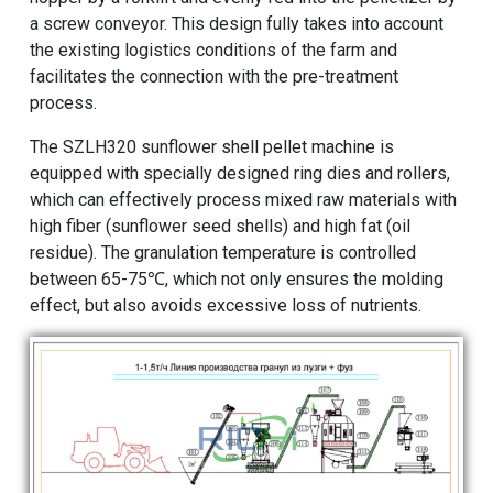
a screw conveyor. This design fully takes into account
the existing logistics conditions of the farm and
facilitates the connection with the pre-treatment
process.
The SZLH320
sunflower shell pellet machine
is
equipped with specially designed ring dies and rollers,
which can effectively process mixed raw materials with
high fiber (sunflower seed shells) and high fat (oil
residue). The granulation temperature is controlled
between 65-75℃, which not only ensures the molding
effect, but also avoids excessive loss of nutrients.