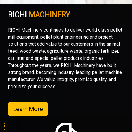
RICHI
MACHINERY
RICHI Machinery continues to deliver world class pellet
mill equipment, pellet plant engineering and project
solutions that add value to our customers in the animal
feed, wood waste, agriculture waste, organic fertilizer,
cat litter and special pellet products industries.
Throughout the years, we RICHI Machinery have built
strong brand, becoming industry-leading pellet machine
manufacturer. We value integrity, promise quality, and
prioritize your success.
Learn More