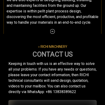
and maintaining facilities from the ground up. Our
expertise is within pellt plant process design,
discovering the most efficient, productive, and profitable
way to handle your materials in an end-to-end cycle.
○ RICHI MACHINERY
CONTACT US
Keeping in touch with us is an effective way to solve
all your problems. If you have any needs or questions,
please leave your contact information, then RICHI
technical consultants will send design, quotation,
videos to your mailbox. You can also contact us
directly via WhatsApp: +86 13838389622