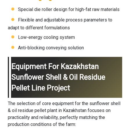
Special die roller design for high-fat raw materials
Flexible and adjustable process parameters to
adapt to different formulations
Low-energy cooling system
Anti-blocking conveying solution
Equipment For Kazakhstan
Sunflower Shell & Oil Residue
Pellet Line Project
The selection of core equipment for the sunflower shell
& oil residue pellet plant in Kazakhstan focuses on
practicality and reliability, perfectly matching the
production conditions of the farm: