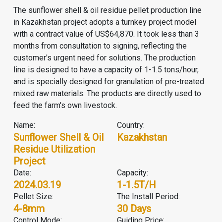
The sunflower shell & oil residue pellet production line
in Kazakhstan project adopts a turnkey project model
with a contract value of US$64,870. It took less than 3
months from consultation to signing, reflecting the
customer's urgent need for solutions. The production
line is designed to have a capacity of 1-1.5 tons/hour,
and is specially designed for granulation of pre-treated
mixed raw materials. The products are directly used to
feed the farm's own livestock.
Name:
Country:
Sunflower Shell & Oil
Kazakhstan
Residue Utilization
Project
Date:
Capacity:
2024.03.19
1-1.5T/H
Pellet Size:
The Install Period:
4-8mm
30 Days
Control Mode:
Guiding Price: