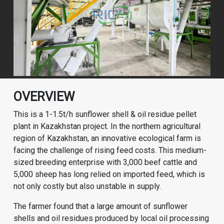
OVERVIEW
This is a 1-1.5t/h sunflower shell & oil residue pellet
plant in Kazakhstan project. In the northern agricultural
region of Kazakhstan, an innovative ecological farm is
facing the challenge of rising feed costs. This medium-
sized breeding enterprise with 3,000 beef cattle and
5,000 sheep has long relied on imported feed, which is
not only costly but also unstable in supply.
The farmer found that a large amount of sunflower
shells and oil residues produced by local oil processing