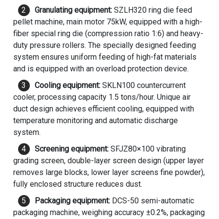
Granulating equipment:
SZLH320 ring die
feed
pellet machine
, main motor 75kW, equipped with a high-
fiber special ring die (compression ratio 1:6) and heavy-
duty pressure rollers. The specially designed feeding
system ensures uniform feeding of high-fat materials
and is equipped with an overload protection device.
Cooling equipment:
SKLN100 countercurrent
cooler, processing capacity 1.5 tons/hour. Unique air
duct design achieves efficient cooling, equipped with
temperature monitoring and automatic discharge
system.
Screening equipment:
SFJZ80×100 vibrating
grading screen, double-layer screen design (upper layer
removes large blocks, lower layer screens fine powder),
fully enclosed structure reduces dust.
Packaging equipment:
DCS-50 semi-automatic
packaging machine, weighing accuracy ±0.2%, packaging