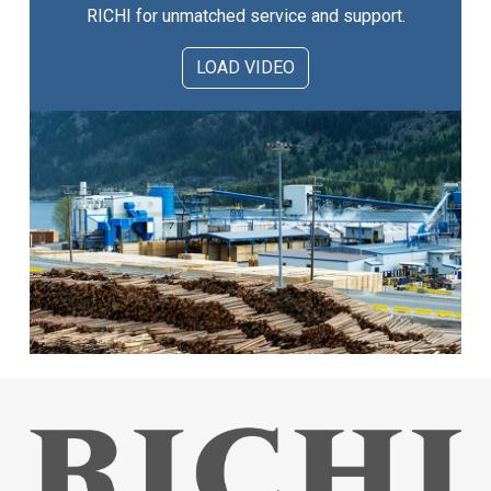
RICHI for unmatched service and support.
LOAD VIDEO