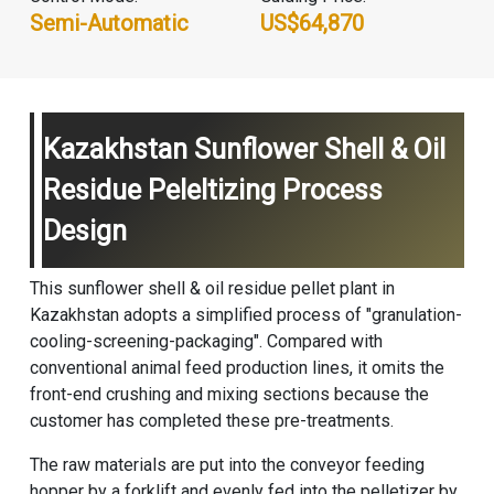
Semi-Automatic
US$64,870
Kazakhstan Sunflower Shell & Oil
Residue Peleltizing Process
Design
This sunflower shell & oil residue pellet plant in
Kazakhstan adopts a simplified process of "granulation-
cooling-screening-packaging". Compared with
conventional
animal feed production line
s, it omits the
front-end crushing and mixing sections because the
customer has completed these pre-treatments.
The raw materials are put into the conveyor feeding
hopper by a forklift and evenly fed into the pelletizer by