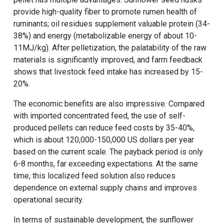
provide high-quality fiber to promote rumen health of
ruminants; oil residues supplement valuable protein (34-
38%) and energy (metabolizable energy of about 10-
11MJ/kg). After pelletization, the palatability of the raw
materials is significantly improved, and farm feedback
shows that livestock feed intake has increased by 15-
20%.
The economic benefits are also impressive. Compared
with imported concentrated feed, the use of self-
produced pellets can reduce feed costs by 35-40%,
which is about 120,000-150,000 US dollars per year
based on the current scale. The payback period is only
6-8 months, far exceeding expectations. At the same
time, this localized feed solution also reduces
dependence on external supply chains and improves
operational security.
In terms of sustainable development, the sunflower