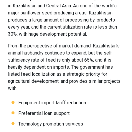
in Kazakhstan and Central Asia. As one of the world's
major sunflower seed producing areas, Kazakhstan
produces a large amount of processing by-products
every year, and the current utilization rate is less than
30%, with huge development potential.
From the perspective of market demand, Kazakhstan's
animal husbandry continues to expand, but the self-
sufficiency rate of feed is only about 65%, and it is
heavily dependent on imports. The government has
listed feed localization as a strategic priority for
agricultural development, and provides similar projects
with:
Equipment import tariff reduction
Preferential loan support
Technology promotion services