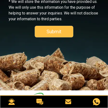
* We will store the information you have provided us.
We will only use this information for the purpose of
helping to answer your inquiries. We will not disclose
your information to third parties.