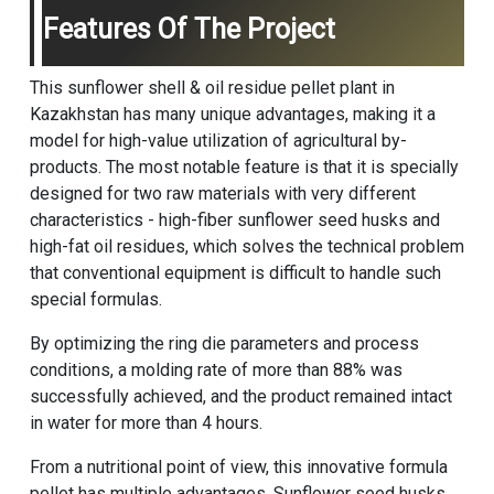
Features Of The Project
This sunflower shell & oil residue pellet plant in
Kazakhstan has many unique advantages, making it a
model for high-value utilization of agricultural by-
products. The most notable feature is that it is specially
designed for two raw materials with very different
characteristics - high-fiber sunflower seed husks and
high-fat oil residues, which solves the technical problem
that conventional equipment is difficult to handle such
special formulas.
By optimizing the ring die parameters and process
conditions, a molding rate of more than 88% was
successfully achieved, and the product remained intact
in water for more than 4 hours.
From a nutritional point of view, this innovative formula
pellet has multiple advantages. Sunflower seed husks