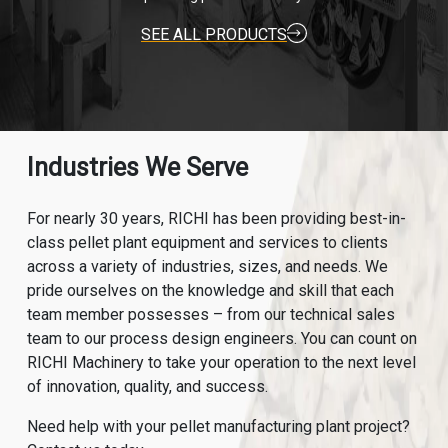
SEE ALL PRODUCTS
Industries We Serve
For nearly 30 years, RICHI has been providing best-in-
class pellet plant equipment and services to clients
across a variety of industries, sizes, and needs. We
pride ourselves on the knowledge and skill that each
team member possesses – from our technical sales
team to our process design engineers. You can count on
RICHI Machinery to take your operation to the next level
of innovation, quality, and success.
Need help with your pellet manufacturing plant project?