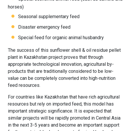
horses)
Seasonal supplementary feed
Disaster emergency feed
Special feed for organic animal husbandry
The success of this sunflower shell & oil residue pellet
plant in Kazakhstan project proves that through
appropriate technological innovation, agricultural by-
products that are traditionally considered to be low-
value can be completely converted into high-nutrition
feed resources.
For countries like Kazakhstan that have rich agricultural
resources but rely on imported feed, this model has
important strategic significance. It is expected that
similar projects will be rapidly promoted in Central Asia
in the next 3-5 years and become an important support