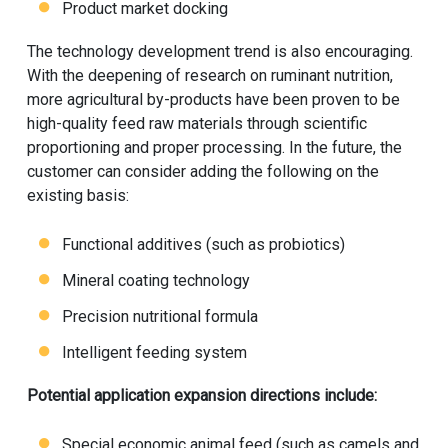
Product market docking
The technology development trend is also encouraging.
With the deepening of research on ruminant nutrition,
more agricultural by-products have been proven to be
high-quality feed raw materials through scientific
proportioning and proper processing. In the future, the
customer can consider adding the following on the
existing basis:
Functional additives (such as probiotics)
Mineral coating technology
Precision nutritional formula
Intelligent feeding system
Potential application expansion directions include:
Special economic animal feed (such as camels and