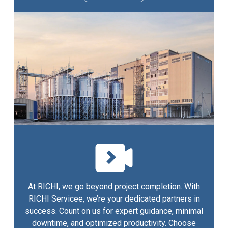
At RICHI, we go beyond project completion. With
RICHI Servicee, we’re your dedicated partners in
success. Count on us for expert guidance, minimal
downtime, and optimized productivity. Choose