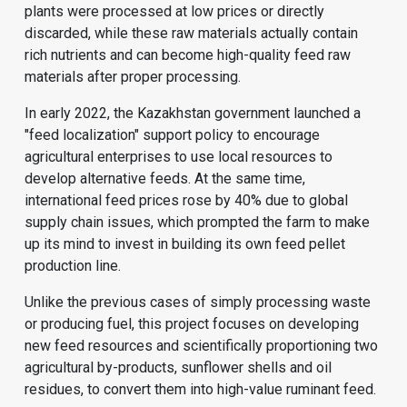
plants were processed at low prices or directly
discarded, while these raw materials actually contain
rich nutrients and can become high-quality feed raw
materials after proper processing.
In early 2022, the Kazakhstan government launched a
"feed localization" support policy to encourage
agricultural enterprises to use local resources to
develop alternative feeds. At the same time,
international feed prices rose by 40% due to global
supply chain issues, which prompted the farm to make
up its mind to invest in building its own feed pellet
production line.
Unlike the previous cases of simply processing waste
or producing fuel, this project focuses on developing
new feed resources and scientifically proportioning two
agricultural by-products, sunflower shells and oil
residues, to convert them into high-value ruminant feed.