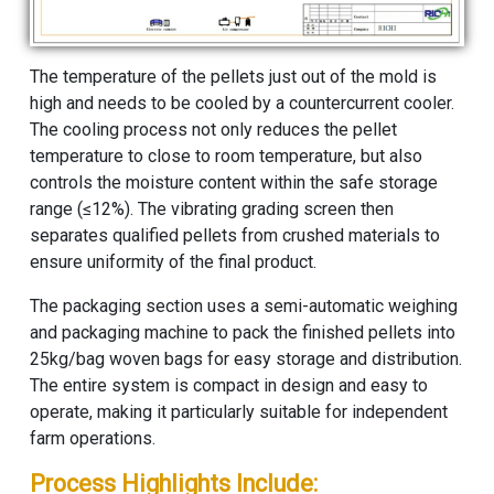
The temperature of the pellets just out of the mold is
high and needs to be cooled by a countercurrent cooler.
The cooling process not only reduces the pellet
temperature to close to room temperature, but also
controls the moisture content within the safe storage
range (≤12%). The vibrating grading screen then
separates qualified pellets from crushed materials to
ensure uniformity of the final product.
The packaging section uses a semi-automatic weighing
and packaging machine to pack the finished pellets into
25kg/bag woven bags for easy storage and distribution.
The entire system is compact in design and easy to
operate, making it particularly suitable for independent
farm operations.
Process Highlights Include: