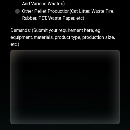
And Various Wastes)
Other Pellet Production(Cat Litter, Waste Tire,
Rubber, PET, Waste Paper, etc)
Demands:
(Submit your requirement here, eg.
equipment, materials, product type, production size,
etc.)