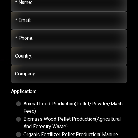
* Name:
* Email:
* Phone:
Country:
Company:
Application:
Animal Feed Production(Pellet/Powder/Mash
Feed)
Biomass Wood Pellet Production(Agricultural
And Forestry Waste)
Organic Fertilizer Pellet Production( Manure