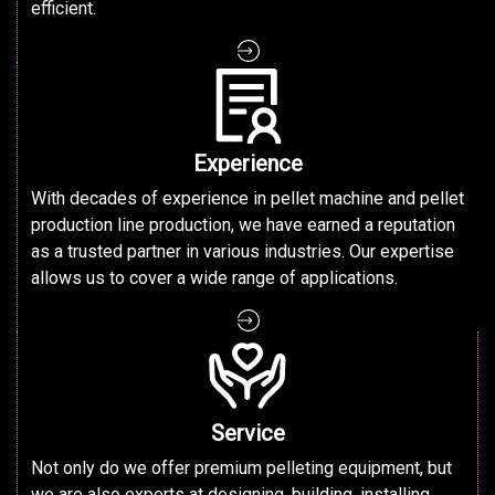
efficient.
Experience
With decades of experience in pellet machine and pellet
production line production, we have earned a reputation
as a trusted partner in various industries. Our expertise
allows us to cover a wide range of applications.
Service
Not only do we offer premium pelleting equipment, but
we are also experts at designing, building, installing,