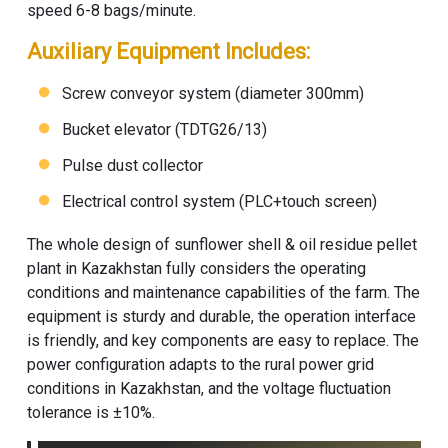
speed 6-8 bags/minute.
Auxiliary Equipment Includes:
Screw conveyor system (diameter 300mm)
Bucket elevator (TDTG26/13)
Pulse dust collector
Electrical control system (PLC+touch screen)
The whole design of sunflower shell & oil residue pellet
plant in Kazakhstan fully considers the operating
conditions and maintenance capabilities of the farm. The
equipment is sturdy and durable, the operation interface
is friendly, and key components are easy to replace. The
power configuration adapts to the rural power grid
conditions in Kazakhstan, and the voltage fluctuation
tolerance is ±10%.