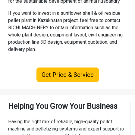
for the sustainable development of animal husbandry.
If you want to invest in a sunflower shell & oil residue
pellet plant in Kazakhstan project, feel free to contact
RICHI MACHINERY
to obtain information such as the
whole plant design, equipment layout, civil engineering,
production line 3D design, equipment quotation, and
delivery plan.
Get Price & Service
Helping You Grow Your Business
Having the right mix of reliable, high-quality pellet
machine and pelletizing systems and expert support is