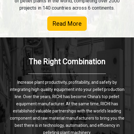
of pellet plants in the world, completing over 2000
projects in 140 countries across 6 continents.
Read More
The Right Combination
Increase plant productivity, profitability, and safety by
integrating high quality equipment into your pellet production
line. Over the years, RICHI has become China's top pellet
equipment manufacturer. At the same time, RICHI has
established valuable partnerships with the world's leading
component and raw material manufacturers to bring you the
best there is in technology, automation, and efficiency in
pelleting plant machinery.