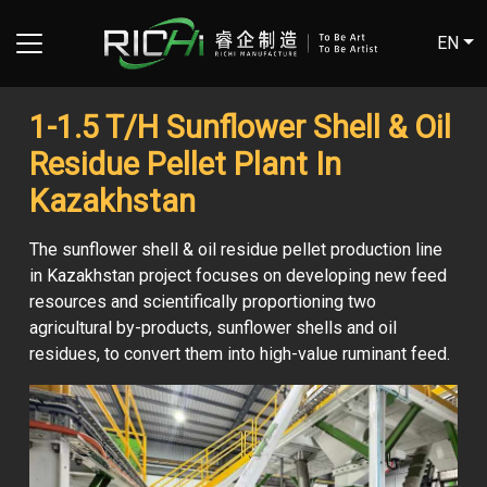
EN
1-1.5 T/H Sunflower Shell & Oil
Residue Pellet Plant In
Kazakhstan
The sunflower shell & oil residue pellet production line
in Kazakhstan project focuses on developing new feed
resources and scientifically proportioning two
agricultural by-products, sunflower shells and oil
residues, to convert them into high-value ruminant feed.