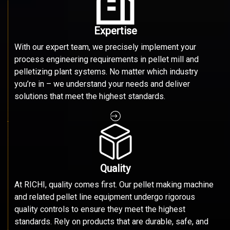
Expertise
With our expert team, we precisely implement your
process engineering requirements in pellet mill and
pelletizing plant systems. No matter which industry
you’re in – we understand your needs and deliver
solutions that meet the highest standards.
Quality
At RICHI, quality comes first. Our pellet making machine
and related pellet line equipment undergo rigorous
quality controls to ensure they meet the highest
standards. Rely on products that are durable, safe, and