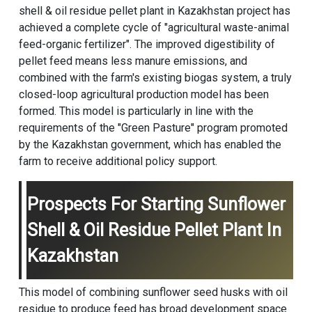
shell & oil residue pellet plant in Kazakhstan project has
achieved a complete cycle of "agricultural waste-animal
feed-organic fertilizer". The improved digestibility of
pellet feed means less manure emissions, and
combined with the farm's existing biogas system, a truly
closed-loop agricultural production model has been
formed. This model is particularly in line with the
requirements of the "Green Pasture" program promoted
by the Kazakhstan government, which has enabled the
farm to receive additional policy support.
Prospects For Starting Sunflower
Shell & Oil Residue Pellet Plant In
Kazakhstan
This model of combining sunflower seed husks with oil
residue to produce feed has broad development space