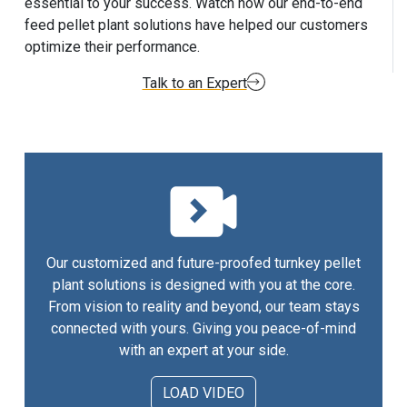
essential to your success. Watch how our end-to-end
feed pellet plant solutions have helped our customers
optimize their performance.
Talk to an Expert
Our customized and future-proofed turnkey pellet
plant solutions is designed with you at the core.
From vision to reality and beyond, our team stays
connected with yours. Giving you peace-of-mind
with an expert at your side.
LOAD VIDEO