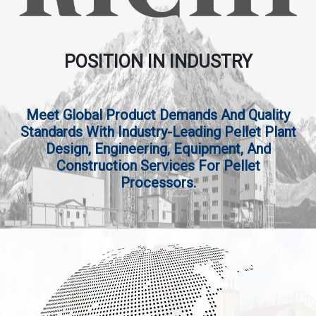
POSITION IN INDUSTRY
Meet Global Product Demands And Quality
Standards With Industry-Leading Pellet Plant
Design, Engineering, Equipment, And
Construction Services For Pellet
Processors.