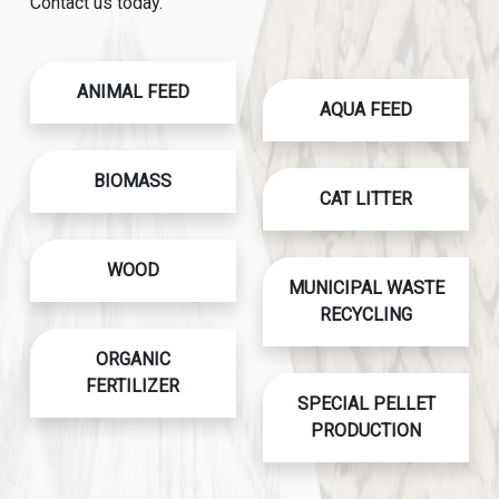
Contact us today.
ANIMAL FEED
AQUA FEED
BIOMASS
CAT LITTER
WOOD
MUNICIPAL WASTE
RECYCLING
ORGANIC
FERTILIZER
SPECIAL PELLET
PRODUCTION