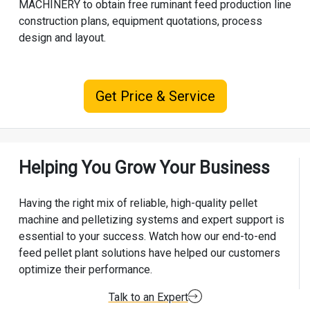
MACHINERY
to obtain free ruminant feed production line
construction plans, equipment quotations, process
design and layout.
Get Price & Service
Helping You Grow Your Business
Having the right mix of reliable, high-quality pellet
machine and pelletizing systems and expert support is
essential to your success. Watch how our end-to-end
feed pellet plant solutions have helped our customers
optimize their performance.
Talk to an Expert