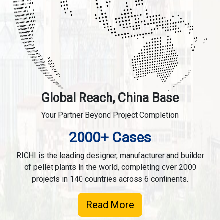
Global Reach, China Base
Your Partner Beyond Project Completion
2000+ Cases
RICHI is the leading designer, manufacturer and builder
of pellet plants in the world, completing over 2000
projects in 140 countries across 6 continents.
Read More