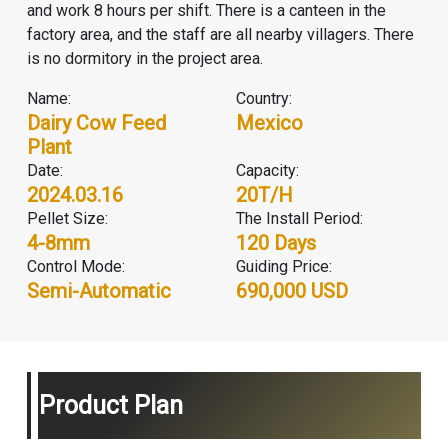
and work 8 hours per shift. There is a canteen in the
factory area, and the staff are all nearby villagers. There
is no dormitory in the project area.
Name:
Country:
Dairy Cow Feed
Mexico
Plant
Date:
Capacity:
2024.03.16
20T/H
Pellet Size:
The Install Period:
4-8mm
120 Days
Control Mode:
Guiding Price:
Semi-Automatic
690,000 USD
Product Plan