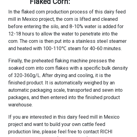
Flaked Corn:
In the flaked corn production process of this dairy feed
mill in Mexico project, the corn is lifted and cleaned
before entering the silo, and 8-10% water is added for
12-18 hours to allow the water to penetrate into the
corn. The corn is then put into a stainless steel steamer
and heated with 100-110℃ steam for 40-60 minutes.
Finally, the preheated flaking machine presses the
soaked corn into corn flakes with a specific bulk density
of 320-360g/L. After drying and cooling, it is the
finished product. It is automatically weighed by an
automatic packaging scale, transported and sewn into
packages, and then entered into the finished product
warehouse.
If you are interested in this dairy feed mill in Mexico
project and want to build your own
cattle feed
production line
, please feel free to contact
RICHI