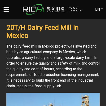
EN
20T/H Dairy Feed Mill In
Mexico
The dairy feed mill in Mexico project was invested and
built by an agricultural company in Mexico, which
operates a dairy factory and a large-scale dairy farm. In
order to ensure the quality and safety of milk and control
the quality and cost of inputs, according to the
requirements of feed production licensing management,
it is necessary to build the front end of the industrial
chain, that is, the feed supply link.