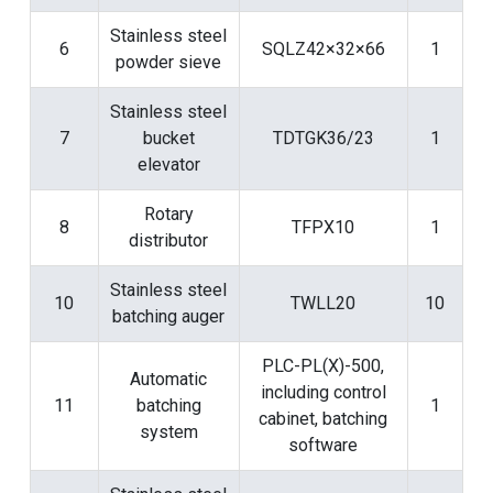
Stainless steel
6
SQLZ42×32×66
1
powder sieve
Stainless steel
7
bucket
TDTGK36/23
1
elevator
Rotary
8
TFPX10
1
distributor
Stainless steel
10
TWLL20
10
batching auger
PLC-PL(X)-500,
Automatic
including control
11
batching
1
cabinet, batching
system
software