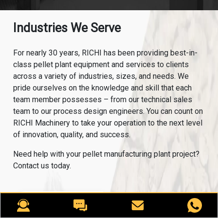
Industries We Serve
For nearly 30 years, RICHI has been providing best-in-
class pellet plant equipment and services to clients
across a variety of industries, sizes, and needs. We
pride ourselves on the knowledge and skill that each
team member possesses – from our technical sales
team to our process design engineers. You can count on
RICHI Machinery to take your operation to the next level
of innovation, quality, and success.
Need help with your pellet manufacturing plant project?
Contact us today.
ANIMAL FEED
AQUA FEED