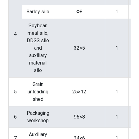
Barley silo
Φ8
1
Soybean
meal silo,
4
DDGS silo
and
32×5
1
auxiliary
material
silo
Grain
5
unloading
25×12
1
shed
Packaging
6
96×8
1
workshop
Auxiliary
7
24×6
1