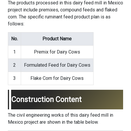
The products processed in this dairy feed mill in Mexico
project include premixes, compound feeds and flaked
corn. The specific ruminant feed product plan is as
follows:
No.
Product Name
1
Premix for Dairy Cows
2
Formulated Feed for Dairy Cows
3
Flake Corn for Dairy Cows
Construction Content
The civil engineering works of this dairy feed mill in
Mexico project are shown in the table below.