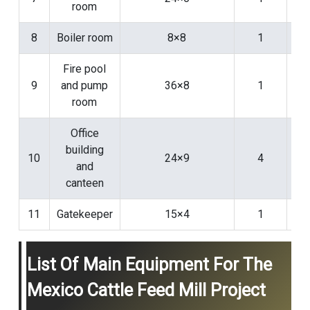
room
8
Boiler room
8×8
1
Fire pool
9
and pump
36×8
1
room
Office
building
10
24×9
4
and
canteen
11
Gatekeeper
15×4
1
List Of Main Equipment For The
Mexico Cattle Feed Mill Project