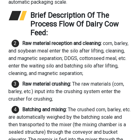
automatic packaging scale.
Brief Description Of The
Process Flow Of Dairy Cow
Feed:
Raw material reception and cleaning:
corn, barley,
and soybean meal enter the silo after lifting, cleaning,
and magnetic separation; DDGS, cottonseed meal, etc.
enter the waiting silo and batching silo after lifting,
cleaning, and magnetic separation;
Raw material crushing:
The raw materials (corn,
barley, etc.) input into the crushing system enter the
crusher for crushing;
Batching and mixing:
The crushed corn, barley, etc.
are automatically weighed by the batching scale and
then transported to the mixer (the mixing chamber is a
sealed structure) through the conveyor and bucket
elevator. The premix is fed into the mixer through the