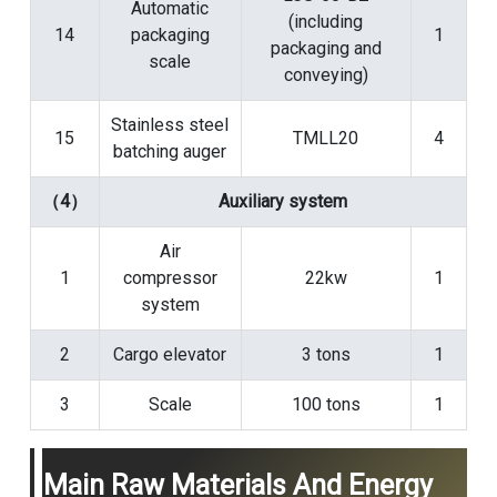
Automatic
(including
14
packaging
1
packaging and
scale
conveying)
Stainless steel
15
TMLL20
4
batching auger
（4）
Auxiliary system
Air
1
compressor
22kw
1
system
2
Cargo elevator
3 tons
1
3
Scale
100 tons
1
Main Raw Materials And Energy