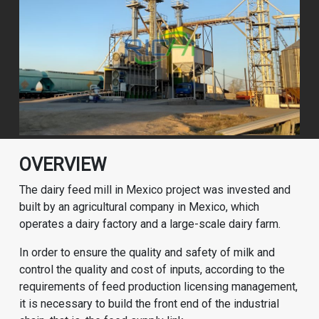
OVERVIEW
The dairy feed mill in Mexico project was invested and
built by an agricultural company in Mexico, which
operates a dairy factory and a large-scale dairy farm.
In order to ensure the quality and safety of milk and
control the quality and cost of inputs, according to the
requirements of feed production licensing management,
it is necessary to build the front end of the industrial