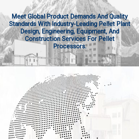
Meet Global Product Demands And Quality
Standards With Industry-Leading Pellet Plant
Design, Engineering, Equipment, And
Construction Services For Pellet
Processors.