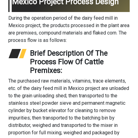
Mexico Project Process Design
During the operation period of the dairy feed mill in
Mexico project, the products processed in the plant area
are premixes, compound materials and flaked corn. The
process flow is as follows:
Brief Description Of The
Process Flow Of Cattle
Premixes:
The purchased raw materials, vitamins, trace elements,
etc. of the dairy feed mill in Mexico project are unloaded
to the grain unloading shed; then transported to the
stainless steel powder sieve and permanent magnetic
cylinder by bucket elevator for cleaning to remove
impurities; then transported to the batching bin by
distributor, weighed and transported to the mixer in
proportion for full mixing; weighed and packaged by