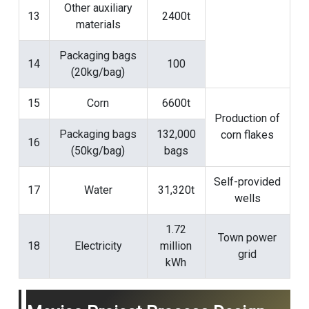
Other auxiliary
13
2400t
materials
Packaging bags
14
100
(20kg/bag)
15
Corn
6600t
Production of
Packaging bags
132,000
corn flakes
16
(50kg/bag)
bags
Self-provided
17
Water
31,320t
wells
1.72
Town power
18
Electricity
million
grid
kWh