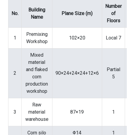
Number
N
Building
No.
Plane Size (m)
of
Name
Floors
Bui
Premixing
1
102×20
Local 7
Workshop
Mixed
material
and flaked
Partial
2
90×24+24×24+12×6
corn
5
production
workshop
Raw
3
material
87×19
1
warehouse
Corn silo
Φ14
1