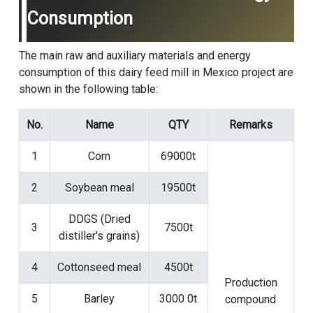
Consumption
The main raw and auxiliary materials and energy
consumption of this dairy feed mill in Mexico project are
shown in the following table:
No.
Name
QTY
Remarks
1
Corn
69000t
2
Soybean meal
19500t
DDGS (Dried
3
7500t
distiller's grains)
4
Cottonseed meal
4500t
Production
5
Barley
3000 0t
compound