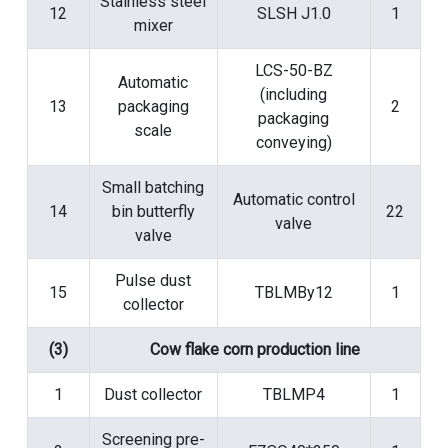
Stainless steel
12
SLSH J1.0
1
mixer
LCS-50-BZ
Automatic
(including
13
packaging
2
packaging
scale
conveying)
Small batching
Automatic control
14
bin butterfly
22
valve
valve
Pulse dust
15
TBLMBy12
1
collector
(3)
Cow flake corn production line
1
Dust collector
TBLMP4
1
Screening pre-