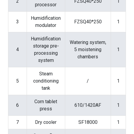
2
FZSQ40*250
1
processor
Humidification
3
FZSQ40*250
1
modulator
Humidification
Watering system,
storage pre-
4
5 moistening
1
processing
chambers
system
Steam
5
conditioning
/
1
tank
Corn tablet
6
610/1420AF
1
press
7
Dry cooler
SF18000
1