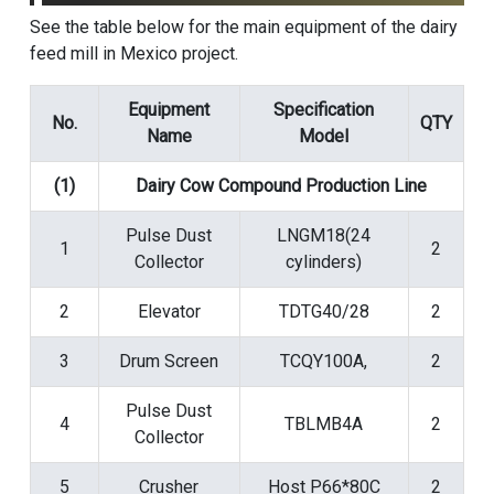
See the table below for the main equipment of the dairy
feed mill in Mexico project.
Equipment
Specification
No.
QTY
Name
Model
(1)
Dairy Cow Compound Production Line
Pulse Dust
LNGM18(24
1
2
Collector
cylinders)
2
Elevator
TDTG40/28
2
3
Drum Screen
TCQY100A,
2
Pulse Dust
4
TBLMB4A
2
Collector
5
Crusher
Host P66*80C
2