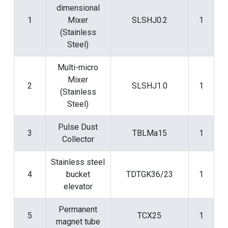
dimensional
1
Mixer
SLSHJ0.2
1
(Stainless
Steel)
Multi-micro
Mixer
2
SLSHJ1.0
1
(Stainless
Steel)
Pulse Dust
3
TBLMa15
1
Collector
Stainless steel
4
bucket
TDTGK36/23
1
elevator
Permanent
5
TCX25
1
magnet tube