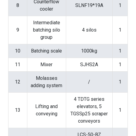
Counterflow
8
SLNF19*19A
1
cooler
Intermediate
9
batching silo
4 silos
1
group
10
Batching scale
1000kg
1
11
Mixer
SJHS2A
1
Molasses
12
/
1
adding system
4 TDTG series
Lifting and
elevators, 5
13
1
conveying
TGSSp25 scraper
conveyors
LCS-50-BZ