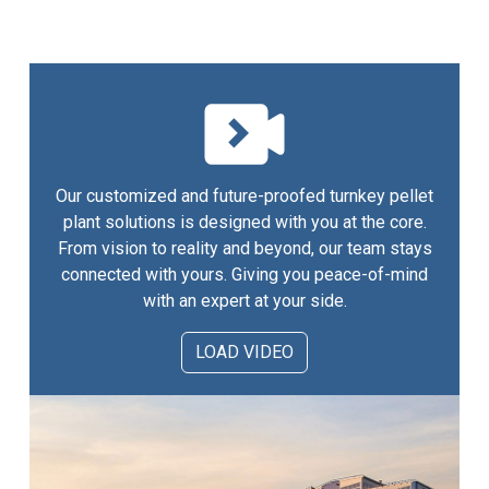
Our customized and future-proofed turnkey pellet
plant solutions is designed with you at the core.
From vision to reality and beyond, our team stays
connected with yours. Giving you peace-of-mind
with an expert at your side.
LOAD VIDEO