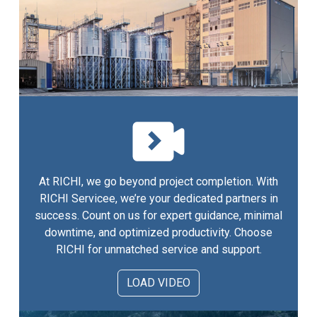
At RICHI, we go beyond project completion. With
RICHI Servicee, we’re your dedicated partners in
success. Count on us for expert guidance, minimal
downtime, and optimized productivity. Choose
RICHI for unmatched service and support.
LOAD VIDEO