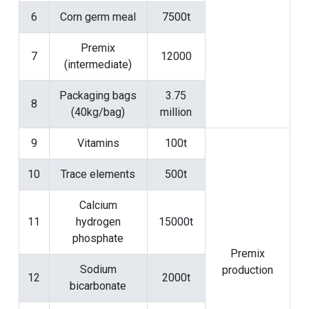
6
Corn germ meal
7500t
Premix
7
12000
(intermediate)
Packaging bags
3.75
8
(40kg/bag)
million
9
Vitamins
100t
10
Trace elements
500t
Calcium
11
hydrogen
15000t
phosphate
Premix
Sodium
production
12
2000t
bicarbonate