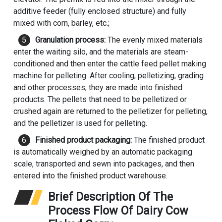
additive feeder (fully enclosed structure) and fully
mixed with corn, barley, etc.;
Granulation process:
The evenly mixed materials
enter the waiting silo, and the materials are steam-
conditioned and then enter the
cattle feed pellet making
machine
for pelleting. After cooling, pelletizing, grading
and other processes, they are made into finished
products. The pellets that need to be pelletized or
crushed again are returned to the pelletizer for pelleting,
and the pelletizer is used for pelleting.
Finished product packaging:
The finished product
is automatically weighed by an automatic packaging
scale, transported and sewn into packages, and then
entered into the finished product warehouse.
Brief Description Of The
Process Flow Of Dairy Cow