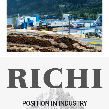
POSITION IN INDUSTRY