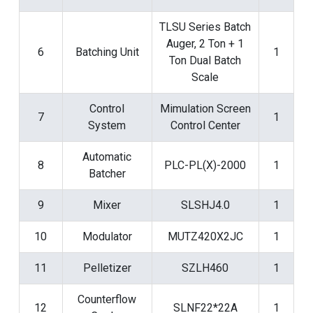
TLSU Series Batch
Auger, 2 Ton + 1
6
Batching Unit
1
Ton Dual Batch
Scale
Control
Mimulation Screen
7
1
System
Control Center
Automatic
8
PLC-PL(X)-2000
1
Batcher
9
Mixer
SLSHJ4.0
1
10
Modulator
MUTZ420X2JC
1
11
Pelletizer
SZLH460
1
Counterflow
12
SLNF22*22A
1