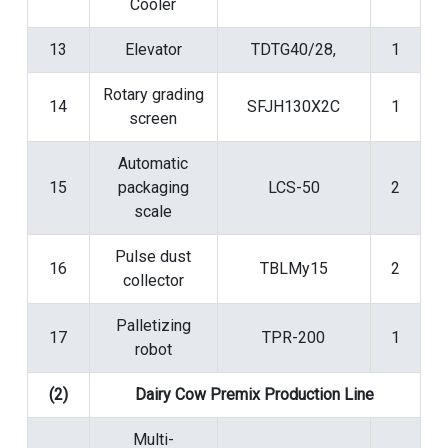
Cooler
13
Elevator
TDTG40/28,
1
Rotary grading
14
SFJH130X2C
1
screen
Automatic
15
packaging
LCS-50
2
scale
Pulse dust
16
TBLMy15
2
collector
Palletizing
17
TPR-200
1
robot
(2)
Dairy Cow Premix Production Line
Multi-