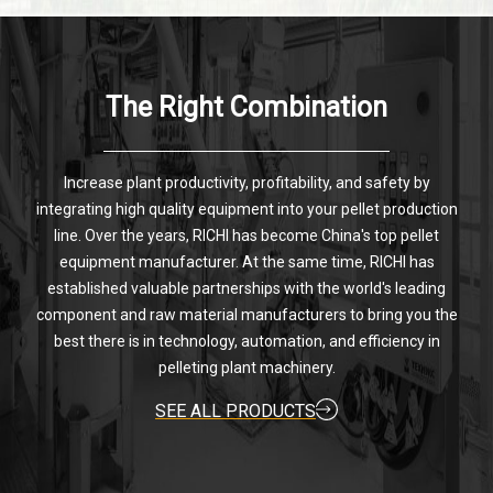
The Right Combination
Increase plant productivity, profitability, and safety by
integrating high quality equipment into your pellet production
line. Over the years, RICHI has become China's top pellet
equipment manufacturer. At the same time, RICHI has
established valuable partnerships with the world's leading
component and raw material manufacturers to bring you the
best there is in technology, automation, and efficiency in
pelleting plant machinery.
SEE ALL PRODUCTS