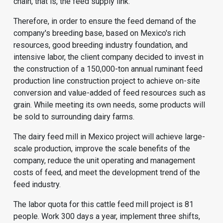
chain, that is, the feed supply link.
Therefore, in order to ensure the feed demand of the
company's breeding base, based on Mexico's rich
resources, good breeding industry foundation, and
intensive labor, the client company decided to invest in
the construction of a 150,000-ton annual
ruminant feed
production line
construction project to achieve on-site
conversion and value-added of feed resources such as
grain. While meeting its own needs, some products will
be sold to surrounding dairy farms.
The dairy feed mill in Mexico project will achieve large-
scale production, improve the scale benefits of the
company, reduce the unit operating and management
costs of feed, and meet the development trend of the
feed industry.
The labor quota for this
cattle feed mill
project is 81
people. Work 300 days a year, implement three shifts,