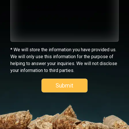
* We will store the information you have provided us.
We will only use this information for the purpose of
helping to answer your inquiries. We will not disclose
your information to third parties.