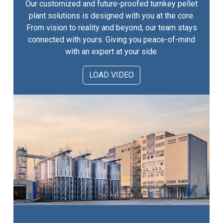
Our customized and future-proofed turnkey pellet
plant solutions is designed with you at the core.
From vision to reality and beyond, our team stays
connected with yours. Giving you peace-of-mind
with an expert at your side.
LOAD VIDEO