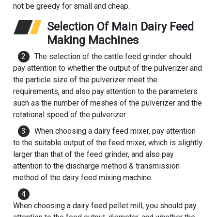
not be greedy for small and cheap.
Selection Of Main Dairy Feed
Making Machines
The selection of the cattle feed grinder should
pay attention to whether the output of the pulverizer and
the particle size of the pulverizer meet the
requirements, and also pay attention to the parameters
such as the number of meshes of the pulverizer and the
rotational speed of the pulverizer.
When choosing a dairy feed mixer, pay attention
to the suitable output of the feed mixer, which is slightly
larger than that of the feed grinder, and also pay
attention to the discharge method & transmission
method of the dairy feed mixing machine.
When choosing a dairy feed pellet mill, you should pay