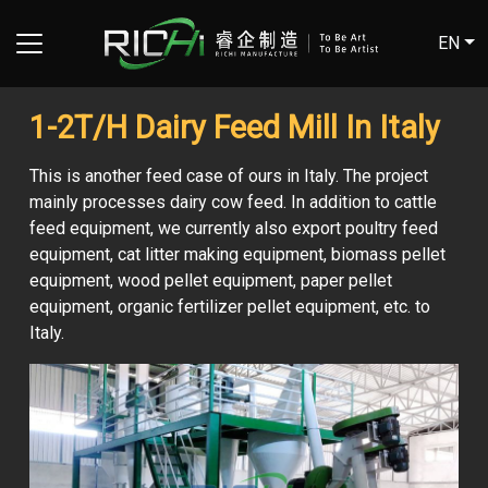
EN
1-2T/H Dairy Feed Mill In Italy
This is another feed case of ours in Italy. The project
mainly processes dairy cow feed. In addition to cattle
feed equipment, we currently also export poultry feed
equipment, cat litter making equipment, biomass pellet
equipment, wood pellet equipment, paper pellet
equipment, organic fertilizer pellet equipment, etc. to
Italy.