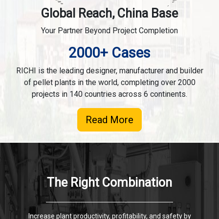
Global Reach, China Base
Your Partner Beyond Project Completion
2000+ Cases
RICHI is the leading designer, manufacturer and builder
of pellet plants in the world, completing over 2000
projects in 140 countries across 6 continents.
Read More
The Right Combination
Increase plant productivity, profitability, and safety by