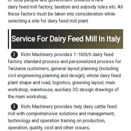
dairy feed mill factory, taxation and subsidy rules etc. All
these factors must be taken into consideration while
selecting a site for dairy feed mill plant.
Service For Dairy Feed Mill In Italy
Richi Machinery
provides 1-160t/h dairy feed
factory standard process and personalized process for
Tanzania customers, general layout planning (including
civil engineering planning and design), whole dairy feed
plant shape and road, logistics, greening layout, main
workshop, warehouse, auxiliary 3D design drawings of
the main workshop;
Richi Machinery provides Italy dairy
cattle feed
mill
with comprehensive solutions and management,
technology and operation training on production,
operation, quality, cost and other issues;