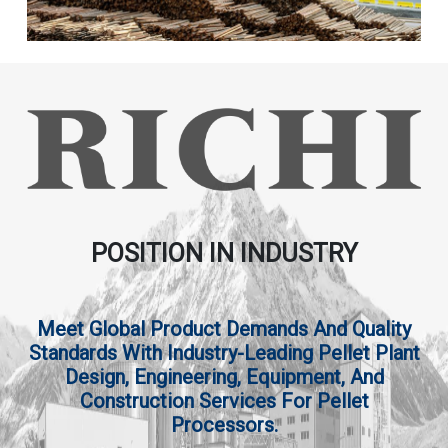
POSITION IN INDUSTRY
Meet Global Product Demands And Quality
Standards With Industry-Leading Pellet Plant
Design, Engineering, Equipment, And
Construction Services For Pellet
Processors.