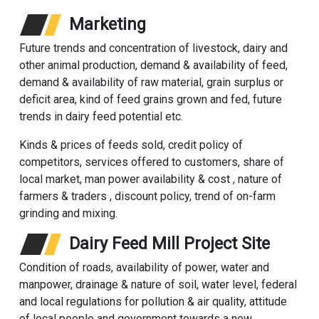
Marketing
Future trends and concentration of livestock, dairy and
other animal production, demand & availability of feed,
demand & availability of raw material, grain surplus or
deficit area, kind of feed grains grown and fed, future
trends in dairy feed potential etc.
Kinds & prices of feeds sold, credit policy of
competitors, services offered to customers, share of
local market, man power availability & cost , nature of
farmers & traders , discount policy, trend of on-farm
grinding and mixing.
Dairy Feed Mill Project Site
Condition of roads, availability of power, water and
manpower, drainage & nature of soil, water level, federal
and local regulations for pollution & air quality, attitude
of local people and government towards a new