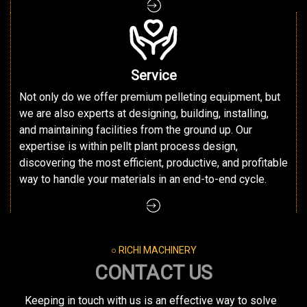
Service
Not only do we offer premium pelleting equipment, but
we are also experts at designing, building, installing,
and maintaining facilities from the ground up. Our
expertise is within pellt plant process design,
discovering the most efficient, productive, and profitable
way to handle your materials in an end-to-end cycle.
○ RICHI MACHINERY
CONTACT US
Keeping in touch with us is an effective way to solve