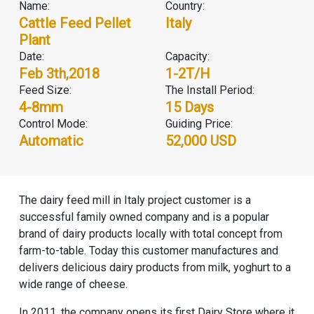
Name:
Country:
Cattle Feed Pellet
Italy
Plant
Date:
Capacity:
Feb 3th,2018
1-2T/H
Feed Size:
The Install Period:
4-8mm
15 Days
Control Mode:
Guiding Price:
Automatic
52,000 USD
The dairy feed mill in Italy project customer is a
successful family owned company and is a popular
brand of dairy products locally with total concept from
farm-to-table. Today this customer manufactures and
delivers delicious dairy products from milk, yoghurt to a
wide range of cheese.
In 2011, the company opens its first Dairy Store where it