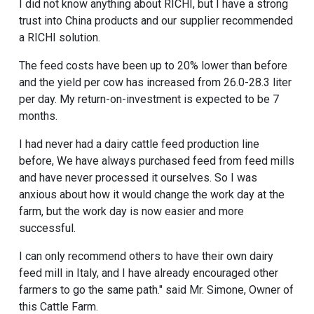
I did not know anything about RICHI, but I have a strong
trust into China products and our supplier recommended
a RICHI solution.
The feed costs have been up to 20% lower than before
and the yield per cow has increased from 26.0-28.3 liter
per day. My return-on-investment is expected to be 7
months.
I had never had a dairy
cattle feed production line
before, We have always purchased feed from feed mills
and have never processed it ourselves. So I was
anxious about how it would change the work day at the
farm, but the work day is now easier and more
successful.
I can only recommend others to have their own dairy
feed mill in Italy, and I have already encouraged other
farmers to go the same path." said Mr. Simone, Owner of
this Cattle Farm.