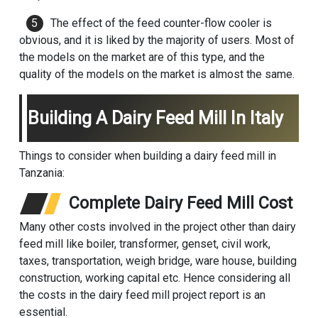
The effect of the feed counter-flow cooler is
obvious, and it is liked by the majority of users. Most of
the models on the market are of this type, and the
quality of the models on the market is almost the same.
Building A Dairy Feed Mill In Italy
Things to consider when building a dairy feed mill in
Tanzania:
Complete Dairy Feed Mill Cost
Many other costs involved in the project other than dairy
feed mill like boiler, transformer, genset, civil work,
taxes, transportation, weigh bridge, ware house, building
construction, working capital etc. Hence considering all
the costs in the dairy feed mill project report is an
essential.