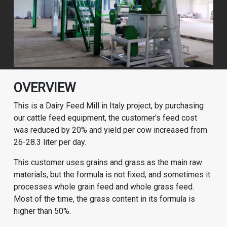
OVERVIEW
This is a Dairy Feed Mill in Italy project, by purchasing
our cattle feed equipment, the customer's feed cost
was reduced by 20% and yield per cow increased from
26-28.3 liter per day.
This customer uses grains and grass as the main raw
materials, but the formula is not fixed, and sometimes it
processes whole grain feed and whole grass feed.
Most of the time, the grass content in its formula is
higher than 50%.