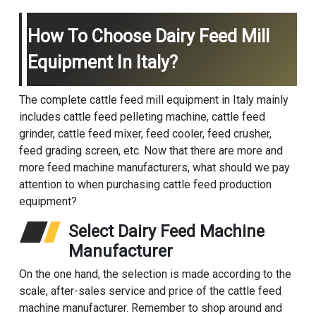
How To Choose Dairy Feed Mill
Equipment In Italy?
The complete cattle feed mill equipment in Italy mainly
includes cattle feed pelleting machine, cattle feed
grinder, cattle feed mixer, feed cooler, feed crusher,
feed grading screen, etc. Now that there are more and
more feed machine manufacturers, what should we pay
attention to when purchasing cattle feed production
equipment?
Select Dairy Feed Machine
Manufacturer
On the one hand, the selection is made according to the
scale, after-sales service and price of the cattle feed
machine manufacturer. Remember to shop around and