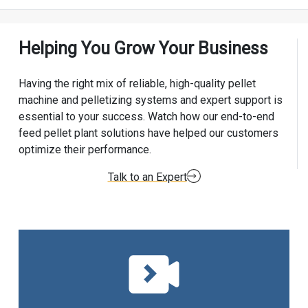
Helping You Grow Your Business
Having the right mix of reliable, high-quality pellet
machine and pelletizing systems and expert support is
essential to your success. Watch how our end-to-end
feed pellet plant solutions have helped our customers
optimize their performance.
Talk to an Expert