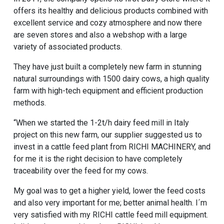
offers its healthy and delicious products combined with
excellent service and cozy atmosphere and now there
are seven stores and also a webshop with a large
variety of associated products.
They have just built a completely new farm in stunning
natural surroundings with 1500 dairy cows, a high quality
farm with high-tech equipment and efficient production
methods.
“When we started the 1-2t/h dairy feed mill in Italy
project on this new farm, our supplier suggested us to
invest in a cattle feed plant from RICHI MACHINERY, and
for me it is the right decision to have completely
traceability over the feed for my cows.
My goal was to get a higher yield, lower the feed costs
and also very important for me; better animal health. I´m
very satisfied with my RICHI cattle feed mill equipment.