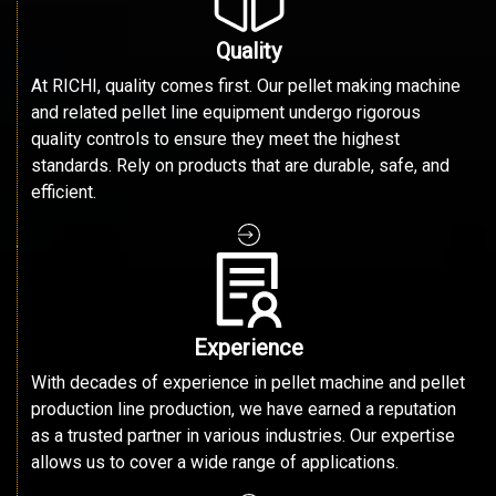
Quality
At RICHI, quality comes first. Our pellet making machine
and related pellet line equipment undergo rigorous
quality controls to ensure they meet the highest
standards. Rely on products that are durable, safe, and
efficient.
Experience
With decades of experience in pellet machine and pellet
production line production, we have earned a reputation
as a trusted partner in various industries. Our expertise
allows us to cover a wide range of applications.