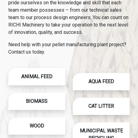
pride ourselves on the knowledge and skill that each
team member possesses – from our technical sales
team to our process design engineers. You can count on
RICHI Machinery to take your operation to the next level
of innovation, quality, and success.
Need help with your pellet manufacturing plant project?
Contact us today.
ANIMAL FEED
AQUA FEED
BIOMASS
CAT LITTER
WOOD
MUNICIPAL WASTE