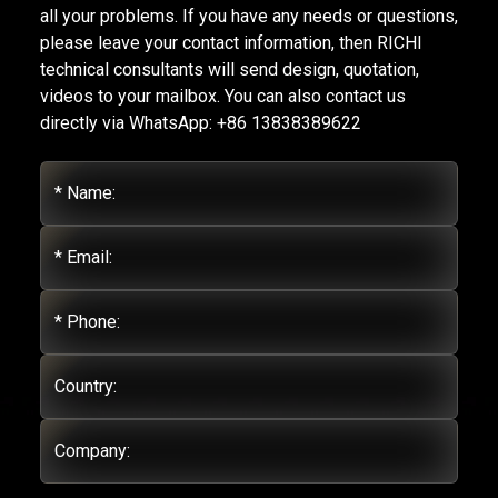
all your problems. If you have any needs or questions,
please leave your contact information, then RICHI
technical consultants will send design, quotation,
videos to your mailbox. You can also contact us
directly via WhatsApp: +86 13838389622
* Name:
* Email:
* Phone:
Country:
Company: