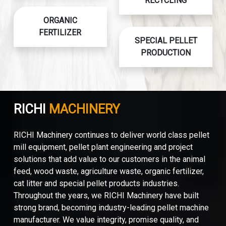
RECYCLING
ORGANIC
FERTILIZER
SPECIAL PELLET
PRODUCTION
RICHI
MACHINERY
RICHI Machinery continues to deliver world class pellet
mill equipment, pellet plant engineering and project
solutions that add value to our customers in the animal
feed, wood waste, agriculture waste, organic fertilizer,
cat litter and special pellet products industries.
Throughout the years, we RICHI Machinery have built
strong brand, becoming industry-leading pellet machine
manufacturer. We value integrity, promise quality, and