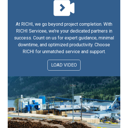
At RICHI, we go beyond project completion. With
RICHI Servicee, we’re your dedicated partners in
success. Count on us for expert guidance, minimal
downtime, and optimized productivity. Choose
RICHI for unmatched service and support.
LOAD VIDEO