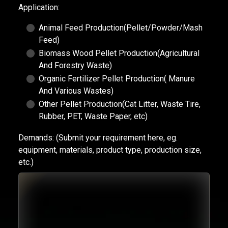
Application:
Animal Feed Production(Pellet/Powder/Mash
Feed)
Biomass Wood Pellet Production(Agricultural
And Forestry Waste)
Organic Fertilizer Pellet Production( Manure
And Various Wastes)
Other Pellet Production(Cat Litter, Waste Tire,
Rubber, PET, Waste Paper, etc)
Demands:
(Submit your requirement here, eg.
equipment, materials, product type, production size,
etc.)