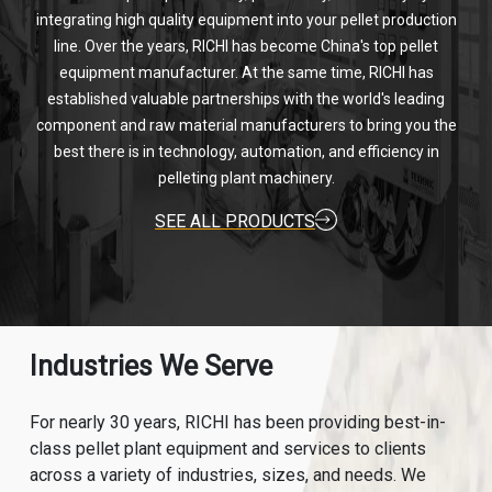
integrating high quality equipment into your pellet production
line. Over the years, RICHI has become China's top pellet
equipment manufacturer. At the same time, RICHI has
established valuable partnerships with the world's leading
component and raw material manufacturers to bring you the
best there is in technology, automation, and efficiency in
pelleting plant machinery.
SEE ALL PRODUCTS
Industries We Serve
For nearly 30 years, RICHI has been providing best-in-
class pellet plant equipment and services to clients
across a variety of industries, sizes, and needs. We