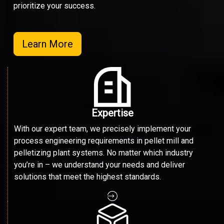
prioritize your success.
Learn More
Expertise
With our expert team, we precisely implement your
process engineering requirements in pellet mill and
pelletizing plant systems. No matter which industry
you’re in – we understand your needs and deliver
solutions that meet the highest standards.