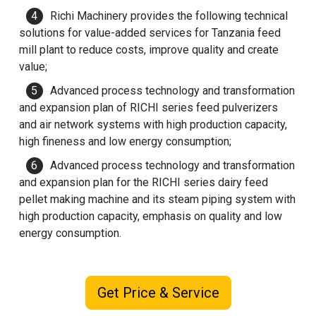
Richi Machinery provides the following technical
solutions for value-added services for Tanzania feed
mill plant to reduce costs, improve quality and create
value;
Advanced process technology and transformation
and expansion plan of RICHI series feed pulverizers
and air network systems with high production capacity,
high fineness and low energy consumption;
Advanced process technology and transformation
and expansion plan for the RICHI series dairy feed
pellet making machine and its steam piping system with
high production capacity, emphasis on quality and low
energy consumption.
Get Price & Service