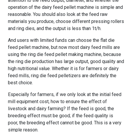
attention to the feed output, diameter, and whether the
operation of the dairy feed pellet machine is simple and
reasonable. You should also look at the feed raw
materials you produce, choose different pressing rollers
and ring dies, and the output is less than 1t/h.
And users with limited funds can choose the flat die
feed pellet machine, but now most dairy feed mills are
using the ring die feed pellet making machine, because
the ring die production has large output, good quality and
high nutritional value. Whether it is for farmers or dairy
feed mills, ring die feed pelletizers are definitely the
best choice.
Especially for farmers, if we only look at the initial feed
mill equipment cost, how to ensure the effect of
livestock and dairy farming? If the feed is good, the
breeding effect must be good; if the feed quality is
poor, the breeding effect cannot be good. This is a very
simple reason.