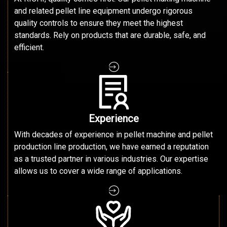
and related pellet line equipment undergo rigorous
quality controls to ensure they meet the highest
standards. Rely on products that are durable, safe, and
efficient.
Experience
With decades of experience in pellet machine and pellet
production line production, we have earned a reputation
as a trusted partner in various industries. Our expertise
allows us to cover a wide range of applications.