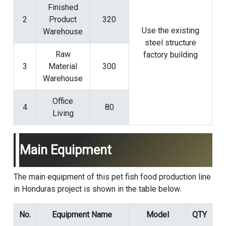
Finished
2
Product
320
Use the existing
Warehouse
steel structure
Raw
factory building
3
Material
300
Warehouse
Office
4
80
Living
Main Equipment
The main equipment of this pet fish food production line
in Honduras project is shown in the table below.
No.
Equipment Name
Model
QTY