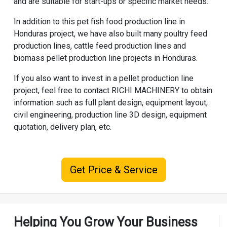
and are suitable for start-ups or specific market needs.
In addition to this pet fish food production line in
Honduras project, we have also built many
poultry feed
production line
s,
cattle feed production line
s and
biomass pellet production line
projects in Honduras.
If you also want to invest in a pellet production line
project, feel free to contact
RICHI MACHINERY
to obtain
information such as full plant design, equipment layout,
civil engineering, production line 3D design, equipment
quotation, delivery plan, etc.
Get Price & Service
Helping You Grow Your Business