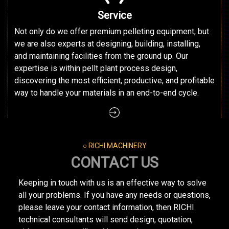
Service
Not only do we offer premium pelleting equipment, but
we are also experts at designing, building, installing,
and maintaining facilities from the ground up. Our
expertise is within pellt plant process design,
discovering the most efficient, productive, and profitable
way to handle your materials in an end-to-end cycle.
○ RICHI MACHINERY
CONTACT US
Keeping in touch with us is an effective way to solve
all your problems. If you have any needs or questions,
please leave your contact information, then RICHI
technical consultants will send design, quotation,