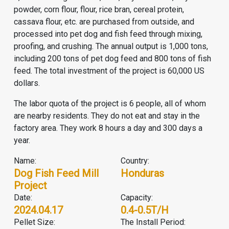
powder, corn flour, flour, rice bran, cereal protein,
cassava flour, etc. are purchased from outside, and
processed into pet dog and fish feed through mixing,
proofing, and crushing. The annual output is 1,000 tons,
including 200 tons of pet dog feed and 800 tons of fish
feed. The total investment of the project is 60,000 US
dollars.
The labor quota of the project is 6 people, all of whom
are nearby residents. They do not eat and stay in the
factory area. They work 8 hours a day and 300 days a
year.
Name:
Country:
Dog Fish Feed Mill
Honduras
Project
Date:
Capacity:
2024.04.17
0.4-0.5T/H
Pellet Size:
The Install Period: