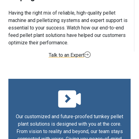
Having the right mix of reliable, high-quality pellet
machine and pelletizing systems and expert support is
essential to your success. Watch how our end-to-end
feed pellet plant solutions have helped our customers
optimize their performance.
Talk to an Expert
Our customized and future-proofed turnkey pellet
plant solutions is designed with you at the core.
From vision to reality and beyond, our team stays
connected with yours. Giving you peace-of-mind