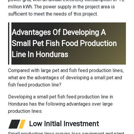
million kWh. The power supply in the project area is
sufficient to meet the needs of this project.
Advantages Of Developing A
Small Pet Fish Food Production
Line In Honduras
Compared with large pet and fish feed production lines,
what are the advantages of developing a small pet and
fish feed production line?
Developing a small pet fish feed production line in
Honduras has the following advantages over large
production lines:
Low Initial Investment
Small production lines require less equipment and plant,