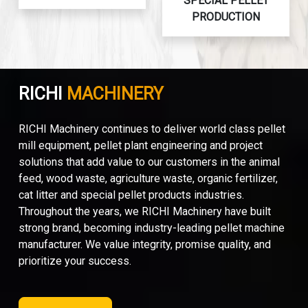
SPECIAL PELLET
PRODUCTION
RICHI
MACHINERY
RICHI Machinery continues to deliver world class pellet
mill equipment, pellet plant engineering and project
solutions that add value to our customers in the animal
feed, wood waste, agriculture waste, organic fertilizer,
cat litter and special pellet products industries.
Throughout the years, we RICHI Machinery have built
strong brand, becoming industry-leading pellet machine
manufacturer. We value integrity, promise quality, and
prioritize your success.