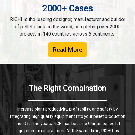
2000+ Cases
RICHI is the leading designer, manufacturer and builder
of pellet plants in the world, completing over 2000
projects in 140 countries across 6 continents.
Read More
The Right Combination
Increase plant productivity, profitability, and safety by
integrating high quality equipment into your pellet production
line. Over the years, RICHI has become China's top pellet
equipment manufacturer. At the same time, RICHI has