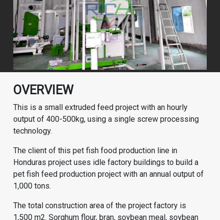
OVERVIEW
This is a small extruded feed project with an hourly
output of 400-500kg, using a single screw processing
technology.
The client of this pet fish food production line in
Honduras project uses idle factory buildings to build a
pet fish feed production project with an annual output of
1,000 tons.
The total construction area of the project factory is
1,500 m2. Sorghum flour, bran, soybean meal, soybean