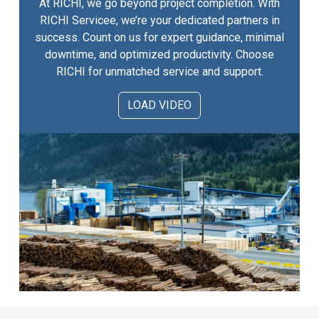
At RICHI, we go beyond project completion. With
RICHI Servicee, we’re your dedicated partners in
success. Count on us for expert guidance, minimal
downtime, and optimized productivity. Choose
RICHI for unmatched service and support.
LOAD VIDEO