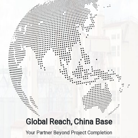
Global Reach, China Base
Your Partner Beyond Project Completion