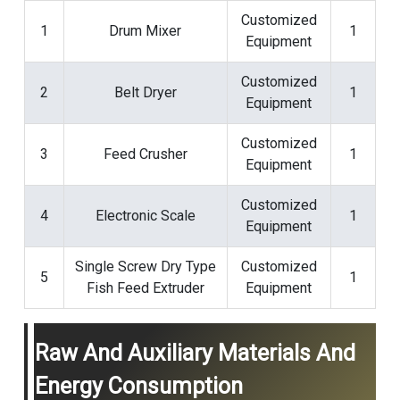
Customized
1
Drum Mixer
1
Equipment
Customized
2
Belt Dryer
1
Equipment
Customized
3
Feed Crusher
1
Equipment
Customized
4
Electronic Scale
1
Equipment
Single Screw
Dry Type
Customized
5
1
Fish Feed Extruder
Equipment
Raw And Auxiliary Materials And
Energy Consumption