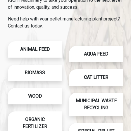
RICHI Machinery to take your operation to the next level
of innovation, quality, and success.
Need help with your pellet manufacturing plant project?
Contact us today.
ANIMAL FEED
AQUA FEED
BIOMASS
CAT LITTER
WOOD
MUNICIPAL WASTE
RECYCLING
ORGANIC
FERTILIZER