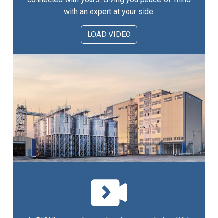
with an expert at your side.
LOAD VIDEO