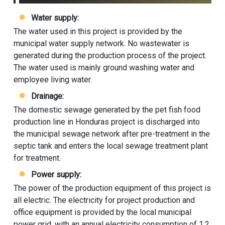
Water supply:
The water used in this project is provided by the
municipal water supply network. No wastewater is
generated during the production process of the project.
The water used is mainly ground washing water and
employee living water.
Drainage:
The domestic sewage generated by the pet fish food
production line in Honduras project is discharged into
the municipal sewage network after pre-treatment in the
septic tank and enters the local sewage treatment plant
for treatment.
Power supply:
The power of the production equipment of this project is
all electric. The electricity for project production and
office equipment is provided by the local municipal
power grid, with an annual electricity consumption of 1.2