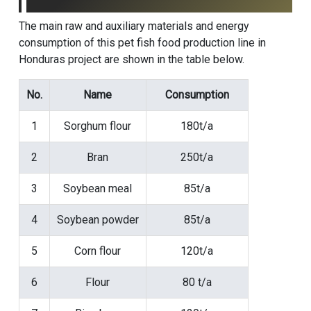
The main raw and auxiliary materials and energy
consumption of this pet fish food production line in
Honduras project are shown in the table below.
No.
Name
Consumption
1
Sorghum flour
180t/a
2
Bran
250t/a
3
Soybean meal
85t/a
4
Soybean powder
85t/a
5
Corn flour
120t/a
6
Flour
80 t/a