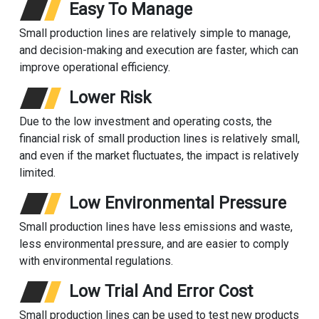
Easy To Manage
Small production lines are relatively simple to manage,
and decision-making and execution are faster, which can
improve operational efficiency.
Lower Risk
Due to the low investment and operating costs, the
financial risk of small production lines is relatively small,
and even if the market fluctuates, the impact is relatively
limited.
Low Environmental Pressure
Small production lines have less emissions and waste,
less environmental pressure, and are easier to comply
with environmental regulations.
Low Trial And Error Cost
Small production lines can be used to test new products