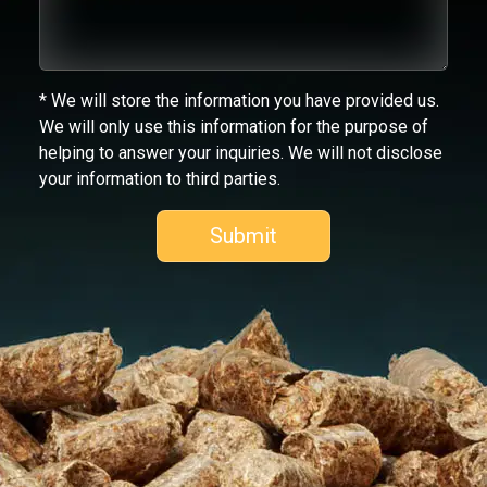
* We will store the information you have provided us.
We will only use this information for the purpose of
helping to answer your inquiries. We will not disclose
your information to third parties.