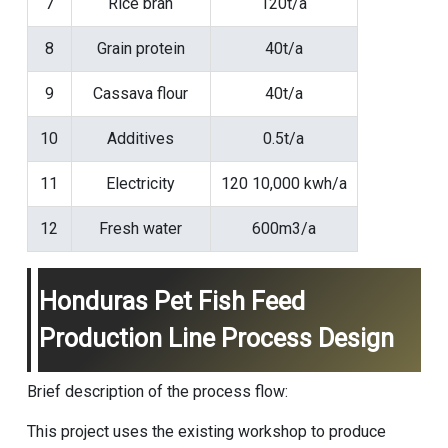
7
Rice bran
120t/a
8
Grain protein
40t/a
9
Cassava flour
40t/a
10
Additives
0.5t/a
11
Electricity
120 10,000 kwh/a
12
Fresh water
600m3/a
Honduras Pet Fish Feed
Production Line Process Design
Brief description of the process flow:
This project uses the existing workshop to produce