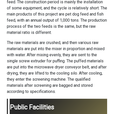
feed. The construction period is mainly the installation
of some equipment, and the cycle is relatively short. The
main products of this project are pet dog feed and fish
feed, with an annual output of 1,000 tons. The production
process of the two feeds is the same, but the raw
material ratio is different.
The raw materials are crushed, and then various raw
materials are put into the mixer in proportion and mixed
with water. After mixing evenly, they are sent to the
single screw extruder for puffing. The puffed materials
are put into the microwave dryer conveyor belt, and after
drying, they are lifted to the cooling silo. After cooling,
they enter the screening machine. The qualified
materials after screening are bagged and stored
according to specifications.
Public Facilities