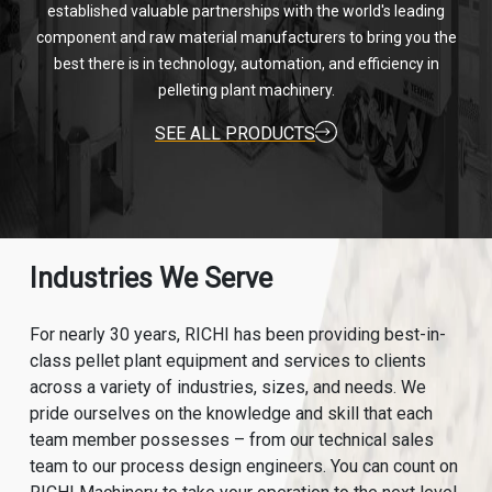
established valuable partnerships with the world's leading
component and raw material manufacturers to bring you the
best there is in technology, automation, and efficiency in
pelleting plant machinery.
SEE ALL PRODUCTS
Industries We Serve
For nearly 30 years, RICHI has been providing best-in-
class pellet plant equipment and services to clients
across a variety of industries, sizes, and needs. We
pride ourselves on the knowledge and skill that each
team member possesses – from our technical sales
team to our process design engineers. You can count on