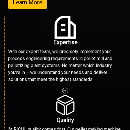
Learn More
Expertise
With our expert team, we precisely implement your
process engineering requirements in pellet mill and
pelletizing plant systems. No matter which industry
you’re in – we understand your needs and deliver
solutions that meet the highest standards.
Quality
At RICHI, quality comes first. Our pellet making machine