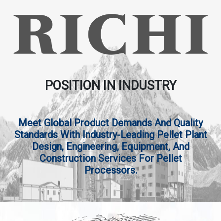
POSITION IN INDUSTRY
Meet Global Product Demands And Quality
Standards With Industry-Leading Pellet Plant
Design, Engineering, Equipment, And
Construction Services For Pellet
Processors.