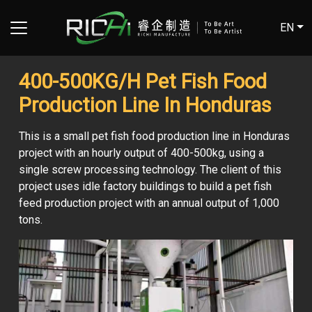
EN
400-500KG/H Pet Fish Food
Production Line In Honduras
This is a small pet fish food production line in Honduras
project with an hourly output of 400-500kg, using a
single screw processing technology. The client of this
project uses idle factory buildings to build a pet fish
feed production project with an annual output of 1,000
tons.