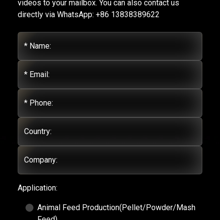
videos to your mailbox. You can also contact us
directly via WhatsApp: +86 13838389622
* Name:
* Email:
* Phone:
Country:
Company:
Application:
Animal Feed Production(Pellet/Powder/Mash
Feed)