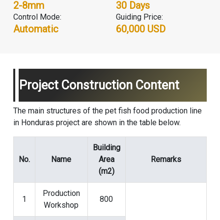
2-8mm
30 Days
Control Mode:
Guiding Price:
Automatic
60,000 USD
Project Construction Content
The main structures of the pet fish food production line
in Honduras project are shown in the table below.
Building
No.
Name
Area
Remarks
(m2)
Production
1
800
Workshop