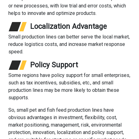
or new processes, with low trial and error costs, which
helps to innovate and optimize products.
Localization Advantage
Small production lines can better serve the local market,
reduce logistics costs, and increase market response
speed.
Policy Support
Some regions have policy support for small enterprises,
such as tax incentives, subsidies, etc., and small
production lines may be more likely to obtain these
supports.
So, small pet and fish feed production lines have
obvious advantages in investment, flexibility, cost,
market positioning, management, risk, environmental
protection, innovation, localization and policy support,