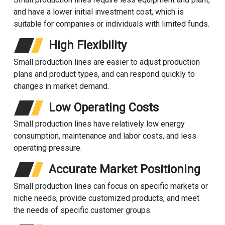
and have a lower initial investment cost, which is
suitable for companies or individuals with limited funds.
High Flexibility
Small production lines are easier to adjust production
plans and product types, and can respond quickly to
changes in market demand.
Low Operating Costs
Small production lines have relatively low energy
consumption, maintenance and labor costs, and less
operating pressure.
Accurate Market Positioning
Small production lines can focus on specific markets or
niche needs, provide customized products, and meet
the needs of specific customer groups.