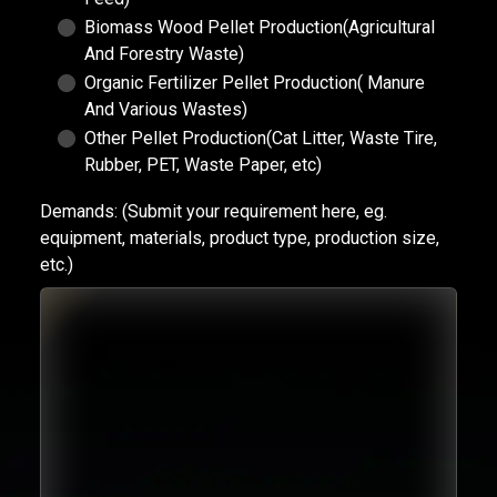
Biomass Wood Pellet Production(Agricultural
And Forestry Waste)
Organic Fertilizer Pellet Production( Manure
And Various Wastes)
Other Pellet Production(Cat Litter, Waste Tire,
Rubber, PET, Waste Paper, etc)
Demands:
(Submit your requirement here, eg.
equipment, materials, product type, production size,
etc.)