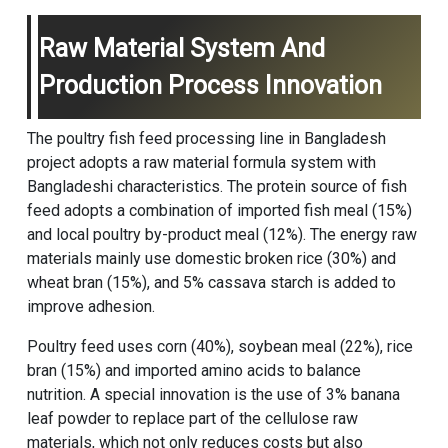
Raw Material System And
Production Process Innovation
The poultry fish feed processing line in Bangladesh
project adopts a raw material formula system with
Bangladeshi characteristics. The protein source of fish
feed adopts a combination of imported fish meal (15%)
and local poultry by-product meal (12%). The energy raw
materials mainly use domestic broken rice (30%) and
wheat bran (15%), and 5% cassava starch is added to
improve adhesion.
Poultry feed uses corn (40%), soybean meal (22%), rice
bran (15%) and imported amino acids to balance
nutrition. A special innovation is the use of 3% banana
leaf powder to replace part of the cellulose raw
materials, which not only reduces costs but also