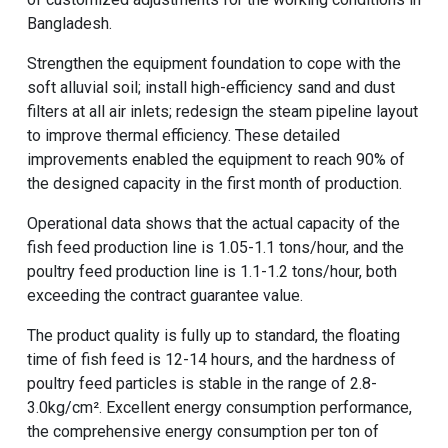
Bangladesh.
Strengthen the equipment foundation to cope with the
soft alluvial soil; install high-efficiency sand and dust
filters at all air inlets; redesign the steam pipeline layout
to improve thermal efficiency. These detailed
improvements enabled the equipment to reach 90% of
the designed capacity in the first month of production.
Operational data shows that the actual capacity of the
fish feed production line
is 1.05-1.1 tons/hour, and the
poultry feed production line
is 1.1-1.2 tons/hour, both
exceeding the contract guarantee value.
The product quality is fully up to standard, the floating
time of fish feed is 12-14 hours, and the hardness of
poultry feed particles is stable in the range of 2.8-
3.0kg/cm². Excellent energy consumption performance,
the comprehensive energy consumption per ton of