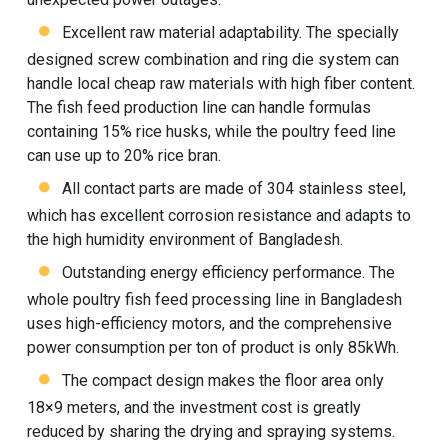
Excellent raw material adaptability. The specially
designed screw combination and ring die system can
handle local cheap raw materials with high fiber content.
The fish feed production line can handle formulas
containing 15% rice husks, while the poultry feed line
can use up to 20% rice bran.
All contact parts are made of 304 stainless steel,
which has excellent corrosion resistance and adapts to
the high humidity environment of Bangladesh.
Outstanding energy efficiency performance. The
whole poultry fish feed processing line in Bangladesh
uses high-efficiency motors, and the comprehensive
power consumption per ton of product is only 85kWh.
The compact design makes the floor area only
18×9 meters, and the investment cost is greatly
reduced by sharing the drying and spraying systems.