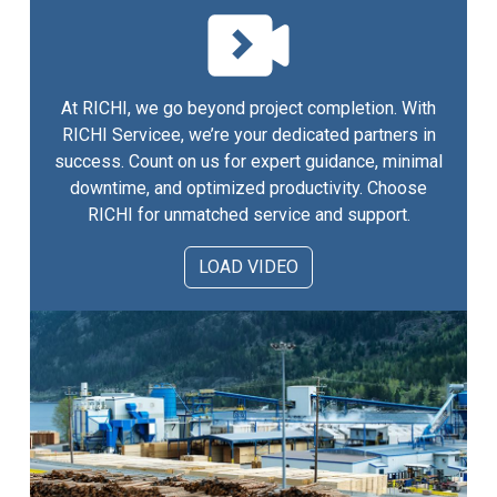
At RICHI, we go beyond project completion. With
RICHI Servicee, we’re your dedicated partners in
success. Count on us for expert guidance, minimal
downtime, and optimized productivity. Choose
RICHI for unmatched service and support.
LOAD VIDEO