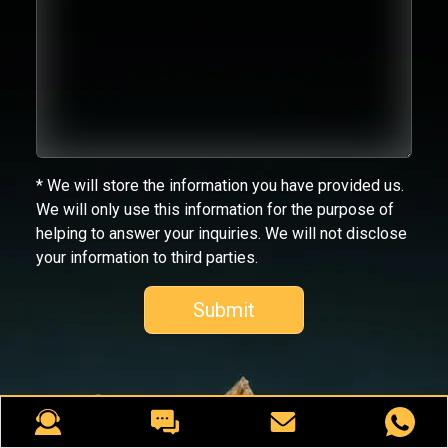
* We will store the information you have provided us.
We will only use this information for the purpose of
helping to answer your inquiries. We will not disclose
your information to third parties.