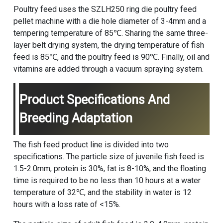
Poultry feed uses the SZLH250 ring die
poultry feed
pellet machine
with a die hole diameter of 3-4mm and a
tempering temperature of 85℃. Sharing the same three-
layer belt drying system, the drying temperature of fish
feed is 85℃, and the poultry feed is 90℃. Finally, oil and
vitamins are added through a vacuum spraying system.
Product Specifications And
Breeding Adaptation
The fish feed product line is divided into two
specifications. The particle size of juvenile fish feed is
1.5-2.0mm, protein is 30%, fat is 8-10%, and the floating
time is required to be no less than 10 hours at a water
temperature of 32℃, and the stability in water is 12
hours with a loss rate of <15%.