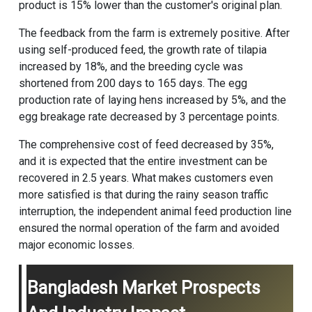
product is 15% lower than the customer's original plan.
The feedback from the farm is extremely positive. After
using self-produced feed, the growth rate of tilapia
increased by 18%, and the breeding cycle was
shortened from 200 days to 165 days. The egg
production rate of laying hens increased by 5%, and the
egg breakage rate decreased by 3 percentage points.
The comprehensive cost of feed decreased by 35%,
and it is expected that the entire investment can be
recovered in 2.5 years. What makes customers even
more satisfied is that during the rainy season traffic
interruption, the independent
animal feed production line
ensured the normal operation of the farm and avoided
major economic losses.
Bangladesh Market Prospects