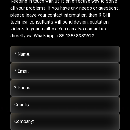
Keeping in touch with us is an effective way to solve
all your problems. If you have any needs or questions,
please leave your contact information, then RICHI
technical consultants will send design, quotation,
videos to your mailbox. You can also contact us
directly via WhatsApp: +86 13838389622
* Name:
* Email:
* Phone:
Country:
Company: