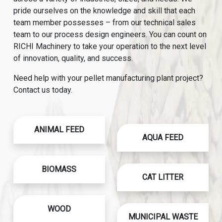
pride ourselves on the knowledge and skill that each
team member possesses – from our technical sales
team to our process design engineers. You can count on
RICHI Machinery to take your operation to the next level
of innovation, quality, and success.
Need help with your pellet manufacturing plant project?
Contact us today.
ANIMAL FEED
AQUA FEED
BIOMASS
CAT LITTER
WOOD
MUNICIPAL WASTE