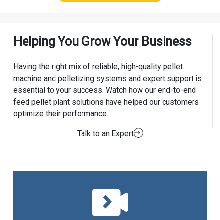
Helping You Grow Your Business
Having the right mix of reliable, high-quality pellet
machine and pelletizing systems and expert support is
essential to your success. Watch how our end-to-end
feed pellet plant solutions have helped our customers
optimize their performance.
Talk to an Expert