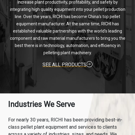
Increase plant productivity, profitability, and safety by
integrating high quality equipment into your pellet production
line. Over the years, RICHI has become China's top pellet
equipment manufacturer. At the same time, RICHI has
established valuable partnerships with the world's leading
component and raw material manufacturers to bring you the
best there is in technology, automation, and efficiency in
pelleting plant machinery.
SEE ALL PRODUCTS
Industries We Serve
For nearly 30 years, RICHI has been providing best-in-
class pellet plant equipment and services to clients
across a variety of industries, sizes, and needs. We