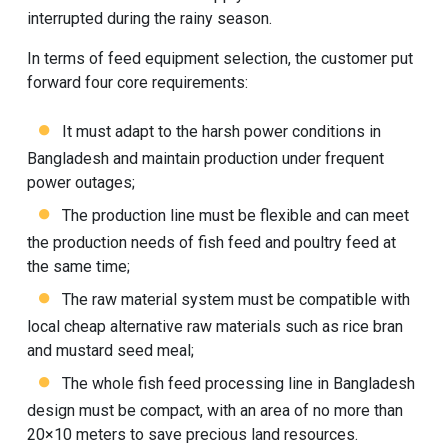
interrupted during the rainy season.
In terms of feed equipment selection, the customer put
forward four core requirements:
It must adapt to the harsh power conditions in
Bangladesh and maintain production under frequent
power outages;
The production line must be flexible and can meet
the production needs of fish feed and poultry feed at
the same time;
The raw material system must be compatible with
local cheap alternative raw materials such as rice bran
and mustard seed meal;
The whole fish feed processing line in Bangladesh
design must be compact, with an area of no more than
20×10 meters to save precious land resources.