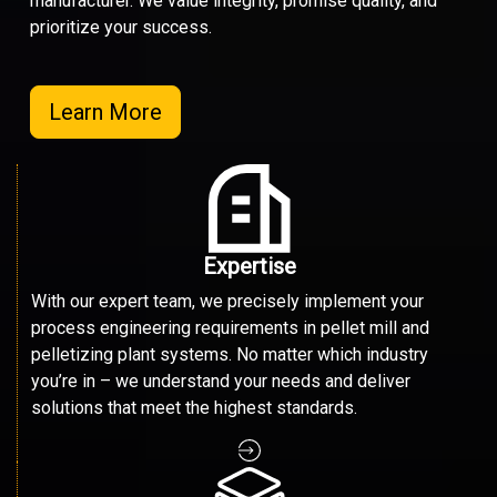
manufacturer. We value integrity, promise quality, and
prioritize your success.
Learn More
Expertise
With our expert team, we precisely implement your
process engineering requirements in pellet mill and
pelletizing plant systems. No matter which industry
you’re in – we understand your needs and deliver
solutions that meet the highest standards.