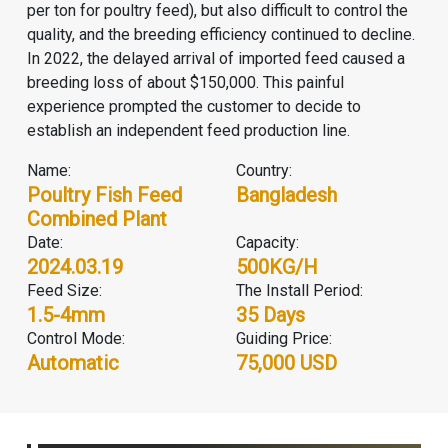
per ton for poultry feed), but also difficult to control the
quality, and the breeding efficiency continued to decline.
In 2022, the delayed arrival of imported feed caused a
breeding loss of about $150,000. This painful
experience prompted the customer to decide to
establish an independent feed production line.
Name:
Country:
Poultry Fish Feed
Bangladesh
Combined Plant
Date:
Capacity:
2024.03.19
500KG/H
Feed Size:
The Install Period:
1.5-4mm
35 Days
Control Mode:
Guiding Price:
Automatic
75,000 USD