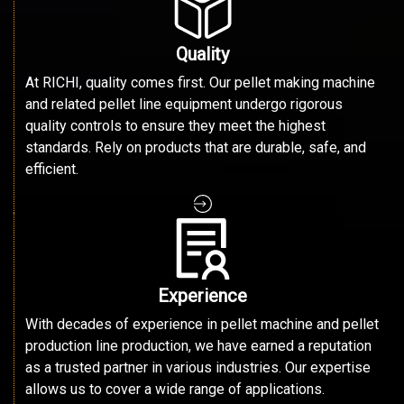
Quality
At RICHI, quality comes first. Our pellet making machine
and related pellet line equipment undergo rigorous
quality controls to ensure they meet the highest
standards. Rely on products that are durable, safe, and
efficient.
Experience
With decades of experience in pellet machine and pellet
production line production, we have earned a reputation
as a trusted partner in various industries. Our expertise
allows us to cover a wide range of applications.