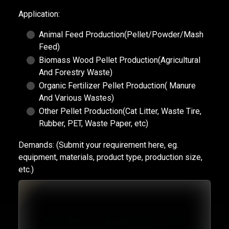
Application:
Animal Feed Production(Pellet/Powder/Mash
Feed)
Biomass Wood Pellet Production(Agricultural
And Forestry Waste)
Organic Fertilizer Pellet Production( Manure
And Various Wastes)
Other Pellet Production(Cat Litter, Waste Tire,
Rubber, PET, Waste Paper, etc)
Demands:
(Submit your requirement here, eg.
equipment, materials, product type, production size,
etc.)