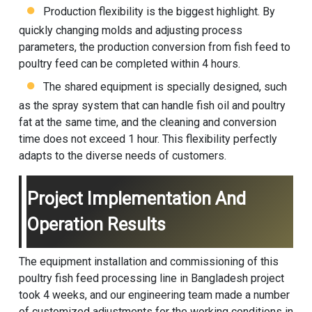
Production flexibility is the biggest highlight. By
quickly changing molds and adjusting process
parameters, the production conversion from fish feed to
poultry feed can be completed within 4 hours.
The shared equipment is specially designed, such
as the spray system that can handle fish oil and poultry
fat at the same time, and the cleaning and conversion
time does not exceed 1 hour. This flexibility perfectly
adapts to the diverse needs of customers.
Project Implementation And
Operation Results
The equipment installation and commissioning of this
poultry fish feed processing line in Bangladesh project
took 4 weeks, and our engineering team made a number
of customized adjustments for the working conditions in