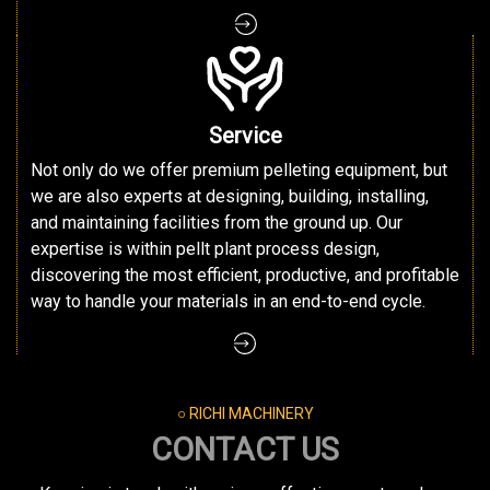
Service
Not only do we offer premium pelleting equipment, but
we are also experts at designing, building, installing,
and maintaining facilities from the ground up. Our
expertise is within pellt plant process design,
discovering the most efficient, productive, and profitable
way to handle your materials in an end-to-end cycle.
○ RICHI MACHINERY
CONTACT US