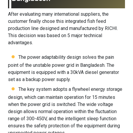
After evaluating many international suppliers, the
customer finally chose this integrated fish feed
production line designed and manufactured by RICHI.
This decision was based on 5 major technical
advantages.
The power adaptability design solves the pain
point of the unstable power grid in Bangladesh. The
equipment is equipped with a 30kVA diesel generator
set as a backup power supply.
The key system adopts a flywheel energy storage
design, which can maintain operation for 15 minutes
when the power grid is switched. The wide voltage
design allows normal operation within the fluctuation
range of 300-450V, and the intelligent sleep function
ensures the safety protection of the equipment during
unexpected power outages.