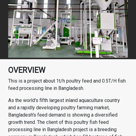
OVERVIEW
This is a project about 1t/h poultry feed and 0.5T/H fish
feed processing line in Bangladesh.
As the world's fifth largest inland aquaculture country
and a rapidly developing poultry farming market,
Bangladesh's feed demand is showing a diversified
growth trend. The client of this poultry fish feed
processing line in Bangladesh project is a breeding