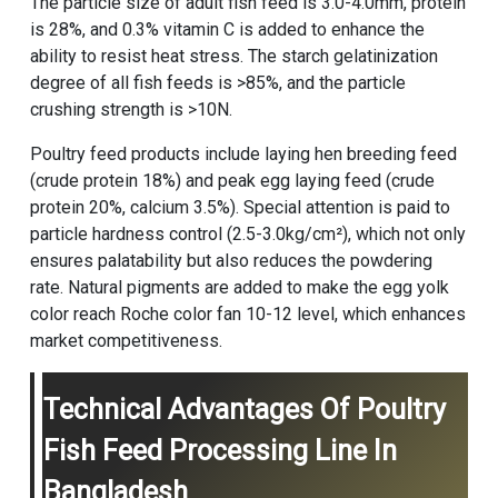
The particle size of adult fish feed is 3.0-4.0mm, protein
is 28%, and 0.3% vitamin C is added to enhance the
ability to resist heat stress. The starch gelatinization
degree of all fish feeds is >85%, and the particle
crushing strength is >10N.
Poultry feed products include laying hen breeding feed
(crude protein 18%) and peak egg laying feed (crude
protein 20%, calcium 3.5%). Special attention is paid to
particle hardness control (2.5-3.0kg/cm²), which not only
ensures palatability but also reduces the powdering
rate. Natural pigments are added to make the egg yolk
color reach Roche color fan 10-12 level, which enhances
market competitiveness.
Technical Advantages Of Poultry
Fish Feed Processing Line In
Bangladesh