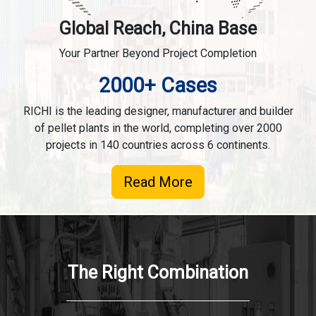
Global Reach, China Base
Your Partner Beyond Project Completion
2000+ Cases
RICHI is the leading designer, manufacturer and builder
of pellet plants in the world, completing over 2000
projects in 140 countries across 6 continents.
Read More
The Right Combination