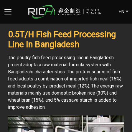
EN
0.5T/H Fish Feed Processing
Line In Bangladesh
The poultry fish feed processing line in Bangladesh
project adopts a raw material formula system with
Bangladeshi characteristics. The protein source of fish
feed adopts a combination of imported fish meal (15%)
and local poultry by-product meal (12%). The energy raw
materials mainly use domestic broken rice (30%) and
wheat bran (15%), and 5% cassava starch is added to
improve adhesion.