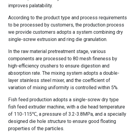
improves palatability.
According to the product type and process requirements
to be processed by customers, the production process
we provide customers adopts a system combining dry
single-screw extrusion and ring die granulation.
In the raw material pretreatment stage, various
components are processed to 80 mesh fineness by
high-efficiency crushers to ensure digestion and
absorption rate. The mixing system adopts a double-
layer stainless steel mixer, and the coefficient of
variation of mixing uniformity is controlled within 5%.
Fish feed production adopts a single-screw
dry type
fish feed extruder machine
, with a die head temperature
of 110-115℃, a pressure of 3.2-3.8MPa, and a specially
designed die hole structure to ensure good floating
properties of the particles.