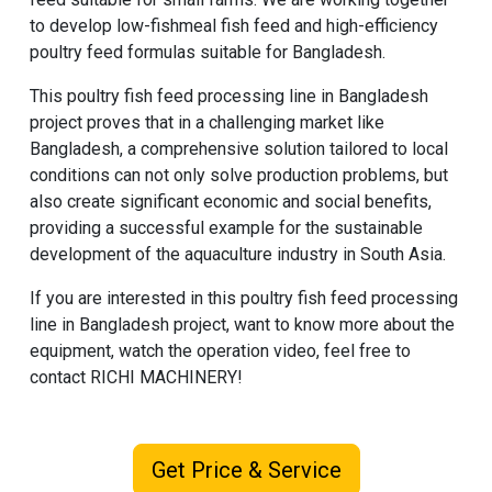
to develop low-fishmeal fish feed and high-efficiency
poultry feed formulas suitable for Bangladesh.
This poultry fish feed processing line in Bangladesh
project proves that in a challenging market like
Bangladesh, a comprehensive solution tailored to local
conditions can not only solve production problems, but
also create significant economic and social benefits,
providing a successful example for the sustainable
development of the aquaculture industry in South Asia.
If you are interested in this poultry fish feed processing
line in Bangladesh project, want to know more about the
equipment, watch the operation video, feel free to
contact
RICHI MACHINERY
!
Get Price & Service