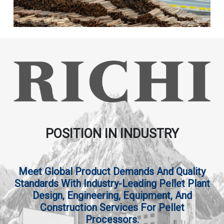
POSITION IN INDUSTRY
Meet Global Product Demands And Quality
Standards With Industry-Leading Pellet Plant
Design, Engineering, Equipment, And
Construction Services For Pellet
Processors.