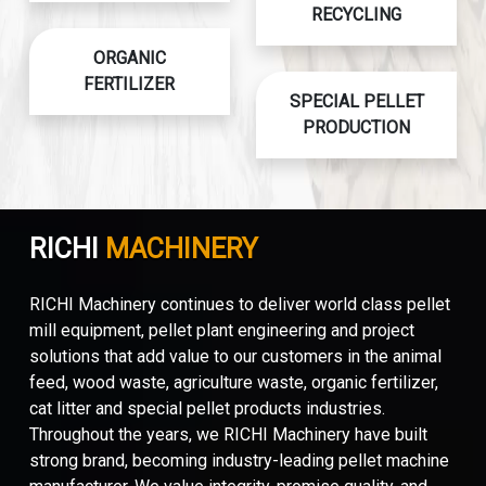
RECYCLING
ORGANIC
FERTILIZER
SPECIAL PELLET
PRODUCTION
RICHI
MACHINERY
RICHI Machinery continues to deliver world class pellet
mill equipment, pellet plant engineering and project
solutions that add value to our customers in the animal
feed, wood waste, agriculture waste, organic fertilizer,
cat litter and special pellet products industries.
Throughout the years, we RICHI Machinery have built
strong brand, becoming industry-leading pellet machine