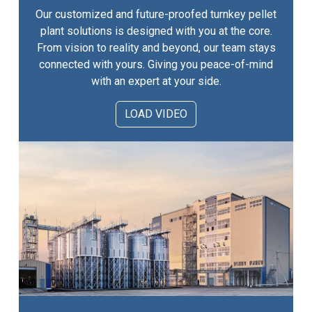
Our customized and future-proofed turnkey pellet
plant solutions is designed with you at the core.
From vision to reality and beyond, our team stays
connected with yours. Giving you peace-of-mind
with an expert at your side.
LOAD VIDEO