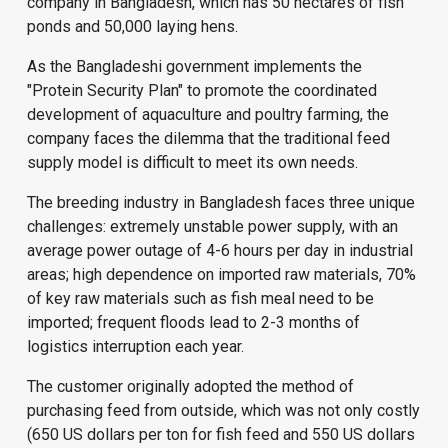
company in Bangladesh, which has 50 hectares of fish
ponds and 50,000 laying hens.
As the Bangladeshi government implements the
"Protein Security Plan" to promote the coordinated
development of aquaculture and poultry farming, the
company faces the dilemma that the traditional feed
supply model is difficult to meet its own needs.
The breeding industry in Bangladesh faces three unique
challenges: extremely unstable power supply, with an
average power outage of 4-6 hours per day in industrial
areas; high dependence on imported raw materials, 70%
of key raw materials such as fish meal need to be
imported; frequent floods lead to 2-3 months of
logistics interruption each year.
The customer originally adopted the method of
purchasing feed from outside, which was not only costly
(650 US dollars per ton for fish feed and 550 US dollars