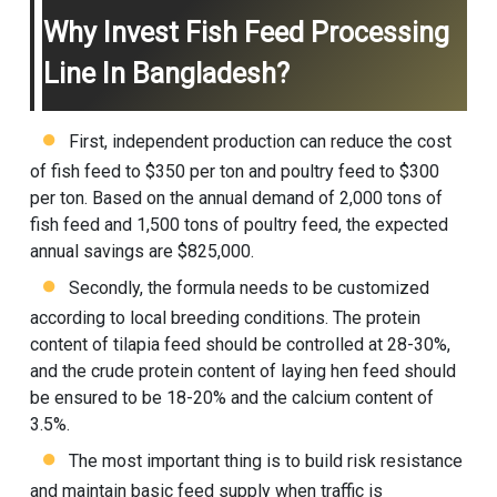
Why Invest Fish Feed Processing
Line In Bangladesh?
First, independent production can reduce the cost
of fish feed to $350 per ton and poultry feed to $300
per ton. Based on the annual demand of 2,000 tons of
fish feed and 1,500 tons of poultry feed, the expected
annual savings are $825,000.
Secondly, the formula needs to be customized
according to local breeding conditions. The protein
content of tilapia feed should be controlled at 28-30%,
and the crude protein content of laying hen feed should
be ensured to be 18-20% and the calcium content of
3.5%.
The most important thing is to build risk resistance
and maintain basic feed supply when traffic is