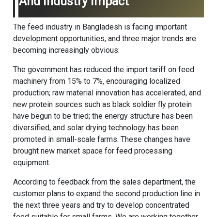
And Industry Impact
The feed industry in Bangladesh is facing important
development opportunities, and three major trends are
becoming increasingly obvious:
The government has reduced the import tariff on feed
machinery from 15% to 7%, encouraging localized
production; raw material innovation has accelerated, and
new protein sources such as black soldier fly protein
have begun to be tried; the energy structure has been
diversified, and solar drying technology has been
promoted in small-scale farms. These changes have
brought new market space for feed processing
equipment.
According to feedback from the sales department, the
customer plans to expand the second production line in
the next three years and try to develop concentrated
feed suitable for small farms. We are working together